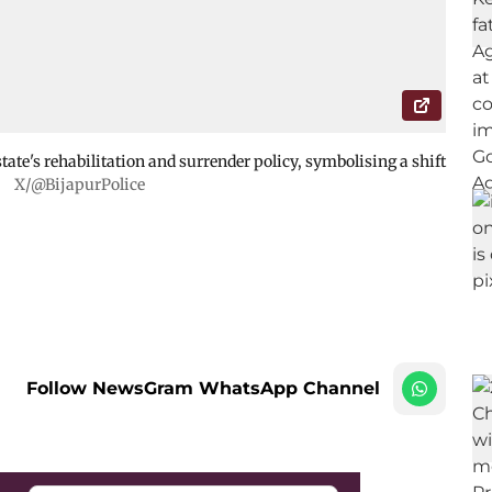
tate's rehabilitation and surrender policy, symbolising a shift
.
X/@BijapurPolice
Follow NewsGram WhatsApp Channel