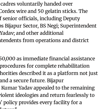
 cadres voluntarily handed over
Cordex wire and 50 gelatin sticks. The
f senior officials, including Deputy
ps Bijapur Sector, BS Negi; Superintendent
 Yadav; and other additional
tendents from operations and district
₹50,000 as immediate financial assistance
 procedures for complete rehabilitation
horities described it as a platform not just
 and a secure future. Bijapur
ra Kumar Yadav appealed to the remaining
olent ideologies and return fearlessly to
olicy provides every facility for a