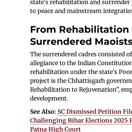
state's rehabilitation and surrender
to peace and mainstream integratio
From Rehabilitation
Surrendered Maoist
The surrendered cadres consisted o
allegiance to the Indian Constituti
rehabilitation under the state’s P
project is the Chhattisgarh governm
Rehabilitation to Rejuvenation”, em
development.
See Also:
SC Dismissed Petition Fil
Challenging Bihar Elections 2025 Re
Patna High Court