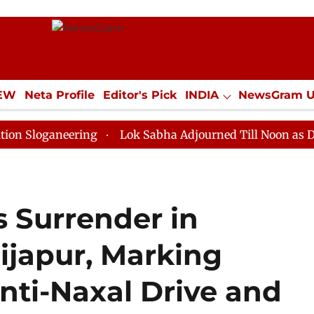
IEW
Neta Profile
Editor's Pick
INDIA
NewsGram 
YLE
ECONOMY
SPORTS
Jobs / Internships
Misc
neering
Lok Sabha Adjourned Till Noon as Deadlock O
s Surrender in
ijapur, Marking
nti-Naxal Drive and