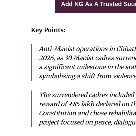
Add NG As A Trusted Sou
Key Points:
Anti-Maoist operations in Chhatt
2026, as 30 Maoist cadres surrend
a significant milestone in the sta
symbolising a shift from violence
The surrendered cadres included
reward of ₹85 lakh declared on t
Constitution and chose rehabilit
project focused on peace, dialog