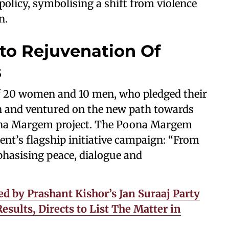
 policy, symbolising a shift from violence
n.
 to Rejuvenation Of
s
f 20 women and 10 men, who pledged their
on and ventured on the new path towards
oona Margem project. The Poona Margem
ent’s flagship initiative campaign: “From
phasising peace, dialogue and
ed by Prashant Kishor’s Jan Suraaj Party
sults, Directs to List The Matter in