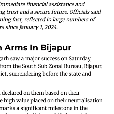
immediate financial assistance and
g trust and a secure future. Officials said
ing fast, reflected in large numbers of
s since January 1, 2024.
 Arms In Bijapur
garh saw a major success on Saturday,
from the South Sub Zonal Bureau, Bijapur,
rict, surrendering before the state and
n declared on them based on their
e high value placed on their neutralisation
arks a significant milestone in the