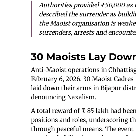
Authorities provided ₹50,000 as 
described the surrender as buildin
the Maoist organisation is weaken
surrenders, arrests and encounter
30 Maoists Lay Down
Anti-Maoist operations in Chhattis
February 6, 2026. 30 Maoist Cadres 
laid down their arms in Bijapur dist
denouncing Naxalism.
A total reward of ₹ 85 lakh had bee
positions and roles, underscoring th
through peaceful means. The event m