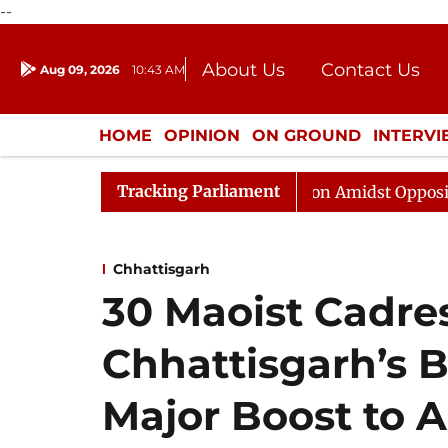
--
About Us
Contact Us
Aug 09, 2026
10:43 AM
Journalism Courses
Donation
Press Kit
HOME
OPINION
ON GROUND
INTERV
ENTERTAINMENT
CULTURE
LIFEST
Tracking Parliament
ajya Sabha Adjourned Till Noon Amidst Opposition Sloga
Chhattisgarh
30 Maoist Cadre
Chhattisgarh’s B
Major Boost to A