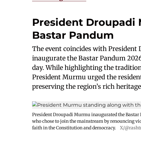
President Droupadi
Bastar Pandum
The event coincides with President
inaugurate the Bastar Pandum 2026,
day. While highlighting the tradition
President Murmu urged the residen
preserving the region’s rich heritage
President Droupadi Murmu inaugurated the Bastar P
who chose to join the mainstream by renouncing vi
faith in the Constitution and democracy.
X/@rasht