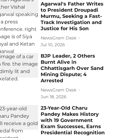
Agarwal's Father Writes
to President Droupadi
Murmu, Seeking a Fast-
Track Investigation and
Justice for His Son
NewsGram Desk
Jul 10, 2026
BJP Leader, 2 Others
Burnt Alive in
Chhattisgarh Over Sand
Mining Dispute; 4
Arrested
NewsGram Desk
Jun 18, 2026
23-Year-Old Charu
Pandey Makes History
with 19 Government
Exam Successes, Earns
Presidential Recognition