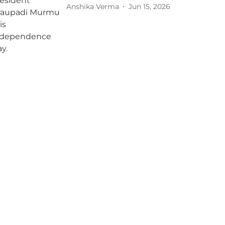
Anshika Verma
Jun 15, 2026