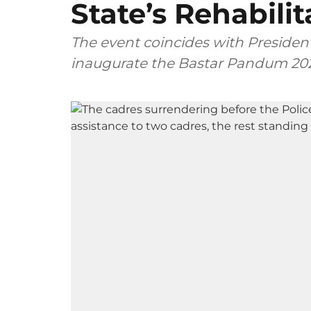
State’s Rehabilit
The event coincides with Presiden
inaugurate the Bastar Pandum 202