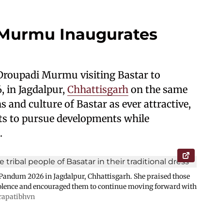
 Murmu Inaugurates
 Droupadi Murmu visiting Bastar to
 in Jagdalpur,
Chhattisgarh
on the same
s and culture of Bastar as ever attractive,
ts to pursue developments while
.
andum 2026 in Jagdalpur, Chhattisgarh. She praised those
olence and encouraged them to continue moving forward with
rapatibhvn