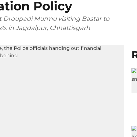
ation Policy
t Droupadi Murmu visiting Bastar to
6, in Jagdalpur, Chhattisgarh
R