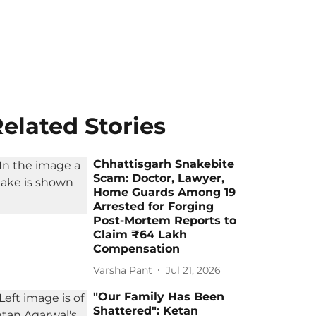
elated Stories
Chhattisgarh Snakebite
Scam: Doctor, Lawyer,
Home Guards Among 19
Arrested for Forging
Post-Mortem Reports to
Claim ₹64 Lakh
Compensation
Varsha Pant
Jul 21, 2026
"Our Family Has Been
Shattered": Ketan