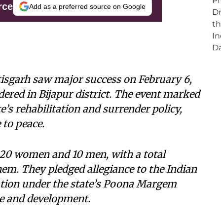
rce
Add as a preferred source on Google
isgarh saw major success on February 6,
ered in Bijapur district. The event marked
te’s rehabilitation and surrender policy,
 to peace.
 20 women and 10 men, with a total
hem. They pledged allegiance to the Indian
ation under the state’s Poona Margem
ue and development.