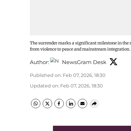
The surrender marks a significant milestone in the s
from violence to peace and mainstream integration
Author:
NewsGram Desk
Published on
:
Feb 07, 2026, 18:30
Updated on
:
Feb 07, 2026, 18:30