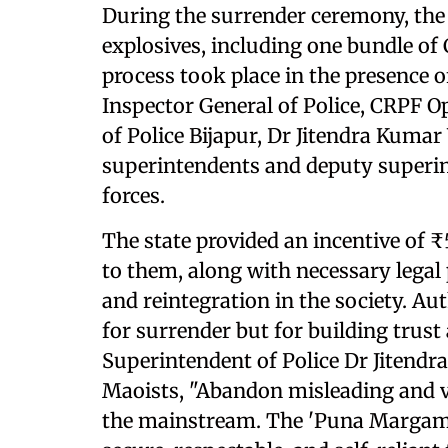
During the surrender ceremony, the
explosives, including one bundle of 
process took place in the presence o
Inspector General of Police, CRPF O
of Police Bijapur, Dr Jitendra Kumar
superintendents and deputy superin
forces.
The state provided an incentive of 
to them, along with necessary legal
and reintegration in the society. Aut
for surrender but for building trust
Superintendent of Police Dr Jitend
Maoists, "Abandon misleading and vi
the mainstream. The 'Puna Margam' p