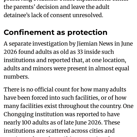
the parents’ decision and leave the adult
detainee’s lack of consent unresolved.
Confinement as protection
A separate investigation by Jiemian News in June
2026 found adults as old as 33 inside such
institutions and reported that, at one location,
adults and minors were present in almost equal
numbers.
There is no official count for how many adults
have been forced into such facilities, or of how
many facilities exist throughout the country. One
Chongqing institution was reported to have
nearly 100 adults as of late June 2026. These
institutions are scattered across cities and