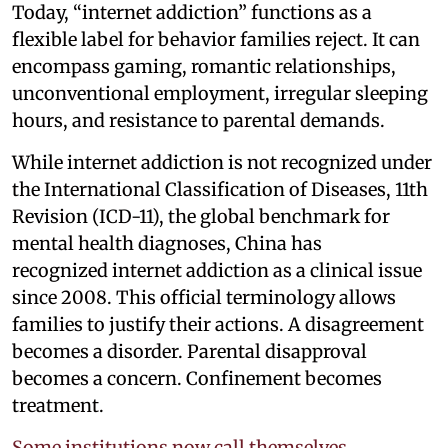
Today, “internet addiction” functions as a
flexible label for behavior families reject. It can
encompass gaming, romantic relationships,
unconventional employment, irregular sleeping
hours, and resistance to parental demands.
While internet addiction is not recognized under
the International Classification of Diseases, 11th
Revision (ICD-11), the global benchmark for
mental health diagnoses, China has
recognized internet addiction as a clinical issue
since 2008. This official terminology allows
families to justify their actions. A disagreement
becomes a disorder. Parental disapproval
becomes a concern. Confinement becomes
treatment.
Some institutions now call themselves