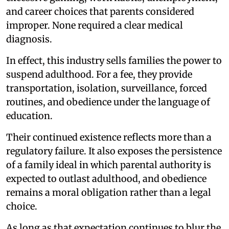
and career choices that parents considered
improper. None required a clear medical
diagnosis.
In effect, this industry sells families the power to
suspend adulthood. For a fee, they provide
transportation, isolation, surveillance, forced
routines, and obedience under the language of
education.
Their continued existence reflects more than a
regulatory failure. It also exposes the persistence
of a family ideal in which parental authority is
expected to outlast adulthood, and obedience
remains a moral obligation rather than a legal
choice.
As long as that expectation continues to blur the