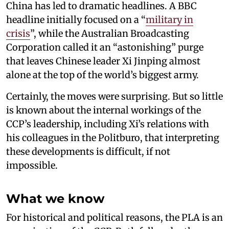
China has led to dramatic headlines. A BBC
headline initially focused on a “
military in
crisis
”, while the Australian Broadcasting
Corporation called it an “astonishing” purge
that leaves Chinese leader Xi Jinping almost
alone at the top of the world’s biggest army.
Certainly, the moves were surprising. But so little
is known about the internal workings of the
CCP’s leadership, including Xi’s relations with
his colleagues in the Politburo, that interpreting
these developments is difficult, if not
impossible.
What we know
For historical and political reasons, the PLA is an