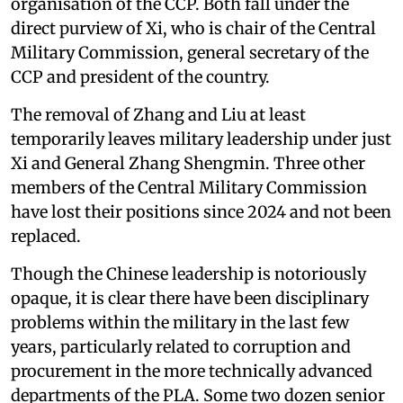
organisation of the CCP. Both fall under the
direct purview of Xi, who is chair of the Central
Military Commission, general secretary of the
CCP and president of the country.
The removal of Zhang and Liu at least
temporarily leaves military leadership under just
Xi and General Zhang Shengmin. Three other
members of the Central Military Commission
have lost their positions since 2024 and not been
replaced.
Though the Chinese leadership is notoriously
opaque, it is clear there have been disciplinary
problems within the military in the last few
years, particularly related to corruption and
procurement in the more technically advanced
departments of the PLA. Some two dozen senior