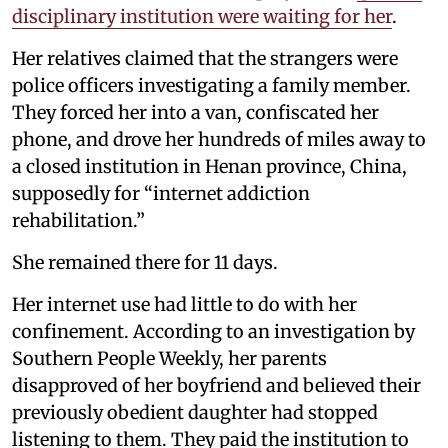
disciplinary institution were waiting for her
.
Her relatives claimed that the strangers were
police officers investigating a family member.
They forced her into a van, confiscated her
phone, and drove her hundreds of miles away to
a closed institution in Henan province, China,
supposedly for “internet addiction
rehabilitation.”
She remained there for 11 days.
Her internet use had little to do with her
confinement. According to an investigation by
Southern People Weekly, her parents
disapproved of her boyfriend and believed their
previously obedient daughter had stopped
listening to them. They paid the institution to