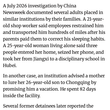
A July 2026 investigation by China
Newsweek documented several adults placed in
similar institutions by their families. A 21-year-
old shop worker said employees restrained him
and transported him hundreds of miles after his
parents paid them to correct his sleeping habits.
A 25-year-old woman living alone said three
people entered her home, seized her phone, and
took her from Jiangxi to a disciplinary school in
Hubei.
In another case, an institution advised a mother
to lure her 26-year-old son to Chongqing by
promising him a vacation. He spent 82 days
inside the facility.
Several former detainees later reported the