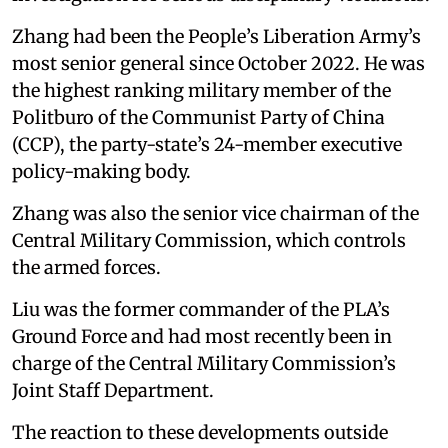
Zhang had been the People’s Liberation Army’s
most senior general since October 2022. He was
the highest ranking military member of the
Politburo of the Communist Party of China
(CCP), the party-state’s 24-member executive
policy-making body.
Zhang was also the senior vice chairman of the
Central Military Commission, which controls
the armed forces.
Liu was the former commander of the PLA’s
Ground Force and had most recently been in
charge of the Central Military Commission’s
Joint Staff Department.
The reaction to these developments outside