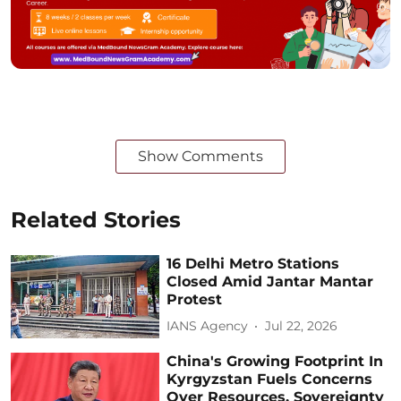
Show Comments
Related Stories
16 Delhi Metro Stations
Closed Amid Jantar Mantar
Protest
IANS Agency
Jul 22, 2026
China's Growing Footprint In
Kyrgyzstan Fuels Concerns
Over Resources, Sovereignty