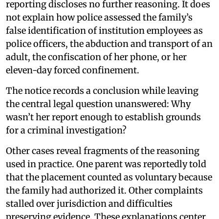
reporting discloses no further reasoning. It does
not explain how police assessed the family’s
false identification of institution employees as
police officers, the abduction and transport of an
adult, the confiscation of her phone, or her
eleven-day forced confinement.
The notice records a conclusion while leaving
the central legal question unanswered: Why
wasn’t her report enough to establish grounds
for a criminal investigation?
Other cases reveal fragments of the reasoning
used in practice. One parent was reportedly told
that the placement counted as voluntary because
the family had authorized it. Other complaints
stalled over jurisdiction and difficulties
preserving evidence. These explanations center