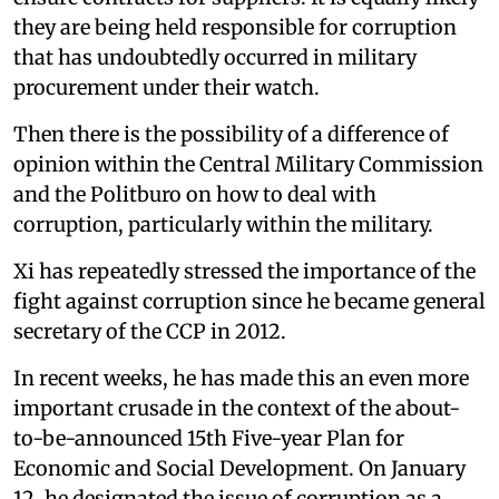
they are being held responsible for corruption
that has undoubtedly occurred in military
procurement under their watch.
Then there is the possibility of a difference of
opinion within the Central Military Commission
and the Politburo on how to deal with
corruption, particularly within the military.
Xi has repeatedly stressed the importance of the
fight against corruption since he became general
secretary of the CCP in 2012.
In recent weeks, he has made this an even more
important crusade in the context of the about-
to-be-announced 15th Five-year Plan for
Economic and Social Development. On January
12, he designated the issue of corruption as a