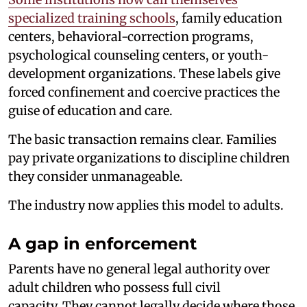
specialized training schools
, family education
centers, behavioral-correction programs,
psychological counseling centers, or youth-
development organizations. These labels give
forced confinement and coercive practices the
guise of education and care.
The basic transaction remains clear. Families
pay private organizations to discipline children
they consider unmanageable.
The industry now applies this model to adults.
A gap in enforcement
Parents have no general legal authority over
adult children who possess full civil
capacity. They cannot legally decide where those