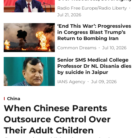
Radio Free Europe/Radio Liberty
Jul 21, 2026
‘End This War’: Progressives
in Congress Blast Trump’s
Return to Bombing Iran
Common Dreams
Jul 10, 2026
Senior SMS Medical College
Professor Dr NL Disania dies
by suicide in Jaipur
IANS Agency
Jul 09, 2026
China
When Chinese Parents
Outsource Control Over
Their Adult Children