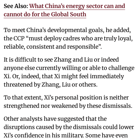
See Also:
What China’s energy sector can and
cannot do for the Global South
To meet China’s developmental goals, he added,
the CCP “must deploy cadres who are truly loyal,
reliable, consistent and responsible”.
It is difficult to see Zhang and Liu or indeed
anyone else currently willing or able to challenge
Xi. Or, indeed, that Xi might feel immediately
threatened by Zhang, Liu or others.
To that extent, Xi’s personal position is neither
strengthened nor weakened by these dismissals.
Other analysts have suggested that the
disruptions caused by the dismissals could lower
Xi’s confidence in his military. Some have even