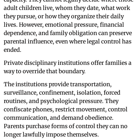
adult children live, whom they date, what work
they pursue, or how they organize their daily
lives. However, emotional pressure, financial
dependence, and family obligation can preserve
parental influence, even where legal control has
ended.
Private disciplinary institutions offer families a
way to override that boundary.
The institutions provide transportation,
surveillance, confinement, isolation, forced
routines, and psychological pressure. They
confiscate phones, restrict movement, control
communication, and demand obedience.
Parents purchase forms of control they can no
longer lawfully impose themselves.