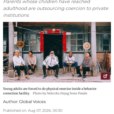
Parents whose children have reached
adulthood are outsourcing coercion to private
institutions
Young adults are forced to do physical exercise inside a behavior
correction facility.
Photo by Nshcvks Hxjsg from Pexels
Author:
Global Voices
Published on
:
Aug 07, 2026, 00:30