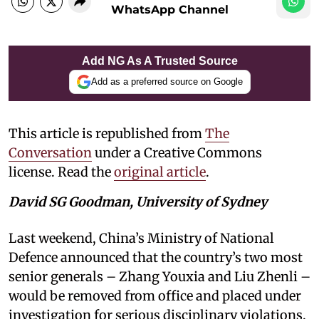
WhatsApp Channel
Add NG As A Trusted Source
Add as a preferred source on Google
This article is republished from
The
Conversation
under a Creative Commons
license. Read the
original article
.
David SG Goodman, University of Sydney
Last weekend, China’s Ministry of National
Defence announced that the country’s two most
senior generals – Zhang Youxia and Liu Zhenli –
would be removed from office and placed under
investigation for serious disciplinary violations.