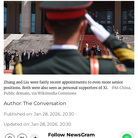
Zhang and Liu were fairly recent appointments to even more senior
positions. Both were also seen as personal supporters of Xi.
PAS China
,
Public domain, via Wikimedia Commons
Author:
The Conversation
Published on
:
Jan 28, 2026, 20:30
Updated on
:
Jan 28, 2026, 20:30
Follow NewsGram