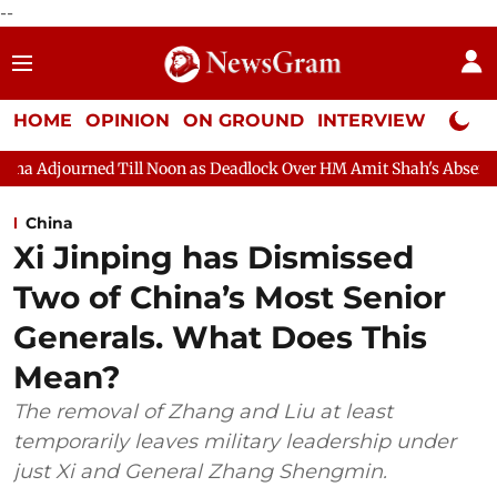
--
HOME
OPINION
ON GROUND
INTERVIEW
Neta P
 Noon as Deadlock Over HM Amit Shah's Absence Continues
Que
China
Xi Jinping has Dismissed
Two of China’s Most Senior
Generals. What Does This
Mean?
The removal of Zhang and Liu at least
temporarily leaves military leadership under
just Xi and General Zhang Shengmin.