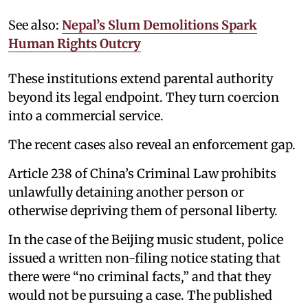
See also:
Nepal’s Slum Demolitions Spark
Human Rights Outcry
These institutions extend parental authority
beyond its legal endpoint. They turn coercion
into a commercial service.
The recent cases also reveal an enforcement gap.
Article 238 of China’s Criminal Law prohibits
unlawfully detaining another person or
otherwise depriving them of personal liberty.
In the case of the Beijing music student, police
issued a written non-filing notice stating that
there were “no criminal facts,” and that they
would not be pursuing a case. The published