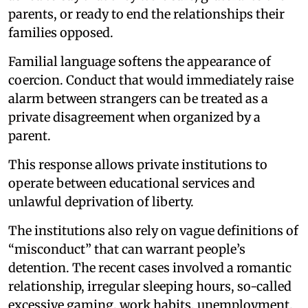
parents, or ready to end the relationships their
families opposed.
Familial language softens the appearance of
coercion. Conduct that would immediately raise
alarm between strangers can be treated as a
private disagreement when organized by a
parent.
This response allows private institutions to
operate between educational services and
unlawful deprivation of liberty.
The institutions also rely on vague definitions of
“misconduct” that can warrant people’s
detention. The recent cases involved a romantic
relationship, irregular sleeping hours, so-called
excessive gaming, work habits, unemployment,