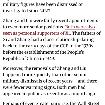
military figures have been dismissed or
investigated since 2022.
Zhang and Liu were fairly recent appointments
to even more senior positions.
Both were also
seen as personal supporters of Xi
. The fathers of
Xi and Zhang had a close relationship dating
back to the early days of the CCP in the 1930s
before the establishment of the People’s
Republic of China in 1949.
Moreover, the removals of Zhang and Liu
happened more quickly than other senior
military dismissals of recent years – and there
were fewer warning signs. Both men had
appeared in public as recently as a month ago.
Perhaps of even greater surprise, the Wall Street