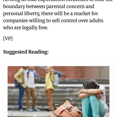
boundary between parental concern and
personal liberty, there will be a market for
companies willing to sell control over adults
who are legally free.
[VP]
Suggested Reading: