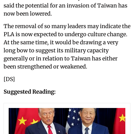
said the potential for an invasion of Taiwan has
now been lowered.
The removal of so many leaders may indicate the
PLA is now expected to undergo culture change.
At the same time, it would be drawing a very
long bow to suggest its military capacity
generally or in relation to Taiwan has either
been strengthened or weakened.
[DS]
Suggested Reading: