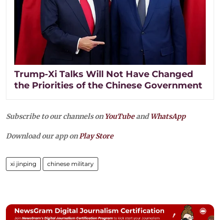
Trump-Xi Talks Will Not Have Changed
the Priorities of the Chinese Government
Subscribe to our channels on
YouTube
and
WhatsApp
Download our app on
Play Store
xi jinping
chinese military