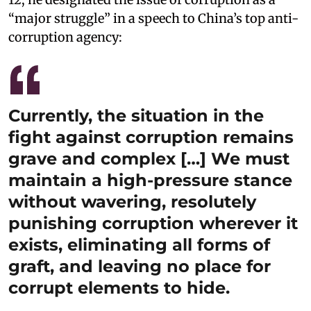
“major struggle” in a speech to China’s top anti-
corruption agency:
Currently, the situation in the
fight against corruption remains
grave and complex […] We must
maintain a high-pressure stance
without wavering, resolutely
punishing corruption wherever it
exists, eliminating all forms of
graft, and leaving no place for
corrupt elements to hide.