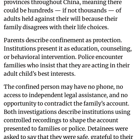
provinces throughout China, meaning there
could be hundreds — if not thousands — of
adults held against their will because their
family disagrees with their life choices.
Parents describe confinement as protection.
Institutions present it as education, counseling,
or behavioral intervention. Police encounter
families who insist that they are acting in their
adult child’s best interests.
The confined person may have no phone, no
access to independent legal assistance, and no
opportunity to contradict the family’s account.
Both investigations describe institutions using
controlled recordings to shape the account
presented to families or police. Detainees were
asked to say that they were safe, grateful to their