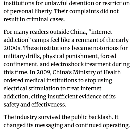
institutions for unlawful detention or restriction
of personal liberty. Their complaints did not
result in criminal cases.
For many readers outside China, “internet
addiction” camps feel like a remnant of the early
2000s. These institutions became notorious for
military drills, physical punishment, forced
confinement, and electroshock treatment during
this time. In 2009, China’s Ministry of Health
ordered medical institutions to stop using
electrical stimulation to treat internet
addiction, citing insufficient evidence of its
safety and effectiveness.
The industry survived the public backlash. It
changed its messaging and continued operating.