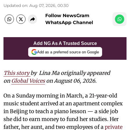
Updated on
:
Aug 07, 2026, 00:30
Follow NewsGram
WhatsApp Channel
Add NG As A Trusted Source
Add as a preferred source on Google
This story
by
Lina Ma originally appeared
on
Global Voices
on August 06, 2026.
On a Sunday morning in March, a 21-year-old
music student arrived at an apartment complex
in Beijing to teach a piano lesson — a side job
she did to earn money to fund her studies. Her
father, her aunt, and two employees of a
private