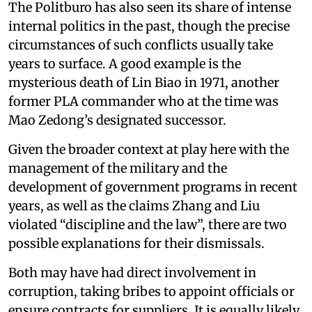
The Politburo has also seen its share of intense
internal politics in the past, though the precise
circumstances of such conflicts usually take
years to surface. A good example is the
mysterious death of Lin Biao in 1971, another
former PLA commander who at the time was
Mao Zedong’s designated successor.
Given the broader context at play here with the
management of the military and the
development of government programs in recent
years, as well as the claims Zhang and Liu
violated “discipline and the law”, there are two
possible explanations for their dismissals.
Both may have had direct involvement in
corruption, taking bribes to appoint officials or
ensure contracts for suppliers. It is equally likely