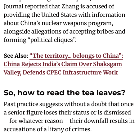
Journal reported that Zhang is accused of
providing the United States with information
about China’s nuclear weapons program,
alongside allegations of accepting bribes and
forming “political cliques”.
See Also:
“The territory... belongs to China”:
China Rejects India’s Claim Over Shaksgam
Valley, Defends CPEC Infrastructure Work
So, how to read the tea leaves?
Past practice suggests without a doubt that once
a senior figure loses their status or is dismissed
– for whatever reason – their downfall results in
accusations of a litany of crimes.