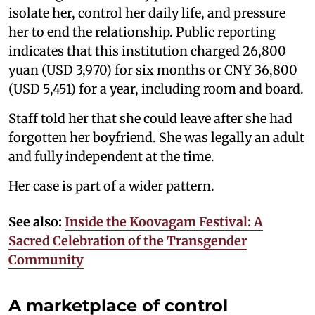
isolate her, control her daily life, and pressure
her to end the relationship. Public reporting
indicates that this institution charged 26,800
yuan (USD 3,970) for six months or CNY 36,800
(USD 5,451) for a year, including room and board.
Staff told her that she could leave after she had
forgotten her boyfriend. She was legally an adult
and fully independent at the time.
Her case is part of a wider pattern.
See also:
Inside the Koovagam Festival: A
Sacred Celebration of the Transgender
Community
A marketplace of control