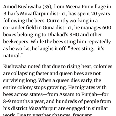
Amod Kushwaha (35), from Meena Pur village in
Bihar's Muzaffarpur district, has spent 20 years
following the bees. Currently working in a
coriander field in Guna district, he manages 600
boxes belonging to Dhakad's SHG and other
beekeepers. While the bees sting him repeatedly
as he works, he laughs it off: "Bees sting… it's
natural."
Kushwaha noted that due to rising heat, colonies
are collapsing faster and queen bees are not
surviving long. When a queen dies early, the
entire colony stops growing. He migrates with
bees across states—from Assam to Punjab—for
8-9 months a year, and hundreds of people from
his district Muzaffarpur are engaged in similar
work. Due to weather changes, frequent