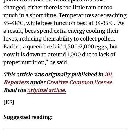
changed, either there is too little rain or too
much in a short time. Temperatures are reaching
45-48°C, while bees function best at 34-35°C. "As
a result, bees spend extra energy cooling their
hives, reducing their ability to collect pollen.
Earlier, a queen bee laid 1,500-2,000 eggs, but
now it is down to around 1,000 due to lack of
proper nutrition," he said.
This article was originally published in
101
Reporters
under
Creative Common license
.
Read the
original article.
[KS]
Suggested reading: