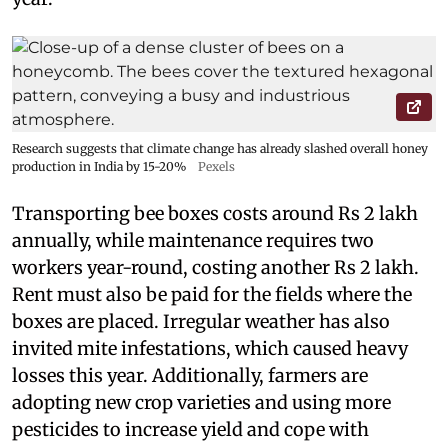
Research suggests that climate change has already slashed overall honey
production in India by 15-20%
Pexels
Transporting bee boxes costs around Rs 2 lakh
annually, while maintenance requires two
workers year-round, costing another Rs 2 lakh.
Rent must also be paid for the fields where the
boxes are placed. Irregular weather has also
invited mite infestations, which caused heavy
losses this year. Additionally, farmers are
adopting new crop varieties and using more
pesticides to increase yield and cope with