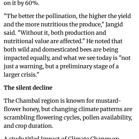
on it by 60%.
"The better the pollination, the higher the yield
and the more nutritious the produce," Jangid
said. "Without it, both production and
nutritional value are affected." He noted that
both wild and domesticated bees are being
impacted equally, and what we see today is "not
just a warning, but a preliminary stage of a
larger crisis."
The silent decline
The Chambal region is known for mustard-
flower honey, but changing climate patterns are
scrambling flowering cycles, pollen availability,
and crop duration.
A
study titled Impact of Climate Change on