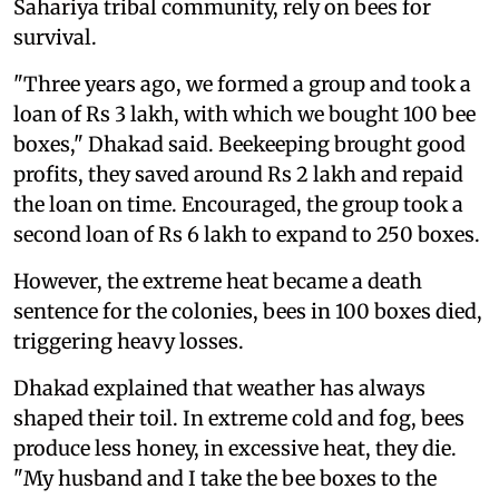
Sahariya tribal community, rely on bees for
survival.
"Three years ago, we formed a group and took a
loan of Rs 3 lakh, with which we bought 100 bee
boxes," Dhakad said. Beekeeping brought good
profits, they saved around Rs 2 lakh and repaid
the loan on time. Encouraged, the group took a
second loan of Rs 6 lakh to expand to 250 boxes.
However, the extreme heat became a death
sentence for the colonies, bees in 100 boxes died,
triggering heavy losses.
Dhakad explained that weather has always
shaped their toil. In extreme cold and fog, bees
produce less honey, in excessive heat, they die.
"My husband and I take the bee boxes to the