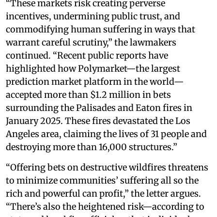
“These markets risk creating perverse
incentives, undermining public trust, and
commodifying human suffering in ways that
warrant careful scrutiny,” the lawmakers
continued. “Recent public reports have
highlighted how Polymarket—the largest
prediction market platform in the world—
accepted more than $1.2 million in bets
surrounding the Palisades and Eaton fires in
January 2025. These fires devastated the Los
Angeles area, claiming the lives of 31 people and
destroying more than 16,000 structures.”
“Offering bets on destructive wildfires threatens
to minimize communities’ suffering all so the
rich and powerful can profit,” the letter argues.
“There’s also the heightened risk—according to