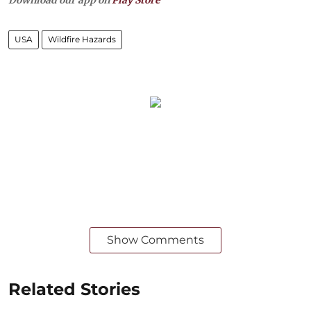
USA
Wildfire Hazards
Show Comments
Related Stories