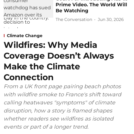
Prime Video. The World Will
Be Watching
The Conversation
Jun 30, 2026
Climate Change
Wildfires: Why Media
Coverage Doesn’t Always
Make the Climate
Connection
From a UK front page pairing beach photos
with wildfire smoke to France's shift toward
calling heatwaves "symptoms" of climate
disruption, how a story is framed shapes
whether readers see wildfires as isolated
events or part of a longer trend.