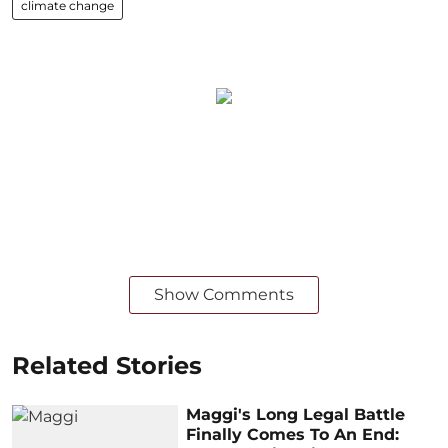
climate change
Show Comments
Related Stories
Maggi's Long Legal Battle
Finally Comes To An End: