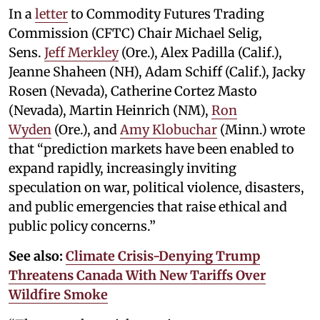
In a
letter
to Commodity Futures Trading
Commission (CFTC) Chair Michael Selig,
Sens.
Jeff Merkley
(Ore.), Alex Padilla (Calif.),
Jeanne Shaheen (NH), Adam Schiff (Calif.), Jacky
Rosen (Nevada), Catherine Cortez Masto
(Nevada), Martin Heinrich (NM),
Ron
Wyden
(Ore.), and
Amy Klobuchar
(Minn.) wrote
that “prediction markets have been enabled to
expand rapidly, increasingly inviting
speculation on war, political violence, disasters,
and public emergencies that raise ethical and
public policy concerns.”
See also:
Climate Crisis-Denying Trump
Threatens Canada With New Tariffs Over
Wildfire Smoke