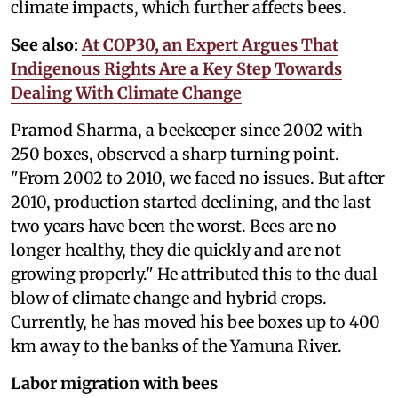
climate impacts, which further affects bees.
See also:
At COP30, an Expert Argues That
Indigenous Rights Are a Key Step Towards
Dealing With Climate Change
Pramod Sharma, a beekeeper since 2002 with
250 boxes, observed a sharp turning point.
"From 2002 to 2010, we faced no issues. But after
2010, production started declining, and the last
two years have been the worst. Bees are no
longer healthy, they die quickly and are not
growing properly." He attributed this to the dual
blow of climate change and hybrid crops.
Currently, he has moved his bee boxes up to 400
km away to the banks of the Yamuna River.
Labor migration with bees