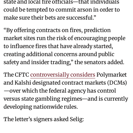
state and local fire officials—that individuals
could be tempted to commit arson in order to
make sure their bets are successful.”
“By offering contracts on fires, prediction
market sites run the risk of encouraging people
to influence fires that have already started,
creating additional concerns around public
safety and insider trading,” the senators added.
The CFTC
controversially considers
Polymarket
and Kalshi designated contract markets (DCMs)
—over which the federal agency has control
versus state gambling regimes—and is currently
developing nationwide rules.
The letter’s signers asked Selig: