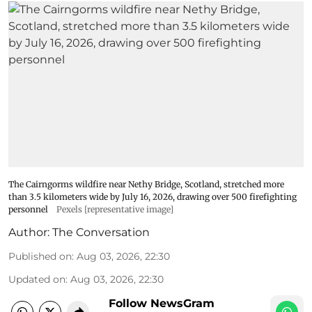
The Cairngorms wildfire near Nethy Bridge, Scotland, stretched more
than 3.5 kilometers wide by July 16, 2026, drawing over 500 firefighting
personnel
Pexels [representative image]
Author:
The Conversation
Published on
:
Aug 03, 2026, 22:30
Updated on
:
Aug 03, 2026, 22:30
Follow NewsGram