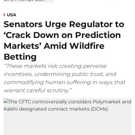
USA
Senators Urge Regulator to
‘Crack Down on Prediction
Markets’ Amid Wildfire
Betting
“These markets risk creating perverse
incentives, undermining public trust, and
commodifying human suffering in ways that
warrant careful scrutiny.”