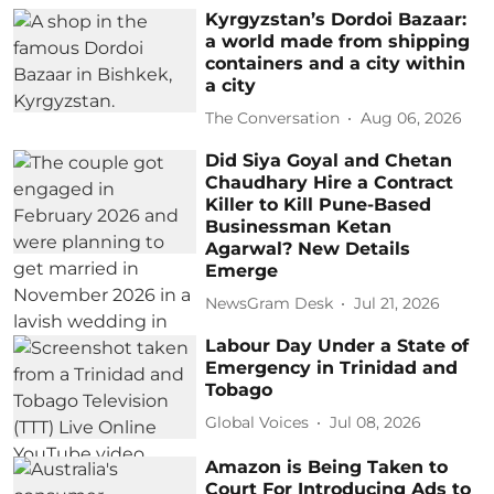
Kyrgyzstan’s Dordoi Bazaar:
a world made from shipping
containers and a city within
a city
The Conversation
Aug 06, 2026
Did Siya Goyal and Chetan
Chaudhary Hire a Contract
Killer to Kill Pune-Based
Businessman Ketan
Agarwal? New Details
Emerge
NewsGram Desk
Jul 21, 2026
Labour Day Under a State of
Emergency in Trinidad and
Tobago
Global Voices
Jul 08, 2026
Amazon is Being Taken to
Court For Introducing Ads to