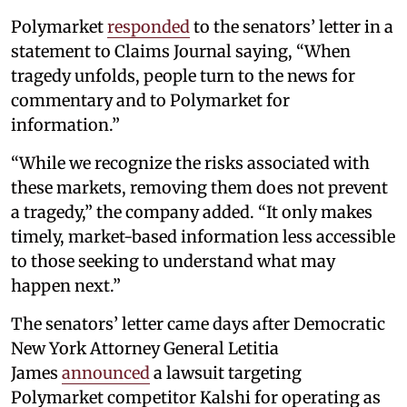
Polymarket
responded
to the senators’ letter in a
statement to Claims Journal saying, “When
tragedy unfolds, people turn to the news for
commentary and to Polymarket for
information.”
“While we recognize the risks associated with
these markets, removing them does not prevent
a tragedy,” the company added. “It only makes
timely, market-based information less accessible
to those seeking to understand what may
happen next.”
The senators’ letter came days after Democratic
New York Attorney General Letitia
James
announced
a lawsuit targeting
Polymarket competitor Kalshi for operating as