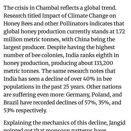
The crisis in Chambal reflects a global trend.
Research titled Impact of Climate Change on
Honey Bees and other Pollinators indicates that
global honey production currently stands at 1.72
million metric tonnes, with China being the
largest producer. Despite having the highest
number of bee colonies, India ranks eighth in
honey production, producing about 133,200
metric tonnes. The same research notes that
India has seen a decline of over 40% in bee
populations in the past 25 years. Other nations
are suffering even more: Germany, Poland, and
Brazil have recorded declines of 57%, 35%, and
53% respectively.
Explaining the mechanics of this decline, Jangid
pointed out that monsoon patterns have