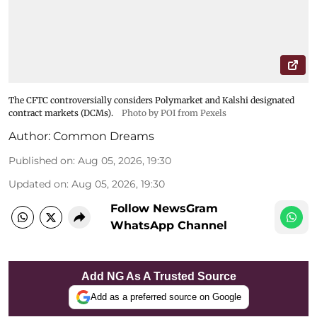
The CFTC controversially considers Polymarket and Kalshi designated
contract markets (DCMs).
Photo by POI from Pexels
Author:
Common Dreams
Published on
:
Aug 05, 2026, 19:30
Updated on
:
Aug 05, 2026, 19:30
Follow NewsGram
WhatsApp Channel
Add NG As A Trusted Source
Add as a preferred source on Google