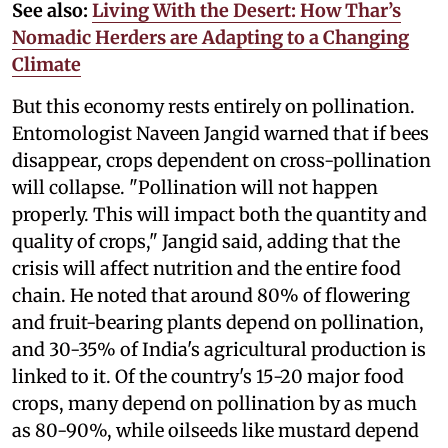
See also:
Living With the Desert: How Thar’s
Nomadic Herders are Adapting to a Changing
Climate
But this economy rests entirely on pollination.
Entomologist Naveen Jangid warned that if bees
disappear, crops dependent on cross-pollination
will collapse. "Pollination will not happen
properly. This will impact both the quantity and
quality of crops," Jangid said, adding that the
crisis will affect nutrition and the entire food
chain. He noted that around 80% of flowering
and fruit-bearing plants depend on pollination,
and 30-35% of India's agricultural production is
linked to it. Of the country's 15-20 major food
crops, many depend on pollination by as much
as 80-90%, while oilseeds like mustard depend