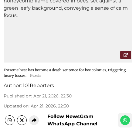
Extreme heat has become a death sentence for bee colonies, triggering
heavy losses.
Pexels
Author:
101Reporters
Published on
:
Apr 21, 2026, 22:30
Updated on
:
Apr 21, 2026, 22:30
Follow NewsGram
WhatsApp Channel