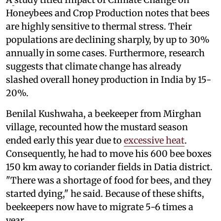
Honeybees and Crop Production notes that bees
are highly sensitive to thermal stress. Their
populations are declining sharply, by up to 30%
annually in some cases. Furthermore, research
suggests that climate change has already
slashed overall honey production in India by 15-
20%.
Benilal Kushwaha, a beekeeper from Mirghan
village, recounted how the mustard season
ended early this year due to
excessive heat
.
Consequently, he had to move his 600 bee boxes
150 km away to coriander fields in Datia district.
"There was a shortage of food for bees, and they
started dying," he said. Because of these shifts,
beekeepers now have to migrate 5-6 times a
year.