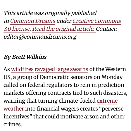
This article was originally published
in
Common Dreams
under
Creative Commons
3.0 license
.
Read the original article.
Contact:
editor@commondreams.org
By Brett Wilkins
As
wildfires
ravaged large swaths
of the Western
US, a group of Democratic senators on Monday
called on federal regulators to rein in prediction
markets offering contracts tied to such disasters,
warning that turning climate-fueled
extreme
weather
into financial wagers creates “perverse
incentives” that could motivate arson and other
crimes.