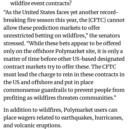
wildfire event contracts?
“As the United States faces yet another record-
breaking fire season this year, the [CFTC] cannot
allow these prediction markets to offer
unrestricted betting on wildfires,” the senators
stressed. “While these bets appear to be offered
only on the offshore Polymarket site, it is only a
matter of time before other US-based designated
contract markets try to offer these. The CFTC
must lead the charge to rein in these contracts in
the US and offshore and put in place
commonsense guardrails to prevent people from
profiting as wildfires threaten communities.”
In addition to wildfires, Polymarket users can
place wagers related to earthquakes, hurricanes,
and volcanic eruptions.