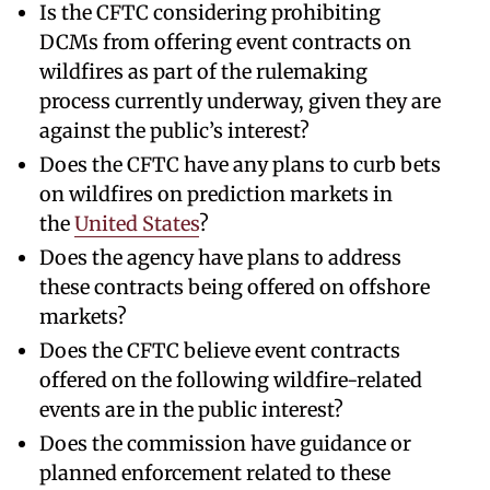
Is the CFTC considering prohibiting
DCMs from offering event contracts on
wildfires as part of the rulemaking
process currently underway, given they are
against the public’s interest?
Does the CFTC have any plans to curb bets
on wildfires on prediction markets in
the
United States
?
Does the agency have plans to address
these contracts being offered on offshore
markets?
Does the CFTC believe event contracts
offered on the following wildfire-related
events are in the public interest?
Does the commission have guidance or
planned enforcement related to these