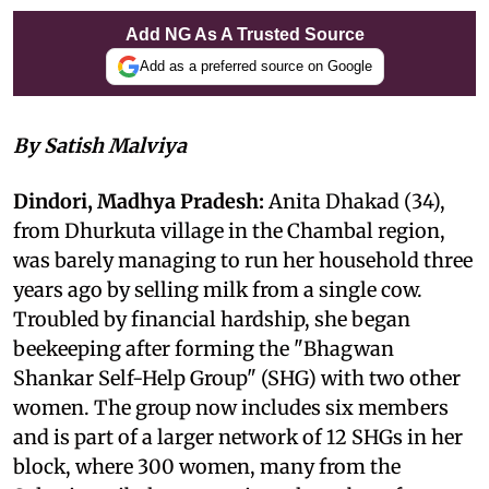
Add NG As A Trusted Source
Add as a preferred source on Google
By Satish Malviya
Dindori, Madhya Pradesh:
Anita Dhakad (34),
from Dhurkuta village in the Chambal region,
was barely managing to run her household three
years ago by selling milk from a single cow.
Troubled by financial hardship, she began
beekeeping after forming the "Bhagwan
Shankar Self-Help Group" (SHG) with two other
women. The group now includes six members
and is part of a larger network of 12 SHGs in her
block, where 300 women, many from the