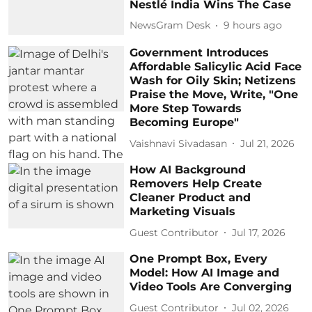
Nestlé India Wins The Case
NewsGram Desk
9 hours ago
Government Introduces
Affordable Salicylic Acid Face
Wash for Oily Skin; Netizens
Praise the Move, Write, "One
More Step Towards
Becoming Europe"
Vaishnavi Sivadasan
Jul 21, 2026
How AI Background
Removers Help Create
Cleaner Product and
Marketing Visuals
Guest Contributor
Jul 17, 2026
One Prompt Box, Every
Model: How AI Image and
Video Tools Are Converging
Guest Contributor
Jul 02, 2026