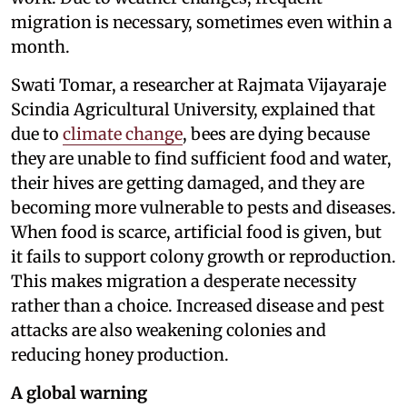
migration is necessary, sometimes even within a
month.
Swati Tomar, a researcher at Rajmata Vijayaraje
Scindia Agricultural University, explained that
due to
climate change
, bees are dying because
they are unable to find sufficient food and water,
their hives are getting damaged, and they are
becoming more vulnerable to pests and diseases.
When food is scarce, artificial food is given, but
it fails to support colony growth or reproduction.
This makes migration a desperate necessity
rather than a choice. Increased disease and pest
attacks are also weakening colonies and
reducing honey production.
A global warning