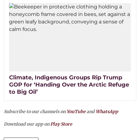
Climate, Indigenous Groups Rip Trump
GOP for ‘Handing Over the Arctic Refuge
to Big Oil’
Subscribe to our channels on
YouTube
and
WhatsApp
Download our app on
Play Store