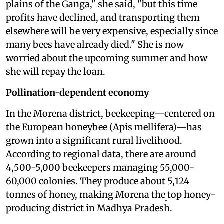
plains of the Ganga," she said, "but this time
profits have declined, and transporting them
elsewhere will be very expensive, especially since
many bees have already died." She is now
worried about the upcoming summer and how
she will repay the loan.
Pollination-dependent economy
In the Morena district, beekeeping—centered on
the European honeybee (Apis mellifera)—has
grown into a significant rural livelihood.
According to regional data, there are around
4,500-5,000 beekeepers managing 55,000-
60,000 colonies. They produce about 5,124
tonnes of honey, making Morena the
top honey-
producing district in Madhya Pradesh.