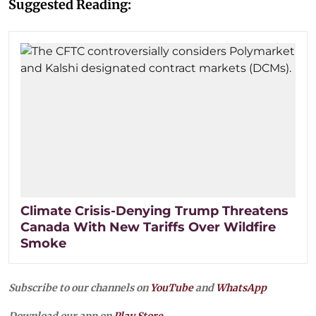
Suggested Reading:
Climate Crisis-Denying Trump Threatens
Canada With New Tariffs Over Wildfire
Smoke
Subscribe to our channels on
YouTube
and
WhatsApp
Download our app on
Play Store