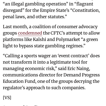
“an illegal gambling operation” in “flagrant
disregard” for the Empire State’s “Constitution,
penal laws, and other statutes.”
Last month, a coalition of consumer advocacy
groups
condemned
the CFTC’s attempt to allow
platforms like Kalshi and Polymarket “a green
light to bypass state gambling regimes.”
“Calling a sports wager an ‘event contract’ does
not transform it into a legitimate tool for
managing economic risk,” said Eric Naing,
communications director for Demand Progress
Education Fund, one of the groups decrying the
regulator’s approach to such companies.
[VS]