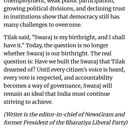
Unemployment, weak public participation,
growing political divisions, and declining trust
in institutions show that democracy still has
many challenges to overcome.
Tilak said, "Swaraj is my birthright, and I shall
have it." Today, the question is no longer
whether Swaraj is our birthright. The real
question is: Have we built the Swaraj that Tilak
dreamed of? Until every citizen's voice is heard,
every vote is respected, and accountability
becomes a way of governance, Swaraj will
remain an ideal that India must continue
striving to achieve.
(Writer is the editor-in-chief of NewsGram and
former President of the Bharatiya Liberal Party)