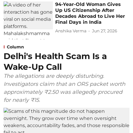
94-Year-Old Woman Gives
Up US Citizenship After
Decades Abroad to Live Her
Final Days in India
Anshika Verma
Jun 27, 2026
Column
Delhi's Health Scam Is a
Wake-Up Call
The allegations are deeply disturbing.
Investigators claim that an ORS packet worth
approximately ₹2.50 was allegedly procured
for nearly ₹15.