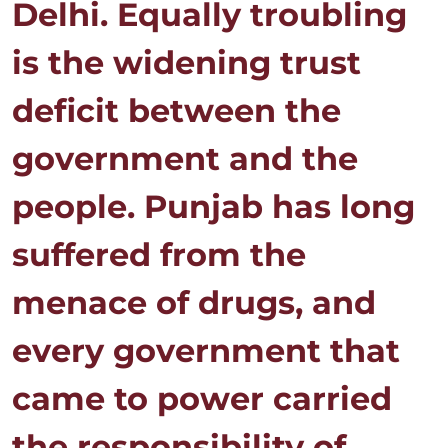
Delhi. Equally troubling
is the widening trust
deficit between the
government and the
people. Punjab has long
suffered from the
menace of drugs, and
every government that
came to power carried
the responsibility of