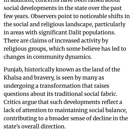
social developments in the state over the past
few years. Observers point to noticeable shifts in
the social and religious landscape, particularly
in areas with significant Dalit populations.
There are claims of increased activity by
religious groups, which some believe has led to
changes in community dynamics.
Punjab, historically known as the land of the
Khalsa and bravery, is seen by many as
undergoing a transformation that raises
questions about its traditional social fabric.
Critics argue that such developments reflect a
lack of attention to maintaining social balance,
contributing to a broader sense of decline in the
state’s overall direction.