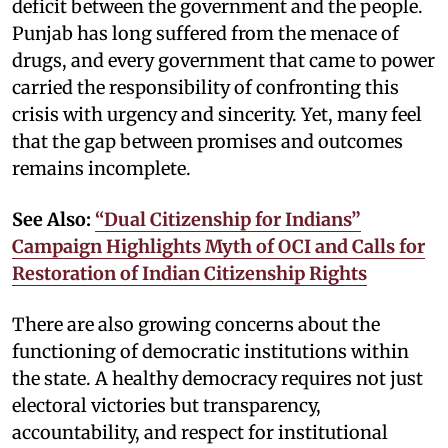
deficit between the government and the people.
Punjab has long suffered from the menace of
drugs, and every government that came to power
carried the responsibility of confronting this
crisis with urgency and sincerity. Yet, many feel
that the gap between promises and outcomes
remains incomplete.
See Also:
“Dual Citizenship for Indians”
Campaign Highlights Myth of OCI and Calls for
Restoration of Indian Citizenship Rights
There are also growing concerns about the
functioning of democratic institutions within
the state. A healthy democracy requires not just
electoral victories but transparency,
accountability, and respect for institutional