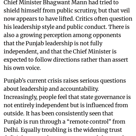
Chief Minister Bhagwant Mann had tried to
shield himself from public scrutiny, but that veil
now appears to have lifted. Critics often question
his leadership style and public conduct. There is
also a growing perception among opponents
that the Punjab leadership is not fully
independent, and that the Chief Minister is
expected to follow directions rather than assert
his own voice.
Punjab’s current crisis raises serious questions
about leadership and accountability.
Increasingly, people feel that state governance is
not entirely independent but is influenced from
outside. It has been consistently seen that
Punjab is run through a “remote control” from
Delhi. Equally troubling is the widening trust