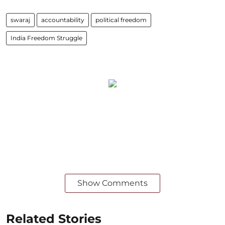
swaraj
accountability
political freedom
India Freedom Struggle
Show Comments
Related Stories