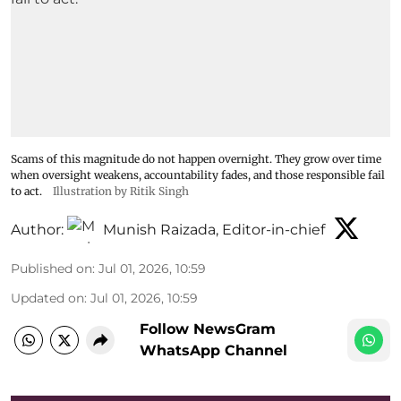
Scams of this magnitude do not happen overnight. They grow over time
when oversight weakens, accountability fades, and those responsible fail
to act.
Illustration by Ritik Singh
Author:
Munish Raizada, Editor-in-chief
Published on
:
Jul 01, 2026, 10:59
Updated on
:
Jul 01, 2026, 10:59
Follow NewsGram
WhatsApp Channel