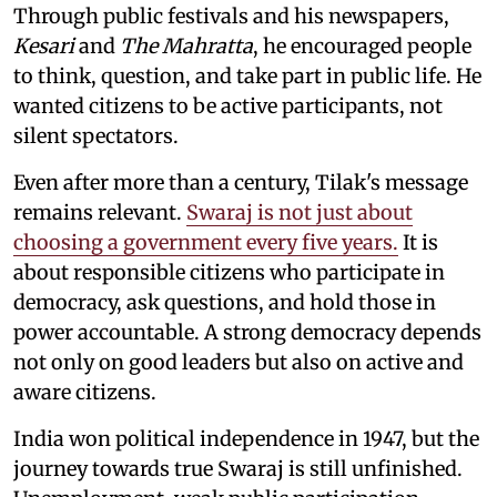
Through public festivals and his newspapers,
Kesari
and
The Mahratta
, he encouraged people
to think, question, and take part in public life. He
wanted citizens to be active participants, not
silent spectators.
Even after more than a century, Tilak's message
remains relevant.
Swaraj is not just about
choosing a government every five years.
It is
about responsible citizens who participate in
democracy, ask questions, and hold those in
power accountable. A strong democracy depends
not only on good leaders but also on active and
aware citizens.
India won political independence in 1947, but the
journey towards true Swaraj is still unfinished.