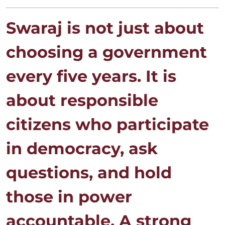
Swaraj is not just about
choosing a government
every five years. It is
about responsible
citizens who participate
in democracy, ask
questions, and hold
those in power
accountable. A strong