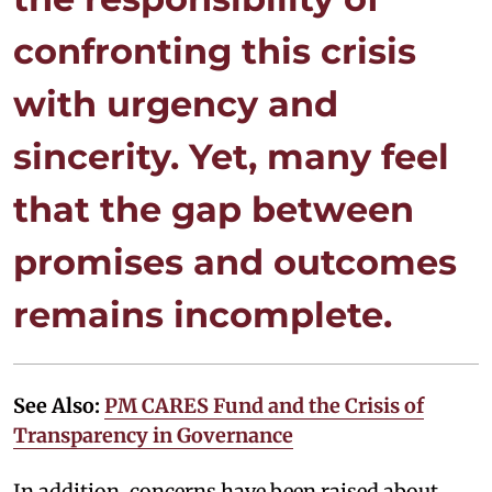
confronting this crisis
with urgency and
sincerity. Yet, many feel
that the gap between
promises and outcomes
remains incomplete.
See Also:
PM CARES Fund and the Crisis of
Transparency in Governance
In addition, concerns have been raised about