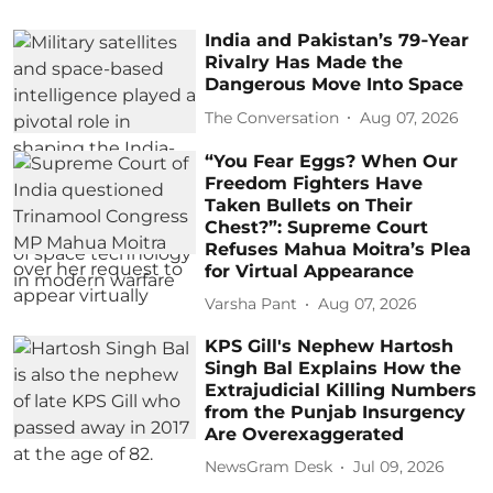
India and Pakistan’s 79‑Year
Rivalry Has Made the
Dangerous Move Into Space
The Conversation
Aug 07, 2026
“You Fear Eggs? When Our
Freedom Fighters Have
Taken Bullets on Their
Chest?”: Supreme Court
Refuses Mahua Moitra’s Plea
for Virtual Appearance
Varsha Pant
Aug 07, 2026
KPS Gill's Nephew Hartosh
Singh Bal Explains How the
Extrajudicial Killing Numbers
from the Punjab Insurgency
Are Overexaggerated
NewsGram Desk
Jul 09, 2026