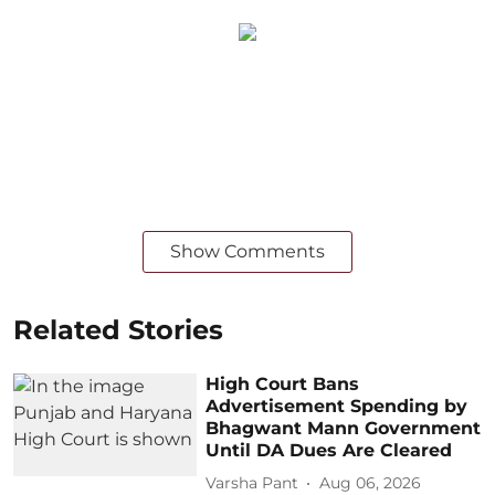
Show Comments
Related Stories
High Court Bans
Advertisement Spending by
Bhagwant Mann Government
Until DA Dues Are Cleared
Varsha Pant
Aug 06, 2026