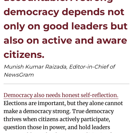
democracy depends not
only on good leaders but
also on active and aware
citizens.
Munish Kumar Raizada, Editor-in-Chief of
NewsGram
Democracy also needs honest self-reflection.
Elections are important, but they alone cannot
make a democracy strong. True democracy
thrives when citizens actively participate,
question those in power, and hold leaders