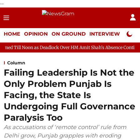
--
HOME
OPINION
ON GROUND
INTERVIEW
Neta P
n as Deadlock Over HM Amit Shah's Absence Continues
Question
Column
Failing Leadership Is Not the
Only Problem Punjab Is
Facing, the State Is
Undergoing Full Governance
Paralysis Too
As accusations of ‘remote control’ rule from
Delhi grow, Punjab grapples with eroding