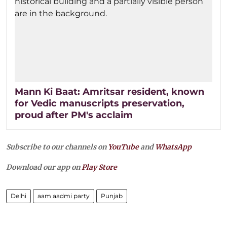
Mann Ki Baat: Amritsar resident, known
for Vedic manuscripts preservation,
proud after PM's acclaim
Subscribe to our channels on
YouTube
and
WhatsApp
Download our app on
Play Store
Delhi
aam aadmi party
Punjab