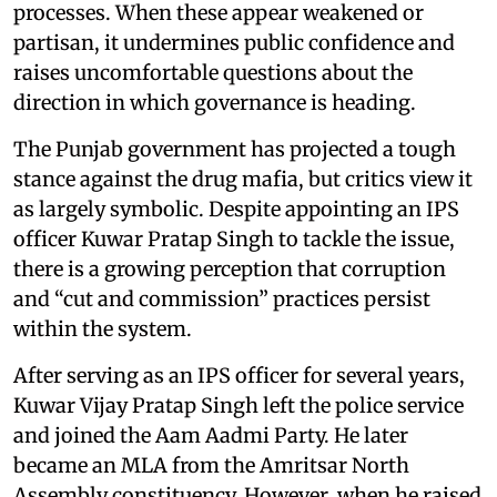
processes. When these appear weakened or
partisan, it undermines public confidence and
raises uncomfortable questions about the
direction in which governance is heading.
The Punjab government has projected a tough
stance against the drug mafia, but critics view it
as largely symbolic. Despite appointing an IPS
officer Kuwar Pratap Singh to tackle the issue,
there is a growing perception that corruption
and “cut and commission” practices persist
within the system.
After serving as an IPS officer for several years,
Kuwar Vijay Pratap Singh left the police service
and joined the Aam Aadmi Party. He later
became an MLA from the Amritsar North
Assembly constituency. However, when he raised