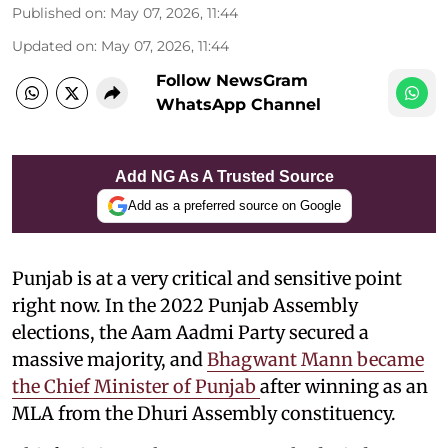
Published on
:
May 07, 2026, 11:44
Updated on
:
May 07, 2026, 11:44
Follow NewsGram
WhatsApp Channel
Add NG As A Trusted Source
Add as a preferred source on Google
Punjab is at a very critical and sensitive point
right now. In the 2022 Punjab Assembly
elections, the Aam Aadmi Party secured a
massive majority, and
Bhagwant Mann became
the Chief Minister of Punjab
after winning as an
MLA from the Dhuri Assembly constituency.