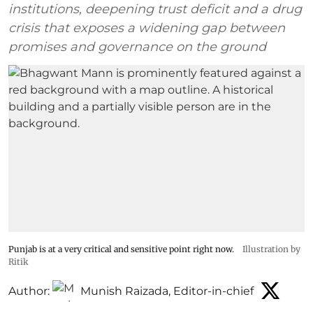
institutions, deepening trust deficit and a drug
crisis that exposes a widening gap between
promises and governance on the ground
Punjab is at a very critical and sensitive point right now.
Illustration by
Ritik
Author:
Munish Raizada, Editor-in-chief