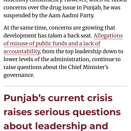
concerns over the drug issue in Punjab, he was
suspended by the Aam Aadmi Party.
At the same time, concerns are growing that
development has taken a back seat.
Allegations
of misuse of public funds and a lack of
accountability
, from the top leadership down to
lower levels of the administration, continue to
raise questions about the Chief Minister’s
governance.
Punjab’s current crisis
raises serious questions
about leadership and