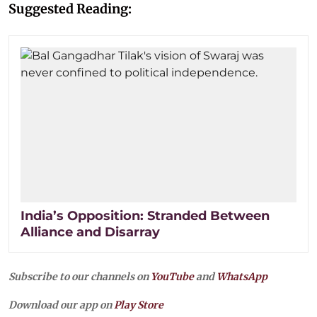
Suggested Reading:
India’s Opposition: Stranded Between
Alliance and Disarray
Subscribe to our channels on
YouTube
and
WhatsApp
Download our app on
Play Store