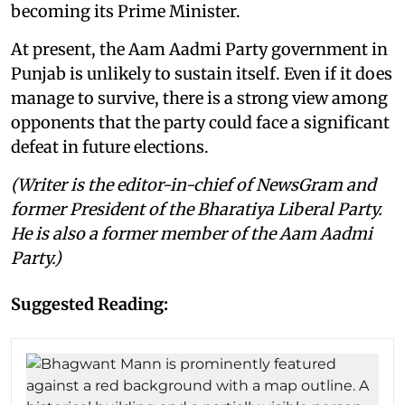
becoming its Prime Minister.
At present, the Aam Aadmi Party government in
Punjab is unlikely to sustain itself. Even if it does
manage to survive, there is a strong view among
opponents that the party could face a significant
defeat in future elections.
(Writer is the editor-in-chief of NewsGram and
former President of the Bharatiya Liberal Party.
He is also a former member of the Aam Aadmi
Party.)
Suggested Reading: