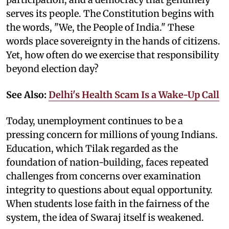
serves its people. The Constitution begins with
the words, "We, the People of India." These
words place sovereignty in the hands of citizens.
Yet, how often do we exercise that responsibility
beyond election day?
See Also:
Delhi's Health Scam Is a Wake-Up Call
Today, unemployment continues to be a
pressing concern for millions of young Indians.
Education, which Tilak regarded as the
foundation of nation-building, faces repeated
challenges from concerns over examination
integrity to questions about equal opportunity.
When students lose faith in the fairness of the
system, the idea of Swaraj itself is weakened.