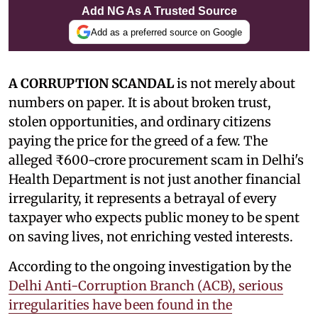
Add NG As A Trusted Source
Add as a preferred source on Google
A CORRUPTION SCANDAL
is not merely about
numbers on paper. It is about broken trust,
stolen opportunities, and ordinary citizens
paying the price for the greed of a few. The
alleged ₹600-crore procurement scam in Delhi's
Health Department is not just another financial
irregularity, it represents a betrayal of every
taxpayer who expects public money to be spent
on saving lives, not enriching vested interests.
According to the ongoing investigation by the
Delhi Anti-Corruption Branch (ACB), serious
irregularities have been found in the