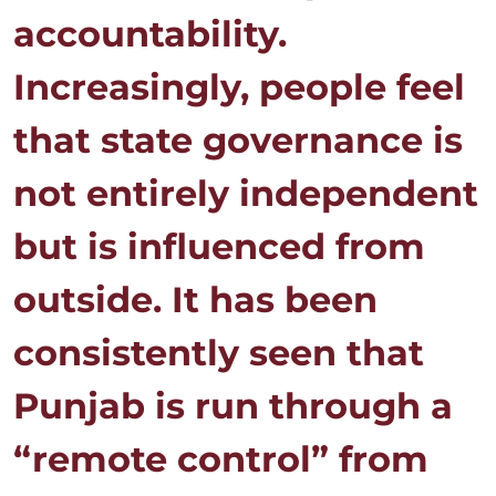
accountability.
Increasingly, people feel
that state governance is
not entirely independent
but is influenced from
outside. It has been
consistently seen that
Punjab is run through a
“remote control” from