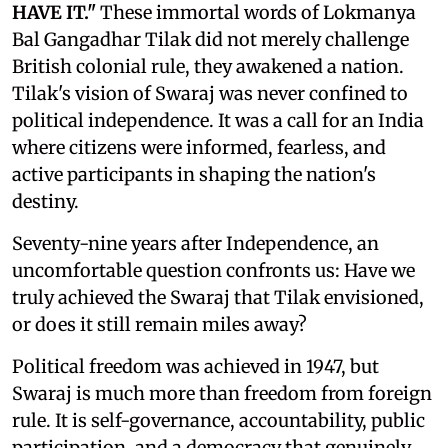
HAVE IT."
These immortal words of Lokmanya
Bal Gangadhar Tilak did not merely challenge
British colonial rule, they awakened a nation.
Tilak's vision of Swaraj was never confined to
political independence. It was a call for an India
where citizens were informed, fearless, and
active participants in shaping the nation's
destiny.
Seventy-nine years after Independence, an
uncomfortable question confronts us: Have we
truly achieved the Swaraj that Tilak envisioned,
or does it still remain miles away?
Political freedom was achieved in 1947, but
Swaraj is much more than freedom from foreign
rule. It is self-governance, accountability, public
participation, and a democracy that genuinely