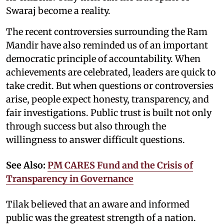
Swaraj become a reality.
The recent controversies surrounding the Ram
Mandir have also reminded us of an important
democratic principle of accountability. When
achievements are celebrated, leaders are quick to
take credit. But when questions or controversies
arise, people expect honesty, transparency, and
fair investigations. Public trust is built not only
through success but also through the
willingness to answer difficult questions.
See Also:
PM CARES Fund and the Crisis of
Transparency in Governance
Tilak believed that an aware and informed
public was the greatest strength of a nation.