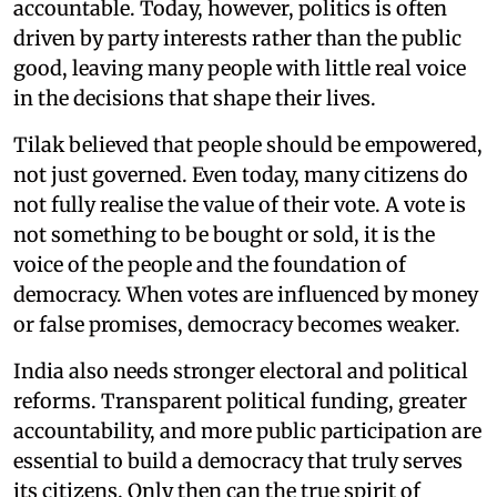
accountable. Today, however, politics is often
driven by party interests rather than the public
good, leaving many people with little real voice
in the decisions that shape their lives.
Tilak believed that people should be empowered,
not just governed. Even today, many citizens do
not fully realise the value of their vote. A vote is
not something to be bought or sold, it is the
voice of the people and the foundation of
democracy. When votes are influenced by money
or false promises, democracy becomes weaker.
India also needs stronger electoral and political
reforms. Transparent political funding, greater
accountability, and more public participation are
essential to build a democracy that truly serves
its citizens. Only then can the true spirit of