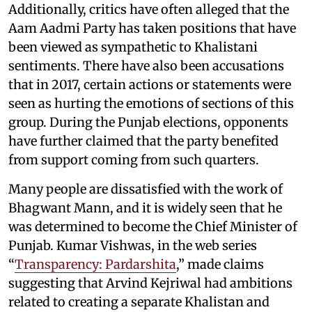
Additionally, critics have often alleged that the
Aam Aadmi Party has taken positions that have
been viewed as sympathetic to Khalistani
sentiments. There have also been accusations
that in 2017, certain actions or statements were
seen as hurting the emotions of sections of this
group. During the Punjab elections, opponents
have further claimed that the party benefited
from support coming from such quarters.
Many people are dissatisfied with the work of
Bhagwant Mann, and it is widely seen that he
was determined to become the Chief Minister of
Punjab. Kumar Vishwas, in the web series
“
Transparency: Pardarshita
,” made claims
suggesting that Arvind Kejriwal had ambitions
related to creating a separate Khalistan and