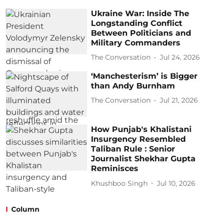
Ukraine War: Inside The
Longstanding Conflict
Between Politicians and
Military Commanders
The Conversation
Jul 24, 2026
‘Manchesterism’ is Bigger
than Andy Burnham
The Conversation
Jul 21, 2026
How Punjab's Khalistani
Insurgency Resembled
Taliban Rule : Senior
Journalist Shekhar Gupta
Reminisces
Khushboo Singh
Jul 10, 2026
Column