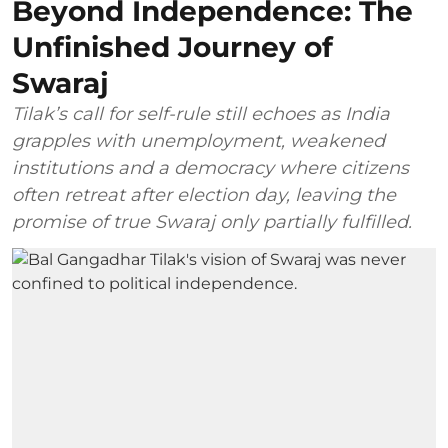
Beyond Independence: The
Unfinished Journey of
Swaraj
Tilak’s call for self-rule still echoes as India
grapples with unemployment, weakened
institutions and a democracy where citizens
often retreat after election day, leaving the
promise of true Swaraj only partially fulfilled.