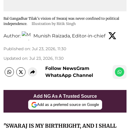
Bal Gangadhar Tilak's vision of Swaraj was never confined to political
independence.
Illustration by Ritik Singh
Author:
Munish Raizada, Editor-in-chief
Published on
:
Jul 23, 2026, 11:30
Updated on
:
Jul 23, 2026, 11:30
Follow NewsGram
WhatsApp Channel
Add NG As A Trusted Source
Add as a preferred source on Google
"SWARAJ IS MY BIRTHRIGHT, AND I SHALL