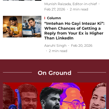
Munish Raizada, Editor-in-chief
Feb 27, 2026
2
min read
Column
“Imtehan Ho Gayi Intezar Ki”:
When Chances of Getting a
Reply from Your Ex is Higher
Than LinkedIn
Aaruhi Singh
Feb 20, 2026
2
min read
On Ground