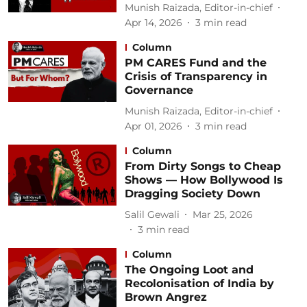
Munish Raizada, Editor-in-chief
Apr 14, 2026
3
min read
Column
PM CARES Fund and the
Crisis of Transparency in
Governance
Munish Raizada, Editor-in-chief
Apr 01, 2026
3
min read
Column
From Dirty Songs to Cheap
Shows — How Bollywood Is
Dragging Society Down
Salil Gewali
Mar 25, 2026
3
min read
Column
The Ongoing Loot and
Recolonisation of India by
Brown Angrez