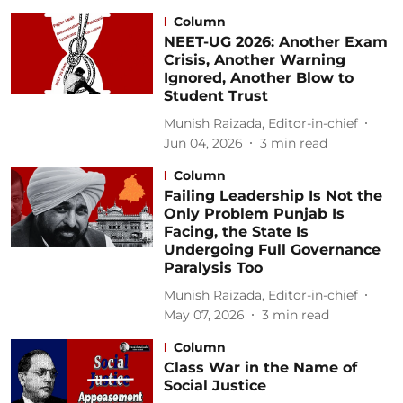
Column
NEET-UG 2026: Another Exam
Crisis, Another Warning
Ignored, Another Blow to
Student Trust
Munish Raizada, Editor-in-chief
Jun 04, 2026
3
min read
Column
Failing Leadership Is Not the
Only Problem Punjab Is
Facing, the State Is
Undergoing Full Governance
Paralysis Too
Munish Raizada, Editor-in-chief
May 07, 2026
3
min read
Column
Class War in the Name of
Social Justice