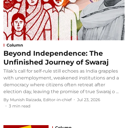
Column
Beyond Independence: The
Unfinished Journey of Swaraj
Tilak’s call for self-rule still echoes as India grapples
with unemployment, weakened institutions and a
democracy where citizens often retreat after
election day, leaving the promise of true Swaraj o ...
By
Munish Raizada, Editor-in-chief
Jul 23, 2026
3
min read
Column