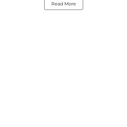
Read More