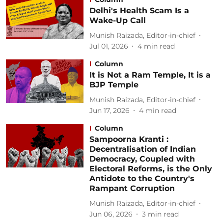
Delhi's Health Scam Is a
Wake-Up Call
Munish Raizada, Editor-in-chief
Jul 01, 2026
4
min read
Column
It is Not a Ram Temple, It is a
BJP Temple
Munish Raizada, Editor-in-chief
Jun 17, 2026
4
min read
Column
Sampoorna Kranti :
Decentralisation of Indian
Democracy, Coupled with
Electoral Reforms, is the Only
Antidote to the Country's
Rampant Corruption
Munish Raizada, Editor-in-chief
Jun 06, 2026
3
min read