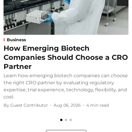
Business
How Emerging Biotech
Companies Should Choose a CRO
Partner
Learn how emerging biotech companies can choose
U
the right CRO partner by evaluating regulatory
u
expertise, trial experience, technology, flexibility, and
b
cost.
B
By
Guest Contributor
Aug 06, 2026
4
min read