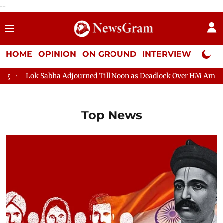
--
HOME
OPINION
ON GROUND
INTERVIEW
Neta P
ok Sabha Adjourned Till Noon as Deadlock Over HM Amit Shah's Ab
Top News