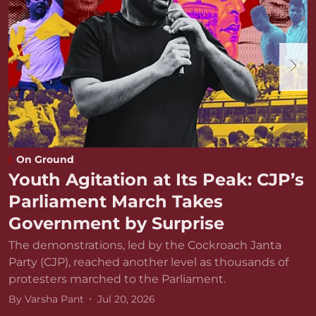
On Ground
Youth Agitation at Its Peak: CJP’s
Parliament March Takes
Government by Surprise
The demonstrations, led by the Cockroach Janta
Party (CJP), reached another level as thousands of
protesters marched to the Parliament.
By
Varsha Pant
Jul 20, 2026
D