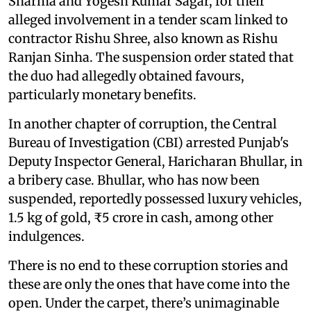
Sharma and Yogesh Kumar Sagar, for their
alleged involvement in a tender scam linked to
contractor Rishu Shree, also known as Rishu
Ranjan Sinha. The suspension order stated that
the duo had allegedly obtained favours,
particularly monetary benefits.
In another chapter of corruption, the Central
Bureau of Investigation (CBI) arrested Punjab's
Deputy Inspector General, Haricharan Bhullar, in
a bribery case. Bhullar, who has now been
suspended, reportedly possessed luxury vehicles,
1.5 kg of gold, ₹5 crore in cash, among other
indulgences.
There is no end to these corruption stories and
these are only the ones that have come into the
open. Under the carpet, there’s unimaginable