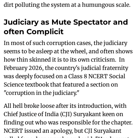
dirt polluting the system at a humungous scale.
Judiciary as Mute Spectator and
often Complicit
In most of such corruption cases, the judiciary
seems to be asleep at the wheel, and often shows
how thin skinned it is to its own criticism. In
February 2026, the country's judicial fraternity
was deeply focused on a Class 8 NCERT Social
Science textbook that featured a section on
"corruption in the judiciary."
All hell broke loose after its introduction, with
Chief Justice of India (CJI) Suryakant keen on
finding out who was responsible for the chapter.
NCERT issued an apology, but CJI Suryakant