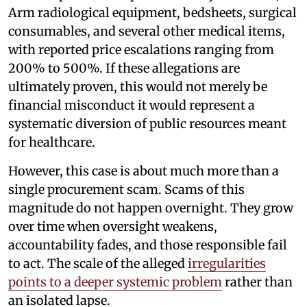
Arm radiological equipment, bedsheets, surgical
consumables, and several other medical items,
with reported price escalations ranging from
200% to 500%. If these allegations are
ultimately proven, this would not merely be
financial misconduct it would represent a
systematic diversion of public resources meant
for healthcare.
However, this case is about much more than a
single procurement scam. Scams of this
magnitude do not happen overnight. They grow
over time when oversight weakens,
accountability fades, and those responsible fail
to act. The scale of the alleged
irregularities
points to a deeper systemic problem
rather than
an isolated lapse.