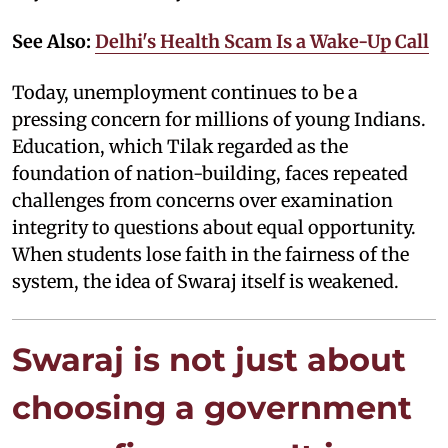
See Also:
Delhi's Health Scam Is a Wake-Up Call
Today, unemployment continues to be a
pressing concern for millions of young Indians.
Education, which Tilak regarded as the
foundation of nation-building, faces repeated
challenges from concerns over examination
integrity to questions about equal opportunity.
When students lose faith in the fairness of the
system, the idea of Swaraj itself is weakened.
Swaraj is not just about
choosing a government