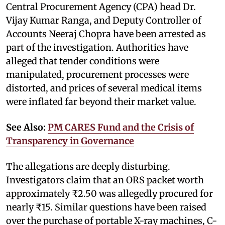
Central Procurement Agency (CPA) head Dr.
Vijay Kumar Ranga, and Deputy Controller of
Accounts Neeraj Chopra have been arrested as
part of the investigation. Authorities have
alleged that tender conditions were
manipulated, procurement processes were
distorted, and prices of several medical items
were inflated far beyond their market value.
See Also:
PM CARES Fund and the Crisis of
Transparency in Governance
The allegations are deeply disturbing.
Investigators claim that an ORS packet worth
approximately ₹2.50 was allegedly procured for
nearly ₹15. Similar questions have been raised
over the purchase of portable X-ray machines, C-