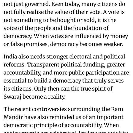
not just governed. Even today, many citizens do
not fully realise the value of their vote. A vote is
not something to be bought or sold, it is the
voice of the people and the foundation of
democracy. When votes are influenced by money
or false promises, democracy becomes weaker.
India also needs stronger electoral and political
reforms. Transparent political funding, greater
accountability, and more public participation are
essential to build a democracy that truly serves
its citizens. Only then can the true spirit of
Swaraj become a reality.
The recent controversies surrounding the Ram
Mandir have also reminded us of an important
democratic principle of accountability. When