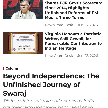
Shares BJP Govt's Scorecard
Since 2014, Highlights
Unfinished Reforms of PM
Modi's Three Terms
NewsGram Desk
Jun 27, 2026
Virginia Honours a Patriotic
Writer, Salil Gewali, for
Remarkable Contribution to
Indian Heritage
NewsGram Desk
Jun 23, 2026
Column
Beyond Independence: The
Unfinished Journey of
Swaraj
Tilak’s call for self-rule still echoes as India
grapples with unemployment, weakened