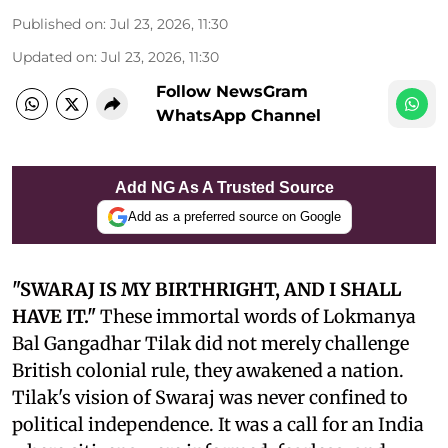
Published on
:
Jul 23, 2026, 11:30
Updated on
:
Jul 23, 2026, 11:30
Follow NewsGram
WhatsApp Channel
Add NG As A Trusted Source
Add as a preferred source on Google
"SWARAJ IS MY BIRTHRIGHT, AND I SHALL
HAVE IT."
These immortal words of Lokmanya
Bal Gangadhar Tilak did not merely challenge
British colonial rule, they awakened a nation.
Tilak's vision of Swaraj was never confined to
political independence. It was a call for an India