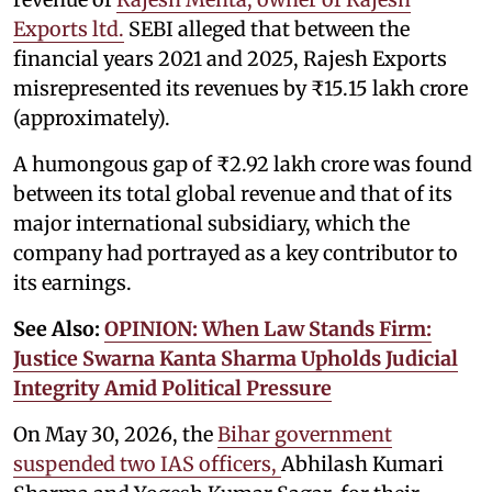
Exports ltd.
SEBI alleged that between the
financial years 2021 and 2025, Rajesh Exports
misrepresented its revenues by ₹15.15 lakh crore
(approximately).
A humongous gap of ₹2.92 lakh crore was found
between its total global revenue and that of its
major international subsidiary, which the
company had portrayed as a key contributor to
its earnings.
See Also:
OPINION: When Law Stands Firm:
Justice Swarna Kanta Sharma Upholds Judicial
Integrity Amid Political Pressure
On May 30, 2026, the
Bihar government
suspended two IAS officers,
Abhilash Kumari