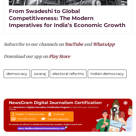
From Swadeshi to Global
Competitiveness: The Modern
Imperatives for India’s Economic Growth
Subscribe to our channels on
YouTube
and
WhatsApp
Download our app on
Play Store
democracy
swaraj
electoral reforms
Indian democracy