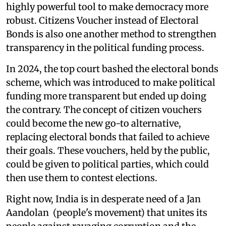
highly powerful tool to make democracy more
robust. Citizens Voucher instead of Electoral
Bonds is also one another method to strengthen
transparency in the political funding process.
In 2024, the top court bashed the electoral bonds
scheme, which was introduced to make political
funding more transparent but ended up doing
the contrary. The concept of citizen vouchers
could become the new go-to alternative,
replacing electoral bonds that failed to achieve
their goals. These vouchers, held by the public,
could be given to political parties, which could
then use them to contest elections.
Right now, India is in desperate need of a Jan
Aandolan (people's movement) that unites its