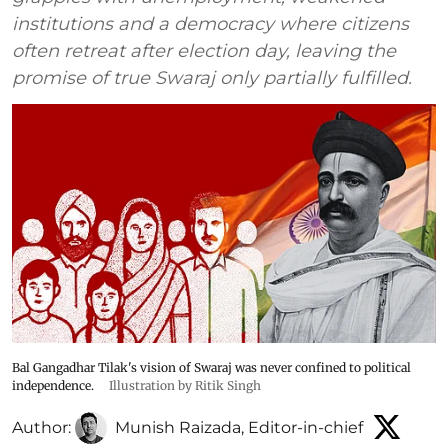
institutions and a democracy where citizens
often retreat after election day, leaving the
promise of true Swaraj only partially fulfilled.
Bal Gangadhar Tilak's vision of Swaraj was never confined to political
independence.
Illustration by Ritik Singh
Author:
Munish Raizada, Editor-in-chief