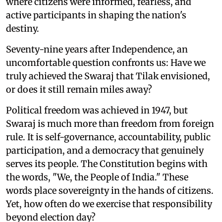
where citizens were informed, fearless, and
active participants in shaping the nation's
destiny.
Seventy-nine years after Independence, an
uncomfortable question confronts us: Have we
truly achieved the Swaraj that Tilak envisioned,
or does it still remain miles away?
Political freedom was achieved in 1947, but
Swaraj is much more than freedom from foreign
rule. It is self-governance, accountability, public
participation, and a democracy that genuinely
serves its people. The Constitution begins with
the words, "We, the People of India." These
words place sovereignty in the hands of citizens.
Yet, how often do we exercise that responsibility
beyond election day?