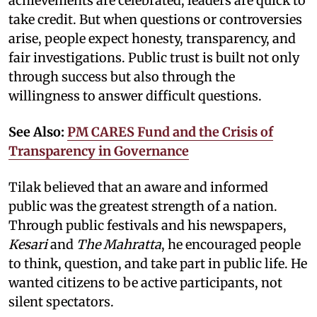
achievements are celebrated, leaders are quick to
take credit. But when questions or controversies
arise, people expect honesty, transparency, and
fair investigations. Public trust is built not only
through success but also through the
willingness to answer difficult questions.
See Also:
PM CARES Fund and the Crisis of
Transparency in Governance
Tilak believed that an aware and informed
public was the greatest strength of a nation.
Through public festivals and his newspapers,
Kesari
and
The Mahratta
, he encouraged people
to think, question, and take part in public life. He
wanted citizens to be active participants, not
silent spectators.