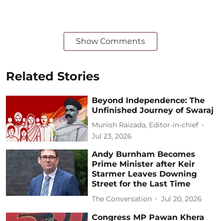
Show Comments
Related Stories
Beyond Independence: The
Unfinished Journey of Swaraj
Munish Raizada, Editor-in-chief
Jul 23, 2026
Andy Burnham Becomes
Prime Minister after Keir
Starmer Leaves Downing
Street for the Last Time
The Conversation
Jul 20, 2026
Congress MP Pawan Khera