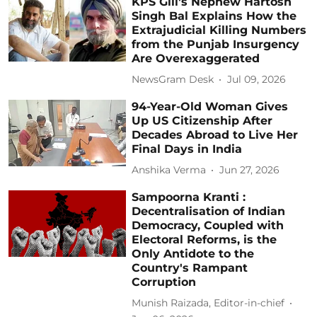
KPS Gill's Nephew Hartosh
Singh Bal Explains How the
Extrajudicial Killing Numbers
from the Punjab Insurgency
Are Overexaggerated
NewsGram Desk
Jul 09, 2026
94-Year-Old Woman Gives
Up US Citizenship After
Decades Abroad to Live Her
Final Days in India
Anshika Verma
Jun 27, 2026
Sampoorna Kranti :
Decentralisation of Indian
Democracy, Coupled with
Electoral Reforms, is the
Only Antidote to the
Country's Rampant
Corruption
Munish Raizada, Editor-in-chief