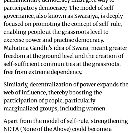
participatory democracy. The model of self-
governance, also known as Swarajya, is deeply
focused on promoting the concept of self-rule,
enabling people at the grassroots level to
exercise power and practise democracy.
Mahatma Gandhi's idea of Swaraj meant greater
freedom at the ground level and the creation of
self-sufficient communities at the grassroots,
free from extreme dependency.
Similarly, decentralization of power expands the
web of influence, thereby boosting the
participation of people, particularly
marginalized groups, including women.
Apart from the model of self-rule, strengthening
NOTA (None of the Above) could become a