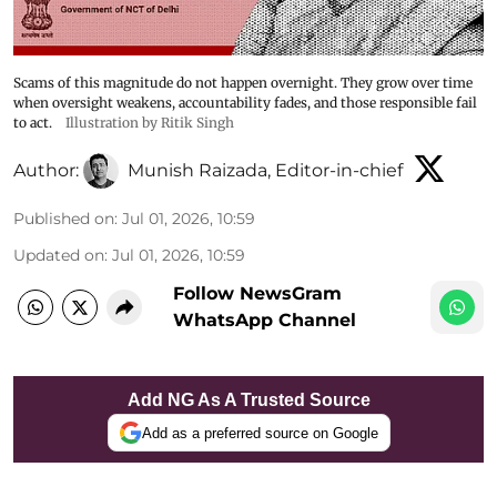
Scams of this magnitude do not happen overnight. They grow over time
when oversight weakens, accountability fades, and those responsible fail
to act.
Illustration by Ritik Singh
Author:
Munish Raizada, Editor-in-chief
Published on
:
Jul 01, 2026, 10:59
Updated on
:
Jul 01, 2026, 10:59
Follow NewsGram
WhatsApp Channel
Add NG As A Trusted Source
Add as a preferred source on Google