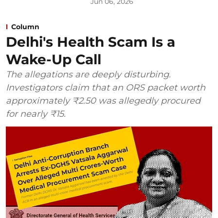
Jun 06, 2026
Column
Delhi's Health Scam Is a
Wake-Up Call
The allegations are deeply disturbing.
Investigators claim that an ORS packet worth
approximately ₹2.50 was allegedly procured
for nearly ₹15.