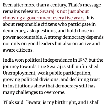
Even after more than a century, Tilak's message
remains relevant.
Swaraj is not just about
choosing a government every five years.
It is
about responsible citizens who participate in
democracy, ask questions, and hold those in
power accountable. A strong democracy depends
not only on good leaders but also on active and
aware citizens.
India won political independence in 1947, but the
journey towards true Swaraj is still unfinished.
Unemployment, weak public participation,
growing political divisions, and declining trust
in institutions show that democracy still has
many challenges to overcome.
Tilak said, "Swaraj is my birthright, and I shall