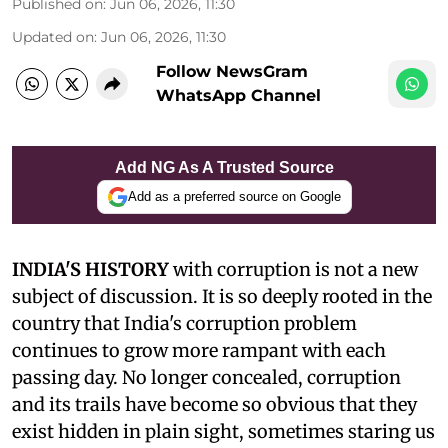
Published on
:
Jun 06, 2026, 11:30
Updated on
:
Jun 06, 2026, 11:30
Follow NewsGram
WhatsApp Channel
Add NG As A Trusted Source
Add as a preferred source on Google
INDIA'S HISTORY
with corruption is not a new
subject of discussion. It is so deeply rooted in the
country that India's corruption problem
continues to grow more rampant with each
passing day. No longer concealed, corruption
and its trails have become so obvious that they
exist hidden in plain sight, sometimes staring us