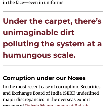
in the face—even in uniforms.
Under the carpet, there’s
unimaginable dirt
polluting the system at a
humungous scale.
Corruption under our Noses
In the most recent case of corruption, Securities
and Exchange Board of India (SEBI) underlined
major discrepancies in the overseas export
revenue of
Rajesh Mehta, owner of Rajesh