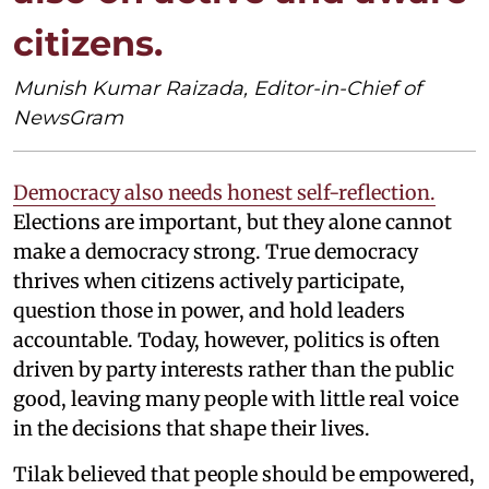
citizens.
Munish Kumar Raizada, Editor-in-Chief of
NewsGram
Democracy also needs honest self-reflection.
Elections are important, but they alone cannot
make a democracy strong. True democracy
thrives when citizens actively participate,
question those in power, and hold leaders
accountable. Today, however, politics is often
driven by party interests rather than the public
good, leaving many people with little real voice
in the decisions that shape their lives.
Tilak believed that people should be empowered,