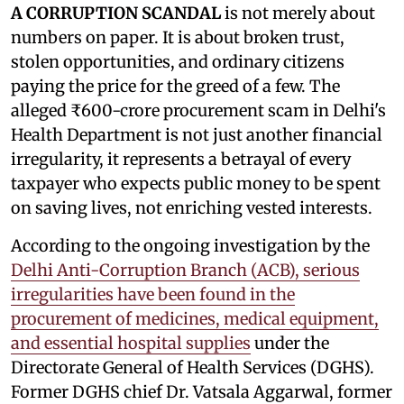
A CORRUPTION SCANDAL
is not merely about
numbers on paper. It is about broken trust,
stolen opportunities, and ordinary citizens
paying the price for the greed of a few. The
alleged ₹600-crore procurement scam in Delhi's
Health Department is not just another financial
irregularity, it represents a betrayal of every
taxpayer who expects public money to be spent
on saving lives, not enriching vested interests.
According to the ongoing investigation by the
Delhi Anti-Corruption Branch (ACB), serious
irregularities have been found in the
procurement of medicines, medical equipment,
and essential hospital supplies
under the
Directorate General of Health Services (DGHS).
Former DGHS chief Dr. Vatsala Aggarwal, former