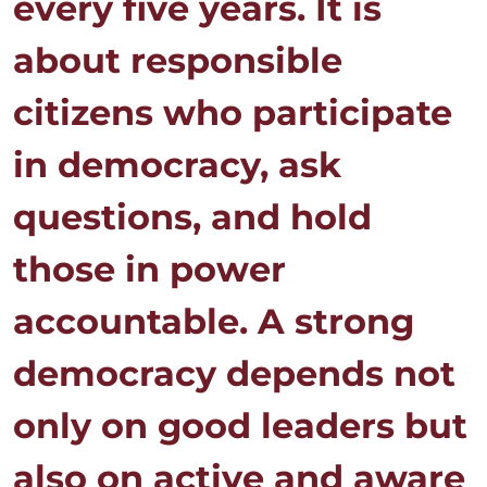
every five years. It is
about responsible
citizens who participate
in democracy, ask
questions, and hold
those in power
accountable. A strong
democracy depends not
only on good leaders but
also on active and aware