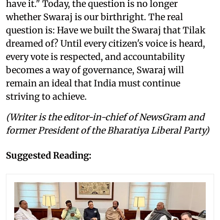
have it." Today, the question is no longer
whether Swaraj is our birthright. The real
question is: Have we built the Swaraj that Tilak
dreamed of? Until every citizen's voice is heard,
every vote is respected, and accountability
becomes a way of governance, Swaraj will
remain an ideal that India must continue
striving to achieve.
(Writer is the editor-in-chief of NewsGram and
former President of the Bharatiya Liberal Party)
Suggested Reading: