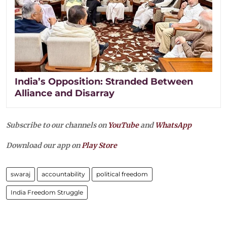
India’s Opposition: Stranded Between
Alliance and Disarray
Subscribe to our channels on
YouTube
and
WhatsApp
Download our app on
Play Store
swaraj
accountability
political freedom
India Freedom Struggle