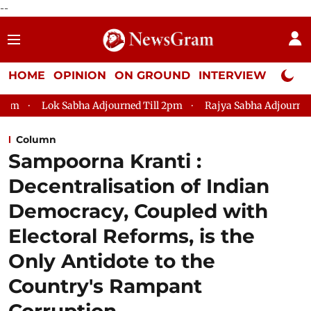
--
HOME
OPINION
ON GROUND
INTERVIEW
Neta P
bha Adjourned Till 2pm
Rajya Sabha Adjourned Till 12pm
Column
Sampoorna Kranti :
Decentralisation of Indian
Democracy, Coupled with
Electoral Reforms, is the
Only Antidote to the
Country's Rampant