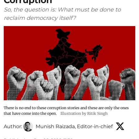
Corruption
So, the question is: What must be done to
reclaim democracy itself?
There is no end to these corruption stories and these are only the ones
that have come into the open.
Illustration by Ritik Singh
Author:
Munish Raizada, Editor-in-chief