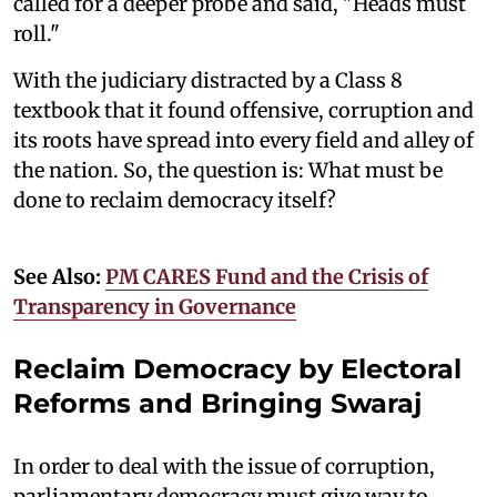
called for a deeper probe and said, "Heads must
roll."
With the judiciary distracted by a Class 8
textbook that it found offensive, corruption and
its roots have spread into every field and alley of
the nation. So, the question is: What must be
done to reclaim democracy itself?
See Also:
PM CARES Fund and the Crisis of
Transparency in Governance
Reclaim Democracy by Electoral
Reforms and Bringing Swaraj
In order to deal with the issue of corruption,
parliamentary democracy must give way to