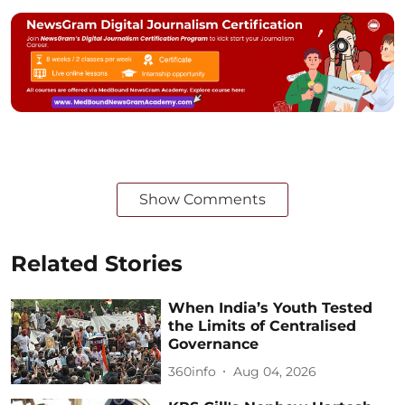
Show Comments
Related Stories
When India’s Youth Tested
the Limits of Centralised
Governance
360info
Aug 04, 2026