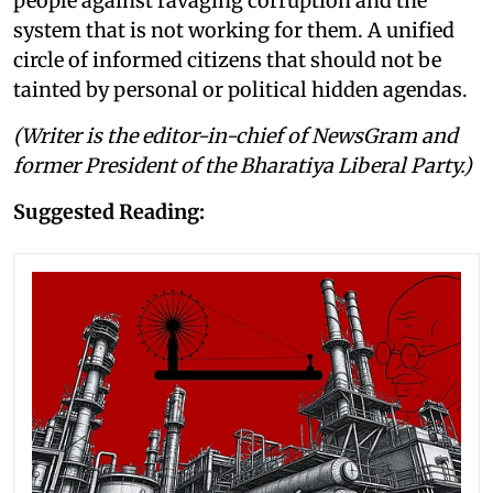
people against ravaging corruption and the
system that is not working for them. A unified
circle of informed citizens that should not be
tainted by personal or political hidden agendas.
(Writer is the editor-in-chief of NewsGram and
former President of the Bharatiya Liberal Party.)
Suggested Reading: