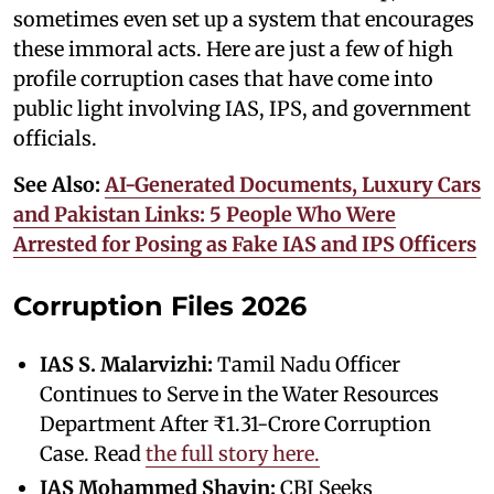
sometimes even set up a system that encourages
these immoral acts. Here are just a few of high
profile corruption cases that have come into
public light involving IAS, IPS, and government
officials.
See Also:
AI-Generated Documents, Luxury Cars
and Pakistan Links: 5 People Who Were
Arrested for Posing as Fake IAS and IPS Officers
Corruption Files 2026
IAS S. Malarvizhi:
Tamil Nadu Officer
Continues to Serve in the Water Resources
Department After ₹1.31-Crore Corruption
Case. Read
the full story here.
IAS Mohammed Shayin:
CBI Seeks