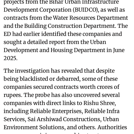
projects from the Bihar Urban Infrastructure
Development Corporation (BUIDCO), as well as
contracts from the Water Resources Department
and the Building Construction Department. The
ED had earlier identified these companies and
sought a detailed report from the Urban
Development and Housing Department in June
2025.
The investigation has revealed that despite
being blacklisted or debarred, some of these
companies secured contracts worth crores of
rupees. The probe has also uncovered several
companies with direct links to Rishu Shree,
including Reliable Enterprises, Reliable Infra
Services, Sai Arshiwad Constructions, Urban
Environment Solutions, and others. Authorities