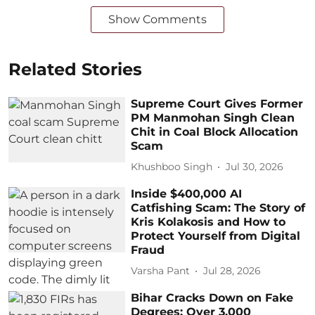
Show Comments
Related Stories
Supreme Court Gives Former
PM Manmohan Singh Clean
Chit in Coal Block Allocation
Scam
Khushboo Singh
Jul 30, 2026
Inside $400,000 AI
Catfishing Scam: The Story of
Kris Kolakosis and How to
Protect Yourself from Digital
Fraud
Varsha Pant
Jul 28, 2026
Bihar Cracks Down on Fake
Degrees: Over 3,000