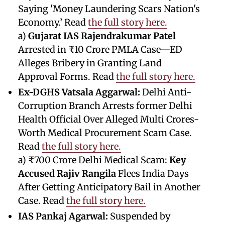
Saying 'Money Laundering Scars Nation's
Economy.’ Read
the full story here.
a)
Gujarat IAS Rajendrakumar Patel
Arrested in ₹10 Crore PMLA Case—ED
Alleges Bribery in Granting Land
Approval Forms. Read
the full story here.
Ex-DGHS Vatsala Aggarwal:
Delhi Anti-
Corruption Branch Arrests former Delhi
Health Official Over Alleged Multi Crores-
Worth Medical Procurement Scam Case.
Read
the full story here.
a) ₹700 Crore Delhi Medical Scam:
Key
Accused Rajiv Rangila
Flees India Days
After Getting Anticipatory Bail in Another
Case. Read
the full story here.
IAS Pankaj Agarwal:
Suspended by