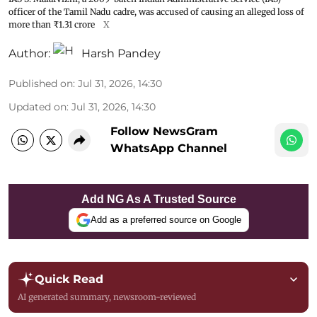
officer of the Tamil Nadu cadre, was accused of causing an alleged loss of
more than ₹1.31 crore
X
Author:
Harsh Pandey
Published on
:
Jul 31, 2026, 14:30
Updated on
:
Jul 31, 2026, 14:30
Follow NewsGram
WhatsApp Channel
Add NG As A Trusted Source
Add as a preferred source on Google
Quick Read
AI generated summary, newsroom-reviewed