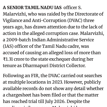
A SENIOR TAMIL NADU IAS
officer S.
Malarvizhi, who was raided by the Directorate of
Vigilance and Anti-Corruption (DVAC) three
years ago, has drawn attention due to the lack of
action in the alleged corruption case. Malarvizhi,
a 2009-batch Indian Administrative Service
(IAS) officer of the Tamil Nadu cadre, was
accused of causing an alleged loss of more than
₹1.31 crore to the state exchequer during her
tenure as Dharmapuri District Collector.
Following an FIR, the DVAC carried out searches
at multiple locations in 2023. However, publicly
available records do not show any detail whether
a chargesheet has been filed or that the matter
has reached trial till July 2026. Despite the