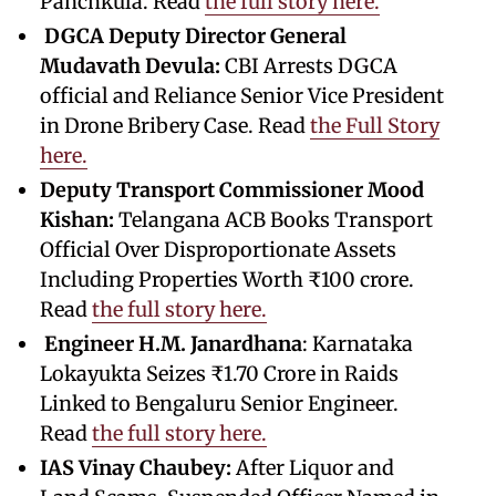
Panchkula. Read
the full story here.
DGCA Deputy Director General
Mudavath Devula:
CBI Arrests DGCA
official and Reliance Senior Vice President
in Drone Bribery Case. Read
the Full Story
here.
Deputy Transport Commissioner Mood
Kishan:
Telangana ACB Books Transport
Official Over Disproportionate Assets
Including Properties Worth ₹100 crore.
Read
the full story here.
Engineer
H.M. Janardhana
: Karnataka
Lokayukta Seizes ₹1.70 Crore in Raids
Linked to Bengaluru Senior Engineer.
Read
the full story here.
IAS Vinay Chaubey:
After Liquor and