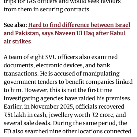
trips for IAS officers and would seek favours
from them in securing contracts.
See also:
Hard to find difference between Israel
and Pakistan, says Naveen Ul Haq after Kabul
air strikes
A team of eight SVU officers also examined
documents, electronic devices, and bank
transactions. He is accused of manipulating
government tenders to benefit companies linked
to him. However, this is not the first time
investigating agencies have raided his premises.
Earlier, in November 2025, officials recovered
₹51 lakh in cash, jewellery worth ₹2 crore, and
several sale deeds. During the same period, the
ED also searched nine other locations connected