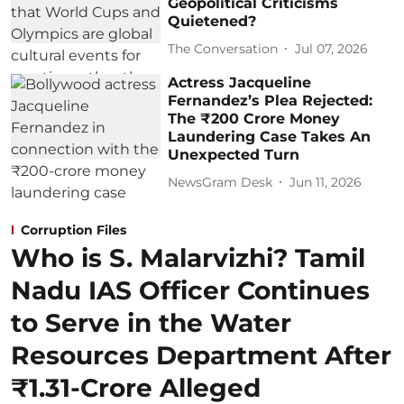
Geopolitical Criticisms
Quietened?
The Conversation
Jul 07, 2026
Actress Jacqueline
Fernandez’s Plea Rejected:
The ₹200 Crore Money
Laundering Case Takes An
Unexpected Turn
NewsGram Desk
Jun 11, 2026
Corruption Files
Who is S. Malarvizhi? Tamil
Nadu IAS Officer Continues
to Serve in the Water
Resources Department After
₹1.31-Crore Alleged