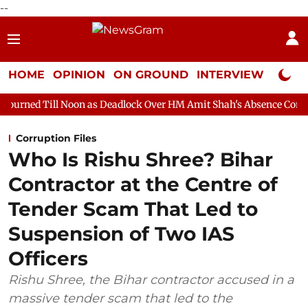
--
HOME
OPINION
ON GROUND
INTERVIEW
Neta P
on as Deadlock Over HM Amit Shah's Absence Continues
Questi
Corruption Files
Who Is Rishu Shree? Bihar
Contractor at the Centre of
Tender Scam That Led to
Suspension of Two IAS
Officers
Rishu Shree, the Bihar contractor accused in a
massive tender scam that led to the