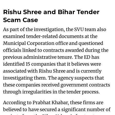
Rishu Shree and Bihar Tender
Scam Case
As part of the investigation, the SVU team also
examined tender-related documents at the
Municipal Corporation office and questioned
officials linked to contracts awarded during the
previous administrative tenure. The ED has
identified 15 companies that it believes were
associated with Rishu Shree and is currently
investigating them. The agency suspects that
these companies received government contracts
through irregularities in the tender process.
According to Prabhat Khabar, these firms are
believed to have secured a significant number of