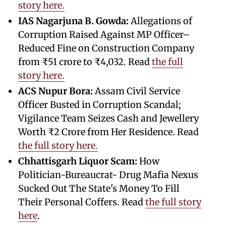
story here.
IAS Nagarjuna B. Gowda:
Allegations of
Corruption Raised Against MP Officer–
Reduced Fine on Construction Company
from ₹51 crore to ₹4,032. Read
the full
story here.
ACS Nupur Bora:
Assam Civil Service
Officer Busted in Corruption Scandal;
Vigilance Team Seizes Cash and Jewellery
Worth ₹2 Crore from Her Residence. Read
the full story here.
Chhattisgarh Liquor Scam:
How
Politician-Bureaucrat- Drug Mafia Nexus
Sucked Out The State's Money To Fill
Their Personal Coffers. Read
the full story
here
.