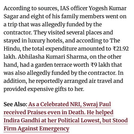
According to sources, IAS officer Yogesh Kumar
Sagar and eight of his family members went on
a trip that was allegedly funded by the
contractor. They visited several places and
stayed in luxury hotels, and according to The
Hindu, the total expenditure amounted to ₹21.92
lakh. Abhilasha Kumari Sharma, on the other
hand, had a garden terrace worth ₹9 lakh that
was also allegedly funded by the contractor. In
addition, he reportedly arranged air travel and
provided expensive gifts to her.
See Also:
As a Celebrated NRI, Swraj Paul
received Praises even in Death. He helped
Indira Gandhi at her Political Lowest, but Stood
Firm Against Emergency