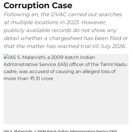
Corruption Case
Following an, the DVAC carried out searches
at multiple locations in 2023. However,
publicly available records do not show any
detail whether a chargesheet has been filed or
that the matter has reached trial till July 2026.
IAS S. Malarvizhi, a 2009-batch Indian Administrative Service (IAS)