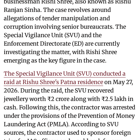
businessman Rishi Shree, also known as Rishu
Ranjan Sinha. The case revolves around
allegations of tender manipulation and
corruption involving senior bureaucrats. The
Special Vigilance Unit (SVU) and the
Enforcement Directorate (ED) are currently
investigating the matter, with Rishi Shree
emerging as the key figure in the case.
The Special Vigilance Unit (SVU) conducted a
raid at Rishu Shree's Patna residence
on May 27,
2026. During the raid, the SVU recovered
jewellery worth ₹2 crore along with ₹2.5 lakh in
cash. Following this, the contractor was arrested
under the provisions of the Prevention of Money
Laundering Act (PMLA). According to SVU
sources, the contractor used to sponsor foreign