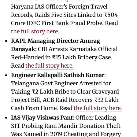
Haryana IAS Officer’s Foreign Travel
Records, Raids Five Sites Linked to ₹504-
Crore IDFC First Bank Fraud Probe. Read
the full story here.
KAPL Managing Director Anurag
Danayak:
CBI Arrests Karnataka Official
Red-Handed in ₹15 Lakh Bribery Case.
Read
the full story here.
Engineer Kallepalli Sathish Kumar
:
Telangana Govt Engineer Arrested for
Taking ₹2 Lakh Bribe to Clear Graveyard
Project Bill, ACB Raid Recovers ₹32 Lakh
Cash From Home. Read
the full story here.
IAS Vijay Vishwas Pant:
Officer Leading
SIT Probing Ram Mandir Donation Theft
Was Named in 2019 Cheating and Forgery