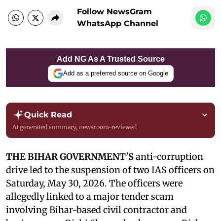
Follow NewsGram
WhatsApp Channel
Add NG As A Trusted Source
Add as a preferred source on Google
Quick Read
AI generated summary, newsroom-reviewed
THE BIHAR GOVERNMENT'S
anti-corruption
drive led to the suspension of two IAS officers on
Saturday, May 30, 2026. The officers were
allegedly linked to a major tender scam
involving Bihar-based civil contractor and