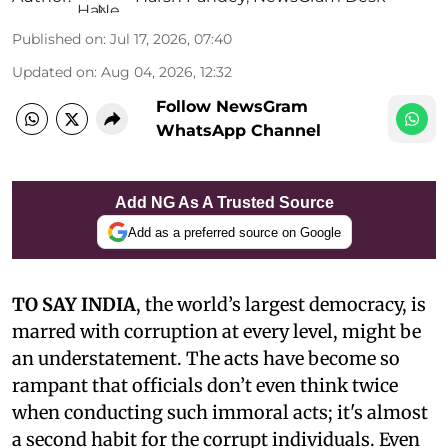
Published on
:
Jul 17, 2026, 07:40
Updated on
:
Aug 04, 2026, 12:32
Follow NewsGram
WhatsApp Channel
Add NG As A Trusted Source
Add as a preferred source on Google
TO SAY INDIA
, the world’s largest democracy, is
marred with corruption at every level, might be
an understatement. The acts have become so
rampant that officials don’t even think twice
when conducting such immoral acts; it's almost
a second habit for the corrupt individuals. Even