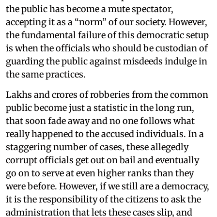
the public has become a mute spectator,
accepting it as a “norm” of our society. However,
the fundamental failure of this democratic setup
is when the officials who should be custodian of
guarding the public against misdeeds indulge in
the same practices.
Lakhs and crores of robberies from the common
public become just a statistic in the long run,
that soon fade away and no one follows what
really happened to the accused individuals. In a
staggering number of cases, these allegedly
corrupt officials get out on bail and eventually
go on to serve at even higher ranks than they
were before. However, if we still are a democracy,
it is the responsibility of the citizens to ask the
administration that lets these cases slip, and