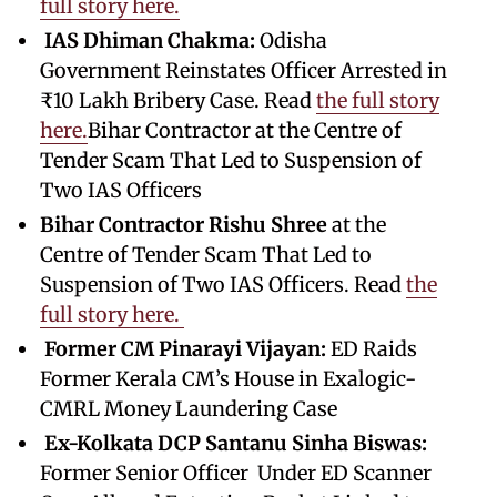
full story here.
IAS Dhiman Chakma:
Odisha
Government Reinstates Officer Arrested in
₹10 Lakh Bribery Case. Read
the full story
here.
Bihar Contractor at the Centre of
Tender Scam That Led to Suspension of
Two IAS Officers
Bihar Contractor Rishu Shree
at the
Centre of Tender Scam That Led to
Suspension of Two IAS Officers. Read
the
full story here.
Former CM Pinarayi Vijayan:
ED Raids
Former Kerala CM’s House in Exalogic-
CMRL Money Laundering Case
Ex-Kolkata DCP Santanu Sinha Biswas:
Former Senior Officer Under ED Scanner