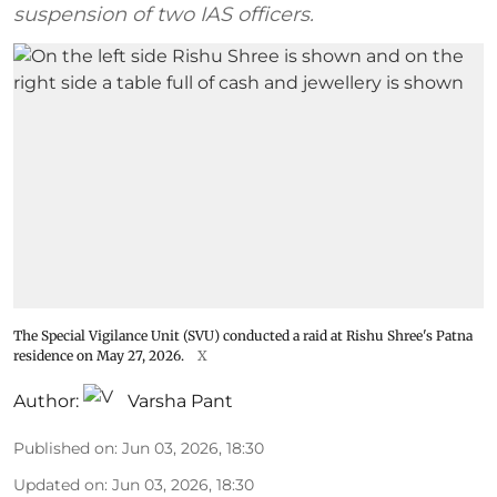
suspension of two IAS officers.
The Special Vigilance Unit (SVU) conducted a raid at Rishu Shree's Patna
residence on May 27, 2026.
X
Author:
Varsha Pant
Published on
:
Jun 03, 2026, 18:30
Updated on
:
Jun 03, 2026, 18:30