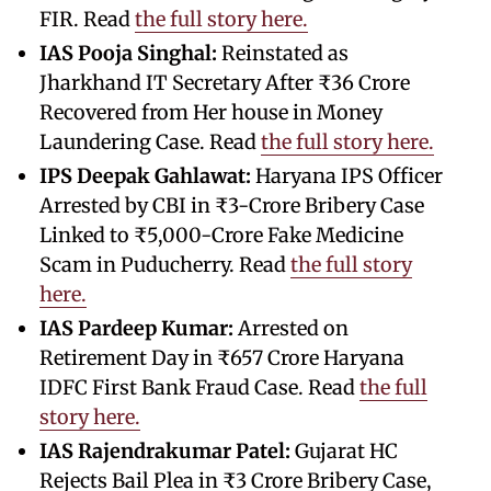
FIR. Read
the full story here.
IAS Pooja Singhal:
Reinstated as
Jharkhand IT Secretary After ₹36 Crore
Recovered from Her house in Money
Laundering Case. Read
the full story here.
IPS Deepak Gahlawat:
Haryana IPS Officer
Arrested by CBI in ₹3-Crore Bribery Case
Linked to ₹5,000-Crore Fake Medicine
Scam in Puducherry. Read
the full story
here.
IAS Pardeep Kumar:
Arrested on
Retirement Day in ₹657 Crore Haryana
IDFC First Bank Fraud Case. Read
the full
story here.
IAS Rajendrakumar Patel:
Gujarat HC
Rejects Bail Plea in ₹3 Crore Bribery Case,