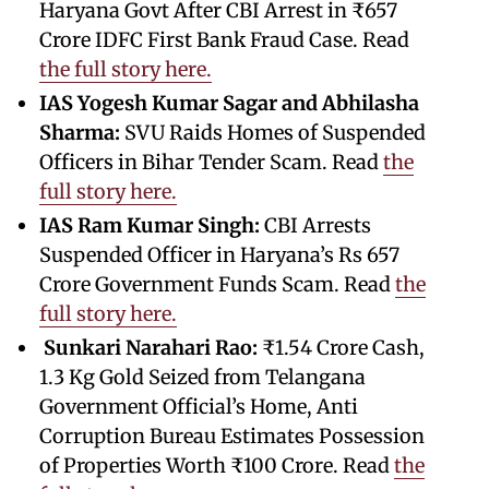
Haryana Govt After CBI Arrest in ₹657
Crore IDFC First Bank Fraud Case. Read
the full story here.
IAS Yogesh Kumar Sagar and Abhilasha
Sharma:
SVU Raids Homes of Suspended
Officers in Bihar Tender Scam. Read
the
full story here.
IAS Ram Kumar Singh:
CBI Arrests
Suspended Officer in Haryana’s Rs 657
Crore Government Funds Scam. Read
the
full story here.
Sunkari Narahari Rao:
₹1.54 Crore Cash,
1.3 Kg Gold Seized from Telangana
Government Official’s Home, Anti
Corruption Bureau Estimates Possession
of Properties Worth ₹100 Crore. Read
the