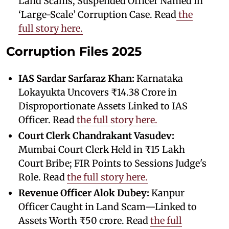
Land Scams, Suspended Officer Named in
‘Large-Scale’ Corruption Case. Read
the
full story here.
Corruption Files 2025
IAS Sardar Sarfaraz Khan:
Karnataka
Lokayukta Uncovers ₹14.38 Crore in
Disproportionate Assets Linked to IAS
Officer. Read
the full story here.
Court Clerk Chandrakant Vasudev:
Mumbai Court Clerk Held in ₹15 Lakh
Court Bribe; FIR Points to Sessions Judge's
Role. Read
the full story here.
Revenue Officer Alok Dubey:
Kanpur
Officer Caught in Land Scam—Linked to
Assets Worth ₹50 crore. Read
the full