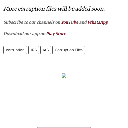
More corruption files will be added soon.
Subscribe to our channels on
YouTube
and
WhatsApp
Download our app on
Play Store
corruption
IPS
IAS
Corruption Files