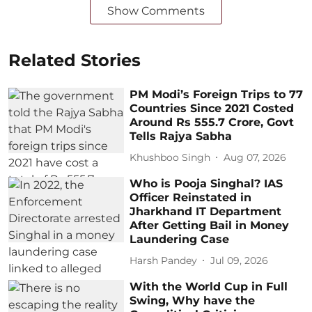
Show Comments
Related Stories
PM Modi’s Foreign Trips to 77
Countries Since 2021 Costed
Around Rs 555.7 Crore, Govt
Tells Rajya Sabha
Khushboo Singh
Aug 07, 2026
Who is Pooja Singhal? IAS
Officer Reinstated in
Jharkhand IT Department
After Getting Bail in Money
Laundering Case
Harsh Pandey
Jul 09, 2026
With the World Cup in Full
Swing, Why have the