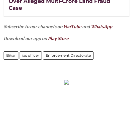
Over Alleged Multi-Crore Land Fraud
Case
Subscribe to our channels on
YouTube
and
WhatsApp
Download our app on
Play Store
Bihar
ias officer
Enforcement Directorate