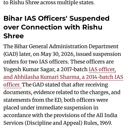
to Rishu Shree across multiple states.
Bihar IAS Officers' Suspended
over Connection with Rishu
Shree
The Bihar General Administration Department
(GAD) later, on May 30, 2026, issued suspension
orders for two IAS officers. These officers are
Yogesh Kumar Sagar, a 2017-batch
IAS officer,
and Abhilasha Kumari Sharma, a 2014-batch IAS
officer.
The GAD stated that after receiving
documents, evidence related to the charges, and
statements from the ED, both officers were
placed under immediate suspension in
accordance with the provisions of the All India
Services (Discipline and Appeal) Rules, 1969.