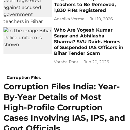
Teachers to Be Removed,
1,830 FIRs Registered
Anshika Verma
Jul 10, 2026
Who Are Yogesh Kumar
Sagar and Abhilasha
Sharma? SVU Raids Homes
of Suspended IAS Officers in
Bihar Tender Scam
Varsha Pant
Jun 20, 2026
Corruption Files
Corruption Files India: Year-
By-Year Details of Most
High-Profile Corruption
Cases Involving IAS, IPS, and
Govt Officials