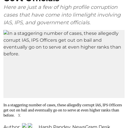
Here are just a few of high profile corruption
cases that have come into limelight involving
IAS, IPS, and government officials.
In a staggering number of cases, these allegedly corrupt IAS, IPS Officers
get out on bail and eventually go on to serve at even higher ranks than
before.
X
Author:
Harsh Pandey
,
NewsGram Desk