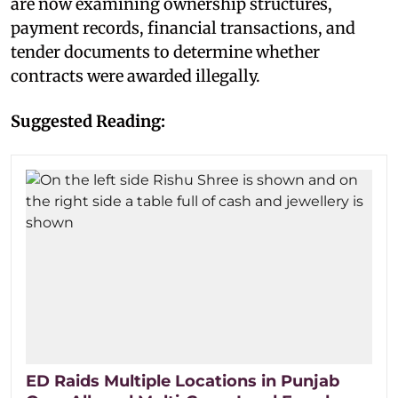
are now examining ownership structures,
payment records, financial transactions, and
tender documents to determine whether
contracts were awarded illegally.
Suggested Reading:
ED Raids Multiple Locations in Punjab