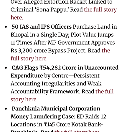
Over Alleged Extortion Racket Linked to
Criminal ‘Sona Pappu.’ Read
the full story
here.
50 IAS and IPS Officers
Purchase Land in
Bhopal in a Single Day; Plot Value Jumps
11 Times After MP Government Approves
Rs 3,200 crore Bypass Project. Read
the
full story here.
CAG Flags ₹54,282 Crore in Unaccounted
Expenditure
by Centre—Persistent
Accounting Irregularities and Weak
Accountability Framework. Read
the full
story here.
Panchkula Municipal Corporation
Money Laundering Case:
ED Raids 12
Locations in ₹145 Crore Kotak Bank-