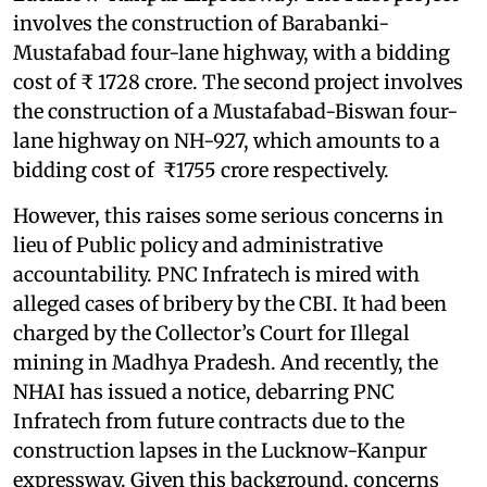
involves the construction of Barabanki-
Mustafabad four-lane highway, with a bidding
cost of ₹ 1728 crore. The second project involves
the construction of a Mustafabad-Biswan four-
lane highway on NH-927, which amounts to a
bidding cost of ₹1755 crore respectively.
However, this raises some serious concerns in
lieu of Public policy and administrative
accountability. PNC Infratech is mired with
alleged cases of bribery by the CBI. It had been
charged by the Collector’s Court for Illegal
mining in Madhya Pradesh. And recently, the
NHAI has issued a notice, debarring PNC
Infratech from future contracts due to the
construction lapses in the Lucknow-Kanpur
expressway. Given this background, concerns