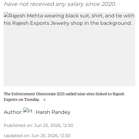
have not received any salary since 2020.
The Enforcement Directorate (ED) raided nine sites linked to Rajesh
Exports on Tuesday.
x
Author:
Harsh Pandey
Published on
:
Jun 25, 2026, 12:30
Updated on
:
Jun 25, 2026, 12:30