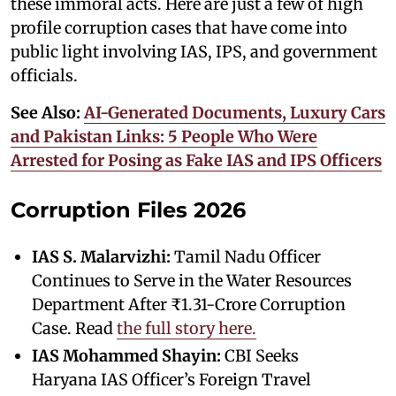
these immoral acts. Here are just a few of high
profile corruption cases that have come into
public light involving IAS, IPS, and government
officials.
See Also:
AI-Generated Documents, Luxury Cars
and Pakistan Links: 5 People Who Were
Arrested for Posing as Fake IAS and IPS Officers
Corruption Files 2026
IAS S. Malarvizhi:
Tamil Nadu Officer
Continues to Serve in the Water Resources
Department After ₹1.31-Crore Corruption
Case. Read
the full story here.
IAS Mohammed Shayin:
CBI Seeks
Haryana IAS Officer’s Foreign Travel