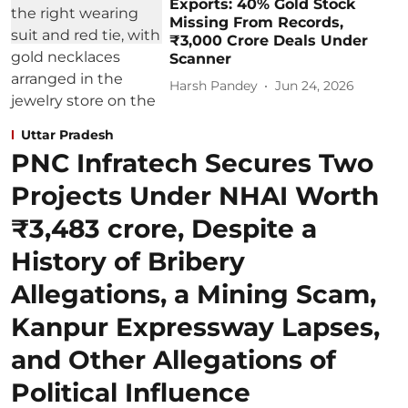
Exports: 40% Gold Stock
Missing From Records,
₹3,000 Crore Deals Under
Scanner
Harsh Pandey
Jun 24, 2026
Uttar Pradesh
PNC Infratech Secures Two
Projects Under NHAI Worth
₹3,483 crore, Despite a
History of Bribery
Allegations, a Mining Scam,
Kanpur Expressway Lapses,
and Other Allegations of
Political Influence