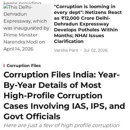
"Corruption is looming in
every dept": Netizens React
as ₹12,000 Crore Delhi-
Dehradun Expressway
Develops Potholes Within
Months; NHAI Issues
Clarification
Varsha Pant
Jul 02, 2026
Corruption Files
Corruption Files India: Year-
By-Year Details of Most
High-Profile Corruption
Cases Involving IAS, IPS, and
Govt Officials
Here are just a few of high profile corruption