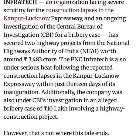
INFRATECH
— an organization facing severe
scrutiny for the
construction lapses in the
Kanpur-Lucknow
Expressway, and an ongoing
investigation of the Central Bureau of
Investigation (CBI) for a bribery case — has
secured two highway projects from the National
Highways Authority of India (NHAI) worth
around ₹ 3,483 crore. The PNC Infratech is also
under serious heat following the reported
construction lapses in the Kanpur-Lucknow
Expressway within just thirteen days of its
inauguration. Additionally, the company was
also under CBI’s investigation in an alleged
bribery case of ₹10 Lakh involving a highway-
construction project.
However, that’s not where this tale ends.