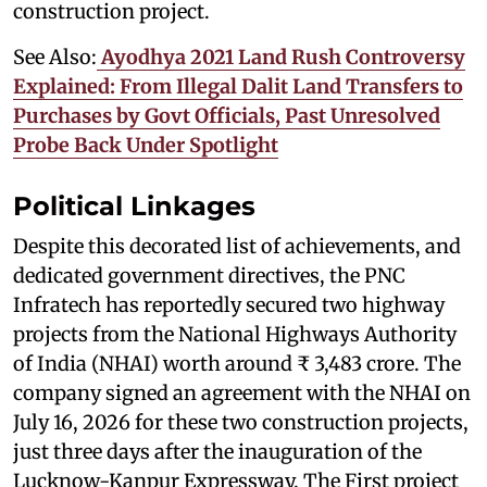
construction project.
See Also:
Ayodhya 2021 Land Rush Controversy
Explained: From Illegal Dalit Land Transfers to
Purchases by Govt Officials, Past Unresolved
Probe Back Under Spotlight
Political Linkages
Despite this decorated list of achievements, and
dedicated government directives, the PNC
Infratech has reportedly secured two highway
projects from the National Highways Authority
of India (NHAI) worth around ₹ 3,483 crore. The
company signed an agreement with the NHAI on
July 16, 2026 for these two construction projects,
just three days after the inauguration of the
Lucknow-Kanpur Expressway. The First project