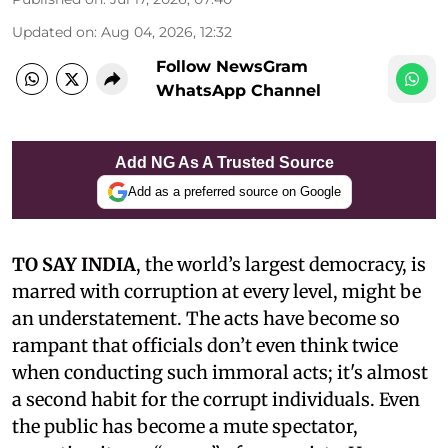
Updated on
:
Aug 04, 2026, 12:32
Follow NewsGram
WhatsApp Channel
Add NG As A Trusted Source
Add as a preferred source on Google
TO SAY INDIA
, the world’s largest democracy, is
marred with corruption at every level, might be
an understatement. The acts have become so
rampant that officials don’t even think twice
when conducting such immoral acts; it's almost
a second habit for the corrupt individuals. Even
the public has become a mute spectator,