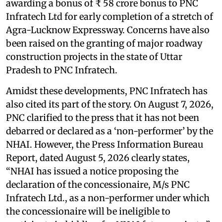
awarding a bonus of ₹ 58 crore bonus to PNC
Infratech Ltd for early completion of a stretch of
Agra-Lucknow Expressway. Concerns have also
been raised on the granting of major roadway
construction projects in the state of Uttar
Pradesh to PNC Infratech.
Amidst these developments, PNC Infratech has
also cited its part of the story. On August 7, 2026,
PNC clarified to the press that it has not been
debarred or declared as a ‘non-performer’ by the
NHAI. However, the Press Information Bureau
Report, dated August 5, 2026 clearly states,
“NHAI has issued a notice proposing the
declaration of the concessionaire, M/s PNC
Infratech Ltd., as a non-performer under which
the concessionaire will be ineligible to