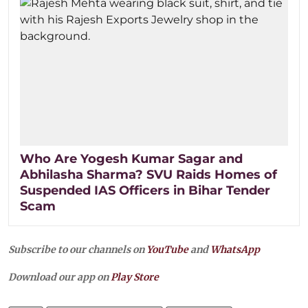
Who Are Yogesh Kumar Sagar and
Abhilasha Sharma? SVU Raids Homes of
Suspended IAS Officers in Bihar Tender
Scam
Subscribe to our channels on
YouTube
and
WhatsApp
Download our app on
Play Store