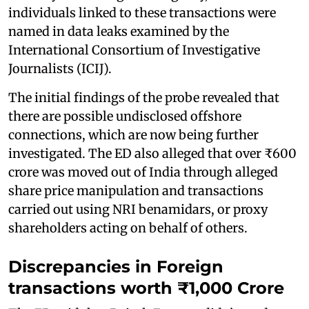
individuals linked to these transactions were
named in data leaks examined by the
International Consortium of Investigative
Journalists (ICIJ).
The initial findings of the probe revealed that
there are possible undisclosed offshore
connections, which are now being further
investigated. The ED also alleged that over ₹600
crore was moved out of India through alleged
share price manipulation and transactions
carried out using NRI benamidars, or proxy
shareholders acting on behalf of others.
Discrepancies in Foreign
transactions worth ₹1,000 Crore