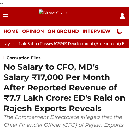
--
HOME
OPINION
ON GROUND
INTERVIEW
Neta P
abha Passes MSME Development (Amendment) Bill, 2026
Rajya
Corruption Files
No Salary to CFO, MD’s
Salary ₹17,000 Per Month
After Reported Revenue of
₹7.7 Lakh Crore: ED's Raid on
Rajesh Exports Reveals
The Enforcement Directorate alleged that the
Chief Financial Officer (CFO) of Rajesh Exports