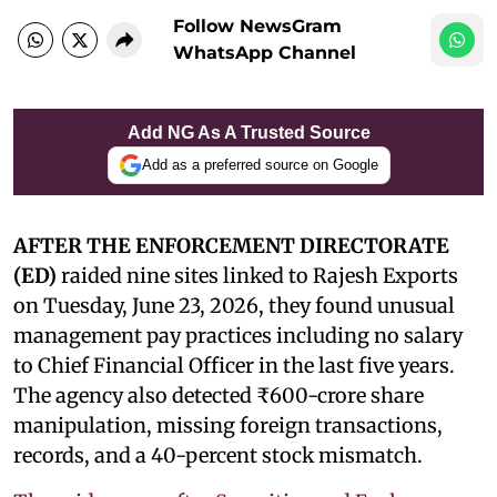
Follow NewsGram
WhatsApp Channel
Add NG As A Trusted Source
Add as a preferred source on Google
AFTER THE ENFORCEMENT DIRECTORATE
(ED)
raided nine sites linked to Rajesh Exports
on Tuesday, June 23, 2026, they found unusual
management pay practices including no salary
to Chief Financial Officer in the last five years.
The agency also detected ₹600-crore share
manipulation, missing foreign transactions,
records, and a 40-percent stock mismatch.