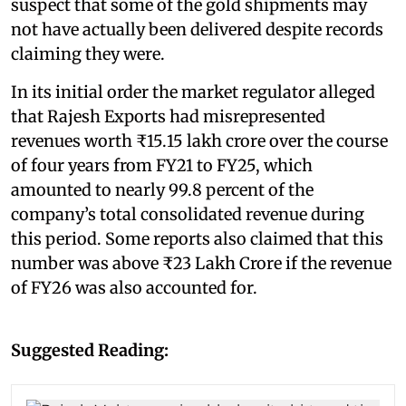
suspect that some of the gold shipments may
not have actually been delivered despite records
claiming they were.
In its initial order the market regulator alleged
that Rajesh Exports had misrepresented
revenues worth ₹15.15 lakh crore over the course
of four years from FY21 to FY25, which
amounted to nearly 99.8 percent of the
company’s total consolidated revenue during
this period. Some reports also claimed that this
number was above ₹23 Lakh Crore if the revenue
of FY26 was also accounted for.
Suggested Reading: