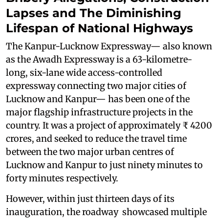
Lapses and The Diminishing
Lifespan of National Highways
The Kanpur-Lucknow Expressway— also known
as the Awadh Expressway is a 63-kilometre-
long, six-lane wide access-controlled
expressway connecting two major cities of
Lucknow and Kanpur— has been one of the
major flagship infrastructure projects in the
country. It was a project of approximately ₹ 4200
crores, and seeked to reduce the travel time
between the two major urban centres of
Lucknow and Kanpur to just ninety minutes to
forty minutes respectively.
However, within just thirteen days of its
inauguration, the roadway showcased multiple