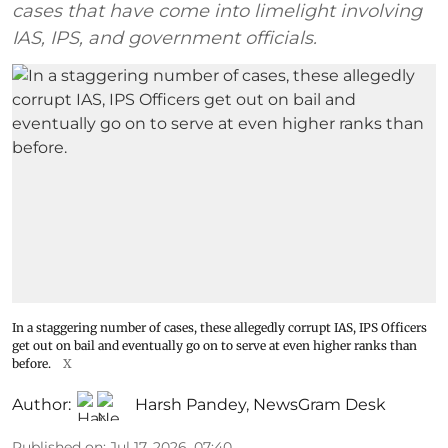
cases that have come into limelight involving
IAS, IPS, and government officials.
In a staggering number of cases, these allegedly corrupt IAS, IPS Officers
get out on bail and eventually go on to serve at even higher ranks than
before.
X
Author:
Harsh Pandey
,
NewsGram Desk
Published on
:
Jul 17, 2026, 07:40