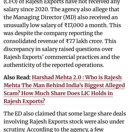
(CFO) of Rajesh Exports have not received any
salary since 2020. The agency also allege that
the Managing Director (MD) also received an
unusually low salary of ₹17,000 a month. This
was despite the company reporting the
consolidated revenue of ₹7.7 lakh crore. This
discrepancy in salary raised questions over
Rajesh Exports’ commercial practices and the
authenticity of the reported operations.
Also Read:
Harshad Mehta 2.0 : Who is Rajesh
Mehta The Man Behind India’s Biggest Alleged
Scam? How Much Share Does LIC Holds in
Rajesh Exports?
The ED also claimed that some large share deals
involving Rajesh Exports stock were also under
scrutiny. According to the agency, a few