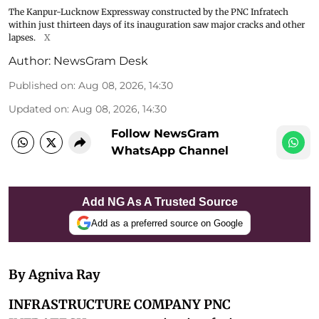
The Kanpur-Lucknow Expressway constructed by the PNC Infratech
within just thirteen days of its inauguration saw major cracks and other
lapses.
X
Author:
NewsGram Desk
Published on
:
Aug 08, 2026, 14:30
Updated on
:
Aug 08, 2026, 14:30
Follow NewsGram
WhatsApp Channel
Add NG As A Trusted Source
Add as a preferred source on Google
By Agniva Ray
INFRASTRUCTURE COMPANY PNC