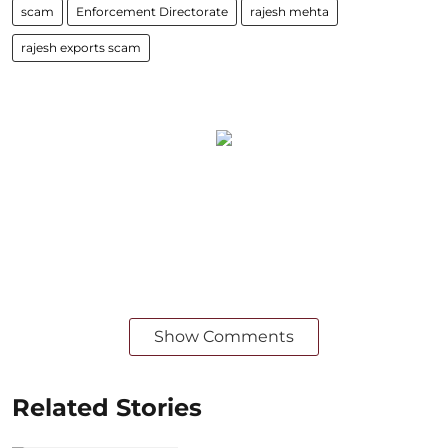
scam
Enforcement Directorate
rajesh mehta
rajesh exports scam
Show Comments
Related Stories