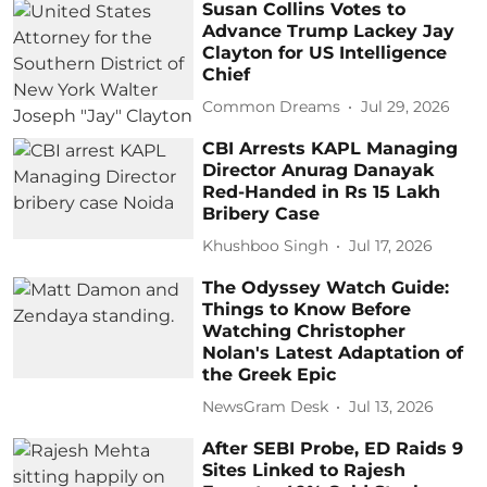
Susan Collins Votes to
Advance Trump Lackey Jay
Clayton for US Intelligence
Chief
Common Dreams
Jul 29, 2026
CBI Arrests KAPL Managing
Director Anurag Danayak
Red-Handed in Rs 15 Lakh
Bribery Case
Khushboo Singh
Jul 17, 2026
The Odyssey Watch Guide:
Things to Know Before
Watching Christopher
Nolan's Latest Adaptation of
the Greek Epic
NewsGram Desk
Jul 13, 2026
After SEBI Probe, ED Raids 9
Sites Linked to Rajesh