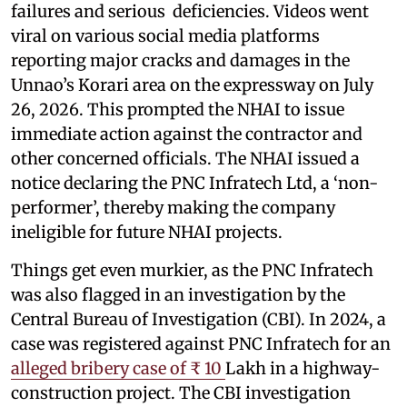
failures and serious deficiencies. Videos went
viral on various social media platforms
reporting major cracks and damages in the
Unnao’s Korari area on the expressway on July
26, 2026. This prompted the NHAI to issue
immediate action against the contractor and
other concerned officials. The NHAI issued a
notice declaring the PNC Infratech Ltd, a ‘non-
performer’, thereby making the company
ineligible for future NHAI projects.
Things get even murkier, as the PNC Infratech
was also flagged in an investigation by the
Central Bureau of Investigation (CBI). In 2024, a
case was registered against PNC Infratech for an
alleged bribery case of ₹ 10
Lakh in a highway-
construction project. The CBI investigation