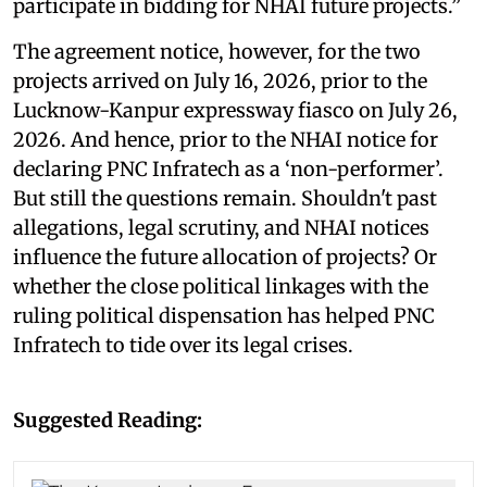
participate in bidding for NHAI future projects.”
The agreement notice, however, for the two
projects arrived on July 16, 2026, prior to the
Lucknow-Kanpur expressway fiasco on July 26,
2026. And hence, prior to the NHAI notice for
declaring PNC Infratech as a ‘non-performer’.
But still the questions remain. Shouldn't past
allegations, legal scrutiny, and NHAI notices
influence the future allocation of projects? Or
whether the close political linkages with the
ruling political dispensation has helped PNC
Infratech to tide over its legal crises.
Suggested Reading: