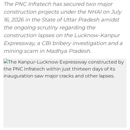
The PNC Infratech has secured two major
construction projects under the NHAI on July
16, 2026 in the State of Uttar Pradesh amidst
the ongoing scrutiny regarding the
construction lapses on the Lucknow-Kanpur
Expressway, a CBI bribery investigation and a
mining scam in Madhya Pradesh.