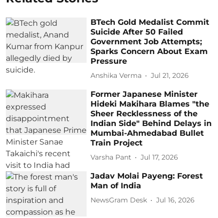
BTech Gold Medalist Commit
Suicide After 50 Failed
Government Job Attempts;
Sparks Concern About Exam
Pressure
Anshika Verma
Jul 21, 2026
Former Japanese Minister
Hideki Makihara Blames "the
Sheer Recklessness of the
Indian Side" Behind Delays in
Mumbai-Ahmedabad Bullet
Train Project
Varsha Pant
Jul 17, 2026
Jadav Molai Payeng: Forest
Man of India
NewsGram Desk
Jul 16, 2026