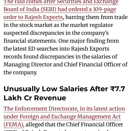
The raid comes after Securities and Exchange
Board of India (SEBI) had ordered a 109-page
order to Rajesh Exports
, barring them from trade
in the stock market as the market regulator
suspected discrepancies in the company's
financial statements. One major finding from
the latest ED searches into Rajesh Exports
records found discrepancies in the salaries of
Managing Director and Chief Financial Officer of
the company.
Unusually Low Salaries After ₹7.7
Lakh Cr Revenue
The Enforcement Directorate, in its latest action
under Foreign and Exchange Management Act
(FEMA)
, alleged that the Chief Financial Officer