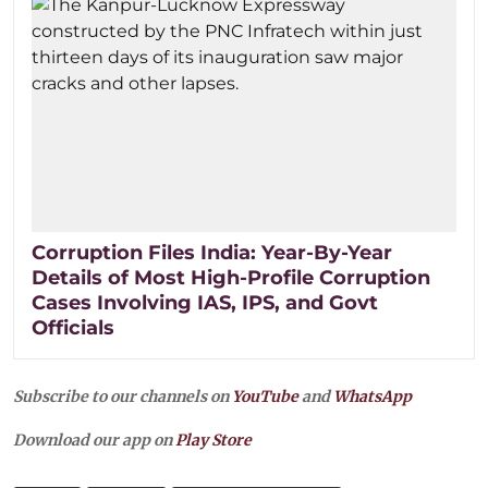
Corruption Files India: Year-By-Year
Details of Most High-Profile Corruption
Cases Involving IAS, IPS, and Govt
Officials
Subscribe to our channels on
YouTube
and
WhatsApp
Download our app on
Play Store