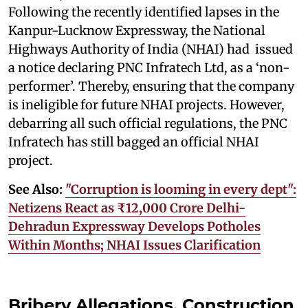
Following the recently identified lapses in the
Kanpur-Lucknow Expressway, the National
Highways Authority of India (NHAI) had issued
a notice declaring PNC Infratech Ltd, as a ‘non-
performer’. Thereby, ensuring that the company
is ineligible for future NHAI projects. However,
debarring all such official regulations, the PNC
Infratech has still bagged an official NHAI
project.
See Also:
"Corruption is looming in every dept":
Netizens React as ₹12,000 Crore Delhi-
Dehradun Expressway Develops Potholes
Within Months; NHAI Issues Clarification
Bribery Allegations, Construction