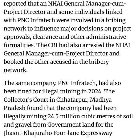
reported that an NHAI General Manager-cum-
Project Director and some individuals linked
with PNC Infratech were involved in a bribing
network to influence major decisions on project
approvals, clearance and other administrative
formalities. The CBI had also arrested the NHAI
General Manager-cum-Project Director and
booked the other accused in the bribery
network.
The same company, PNC Infratech, had also
been fined for illegal mining in 2024. The
Collector’s Court in Chhatarpur, Madhya
Pradesh found that the company had been
illegally mining 24.5 million cubic metres of soil
and gravel from Government land for the
Jhasni-Khajuraho Four-lane Expressway