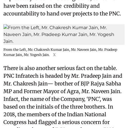
have been raised on the credibility and
accountability to hand over projects to the PNC.
From the Left, Mr. Chakresh Kumar Jain, Mr. Naveen Jain, Mr. Pradeep
Kumar Jain, Mr. Yogesh Jain.
X
There is also another serious fact on the table.
PNC Infratech is headed by Mr. Pradeep Jain and
Mr. Chakresh Jain— brother of BJP Rajya Sabha
MP and Former Mayor of Agra, Mr. Naveen Jain.
Infact, the name of the Company, ‘PNC’, was
based on the initials of the three brothers. In
2018, the members of the Indian National
Congress had flagged a serious concern for