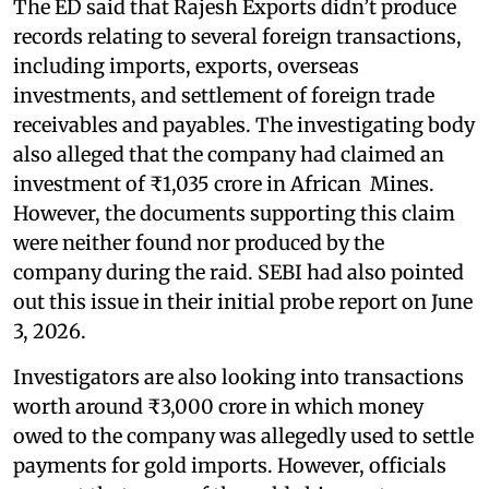
The ED said that Rajesh Exports didn’t produce
records relating to several foreign transactions,
including imports, exports, overseas
investments, and settlement of foreign trade
receivables and payables. The investigating body
also alleged that the company had claimed an
investment of ₹1,035 crore in African Mines.
However, the documents supporting this claim
were neither found nor produced by the
company during the raid. SEBI had also pointed
out this issue in their initial probe report on June
3, 2026.
Investigators are also looking into transactions
worth around ₹3,000 crore in which money
owed to the company was allegedly used to settle
payments for gold imports. However, officials