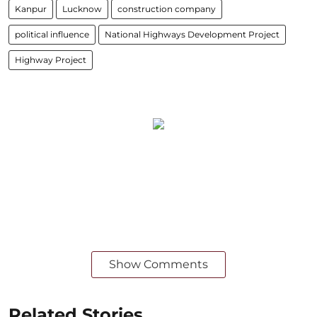
Kanpur
Lucknow
construction company
political influence
National Highways Development Project
Highway Project
Show Comments
Related Stories