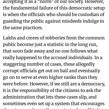
accepting it as a “norm” of our society. However,
the fundamental failure of this democratic setup
is when the officials who should be custodian of
guarding the public against misdeeds indulge in
the same practices.
Lakhs and crores of robberies from the common
public become just a statistic in the long run,
that soon fade away and no one follows what
really happened to the accused individuals. In a
staggering number of cases, these allegedly
corrupt officials get out on bail and eventually
go on to serve at even higher ranks than they
were before. However, if we still are a democracy,
it is the responsibility of the citizens to ask the
administration that lets these cases slip, and
sometimes even set up a system that encourages