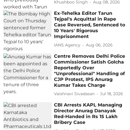
Khushboo Singh
Aug 08, 2026
Ex-Tehelka Editor Tarun
Tejpal's Acquittal in Rape
Case Reversed, Sentenced to
10 Years' Rigorous
Imprisonment
IANS Agency
Aug 06, 2026
Centre Removes Delhi Police
Commissioner Satish Golcha
Reportedly Over
"Unprofessional" Handling of
CJP Protest, IPS Anurag
Kumar Takes Charge
Vaishnavi Sivadasan
Jul 18, 2026
CBI Arrests KAPL Managing
Director Anurag Danayak
Red-Handed in Rs 15 Lakh
Bribery Case