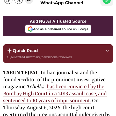
WhatsApp Channel
Add NG As A Trusted Source
Add as a preferred source on Google
Quick Read
AI generated summary, newsroom-reviewed
TARUN TEJPAL,
Indian journalist and the
founder-editor of the prominent investigative
magazine
Tehelka
,
has been convicted by the
Bombay High Court in a 2013 assault case, and
sentenced to 10 years of imprisonment.
On
Thursday, August 6, 2026, the high court
overturned the previous acquittal order given by