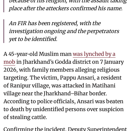
because of his religion, with the assault taking
place after the atteckers confirmed his name.
An FIR has been registered, with the
investigation ongoing and the perpetrators
yet to be identified.
A 45-year-old Muslim man
was lynched by a
mob
in Jharkhand’s Godda district on 7 January
2026, with family members alleging religious
targeting. The victim, Pappu Ansari, a resident
of Ranipur village, was attacked in Matihani
village near the Jharkhand–Bihar border.
According to police officials, Ansari was beaten
to death by unidentified persons over suspicion
of stealing cattle.
Confirming the incident, Deputy Superintendent