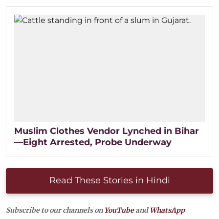
Muslim Clothes Vendor Lynched in Bihar
—Eight Arrested, Probe Underway
Read These Stories in Hindi
Subscribe to our channels on
YouTube
and
WhatsApp