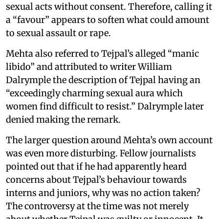
sexual acts without consent. Therefore, calling it
a “favour” appears to soften what could amount
to sexual assault or rape.
Mehta also referred to Tejpal’s alleged “manic
libido” and attributed to writer William
Dalrymple the description of Tejpal having an
“exceedingly charming sexual aura which
women find difficult to resist.” Dalrymple later
denied making the remark.
The larger question around Mehta’s own account
was even more disturbing. Fellow journalists
pointed out that if he had apparently heard
concerns about Tejpal’s behaviour towards
interns and juniors, why was no action taken?
The controversy at the time was not merely