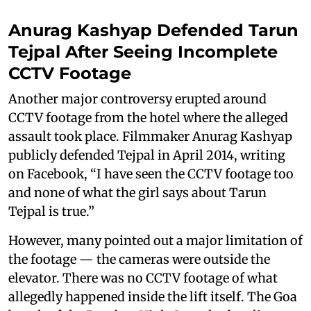
Anurag Kashyap Defended Tarun
Tejpal After Seeing Incomplete
CCTV Footage
Another major controversy erupted around
CCTV footage from the hotel where the alleged
assault took place. Filmmaker Anurag Kashyap
publicly defended Tejpal in April 2014, writing
on Facebook, “I have seen the CCTV footage too
and none of what the girl says about Tarun
Tejpal is true.”
However, many pointed out a major limitation of
the footage — the cameras were outside the
elevator. There was no CCTV footage of what
allegedly happened inside the lift itself. The Goa