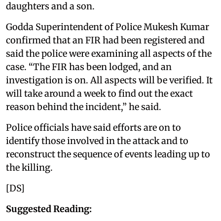
daughters and a son.
Godda Superintendent of Police Mukesh Kumar
confirmed that an FIR had been registered and
said the police were examining all aspects of the
case. “The FIR has been lodged, and an
investigation is on. All aspects will be verified. It
will take around a week to find out the exact
reason behind the incident,” he said.
Police officials have said efforts are on to
identify those involved in the attack and to
reconstruct the sequence of events leading up to
the killing.
[DS]
Suggested Reading: