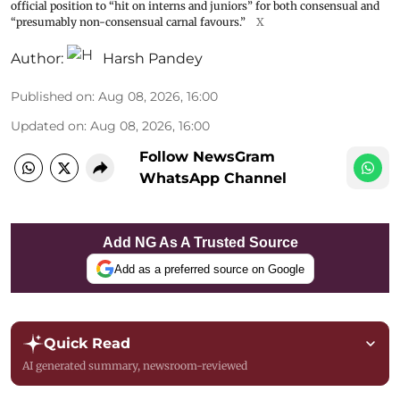
official position to “hit on interns and juniors” for both consensual and
“presumably non-consensual carnal favours.”
X
Author:
Harsh Pandey
Published on
:
Aug 08, 2026, 16:00
Updated on
:
Aug 08, 2026, 16:00
Follow NewsGram
WhatsApp Channel
Add NG As A Trusted Source
Add as a preferred source on Google
Quick Read
AI generated summary, newsroom-reviewed