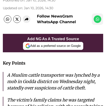
Published on
:
Jan 10, 2026, 14:30
Updated on
:
Jan 10, 2026, 14:30
Follow NewsGram
WhatsApp Channel
Add NG As A Trusted Source
Add as a preferred source on Google
Key Points
A Muslim cattle transporter was lynched by a
mob in Godda district on Wednesday night,
statedly over suspicions of cattle theft.
The victim’s family claims he was targeted