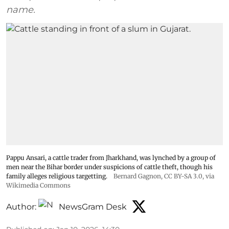
name.
Pappu Ansari, a cattle trader from Jharkhand, was lynched by a group of
men near the Bihar border under suspicions of cattle theft, though his
family alleges religious targetting.
Bernard Gagnon
,
CC BY-SA 3.0
, via
Wikimedia Commons
Author:
NewsGram Desk