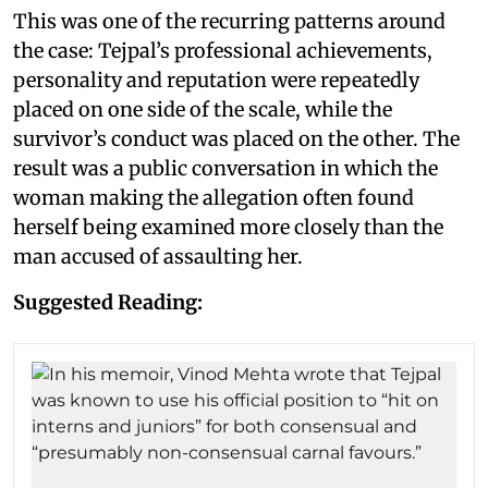
This was one of the recurring patterns around
the case: Tejpal’s professional achievements,
personality and reputation were repeatedly
placed on one side of the scale, while the
survivor’s conduct was placed on the other. The
result was a public conversation in which the
woman making the allegation often found
herself being examined more closely than the
man accused of assaulting her.
Suggested Reading: