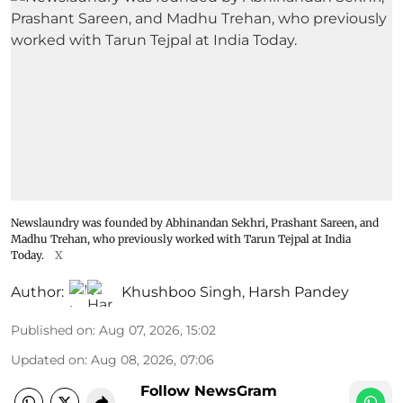
Newslaundry was founded by Abhinandan Sekhri, Prashant Sareen, and
Madhu Trehan, who previously worked with Tarun Tejpal at India
Today.
X
Author:
Khushboo Singh
,
Harsh Pandey
Published on
:
Aug 07, 2026, 15:02
Updated on
:
Aug 08, 2026, 07:06
Follow NewsGram