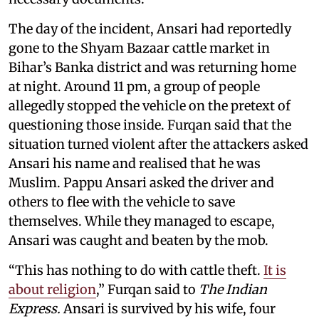
The day of the incident, Ansari had reportedly
gone to the Shyam Bazaar cattle market in
Bihar’s Banka district and was returning home
at night. Around 11 pm, a group of people
allegedly stopped the vehicle on the pretext of
questioning those inside. Furqan said that the
situation turned violent after the attackers asked
Ansari his name and realised that he was
Muslim. Pappu Ansari asked the driver and
others to flee with the vehicle to save
themselves. While they managed to escape,
Ansari was caught and beaten by the mob.
“This has nothing to do with cattle theft.
It is
about religion
,” Furqan said to
The Indian
Express.
Ansari is survived by his wife, four