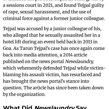
a sessions court in 2021, and found Tejpal guilty
of rape, sexual harassment, and the use of
criminal force against a former junior colleague.
Tejpal was accused by a junior colleague of his,
who alleged that he sexually assaulted her in a
hotel lift during an event held back in 2013 in
Goa. As Tarun Tejpal’s case has once again come
back into media attention, a 2014 article
published on the news portal
Newslaundry,
which vehemently defended Tejpal while victim-
blaming his assault victim, has resurfaced and
has brought the news portal’s stance into
question. The article has since been taken down
by the organization.
What Did
Newslaundry
Say