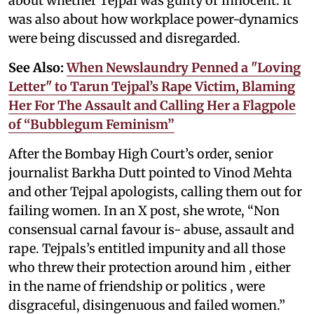
about whether Tejpal was guilty or innocent. It
was also about how workplace power-dynamics
were being discussed and disregarded.
See Also:
When Newslaundry Penned a "Loving
Letter" to Tarun Tejpal’s Rape Victim, Blaming
Her For The Assault and Calling Her a Flagpole
of “Bubblegum Feminism”
After the Bombay High Court’s order, senior
journalist Barkha Dutt pointed to Vinod Mehta
and other Tejpal apologists, calling them out for
failing women. In an X post, she wrote, “Non
consensual carnal favour is- abuse, assault and
rape. Tejpals’s entitled impunity and all those
who threw their protection around him , either
in the name of friendship or politics , were
disgraceful, disingenuous and failed women.”