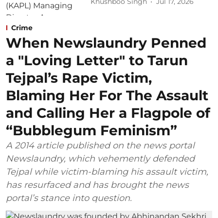
Khushboo Singh
Jul 17, 2026
Crime
When Newslaundry Penned
a "Loving Letter" to Tarun
Tejpal’s Rape Victim,
Blaming Her For The Assault
and Calling Her a Flagpole of
“Bubblegum Feminism”
A 2014 article published on the news portal
Newslaundry, which vehemently defended
Tejpal while victim-blaming his assault victim,
has resurfaced and has brought the news
portal’s stance into question.