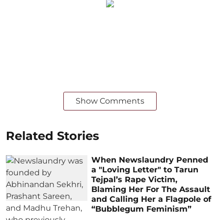
Show Comments
Related Stories
When Newslaundry Penned
a "Loving Letter" to Tarun
Tejpal’s Rape Victim,
Blaming Her For The Assault
and Calling Her a Flagpole of
“Bubblegum Feminism”