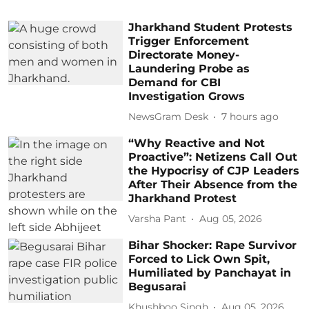
Jharkhand Student Protests
Trigger Enforcement
Directorate Money-
Laundering Probe as
Demand for CBI
Investigation Grows
NewsGram Desk
7 hours ago
“Why Reactive and Not
Proactive”: Netizens Call Out
the Hypocrisy of CJP Leaders
After Their Absence from the
Jharkhand Protest
Varsha Pant
Aug 05, 2026
Bihar Shocker: Rape Survivor
Forced to Lick Own Spit,
Humiliated by Panchayat in
Begusarai
Khushboo Singh
Aug 05, 2026