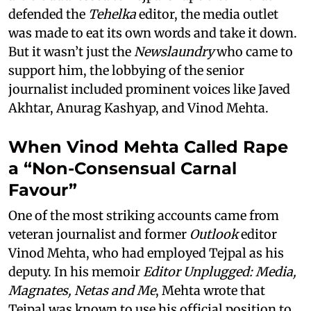
defended the
Tehelka
editor, the media outlet
was made to eat its own words and take it down.
But it wasn’t just the
Newslaundry
who came to
support him, the lobbying of the senior
journalist included prominent voices like Javed
Akhtar, Anurag Kashyap, and Vinod Mehta.
When Vinod Mehta Called Rape
a “Non-Consensual Carnal
Favour”
One of the most striking accounts came from
veteran journalist and former
Outlook
editor
Vinod Mehta, who had employed Tejpal as his
deputy. In his memoir
Editor Unplugged: Media,
Magnates, Netas and Me
, Mehta wrote that
Tejpal was known to use his official position to