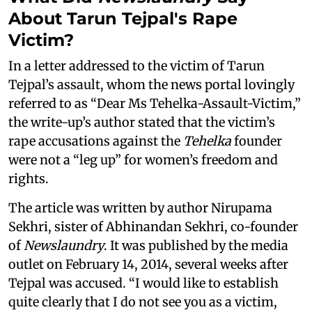
About Tarun Tejpal's Rape
Victim?
In a letter addressed to the victim of Tarun
Tejpal’s assault, whom the news portal lovingly
referred to as “Dear Ms Tehelka-Assault-Victim,”
the write-up’s author stated that the victim’s
rape accusations against the
Tehelka
founder
were not a “leg up” for women’s freedom and
rights.
The article was written by author Nirupama
Sekhri, sister of Abhinandan Sekhri, co-founder
of
Newslaundry
. It was published by the media
outlet on February 14, 2014, several weeks after
Tejpal was accused. “I would like to establish
quite clearly that I do not see you as a victim,