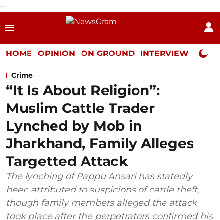
--
HOME
OPINION
ON GROUND
INTERVIEW
Neta P
Crime
“It Is About Religion”:
Muslim Cattle Trader
Lynched by Mob in
Jharkhand, Family Alleges
Targetted Attack
The lynching of Pappu Ansari has statedly
been attributed to suspicions of cattle theft,
though family members alleged the attack
took place after the perpetrators confirmed his