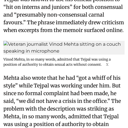
“hit on interns and juniors” for both consensual
and “presumably non-consensual carnal
favours.” The phrase immediately drew criticism
when excerpts from the memoir surfaced online.
Vinod Mehta, in so many words, admitted that Tejpal was using a
position of authority to obtain sexual acts without consent.
X
Mehta also wrote that he had “got a whiff of his
style” while Tejpal was working under him. But
since no formal complaint had been made, he
said, “we did not have a crisis in the office.” The
problem with the description was striking as
Mehta, in so many words, admitted that Tejpal
was using a position of authority to obtain