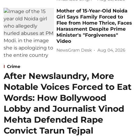
Mother of 15-Year-Old Noida
Girl Says Family Forced to
Flee from Home Thrice, Faces
Harassment Despite Prime
Minister's "Forgiveness"
Video
NewsGram Desk
Aug 04, 2026
Crime
After Newslaundry, More
Notable Voices Forced to Eat
Words: How Bollywood
Lobby and Journalist Vinod
Mehta Defended Rape
Convict Tarun Tejpal