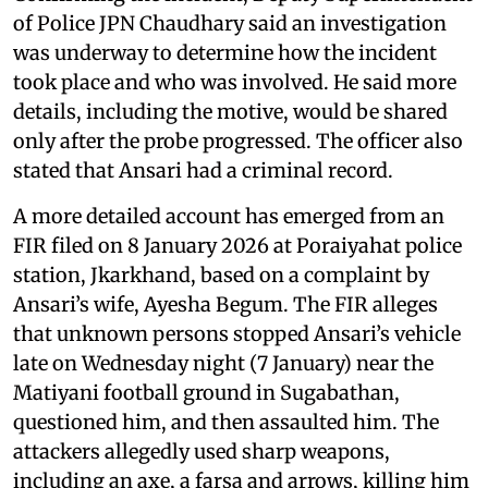
of Police JPN Chaudhary said an investigation
was underway to determine how the incident
took place and who was involved. He said more
details, including the motive, would be shared
only after the probe progressed. The officer also
stated that Ansari had a criminal record.
A more detailed account has emerged from an
FIR filed on 8 January 2026 at Poraiyahat police
station, Jkarkhand, based on a complaint by
Ansari’s wife, Ayesha Begum. The FIR alleges
that unknown persons stopped Ansari’s vehicle
late on Wednesday night (7 January) near the
Matiyani football ground in Sugabathan,
questioned him, and then assaulted him. The
attackers allegedly used sharp weapons,
including an axe, a farsa and arrows, killing him