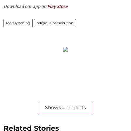
Download our app on
Play Store
Mob lynching
religious persecution
Show Comments
Related Stories