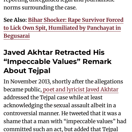
norms surrounding the case.
See Also:
Bihar Shocker: Rape Survivor Forced
to Lick Own Spit, Humiliated by Panchayat in
Begusarai
Javed Akhtar Retracted His
“Impeccable Values” Remark
About Tejpal
In November 2013, shortly after the allegations
became public,
poet and lyricist Javed Akhtar
addressed the Tejpal case while at least
acknowledging the sexual assault albeit in a
controversial manner. He tweeted that it was a
shame that a man with “impeccable values” had
committed such an act, but added that Tejpal