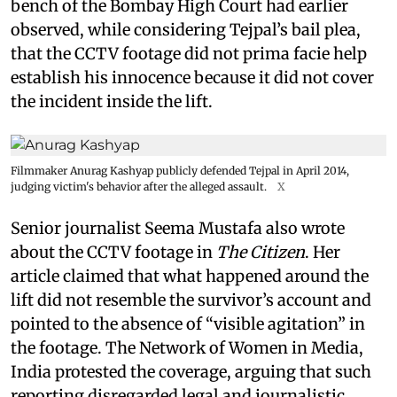
bench of the Bombay High Court had earlier
observed, while considering Tejpal’s bail plea,
that the CCTV footage did not prima facie help
establish his innocence because it did not cover
the incident inside the lift.
Filmmaker Anurag Kashyap publicly defended Tejpal in April 2014,
judging victim's behavior after the alleged assault.
X
Senior journalist Seema Mustafa also wrote
about the CCTV footage in
The Citizen
. Her
article claimed that what happened around the
lift did not resemble the survivor’s account and
pointed to the absence of “visible agitation” in
the footage. The Network of Women in Media,
India protested the coverage, arguing that such
reporting disregarded legal and journalistic