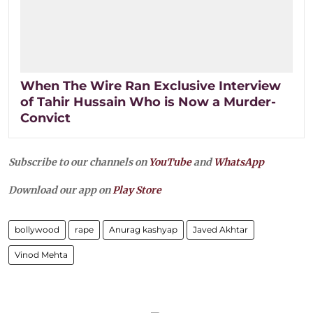
When The Wire Ran Exclusive Interview
of Tahir Hussain Who is Now a Murder-
Convict
Subscribe to our channels on
YouTube
and
WhatsApp
Download our app on
Play Store
bollywood
rape
Anurag kashyap
Javed Akhtar
Vinod Mehta