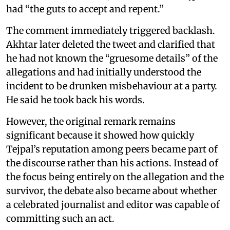
had “the guts to accept and repent.”
The comment immediately triggered backlash.
Akhtar later deleted the tweet and clarified that
he had not known the “gruesome details” of the
allegations and had initially understood the
incident to be drunken misbehaviour at a party.
He said he took back his words.
However, the original remark remains
significant because it showed how quickly
Tejpal’s reputation among peers became part of
the discourse rather than his actions. Instead of
the focus being entirely on the allegation and the
survivor, the debate also became about whether
a celebrated journalist and editor was capable of
committing such an act.