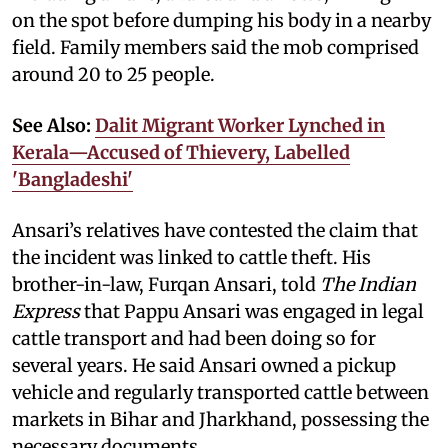
on the spot before dumping his body in a nearby
field. Family members said the mob comprised
around 20 to 25 people.
See Also:
Dalit Migrant Worker Lynched in
Kerala—Accused of Thievery, Labelled
'Bangladeshi'
Ansari’s relatives have contested the claim that
the incident was linked to cattle theft. His
brother-in-law, Furqan Ansari, told
The Indian
Express
that Pappu Ansari was engaged in legal
cattle transport and had been doing so for
several years. He said Ansari owned a pickup
vehicle and regularly transported cattle between
markets in Bihar and Jharkhand, possessing the
necessary documents.