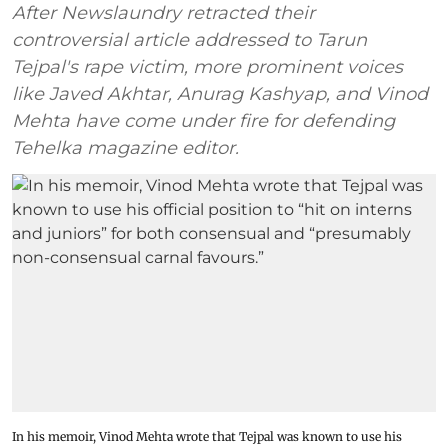
After Newslaundry retracted their
controversial article addressed to Tarun
Tejpal's rape victim, more prominent voices
like Javed Akhtar, Anurag Kashyap, and Vinod
Mehta have come under fire for defending
Tehelka magazine editor.
In his memoir, Vinod Mehta wrote that Tejpal was known to use his