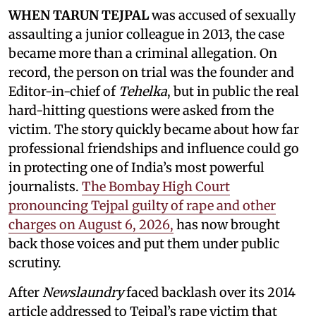
WHEN TARUN TEJPAL
was accused of sexually
assaulting a junior colleague in 2013, the case
became more than a criminal allegation. On
record, the person on trial was the founder and
Editor-in-chief of
Tehelka
, but in public the real
hard-hitting questions were asked from the
victim. The story quickly became about how far
professional friendships and influence could go
in protecting one of India’s most powerful
journalists.
The Bombay High Court
pronouncing Tejpal guilty of rape and other
charges on August 6, 2026,
has now brought
back those voices and put them under public
scrutiny.
After
Newslaundry
faced backlash over its 2014
article addressed to Tejpal’s rape victim that