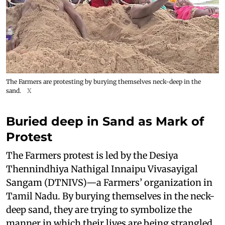
The Farmers are protesting by burying themselves neck-deep in the
sand.
X
Buried deep in Sand as Mark of
Protest
The Farmers protest is led by the Desiya
Thennindhiya Nathigal Innaipu Vivasayigal
Sangam (DTNIVS)—a Farmers’ organization in
Tamil Nadu. By burying themselves in the neck-
deep sand, they are trying to symbolize the
manner in which their lives are being strangled