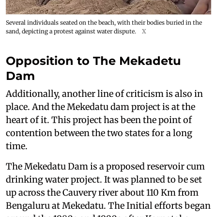
Several individuals seated on the beach, with their bodies buried in the
sand, depicting a protest against water dispute.
X
Opposition to The Mekadetu
Dam
Additionally, another line of criticism is also in
place. And the Mekedatu dam project is at the
heart of it. This project has been the point of
contention between the two states for a long
time.
The Mekedatu Dam is a proposed reservoir cum
drinking water project. It was planned to be set
up across the Cauvery river about 110 Km from
Bengaluru at Mekedatu. The Initial efforts began