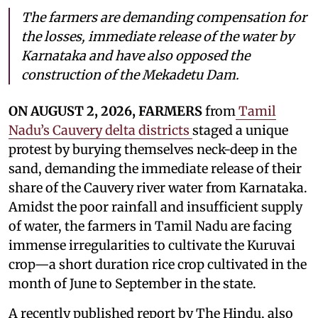
The farmers are demanding compensation for
the losses, immediate release of the water by
Karnataka and have also opposed the
construction of the Mekadetu Dam.
ON AUGUST 2, 2026, FARMERS
from
Tamil
Nadu’s Cauvery delta districts
staged a unique
protest by burying themselves neck-deep in the
sand, demanding the immediate release of their
share of the Cauvery river water from Karnataka.
Amidst the poor rainfall and insufficient supply
of water, the farmers in Tamil Nadu are facing
immense irregularities to cultivate the Kuruvai
crop—a short duration rice crop cultivated in the
month of June to September in the state.
A recently published report by The Hindu, also