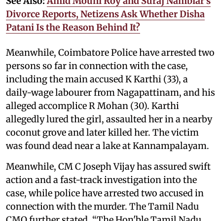
See Also:
Amid Mouni Roy and Suraj Nambiar’s
Divorce Reports, Netizens Ask Whether Disha
Patani Is the Reason Behind It?
Meanwhile, Coimbatore Police have arrested two
persons so far in connection with the case,
including the main accused K Karthi (33), a
daily-wage labourer from Nagapattinam, and his
alleged accomplice R Mohan (30). Karthi
allegedly lured the girl, assaulted her in a nearby
coconut grove and later killed her. The victim
was found dead near a lake at Kannampalayam.
Meanwhile, CM C Joseph Vijay has assured swift
action and a fast-track investigation into the
case, while police have arrested two accused in
connection with the murder. The Tamil Nadu
CMO further stated, “The Hon'ble Tamil Nadu