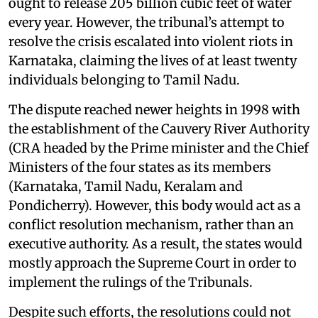
ought to release 205 billion cubic feet of water
every year. However, the tribunal’s attempt to
resolve the crisis escalated into violent riots in
Karnataka, claiming the lives of at least twenty
individuals belonging to Tamil Nadu.
The dispute reached newer heights in 1998 with
the establishment of the Cauvery River Authority
(CRA headed by the Prime minister and the Chief
Ministers of the four states as its members
(Karnataka, Tamil Nadu, Keralam and
Pondicherry). However, this body would act as a
conflict resolution mechanism, rather than an
executive authority. As a result, the states would
mostly approach the Supreme Court in order to
implement the rulings of the Tribunals.
Despite such efforts, the resolutions could not