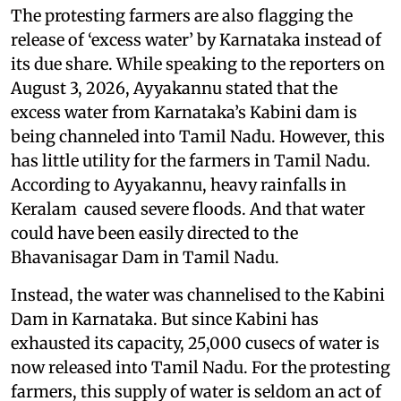
The protesting farmers are also flagging the
release of ‘excess water’ by Karnataka instead of
its due share. While speaking to the reporters on
August 3, 2026, Ayyakannu stated that the
excess water from Karnataka’s Kabini dam is
being channeled into Tamil Nadu. However, this
has little utility for the farmers in Tamil Nadu.
According to Ayyakannu, heavy rainfalls in
Keralam caused severe floods. And that water
could have been easily directed to the
Bhavanisagar Dam in Tamil Nadu.
Instead, the water was channelised to the Kabini
Dam in Karnataka. But since Kabini has
exhausted its capacity, 25,000 cusecs of water is
now released into Tamil Nadu. For the protesting
farmers, this supply of water is seldom an act of