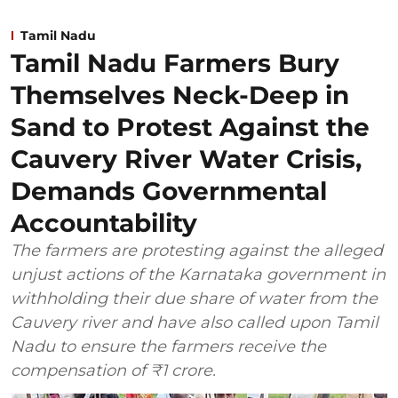
Tamil Nadu
Tamil Nadu Farmers Bury
Themselves Neck-Deep in
Sand to Protest Against the
Cauvery River Water Crisis,
Demands Governmental
Accountability
The farmers are protesting against the alleged
unjust actions of the Karnataka government in
withholding their due share of water from the
Cauvery river and have also called upon Tamil
Nadu to ensure the farmers receive the
compensation of ₹1 crore.