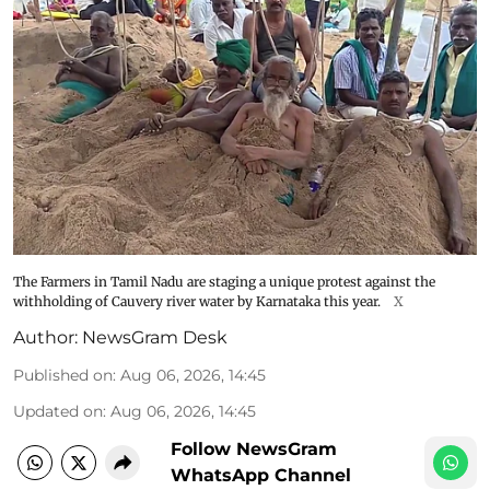
The Farmers in Tamil Nadu are staging a unique protest against the
withholding of Cauvery river water by Karnataka this year.
X
Author:
NewsGram Desk
Published on
:
Aug 06, 2026, 14:45
Updated on
:
Aug 06, 2026, 14:45
Follow NewsGram
WhatsApp Channel