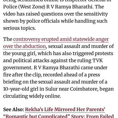
Police (West Zone) R V Ramya Bharathi. The
video has raised questions over the sensitivity
shown by police officials while handling such
serious topics.
The
controversy erupted amid statewide anger
over the abduction
, sexual assault and murder of
the young girl, which has also triggered protests
and political attacks against the ruling TVK
government. R V Ramya Bharathi came under
fire after the clip, recorded ahead of a press
briefing on the sexual assault and murder of a
10-year-old girl in Sulur near Coimbatore, began
circulating widely online.
See Also:
Rekha’s Life Mirrored Her Parents’
“Romantic but Complicated” Story: From Failed