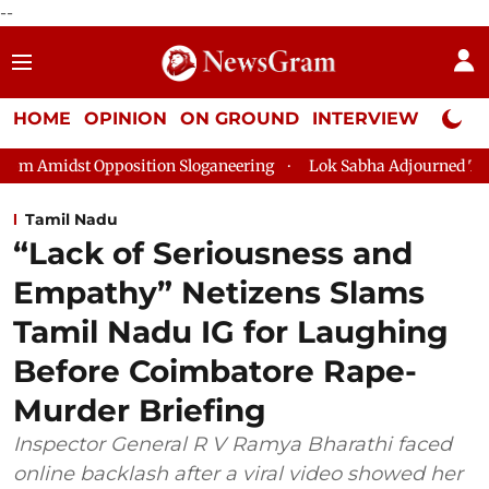
--
HOME
OPINION
ON GROUND
INTERVIEW
Neta P
ion Sloganeering
Lok Sabha Adjourned Till 2pm Three Minutes
Tamil Nadu
“Lack of Seriousness and
Empathy” Netizens Slams
Tamil Nadu IG for Laughing
Before Coimbatore Rape-
Murder Briefing
Inspector General R V Ramya Bharathi faced
online backlash after a viral video showed her