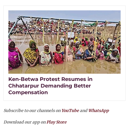
Ken-Betwa Protest Resumes in
Chhatarpur Demanding Better
Compensation
Subscribe to our channels on
YouTube
and
WhatsApp
Download our app on
Play Store