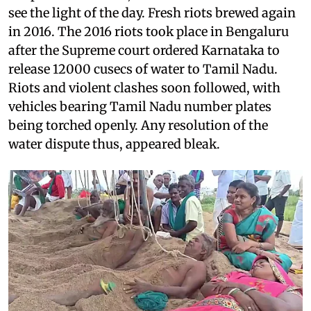
see the light of the day. Fresh riots brewed again
in 2016. The 2016 riots took place in Bengaluru
after the Supreme court ordered Karnataka to
release 12000 cusecs of water to Tamil Nadu.
Riots and violent clashes soon followed, with
vehicles bearing Tamil Nadu number plates
being torched openly. Any resolution of the
water dispute thus, appeared bleak.