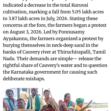
indicated a decrease in the total Kuruvai
cultivation, marking a fall from 5.05 lakh acres
to 3.87 lakh acres in July, 2026. Stating these
concerns at the fore, the farmers began a protest
on August 3, 2026. Led by Ponnusamy
Ayyakannu, the farmers organized a protest by
burying themselves in neck-deep sand in the
banks of Cauvery river at Thiruchirapalli, Tamil
Nadu. Their demands are simple— release the
rightful share of Cauvery’s water and to question
the Karnataka government for causing such
deliberate mishaps.