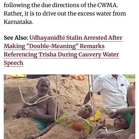
following the due directions of the CWMA.
Rather, it is to drive out the excess water from
Karnataka.
See Also:
Udhayanidhi Stalin Arrested After
Making "Double-Meaning" Remarks
Referencing Trisha During Cauvery Water
Speech