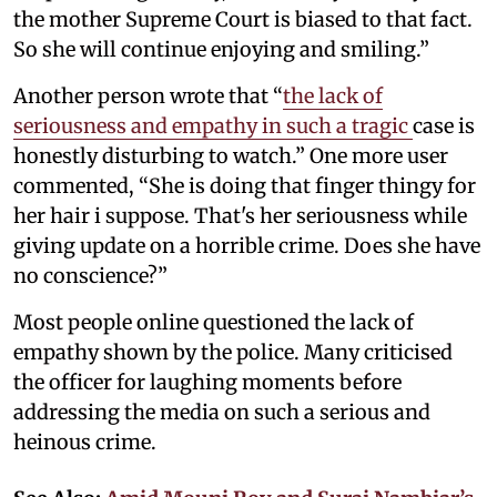
the mother Supreme Court is biased to that fact.
So she will continue enjoying and smiling.”
Another person wrote that “
the lack of
seriousness and empathy in such a tragic
case is
honestly disturbing to watch.” One more user
commented, “She is doing that finger thingy for
her hair i suppose. That's her seriousness while
giving update on a horrible crime. Does she have
no conscience?”
Most people online questioned the lack of
empathy shown by the police. Many criticised
the officer for laughing moments before
addressing the media on such a serious and
heinous crime.