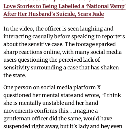
Love Stories to Being Labelled a ‘National Vamp’
After Her Husband’s Suicide, Scars Fade
In the video, the officer is seen laughing and
interacting casually before speaking to reporters
about the sensitive case. The footage sparked
sharp reactions online, with many social media
users questioning the perceived lack of
sensitivity surrounding a case that has shaken
the state.
One person on social media platform X
questioned her mental state and wrote, “I think
she is mentally unstable and her hand
movements confirms this... imagine a
gentleman officer did the same, would have
suspended right away, but it's lady and hey even