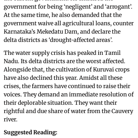
government for being ‘negligent’ and ‘arrogant’.
At the same time, he also demanded that the
government waive all agricultural loans, counter
Karnataka’s Mekedatu Dam, and declare the
delta districts as ‘drought-affected areas’.
The water supply crisis has peaked in Tamil
Nadu. Its delta districts are the worst affected.
Alongside that, the cultivation of Kuruvai crops
have also declined this year. Amidst all these
crises, the farmers have continued to raise their
voices. They demand an immediate resolution of
their deplorable situation. They want their
rightful and due share of water from the Cauvery
river.
Suggested Reading: