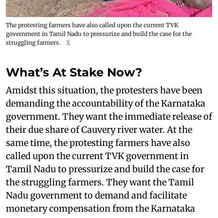
The protesting farmers have also called upon the current TVK
government in Tamil Nadu to pressurize and build the case for the
struggling farmers.
X
What’s At Stake Now?
Amidst this situation, the protesters have been
demanding the accountability of the Karnataka
government. They want the immediate release of
their due share of Cauvery river water. At the
same time, the protesting farmers have also
called upon the current TVK government in
Tamil Nadu to pressurize and build the case for
the struggling farmers. They want the Tamil
Nadu government to demand and facilitate
monetary compensation from the Karnataka