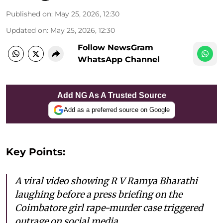
Published on
:
May 25, 2026, 12:30
Updated on
:
May 25, 2026, 12:30
Follow NewsGram
WhatsApp Channel
Add NG As A Trusted Source
Add as a preferred source on Google
Key Points:
A viral video showing R V Ramya Bharathi
laughing before a press briefing on the
Coimbatore girl rape-murder case triggered
outrage on social media.