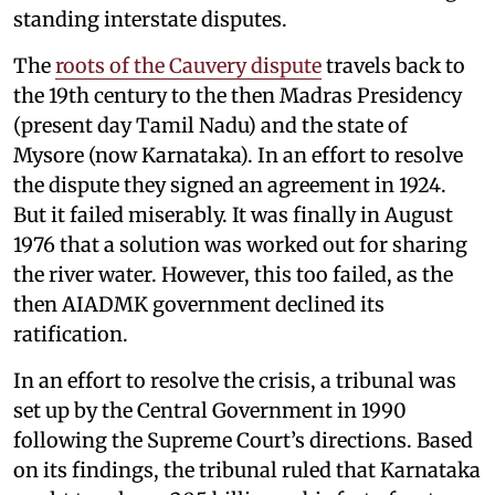
standing interstate disputes.
The
roots of the Cauvery dispute
travels back to
the 19th century to the then Madras Presidency
(present day Tamil Nadu) and the state of
Mysore (now Karnataka). In an effort to resolve
the dispute they signed an agreement in 1924.
But it failed miserably. It was finally in August
1976 that a solution was worked out for sharing
the river water. However, this too failed, as the
then AIADMK government declined its
ratification.
In an effort to resolve the crisis, a tribunal was
set up by the Central Government in 1990
following the Supreme Court’s directions. Based
on its findings, the tribunal ruled that Karnataka