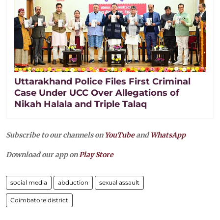
Uttarakhand Police Files First Criminal
Case Under UCC Over Allegations of
Nikah Halala and Triple Talaq
Subscribe to our channels on
YouTube
and
WhatsApp
Download our app on
Play Store
social media
abduction
sexual assault
Coimbatore district