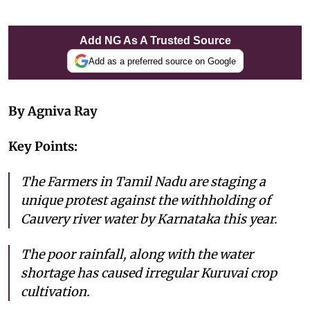
Add NG As A Trusted Source
Add as a preferred source on Google
By Agniva Ray
Key Points:
The Farmers in Tamil Nadu are staging a
unique protest against the withholding of
Cauvery river water by Karnataka this year.
The poor rainfall, along with the water
shortage has caused irregular Kuruvai crop
cultivation.