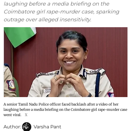
laughing before a media briefing on the
Coimbatore girl rape-murder case, sparking
outrage over alleged insensitivity.
A senior Tamil Nadu Police officer faced backlash after a video of her
laughing before a media briefing on the Coimbatore girl rape-murder case
went viral.
X
Author:
Varsha Pant