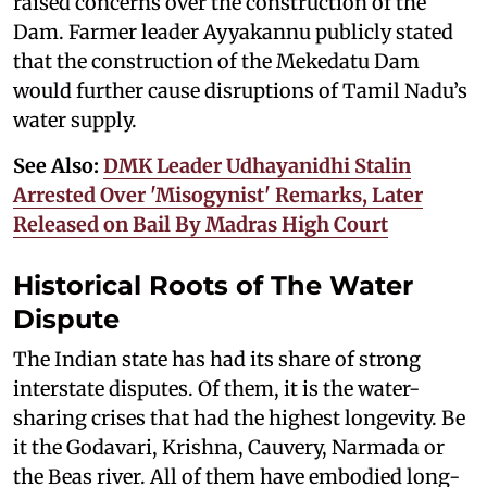
raised concerns over the construction of the
Dam. Farmer leader Ayyakannu publicly stated
that the construction of the Mekedatu Dam
would further cause disruptions of Tamil Nadu’s
water supply.
See Also:
DMK Leader Udhayanidhi Stalin
Arrested Over 'Misogynist' Remarks, Later
Released on Bail By Madras High Court
Historical Roots of The Water
Dispute
The Indian state has had its share of strong
interstate disputes. Of them, it is the water-
sharing crises that had the highest longevity. Be
it the Godavari, Krishna, Cauvery, Narmada or
the Beas river. All of them have embodied long-