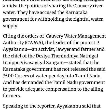
amidst the politics of sharing the Cauvery river
water. They have accused the Karnataka
government for withholding the rightful water
supply.
Citing the orders of Cauvery Water Management
Authority (CWMA), the leader of the protest P.
Ayyakannu—an activist, lawyer and farmer and
the chief of the Desiya Thenindhiya Nathigal
Inaippu Vivasayigal Sangam—stated that the
Karnataka government has not released the said
3500 Cusecs of water per day into Tamil Nadu.
And has demanded the Tamil Nadu government
to provide adequate compensation to the ailing
farmers.
Speaking to the reporter, Ayyakannu said that