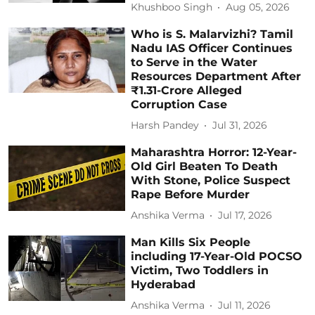
Khushboo Singh
Aug 05, 2026
Who is S. Malarvizhi? Tamil
Nadu IAS Officer Continues
to Serve in the Water
Resources Department After
₹1.31-Crore Alleged
Corruption Case
Harsh Pandey
Jul 31, 2026
Maharashtra Horror: 12-Year-
Old Girl Beaten To Death
With Stone, Police Suspect
Rape Before Murder
Anshika Verma
Jul 17, 2026
Man Kills Six People
including 17-Year-Old POCSO
Victim, Two Toddlers in
Hyderabad
Anshika Verma
Jul 11, 2026