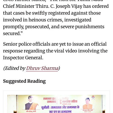
Chief Minister Thiru. C. Joseph Vijay has ordered
that cases be swiftly registered against those
involved in heinous crimes, investigated
promptly, prosecuted, and severe punishments
secured.”
Senior police officials are yet to issue an official
response regarding the viral video involving the
Inspector General.
(Edited by
Dhruv Sharma
)
Suggested Reading