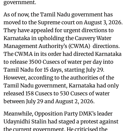
government.
As of now, the Tamil Nadu government has
moved to the Supreme court on August 3, 2026.
They have appealed for urgent directions to
Karnataka in upholding the Cauvery Water
Management Authority’s (CWMA) directions.
The CWMA in its order had directed Karnataka
to release 3500 Cusecs of water per day into
Tamil Nadu for 15 days, starting July 29.
However, according to the authorities of the
Tamil Nadu government, Karnataka had only
released 158 Cusecs to 530 Cusecs of water
between July 29 and August 2, 2026.
Meanwhile, Opposition Party DMK’s leader
Udaynidhi Stalin had staged a protest against
the current government. He criticised the