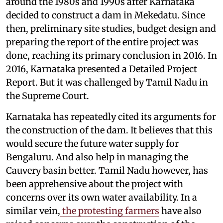
around the 1980s and 1990s after Karnataka
decided to construct a dam in Mekedatu. Since
then, preliminary site studies, budget design and
preparing the report of the entire project was
done, reaching its primary conclusion in 2016. In
2016, Karnataka presented a Detailed Project
Report. But it was challenged by Tamil Nadu in
the Supreme Court.
Karnataka has repeatedly cited its arguments for
the construction of the dam. It believes that this
would secure the future water supply for
Bengaluru. And also help in managing the
Cauvery basin better. Tamil Nadu however, has
been apprehensive about the project with
concerns over its own water availability. In a
similar vein,
the protesting farmers
have also