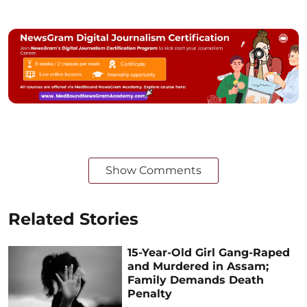
Show Comments
Related Stories
15-Year-Old Girl Gang-Raped
and Murdered in Assam;
Family Demands Death
Penalty