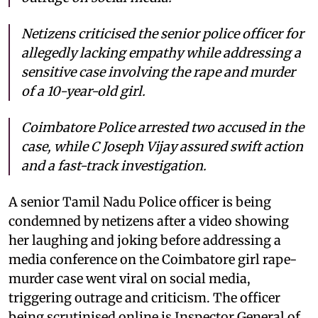
Netizens criticised the senior police officer for
allegedly lacking empathy while addressing a
sensitive case involving the rape and murder
of a 10-year-old girl.
Coimbatore Police arrested two accused in the
case, while C Joseph Vijay assured swift action
and a fast-track investigation.
A senior Tamil Nadu Police officer is being
condemned by netizens after a video showing
her laughing and joking before addressing a
media conference on the Coimbatore girl rape-
murder case went viral on social media,
triggering outrage and criticism. The officer
being scrutinised online is Inspector General of