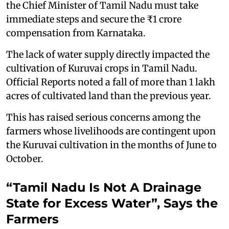
the Chief Minister of Tamil Nadu must take
immediate steps and secure the ₹1 crore
compensation from Karnataka.
The lack of water supply directly impacted the
cultivation of Kuruvai crops in Tamil Nadu.
Official Reports noted a fall of more than 1 lakh
acres of cultivated land than the previous year.
This has raised serious concerns among the
farmers whose livelihoods are contingent upon
the Kuruvai cultivation in the months of June to
October.
“Tamil Nadu Is Not A Drainage
State for Excess Water”, Says the
Farmers