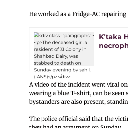
He worked as a Fridge-AC repairing m
K'taka 
necroph
A video of the incident went viral on
wearing a blue T-shirt, can be seen 
bystanders are also present, standin
The police official said that the vic
they had an argument on Sunday.