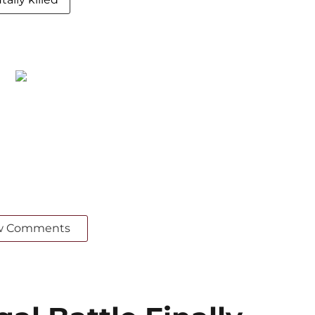
w Comments