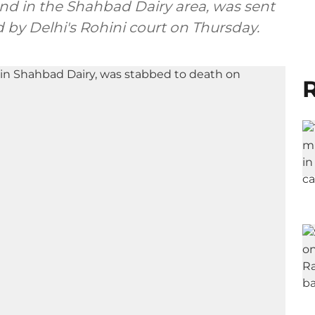
riend in the Shahbad Dairy area, was sent
 by Delhi's Rohini court on Thursday.
R