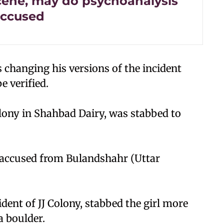
cene, may do psychoanalysis
accused
s changing his versions of the incident
e verified.
Colony in Shahbad Dairy, was stabbed to
d accused from Bulandshahr (Uttar
ident of JJ Colony, stabbed the girl more
a boulder.