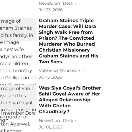
NewsGram Desk
Jul 23, 2026
Graham Staines Triple
Murder Case: Will Dara
Singh Walk Free from
Prison? The Convicted
Murderer Who Burned
Christian Missionary
Graham Staines and His
Two Sons
Vaishnavi Sivadasan
Jul 15, 2026
Was Siya Goyal's Brother
Sahil Goyal Aware of Her
Alleged Relationship
With Chetan
Chaudhary?
NewsGram Desk
Jul 01, 2026