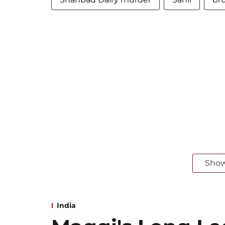
Sho
India