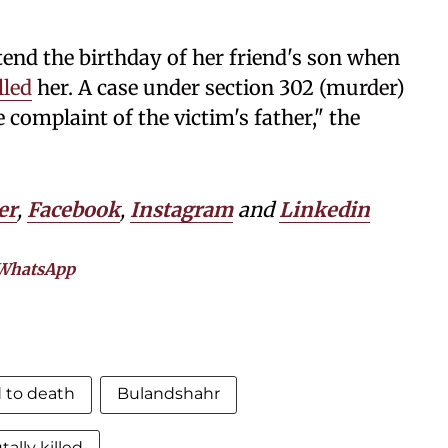
end the birthday of her friend's son when
lled
her. A case under section 302 (murder)
 complaint of the victim's father," the
er
,
Facebook
,
Instagram
and
Linkedin
WhatsApp
 to death
Bulandshahr
tally killed