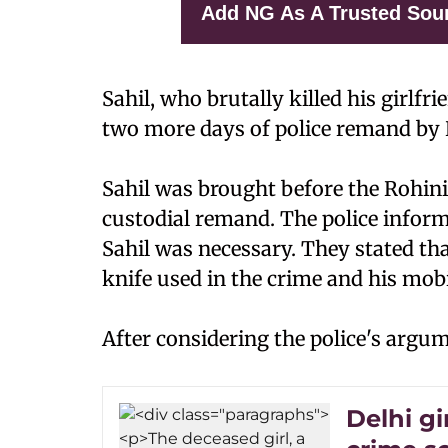
Add NG As A Trusted Sou
Sahil, who brutally killed his girlfr
two more days of police remand by 
Sahil was brought before the Rohini 
custodial remand. The police inform
Sahil was necessary. They stated th
knife used in the crime and his mob
After considering the police's argum
Delhi gi