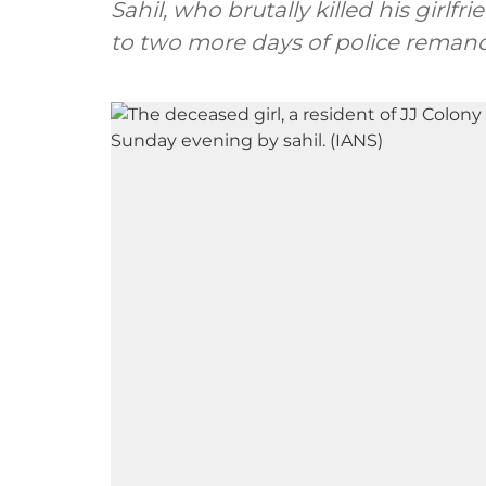
Sahil, who brutally killed his girlf
to two more days of police remand