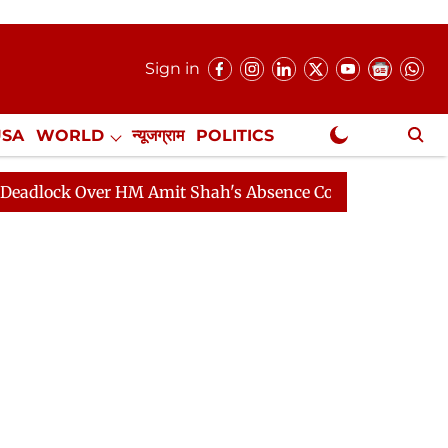
Sign in
USA
WORLD
न्यूजग्राम
POLITICS
.
NewsGram Exclusive
 Over HM Amit Shah's Absence Continues
Question Hou