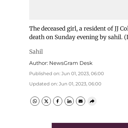
The deceased girl, a resident of JJ 
death on Sunday evening by sahil. (
Sahil
Author:
NewsGram Desk
Published on
:
Jun 01, 2023, 06:00
Updated on
:
Jun 01, 2023, 06:00