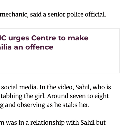
echanic, said a senior police official.
HC urges Centre to make
ilia an offence
 social media. In the video, Sahil, who is
stabbing the girl. Around seven to eight
g and observing as he stabs her.
tim was in a relationship with Sahil but