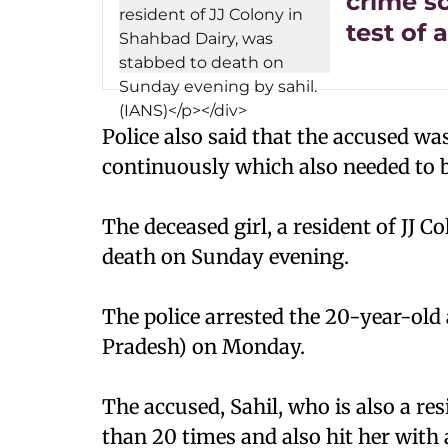
crime s
test of 
Police also said that the accused wa
continuously which also needed to b
The deceased girl, a resident of JJ 
death on Sunday evening.
The police arrested the 20-year-ol
Pradesh) on Monday.
The accused, Sahil, who is also a res
than 20 times and also hit her with 