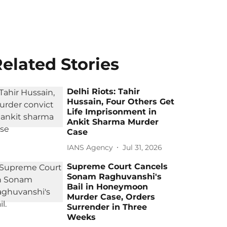
elated Stories
Delhi Riots: Tahir
Hussain, Four Others Get
Life Imprisonment in
Ankit Sharma Murder
Case
IANS Agency
Jul 31, 2026
Supreme Court Cancels
Sonam Raghuvanshi's
Bail in Honeymoon
Murder Case, Orders
Surrender in Three
Weeks