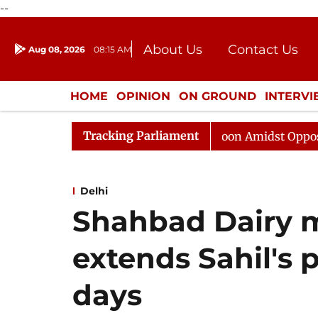
--
About Us
Contact Us
Aug 08, 2026
08:15 AM
Journalism Courses
Donation
Press Kit
HOME
OPINION
ON GROUND
INTERV
ENTERTAINMENT
CULTURE
LIFEST
Tracking Parliament
Rajya Sabha Adjourned Till Noon Amidst Opposition Slo
Delhi
Shahbad Dairy m
extends Sahil's 
days