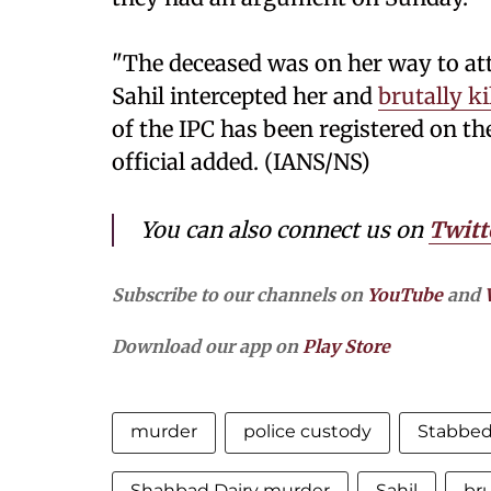
"The deceased was on her way to att
Sahil intercepted her and
brutally ki
of the IPC has been registered on the
official added. (IANS/NS)
You can also connect us on
Twitt
Subscribe to our channels on
YouTube
and
Download our app on
Play Store
murder
police custody
Stabbed
Shahbad Dairy murder
Sahil
bru