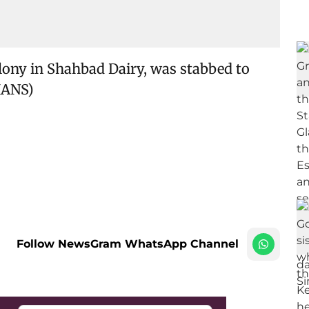
Colony in Shahbad Dairy, was stabbed to
IANS)
Follow NewsGram WhatsApp Channel