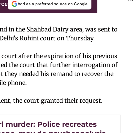
rce
Add as a preferred source on Google
iend in the Shahbad Dairy area, was sent to
Delhi's Rohini court on Thursday.
court after the expiration of his previous
ed the court that further interrogation of
at they needed his remand to recover the
ile phone.
ent, the court granted their request.
rl murder: Police recreates