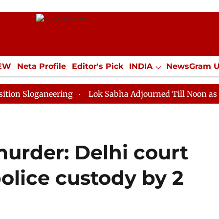
IEW
Neta Profile
Editor's Pick
INDIA
NewsGram 
YLE
ECONOMY
SPORTS
Jobs / Internships
Misc
ganeering
Lok Sabha Adjourned Till Noon as Deadlock
urder: Delhi court
police custody by 2