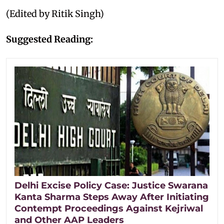
(Edited by Ritik Singh)
Suggested Reading:
Delhi Excise Policy Case: Justice Swarana
Kanta Sharma Steps Away After Initiating
Contempt Proceedings Against Kejriwal
and Other AAP Leaders