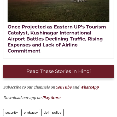
Once Projected as Eastern UP’s Tourism
Catalyst, Kushinagar International
Airport Battles Declining Traffic, Rising
Expenses and Lack of Airline
Commitment
Read These Stories in Hindi
Subscribe to our channels on
YouTube
and
WhatsApp
Download our app on
Play Store
security
embassy
delhi police