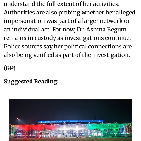
understand the full extent of her activities.
Authorities are also probing whether her alleged
impersonation was part of a larger network or
an individual act. For now, Dr. Ashma Begum
remains in custody as investigations continue.
Police sources say her political connections are
also being verified as part of the investigation.
(GP)
Suggested Reading: