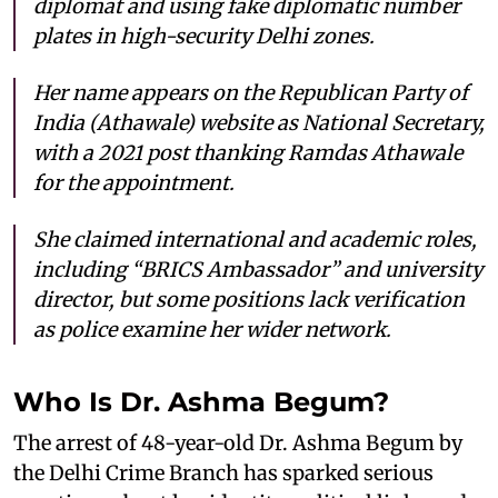
diplomat and using fake diplomatic number
plates in high-security Delhi zones.
Her name appears on the Republican Party of
India (Athawale) website as National Secretary,
with a 2021 post thanking Ramdas Athawale
for the appointment.
She claimed international and academic roles,
including “BRICS Ambassador” and university
director, but some positions lack verification
as police examine her wider network.
Who Is Dr. Ashma Begum?
The arrest of 48-year-old Dr. Ashma Begum by
the Delhi Crime Branch has sparked serious