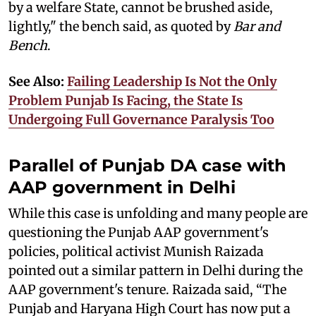
by a welfare State, cannot be brushed aside,
lightly," the bench said, as quoted by
Bar and
Bench
.
See Also:
Failing Leadership Is Not the Only
Problem Punjab Is Facing, the State Is
Undergoing Full Governance Paralysis Too
Parallel of Punjab DA case with
AAP government in Delhi
While this case is unfolding and many people are
questioning the Punjab AAP government's
policies, political activist Munish Raizada
pointed out a similar pattern in Delhi during the
AAP government's tenure. Raizada said, “The
Punjab and Haryana High Court has now put a