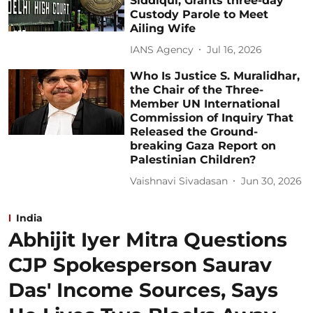
Siddiqui, Grants three-day
Custody Parole to Meet
Ailing Wife
IANS Agency
Jul 16, 2026
Who Is Justice S. Muralidhar,
the Chair of the Three-
Member UN International
Commission of Inquiry That
Released the Ground-
breaking Gaza Report on
Palestinian Children?
Vaishnavi Sivadasan
Jun 30, 2026
India
Abhijit Iyer Mitra Questions
CJP Spokesperson Saurav
Das' Income Sources, Says