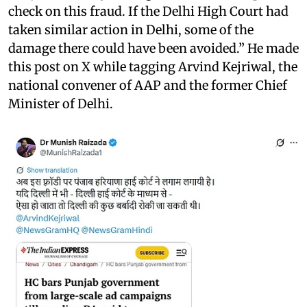
check on this fraud. If the Delhi High Court had
taken similar action in Delhi, some of the
damage there could have been avoided.” He made
this post on X while tagging Arvind Kejriwal, the
national convener of AAP and the former Chief
Minister of Delhi.