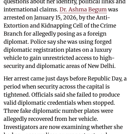
questions about her identity, political links and
international claims.
Dr. Ashma Begum
was
arrested on January 15, 2026, by the Anti-
Extortion and Kidnapping Cell of the Crime
Branch for allegedly posing as a foreign
diplomat. Police say she was using forged
diplomatic registration plates on a luxury
vehicle to gain unrestricted access to high-
security and diplomatic areas of New Delhi.
Her arrest came just days before Republic Day, a
period when security across the capital is
tightened. Officials said she failed to produce
valid diplomatic credentials when stopped.
Three fake diplomatic number plates were
allegedly recovered from her vehicle.
Investigators are now examining whether she