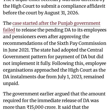
the High Court to submit a compliance affidavit
before the court by August 31, 2026.
The
case started after the Punjab government
failed
to release the pending DA to its employees
and pensioners even after approving the
recommendations of the Sixth Pay Commission
in June 2021. The state had adopted the Central
Government pattern for payment of DA but did
not implement it fully. Following this, employee
organisations approached the High Court as the
DA instalments due from July 1, 2023, remained
unpaid.
The government earlier argued that the amount
required for the immediate release of DA was
more than ₹15,000 crore. It said that the