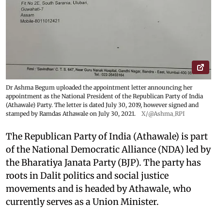
Dr Ashma Begum uploaded the appointment letter announcing her
appointment as the National President of the Republican Party of India
(Athawale) Party. The letter is dated July 30, 2019, however signed and
stamped by Ramdas Athawale on July 30, 2021.
X/@Ashma_RPI
The Republican Party of India (Athawale) is part
of the National Democratic Alliance (NDA) led by
the Bharatiya Janata Party (BJP). The party has
roots in Dalit politics and social justice
movements and is headed by Athawale, who
currently serves as a Union Minister.