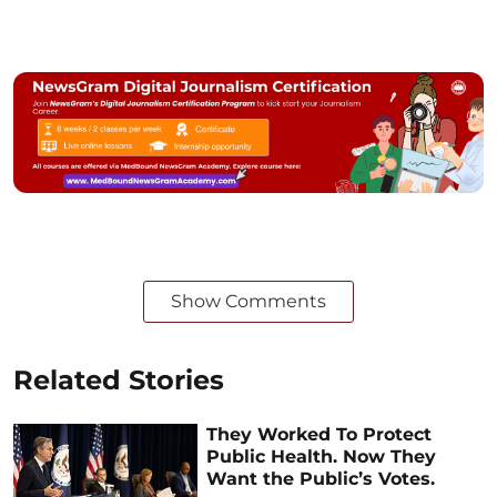
Show Comments
Related Stories
They Worked To Protect
Public Health. Now They
Want the Public’s Votes.