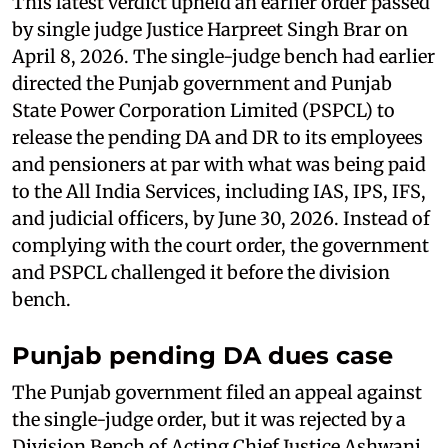
This latest verdict upheld an earlier order passed
by single judge Justice Harpreet Singh Brar on
April 8, 2026. The single-judge bench had earlier
directed the Punjab government and Punjab
State Power Corporation Limited (PSPCL) to
release the pending DA and DR to its employees
and pensioners at par with what was being paid
to the All India Services, including IAS, IPS, IFS,
and judicial officers, by June 30, 2026. Instead of
complying with the court order, the government
and PSPCL challenged it before the division
bench.
Punjab pending DA dues case
The Punjab government filed an appeal against
the single-judge order, but it was rejected by a
Division Bench of Acting Chief Justice Ashwani