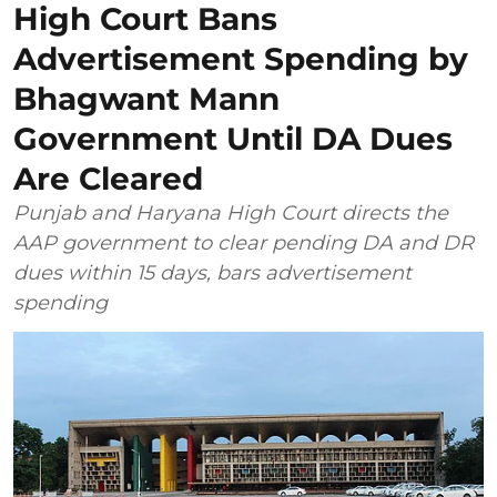
High Court Bans
Advertisement Spending by
Bhagwant Mann
Government Until DA Dues
Are Cleared
Punjab and Haryana High Court directs the
AAP government to clear pending DA and DR
dues within 15 days, bars advertisement
spending