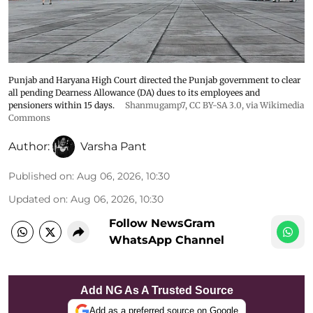
Punjab and Haryana High Court directed the Punjab government to clear
all pending Dearness Allowance (DA) dues to its employees and
pensioners within 15 days.
Shanmugamp7
,
CC BY-SA 3.0
, via Wikimedia
Commons
Author:
Varsha Pant
Published on
:
Aug 06, 2026, 10:30
Updated on
:
Aug 06, 2026, 10:30
Follow NewsGram
WhatsApp Channel
Add NG As A Trusted Source
Add as a preferred source on Google