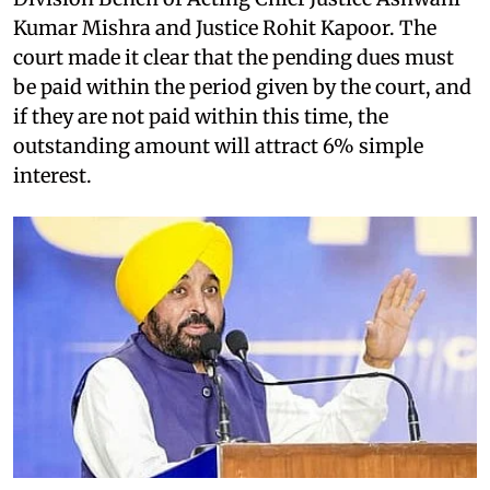
Kumar Mishra and Justice Rohit Kapoor. The
court made it clear that the pending dues must
be paid within the period given by the court, and
if they are not paid within this time, the
outstanding amount will attract 6% simple
interest.