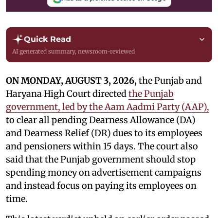
Quick Read
AI generated summary, newsroom-reviewed
ON MONDAY, AUGUST 3, 2026,
the Punjab and
Haryana High Court directed
the Punjab
government, led by the Aam Aadmi Party (AAP),
to clear all pending Dearness Allowance (DA)
and Dearness Relief (DR) dues to its employees
and pensioners within 15 days. The court also
said that the Punjab government should stop
spending money on advertisement campaigns
and instead focus on paying its employees on
time.