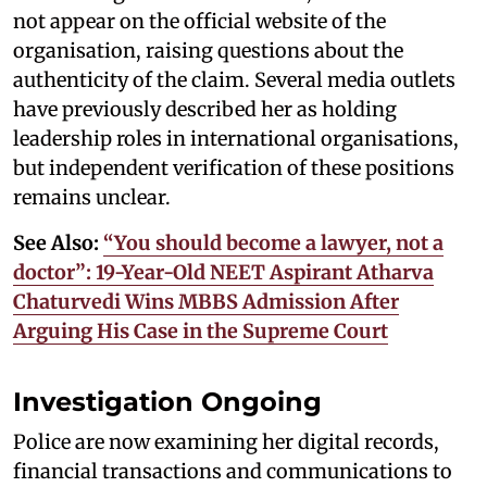
not appear on the official website of the
organisation, raising questions about the
authenticity of the claim. Several media outlets
have previously described her as holding
leadership roles in international organisations,
but independent verification of these positions
remains unclear.
See Also:
“You should become a lawyer, not a
doctor”: 19-Year-Old NEET Aspirant Atharva
Chaturvedi Wins MBBS Admission After
Arguing His Case in the Supreme Court
Investigation Ongoing
Police are now examining her digital records,
financial transactions and communications to