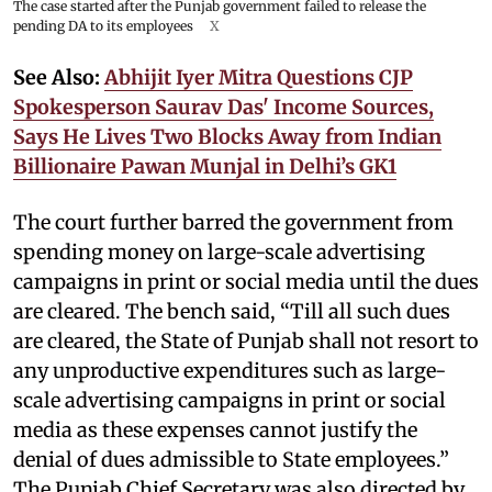
The case started after the Punjab government failed to release the
pending DA to its employees
X
See Also:
Abhijit Iyer Mitra Questions CJP
Spokesperson Saurav Das' Income Sources,
Says He Lives Two Blocks Away from Indian
Billionaire Pawan Munjal in Delhi’s GK1
The court further barred the government from
spending money on large-scale advertising
campaigns in print or social media until the dues
are cleared. The bench said, “Till all such dues
are cleared, the State of Punjab shall not resort to
any unproductive expenditures such as large-
scale advertising campaigns in print or social
media as these expenses cannot justify the
denial of dues admissible to State employees.”
The Punjab Chief Secretary was also directed by