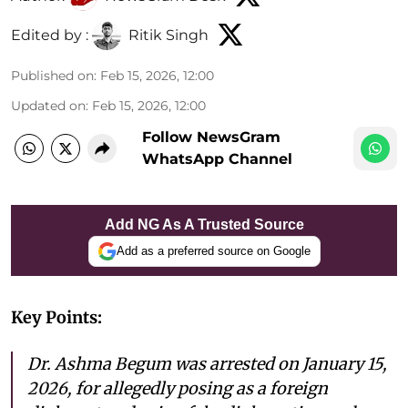
Edited by :
Ritik Singh
Published on
:
Feb 15, 2026, 12:00
Updated on
:
Feb 15, 2026, 12:00
Follow NewsGram
WhatsApp Channel
Add NG As A Trusted Source
Add as a preferred source on Google
Key Points:
Dr. Ashma Begum was arrested on January 15,
2026, for allegedly posing as a foreign