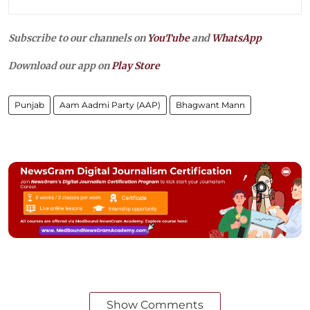
Subscribe to our channels on
YouTube
and
WhatsApp
Download our app on
Play Store
Punjab
Aam Aadmi Party (AAP)
Bhagwant Mann
Show Comments