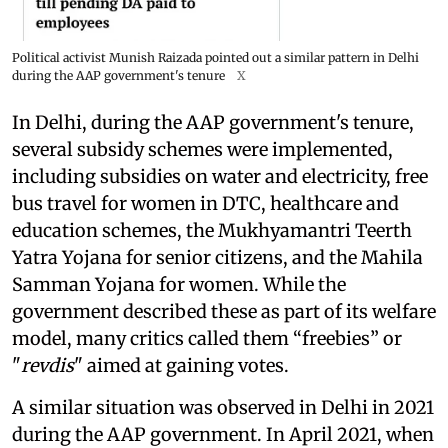
Political activist Munish Raizada pointed out a similar pattern in Delhi
during the AAP government's tenure
X
In Delhi, during the AAP government's tenure,
several subsidy schemes were implemented,
including subsidies on water and electricity, free
bus travel for women in DTC, healthcare and
education schemes, the Mukhyamantri Teerth
Yatra Yojana for senior citizens, and the Mahila
Samman Yojana for women. While the
government described these as part of its welfare
model, many critics called them “freebies” or
"
revdis
" aimed at gaining votes.
A similar situation was observed in Delhi in 2021
during the AAP government. In April 2021, when