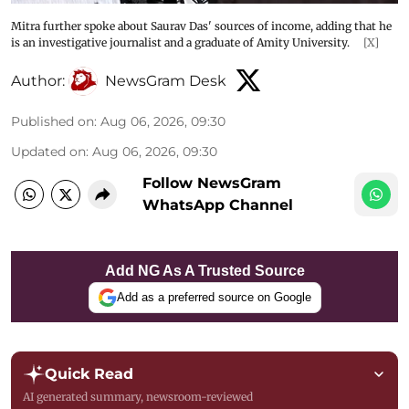
Mitra further spoke about Saurav Das' sources of income, adding that he
is an investigative journalist and a graduate of Amity University.
[X]
Author:
NewsGram Desk
Published on
:
Aug 06, 2026, 09:30
Updated on
:
Aug 06, 2026, 09:30
Follow NewsGram
WhatsApp Channel
Add NG As A Trusted Source
Add as a preferred source on Google
Quick Read
AI generated summary, newsroom-reviewed