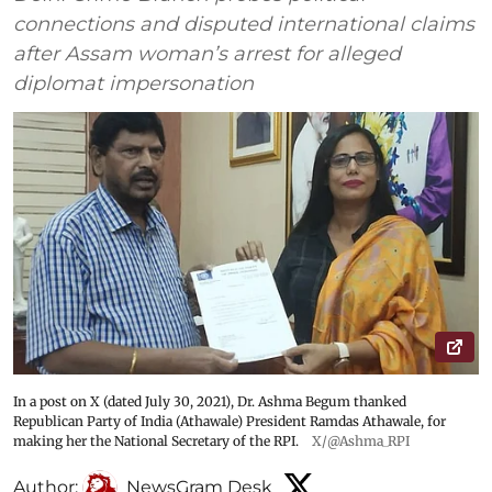
connections and disputed international claims
after Assam woman’s arrest for alleged
diplomat impersonation
In a post on X (dated July 30, 2021), Dr. Ashma Begum thanked
Republican Party of India (Athawale) President Ramdas Athawale, for
making her the National Secretary of the RPI.
X/@Ashma_RPI
Author:
NewsGram Desk