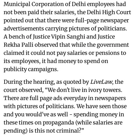
Municipal Corporation of Delhi employees had
not been paid their salaries, the Delhi High Court
pointed out that there were full-page newspaper
advertisements carrying pictures of politicians.
A bench of Justice Vipin Sanghi and Justice
Rekha Palli observed that while the government
claimed it could not pay salaries or pensions to
its employees, it had money to spend on
publicity campaigns.
During the hearing, as quoted by
LiveLaw
, the
court observed, “We don't live in ivory towers.
There are full page ads everyday in newspapers
with pictures of politicians. We have seen those
and you would've as well - spending money in
these times on propaganda (while salaries are
pending) is this not criminal?”