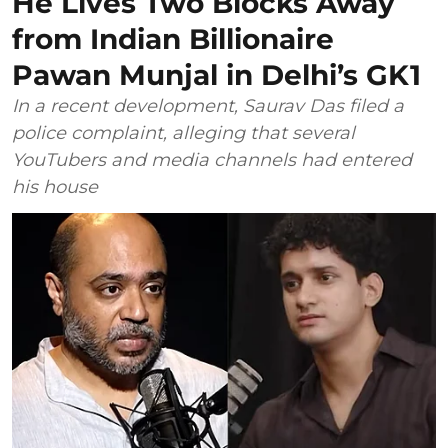
He Lives Two Blocks Away
from Indian Billionaire
Pawan Munjal in Delhi’s GK1
In a recent development, Saurav Das filed a
police complaint, alleging that several
YouTubers and media channels had entered
his house