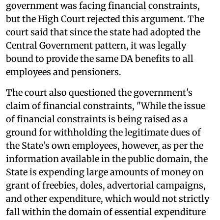
government was facing financial constraints,
but the High Court rejected this argument. The
court said that since the state had adopted the
Central Government pattern, it was legally
bound to provide the same DA benefits to all
employees and pensioners.
The court also questioned the government's
claim of financial constraints, "While the issue
of financial constraints is being raised as a
ground for withholding the legitimate dues of
the State’s own employees, however, as per the
information available in the public domain, the
State is expending large amounts of money on
grant of freebies, doles, advertorial campaigns,
and other expenditure, which would not strictly
fall within the domain of essential expenditure