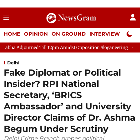
--
HOME
OPINION
ON GROUND
INTERVIEW
Neta P
d Till 12pm Amidst Opposition Sloganeering
Lok Sabha Adjour
Delhi
Fake Diplomat or Political
Insider? RPI National
Secretary, ‘BRICS
Ambassador’ and University
Director Claims of Dr. Ashma
Begum Under Scrutiny
Delhi Crime Branch probes political