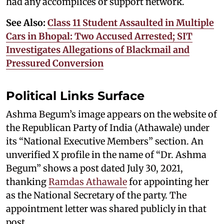
had any accomplices or support network.
See Also:
Class 11 Student Assaulted in Multiple
Cars in Bhopal: Two Accused Arrested; SIT
Investigates Allegations of Blackmail and
Pressured Conversion
Political Links Surface
Ashma Begum’s image appears on the website of
the Republican Party of India (Athawale) under
its “National Executive Members” section. An
unverified X profile in the name of “Dr. Ashma
Begum” shows a post dated July 30, 2021,
thanking
Ramdas Athawale
for appointing her
as the National Secretary of the party. The
appointment letter was shared publicly in that
post.