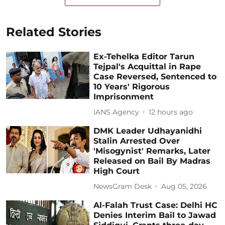
Related Stories
Ex-Tehelka Editor Tarun
Tejpal's Acquittal in Rape
Case Reversed, Sentenced to
10 Years' Rigorous
Imprisonment
IANS Agency
12 hours ago
DMK Leader Udhayanidhi
Stalin Arrested Over
'Misogynist' Remarks, Later
Released on Bail By Madras
High Court
NewsGram Desk
Aug 05, 2026
Al-Falah Trust Case: Delhi HC
Denies Interim Bail to Jawad