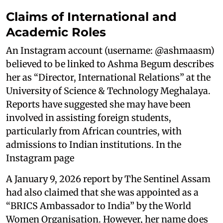
Claims of International and
Academic Roles
An Instagram account (username: @ashmaasm)
believed to be linked to Ashma Begum describes
her as “Director, International Relations” at the
University of Science & Technology Meghalaya.
Reports have suggested she may have been
involved in assisting foreign students,
particularly from African countries, with
admissions to Indian institutions. In the
Instagram page
A January 9, 2026 report by The Sentinel Assam
had also claimed that she was appointed as a
“BRICS Ambassador to India” by the World
Women Organisation. However, her name does