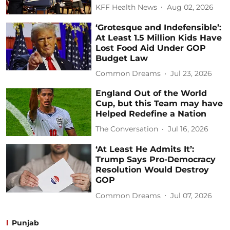
KFF Health News
Aug 02, 2026
‘Grotesque and Indefensible’:
At Least 1.5 Million Kids Have
Lost Food Aid Under GOP
Budget Law
Common Dreams
Jul 23, 2026
England Out of the World
Cup, but this Team may have
Helped Redefine a Nation
The Conversation
Jul 16, 2026
‘At Least He Admits It’:
Trump Says Pro-Democracy
Resolution Would Destroy
GOP
Common Dreams
Jul 07, 2026
Punjab