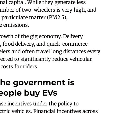
onal capital. While they generate less
umber of two-wheelers is very high, and
o particulate matter (PM2.5),
 emissions.
rowth of the gig economy. Delivery
, food delivery, and quick-commerce
ers and often travel long distances every
pected to significantly reduce vehicular
osts for riders.
 the government is
eople buy EVs
e incentives under the policy to
tric vehicles. Financial incentives across