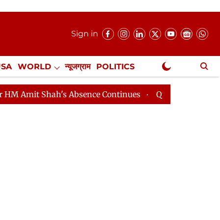
Sign in
USA
WORLD
न्यूजग्राम
POLITICS
.
NewsGram Exclusive
 Shah's Absence Continues
Question Hour Disrupted Ag