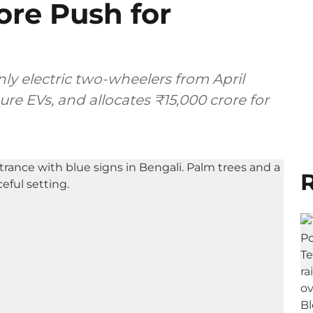
ore Push for
ly electric two-wheelers from April
pure EVs, and allocates ₹15,000 crore for
R