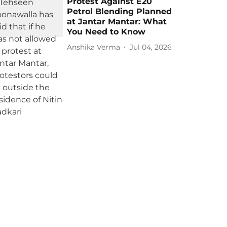
Protest Against E20
Petrol Blending Planned
at Jantar Mantar: What
You Need to Know
Anshika Verma
Jul 04, 2026