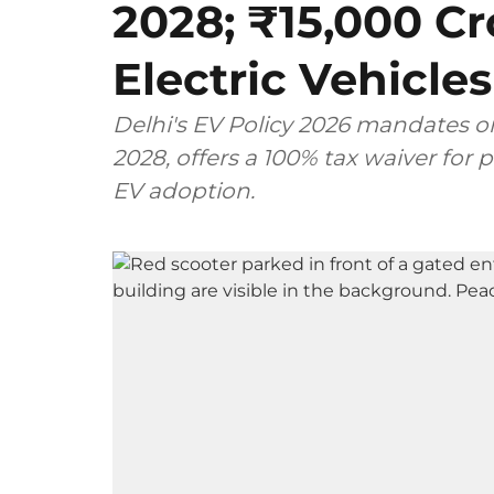
2028; ₹15,000 Cr
Electric Vehicles
Delhi's EV Policy 2026 mandates on
2028, offers a 100% tax waiver for 
EV adoption.