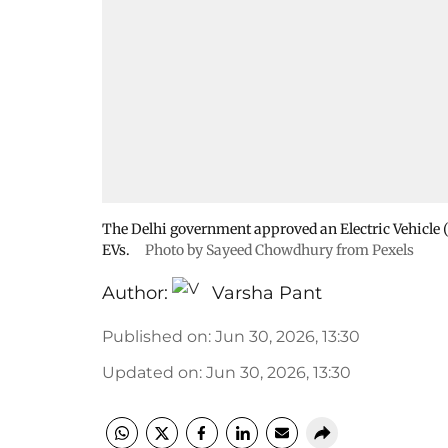
The Delhi government approved an Electric Vehicle 
EVs.
Photo by Sayeed Chowdhury from Pexels
Author:
Varsha Pant
Published on
:
Jun 30, 2026, 13:30
Updated on
:
Jun 30, 2026, 13:30