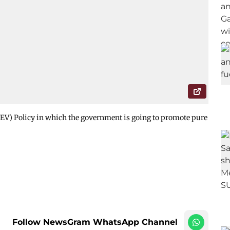
(EV) Policy in which the government is going to promote pure
Follow NewsGram WhatsApp Channel