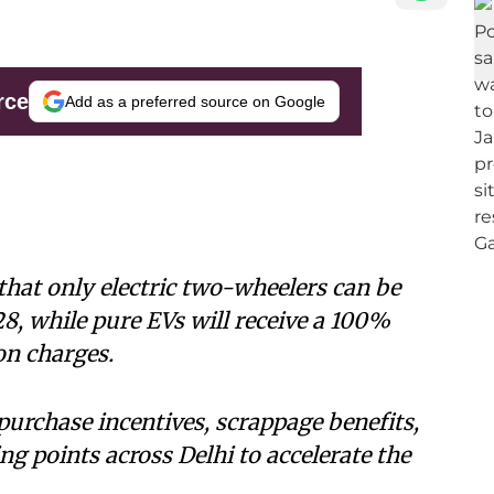
rce
Add as a preferred source on Google
that only electric two-wheelers can be
28, while pure EVs will receive a 100%
on charges.
rchase incentives, scrappage benefits,
ng points across Delhi to accelerate the