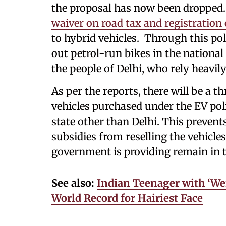
the proposal has now been dropped
waiver on road tax and registration
to hybrid vehicles. Through this po
out petrol-run bikes in the national 
the people of Delhi, who rely heavil
As per the reports, there will be a 
vehicles purchased under the EV poli
state other than Delhi. This preven
subsidies from reselling the vehicles
government is providing remain in t
See also:
Indian Teenager with ‘W
World Record for Hairiest Face