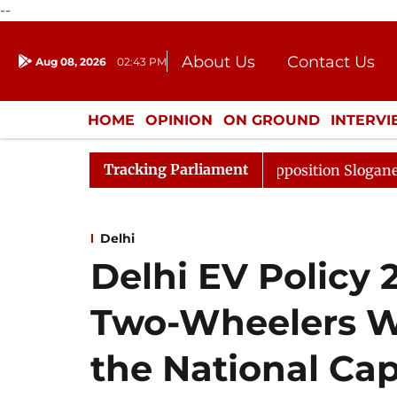
--
About Us
Contact Us
Aug 08, 2026
02:43 PM
Journalism Courses
Donation
Press Kit
HOME
OPINION
ON GROUND
INTERV
ENTERTAINMENT
CULTURE
LIFEST
Tracking Parliament
Adjourned Till Noon Amidst Opposition Sloganeering
L
Delhi
Delhi EV Policy 
Two-Wheelers Wi
the National Cap