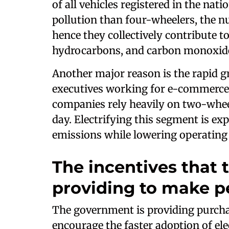
of all vehicles registered in the nati
pollution than four-wheelers, the n
hence they collectively contribute t
hydrocarbons, and carbon monoxide
Another major reason is the rapid g
executives working for e-commerce
companies rely heavily on two-wheel
day. Electrifying this segment is ex
emissions while lowering operating c
The incentives that
providing to make p
The government is providing purchas
encourage the faster adoption of elec