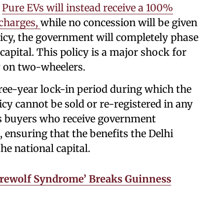
.
Pure EVs will instead receive a 100%
 charges,
while no concession will be given
licy, the government will completely phase
capital. This policy is a major shock for
y on two-wheelers.
three-year lock-in period during which the
cy cannot be sold or re-registered in any
ts buyers who receive government
, ensuring that the benefits the Delhi
he national capital.
erewolf Syndrome’ Breaks Guinness