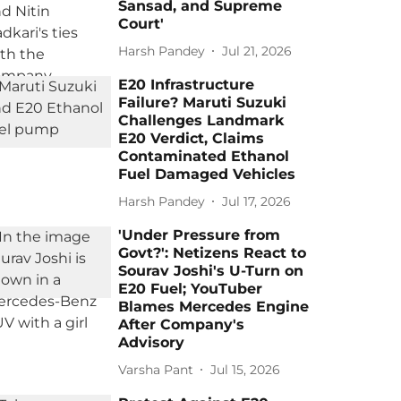
Sansad, and Supreme
Court'
Harsh Pandey
Jul 21, 2026
E20 Infrastructure
Failure? Maruti Suzuki
Challenges Landmark
E20 Verdict, Claims
Contaminated Ethanol
Fuel Damaged Vehicles
Harsh Pandey
Jul 17, 2026
'Under Pressure from
Govt?': Netizens React to
Sourav Joshi's U-Turn on
E20 Fuel; YouTuber
Blames Mercedes Engine
After Company's
Advisory
Varsha Pant
Jul 15, 2026