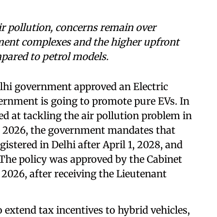
ir pollution, concerns remain over
ment complexes and the higher upfront
mpared to petrol models.
elhi government approved an Electric
vernment is going to promote pure EVs. In
d at tackling the air pollution problem in
icy 2026, the government mandates that
gistered in Delhi after April 1, 2028, and
The policy was approved by the Cabinet
 2026, after receiving the Lieutenant
 extend tax incentives to hybrid vehicles,