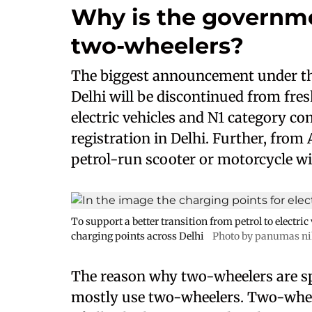
Why is the governme
two-wheelers?
The biggest announcement under the p
Delhi will be discontinued from fres
electric vehicles and N1 category com
registration in Delhi. Further, from 
petrol-run scooter or motorcycle wi
To support a better transition from petrol to electri
charging points across Delhi
Photo by panumas ni
The reason why two-wheelers are spe
mostly use two-wheelers. Two-whee