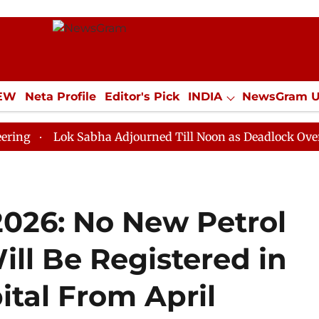
IEW
Neta Profile
Editor's Pick
INDIA
NewsGram 
YLE
ECONOMY
SPORTS
Jobs / Internships
Misc
ok Sabha Adjourned Till Noon as Deadlock Over HM Amit
2026: No New Petrol
ll Be Registered in
ital From April