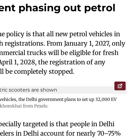
nt phasing out petrol
olicy is that all new petrol vehicles in
h registrations. From January 1, 2027, only
mercial trucks will be eligible for fresh
April 1, 2028, the registration of any
ll be completely stopped.
c vehicles, the Delhi government plans to set up 32,000 EV
khomkhai from Pexels:
cially targeted is that people in Delhi
lers in Delhi account for nearly 70–75%