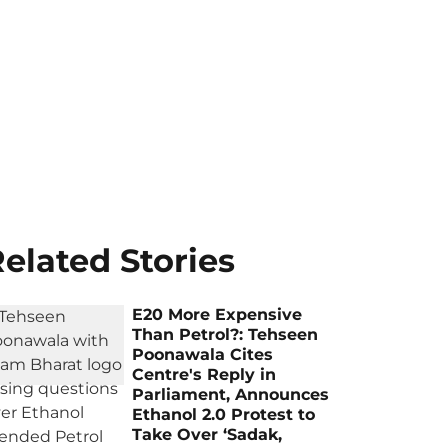
elated Stories
E20 More Expensive
Than Petrol?: Tehseen
Poonawala Cites
Centre's Reply in
Parliament, Announces
Ethanol 2.0 Protest to
Take Over ‘Sadak,