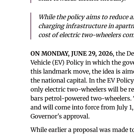
While the policy aims to reduce a
charging infrastructure in apart
cost of electric two-wheelers co
ON MONDAY, JUNE 29, 2026
, the D
Vehicle (EV) Policy in which the go
this landmark move, the idea is aime
the national capital. In the EV Pol
only electric two-wheelers will be re
bars petrol-powered two-wheelers. 
and will come into force from July 1,
Governor's approval.
While earlier a proposal was made to