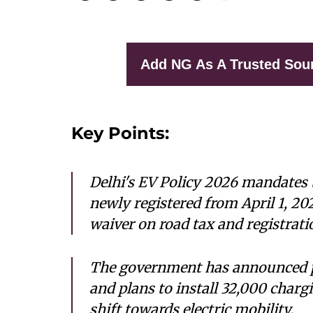
Add NG As A Trusted Sou
Key Points:
Delhi's EV Policy 2026 mandates 
newly registered from April 1, 20
waiver on road tax and registrati
The government has announced pu
and plans to install 32,000 chargi
shift towards electric mobility.