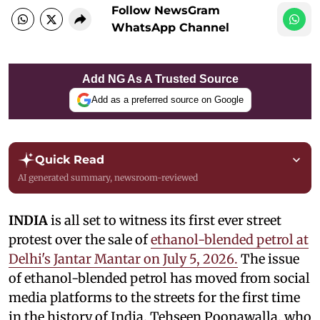
Follow NewsGram
WhatsApp Channel
Add NG As A Trusted Source
Add as a preferred source on Google
Quick Read
AI generated summary, newsroom-reviewed
INDIA
is all set to witness its first ever street
protest over the sale of
ethanol-blended petrol at
Delhi's Jantar Mantar on July 5, 2026.
The issue
of ethanol-blended petrol has moved from social
media platforms to the streets for the first time
in the history of India. Tehseen Poonawalla, who