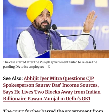
The case started after the Punjab government failed to release the
pending DA to its employees
X
See Also:
Abhijit Iyer Mitra Questions CJP
Spokesperson Saurav Das' Income Sources,
Says He Lives Two Blocks Away from Indian
Billionaire Pawan Munjal in Delhi’s GK1
The court further barred the government from