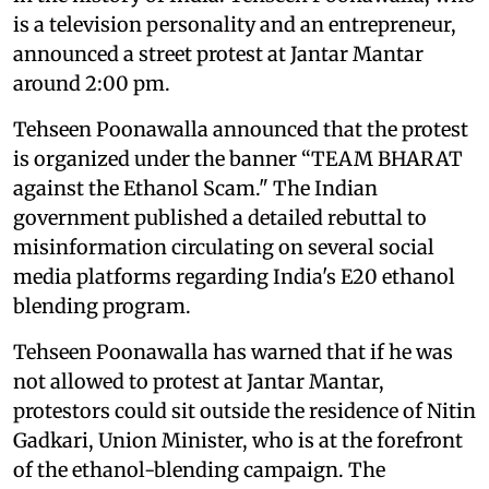
is a television personality and an entrepreneur,
announced a street protest at Jantar Mantar
around 2:00 pm.
Tehseen Poonawalla announced that the protest
is organized under the banner “TEAM BHARAT
against the Ethanol Scam." The Indian
government published a detailed rebuttal to
misinformation circulating on several social
media platforms regarding India's E20 ethanol
blending program.
Tehseen Poonawalla has warned that if he was
not allowed to protest at Jantar Mantar,
protestors could sit outside the residence of Nitin
Gadkari, Union Minister, who is at the forefront
of the ethanol-blending campaign. The