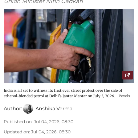
Union Minister Nitin Gadkari
India is all set to witness its first ever street protest over the sale of
ethanol-blended petrol at Delhi's Jantar Mantar on July 5, 2026.
Pexels
Author:
Anshika Verma
Published on
:
Jul 04, 2026, 08:30
Updated on
:
Jul 04, 2026, 08:30