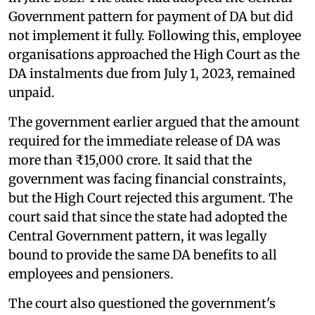
Government pattern for payment of DA but did
not implement it fully. Following this, employee
organisations approached the High Court as the
DA instalments due from July 1, 2023, remained
unpaid.
The government earlier argued that the amount
required for the immediate release of DA was
more than ₹15,000 crore. It said that the
government was facing financial constraints,
but the High Court rejected this argument. The
court said that since the state had adopted the
Central Government pattern, it was legally
bound to provide the same DA benefits to all
employees and pensioners.
The court also questioned the government's