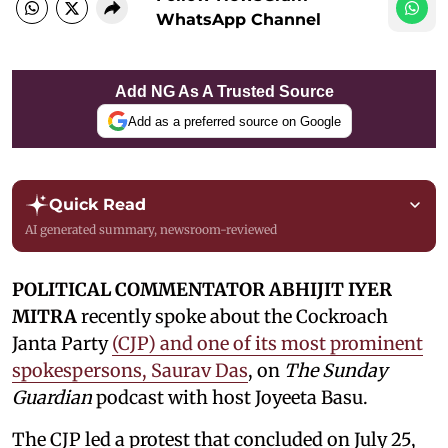
WhatsApp Channel
Add NG As A Trusted Source
Add as a preferred source on Google
Quick Read
AI generated summary, newsroom-reviewed
POLITICAL COMMENTATOR ABHIJIT IYER
MITRA
recently spoke about the Cockroach
Janta Party
(CJP) and one of its most prominent
spokespersons, Saurav Das
, on
The Sunday
Guardian
podcast with host Joyeeta Basu.
The CJP led a protest that concluded on July 25,