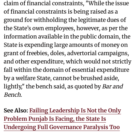
claim of financial constraints, "While the issue
of financial constraints is being raised as a
ground for withholding the legitimate dues of
the State’s own employees, however, as per the
information available in the public domain, the
State is expending large amounts of money on
grant of freebies, doles, advertorial campaigns,
and other expenditure, which would not strictly
fall within the domain of essential expenditure
by a welfare State, cannot be brushed aside,
lightly," the bench said, as quoted by
Bar and
Bench
.
See Also:
Failing Leadership Is Not the Only
Problem Punjab Is Facing, the State Is
Undergoing Full Governance Paralysis Too