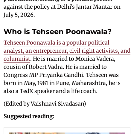
against the policy at Delhi’s Jantar Mantar on
July 5, 2026.
Who is Tehseen Poonawala?
Tehseen Poonawala is a popular political
analyst, an entrepreneur, civil right activists, and
columnist
. He is married to Monica Vadera,
cousin of Robert Vadra. He is married to
Congress MP Priyanka Gandhi. Tehseen was
born in May, 1981 in Pune, Maharashtra, he is
also a TedX speaker and a life coach.
(Edited by Vaishnavi Sivadasan)
Suggested reading: