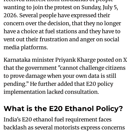
wanting to join the protest on Sunday, July 5,
2026. Several people have expressed their
concern over the decision, that they no longer
have a choice at fuel stations and they have to
vent out their frustration and anger on social
media platforms.
Karnataka minister Priyank Kharge posted on X
that the government "cannot challenge citizens
to prove damage when your own data is still
pending.” He further added that E20 policy
implementation lacked consultation.
What is the E20 Ethanol Policy?
India's E20 ethanol fuel requirement faces
backlash as several motorists express concerns