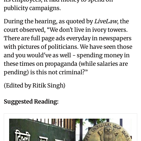
publicity campaigns.
During the hearing, as quoted by
LiveLaw
, the
court observed, “We don't live in ivory towers.
There are full page ads everyday in newspapers
with pictures of politicians. We have seen those
and you would've as well - spending money in
these times on propaganda (while salaries are
pending) is this not criminal?”
(Edited by Ritik Singh)
Suggested Reading: