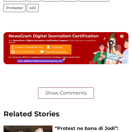
Protester
e20
Show Comments
Related Stories
“Protest ne bana di Jodi”: