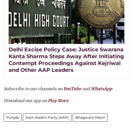
Delhi Excise Policy Case: Justice Swarana
Kanta Sharma Steps Away After Initiating
Contempt Proceedings Against Kejriwal
and Other AAP Leaders
Subscribe to our channels on
YouTube
and
WhatsApp
Download our app on
Play Store
Punjab
Aam Aadmi Party (AAP)
Bhagwant Mann