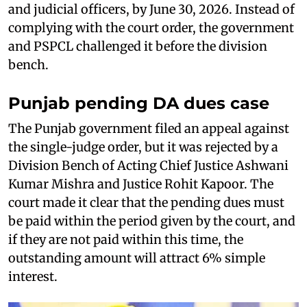
and judicial officers, by June 30, 2026. Instead of
complying with the court order, the government
and PSPCL challenged it before the division
bench.
Punjab pending DA dues case
The Punjab government filed an appeal against
the single-judge order, but it was rejected by a
Division Bench of Acting Chief Justice Ashwani
Kumar Mishra and Justice Rohit Kapoor. The
court made it clear that the pending dues must
be paid within the period given by the court, and
if they are not paid within this time, the
outstanding amount will attract 6% simple
interest.