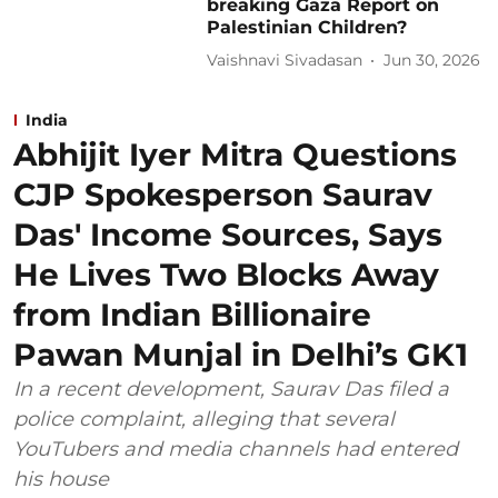
breaking Gaza Report on
Palestinian Children?
Vaishnavi Sivadasan
Jun 30, 2026
India
Abhijit Iyer Mitra Questions
CJP Spokesperson Saurav
Das' Income Sources, Says
He Lives Two Blocks Away
from Indian Billionaire
Pawan Munjal in Delhi’s GK1
In a recent development, Saurav Das filed a
police complaint, alleging that several
YouTubers and media channels had entered
his house