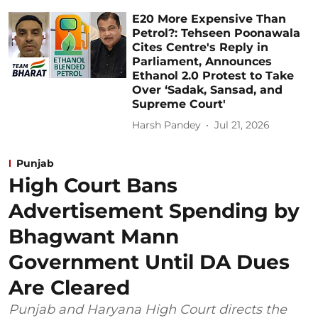
E20 More Expensive Than
Petrol?: Tehseen Poonawala
Cites Centre's Reply in
Parliament, Announces
Ethanol 2.0 Protest to Take
Over ‘Sadak, Sansad, and
Supreme Court'
Harsh Pandey
Jul 21, 2026
Punjab
High Court Bans
Advertisement Spending by
Bhagwant Mann
Government Until DA Dues
Are Cleared
Punjab and Haryana High Court directs the