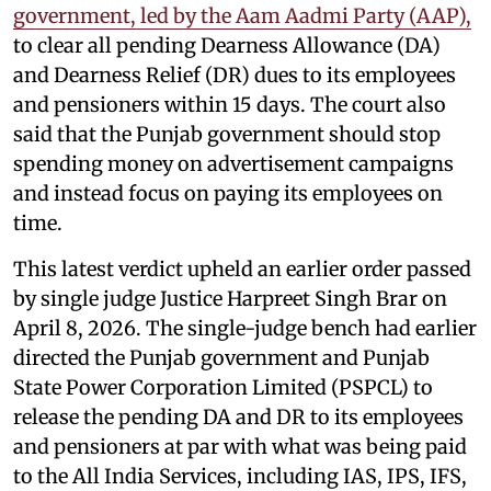
government, led by the Aam Aadmi Party (AAP),
to clear all pending Dearness Allowance (DA)
and Dearness Relief (DR) dues to its employees
and pensioners within 15 days. The court also
said that the Punjab government should stop
spending money on advertisement campaigns
and instead focus on paying its employees on
time.
This latest verdict upheld an earlier order passed
by single judge Justice Harpreet Singh Brar on
April 8, 2026. The single-judge bench had earlier
directed the Punjab government and Punjab
State Power Corporation Limited (PSPCL) to
release the pending DA and DR to its employees
and pensioners at par with what was being paid
to the All India Services, including IAS, IPS, IFS,