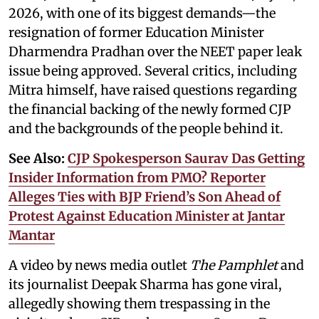
2026, with one of its biggest demands—the
resignation of former Education Minister
Dharmendra Pradhan over the NEET paper leak
issue being approved. Several critics, including
Mitra himself, have raised questions regarding
the financial backing of the newly formed CJP
and the backgrounds of the people behind it.
See Also:
CJP Spokesperson Saurav Das Getting
Insider Information from PMO? Reporter
Alleges Ties with BJP Friend’s Son Ahead of
Protest Against Education Minister at Jantar
Mantar
A video by news media outlet
The Pamphlet
and
its journalist Deepak Sharma has gone viral,
allegedly showing them trespassing in the