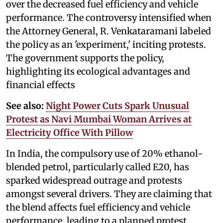
over the decreased fuel efficiency and vehicle
performance. The controversy intensified when
the Attorney General, R. Venkataramani labeled
the policy as an 'experiment,' inciting protests.
The government supports the policy,
highlighting its ecological advantages and
financial effects
See also:
Night Power Cuts Spark Unusual
Protest as Navi Mumbai Woman Arrives at
Electricity Office With Pillow
In India, the compulsory use of 20% ethanol-
blended petrol, particularly called E20, has
sparked widespread outrage and protests
amongst several drivers. They are claiming that
the blend affects fuel efficiency and vehicle
performance, leading to a planned protest