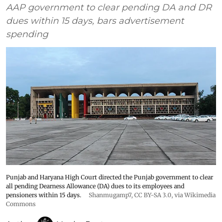
AAP government to clear pending DA and DR
dues within 15 days, bars advertisement
spending
Punjab and Haryana High Court directed the Punjab government to clear
all pending Dearness Allowance (DA) dues to its employees and
pensioners within 15 days.
Shanmugamp7
,
CC BY-SA 3.0
, via Wikimedia
Commons