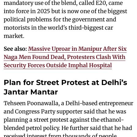
mandatory use of the blend, called E20, came
into force in 2025 but is now one of the biggest
political problems for the government and
motorists in the world's third-biggest car
market.
See also:
Massive Uproar in Manipur After Six
Naga Men Found Dead, Protesters Clash With
Security Forces Outside Imphal Hospital
Plan for Street Protest at Delhi’s
Jantar Mantar
Tehseen Poonawalla, a Delhi-based entrepreneur
and Congress Party supporter said that he was
planning a street protest against the ethanol-
blended petrol policy. He further said that he had
received interest from thousands of people