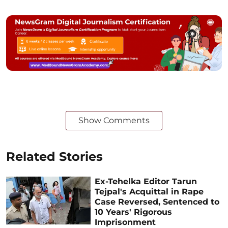
Show Comments
Related Stories
Ex-Tehelka Editor Tarun
Tejpal's Acquittal in Rape
Case Reversed, Sentenced to
10 Years' Rigorous
Imprisonment