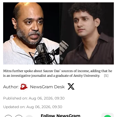
Mitra further spoke about Saurav Das' sources of income, adding that he
is an investigative journalist and a graduate of Amity University.
[X]
Author:
NewsGram Desk
Published on
:
Aug 06, 2026, 09:30
Updated on
:
Aug 06, 2026, 09:30
Follow NewsGram