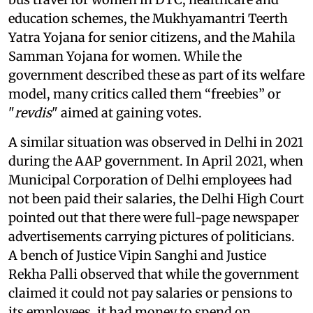
education schemes, the Mukhyamantri Teerth
Yatra Yojana for senior citizens, and the Mahila
Samman Yojana for women. While the
government described these as part of its welfare
model, many critics called them “freebies” or
"
revdis
" aimed at gaining votes.
A similar situation was observed in Delhi in 2021
during the AAP government. In April 2021, when
Municipal Corporation of Delhi employees had
not been paid their salaries, the Delhi High Court
pointed out that there were full-page newspaper
advertisements carrying pictures of politicians.
A bench of Justice Vipin Sanghi and Justice
Rekha Palli observed that while the government
claimed it could not pay salaries or pensions to
its employees, it had money to spend on