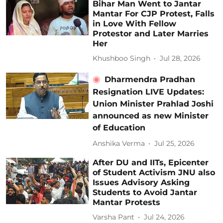
Bihar Man Went to Jantar
Mantar For CJP Protest, Falls
in Love With Fellow
Protestor and Later Marries
Her
Khushboo Singh
Jul 28, 2026
Dharmendra Pradhan
Resignation LIVE Updates:
Union Minister Prahlad Joshi
announced as new Minister
of Education
Anshika Verma
Jul 25, 2026
After DU and IITs, Epicenter
of Student Activism JNU also
Issues Advisory Asking
Students to Avoid Jantar
Mantar Protests
Varsha Pant
Jul 24, 2026