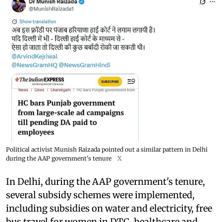
Political activist Munish Raizada pointed out a similar pattern in Delhi
during the AAP government's tenure
X
In Delhi, during the AAP government's tenure,
several subsidy schemes were implemented,
including subsidies on water and electricity, free
bus travel for women in DTC, healthcare and