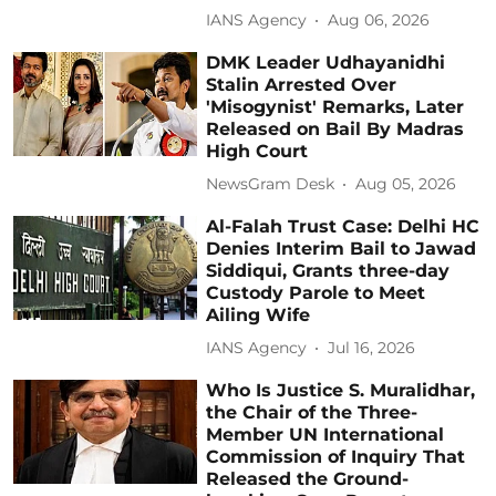
IANS Agency
Aug 06, 2026
DMK Leader Udhayanidhi
Stalin Arrested Over
'Misogynist' Remarks, Later
Released on Bail By Madras
High Court
NewsGram Desk
Aug 05, 2026
Al-Falah Trust Case: Delhi HC
Denies Interim Bail to Jawad
Siddiqui, Grants three-day
Custody Parole to Meet
Ailing Wife
IANS Agency
Jul 16, 2026
Who Is Justice S. Muralidhar,
the Chair of the Three-
Member UN International
Commission of Inquiry That
Released the Ground-