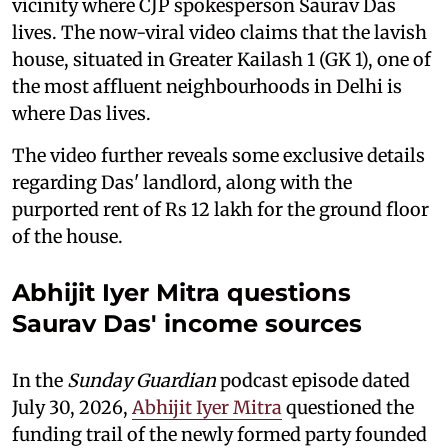
vicinity where CJP spokesperson Saurav Das
lives. The now-viral video claims that the lavish
house, situated in Greater Kailash 1 (GK 1), one of
the most affluent neighbourhoods in Delhi is
where Das lives.
The video further reveals some exclusive details
regarding Das' landlord, along with the
purported rent of Rs 12 lakh for the ground floor
of the house.
Abhijit Iyer Mitra questions
Saurav Das' income sources
In the
Sunday Guardian
podcast episode dated
July 30, 2026,
Abhijit Iyer Mitra
questioned the
funding trail of the newly formed party founded