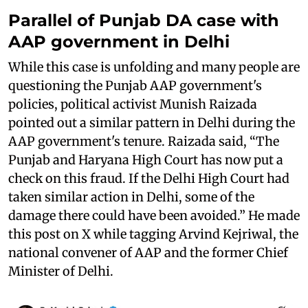
Parallel of Punjab DA case with
AAP government in Delhi
While this case is unfolding and many people are
questioning the Punjab AAP government's
policies, political activist Munish Raizada
pointed out a similar pattern in Delhi during the
AAP government's tenure. Raizada said, “The
Punjab and Haryana High Court has now put a
check on this fraud. If the Delhi High Court had
taken similar action in Delhi, some of the
damage there could have been avoided.” He made
this post on X while tagging Arvind Kejriwal, the
national convener of AAP and the former Chief
Minister of Delhi.