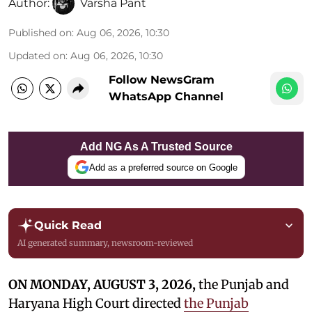
Author:
Varsha Pant
Published on
:
Aug 06, 2026, 10:30
Updated on
:
Aug 06, 2026, 10:30
Follow NewsGram
WhatsApp Channel
Add NG As A Trusted Source
Add as a preferred source on Google
Quick Read
AI generated summary, newsroom-reviewed
ON MONDAY, AUGUST 3, 2026,
the Punjab and
Haryana High Court directed
the Punjab