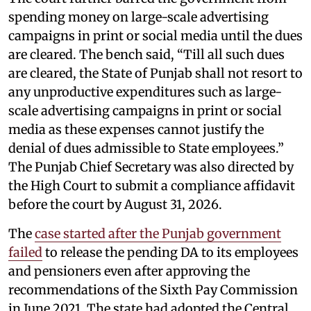
spending money on large-scale advertising
campaigns in print or social media until the dues
are cleared. The bench said, “Till all such dues
are cleared, the State of Punjab shall not resort to
any unproductive expenditures such as large-
scale advertising campaigns in print or social
media as these expenses cannot justify the
denial of dues admissible to State employees.”
The Punjab Chief Secretary was also directed by
the High Court to submit a compliance affidavit
before the court by August 31, 2026.
The
case started after the Punjab government
failed
to release the pending DA to its employees
and pensioners even after approving the
recommendations of the Sixth Pay Commission
in June 2021. The state had adopted the Central