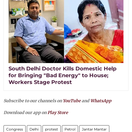
South Delhi Doctor Kills Domestic Help
for Bringing "Bad Energy" to House;
Workers Stage Protest
Subscribe to our channels on
YouTube
and
WhatsApp
Download our app on
Play Store
Congress
Delhi
protest
Petrol
Jantar Mantar