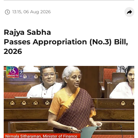
13:15, 06 Aug 2026
Rajya Sabha
Passes Appropriation (No.3) Bill,
2026