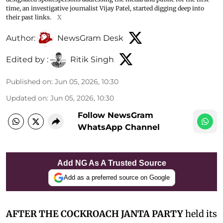
time, an investigative journalist Vijay Patel, started digging deep into
their past links.
X
Author:
NewsGram Desk
Edited by :
Ritik Singh
Published on
:
Jun 05, 2026, 10:30
Updated on
:
Jun 05, 2026, 10:30
Follow NewsGram
WhatsApp Channel
Add NG As A Trusted Source
Add as a preferred source on Google
AFTER THE COCKROACH JANTA PARTY
held its