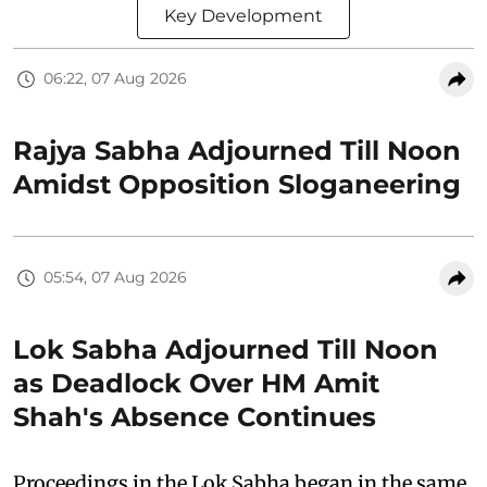
Key Development
06:22, 07 Aug 2026
Rajya Sabha Adjourned Till Noon
Amidst Opposition Sloganeering
05:54, 07 Aug 2026
Lok Sabha Adjourned Till Noon
as Deadlock Over HM Amit
Shah's Absence Continues
Proceedings in the Lok Sabha began in the same