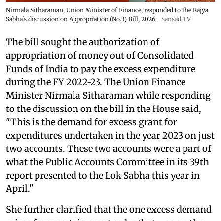
Nirmala Sitharaman, Union Minister of Finance, responded to the Rajya
Sabha's discussion on Appropriation (No.3) Bill, 2026
Sansad TV
The bill sought the authorization of
appropriation of money out of Consolidated
Funds of India to pay the excess expenditure
during the FY 2022-23. The Union Finance
Minister Nirmala Sitharaman while responding
to the discussion on the bill in the House said,
"This is the demand for excess grant for
expenditures undertaken in the year 2023 on just
two accounts. These two accounts were a part of
what the Public Accounts Committee in its 39th
report presented to the Lok Sabha this year in
April."
She further clarified that the one excess demand