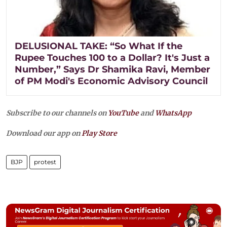
DELUSIONAL TAKE: “So What If the
Rupee Touches 100 to a Dollar? It's Just a
Number,” Says Dr Shamika Ravi, Member
of PM Modi's Economic Advisory Council
Subscribe to our channels on
YouTube
and
WhatsApp
Download our app on
Play Store
BJP
protest