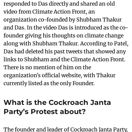
responded to Das directly and shared an old
video from Climate Action Front, an
organization co-founded by Shubham Thakur
and Das. In the video Das is introduced as the co-
founder giving his thoughts on climate change
along with Shubham Thakur. According to Patel,
Das had deleted his past tweets that showed any
links to Shubham and the Climate Action Front.
There is no mention of him on the
organization's official website, with Thakur
currently listed as the only Founder.
What is the Cockroach Janta
Party’s Protest about?
The founder and leader of Cockroach Janta Party,