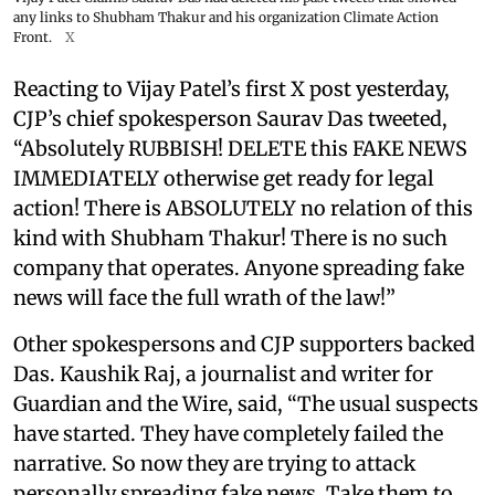
any links to Shubham Thakur and his organization Climate Action
Front.
X
Reacting to Vijay Patel’s first X post yesterday,
CJP’s chief spokesperson Saurav Das tweeted,
“Absolutely RUBBISH! DELETE this FAKE NEWS
IMMEDIATELY otherwise get ready for legal
action! There is ABSOLUTELY no relation of this
kind with Shubham Thakur! There is no such
company that operates. Anyone spreading fake
news will face the full wrath of the law!”
Other spokespersons and CJP supporters backed
Das. Kaushik Raj, a journalist and writer for
Guardian and the Wire, said, “The usual suspects
have started. They have completely failed the
narrative. So now they are trying to attack
personally spreading fake news. Take them to