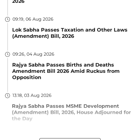
2026
09:19, 06 Aug 2026
Lok Sabha Passes Taxation and Other Laws
(Amendment) Bill, 2026
09:26, 04 Aug 2026
Rajya Sabha Passes Births and Deaths
Amendment Bill 2026 Amid Ruckus from
Opposition
13:18, 03 Aug 2026
Rajya Sabha Passes MSME Development
(Amendment) Bill, 2026, House Adjourned for
the Day