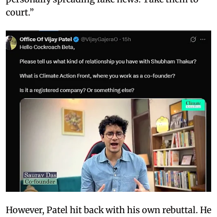
court.”
However, Patel hit back with his own rebuttal. He