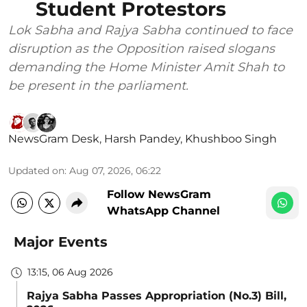
Student Protestors
Lok Sabha and Rajya Sabha continued to face
disruption as the Opposition raised slogans
demanding the Home Minister Amit Shah to
be present in the parliament.
NewsGram Desk
,
Harsh Pandey
,
Khushboo Singh
Updated on
:
Aug 07, 2026, 06:22
Follow NewsGram
WhatsApp Channel
Major Events
13:15, 06 Aug 2026
Rajya Sabha Passes Appropriation (No.3) Bill,