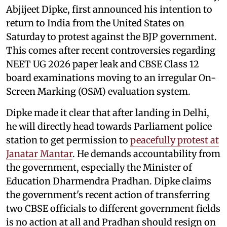
Abjijeet Dipke, first announced his intention to
return to India from the United States on
Saturday to protest against the BJP government.
This comes after recent controversies regarding
NEET UG 2026 paper leak and CBSE Class 12
board examinations moving to an irregular On-
Screen Marking (OSM) evaluation system.
Dipke made it clear that after landing in Delhi,
he will directly head towards Parliament police
station to get permission to
peacefully protest at
Janatar Mantar
. He demands accountability from
the government, especially the Minister of
Education Dharmendra Pradhan. Dipke claims
the government's recent action of transferring
two CBSE officials to different government fields
is no action at all and Pradhan should resign on