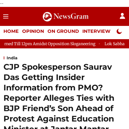
--
HOME
OPINION
ON GROUND
INTERVIEW
Neta P
dst Opposition Sloganeering
Lok Sabha Adjourned Till 2pm Th
India
CJP Spokesperson Saurav
Das Getting Insider
Information from PMO?
Reporter Alleges Ties with
BJP Friend’s Son Ahead of
Protest Against Education