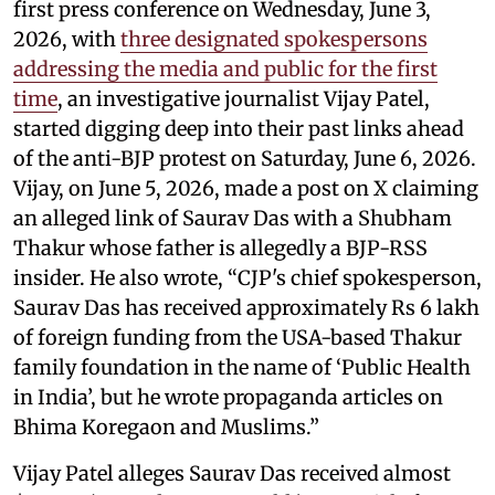
first press conference on Wednesday, June 3,
2026, with
three designated spokespersons
addressing the media and public for the first
time
, an investigative journalist Vijay Patel,
started digging deep into their past links ahead
of the anti-BJP protest on Saturday, June 6, 2026.
Vijay, on June 5, 2026, made a post on X claiming
an alleged link of Saurav Das with a Shubham
Thakur whose father is allegedly a BJP-RSS
insider. He also wrote, “CJP's chief spokesperson,
Saurav Das has received approximately Rs 6 lakh
of foreign funding from the USA-based Thakur
family foundation in the name of ‘Public Health
in India’, but he wrote propaganda articles on
Bhima Koregaon and Muslims.”
Vijay Patel alleges Saurav Das received almost