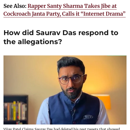
See Also:
Rapper Santy Sharma Takes Jibe at
Cockroach Janta Party, Calls it “Internet Drama”
How did Saurav Das respond to
the allegations?
Vijay Patel Claims Saurav Das had deleted his past tweets that showed