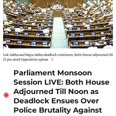
Lok Sabha and Rajya Sabha deadlock continues; Both House adjourned till
12 pm amid Opposition uproar
X
Parliament Monsoon
Session LIVE: Both House
Adjourned Till Noon as
Deadlock Ensues Over
Police Brutality Against