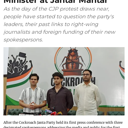
Minister at Jantar Mantar
As the day of the CJP protest draws near,
people have started to question the party's
leaders, their past links to right-wing
journalists and foreign funding of their new
spokespersons.
After the Cockroach Janta Party held its first press conference with three
designated spokespersons addressing the media and public for the first