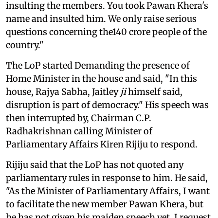
insulting the members. You took Pawan Khera's
name and insulted him. We only raise serious
questions concerning the140 crore people of the
country."
The LoP started Demanding the presence of
Home Minister in the house and said, "In this
house, Rajya Sabha, Jaitley
ji
himself said,
disruption is part of democracy." His speech was
then interrupted by, Chairman C.P.
Radhakrishnan calling Minister of
Parliamentary Affairs Kiren Rijiju to respond.
Rijiju said that the LoP has not quoted any
parliamentary rules in response to him. He said,
"As the Minister of Parliamentary Affairs, I want
to facilitate the new member Pawan Khera, but
he has not given his maiden speech yet. I request