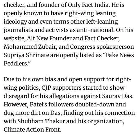
checker, and founder of Only Fact India. He is
openly known to have right-wing leaning
ideology and even terms other left-leaning
journalists and activists as anti-national. On his
website, Alt New Founder and Fact Checker,
Mohammed Zubair, and Congress spokesperson
Supriya Shrinate are openly listed as “Fake News
Peddlers.”
Due to his own bias and open support for right-
wing politics, CJP supporters started to show
disregard for his allegations against Saurav Das.
However, Patel’s followers doubled-down and
dug more dirt on Das, finding out his connection
with Shubham Thakur and his organization,
Climate Action Front.