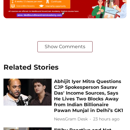
Show Comments
Related Stories
Abhijit Iyer Mitra Questions
CJP Spokesperson Saurav
Das' Income Sources, Says
He Lives Two Blocks Away
from Indian Billionaire
Pawan Munjal in Delhi’s GK1
NewsGram Desk
23 hours ago