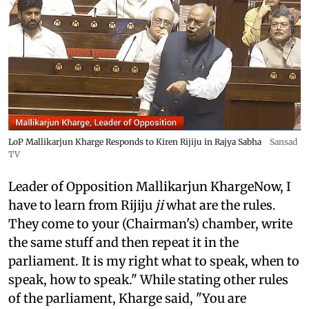
LoP Mallikarjun Kharge Responds to Kiren Rijiju in Rajya Sabha
Sansad
TV
Leader of Opposition Mallikarjun KhargeNow, I
have to learn from Rijiju
ji
what are the rules.
They come to your (Chairman's) chamber, write
the same stuff and then repeat it in the
parliament. It is my right what to speak, when to
speak, how to speak." While stating other rules
of the parliament, Kharge said, "You are