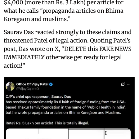
$4,000 (more than Rs. 3 Lakh) per article for
what he calls "propaganda articles on Bhima
Koregaon and muslims.”
Saurav Das reacted strongly to these claims and
threatened Patel of legal action. Quoting Patel's
post, Das wrote on X, “DELETE this FAKE NEWS
IMMEDIATELY otherwise get ready for legal
action!”