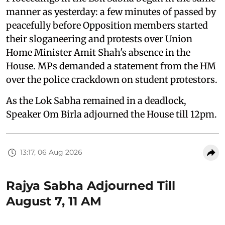
manner as yesterday: a few minutes of passed by
peacefully before Opposition members started
their sloganeering and protests over Union
Home Minister Amit Shah's absence in the
House. MPs demanded a statement from the HM
over the police crackdown on student protestors.
As the Lok Sabha remained in a deadlock,
Speaker Om Birla adjourned the House till 12pm.
13:17, 06 Aug 2026
Rajya Sabha Adjourned Till
August 7, 11 AM