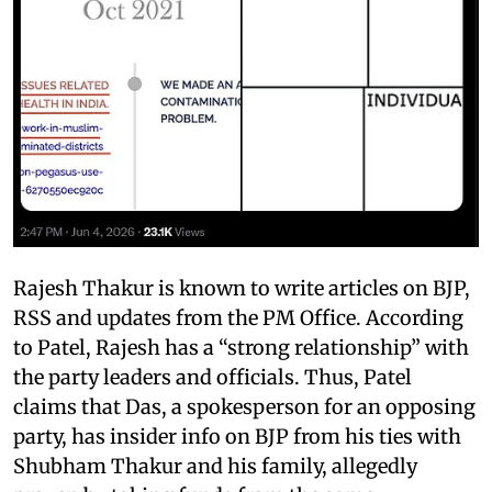
Rajesh Thakur is known to write articles on BJP,
RSS and updates from the PM Office. According
to Patel, Rajesh has a “strong relationship” with
the party leaders and officials. Thus, Patel
claims that Das, a spokesperson for an opposing
party, has insider info on BJP from his ties with
Shubham Thakur and his family, allegedly