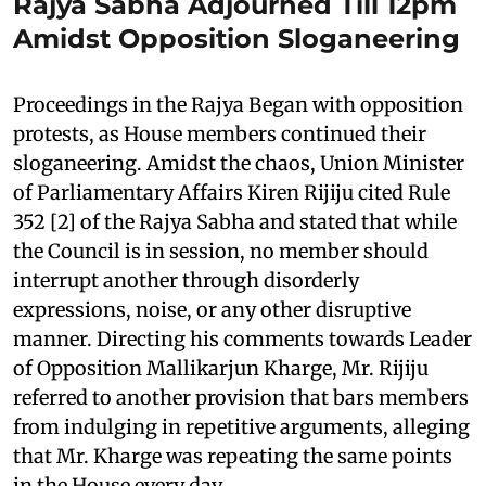
Rajya Sabha Adjourned Till 12pm
Amidst Opposition Sloganeering
Proceedings in the Rajya Began with opposition
protests, as House members continued their
sloganeering. Amidst the chaos, Union Minister
of Parliamentary Affairs Kiren Rijiju cited Rule
352 [2] of the Rajya Sabha and stated that while
the Council is in session, no member should
interrupt another through disorderly
expressions, noise, or any other disruptive
manner. Directing his comments towards Leader
of Opposition Mallikarjun Kharge, Mr. Rijiju
referred to another provision that bars members
from indulging in repetitive arguments, alleging
that Mr. Kharge was repeating the same points
in the House every day.