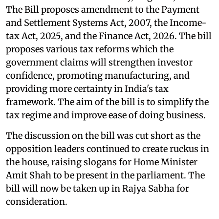
The Bill proposes amendment to the Payment
and Settlement Systems Act, 2007, the Income-
tax Act, 2025, and the Finance Act, 2026. The bill
proposes various tax reforms which the
government claims will strengthen investor
confidence, promoting manufacturing, and
providing more certainty in India's tax
framework. The aim of the bill is to simplify the
tax regime and improve ease of doing business.
The discussion on the bill was cut short as the
opposition leaders continued to create ruckus in
the house, raising slogans for Home Minister
Amit Shah to be present in the parliament. The
bill will now be taken up in Rajya Sabha for
consideration.