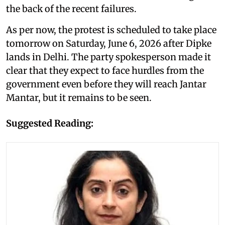
the back of the recent failures.
As per now, the protest is scheduled to take place
tomorrow on Saturday, June 6, 2026 after Dipke
lands in Delhi. The party spokesperson made it
clear that they expect to face hurdles from the
government even before they will reach Jantar
Mantar, but it remains to be seen.
Suggested Reading: