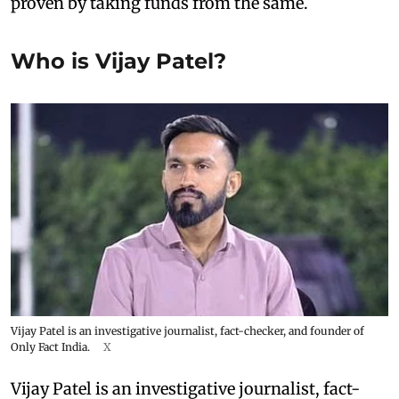
proven by taking funds from the same.
Who is Vijay Patel?
Vijay Patel is an investigative journalist, fact-checker, and founder of
Only Fact India.
X
Vijay Patel is an investigative journalist, fact-