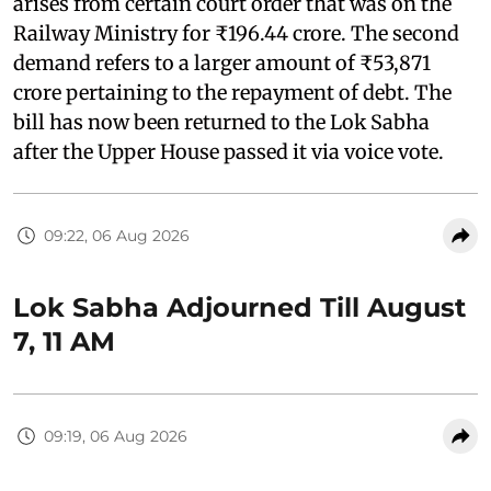
arises from certain court order that was on the
Railway Ministry for ₹196.44 crore. The second
demand refers to a larger amount of ₹53,871
crore pertaining to the repayment of debt. The
bill has now been returned to the Lok Sabha
after the Upper House passed it via voice vote.
09:22, 06 Aug 2026
Lok Sabha Adjourned Till August
7, 11 AM
09:19, 06 Aug 2026