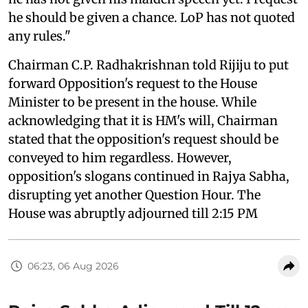
he should be given a chance. LoP has not quoted
any rules."
Chairman C.P. Radhakrishnan told Rijiju to put
forward Opposition's request to the House
Minister to be present in the house. While
acknowledging that it is HM's will, Chairman
stated that the opposition's request should be
conveyed to him regardless. However,
opposition's slogans continued in Rajya Sabha,
disrupting yet another Question Hour. The
House was abruptly adjourned till 2:15 PM
06:23, 06 Aug 2026