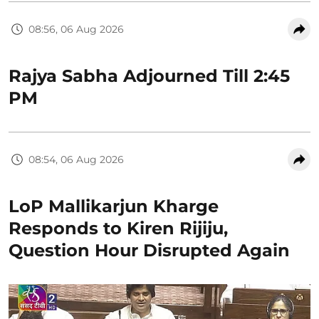
08:56, 06 Aug 2026
Rajya Sabha Adjourned Till 2:45
PM
08:54, 06 Aug 2026
LoP Mallikarjun Kharge
Responds to Kiren Rijiju,
Question Hour Disrupted Again