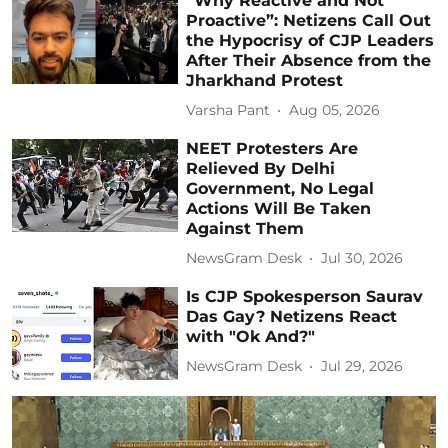
“Why Reactive and Not
Proactive”: Netizens Call Out
the Hypocrisy of CJP Leaders
After Their Absence from the
Jharkhand Protest
Varsha Pant
Aug 05, 2026
NEET Protesters Are
Relieved By Delhi
Government, No Legal
Actions Will Be Taken
Against Them
NewsGram Desk
Jul 30, 2026
Is CJP Spokesperson Saurav
Das Gay? Netizens React
with "Ok And?"
NewsGram Desk
Jul 29, 2026