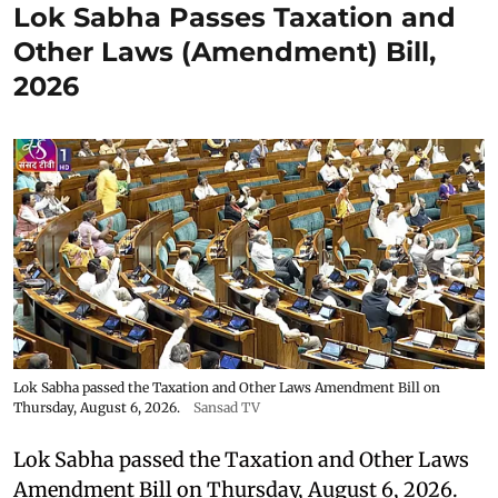
Lok Sabha Passes Taxation and
Other Laws (Amendment) Bill,
2026
Lok Sabha passed the Taxation and Other Laws Amendment Bill on
Thursday, August 6, 2026.
Sansad TV
Lok Sabha passed the Taxation and Other Laws
Amendment Bill on Thursday, August 6, 2026.