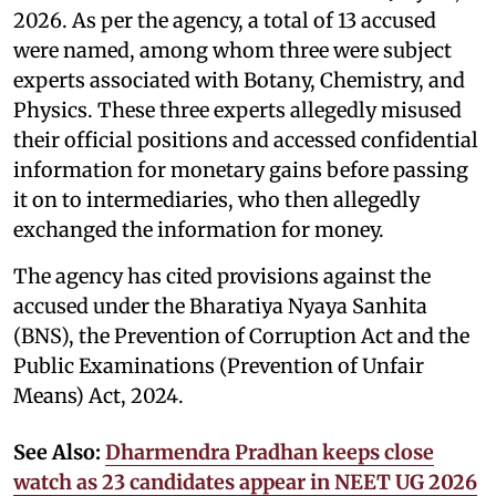
2026. As per the agency, a total of 13 accused
were named, among whom three were subject
experts associated with Botany, Chemistry, and
Physics. These three experts allegedly misused
their official positions and accessed confidential
information for monetary gains before passing
it on to intermediaries, who then allegedly
exchanged the information for money.
The agency has cited provisions against the
accused under the Bharatiya Nyaya Sanhita
(BNS), the Prevention of Corruption Act and the
Public Examinations (Prevention of Unfair
Means) Act, 2024.
See Also:
Dharmendra Pradhan keeps close
watch as 23 candidates appear in NEET UG 2026