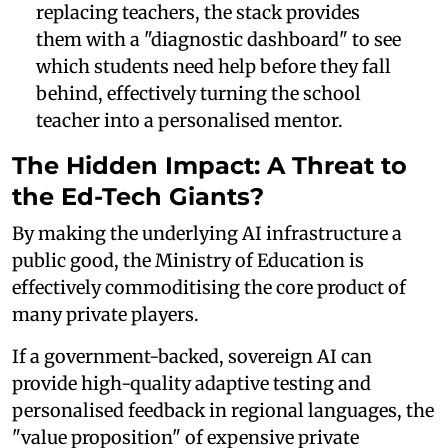
replacing teachers, the stack provides
them with a "diagnostic dashboard" to see
which students need help before they fall
behind, effectively turning the school
teacher into a personalised mentor.
The Hidden Impact: A Threat to
the Ed-Tech Giants?
By making the underlying AI infrastructure a
public good, the Ministry of Education is
effectively commoditising the core product of
many private players.
If a government-backed, sovereign AI can
provide high-quality adaptive testing and
personalised feedback in regional languages, the
"value proposition" of expensive private