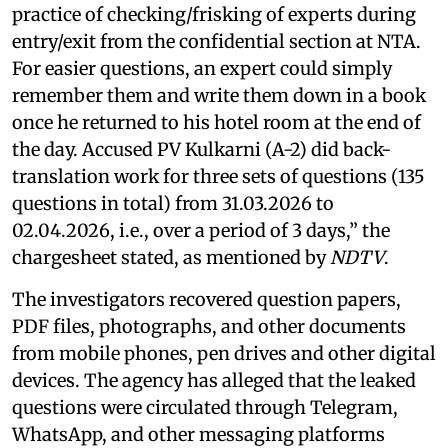
practice of checking/frisking of experts during
entry/exit from the confidential section at NTA.
For easier questions, an expert could simply
remember them and write them down in a book
once he returned to his hotel room at the end of
the day. Accused PV Kulkarni (A-2) did back-
translation work for three sets of questions (135
questions in total) from 31.03.2026 to
02.04.2026, i.e., over a period of 3 days,” the
chargesheet stated, as mentioned by
NDTV
.
The investigators recovered question papers,
PDF files, photographs, and other documents
from mobile phones, pen drives and other digital
devices. The agency has alleged that the leaked
questions were circulated through Telegram,
WhatsApp, and other messaging platforms