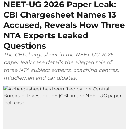
NEET-UG 2026 Paper Leak:
CBI Chargesheet Names 13
Accused, Reveals How Three
NTA Experts Leaked
Questions
The CBI chargesheet in the NEET-UG 2026
paper leak case details the alleged role of
three NTA subject experts, coaching centres,
middlemen and candidates.