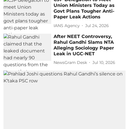
Union Ministers Today as
Govt Plans Tougher Anti-
Paper Leak Actions
IANS Agency
Jul 24, 2026
After NEET Controversy,
Rahul Gandhi Slams NTA
Alleging Sociology Paper
Leak in UGC-NET
NewsGram Desk
Jul 10, 2026