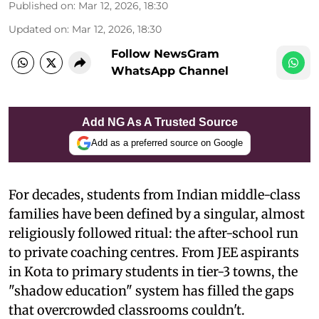
Published on
:
Mar 12, 2026, 18:30
Updated on
:
Mar 12, 2026, 18:30
Follow NewsGram
WhatsApp Channel
Add NG As A Trusted Source
Add as a preferred source on Google
For decades, students from Indian middle-class
families have been defined by a singular, almost
religiously followed ritual: the after-school run
to private coaching centres. From JEE aspirants
in Kota to primary students in tier-3 towns, the
"shadow education" system has filled the gaps
that overcrowded classrooms couldn't.