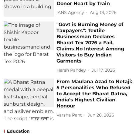
Donor Heart by Train
IANS Agency
Aug 01, 2026
"Govt is Burning Money of
Taxpayers": Textile
Businessman Declares
Bharat Tex 2026 a Fail,
Claims No Interest Among
Visitors to Buy Indian
Garments
Harsh Pandey
Jul 17, 2026
From Maulana Azad to Netaji:
5 Personalities Who Refused
to Accept the Bharat Ratna,
India's Highest Civilian
Honour
Varsha Pant
Jun 26, 2026
Education