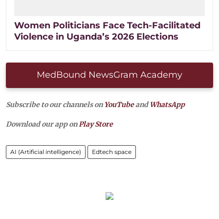
Women Politicians Face Tech-Facilitated
Violence in Uganda’s 2026 Elections
MedBound NewsGram Academy
Subscribe to our channels on
YouTube
and
WhatsApp
Download our app on
Play Store
AI (Artificial intelligence)
Edtech space