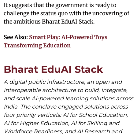
It suggests that the government is ready to
challenge the status quo with the uncovering of
the ambitious Bharat EduAI Stack.
See Also:
Smart Play: AI-Powered Toys
Transforming Education
Bharat EduAI Stack
A digital public infrastructure, an open and
interoperable architecture to build, integrate,
and scale AI-powered learning solutions across
India. The conclave engaged solutions across
four priority verticals: AI for School Education,
AI for Higher Education, AI for Skilling and
Workforce Readiness, and AI Research and