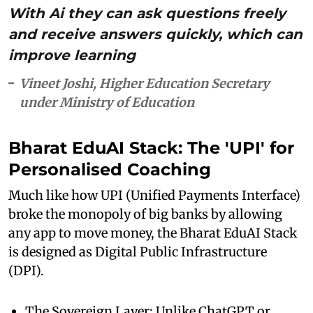
With Ai they can ask questions freely
and receive answers quickly, which can
improve learning
Vineet Joshi, Higher Education Secretary
under Ministry of Education
Bharat EduAI Stack: The 'UPI' for
Personalised Coaching
Much like how UPI (Unified Payments Interface)
broke the monopoly of big banks by allowing
any app to move money, the Bharat EduAI Stack
is designed as Digital Public Infrastructure
(DPI).
The Sovereign Layer: Unlike ChatGPT or