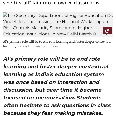
size-fits-all" failure of crowded classrooms.
AI's primary role will be to end rote learning and foster deeper contextual
learning.
Press Information Bureau
AI's primary role will be to end rote
learning and foster deeper contextual
learning as India’s education system
was once based on interaction and
discussion, but over time it became
focused on memorisation. Students
often hesitate to ask questions in class
because they fear making mistakes.