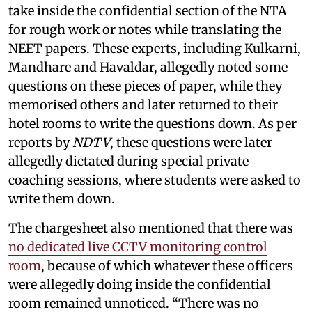
take inside the confidential section of the NTA
for rough work or notes while translating the
NEET papers. These experts, including Kulkarni,
Mandhare and Havaldar, allegedly noted some
questions on these pieces of paper, while they
memorised others and later returned to their
hotel rooms to write the questions down. As per
reports by
NDTV
, these questions were later
allegedly dictated during special private
coaching sessions, where students were asked to
write them down.
The chargesheet also mentioned that there was
no dedicated live CCTV monitoring control
room
, because of which whatever these officers
were allegedly doing inside the confidential
room remained unnoticed. “There was no