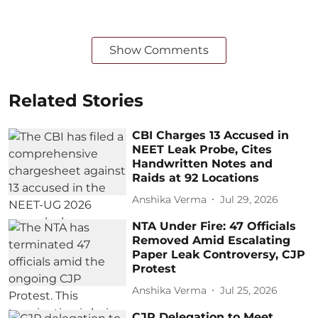
Show Comments
Related Stories
CBI Charges 13 Accused in
NEET Leak Probe, Cites
Handwritten Notes and
Raids at 92 Locations
Anshika Verma
Jul 29, 2026
NTA Under Fire: 47 Officials
Removed Amid Escalating
Paper Leak Controversy, CJP
Protest
Anshika Verma
Jul 25, 2026
CJP Delegation to Meet