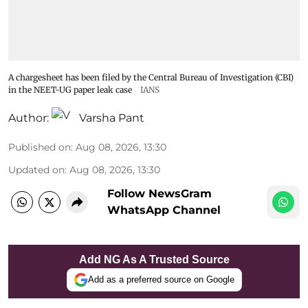
A chargesheet has been filed by the Central Bureau of Investigation (CBI)
in the NEET-UG paper leak case
IANS
Author:
Varsha Pant
Published on
:
Aug 08, 2026, 13:30
Updated on
:
Aug 08, 2026, 13:30
Follow NewsGram
WhatsApp Channel
Add NG As A Trusted Source
Add as a preferred source on Google