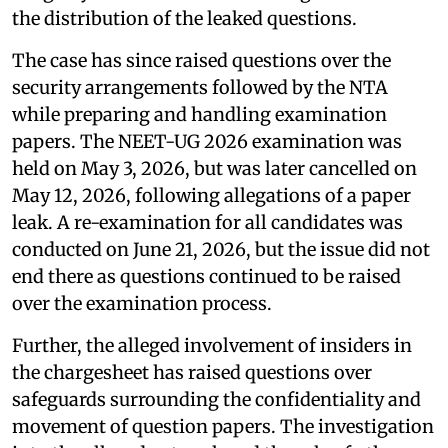
the distribution of the leaked questions.
The case has since raised questions over the
security arrangements followed by the NTA
while preparing and handling examination
papers. The NEET-UG 2026 examination was
held on May 3, 2026, but was later cancelled on
May 12, 2026, following allegations of a paper
leak. A re-examination for all candidates was
conducted on June 21, 2026, but the issue did not
end there as questions continued to be raised
over the examination process.
Further, the alleged involvement of insiders in
the chargesheet has raised questions over
safeguards surrounding the confidentiality and
movement of question papers. The investigation