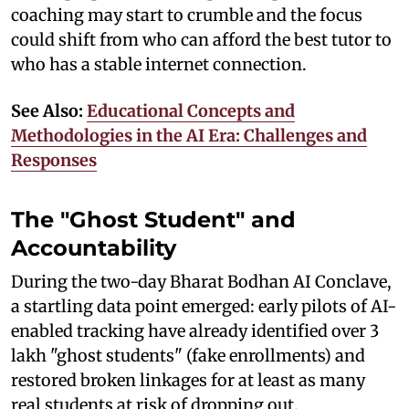
coaching may start to crumble and the focus
could shift from who can afford the best tutor to
who has a stable internet connection.
See Also:
Educational Concepts and
Methodologies in the AI Era: Challenges and
Responses
The "Ghost Student" and
Accountability
During the two-day Bharat Bodhan AI Conclave,
a startling data point emerged: early pilots of AI-
enabled tracking have already identified over 3
lakh "ghost students" (fake enrollments) and
restored broken linkages for at least as many
real students at risk of dropping out.