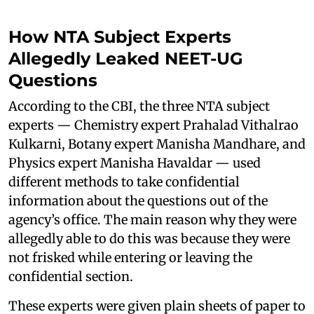
How NTA Subject Experts
Allegedly Leaked NEET-UG
Questions
According to the CBI, the three NTA subject
experts — Chemistry expert Prahalad Vithalrao
Kulkarni, Botany expert Manisha Mandhare, and
Physics expert Manisha Havaldar — used
different methods to take confidential
information about the questions out of the
agency’s office. The main reason why they were
allegedly able to do this was because they were
not frisked while entering or leaving the
confidential section.
These experts were given plain sheets of paper to