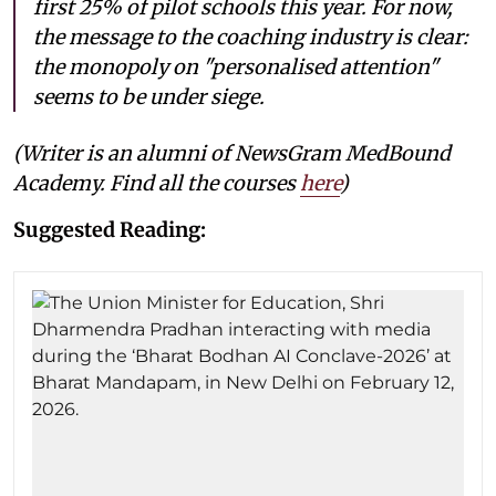
first 25% of pilot schools this year. For now,
the message to the coaching industry is clear:
the monopoly on "personalised attention"
seems to be under siege.
(Writer is an alumni of NewsGram MedBound
Academy. Find all the courses
here
)
Suggested Reading: