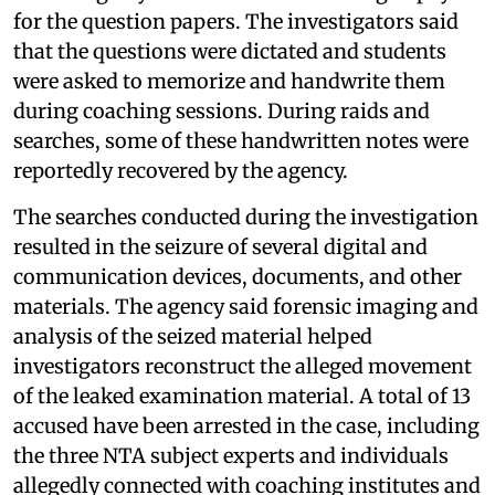
for the question papers. The investigators said
that the questions were dictated and students
were asked to memorize and handwrite them
during coaching sessions. During raids and
searches, some of these handwritten notes were
reportedly recovered by the agency.
The searches conducted during the investigation
resulted in the seizure of several digital and
communication devices, documents, and other
materials. The agency said forensic imaging and
analysis of the seized material helped
investigators reconstruct the alleged movement
of the leaked examination material. A total of 13
accused have been arrested in the case, including
the three NTA subject experts and individuals
allegedly connected with coaching institutes and