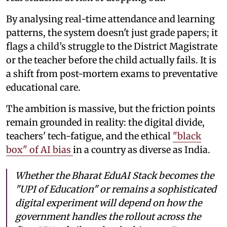
By analysing real-time attendance and learning
patterns, the system doesn't just grade papers; it
flags a child’s struggle to the District Magistrate
or the teacher before the child actually fails. It is
a shift from post-mortem exams to preventative
educational care.
The ambition is massive, but the friction points
remain grounded in reality: the digital divide,
teachers' tech-fatigue, and the ethical
"black
box" of AI bias
in a country as diverse as India.
Whether the Bharat EduAI Stack becomes the
"UPI of Education" or remains a sophisticated
digital experiment will depend on how the
government handles the rollout across the