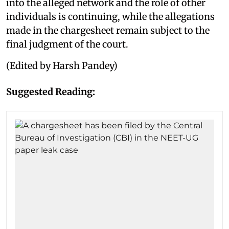
into the alleged network and the role of other
individuals is continuing, while the allegations
made in the chargesheet remain subject to the
final judgment of the court.
(Edited by Harsh Pandey)
Suggested Reading: