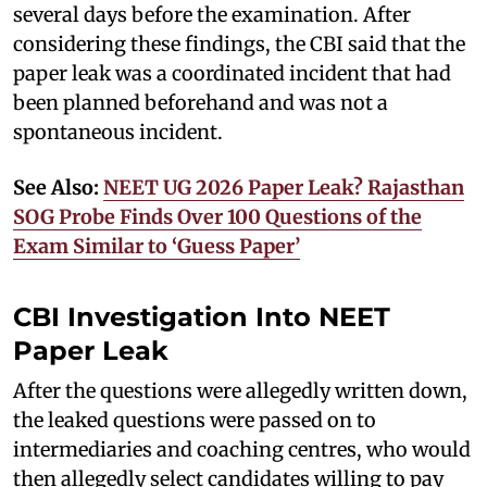
several days before the examination. After
considering these findings, the CBI said that the
paper leak was a coordinated incident that had
been planned beforehand and was not a
spontaneous incident.
See Also:
NEET UG 2026 Paper Leak? Rajasthan
SOG Probe Finds Over 100 Questions of the
Exam Similar to ‘Guess Paper’
CBI Investigation Into NEET
Paper Leak
After the questions were allegedly written down,
the leaked questions were passed on to
intermediaries and coaching centres, who would
then allegedly select candidates willing to pay