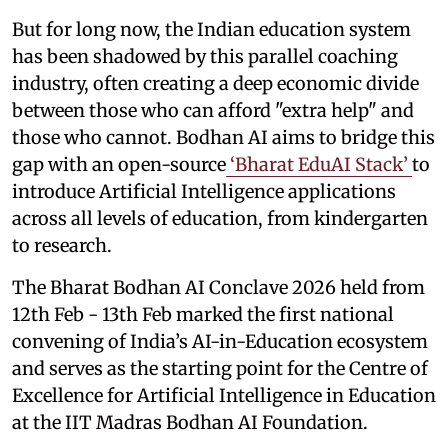
But for long now, the Indian education system
has been shadowed by this parallel coaching
industry, often creating a deep economic divide
between those who can afford "extra help" and
those who cannot. Bodhan AI aims to bridge this
gap with an open-source
‘Bharat EduAI Stack’
to
introduce Artificial Intelligence applications
across all levels of education, from kindergarten
to research.
The Bharat Bodhan AI Conclave 2026 held from
12th Feb - 13th Feb marked the first national
convening of India’s AI-in-Education ecosystem
and serves as the starting point for the Centre of
Excellence for Artificial Intelligence in Education
at the IIT Madras Bodhan AI Foundation.