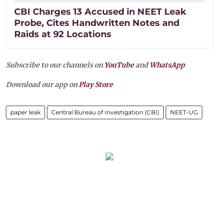
CBI Charges 13 Accused in NEET Leak
Probe, Cites Handwritten Notes and
Raids at 92 Locations
Subscribe to our channels on
YouTube
and
WhatsApp
Download our app on
Play Store
paper leak
Central Bureau of Investigation (CBI)
NEET-UG