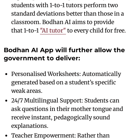
students with 1-to-1 tutors perform two
standard deviations better than those in a
classroom. Bodhan AI aims to provide
that 1-to-1
"AI tutor"
to every child for free.
Bodhan AI App will further allow the
government to deliver:
Personalised Worksheets: Automatically
generated based on a student’s specific
weak areas.
24/7 Multilingual Support: Students can
ask questions in their mother tongue and
receive instant, pedagogically sound
explanations.
Teacher Empowerment: Rather than