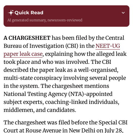
Quick Read
AI generated summary, newsroom-reviewed
A CHARGESHEET
has been filed by the Central
Bureau of Investigation (CBI) in the
NEET-UG
paper leak case
, explaining how the alleged leak
took place and who was involved. The CBI
described the paper leak as a well-organised,
multi-state conspiracy involving several people
in the system. The chargesheet mentions
National Testing Agency (NTA)-appointed
subject experts, coaching-linked individuals,
middlemen, and candidates.
The chargesheet was filed before the Special CBI
Court at Rouse Avenue in New Delhi on July 28,