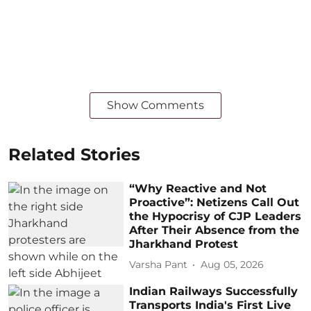
Show Comments
Related Stories
“Why Reactive and Not
Proactive”: Netizens Call Out
the Hypocrisy of CJP Leaders
After Their Absence from the
Jharkhand Protest
Varsha Pant
Aug 05, 2026
Indian Railways Successfully
Transports India's First Live