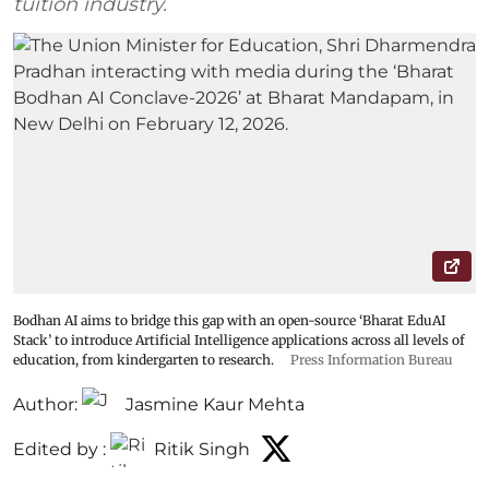
tuition industry.
Bodhan AI aims to bridge this gap with an open-source ‘Bharat EduAI
Stack’ to introduce Artificial Intelligence applications across all levels of
education, from kindergarten to research.
Press Information Bureau
Author:
Jasmine Kaur Mehta
Edited by :
Ritik Singh