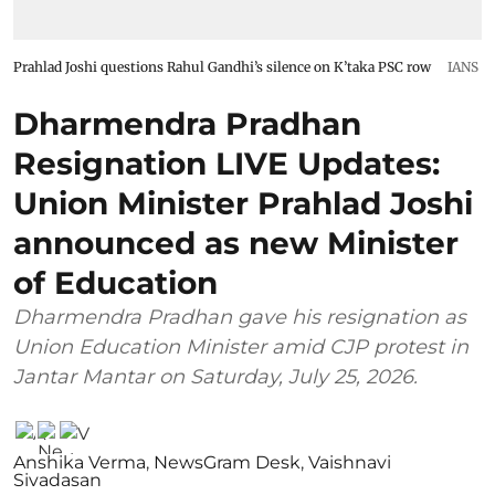
Prahlad Joshi questions Rahul Gandhi’s silence on K’taka PSC row
IANS
Dharmendra Pradhan
Resignation LIVE Updates:
Union Minister Prahlad Joshi
announced as new Minister
of Education
Dharmendra Pradhan gave his resignation as
Union Education Minister amid CJP protest in
Jantar Mantar on Saturday, July 25, 2026.
Anshika Verma
,
NewsGram Desk
,
Vaishnavi
Sivadasan