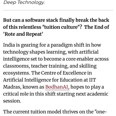
Deep Technology.
But can a software stack finally break the back
of this relentless "tuition culture"? The End of
'Rote and Repeat’
India is gearing for a paradigm shift in how
technology shapes learning, with artificial
intelligence set to become a core enabler across
classrooms, teacher training, and skilling
ecosystems. The Centre of Excellence in
Artificial Intelligence for Education at IIT
Madras, known as
BodhanAI,
hopes to play a
critical role in this shift starting next academic
session.
The current tuition model thrives on the "one-