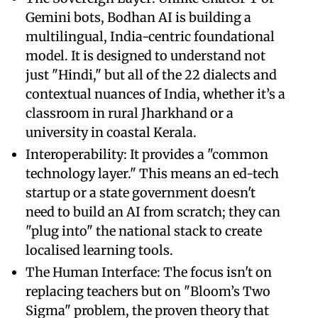
Gemini bots, Bodhan AI is building a
multilingual, India-centric foundational
model. It is designed to understand not
just "Hindi," but all of the 22 dialects and
contextual nuances of India, whether it’s a
classroom in rural Jharkhand or a
university in coastal Kerala.
Interoperability: It provides a "common
technology layer." This means an ed-tech
startup or a state government doesn't
need to build an AI from scratch; they can
"plug into" the national stack to create
localised learning tools.
The Human Interface: The focus isn't on
replacing teachers but on "Bloom’s Two
Sigma" problem, the proven theory that