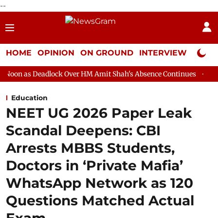
--
HOME
OPINION
ON GROUND
INTERVIEW
Neta P
lock Over HM Amit Shah's Absence Continues
Question Hour Dis
Education
NEET UG 2026 Paper Leak
Scandal Deepens: CBI
Arrests MBBS Students,
Doctors in ‘Private Mafia’
WhatsApp Network as 120
Questions Matched Actual