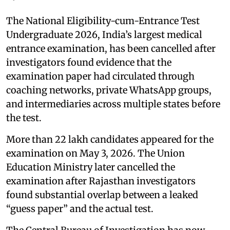
The National Eligibility-cum-Entrance Test
Undergraduate 2026, India’s largest medical
entrance examination, has been cancelled after
investigators found evidence that the
examination paper had circulated through
coaching networks, private WhatsApp groups,
and intermediaries across multiple states before
the test.
More than 22 lakh candidates appeared for the
examination on May 3, 2026. The Union
Education Ministry later cancelled the
examination after Rajasthan investigators
found substantial overlap between a leaked
“guess paper” and the actual test.