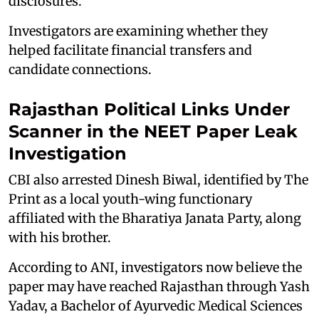
disclosures.
Investigators are examining whether they
helped facilitate financial transfers and
candidate connections.
Rajasthan Political Links Under
Scanner in the NEET Paper Leak
Investigation
CBI also arrested Dinesh Biwal, identified by The
Print as a local youth-wing functionary
affiliated with the Bharatiya Janata Party, along
with his brother.
According to ANI, investigators now believe the
paper may have reached Rajasthan through Yash
Yadav, a Bachelor of Ayurvedic Medical Sciences