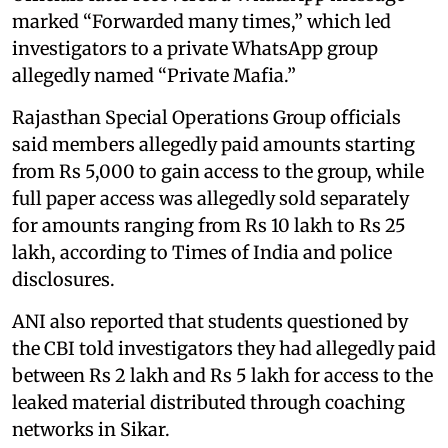
marked “Forwarded many times,” which led
investigators to a private WhatsApp group
allegedly named “Private Mafia.”
Rajasthan Special Operations Group officials
said members allegedly paid amounts starting
from Rs 5,000 to gain access to the group, while
full paper access was allegedly sold separately
for amounts ranging from Rs 10 lakh to Rs 25
lakh, according to Times of India and police
disclosures.
ANI also reported that students questioned by
the CBI told investigators they had allegedly paid
between Rs 2 lakh and Rs 5 lakh for access to the
leaked material distributed through coaching
networks in Sikar.