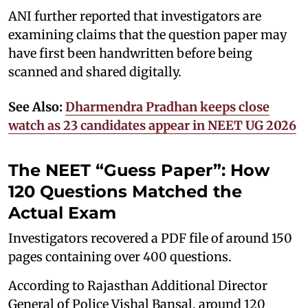
ANI further reported that investigators are
examining claims that the question paper may
have first been handwritten before being
scanned and shared digitally.
See Also:
Dharmendra Pradhan keeps close
watch as 23 candidates appear in NEET UG 2026
The NEET “Guess Paper”: How
120 Questions Matched the
Actual Exam
Investigators recovered a PDF file of around 150
pages containing over 400 questions.
According to Rajasthan Additional Director
General of Police Vishal Bansal, around 120