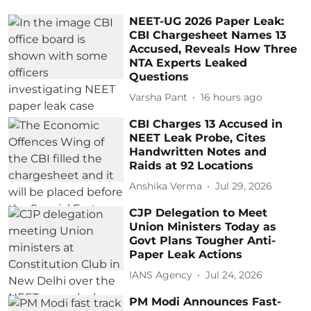
NEET-UG 2026 Paper Leak:
CBI Chargesheet Names 13
Accused, Reveals How Three
NTA Experts Leaked
Questions
Varsha Pant
16 hours ago
CBI Charges 13 Accused in
NEET Leak Probe, Cites
Handwritten Notes and
Raids at 92 Locations
Anshika Verma
Jul 29, 2026
CJP Delegation to Meet
Union Ministers Today as
Govt Plans Tougher Anti-
Paper Leak Actions
IANS Agency
Jul 24, 2026
PM Modi Announces Fast-