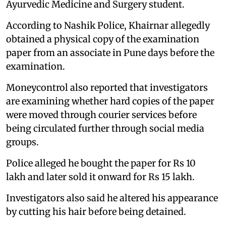
Ayurvedic Medicine and Surgery student.
According to Nashik Police, Khairnar allegedly
obtained a physical copy of the examination
paper from an associate in Pune days before the
examination.
Moneycontrol also reported that investigators
are examining whether hard copies of the paper
were moved through courier services before
being circulated further through social media
groups.
Police alleged he bought the paper for Rs 10
lakh and later sold it onward for Rs 15 lakh.
Investigators also said he altered his appearance
by cutting his hair before being detained.