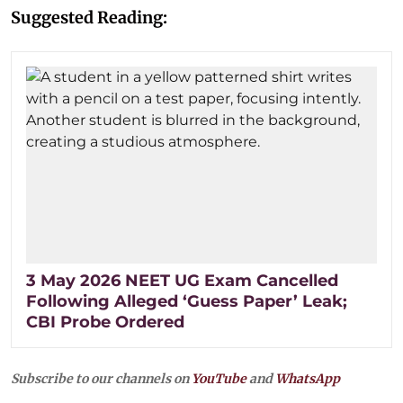
Suggested Reading:
3 May 2026 NEET UG Exam Cancelled
Following Alleged ‘Guess Paper’ Leak;
CBI Probe Ordered
Subscribe to our channels on
YouTube
and
WhatsApp