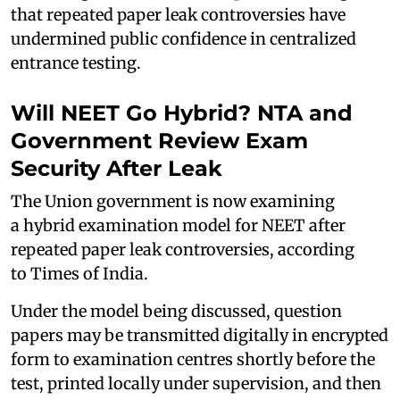
that repeated paper leak controversies have
undermined public confidence in centralized
entrance testing.
Will NEET Go Hybrid? NTA and
Government Review Exam
Security After Leak
The Union government is now examining
a hybrid examination model for NEET after
repeated paper leak controversies, according
to Times of India.
Under the model being discussed, question
papers may be transmitted digitally in encrypted
form to examination centres shortly before the
test, printed locally under supervision, and then