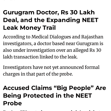
Gurugram Doctor, Rs 30 Lakh
Deal, and the Expanding NEET
Leak Money Trail
According to Medical Dialogues and Rajasthan
investigators, a doctor based near Gurugram is
also under investigation over an alleged Rs 30
lakh transaction linked to the leak.
Investigators have not yet announced formal
charges in that part of the probe.
Accused Claims “Big People” Are
Being Protected in the NEET
Probe