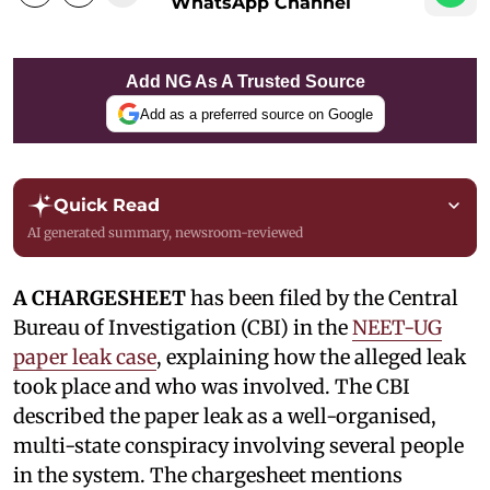
WhatsApp Channel
Add NG As A Trusted Source
Add as a preferred source on Google
Quick Read
AI generated summary, newsroom-reviewed
A CHARGESHEET
has been filed by the Central
Bureau of Investigation (CBI) in the
NEET-UG
paper leak case
, explaining how the alleged leak
took place and who was involved. The CBI
described the paper leak as a well-organised,
multi-state conspiracy involving several people
in the system. The chargesheet mentions