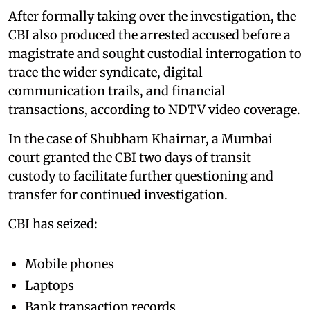
After formally taking over the investigation, the
CBI also produced the arrested accused before a
magistrate and sought custodial interrogation to
trace the wider syndicate, digital
communication trails, and financial
transactions, according to NDTV video coverage.
In the case of Shubham Khairnar, a Mumbai
court granted the CBI two days of transit
custody to facilitate further questioning and
transfer for continued investigation.
CBI has seized:
Mobile phones
Laptops
Bank transaction records