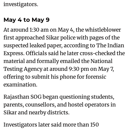
investigators.
May 4 to May 9
At around 1:30 am on May 4, the whistleblower
first approached Sikar police with pages of the
suspected leaked paper, according to The Indian
Express. Officials said he later cross-checked the
material and formally emailed the National
Testing Agency at around 9:30 pm on May 7,
offering to submit his phone for forensic
examination.
Rajasthan SOG began questioning students,
parents, counsellors, and hostel operators in
Sikar and nearby districts.
Investigators later said more than 150