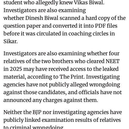
student who allegedly knew Vikas Biwal.
Investigators are also examining
whether Dinesh Biwal scanned a hard copy of the
question paper and converted it into PDF files
before it was circulated in coaching circles in
Sikar.
Investigators are also examining whether four
relatives of the two brothers who cleared NEET
in 2025 may have received access to the leaked
material, according to The Print. Investigating
agencies have not publicly alleged wrongdoing
against those candidates, and officials have not
announced any charges against them.
Neither the BJP nor investigating agencies have
publicly linked examination results of relatives
to criminal wrongdoing.