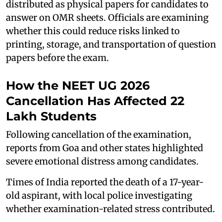
distributed as physical papers for candidates to
answer on OMR sheets. Officials are examining
whether this could reduce risks linked to
printing, storage, and transportation of question
papers before the exam.
How the NEET UG 2026
Cancellation Has Affected 22
Lakh Students
Following cancellation of the examination,
reports from Goa and other states highlighted
severe emotional distress among candidates.
Times of India reported the death of a 17-year-
old aspirant, with local police investigating
whether examination-related stress contributed.