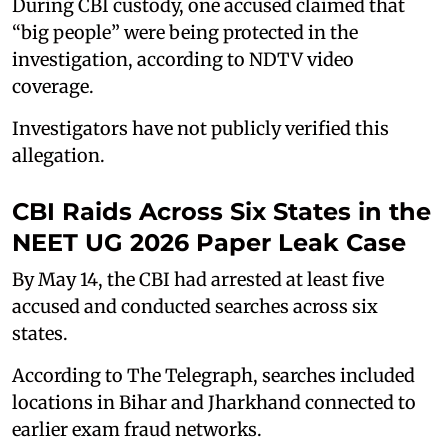
During CBI custody, one accused claimed that
“big people” were being protected in the
investigation, according to NDTV video
coverage.
Investigators have not publicly verified this
allegation.
CBI Raids Across Six States in the
NEET UG 2026 Paper Leak Case
By May 14, the CBI had arrested at least five
accused and conducted searches across six
states.
According to The Telegraph, searches included
locations in Bihar and Jharkhand connected to
earlier exam fraud networks.