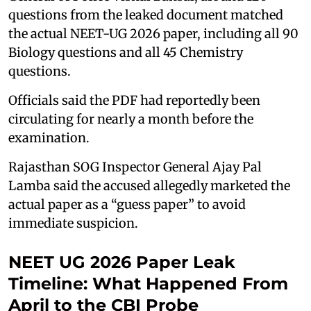
questions from the leaked document matched
the actual NEET-UG 2026 paper, including all 90
Biology questions and all 45 Chemistry
questions.
Officials said the PDF had reportedly been
circulating for nearly a month before the
examination.
Rajasthan SOG Inspector General Ajay Pal
Lamba said the accused allegedly marketed the
actual paper as a “guess paper” to avoid
immediate suspicion.
NEET UG 2026 Paper Leak
Timeline: What Happened From
April to the CBI Probe