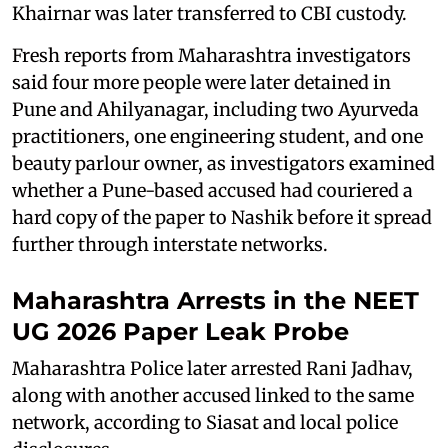
Khairnar was later transferred to CBI custody.
Fresh reports from Maharashtra investigators
said four more people were later detained in
Pune and Ahilyanagar, including two Ayurveda
practitioners, one engineering student, and one
beauty parlour owner, as investigators examined
whether a Pune-based accused had couriered a
hard copy of the paper to Nashik before it spread
further through interstate networks.
Maharashtra Arrests in the NEET
UG 2026 Paper Leak Probe
Maharashtra Police later arrested Rani Jadhav,
along with another accused linked to the same
network, according to Siasat and local police