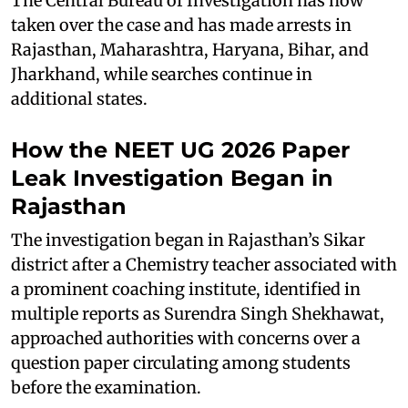
The Central Bureau of Investigation has now
taken over the case and has made arrests in
Rajasthan, Maharashtra, Haryana, Bihar, and
Jharkhand, while searches continue in
additional states.
How the NEET UG 2026 Paper
Leak Investigation Began in
Rajasthan
The investigation began in Rajasthan’s Sikar
district after a Chemistry teacher associated with
a prominent coaching institute, identified in
multiple reports as Surendra Singh Shekhawat,
approached authorities with concerns over a
question paper circulating among students
before the examination.