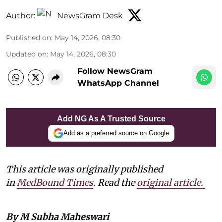
Author:
NewsGram Desk
Published on
:
May 14, 2026, 08:30
Updated on
:
May 14, 2026, 08:30
Follow NewsGram
WhatsApp Channel
Add NG As A Trusted Source
Add as a preferred source on Google
This article was originally published
in
MedBound Times
. Read the
original article
.
By M Subha Maheswari