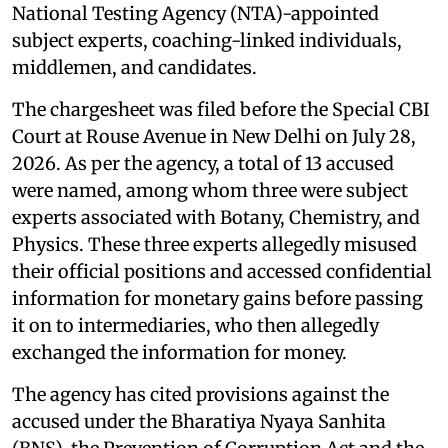
National Testing Agency (NTA)-appointed
subject experts, coaching-linked individuals,
middlemen, and candidates.
The chargesheet was filed before the Special CBI
Court at Rouse Avenue in New Delhi on July 28,
2026. As per the agency, a total of 13 accused
were named, among whom three were subject
experts associated with Botany, Chemistry, and
Physics. These three experts allegedly misused
their official positions and accessed confidential
information for monetary gains before passing
it on to intermediaries, who then allegedly
exchanged the information for money.
The agency has cited provisions against the
accused under the Bharatiya Nyaya Sanhita