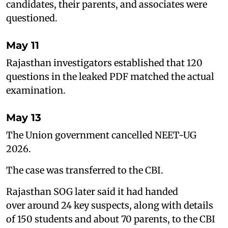
candidates, their parents, and associates were
questioned.
May 11
Rajasthan investigators established that 120
questions in the leaked PDF matched the actual
examination.
May 13
The Union government cancelled NEET-UG
2026.
The case was transferred to the CBI.
Rajasthan SOG later said it had handed
over around 24 key suspects, along with details
of 150 students and about 70 parents, to the CBI