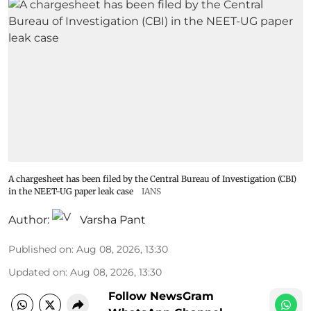
A chargesheet has been filed by the Central Bureau of Investigation (CBI)
in the NEET-UG paper leak case
IANS
Author:
Varsha Pant
Published on
:
Aug 08, 2026, 13:30
Updated on
:
Aug 08, 2026, 13:30
Follow NewsGram