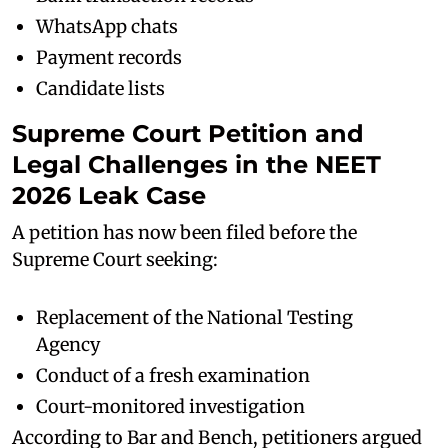
WhatsApp chats
Payment records
Candidate lists
Supreme Court Petition and
Legal Challenges in the NEET
2026 Leak Case
A petition has now been filed before the
Supreme Court seeking:
Replacement of the National Testing
Agency
Conduct of a fresh examination
Court-monitored investigation
According to Bar and Bench, petitioners argued