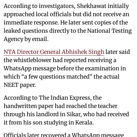
According to investigators, Shekhawat initially
approached local officials but did not receive an
immediate response. He later sent copies of the
leaked questions directly to the National Testing
Agency by email.
NTA Director General Abhishek Singh
later said
the whistleblower had reported receiving a
WhatsApp message before the examination in
which “a few questions matched” the actual
NEET paper.
According to The Indian Express, the
handwritten paper had reached the teacher
through his landlord in Sikar, who had received
it from his son studying in Kerala.
Officials later recovered a WhatsApp message