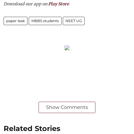
Download our app on
Play Store
paper leak
MBBS students
NEET UG
Show Comments
Related Stories