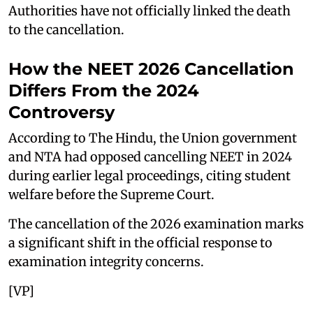
Authorities have not officially linked the death
to the cancellation.
How the NEET 2026 Cancellation
Differs From the 2024
Controversy
According to The Hindu, the Union government
and NTA had opposed cancelling NEET in 2024
during earlier legal proceedings, citing student
welfare before the Supreme Court.
The cancellation of the 2026 examination marks
a significant shift in the official response to
examination integrity concerns.
[VP]