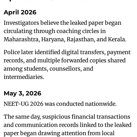
April 2026
Investigators believe the leaked paper began
circulating through coaching circles in
Maharashtra, Haryana, Rajasthan, and Kerala.
Police later identified digital transfers, payment
records, and multiple forwarded copies shared
among students, counsellors, and
intermediaries.
May 3, 2026
NEET-UG 2026 was conducted nationwide.
The same day, suspicious financial transactions
and communication records linked to the leaked
paper began drawing attention from local