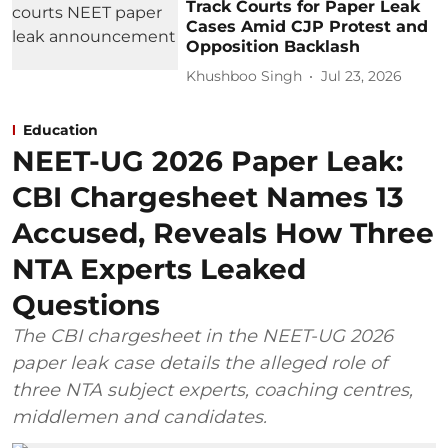
Track Courts for Paper Leak
Cases Amid CJP Protest and
Opposition Backlash
Khushboo Singh
Jul 23, 2026
Education
NEET-UG 2026 Paper Leak:
CBI Chargesheet Names 13
Accused, Reveals How Three
NTA Experts Leaked
Questions
The CBI chargesheet in the NEET-UG 2026
paper leak case details the alleged role of
three NTA subject experts, coaching centres,
middlemen and candidates.