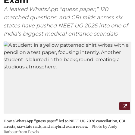
Exam
A leaked WhatsApp “guess paper,” 120
matched questions, and CBI raids across six
states have pushed NEET UG 2026 into one of
India’s biggest medical entrance scandals
How a WhatsApp “guess paper” led to NEET UG 2026 cancellation, CBI
arrests, six-state raids, and a hybrid exam review.
Photo by Andy
Barbour from Pexels