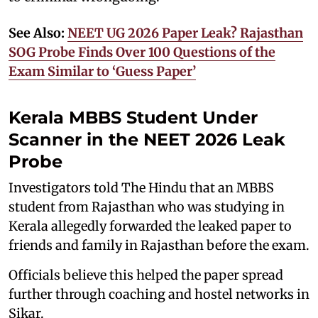
See Also:
NEET UG 2026 Paper Leak? Rajasthan
SOG Probe Finds Over 100 Questions of the
Exam Similar to ‘Guess Paper’
Kerala MBBS Student Under
Scanner in the NEET 2026 Leak
Probe
Investigators told The Hindu that an MBBS
student from Rajasthan who was studying in
Kerala allegedly forwarded the leaked paper to
friends and family in Rajasthan before the exam.
Officials believe this helped the paper spread
further through coaching and hostel networks in
Sikar.