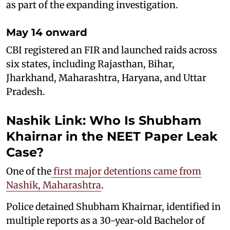
as part of the expanding investigation.
May 14 onward
CBI registered an FIR and launched raids across
six states, including Rajasthan, Bihar,
Jharkhand, Maharashtra, Haryana, and Uttar
Pradesh.
Nashik Link: Who Is Shubham
Khairnar in the NEET Paper Leak
Case?
One of the
first major detentions came from
Nashik, Maharashtra
.
Police detained Shubham Khairnar, identified in
multiple reports as a 30-year-old Bachelor of