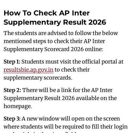
How To Check AP Inter
Supplementary Result 2026
The students are advised to follow the below
mentioned steps to check their AP Inter
Supplementary Scorecard 2026 online:
Step 1:
Students must visit the official portal at
resultsbie.ap.gov.in
to check their
supplementary scorecards.
Step 2:
There will be a link for the AP Inter
Supplementary Result 2026 available on the
homepage.
Step 3:
A new window will open on the screen
where students will be required to fill their login