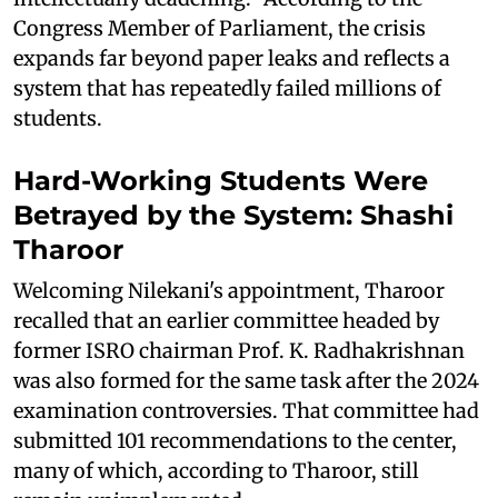
Congress Member of Parliament, the crisis
expands far beyond paper leaks and reflects a
system that has repeatedly failed millions of
students.
Hard-Working Students Were
Betrayed by the System: Shashi
Tharoor
Welcoming Nilekani's appointment, Tharoor
recalled that an earlier committee headed by
former ISRO chairman Prof. K. Radhakrishnan
was also formed for the same task after the 2024
examination controversies. That committee had
submitted 101 recommendations to the center,
many of which, according to Tharoor, still