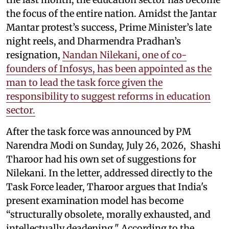
the focus of the entire nation. Amidst the Jantar
Mantar protest’s success, Prime Minister’s late
night reels, and Dharmendra Pradhan’s
resignation,
Nandan Nilekani, one of co-
founders of Infosys, has been appointed as the
man to lead the task force given the
responsibility to suggest reforms in education
sector.
After the task force was announced by PM
Narendra Modi on Sunday, July 26, 2026, Shashi
Tharoor had his own set of suggestions for
Nilekani. In the letter, addressed directly to the
Task Force leader, Tharoor argues that India's
present examination model has become
“structurally obsolete, morally exhausted, and
intellectually deadening." According to the