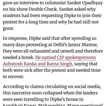
gave an interview to columnist Sanket Upadhyay
on his show Double Check. Sanket asked why
students had been requesting Dipke to join their
protest for a long time and why he had still not
gone.
In response, Dipke said that after spending so
many days protesting at Delhi’s Jantar Mantar,
they were all exhausted and unwell and therefore
needed a break.
He named CJP spokespersons
Ashutosh Ranka and Ratna Singh
, saying that
both were sick after the protest and needed time
to recover.
According to claims circulating on social media,
this narrative soon collapsed when the leaders
were seen travelling to Dipke's house in
Sambhaji Nagar, Maharashtra. Many questioned