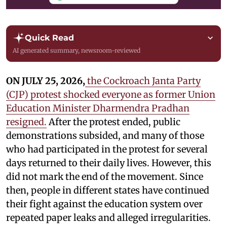
Quick Read
AI generated summary, newsroom-reviewed
ON JULY 25, 2026,
the Cockroach Janta Party
(CJP) protest shocked everyone as former Union
Education Minister Dharmendra Pradhan
resigned.
After the protest ended, public
demonstrations subsided, and many of those
who had participated in the protest for several
days returned to their daily lives. However, this
did not mark the end of the movement. Since
then, people in different states have continued
their fight against the education system over
repeated paper leaks and alleged irregularities.