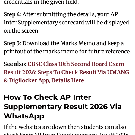
credentials in the given field.
Step 4:
After submitting the details, your AP
Inter Supplementary scorecard will be displayed
on the screen.
Step 5:
Download the Marks Memo and keep a
printout of the marks memo for future reference.
See also:
CBSE Class 10th Second Board Exam
Result 2026: Steps To Check Result Via UMANG
& Digilocker App, Details Here
How To Check AP Inter
Supplementary Result 2026 Via
WhatsApp
If the websites are down then students can also