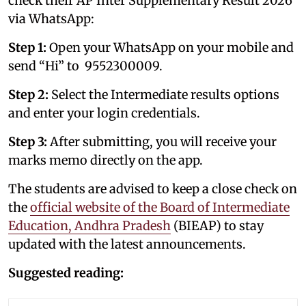
check their AP Inter Supplementary Result 2026
via WhatsApp:
Step 1:
Open your WhatsApp on your mobile and
send “Hi” to 9552300009.
Step 2:
Select the Intermediate results options
and enter your login credentials.
Step 3:
After submitting, you will receive your
marks memo directly on the app.
The students are advised to keep a close check on
the
official website of the Board of Intermediate
Education, Andhra Pradesh
(BIEAP) to stay
updated with the latest announcements.
Suggested reading: