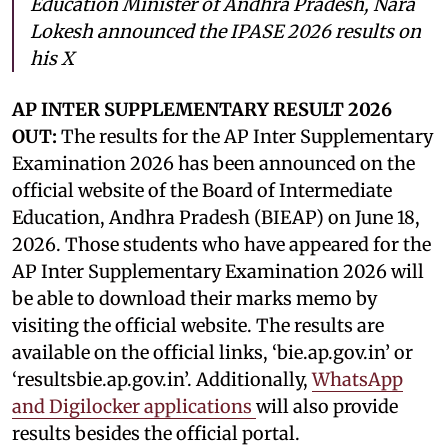
Education Minister of Andhra Pradesh, Nara
Lokesh announced the IPASE 2026 results on
his X
AP INTER SUPPLEMENTARY RESULT 2026
OUT:
The results for the AP Inter Supplementary
Examination 2026 has been announced on the
official website of the Board of Intermediate
Education, Andhra Pradesh (BIEAP) on June 18,
2026. Those students who have appeared for the
AP Inter Supplementary Examination 2026 will
be able to download their marks memo by
visiting the official website. The results are
available on the official links, ‘bie.ap.gov.in’ or
‘resultsbie.ap.gov.in’. Additionally,
WhatsApp
and Digilocker applications
will also provide
results besides the official portal.