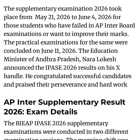
The supplementary examination 2026 took
place from May 21, 2026 to June 4, 2026 for
those students who have failed in AP Inter Board
examinations or want to improve their marks.
The practical examinations for the same were
concluded on June 11, 2026. The Education
Minister of Andhra Pradesh, Nara Lokesh
announced the IPASE 2026 results on his X
handle. He congratulated successful candidates
and praised their perseverance and hard work
AP Inter Supplementary Result
2026: Exam Details
The BIEAP IPASE 2026 supplementary
examinations were conducted in two different