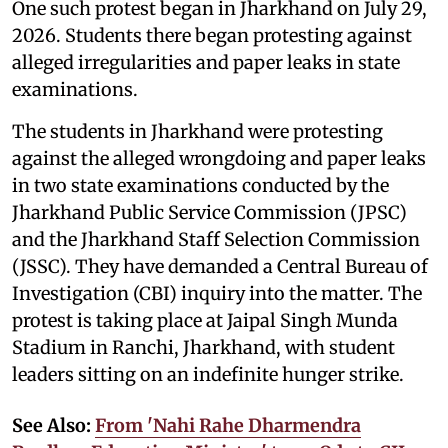
One such protest began in Jharkhand on July 29,
2026. Students there began protesting against
alleged irregularities and paper leaks in state
examinations.
The students in Jharkhand were protesting
against the alleged wrongdoing and paper leaks
in two state examinations conducted by the
Jharkhand Public Service Commission (JPSC)
and the Jharkhand Staff Selection Commission
(JSSC). They have demanded a Central Bureau of
Investigation (CBI) inquiry into the matter. The
protest is taking place at Jaipal Singh Munda
Stadium in Ranchi, Jharkhand, with student
leaders sitting on an indefinite hunger strike.
See Also:
From 'Nahi Rahe Dharmendra