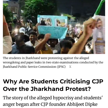
The students in Jharkhand were protesting against the alleged
wrongdoing and paper leaks in two state examinations conducted by the
Jharkhand Public Service Commission (JPSC)
X
Why Are Students Criticising CJP
Over the Jharkhand Protest?
The story of the alleged hypocrisy and students'
anger began after CJP founder Abhijeet Dipke