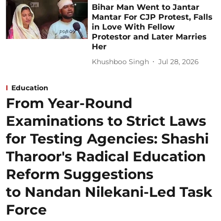
Bihar Man Went to Jantar
Mantar For CJP Protest, Falls
in Love With Fellow
Protestor and Later Marries
Her
Khushboo Singh
Jul 28, 2026
Education
From Year-Round
Examinations to Strict Laws
for Testing Agencies: Shashi
Tharoor's Radical Education
Reform Suggestions
to Nandan Nilekani-Led Task
Force