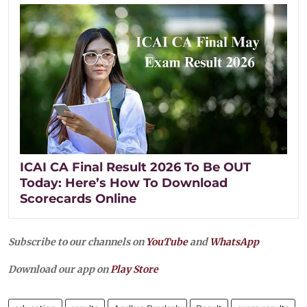
ICAI CA Final Result 2026 To Be OUT
Today: Here’s How To Download
Scorecards Online
Subscribe to our channels on
YouTube
and
WhatsApp
Download our app on
Play Store