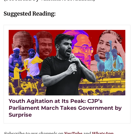
Suggested Reading:
Youth Agitation at Its Peak: CJP’s
Parliament March Takes Government by
Surprise
Subscribe to our channels on
YouTube
and
WhatsApp