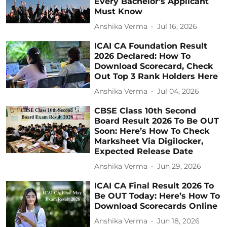
Every Bachelor's Applicant
Must Know
Anshika Verma
Jul 16, 2026
ICAI CA Foundation Result
2026 Declared: How To
Download Scorecard, Check
Out Top 3 Rank Holders Here
Anshika Verma
Jul 04, 2026
CBSE Class 10th Second
Board Result 2026 To Be OUT
Soon: Here’s How To Check
Marksheet Via Digilocker,
Expected Release Date
Anshika Verma
Jun 29, 2026
ICAI CA Final Result 2026 To
Be OUT Today: Here’s How To
Download Scorecards Online
Anshika Verma
Jun 18, 2026