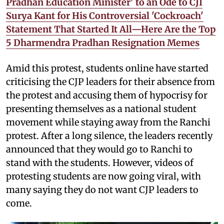
Pradhan Education Minister' to an Ode to CJI
Surya Kant for His Controversial 'Cockroach'
Statement That Started It All—Here Are the Top
5 Dharmendra Pradhan Resignation Memes
Amid this protest, students online have started
criticising the CJP leaders for their absence from
the protest and accusing them of hypocrisy for
presenting themselves as a national student
movement while staying away from the Ranchi
protest. After a long silence, the leaders recently
announced that they would go to Ranchi to
stand with the students. However, videos of
protesting students are now going viral, with
many saying they do not want CJP leaders to
come.