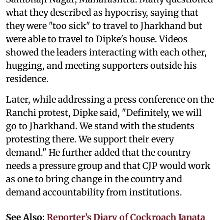
what they described as hypocrisy, saying that
they were "too sick" to travel to Jharkhand but
were able to travel to Dipke's house. Videos
showed the leaders interacting with each other,
hugging, and meeting supporters outside his
residence.
Later, while addressing a press conference on the
Ranchi protest, Dipke said, "Definitely, we will
go to Jharkhand. We stand with the students
protesting there. We support their every
demand." He further added that the country
needs a pressure group and that CJP would work
as one to bring change in the country and
demand accountability from institutions.
See Also:
Reporter’s Diary of Cockroach Janata