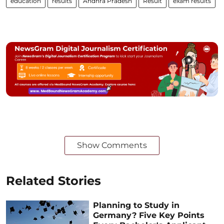
education
results
Andhra Pradesh
Result
exam results
Show Comments
Related Stories
Planning to Study in
Germany? Five Key Points