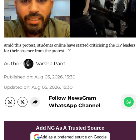
Amid this protest, students online have started criticising the CJP leaders
for their absence from the protest
X
Author:
Varsha Pant
Published on
:
Aug 05, 2026, 15:30
Updated on
:
Aug 05, 2026, 15:30
Follow NewsGram
WhatsApp Channel
Add NG As A Trusted Source
Add as a preferred source on Google