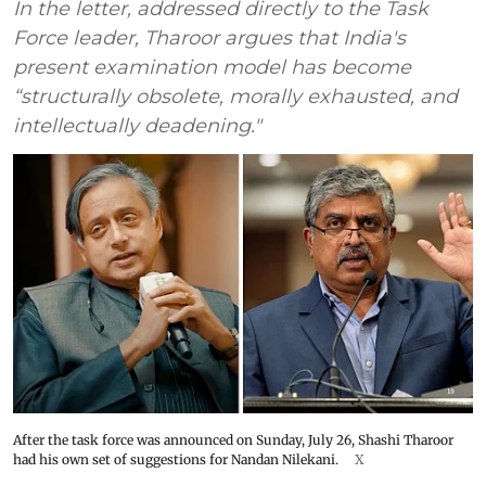
In the letter, addressed directly to the Task
Force leader, Tharoor argues that India's
present examination model has become
“structurally obsolete, morally exhausted, and
intellectually deadening."
After the task force was announced on Sunday, July 26, Shashi Tharoor
had his own set of suggestions for Nandan Nilekani.
X