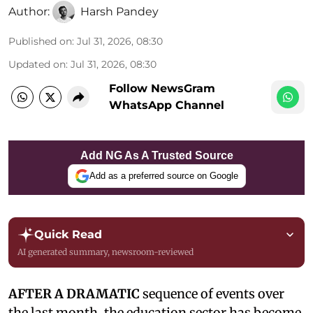
Author:
Harsh Pandey
Published on
:
Jul 31, 2026, 08:30
Updated on
:
Jul 31, 2026, 08:30
Follow NewsGram
WhatsApp Channel
Add NG As A Trusted Source
Add as a preferred source on Google
Quick Read
AI generated summary, newsroom-reviewed
AFTER A DRAMATIC
sequence of events over
the last month, the education sector has become