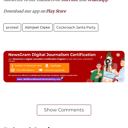
Download our app on
Play Store
protest
Abhijeet Dipke
Cockroach Janta Party
Show Comments