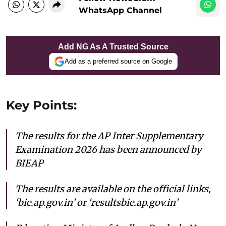
WhatsApp Channel
Add NG As A Trusted Source
Add as a preferred source on Google
Key Points:
The results for the AP Inter Supplementary
Examination 2026 has been announced by
BIEAP
The results are available on the official links,
‘bie.ap.gov.in’ or ‘resultsbie.ap.gov.in’