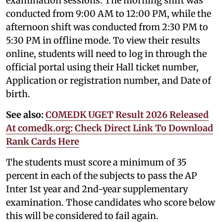
examination sessions. The morning shift was
conducted from 9:00 AM to 12:00 PM, while the
afternoon shift was conducted from 2:30 PM to
5:30 PM in offline mode. To view their results
online, students will need to log in through the
official portal using their Hall ticket number,
Application or registration number, and Date of
birth.
See also:
COMEDK UGET Result 2026 Released
At comedk.org: Check Direct Link To Download
Rank Cards Here
The students must score a minimum of 35
percent in each of the subjects to pass the AP
Inter 1st year and 2nd-year supplementary
examination. Those candidates who score below
this will be considered to fail again.