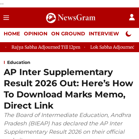
--
HOME
OPINION
ON GROUND
INTERVIEW
Neta P
Adjourned Till 12pm
Lok Sabha Adjourned Till 2pm
Parliam
Education
AP Inter Supplementary
Result 2026 Out: Here’s How
To Download Marks Memo,
Direct Link
The Board of Intermediate Education, Andhra
Pradesh (BIEAP) has declared the AP Inter
Supplementary Result 2026 on their official