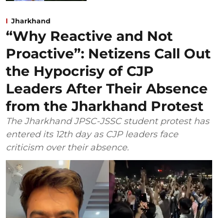
Jharkhand
“Why Reactive and Not
Proactive”: Netizens Call Out
the Hypocrisy of CJP
Leaders After Their Absence
from the Jharkhand Protest
The Jharkhand JPSC-JSSC student protest has
entered its 12th day as CJP leaders face
criticism over their absence.