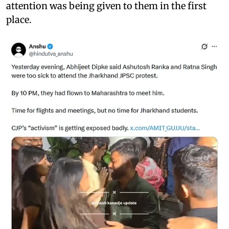
attention was being given to them in the first
place.