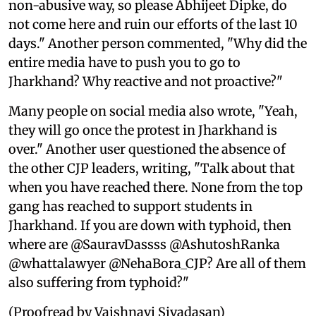
non-abusive way, so please Abhijeet Dipke, do
not come here and ruin our efforts of the last 10
days." Another person commented, "Why did the
entire media have to push you to go to
Jharkhand? Why reactive and not proactive?"
Many people on social media also wrote, "Yeah,
they will go once the protest in Jharkhand is
over." Another user questioned the absence of
the other CJP leaders, writing, "Talk about that
when you have reached there. None from the top
gang has reached to support students in
Jharkhand. If you are down with typhoid, then
where are @SauravDassss @AshutoshRanka
@whattalawyer @NehaBora_CJP? Are all of them
also suffering from typhoid?"
(Proofread by Vaishnavi Sivadasan)