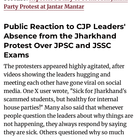
Party Protest at Jantar Mantar
Public Reaction to CJP Leaders'
Absence from the Jharkhand
Protest Over JPSC and JSSC
Exams
The protesters appeared highly agitated, after
videos showing the leaders hugging and
meeting each other have gone viral on social
media. One X user wrote, "Sick for Jharkhand's
scammed students, but healthy for internal
house parties!" Many also said that whenever
people question the leaders about why things are
not happening, they always respond by saying
they are sick. Others questioned why so much