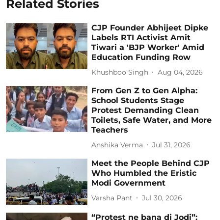
Related Stories
CJP Founder Abhijeet Dipke
Labels RTI Activist Amit
Tiwari a 'BJP Worker' Amid
Education Funding Row
Khushboo Singh
Aug 04, 2026
From Gen Z to Gen Alpha:
School Students Stage
Protest Demanding Clean
Toilets, Safe Water, and More
Teachers
Anshika Verma
Jul 31, 2026
Meet the People Behind CJP
Who Humbled the Eristic
Modi Government
Varsha Pant
Jul 30, 2026
“Protest ne bana di Jodi”: