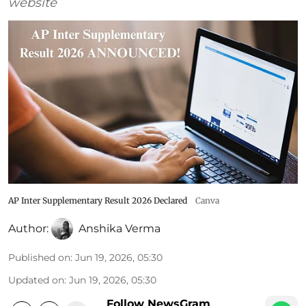
website
AP Inter Supplementary Result 2026 Declared
Canva
Author:
Anshika Verma
Published on
:
Jun 19, 2026, 05:30
Updated on
:
Jun 19, 2026, 05:30
Follow NewsGram