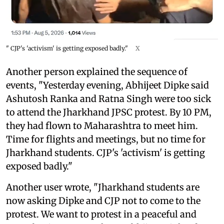
" CJP's 'activism' is getting exposed badly."
X
Another person explained the sequence of
events, "Yesterday evening, Abhijeet Dipke said
Ashutosh Ranka and Ratna Singh were too sick
to attend the Jharkhand JPSC protest. By 10 PM,
they had flown to Maharashtra to meet him.
Time for flights and meetings, but no time for
Jharkhand students. CJP's 'activism' is getting
exposed badly."
Another user wrote, "Jharkhand students are
now asking Dipke and CJP not to come to the
protest. We want to protest in a peaceful and