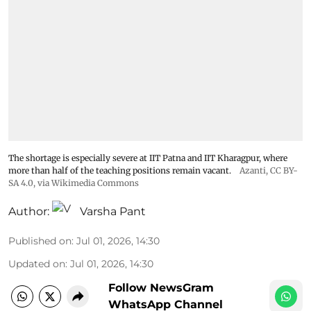
The shortage is especially severe at IIT Patna and IIT Kharagpur, where
more than half of the teaching positions remain vacant.
Azanti
,
CC BY-
SA 4.0
, via Wikimedia Commons
Author:
Varsha Pant
Published on
:
Jul 01, 2026, 14:30
Updated on
:
Jul 01, 2026, 14:30
Follow NewsGram
WhatsApp Channel