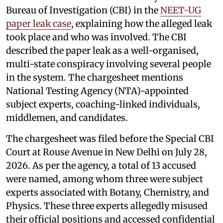
Bureau of Investigation (CBI) in the
NEET-UG
paper leak case
, explaining how the alleged leak
took place and who was involved. The CBI
described the paper leak as a well-organised,
multi-state conspiracy involving several people
in the system. The chargesheet mentions
National Testing Agency (NTA)-appointed
subject experts, coaching-linked individuals,
middlemen, and candidates.
The chargesheet was filed before the Special CBI
Court at Rouse Avenue in New Delhi on July 28,
2026. As per the agency, a total of 13 accused
were named, among whom three were subject
experts associated with Botany, Chemistry, and
Physics. These three experts allegedly misused
their official positions and accessed confidential