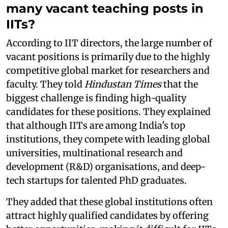
many vacant teaching posts in
IITs?
According to IIT directors, the large number of
vacant positions is primarily due to the highly
competitive global market for researchers and
faculty. They told
Hindustan Times
that the
biggest challenge is finding high-quality
candidates for these positions. They explained
that although IITs are among India's top
institutions, they compete with leading global
universities, multinational research and
development (R&D) organisations, and deep-
tech startups for talented PhD graduates.
They added that these global institutions often
attract highly qualified candidates by offering