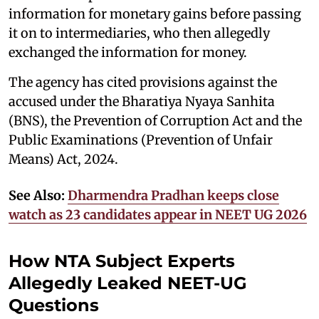
information for monetary gains before passing
it on to intermediaries, who then allegedly
exchanged the information for money.
The agency has cited provisions against the
accused under the Bharatiya Nyaya Sanhita
(BNS), the Prevention of Corruption Act and the
Public Examinations (Prevention of Unfair
Means) Act, 2024.
See Also:
Dharmendra Pradhan keeps close
watch as 23 candidates appear in NEET UG 2026
How NTA Subject Experts
Allegedly Leaked NEET-UG
Questions