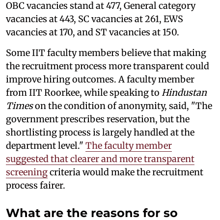
OBC vacancies stand at 477, General category
vacancies at 443, SC vacancies at 261, EWS
vacancies at 170, and ST vacancies at 150.
Some IIT faculty members believe that making
the recruitment process more transparent could
improve hiring outcomes. A faculty member
from IIT Roorkee, while speaking to
Hindustan
Times
on the condition of anonymity, said, "The
government prescribes reservation, but the
shortlisting process is largely handled at the
department level."
The faculty member
suggested that clearer and more transparent
screening
criteria would make the recruitment
process fairer.
What are the reasons for so