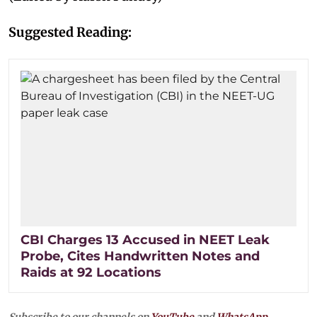
Suggested Reading:
CBI Charges 13 Accused in NEET Leak
Probe, Cites Handwritten Notes and
Raids at 92 Locations
Subscribe to our channels on
YouTube
and
WhatsApp