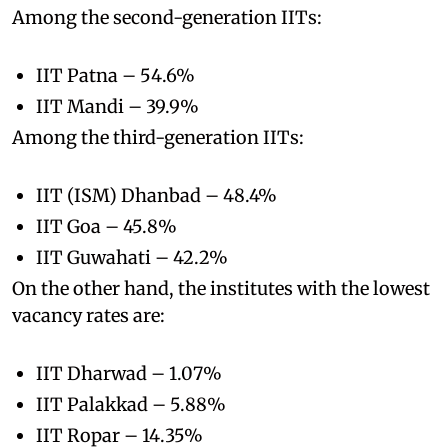
Among the second-generation IITs:
IIT Patna – 54.6%
IIT Mandi – 39.9%
Among the third-generation IITs:
IIT (ISM) Dhanbad – 48.4%
IIT Goa – 45.8%
IIT Guwahati – 42.2%
On the other hand, the institutes with the lowest
vacancy rates are:
IIT Dharwad – 1.07%
IIT Palakkad – 5.88%
IIT Ropar – 14.35%