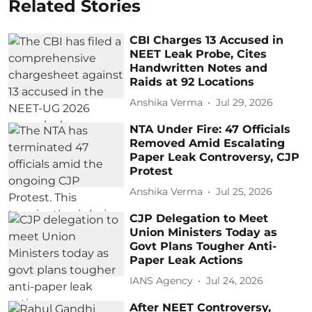
Related Stories
CBI Charges 13 Accused in
NEET Leak Probe, Cites
Handwritten Notes and
Raids at 92 Locations
Anshika Verma
Jul 29, 2026
NTA Under Fire: 47 Officials
Removed Amid Escalating
Paper Leak Controversy, CJP
Protest
Anshika Verma
Jul 25, 2026
CJP Delegation to Meet
Union Ministers Today as
Govt Plans Tougher Anti-
Paper Leak Actions
IANS Agency
Jul 24, 2026
After NEET Controversy,