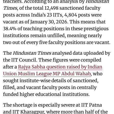
teachers. According to an analysis by
Hindustan
Times
, of the total 12,498 sanctioned faculty
posts across India’s 23 IITs, 4,804 posts were
vacant as of January 30, 2026. This means that
38.4% of teaching positions in these prestigious
institutions remain unfilled, meaning nearly
two out of every five faculty positions are vacant.
The
Hindustan Times
analysed data uploaded by
the IIT Council. These figures were compiled
after a
Rajya Sabha question raised by Indian
Union Muslim League MP Abdul Wahab
, who
sought institute-wise details of sanctioned,
filled, and vacant faculty posts in centrally
funded higher educational institutions.
The shortage is especially severe at IIT Patna
and IIT Kharagpur, where more than half of the