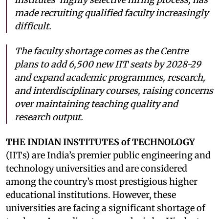
made recruiting qualified faculty increasingly
difficult.
The faculty shortage comes as the Centre
plans to add 6,500 new IIT seats by 2028-29
and expand academic programmes, research,
and interdisciplinary courses, raising concerns
over maintaining teaching quality and
research output.
THE INDIAN INSTITUTES of TECHNOLOGY
(IITs) are India’s premier public engineering and
technology universities and are considered
among the country’s most prestigious higher
educational institutions. However, these
universities are facing a significant shortage of