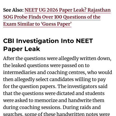
See Also:
NEET UG 2026 Paper Leak? Rajasthan
SOG Probe Finds Over 100 Questions of the
Exam Similar to ‘Guess Paper’
CBI Investigation Into NEET
Paper Leak
After the questions were allegedly written down,
the leaked questions were passed on to
intermediaries and coaching centres, who would
then allegedly select candidates willing to pay
for the question papers. The investigators said
that the questions were dictated and students
were asked to memorize and handwrite them
during coaching sessions. During raids and
searches, some of these handwritten notes were