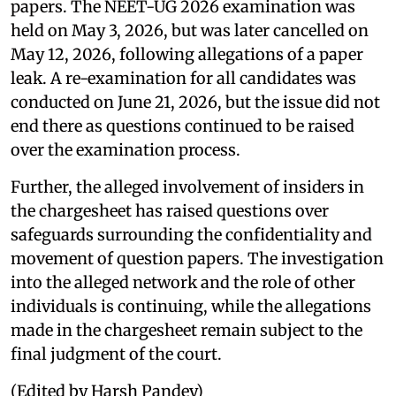
papers. The NEET-UG 2026 examination was
held on May 3, 2026, but was later cancelled on
May 12, 2026, following allegations of a paper
leak. A re-examination for all candidates was
conducted on June 21, 2026, but the issue did not
end there as questions continued to be raised
over the examination process.
Further, the alleged involvement of insiders in
the chargesheet has raised questions over
safeguards surrounding the confidentiality and
movement of question papers. The investigation
into the alleged network and the role of other
individuals is continuing, while the allegations
made in the chargesheet remain subject to the
final judgment of the court.
(Edited by Harsh Pandey)