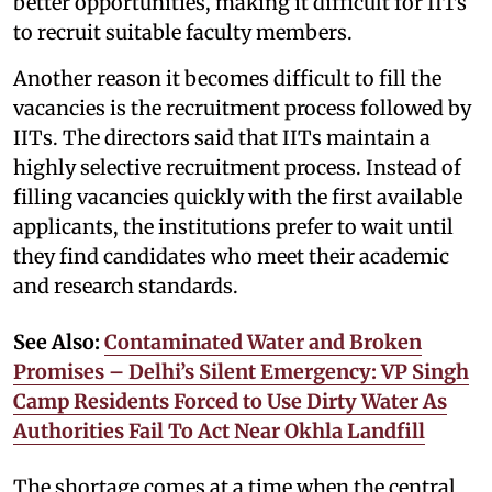
better opportunities, making it difficult for IITs
to recruit suitable faculty members.
Another reason it becomes difficult to fill the
vacancies is the recruitment process followed by
IITs. The directors said that IITs maintain a
highly selective recruitment process. Instead of
filling vacancies quickly with the first available
applicants, the institutions prefer to wait until
they find candidates who meet their academic
and research standards.
See Also:
Contaminated Water and Broken
Promises – Delhi’s Silent Emergency: VP Singh
Camp Residents Forced to Use Dirty Water As
Authorities Fail To Act Near Okhla Landfill
The shortage comes at a time when the central