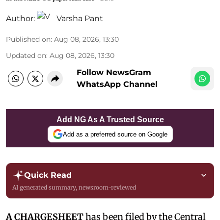
Author:
Varsha Pant
Published on
:
Aug 08, 2026, 13:30
Updated on
:
Aug 08, 2026, 13:30
Follow NewsGram
WhatsApp Channel
Add NG As A Trusted Source
Add as a preferred source on Google
Quick Read
AI generated summary, newsroom-reviewed
A CHARGESHEET
has been filed by the Central