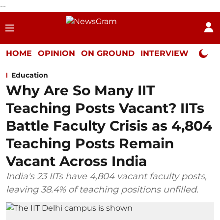
--
HOME
OPINION
ON GROUND
INTERVIEW
Neta P
Education
Why Are So Many IIT
Teaching Posts Vacant? IITs
Battle Faculty Crisis as 4,804
Teaching Posts Remain
Vacant Across India
India's 23 IITs have 4,804 vacant faculty posts,
leaving 38.4% of teaching positions unfilled.