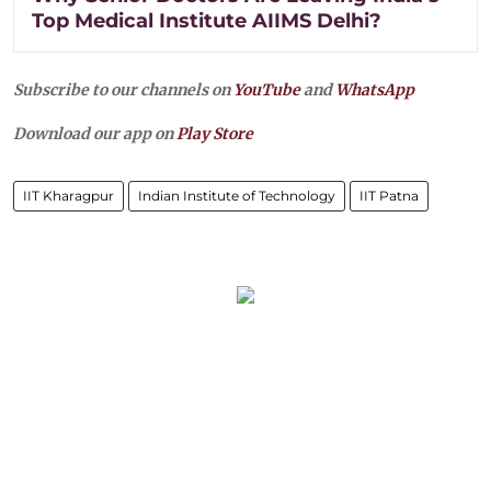
Top Medical Institute AIIMS Delhi?
Subscribe to our channels on
YouTube
and
WhatsApp
Download our app on
Play Store
IIT Kharagpur
Indian Institute of Technology
IIT Patna