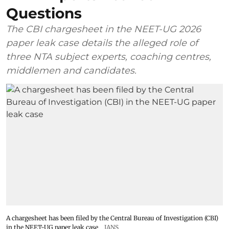
Questions
The CBI chargesheet in the NEET-UG 2026
paper leak case details the alleged role of
three NTA subject experts, coaching centres,
middlemen and candidates.
A chargesheet has been filed by the Central Bureau of Investigation (CBI)
in the NEET-UG paper leak case
IANS