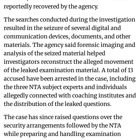
reportedly recovered by the agency.
The searches conducted during the investigation
resulted in the seizure of several digital and
communication devices, documents, and other
materials. The agency said forensic imaging and
analysis of the seized material helped
investigators reconstruct the alleged movement
of the leaked examination material. A total of 13
accused have been arrested in the case, including
the three NTA subject experts and individuals
allegedly connected with coaching institutes and
the distribution of the leaked questions.
The case has since raised questions over the
security arrangements followed by the NTA
while preparing and handling examination