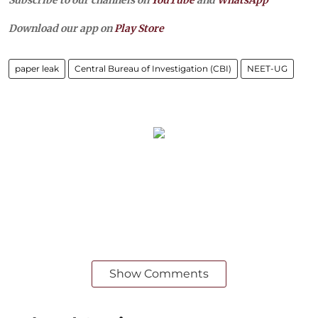
Download our app on
Play Store
paper leak
Central Bureau of Investigation (CBI)
NEET-UG
Show Comments