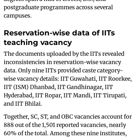
postgraduate programmes across several
campuses.
Reservation-wise data of IITs
teaching vacancy
The documents uploaded by the IITs revealed
inconsistencies in reservation-wise vacancy
data. Only nine IITs provided caste category-
wise vacancy details: IIT Guwahati, IIT Roorkee,
IIT (ISM) Dhanbad, IIT Gandhinagar, IIT
Hyderabad, IIT Ropar, IIT Mandi, IIT Tirupati,
and IIT Bhilai.
Together, SC, ST, and OBC vacancies account for
888 out of the 1,501 reported vacancies, nearly
60% of the total. Among these nine institutes,