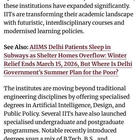
these institutions have expanded significantly.
IITs are transforming their academic landscape
with futuristic, interdisciplinary courses and
modernised learning policies.
See Also:
AIIMS Delhi Patients Sleep in
Subways as Shelter Homes Overflow: Winter
Relief Ends March 15, 2026, But Where Is Delhi
Government’s Summer Plan for the Poor?
The institutes are moving beyond traditional
engineering disciplines by offering specialised
degrees in Artificial Intelligence, Design, and
Public Policy. Several IITs have also launched
specialised undergraduate and postgraduate
programmes. Notable recently introduced
degrees span a mix of B.Tech, B.S., and