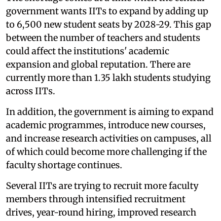
government wants IITs to expand by adding up
to 6,500 new student seats by 2028-29. This gap
between the number of teachers and students
could affect the institutions' academic
expansion and global reputation. There are
currently more than 1.35 lakh students studying
across IITs.
In addition, the government is aiming to expand
academic programmes, introduce new courses,
and increase research activities on campuses, all
of which could become more challenging if the
faculty shortage continues.
Several IITs are trying to recruit more faculty
members through intensified recruitment
drives, year-round hiring, improved research