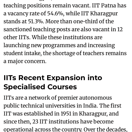
teaching positions remain vacant. IIT Patna has
a vacancy rate of 54.6%, while IIT Kharagpur
stands at 51.3%. More than one-third of the
sanctioned teaching posts are also vacant in 12
other IITs. While these institutions are
launching new programmes and increasing
student intake, the shortage of teachers remains
a major concern.
IITs Recent Expansion into
Specialised Courses
IITs are a network of premier autonomous
public technical universities in India. The first
IIT was established in 1951 in Kharagpur, and
since then, 23 IIT institutions have become
operational across the country. Over the decades,