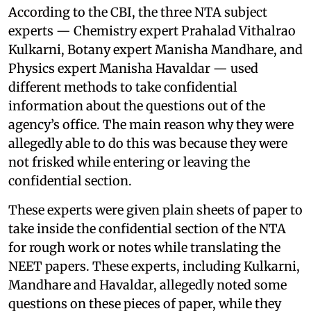
According to the CBI, the three NTA subject
experts — Chemistry expert Prahalad Vithalrao
Kulkarni, Botany expert Manisha Mandhare, and
Physics expert Manisha Havaldar — used
different methods to take confidential
information about the questions out of the
agency’s office. The main reason why they were
allegedly able to do this was because they were
not frisked while entering or leaving the
confidential section.
These experts were given plain sheets of paper to
take inside the confidential section of the NTA
for rough work or notes while translating the
NEET papers. These experts, including Kulkarni,
Mandhare and Havaldar, allegedly noted some
questions on these pieces of paper, while they