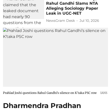
Rahul Gandhi Slams NTA
Alleging Sociology Paper
Leak in UGC-NET
NewsGram Desk
Jul 10, 2026
Prahlad Joshi questions Rahul Gandhi’s silence on K’taka PSC row
IANS
Dharmendra Pradhan