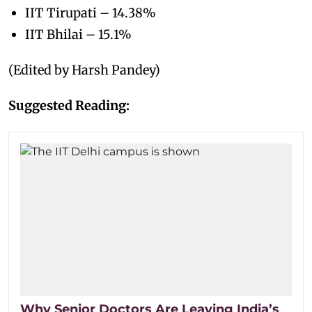
IIT Tirupati – 14.38%
IIT Bhilai – 15.1%
(Edited by Harsh Pandey)
Suggested Reading:
Why Senior Doctors Are Leaving India’s