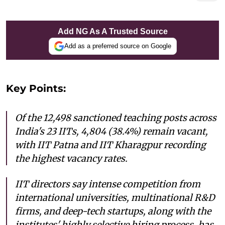
Add NG As A Trusted Source
Add as a preferred source on Google
Key Points:
Of the 12,498 sanctioned teaching posts across
India's 23 IITs, 4,804 (38.4%) remain vacant,
with IIT Patna and IIT Kharagpur recording
the highest vacancy rates.
IIT directors say intense competition from
international universities, multinational R&D
firms, and deep-tech startups, along with the
institutes' highly selective hiring process, has