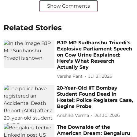
Show Comments
Related Stories
BJP MP Sudhanshu Trivedi's
Explosive Parliament Speech
on Cow Urine Explained:
Here's What Research
Actually Say
Varsha Pant
Jul 31, 2026
20-Year-Old IIT Bombay
Student Found Dead in
Hostel; Police Registers Case,
Begins Probe
Anshika Verma
Jul 30, 2026
The Downside of the
American Dream: Bengaluru