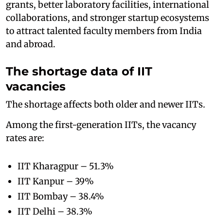
grants, better laboratory facilities, international
collaborations, and stronger startup ecosystems
to attract talented faculty members from India
and abroad.
The shortage data of IIT
vacancies
The shortage affects both older and newer IITs.
Among the first-generation IITs, the vacancy
rates are:
IIT Kharagpur – 51.3%
IIT Kanpur – 39%
IIT Bombay – 38.4%
IIT Delhi – 38.3%