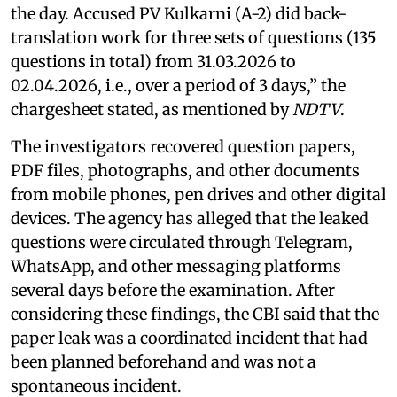
the day. Accused PV Kulkarni (A-2) did back-
translation work for three sets of questions (135
questions in total) from 31.03.2026 to
02.04.2026, i.e., over a period of 3 days,” the
chargesheet stated, as mentioned by
NDTV
.
The investigators recovered question papers,
PDF files, photographs, and other documents
from mobile phones, pen drives and other digital
devices. The agency has alleged that the leaked
questions were circulated through Telegram,
WhatsApp, and other messaging platforms
several days before the examination. After
considering these findings, the CBI said that the
paper leak was a coordinated incident that had
been planned beforehand and was not a
spontaneous incident.