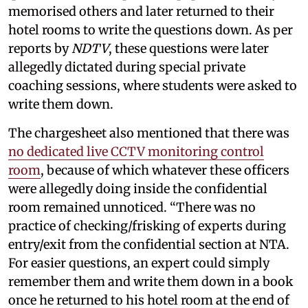
memorised others and later returned to their
hotel rooms to write the questions down. As per
reports by
NDTV
, these questions were later
allegedly dictated during special private
coaching sessions, where students were asked to
write them down.
The chargesheet also mentioned that there was
no dedicated live CCTV monitoring control
room
, because of which whatever these officers
were allegedly doing inside the confidential
room remained unnoticed. “There was no
practice of checking/frisking of experts during
entry/exit from the confidential section at NTA.
For easier questions, an expert could simply
remember them and write them down in a book
once he returned to his hotel room at the end of