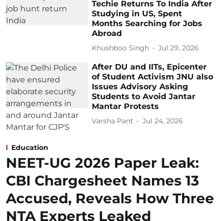
Techie Returns To India After
Studying in US, Spent
Months Searching for Jobs
Abroad
Khushboo Singh
Jul 29, 2026
After DU and IITs, Epicenter
of Student Activism JNU also
Issues Advisory Asking
Students to Avoid Jantar
Mantar Protests
Varsha Pant
Jul 24, 2026
Education
NEET-UG 2026 Paper Leak:
CBI Chargesheet Names 13
Accused, Reveals How Three
NTA Experts Leaked