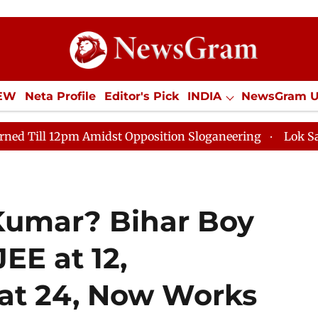
IEW
Neta Profile
Editor's Pick
INDIA
NewsGram 
YLE
ECONOMY
SPORTS
Jobs / Internships
Misc
 Amidst Opposition Sloganeering
Lok Sabha Adjourned
Kumar? Bihar Boy
EE at 12,
at 24, Now Works