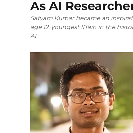
As AI Researche
Satyam Kumar became an inspiration
age 12, youngest IITain in the hist
AI