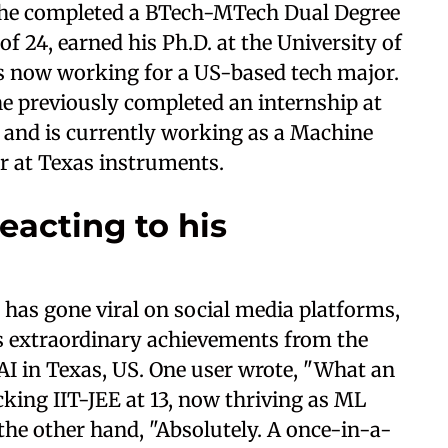
 he completed a BTech-MTech Dual Degree
 of 24, earned his Ph.D. at the University of
 is now working for a US-based tech major.
he previously completed an internship at
 and is currently working as a Machine
r at Texas instruments.
eacting to his
has gone viral on social media platforms,
’s extraordinary achievements from the
 AI in Texas, US. One user wrote, "What an
cking IIT-JEE at 13, now thriving as ML
the other hand, "Absolutely. A once-in-a-