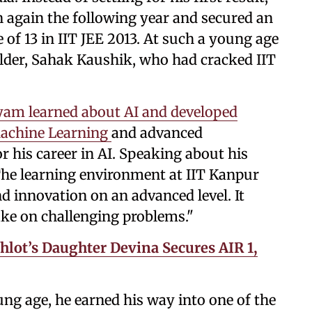
 again the following year and secured an
e of 13 in IIT JEE 2013. At such a young age
older, Sahak Kaushik, who had cracked IIT
yam learned about AI and developed
, Machine Learning
and advanced
r his career in AI. Speaking about his
"The learning environment at IIT Kanpur
d innovation on an advanced level. It
ake on challenging problems."
hlot’s Daughter Devina Secures AIR 1,
ung age, he earned his way into one of the