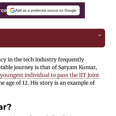
rce
Add as a preferred source on Google
acy in the tech industry frequently
otable journey is that of Satyam Kumar,
youngest individual to pass the IIT Joint
he age of 12. His story is an example of
ar?