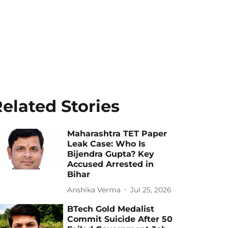
elated Stories
Maharashtra TET Paper
Leak Case: Who Is
Bijendra Gupta? Key
Accused Arrested in
Bihar
Anshika Verma
Jul 25, 2026
BTech Gold Medalist
Commit Suicide After 50