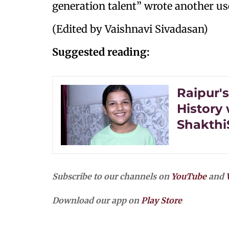
generation talent” wrote another us
(Edited by Vaishnavi Sivadasan)
Suggested reading:
Raipur'
History 
Shakthi
Subscribe to our channels on
YouTube
and
Download our app on
Play Store