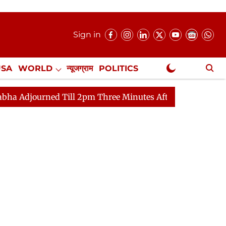
Sign in
USA
WORLD
न्यूजग्राम
POLITICS
.
NewsGram Exclusive
 Till 2pm Three Minutes After Convening
Lok Sabha Ad