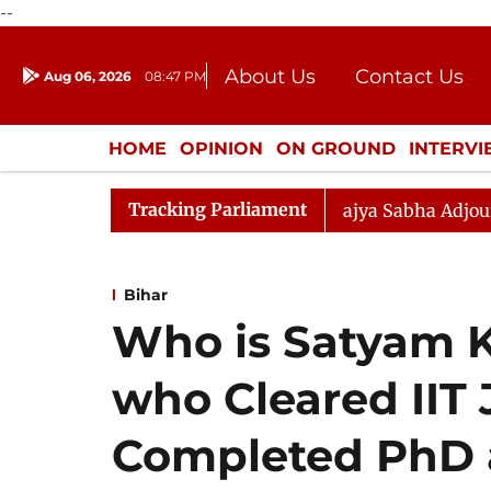
--
About Us
Contact Us
Aug 06, 2026
08:47 PM
Journalism Courses
Donation
Press Kit
HOME
OPINION
ON GROUND
INTERV
ENTERTAINMENT
CULTURE
LIFEST
Tracking Parliament
our Disrupted Again
Rajya Sabha Adjourned Till 12pm
Bihar
Who is Satyam 
who Cleared IIT J
Completed PhD 