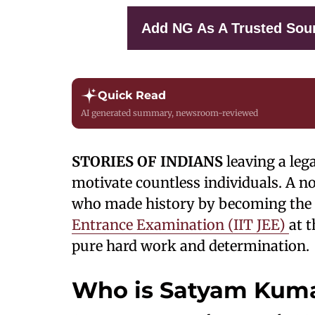
Add NG As A Trusted Sou
Quick Read
AI generated summary, newsroom-reviewed
STORIES OF INDIANS
leaving a leg
motivate countless individuals. A n
who made history by becoming the
Entrance Examination (IIT JEE)
at t
pure hard work and determination.
Who is Satyam Kum