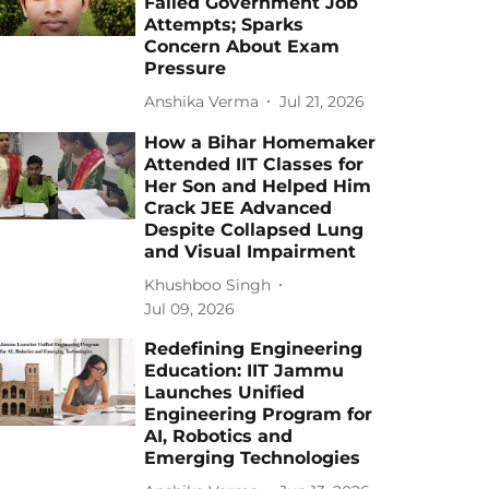
Failed Government Job
Attempts; Sparks
Concern About Exam
Pressure
Anshika Verma
Jul 21, 2026
How a Bihar Homemaker
Attended IIT Classes for
Her Son and Helped Him
Crack JEE Advanced
Despite Collapsed Lung
and Visual Impairment
Khushboo Singh
Jul 09, 2026
Redefining Engineering
Education: IIT Jammu
Launches Unified
Engineering Program for
AI, Robotics and
Emerging Technologies