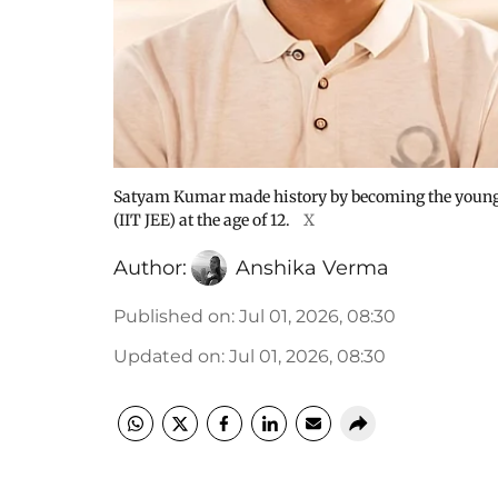
Satyam Kumar made history by becoming the younges
(IIT JEE) at the age of 12.
X
Author:
Anshika Verma
Published on
:
Jul 01, 2026, 08:30
Updated on
:
Jul 01, 2026, 08:30