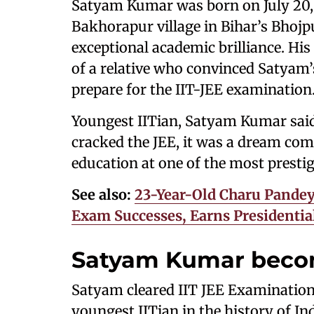
Satyam Kumar was born on July 20, 
Bakhorapur village in Bihar’s Bhojp
exceptional academic brilliance. His 
of a relative who convinced Satyam’
prepare for the IIT-JEE examination
Youngest IITian, Satyam Kumar said
cracked the JEE, it was a dream com
education at one of the most prestig
See also:
23-Year-Old Charu Pande
Exam Successes, Earns Presidentia
Satyam Kumar becom
Satyam cleared IIT JEE Examination
youngest IITian in the history of Indi