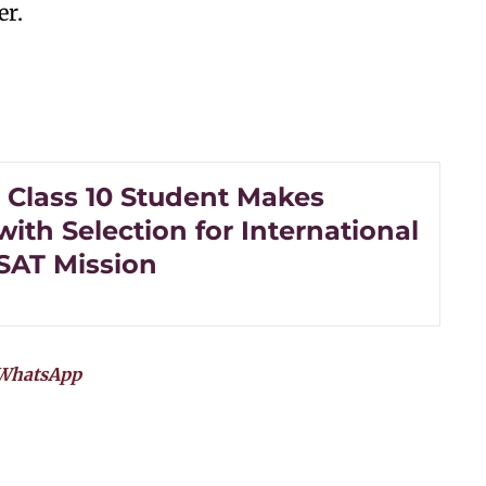
er.
s Class 10 Student Makes
with Selection for International
SAT Mission
WhatsApp