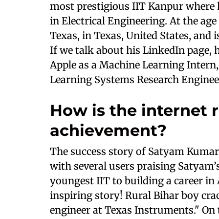
most prestigious IIT Kanpur where
in Electrical Engineering. At the age
Texas, in Texas, United States, and
If we talk about his LinkedIn page, 
Apple as a Machine Learning Intern,
Learning Systems Research Enginee
How is the internet r
achievement?
The success story of Satyam Kumar 
with several users praising Satyam
youngest IIT to building a career in
inspiring story! Rural Bihar boy cra
engineer at Texas Instruments." On 