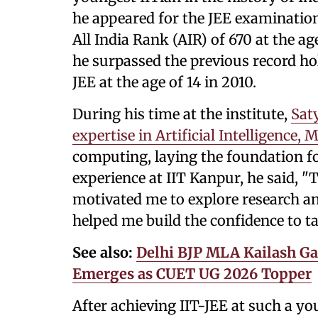
he appeared for the JEE examination
All India Rank (AIR) of 670 at the ag
he surpassed the previous record h
JEE at the age of 14 in 2010.
During his time at the institute,
Sat
expertise in Artificial Intelligence
computing, laying the foundation fo
experience at IIT Kanpur, he said, 
motivated me to explore research an
helped me build the confidence to t
See also:
Delhi BJP MLA Kailash Ga
Emerges as CUET UG 2026 Topper
After achieving IIT-JEE at such a yo