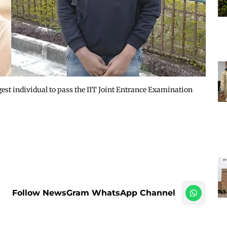
t individual to pass the IIT Joint Entrance Examination
Follow NewsGram WhatsApp Channel