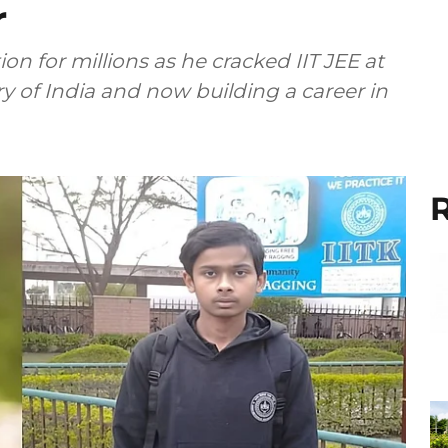
r
 for millions as he cracked IIT JEE at
ory of India and now building a career in
R