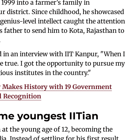
1999 into a farmer’s family in
ur district. Since childhood, he showcased
genius-level intellect caught the attention
s father to send him to Kota, Rajasthan to
.
 in an interview with IIT Kanpur, "When I
e true. I got the opportunity to pursue my
ious institutes in the country."
y Makes History with 19 Government
l Recognition
e youngest IITian
 at the young age of 12, becoming the
a. Instead of settling for his first result,