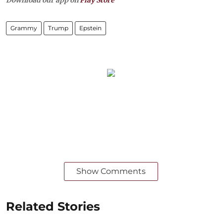
Grammy
Trump
Epstein
Show Comments
Related Stories