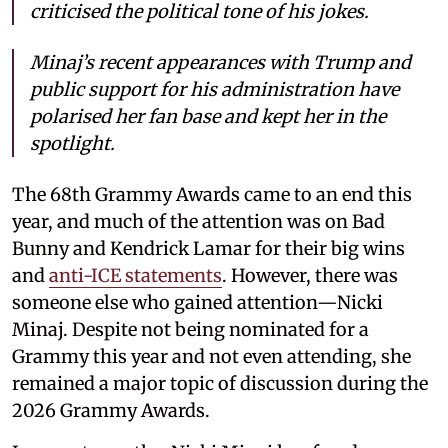
criticised the political tone of his jokes.
Minaj’s recent appearances with Trump and
public support for his administration have
polarised her fan base and kept her in the
spotlight.
The 68th Grammy Awards came to an end this
year, and much of the attention was on Bad
Bunny and Kendrick Lamar for their big wins
and
anti-ICE statements
. However, there was
someone else who gained attention—Nicki
Minaj. Despite not being nominated for a
Grammy this year and not even attending, she
remained a major topic of discussion during the
2026 Grammy Awards.