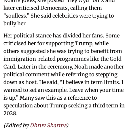
Noah’s jokes, she posted “Hey wyd” on X and
later criticised Democrats, calling them
“soulless.” She said celebrities were trying to
bully her.
Her political stance has divided her fans. Some
criticised her for supporting Trump, while
others suggested she was trying to benefit from
immigration-related programmes like the Gold
Card. Later in the ceremony, Noah made another
political comment while referring to stepping
down as host. He said, “I believe in term limits. I
wanted to set an example. Leave when your time
is up.” Many saw this as a reference to
speculation about Trump seeking a third term in
2028.
(Edited by
Dhruv Sharma
)