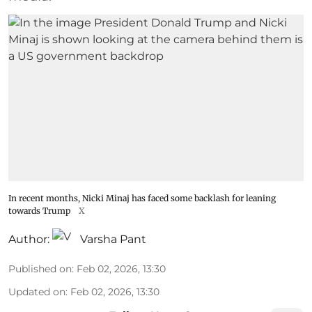
In recent months, Nicki Minaj has faced some backlash for leaning
towards Trump
X
Author:
Varsha Pant
Published on
:
Feb 02, 2026, 13:30
Updated on
:
Feb 02, 2026, 13:30