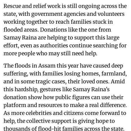
Rescue and relief work is still ongoing across the
state, with government agencies and volunteers
working together to reach families stuck in
flooded areas. Donations like the one from
Samay Raina are helping to support this large
effort, even as authorities continue searching for
more people who may still need help.
The floods in Assam this year have caused deep
suffering, with families losing homes, farmland,
and in some tragic cases, their loved ones. Amid
this hardship, gestures like Samay Raina's
donation show how public figures can use their
platform and resources to make a real difference.
As more celebrities and citizens come forward to
help, the collective support is giving hope to
thousands of flood-hit families across the state.