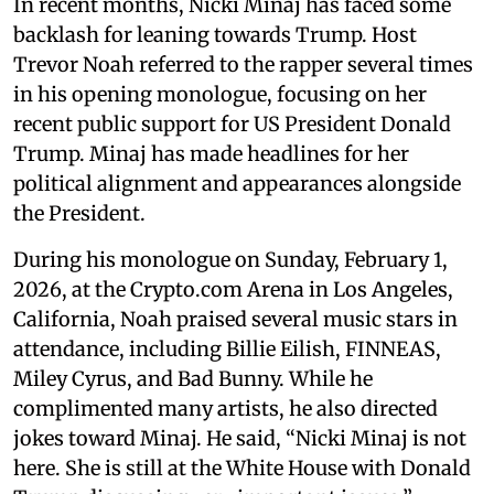
In recent months, Nicki Minaj has faced some
backlash for leaning towards Trump. Host
Trevor Noah referred to the rapper several times
in his opening monologue, focusing on her
recent public support for US President Donald
Trump. Minaj has made headlines for her
political alignment and appearances alongside
the President.
During his monologue on Sunday, February 1,
2026, at the Crypto.com Arena in Los Angeles,
California, Noah praised several music stars in
attendance, including Billie Eilish, FINNEAS,
Miley Cyrus, and Bad Bunny. While he
complimented many artists, he also directed
jokes toward Minaj. He said, “Nicki Minaj is not
here. She is still at the White House with Donald