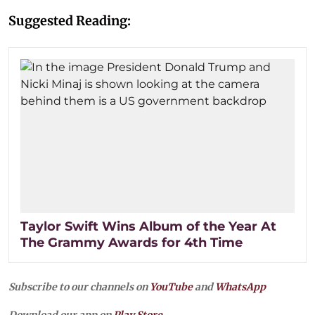
Suggested Reading:
Taylor Swift Wins Album of the Year At
The Grammy Awards for 4th Time
Subscribe to our channels on
YouTube
and
WhatsApp
Download our app on
Play Store