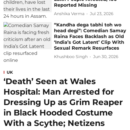
Reported Missing
Anshika Verma
Jul 23, 2026
“Kandha dega tabhi toh wo
head degi”: Comedian Samay
Raina Faces Backlash as Old
‘India’s Got Latent’ Clip With
Sexual Remark Resurfaces
Khushboo Singh
Jun 30, 2026
UK
‘Death’ Seen at Wales
Hospital: Man Arrested for
Dressing Up as Grim Reaper
in Black Hooded Costume
With a Scythe; Netizens