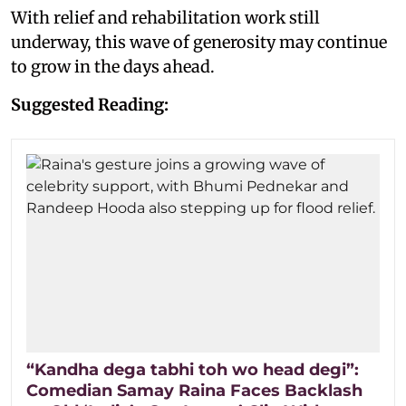
With relief and rehabilitation work still
underway, this wave of generosity may continue
to grow in the days ahead.
Suggested Reading:
“Kandha dega tabhi toh wo head degi”:
Comedian Samay Raina Faces Backlash