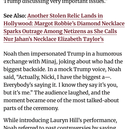
Trump discussing very important issues.”
See Also:
Another Stolen Relic Lands in
Hollywood: Margot Robbie’s Diamond Necklace
Sparks Outrage Among Netizens as She Calls
Nur Jahan’s Necklace Elizabeth Taylor’s
Noah then impersonated Trump in a humorous
exchange with Minaj, joking about who had the
biggest backside. In a mock Trump voice, Noah
said, “Actually, Nicki, I have the biggest a—.
Everybody’s saying it. I know they say it’s you,
but it’s me.” The audience laughed, and the
moment became one of the most talked-about
parts of the ceremony.
While introducing Lauryn Hill’s performance,
Noah referred to past controversies by saying,