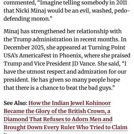
commented, “Imagine telling somebody in 2011
that Nicki Minaj would be an evil, washed, pedo-
defending moron.”
Minaj has strengthened her relationship with
the Trump administration in recent months. In
December 2025, she appeared at Turning Point
USA’s AmericaFest in Phoenix, where she praised
Trump and Vice President JD Vance. She said, “I
have the utmost respect and admiration for our
president. He has given so many people hope
that there is a chance to beat the bad guys.”
See Also:
How the Indian Jewel Kohinoor
Became the Glory of the British Crown, a
Diamond That Refuses to Adorn Men and
Brought Down Every Ruler Who Tried to Claim