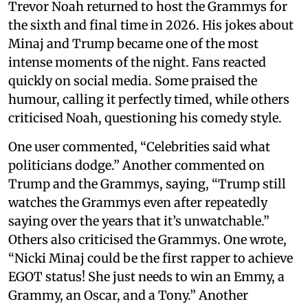
Trevor Noah returned to host the Grammys for
the sixth and final time in 2026. His jokes about
Minaj and Trump became one of the most
intense moments of the night. Fans reacted
quickly on social media. Some praised the
humour, calling it perfectly timed, while others
criticised Noah, questioning his comedy style.
One user commented, “Celebrities said what
politicians dodge.” Another commented on
Trump and the Grammys, saying, “Trump still
watches the Grammys even after repeatedly
saying over the years that it’s unwatchable.”
Others also criticised the Grammys. One wrote,
“Nicki Minaj could be the first rapper to achieve
EGOT status! She just needs to win an Emmy, a
Grammy, an Oscar, and a Tony.” Another