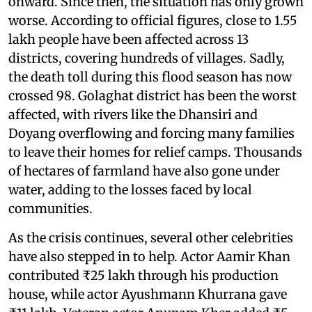
onward. Since then, the situation has only grown
worse. According to official figures, close to 1.55
lakh people have been affected across 13
districts, covering hundreds of villages. Sadly,
the death toll during this flood season has now
crossed 98. Golaghat district has been the worst
affected, with rivers like the Dhansiri and
Doyang overflowing and forcing many families
to leave their homes for relief camps. Thousands
of hectares of farmland have also gone under
water, adding to the losses faced by local
communities.
As the crisis continues, several other celebrities
have also stepped in to help. Actor Aamir Khan
contributed ₹25 lakh through his production
house, while actor Ayushmann Khurrana gave