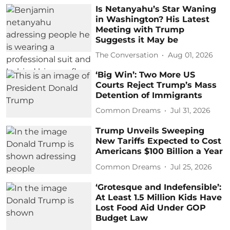
Is Netanyahu’s Star Waning
in Washington? His Latest
Meeting with Trump
Suggests it May be
The Conversation
Aug 01, 2026
‘Big Win’: Two More US
Courts Reject Trump’s Mass
Detention of Immigrants
Common Dreams
Jul 31, 2026
Trump Unveils Sweeping
New Tariffs Expected to Cost
Americans $100 Billion a Year
Common Dreams
Jul 25, 2026
‘Grotesque and Indefensible’:
At Least 1.5 Million Kids Have
Lost Food Aid Under GOP
Budget Law