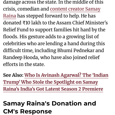
damage across the state. In the middle of this
crisis, comedian and
content creator Samay
Raina
has stepped forward to help. He has
donated ₹10 lakh to the Assam Chief Minister's
Relief Fund to support families hit hard by the
floods. His gesture adds to a growing list of
celebrities who are lending a hand during this
difficult time, including Bhumi Pednekar and
Randeep Hooda, who have also joined relief
efforts in the state.
See Also:
Who Is Avinash Agarwal? The ‘Indian
Trump’ Who Stole the Spotlight on Samay
Raina’s India’s Got Latent Season 2 Premiere
Samay Raina's Donation and
CM's Response