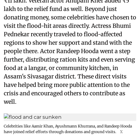
₹11 lakh. Veteran actor Anupam Kher added ₹5
lakh to the relief fund as well. Beyond just
donating money, some celebrities have chosen to
visit the flood-hit areas directly. Actress Bhumi
Pednekar recently traveled to flood-affected
regions to show her support and stand with the
people there. Actor Randeep Hooda went a step
further, distributing ration kits and even serving
food at a langar, or community kitchen, in
Assam's Sivasagar district. These direct visits
have helped bring more public attention to the
crisis and encouraged others to contribute as
well.
Celebrities like Aamir Khan, Ayushmann Khurrana, and Randeep Hooda
have joined relief efforts through donations and ground visits.
X