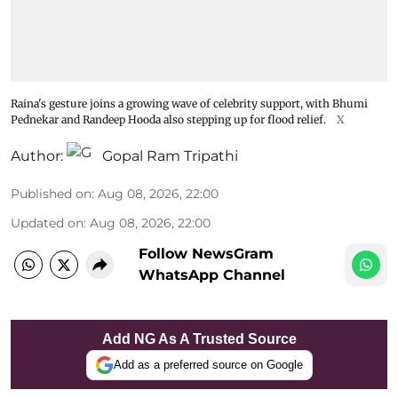
Raina's gesture joins a growing wave of celebrity support, with Bhumi
Pednekar and Randeep Hooda also stepping up for flood relief.
X
Author:
Gopal Ram Tripathi
Published on
:
Aug 08, 2026, 22:00
Updated on
:
Aug 08, 2026, 22:00
Follow NewsGram
WhatsApp Channel
Add NG As A Trusted Source
Add as a preferred source on Google