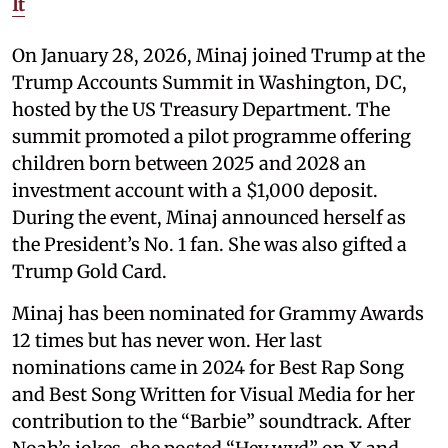
It
On January 28, 2026, Minaj joined Trump at the
Trump Accounts Summit in Washington, DC,
hosted by the US Treasury Department. The
summit promoted a pilot programme offering
children born between 2025 and 2028 an
investment account with a $1,000 deposit.
During the event, Minaj announced herself as
the President’s No. 1 fan. She was also gifted a
Trump Gold Card.
Minaj has been nominated for Grammy Awards
12 times but has never won. Her last
nominations came in 2024 for Best Rap Song
and Best Song Written for Visual Media for her
contribution to the “Barbie” soundtrack. After