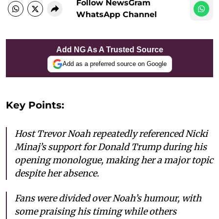
Follow NewsGram
WhatsApp Channel
Add NG As A Trusted Source
Add as a preferred source on Google
Key Points:
Host Trevor Noah repeatedly referenced Nicki
Minaj’s support for Donald Trump during his
opening monologue, making her a major topic
despite her absence.
Fans were divided over Noah’s humour, with
some praising his timing while others