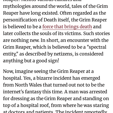
mythologies around the world, tales of the Grim
Reaper have long existed. Often regarded as the
personification of Death itself, the Grim Reaper
is believed to be a
force that brings death
and
later collects the souls of its victims. Such stories
are nothing new. In short, an encounter with the
Grim Reaper, which is believed to be a "spectral
entity," as described by netizens, is considered
anything but a good sign!
Now, imagine seeing the Grim Reaper at a
hospital. Yes, a bizarre incident has emerged
from North Wales that turned out not to be the
internet's fantasy this time. A man was arrested
for dressing as the Grim Reaper and standing on
top of a hospital roof, from where he was staring
at doctors and patients. The incident reportedly