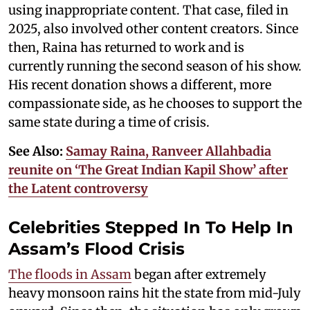
using inappropriate content. That case, filed in
2025, also involved other content creators. Since
then, Raina has returned to work and is
currently running the second season of his show.
His recent donation shows a different, more
compassionate side, as he chooses to support the
same state during a time of crisis.
See Also:
Samay Raina, Ranveer Allahbadia
reunite on ‘The Great Indian Kapil Show’ after
the Latent controversy
Celebrities Stepped In To Help In
Assam’s Flood Crisis
The floods in Assam
began after extremely
heavy monsoon rains hit the state from mid-July