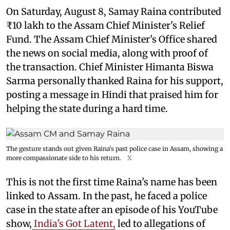
On Saturday, August 8, Samay Raina contributed
₹10 lakh to the Assam Chief Minister's Relief
Fund. The Assam Chief Minister's Office shared
the news on social media, along with proof of
the transaction. Chief Minister Himanta Biswa
Sarma personally thanked Raina for his support,
posting a message in Hindi that praised him for
helping the state during a hard time.
The gesture stands out given Raina's past police case in Assam, showing a
more compassionate side to his return.
X
This is not the first time Raina's name has been
linked to Assam. In the past, he faced a police
case in the state after an episode of his YouTube
show,
India's Got Latent,
led to allegations of