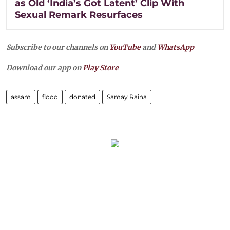
as Old ‘India’s Got Latent’ Clip With
Sexual Remark Resurfaces
Subscribe to our channels on
YouTube
and
WhatsApp
Download our app on
Play Store
assam
flood
donated
Samay Raina