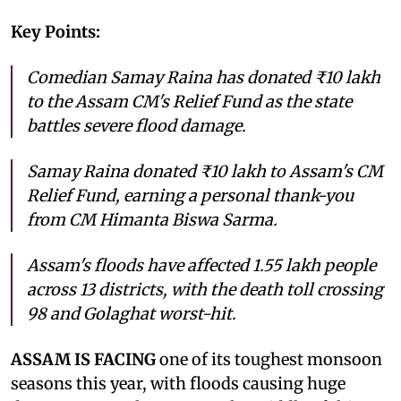
Key Points:
Comedian Samay Raina has donated ₹10 lakh
to the Assam CM's Relief Fund as the state
battles severe flood damage.
Samay Raina donated ₹10 lakh to Assam's CM
Relief Fund, earning a personal thank-you
from CM Himanta Biswa Sarma.
Assam's floods have affected 1.55 lakh people
across 13 districts, with the death toll crossing
98 and Golaghat worst-hit.
ASSAM IS FACING
one of its toughest monsoon
seasons this year, with floods causing huge