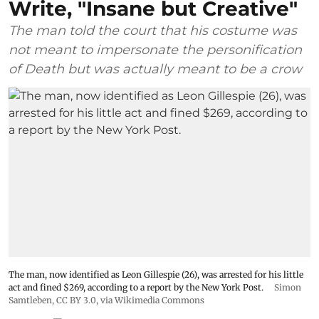
Write, "Insane but Creative"
The man told the court that his costume was
not meant to impersonate the personification
of Death but was actually meant to be a crow
The man, now identified as Leon Gillespie (26), was arrested for his little
act and fined $269, according to a report by the New York Post.
Simon
Samtleben
,
CC BY 3.0
, via Wikimedia Commons