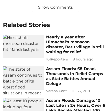
Show Comments
Related Stories
Nearly a year after
Himachal's monsoon
disaster, Beru village is still
waiting for relief
101Reporters
8 hours ago
Assam Floods: 68 Dead,
Thousands in Relief Camps
as State Battles Annual
Deluge
Varsha Pant
Jul 27, 2026
Assam Floods Damage: 10
Lost Life in 24 Hours, Over 6
Lakh People Affected, 100