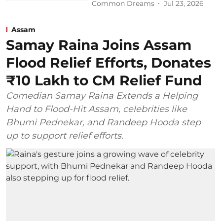
Common Dreams
Jul 23, 2026
Assam
Samay Raina Joins Assam
Flood Relief Efforts, Donates
₹10 Lakh to CM Relief Fund
Comedian Samay Raina Extends a Helping
Hand to Flood-Hit Assam, celebrities like
Bhumi Pednekar, and Randeep Hooda step
up to support relief efforts.