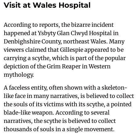
Visit at Wales Hospital
According to reports, the bizarre incident
happened at Ysbyty Glan Clwyd Hospital in
Denbighshire County, northeast Wales. Many
viewers claimed that Gillespie appeared to be
carrying a scythe, which is part of the popular
depiction of the Grim Reaper in Western
mythology.
A faceless entity, often shown with a skeleton-
like face in many narratives, is believed to collect
the souls of its victims with its scythe, a pointed
blade-like weapon. According to several
narratives, the scythe is believed to collect
thousands of souls in a single movement.