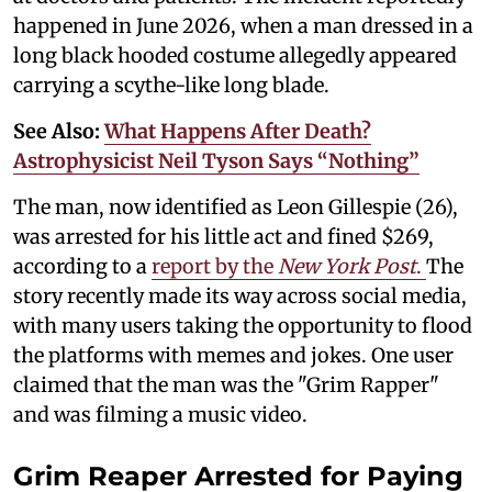
happened in June 2026, when a man dressed in a
long black hooded costume allegedly appeared
carrying a scythe-like long blade.
See Also:
What Happens After Death?
Astrophysicist Neil Tyson Says “Nothing”
The man, now identified as Leon Gillespie (26),
was arrested for his little act and fined $269,
according to a
report by the
New York Post
.
The
story recently made its way across social media,
with many users taking the opportunity to flood
the platforms with memes and jokes. One user
claimed that the man was the "Grim Rapper"
and was filming a music video.
Grim Reaper Arrested for Paying