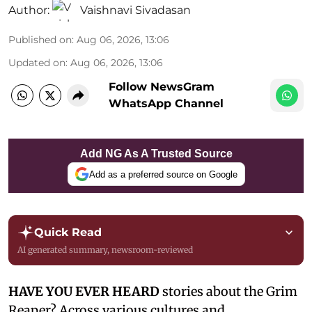
Author:
Vaishnavi Sivadasan
Published on
:
Aug 06, 2026, 13:06
Updated on
:
Aug 06, 2026, 13:06
Follow NewsGram
WhatsApp Channel
Add NG As A Trusted Source
Add as a preferred source on Google
Quick Read
AI generated summary, newsroom-reviewed
HAVE YOU EVER HEARD
stories about the Grim
Reaper? Across various cultures and