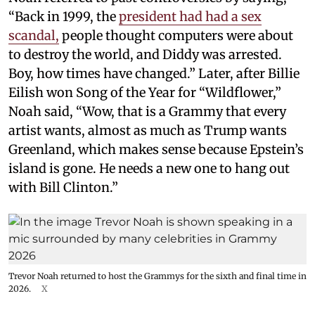
“Back in 1999, the
president had had a sex
scandal,
people thought computers were about
to destroy the world, and Diddy was arrested.
Boy, how times have changed.” Later, after Billie
Eilish won Song of the Year for “Wildflower,”
Noah said, “Wow, that is a Grammy that every
artist wants, almost as much as Trump wants
Greenland, which makes sense because Epstein’s
island is gone. He needs a new one to hang out
with Bill Clinton.”
Trevor Noah returned to host the Grammys for the sixth and final time in
2026.
X