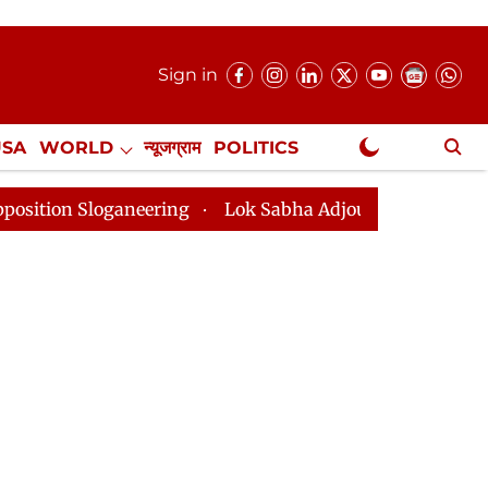
Sign in
USA
WORLD
न्यूजग्राम
POLITICS
.
NewsGram Exclusive
ganeering
Lok Sabha Adjourned Till 2pm Three Minute