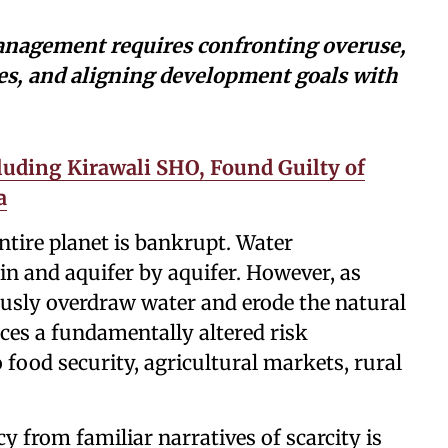
anagement requires confronting overuse,
es, and aligning development goals with
cluding Kirawali SHO, Found Guilty of
a
ntire planet is bankrupt. Water
in and aquifer by aquifer. However, as
ously overdraw water and erode the natural
aces a fundamentally altered risk
 food security, agricultural markets, rural
 from familiar narratives of scarcity is