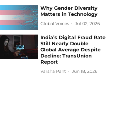
Why Gender Diversity
Matters in Technology
Global Voices
Jul 02, 2026
India’s Digital Fraud Rate
Still Nearly Double
Global Average Despite
Decline: TransUnion
Report
Varsha Pant
Jun 18, 2026