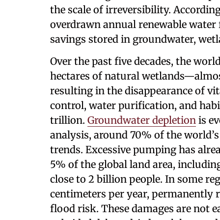
the scale of irreversibility. Accordin
overdrawn annual renewable water f
savings stored in groundwater, wetla
Over the past five decades, the worl
hectares of natural wetlands—almo
resulting in the disappearance of vi
control, water purification, and hab
trillion.
Groundwater depletion
is e
analysis, around 70% of the world’
trends. Excessive pumping has alre
5% of the global land area, includi
close to 2 billion people. In some re
centimeters per year, permanently r
flood risk. These damages are not e