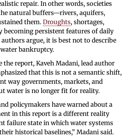
istic repair. In other words, societies
he natural buffers—rivers, aquifers,
ustained them.
Droughts
, shortages,
y becoming persistent features of daily
e authors argue, it is best not to describe
as water bankruptcy.
se the report, Kaveh Madani, lead author
asized that this is not a semantic shift,
nant way governments, markets, and
 water is no longer fit for reality.
, and policymakers have warned about a
t in this report is a different reality
nt failure state in which water systems
their historical baselines,” Madani said.