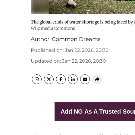
The global crisis of water shortage is being faced by
Wikimedia Commons
Author:
Common Dreams
Published on
:
Jan 22, 2026, 20:30
Updated on
:
Jan 22, 2026, 20:30
Add NG As A Trusted Sou