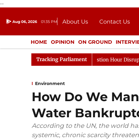
--
About Us
Contact Us
Aug 06, 2026
01:35 PM
Journalism Courses
Donation
Press Kit
HOME
OPINION
ON GROUND
INTERV
ENTERTAINMENT
CULTURE
LIFEST
Tracking Parliament
sponds to Kiren Rijiju, Question Hour Disrupted Again
Environment
How Do We Mana
Water Bankrupt
According to the UN, the world ha
systemic, chronic scarcity threate