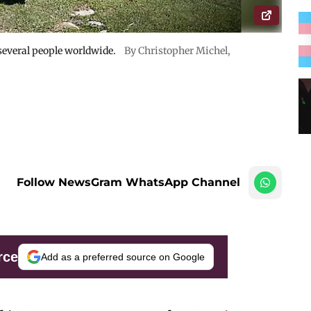
 several people worldwide.
By Christopher Michel,
Follow NewsGram WhatsApp Channel
rce
Add as a preferred source on Google