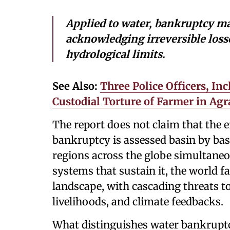
Applied to water, bankruptcy m
acknowledging irreversible loss
hydrological limits.
See Also:
Three Police Officers, In
Custodial Torture of Farmer in Agr
The report does not claim that the e
bankruptcy is assessed basin by bas
regions across the globe simultane
systems that sustain it, the world f
landscape, with cascading threats to
livelihoods, and climate feedbacks.
What distinguishes water bankruptcy