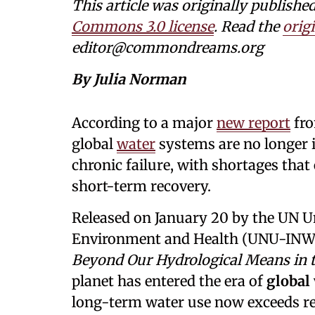
This article was originally publi
Commons 3.0 license
. Read the
origi
editor@commondreams.org
By Julia Norman
According to a major
new report
fr
global
water
systems are no longer i
chronic failure, with shortages tha
short-term recovery.
Released on January 20 by the UN Uni
Environment and Health (UNU-IN
Beyond Our Hydrological Means in t
planet has entered the era of
global
long-term water use now exceeds re