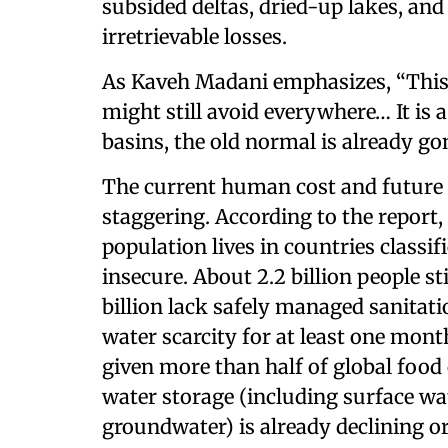
subsided deltas, dried-up lakes, and
irretrievable losses.
As Kaveh Madani emphasizes, “This 
might still avoid everywhere… It is 
basins, the old normal is already go
The current human cost and future 
staggering. According to the report,
population lives in countries classif
insecure. About 2.2 billion people st
billion lack safely managed sanitati
water scarcity for at least one mon
given more than half of global food 
water storage (including surface wat
groundwater) is already declining or