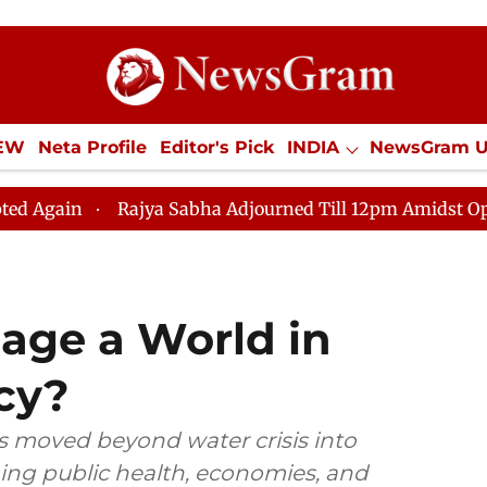
IEW
Neta Profile
Editor's Pick
INDIA
NewsGram 
YLE
ECONOMY
SPORTS
Jobs / Internships
Misc
Rajya Sabha Adjourned Till 12pm Amidst Opposition Slo
ge a World in
cy?
s moved beyond water crisis into
ning public health, economies, and