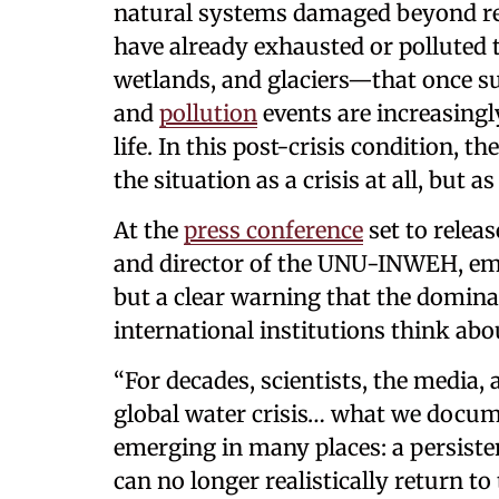
natural systems damaged beyond real
have already exhausted or polluted t
wetlands, and glaciers—that once s
and
pollution
events are increasingl
life. In this post-crisis condition, th
the situation as a crisis at all, but 
At the
press conference
set to relea
and director of the UNU-INWEH, emph
but a clear warning that the domi
international institutions think about
“For decades, scientists, the media
global water crisis… what we documen
emerging in many places: a persiste
can no longer realistically return to 