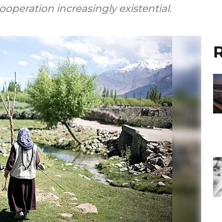
peration increasingly existential.
R