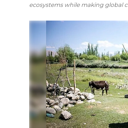
ecosystems while making global coo