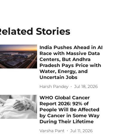
elated Stories
India Pushes Ahead in AI
Race with Massive Data
Centers, But Andhra
Pradesh Pays Price with
Water, Energy, and
Uncertain Jobs
Harsh Pandey
Jul 18, 2026
WHO Global Cancer
Report 2026: 92% of
People Will Be Affected
by Cancer in Some Way
During Their Lifetime
Varsha Pant
Jul 11, 2026