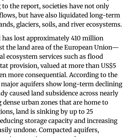
g to the report, societies have not only
lows, but have also liquidated long-term
nds, glaciers, soils, and river ecosystems.
d has lost approximately 410 million
st the land area of the European Union—
tal ecosystem services such as flood
itat provision, valued at more than US$5
ven more consequential. According to the
s major aquifers show long-term declining
ady caused land subsidence across nearly
ng dense urban zones that are home to
gions, land is sinking by up to 25
educing storage capacity and increasing
asily undone. Compacted aquifers,