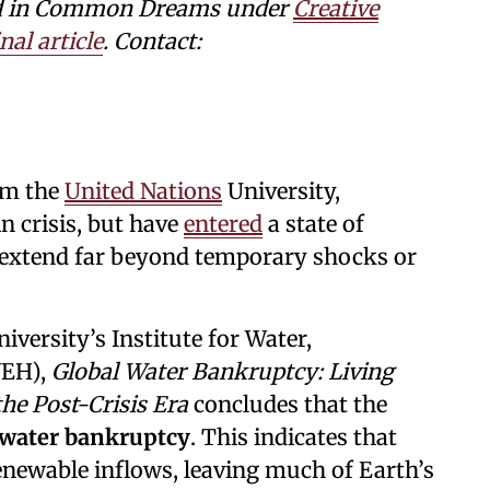
shed in Common Dreams under
Creative
nal article
. Contact:
om the
United Nations
University,
n crisis, but have
entered
a state of
t extend far beyond temporary shocks or
versity’s Institute for Water,
WEH),
Global Water Bankruptcy: Living
he Post-Crisis Era
concludes that the
 water bankruptcy
. This indicates that
newable inflows, leaving much of Earth’s