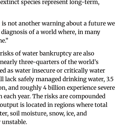
 extinct species represent long-term,
is not another warning about a future we
a diagnosis of a world where, in many
ne.”
risks of water bankruptcy are also
 nearly three-quarters of the world’s
ied as water insecure or critically water
ill lack safely managed drinking water, 3.5
on, and roughly 4 billion experience severe
th each year. The risks are compounded
output is located in regions where total
er, soil moisture, snow, ice, and
 unstable.