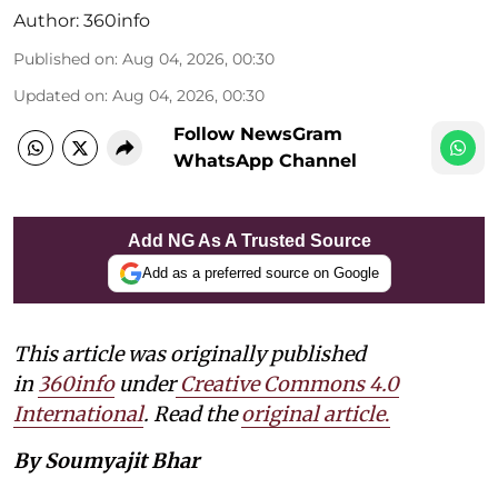
Author:
360info
Published on
:
Aug 04, 2026, 00:30
Updated on
:
Aug 04, 2026, 00:30
Follow NewsGram
WhatsApp Channel
Add NG As A Trusted Source
Add as a preferred source on Google
This article was originally published
in
360info
under
Creative Commons 4.0
International
. Read the
original article
.
By Soumyajit Bhar