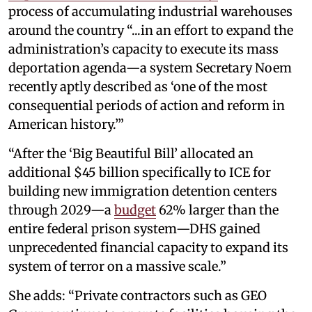
process of accumulating industrial warehouses
around the country “...in an effort to expand the
administration’s capacity to execute its mass
deportation agenda—a system Secretary Noem
recently aptly described as ‘one of the most
consequential periods of action and reform in
American history.’”
“After the ‘Big Beautiful Bill’ allocated an
additional $45 billion specifically to ICE for
building new immigration detention centers
through 2029—a
budget
62% larger than the
entire federal prison system—DHS gained
unprecedented financial capacity to expand its
system of terror on a massive scale.”
She adds: “Private contractors such as GEO