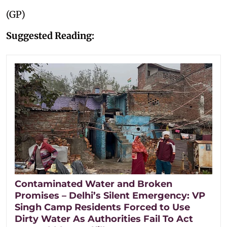
(GP)
Suggested Reading:
Contaminated Water and Broken
Promises – Delhi’s Silent Emergency: VP
Singh Camp Residents Forced to Use
Dirty Water As Authorities Fail To Act