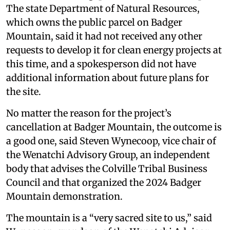
The state Department of Natural Resources,
which owns the public parcel on Badger
Mountain, said it had not received any other
requests to develop it for clean energy projects at
this time, and a spokesperson did not have
additional information about future plans for
the site.
No matter the reason for the project’s
cancellation at Badger Mountain, the outcome is
a good one, said Steven Wynecoop, vice chair of
the Wenatchi Advisory Group, an independent
body that advises the Colville Tribal Business
Council and that organized the 2024 Badger
Mountain demonstration.
The mountain is a “very sacred site to us,” said