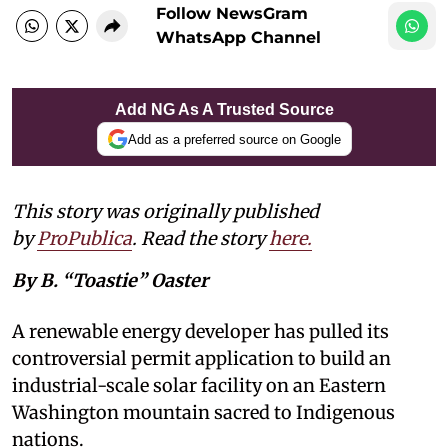
Follow NewsGram
WhatsApp Channel
Add NG As A Trusted Source
Add as a preferred source on Google
This story was originally published
by
ProPublica
. Read the story
here
.
By B. “Toastie” Oaster
A renewable energy developer has pulled its
controversial permit application to build an
industrial-scale solar facility on an Eastern
Washington mountain sacred to Indigenous
nations.