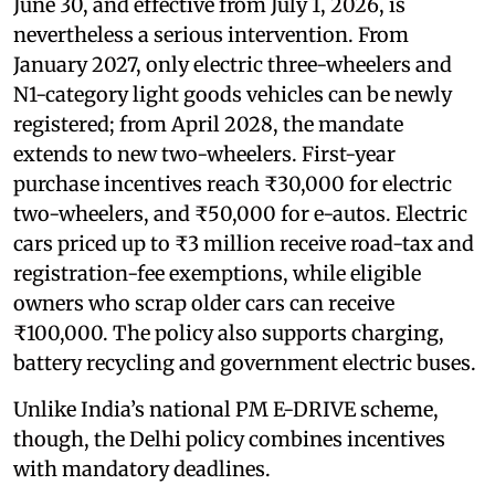
June 30, and effective from July 1, 2026, is
nevertheless a serious intervention. From
January 2027, only electric three-wheelers and
N1-category light goods vehicles can be newly
registered; from April 2028, the mandate
extends to new two-wheelers. First-year
purchase incentives reach ₹30,000 for electric
two-wheelers, and ₹50,000 for e-autos. Electric
cars priced up to ₹3 million receive road-tax and
registration-fee exemptions, while eligible
owners who scrap older cars can receive
₹100,000. The policy also supports charging,
battery recycling and government electric buses.
Unlike India’s national PM E-DRIVE scheme,
though, the Delhi policy combines incentives
with mandatory deadlines.