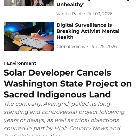
Unhealthy'
Varsha Pant
Jul 03, 2026
Digital Surveillance is
Breaking Activist Mental
Health
Global Voices
Jun 25, 2026
Environment
Solar Developer Cancels
Washington State Project on
Sacred Indigenous Land
The company, Avangrid, pulled its long-
standing and controversial project following
years of delays, as well as tribal objections
spurred in part by High Country News and