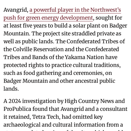
Avangrid,
a powerful player in the Northwest’s
push for green energy development
, sought for
at least five years to build a solar plant on Badger
Mountain. The project site straddled private as
well as public lands. The Confederated Tribes of
the Colville Reservation and the Confederated
Tribes and Bands of the Yakama Nation have
protected rights to practice cultural traditions,
such as food gathering and ceremonies, on
Badger Mountain and other ancestral public
lands.
A 2024 investigation by High Country News and
ProPublica found that Avangrid and a consultant
it retained, Tetra Tech, had omitted key
archaeological and cultural information from a