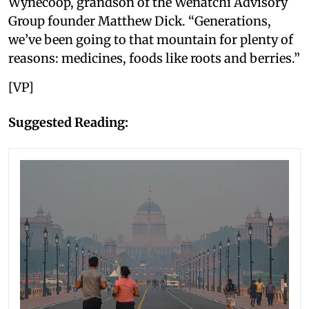
Wynecoop, grandson of the Wenatchi Advisory
Group founder Matthew Dick. “Generations,
we’ve been going to that mountain for plenty of
reasons: medicines, foods like roots and berries.”
[VP]
Suggested Reading: