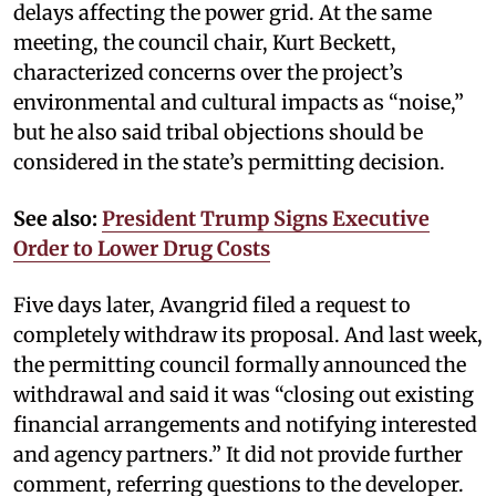
delays affecting the power grid. At the same
meeting, the council chair, Kurt Beckett,
characterized concerns over the project’s
environmental and cultural impacts as “noise,”
but he also said tribal objections should be
considered in the state’s permitting decision.
See also:
President Trump Signs Executive
Order to Lower Drug Costs
Five days later, Avangrid filed a request to
completely withdraw its proposal. And last week,
the permitting council formally announced the
withdrawal and said it was “closing out existing
financial arrangements and notifying interested
and agency partners.” It did not provide further
comment, referring questions to the developer.