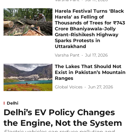
Harela Festival Turns 'Black
Harela' as Felling of
Thousands of Trees for ₹743
Crore Bhaniyawala–Jolly
Grant–Rishikesh Highway
Sparks Protests in
Uttarakhand
Varsha Pant
Jul 17, 2026
The Lakes That Should Not
Exist in Pakistan’s Mountain
Ranges
Global Voices
Jun 27, 2026
Delhi
Delhi’s EV Policy Changes
the Engine, Not the System