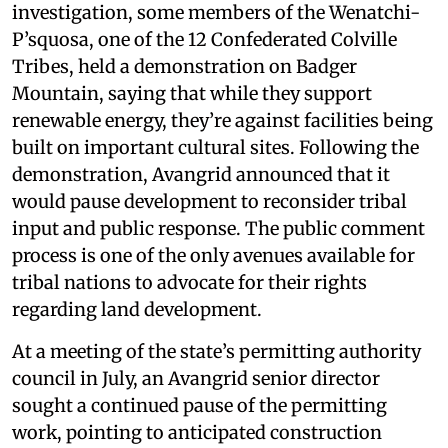
investigation, some members of the Wenatchi-
P’squosa, one of the 12 Confederated Colville
Tribes, held a demonstration on Badger
Mountain, saying that while they support
renewable energy, they’re against facilities being
built on important cultural sites. Following the
demonstration, Avangrid announced that it
would pause development to reconsider tribal
input and public response. The public comment
process is one of the only avenues available for
tribal nations to advocate for their rights
regarding land development.
At a meeting of the state’s permitting authority
council in July, an Avangrid senior director
sought a continued pause of the permitting
work, pointing to anticipated construction