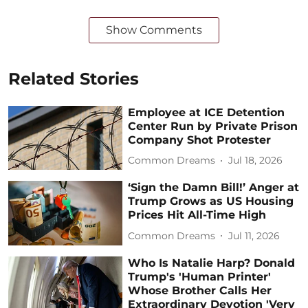
Show Comments
Related Stories
Employee at ICE Detention
Center Run by Private Prison
Company Shot Protester
Common Dreams
Jul 18, 2026
‘Sign the Damn Bill!’ Anger at
Trump Grows as US Housing
Prices Hit All-Time High
Common Dreams
Jul 11, 2026
Who Is Natalie Harp? Donald
Trump's 'Human Printer'
Whose Brother Calls Her
Extraordinary Devotion 'Very