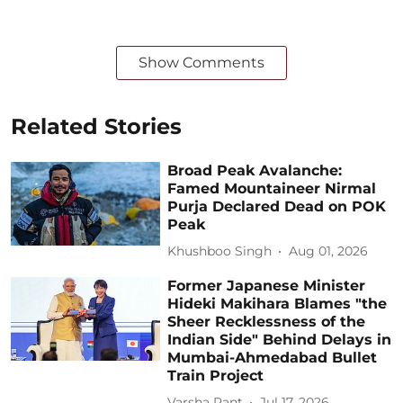
Show Comments
Related Stories
Broad Peak Avalanche:
Famed Mountaineer Nirmal
Purja Declared Dead on POK
Peak
Khushboo Singh
Aug 01, 2026
Former Japanese Minister
Hideki Makihara Blames "the
Sheer Recklessness of the
Indian Side" Behind Delays in
Mumbai-Ahmedabad Bullet
Train Project
Varsha Pant
Jul 17, 2026