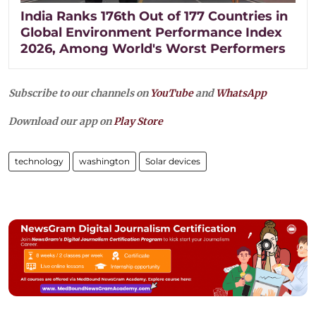
India Ranks 176th Out of 177 Countries in
Global Environment Performance Index
2026, Among World's Worst Performers
Subscribe to our channels on
YouTube
and
WhatsApp
Download our app on
Play Store
technology
washington
Solar devices