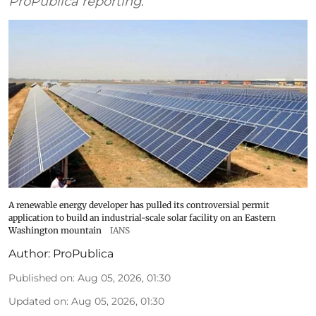
ProPublica reporting.
A renewable energy developer has pulled its controversial permit
application to build an industrial-scale solar facility on an Eastern
Washington mountain
IANS
Author:
ProPublica
Published on
:
Aug 05, 2026, 01:30
Updated on
:
Aug 05, 2026, 01:30