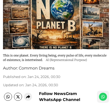
This is one planet. Every living being, every pulse of life, every molecule
of existence, is intertwined.
AI (Representaional Purpose)
Author:
Common Dreams
Published on
:
Jan 24, 2026, 00:30
Updated on
:
Jan 24, 2026, 00:30
Follow NewsGram
WhatsApp Channel