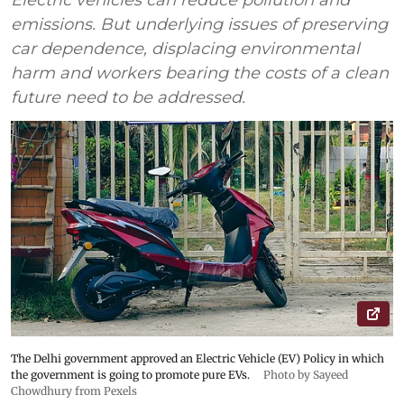
Electric vehicles can reduce pollution and
emissions. But underlying issues of preserving
car dependence, displacing environmental
harm and workers bearing the costs of a clean
future need to be addressed.
The Delhi government approved an Electric Vehicle (EV) Policy in which
the government is going to promote pure EVs.
Photo by Sayeed
Chowdhury from Pexels