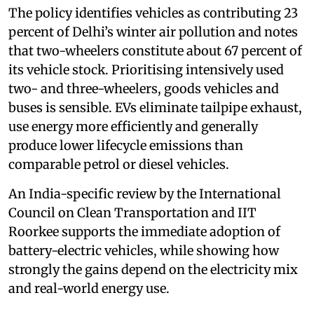
The policy identifies vehicles as contributing 23
percent of Delhi’s winter air pollution and notes
that two-wheelers constitute about 67 percent of
its vehicle stock. Prioritising intensively used
two- and three-wheelers, goods vehicles and
buses is sensible. EVs eliminate tailpipe exhaust,
use energy more efficiently and generally
produce lower lifecycle emissions than
comparable petrol or diesel vehicles.
An India-specific review by the International
Council on Clean Transportation and IIT
Roorkee supports the immediate adoption of
battery-electric vehicles, while showing how
strongly the gains depend on the electricity mix
and real-world energy use.