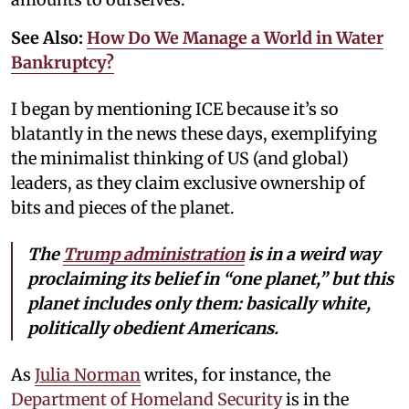
See Also:
How Do We Manage a World in Water
Bankruptcy?
I began by mentioning ICE because it’s so
blatantly in the news these days, exemplifying
the minimalist thinking of US (and global)
leaders, as they claim exclusive ownership of
bits and pieces of the planet.
The
Trump administration
is in a weird way
proclaiming its belief in “one planet,” but this
planet includes only them: basically white,
politically obedient Americans.
As
Julia Norman
writes, for instance, the
Department of Homeland Security
is in the