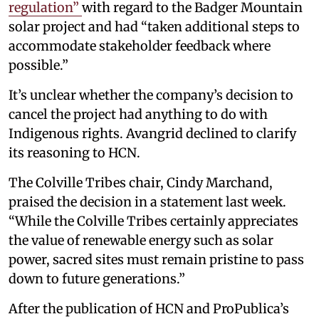
regulation”
with regard to the Badger Mountain
solar project and had “taken additional steps to
accommodate stakeholder feedback where
possible.”
It’s unclear whether the company’s decision to
cancel the project had anything to do with
Indigenous rights. Avangrid declined to clarify
its reasoning to HCN.
The Colville Tribes chair, Cindy Marchand,
praised the decision in a statement last week.
“While the Colville Tribes certainly appreciates
the value of renewable energy such as solar
power, sacred sites must remain pristine to pass
down to future generations.”
After the publication of HCN and ProPublica’s