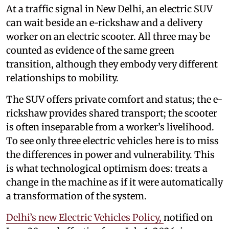
At a traffic signal in New Delhi, an electric SUV
can wait beside an e-rickshaw and a delivery
worker on an electric scooter. All three may be
counted as evidence of the same green
transition, although they embody very different
relationships to mobility.
The SUV offers private comfort and status; the e-
rickshaw provides shared transport; the scooter
is often inseparable from a worker’s livelihood.
To see only three electric vehicles here is to miss
the differences in power and vulnerability. This
is what technological optimism does: treats a
change in the machine as if it were automatically
a transformation of the system.
Delhi’s new Electric Vehicles Policy,
notified on