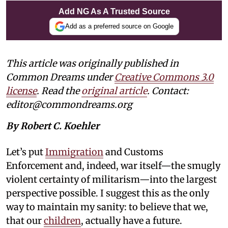
Add NG As A Trusted Source
Add as a preferred source on Google
This article was originally published in
Common Dreams under
Creative Commons 3.0
license
. Read the
original article
. Contact:
editor@commondreams.org
By Robert C. Koehler
Let’s put
Immigration
and Customs
Enforcement and, indeed, war itself—the smugly
violent certainty of militarism—into the largest
perspective possible. I suggest this as the only
way to maintain my sanity: to believe that we,
that our
children
, actually have a future.