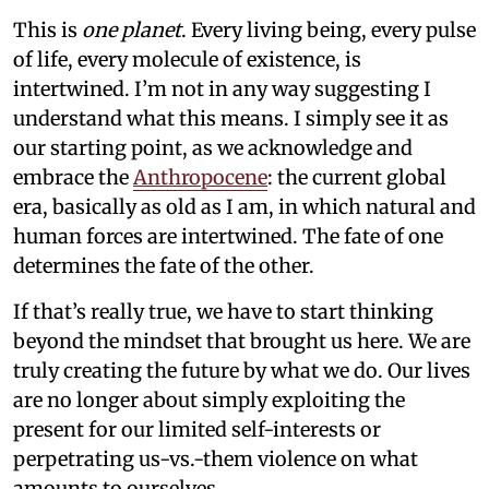
This is
one planet
. Every living being, every pulse
of life, every molecule of existence, is
intertwined. I’m not in any way suggesting I
understand what this means. I simply see it as
our starting point, as we acknowledge and
embrace the
Anthropocene
: the current global
era, basically as old as I am, in which natural and
human forces are intertwined. The fate of one
determines the fate of the other.
If that’s really true, we have to start thinking
beyond the mindset that brought us here. We are
truly creating the future by what we do. Our lives
are no longer about simply exploiting the
present for our limited self-interests or
perpetrating us-vs.-them violence on what
amounts to ourselves.