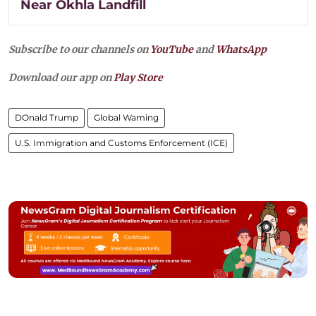
Near Okhla Landfill
Subscribe to our channels on
YouTube
and
WhatsApp
Download our app on
Play Store
DOnald Trump
Global Waming
U.S. Immigration and Customs Enforcement (ICE)