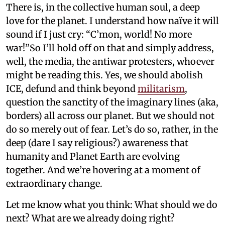
There is, in the collective human soul, a deep
love for the planet. I understand how naïve it will
sound if I just cry: “C’mon, world! No more
war!”So I’ll hold off on that and simply address,
well, the media, the antiwar protesters, whoever
might be reading this. Yes, we should abolish
ICE, defund and think beyond
militarism
,
question the sanctity of the imaginary lines (aka,
borders) all across our planet. But we should not
do so merely out of fear. Let’s do so, rather, in the
deep (dare I say religious?) awareness that
humanity and Planet Earth are evolving
together. And we’re hovering at a moment of
extraordinary change.
Let me know what you think: What should we do
next? What are we already doing right?