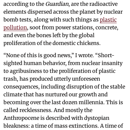
according to the
Guardian
, are the radioactive
elements dispersed across the planet by nuclear
bomb tests, along with such things as
plastic
pollution
, soot from power stations, concrete,
and even the bones left by the global
proliferation of the domestic chickens.
“None of this is good news,” I wrote. “Short-
sighted human behavior, from nuclear insanity
to agribusiness to the proliferation of plastic
trash, has produced utterly unforeseen
consequences, including disruption of the stable
climate that has nurtured our growth and
becoming over the last dozen millennia. This is
called recklessness. And mostly the
Anthropocene is described with dystopian
bleakness: a time of mass extinctions. A time of