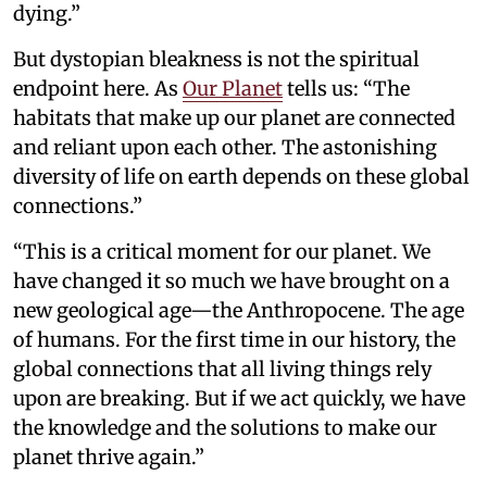
dying.”
But dystopian bleakness is not the spiritual
endpoint here. As
Our Planet
tells us: “The
habitats that make up our planet are connected
and reliant upon each other. The astonishing
diversity of life on earth depends on these global
connections.”
“This is a critical moment for our planet. We
have changed it so much we have brought on a
new geological age—the Anthropocene. The age
of humans. For the first time in our history, the
global connections that all living things rely
upon are breaking. But if we act quickly, we have
the knowledge and the solutions to make our
planet thrive again.”