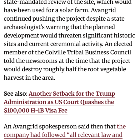
state-mandated review of the site, which would
have been used for a solar farm. Avangrid
continued pushing the project despite a state
archaeologist’s warning that the planned
development would threaten significant historic
sites and current ceremonial activity. An elected
member of the Colville Tribal Business Council
told the newsrooms at the time that the project
would destroy roughly half the root vegetable
harvest in the area.
See also:
Another Setback for the Trump
Administration as US Court Quashes the
$100,000 H-1B Visa Fee
An Avangrid spokesperson said then that
the
company had followed “all relevant law and