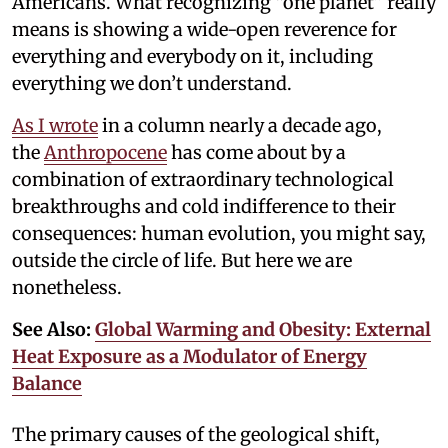
Americans. What recognizing “one planet” really
means is showing a wide-open reverence for
everything and everybody on it, including
everything we don’t understand.
As I wrote
in a column nearly a decade ago,
the
Anthropocene
has come about by a
combination of extraordinary technological
breakthroughs and cold indifference to their
consequences: human evolution, you might say,
outside the circle of life. But here we are
nonetheless.
See Also:
Global Warming and Obesity: External
Heat Exposure as a Modulator of Energy
Balance
The primary causes of the geological shift,