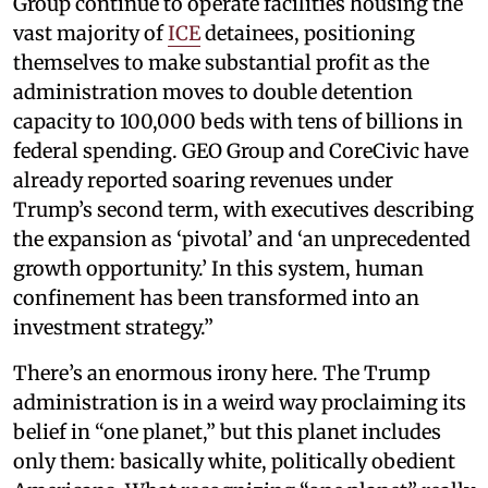
Group continue to operate facilities housing the
vast majority of
ICE
detainees, positioning
themselves to make substantial profit as the
administration moves to double detention
capacity to 100,000 beds with tens of billions in
federal spending. GEO Group and CoreCivic have
already reported soaring revenues under
Trump’s second term, with executives describing
the expansion as ‘pivotal’ and ‘an unprecedented
growth opportunity.’ In this system, human
confinement has been transformed into an
investment strategy.”
There’s an enormous irony here. The Trump
administration is in a weird way proclaiming its
belief in “one planet,” but this planet includes
only them: basically white, politically obedient