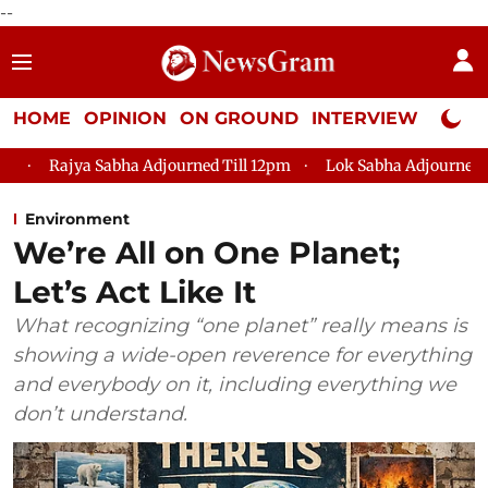
--
HOME
OPINION
ON GROUND
INTERVIEW
Neta P
Sabha Adjourned Till 12pm
Lok Sabha Adjourned Till 2pm
Environment
We’re All on One Planet;
Let’s Act Like It
What recognizing “one planet” really means is
showing a wide-open reverence for everything
and everybody on it, including everything we
don’t understand.