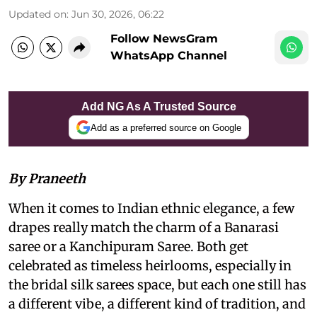
Updated on
:
Jun 30, 2026, 06:22
Follow NewsGram
WhatsApp Channel
Add NG As A Trusted Source
Add as a preferred source on Google
By Praneeth
When it comes to Indian ethnic elegance, a few
drapes really match the charm of a Banarasi
saree or a Kanchipuram Saree. Both get
celebrated as timeless heirlooms, especially in
the bridal silk sarees space, but each one still has
a different vibe, a different kind of tradition, and