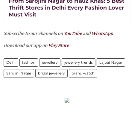
From Sarojini Nagar to Hauz Khas: 5 Best
Thrift Stores in Delhi Every Fashion Lover
Must Visit
Subscribe to our channels on
YouTube
and
WhatsApp
Download our app on
Play Store
Delhi
fashion
jewellery
jewellery trends
Lajpat Nagar
Sarojini Nagar
bridal jewellery
brand watch