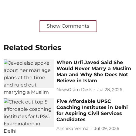
Show Comments
Related Stories
When Urfi Javed Said She
Would Never Marry a Muslim
Man and Why She Does Not
Believe in Islam
NewsGram Desk
Jul 28, 2026
Five Affordable UPSC
Coaching Institutes in Delhi
for Aspiring Civil Services
Candidates
Anshika Verma
Jul 09, 2026