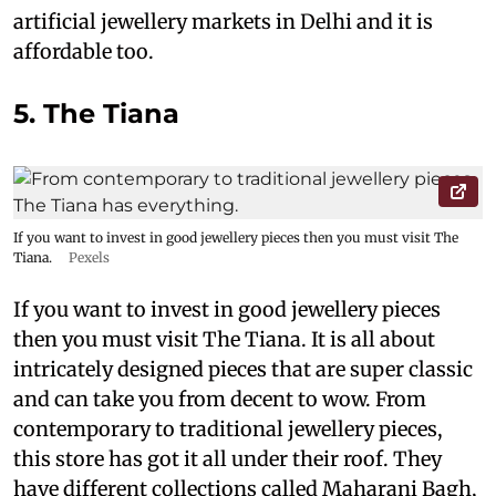
artificial jewellery markets in Delhi and it is
affordable too.
5. The Tiana
If you want to invest in good jewellery pieces then you must visit The
Tiana.
Pexels
If you want to invest in good jewellery pieces
then you must visit The Tiana. It is all about
intricately designed pieces that are super classic
and can take you from decent to wow. From
contemporary to traditional jewellery pieces,
this store has got it all under their roof. They
have different collections called Maharani Bagh,