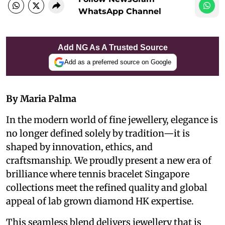
WhatsApp Channel
Add NG As A Trusted Source
Add as a preferred source on Google
By Maria Palma
In the modern world of fine jewellery, elegance is
no longer defined solely by tradition—it is
shaped by innovation, ethics, and
craftsmanship. We proudly present a new era of
brilliance where tennis bracelet Singapore
collections meet the refined quality and global
appeal of lab grown diamond HK expertise.
This seamless blend delivers jewellery that is