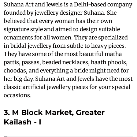
Suhana Art and Jewels is a Delhi-based company
founded by jewellery designer Suhana. She
believed that every woman has their own
signature style and aimed to design suitable
ornaments for all women. They are specialized
in bridal jewellery from subtle to heavy pieces.
They have some of the most beautiful matha
pattis, passas, beaded necklaces, haath phools,
choodas, and everything a bride might need for
her big day. Suhana Art and Jewels have the most
classic artificial jewellery pieces for your special
occasions.
3. M Block Market, Greater
Kailash - I