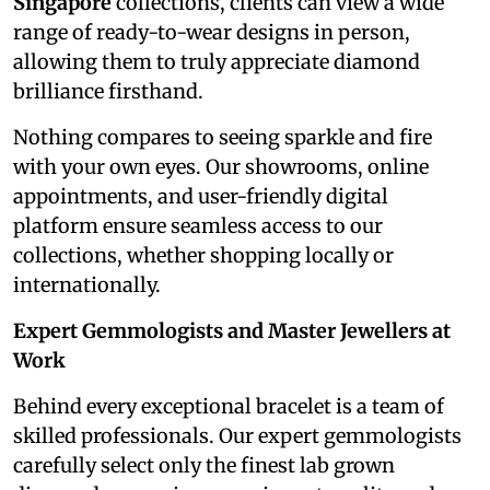
Singapore
collections, clients can view a wide
range of ready-to-wear designs in person,
allowing them to truly appreciate diamond
brilliance firsthand.
Nothing compares to seeing sparkle and fire
with your own eyes. Our showrooms, online
appointments, and user-friendly digital
platform ensure seamless access to our
collections, whether shopping locally or
internationally.
Expert Gemmologists and Master Jewellers at
Work
Behind every exceptional bracelet is a team of
skilled professionals. Our expert gemmologists
carefully select only the finest lab grown