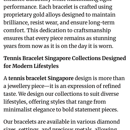
performance. Each bracelet is crafted using
proprietary gold alloys designed to maintain
brilliance, resist wear, and ensure long-term
comfort. This dedication to craftsmanship
ensures that every piece remains as stunning
years from now as it is on the day it is worn.
Tennis Bracelet Singapore Collections Designed
for Modern Lifestyles
A
tennis bracelet Singapore
design is more than
a jewellery piece—it is an expression of refined
taste. We design our collections to suit diverse
lifestyles, offering styles that range from
minimalist elegance to bold statement pieces.
Our bracelets are available in various diamond
sizes, settings, and precious metals, allowing