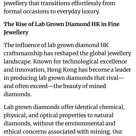
jewellery that transitions effortlessly from
formal occasions to everyday luxury.
The Rise of Lab Grown Diamond HK in Fine
Jewellery
The influence of lab grown diamond HK
craftsmanship has reshaped the global jewellery
landscape. Known for technological excellence
and innovation, Hong Kong has become a leader
in producing lab grown diamonds that rival—
and often exceed—the beauty of mined
diamonds.
Lab grown diamonds offer identical chemical,
physical, and optical properties to natural
diamonds, without the environmental and
ethical concerns associated with mining. Our