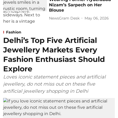
Nizam’s Sarpech on Her
Blouse
NewsGram Desk
May 06, 2026
Fashion
Delhi’s Top Five Artificial
Jewellery Markets Every
Fashion Enthusiast Should
Explore
Loves iconic statement pieces and artificial
jewellery, do not miss out on these five
artificial jewellery shopping in Delhi