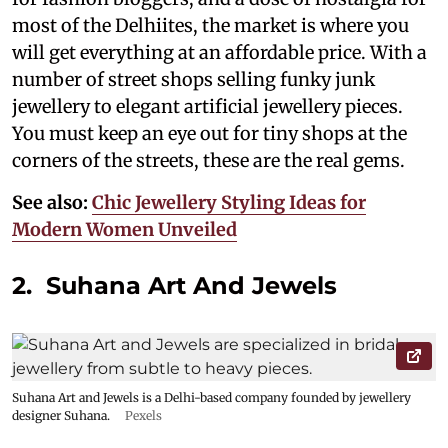
most of the Delhiites, the market is where you
will get everything at an affordable price. With a
number of street shops selling funky junk
jewellery to elegant artificial jewellery pieces.
You must keep an eye out for tiny shops at the
corners of the streets, these are the real gems.
See also:
Chic Jewellery Styling Ideas for
Modern Women Unveiled
2. Suhana Art And Jewels
Suhana Art and Jewels is a Delhi-based company founded by jewellery
designer Suhana.
Pexels