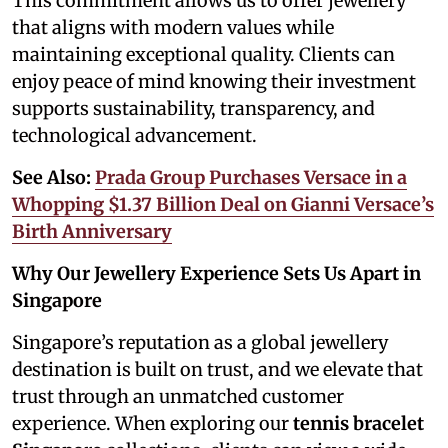
This commitment allows us to offer jewellery
that aligns with modern values while
maintaining exceptional quality. Clients can
enjoy peace of mind knowing their investment
supports sustainability, transparency, and
technological advancement.
See Also:
Prada Group Purchases Versace in a
Whopping $1.37 Billion Deal on Gianni Versace’s
Birth Anniversary
Why Our Jewellery Experience Sets Us Apart in
Singapore
Singapore’s reputation as a global jewellery
destination is built on trust, and we elevate that
trust through an unmatched customer
experience. When exploring our
tennis bracelet