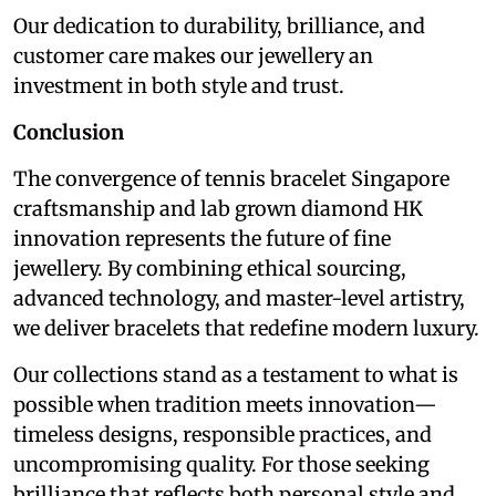
Our dedication to durability, brilliance, and
customer care makes our jewellery an
investment in both style and trust.
Conclusion
The convergence of tennis bracelet Singapore
craftsmanship and lab grown diamond HK
innovation represents the future of fine
jewellery. By combining ethical sourcing,
advanced technology, and master-level artistry,
we deliver bracelets that redefine modern luxury.
Our collections stand as a testament to what is
possible when tradition meets innovation—
timeless designs, responsible practices, and
uncompromising quality. For those seeking
brilliance that reflects both personal style and