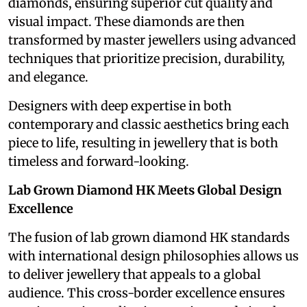
diamonds, ensuring superior cut quality and
visual impact. These diamonds are then
transformed by master jewellers using advanced
techniques that prioritize precision, durability,
and elegance.
Designers with deep expertise in both
contemporary and classic aesthetics bring each
piece to life, resulting in jewellery that is both
timeless and forward-looking.
Lab Grown Diamond HK Meets Global Design
Excellence
The fusion of lab grown diamond HK standards
with international design philosophies allows us
to deliver jewellery that appeals to a global
audience. This cross-border excellence ensures