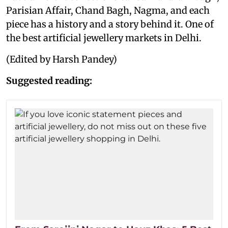
Parisian Affair, Chand Bagh, Nagma, and each
piece has a history and a story behind it. One of
the best artificial jewellery markets in Delhi.
(Edited by Harsh Pandey)
Suggested reading: