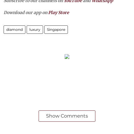
Subscribe to our channels on
YouTube
and
WhatsApp
Download our app on
Play Store
diamond
luxury
Singapore
Show Comments