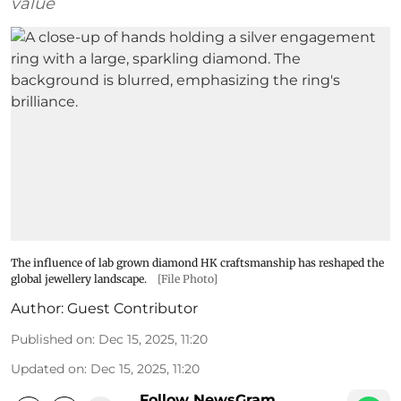
value
The influence of lab grown diamond HK craftsmanship has reshaped the
global jewellery landscape.
[File Photo]
Author:
Guest Contributor
Published on
:
Dec 15, 2025, 11:20
Updated on
:
Dec 15, 2025, 11:20
Follow NewsGram