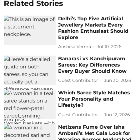
Related Stories
Delhi’s Top Five Artificial
Jewellery Markets Every
Fashion Enthusiast Should
Explore
Anshika Verma
Jul 10, 2026
Banarasi vs Kanchipuram
Sarees: Key Differences
Every Buyer Should Know
Guest Contributor
Jun 30, 2026
Which Saree Style Matches
Your Personality and
Lifestyle?
Guest Contributor
Jun 12, 2026
Netizens Fume Over Isha
Ambani’s Met Gala Look for
Wearing Former Hyderabad