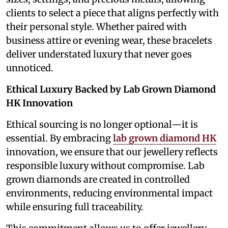
clients to select a piece that aligns perfectly with
their personal style. Whether paired with
business attire or evening wear, these bracelets
deliver understated luxury that never goes
unnoticed.
Ethical Luxury Backed by Lab Grown Diamond
HK Innovation
Ethical sourcing is no longer optional—it is
essential. By embracing
lab grown diamond HK
innovation, we ensure that our jewellery reflects
responsible luxury without compromise. Lab
grown diamonds are created in controlled
environments, reducing environmental impact
while ensuring full traceability.