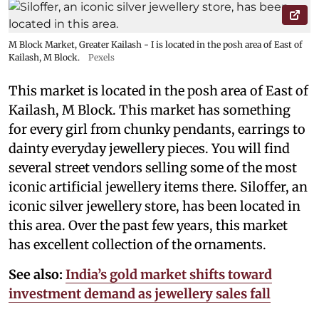
M Block Market, Greater Kailash - I is located in the posh area of East of
Kailash, M Block.
Pexels
This market is located in the posh area of East of
Kailash, M Block. This market has something
for every girl from chunky pendants, earrings to
dainty everyday jewellery pieces. You will find
several street vendors selling some of the most
iconic artificial jewellery items there. Siloffer, an
iconic silver jewellery store, has been located in
this area. Over the past few years, this market
has excellent collection of the ornaments.
See also:
India’s gold market shifts toward
investment demand as jewellery sales fall