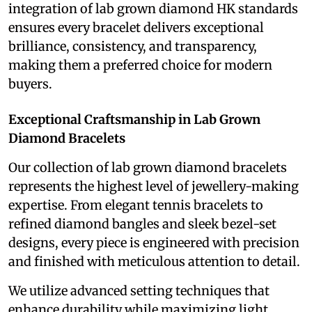
integration of lab grown diamond HK standards
ensures every bracelet delivers exceptional
brilliance, consistency, and transparency,
making them a preferred choice for modern
buyers.
Exceptional Craftsmanship in Lab Grown
Diamond Bracelets
Our collection of lab grown diamond bracelets
represents the highest level of jewellery-making
expertise. From elegant tennis bracelets to
refined diamond bangles and sleek bezel-set
designs, every piece is engineered with precision
and finished with meticulous attention to detail.
We utilize advanced setting techniques that
enhance durability while maximizing light