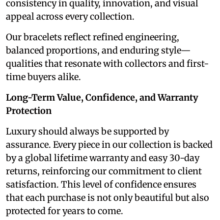
consistency in quality, innovation, and visual
appeal across every collection.
Our bracelets reflect refined engineering,
balanced proportions, and enduring style—
qualities that resonate with collectors and first-
time buyers alike.
Long-Term Value, Confidence, and Warranty
Protection
Luxury should always be supported by
assurance. Every piece in our collection is backed
by a global lifetime warranty and easy 30-day
returns, reinforcing our commitment to client
satisfaction. This level of confidence ensures
that each purchase is not only beautiful but also
protected for years to come.