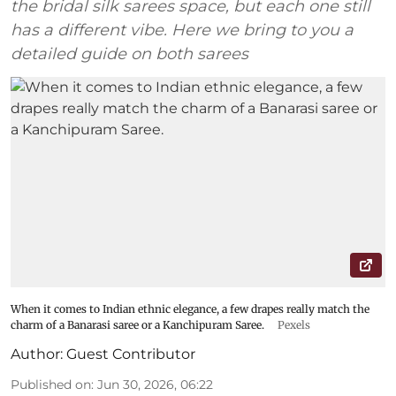
the bridal silk sarees space, but each one still
has a different vibe. Here we bring to you a
detailed guide on both sarees
When it comes to Indian ethnic elegance, a few drapes really match the
charm of a Banarasi saree or a Kanchipuram Saree.
Pexels
Author:
Guest Contributor
Published on
:
Jun 30, 2026, 06:22