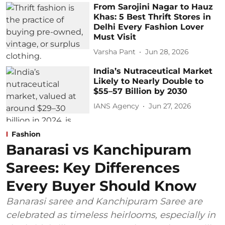
From Sarojini Nagar to Hauz
Khas: 5 Best Thrift Stores in
Delhi Every Fashion Lover
Must Visit
Varsha Pant
Jun 28, 2026
India’s Nutraceutical Market
Likely to Nearly Double to
$55–57 Billion by 2030
IANS Agency
Jun 27, 2026
Fashion
Banarasi vs Kanchipuram
Sarees: Key Differences
Every Buyer Should Know
Banarasi saree and Kanchipuram Saree are
celebrated as timeless heirlooms, especially in