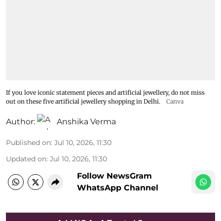
If you love iconic statement pieces and artificial jewellery, do not miss
out on these five artificial jewellery shopping in Delhi.
Canva
Author:
Anshika Verma
Published on
:
Jul 10, 2026, 11:30
Updated on
:
Jul 10, 2026, 11:30
Follow NewsGram
WhatsApp Channel