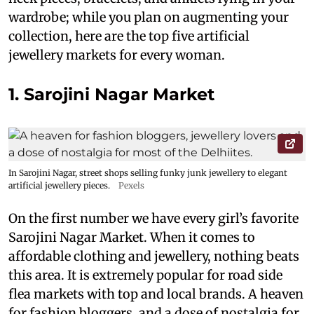
wardrobe; while you plan on augmenting your
collection, here are the top five artificial
jewellery markets for every woman.
1. Sarojini Nagar Market
In Sarojini Nagar, street shops selling funky junk jewellery to elegant
artificial jewellery pieces.
Pexels
On the first number we have every girl’s favorite
Sarojini Nagar Market. When it comes to
affordable clothing and jewellery, nothing beats
this area. It is extremely popular for road side
flea markets with top and local brands. A heaven
for fashion bloggers, and a dose of nostalgia for