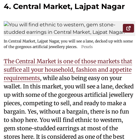
4. Central Market, Lajpat Nagar
In Central Market, Lajpat Nagar, you will see a lane, decked up with some
of the gorgeous artificial jewellery pieces.
Pexels
The Central Market is one of those markets that
suffice all your household, fashion and appetite
requirements
, while also being easy on your
wallet. In this market, you will see a lane, decked
up with some of the gorgeous artificial jewellery
pieces, competing to sell, and ready to make a
bargain. Yes, without a bargain, there is no fun
to shop here. You will find ethnic to western,
gem stone-studded earrings at most of the
stores here. It is considered as one of the best