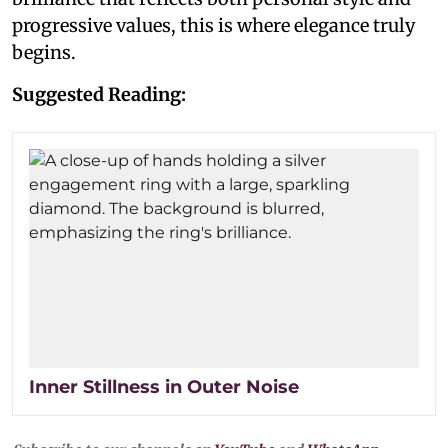
progressive values, this is where elegance truly
begins.
Suggested Reading:
Inner Stillness in Outer Noise