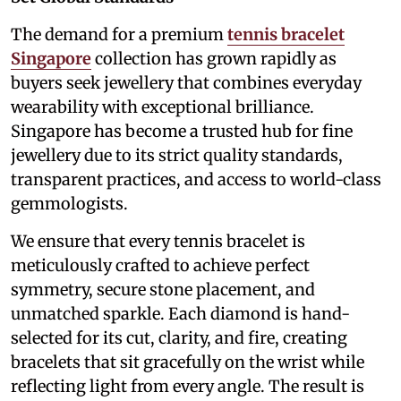
The demand for a premium
tennis bracelet
Singapore
collection has grown rapidly as
buyers seek jewellery that combines everyday
wearability with exceptional brilliance.
Singapore has become a trusted hub for fine
jewellery due to its strict quality standards,
transparent practices, and access to world-class
gemmologists.
We ensure that every tennis bracelet is
meticulously crafted to achieve perfect
symmetry, secure stone placement, and
unmatched sparkle. Each diamond is hand-
selected for its cut, clarity, and fire, creating
bracelets that sit gracefully on the wrist while
reflecting light from every angle. The result is