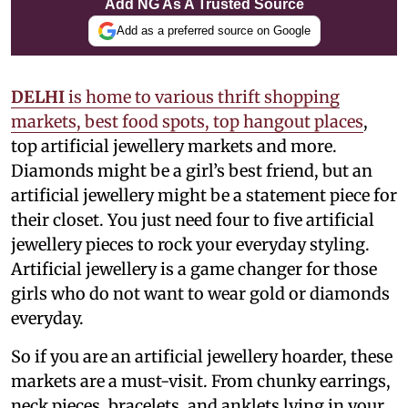
Add NG As A Trusted Source
Add as a preferred source on Google
DELHI
is home to various thrift shopping
markets, best food spots, top hangout places
,
top artificial jewellery markets and more.
Diamonds might be a girl’s best friend, but an
artificial jewellery might be a statement piece for
their closet. You just need four to five artificial
jewellery pieces to rock your everyday styling.
Artificial jewellery is a game changer for those
girls who do not want to wear gold or diamonds
everyday.
So if you are an artificial jewellery hoarder, these
markets are a must-visit. From chunky earrings,
neck pieces, bracelets, and anklets lying in your