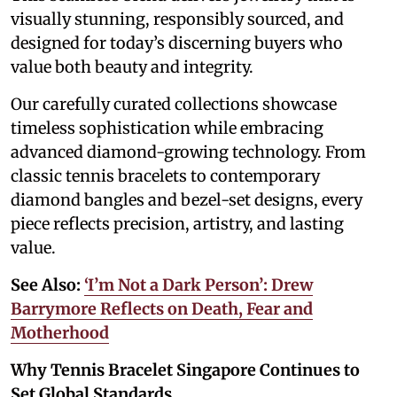
visually stunning, responsibly sourced, and
designed for today’s discerning buyers who
value both beauty and integrity.
Our carefully curated collections showcase
timeless sophistication while embracing
advanced diamond-growing technology. From
classic tennis bracelets to contemporary
diamond bangles and bezel-set designs, every
piece reflects precision, artistry, and lasting
value.
See Also:
‘I’m Not a Dark Person’: Drew
Barrymore Reflects on Death, Fear and
Motherhood
Why Tennis Bracelet Singapore Continues to
Set Global Standards