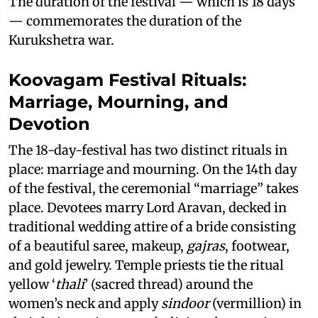
The duration of the festival — which is 18 days
— commemorates the duration of the
Kurukshetra war.
Koovagam Festival Rituals:
Marriage, Mourning, and
Devotion
The 18-day-festival has two distinct rituals in
place: marriage and mourning. On the 14th day
of the festival, the ceremonial “marriage” takes
place. Devotees marry Lord Aravan, decked in
traditional wedding attire of a bride consisting
of a beautiful saree, makeup,
gajras
, footwear,
and gold jewelry. Temple priests tie the ritual
yellow ‘
thali
’ (sacred thread) around the
women’s neck and apply
sindoor
(vermillion) in