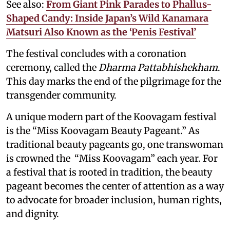
See also:
From Giant Pink Parades to Phallus-
Shaped Candy: Inside Japan’s Wild Kanamara
Matsuri Also Known as the ‘Penis Festival’
The festival concludes with a coronation
ceremony, called the
Dharma Pattabhishekham
.
This day marks the end of the pilgrimage for the
transgender community.
A unique modern part of the Koovagam festival
is the “Miss Koovagam Beauty Pageant.” As
traditional beauty pageants go, one transwoman
is crowned the “Miss Koovagam” each year. For
a festival that is rooted in tradition, the beauty
pageant becomes the center of attention as a way
to advocate for broader inclusion, human rights,
and dignity.