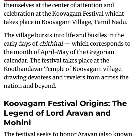
themselves at the center of attention and
celebration at the Koovagam Festival whicht
takes place in Koovagam Village, Tamil Nadu.
The village bursts into life and bustles in the
early days of
chithirai
— which corresponds to
the month of April-May of the Gregorian
calendar. The festival takes place at the
Koothandavar Temple of Koovagam village,
drawing devotees and revelers from across the
nation and beyond.
Koovagam Festival Origins: The
Legend of Lord Aravan and
Mohini
The festival seeks to honor Aravan (also known