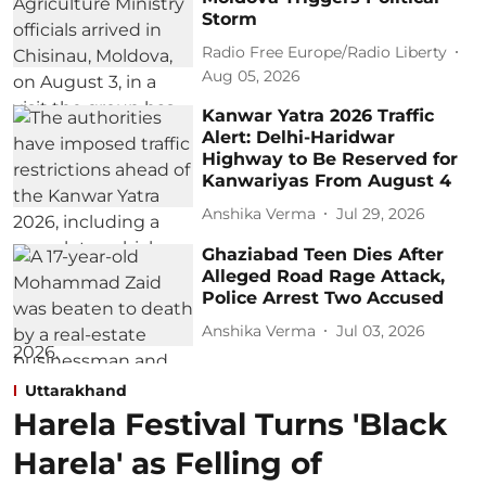
Storm
Radio Free Europe/Radio Liberty
Aug 05, 2026
Kanwar Yatra 2026 Traffic
Alert: Delhi-Haridwar
Highway to Be Reserved for
Kanwariyas From August 4
Anshika Verma
Jul 29, 2026
Ghaziabad Teen Dies After
Alleged Road Rage Attack,
Police Arrest Two Accused
Anshika Verma
Jul 03, 2026
Uttarakhand
Harela Festival Turns 'Black
Harela' as Felling of