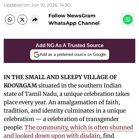
Updated on
:
Jun 10, 2026, 14:30
Follow NewsGram
WhatsApp Channel
Add NG As A Trusted Source
Add as a preferred source on Google
IN THE SMALL AND SLEEPY VILLAGE OF
KOOVAGAM
situated in the southern Indian
state of Tamil Nadu, a unique celebration takes
place every year. An amalgamation of faith,
tradition, and identity culminates in a unique
celebration — a celebration of transgender
people.
The community, which is often shunned
and looked down upon with disdain
, find