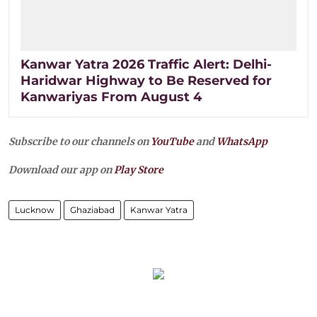
Kanwar Yatra 2026 Traffic Alert: Delhi-
Haridwar Highway to Be Reserved for
Kanwariyas From August 4
Subscribe to our channels on
YouTube
and
WhatsApp
Download our app on
Play Store
Lucknow
Ghaziabad
Kanwar Yatra