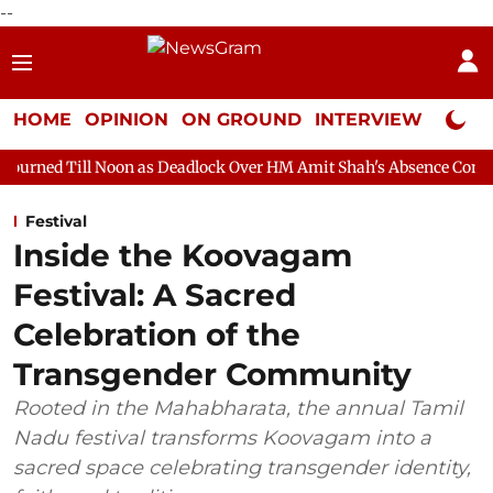
--
HOME
OPINION
ON GROUND
INTERVIEW
Neta P
on as Deadlock Over HM Amit Shah's Absence Continues
Questi
Festival
Inside the Koovagam
Festival: A Sacred
Celebration of the
Transgender Community
Rooted in the Mahabharata, the annual Tamil
Nadu festival transforms Koovagam into a
sacred space celebrating transgender identity,