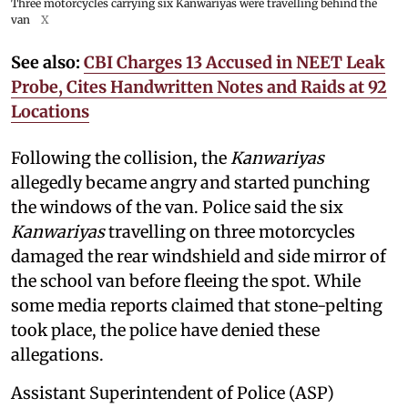
Three motorcycles carrying six Kanwariyas were travelling behind the
van
X
See also:
CBI Charges 13 Accused in NEET Leak
Probe, Cites Handwritten Notes and Raids at 92
Locations
Following the collision, the
Kanwariyas
allegedly became angry and started punching
the windows of the van. Police said the six
Kanwariyas
travelling on three motorcycles
damaged the rear windshield and side mirror of
the school van before fleeing the spot. While
some media reports claimed that stone-pelting
took place, the police have denied these
allegations.
Assistant Superintendent of Police (ASP)