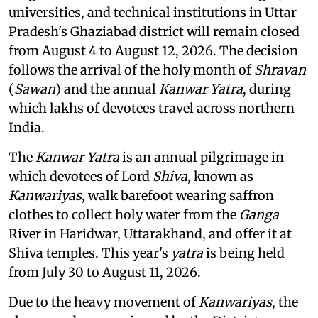
universities, and technical institutions in Uttar
Pradesh's Ghaziabad district will remain closed
from August 4 to August 12, 2026. The decision
follows the arrival of the holy month of
Shravan
(
Sawan
) and the annual
Kanwar Yatra
, during
which lakhs of devotees travel across northern
India.
The
Kanwar Yatra
is an annual pilgrimage in
which devotees of Lord
Shiva
, known as
Kanwariyas
, walk barefoot wearing saffron
clothes to collect holy water from the
Ganga
River in Haridwar, Uttarakhand, and offer it at
Shiva temples. This year's
yatra
is being held
from July 30 to August 11, 2026.
Due to the heavy movement of
Kanwariyas
, the