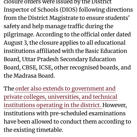
closure orders were issued by the District
Inspector of Schools (DIOS) following directions
from the District Magistrate to ensure students'
safety and help manage traffic during the
pilgrimage. According to the official order dated
August 3, the closure applies to all educational
institutions affiliated with the Basic Education
Board, Uttar Pradesh Secondary Education
Board, CBSE, ICSE, other recognised boards, and
the Madrasa Board.
The
order also extends to government and
private colleges, universities, and technical
institutions operating in the district.
However,
institutions with pre-scheduled examinations
have been allowed to conduct them according to
the existing timetable.