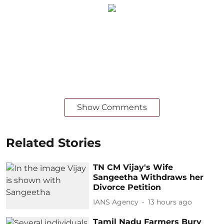
Show Comments
Related Stories
TN CM Vijay's Wife
Sangeetha Withdraws her
Divorce Petition
IANS Agency
13 hours ago
Tamil Nadu Farmers Bury