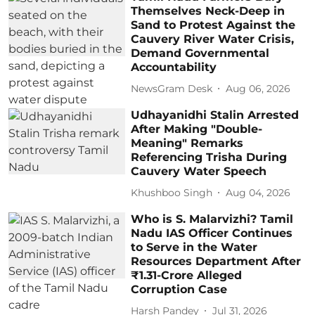
Themselves Neck-Deep in
Sand to Protest Against the
Cauvery River Water Crisis,
Demand Governmental
Accountability
NewsGram Desk
Aug 06, 2026
Udhayanidhi Stalin Arrested
After Making "Double-
Meaning" Remarks
Referencing Trisha During
Cauvery Water Speech
Khushboo Singh
Aug 04, 2026
Who is S. Malarvizhi? Tamil
Nadu IAS Officer Continues
to Serve in the Water
Resources Department After
₹1.31-Crore Alleged
Corruption Case
Harsh Pandey
Jul 31, 2026