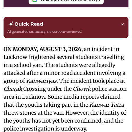
Quick Read
AI generated summary, newsroom-reviewed
ON MONDAY, AUGUST 3, 2026,
an incident in
Lucknow frightened several students travelling
in a school van. The students were allegedly
attacked after a minor road accident involving a
group of
Kanwariyas
. The incident took place at
Charak
Crossing under the
Chowk
police station
area in Lucknow. Some media reports claimed
that the youths taking part in the
Kanwar Yatra
threw stones at the van. However, the identity of
the youths has not yet been confirmed, and the
police investigation is underway.