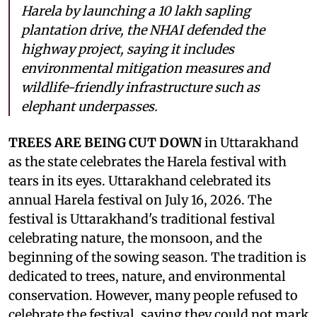
Harela by launching a 10 lakh sapling
plantation drive, the NHAI defended the
highway project, saying it includes
environmental mitigation measures and
wildlife-friendly infrastructure such as
elephant underpasses.
TREES ARE BEING CUT DOWN
in Uttarakhand
as the state celebrates the Harela festival with
tears in its eyes. Uttarakhand celebrated its
annual Harela festival on July 16, 2026. The
festival is Uttarakhand's traditional festival
celebrating nature, the monsoon, and the
beginning of the sowing season. The tradition is
dedicated to trees, nature, and environmental
conservation. However, many people refused to
celebrate the festival, saying they could not mark