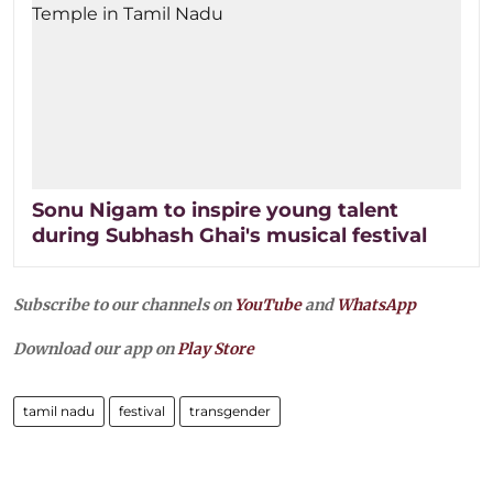
Sonu Nigam to inspire young talent
during Subhash Ghai's musical festival
Subscribe to our channels on
YouTube
and
WhatsApp
Download our app on
Play Store
tamil nadu
festival
transgender