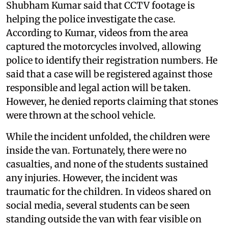
Shubham Kumar said that CCTV footage is
helping the police investigate the case.
According to Kumar, videos from the area
captured the motorcycles involved, allowing
police to identify their registration numbers. He
said that a case will be registered against those
responsible and legal action will be taken.
However, he denied reports claiming that stones
were thrown at the school vehicle.
While the incident unfolded, the children were
inside the van. Fortunately, there were no
casualties, and none of the students sustained
any injuries. However, the incident was
traumatic for the children. In videos shared on
social media, several students can be seen
standing outside the van with fear visible on