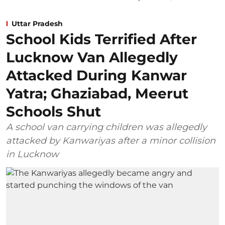
Uttar Pradesh
School Kids Terrified After
Lucknow Van Allegedly
Attacked During Kanwar
Yatra; Ghaziabad, Meerut
Schools Shut
A school van carrying children was allegedly
attacked by Kanwariyas after a minor collision
in Lucknow