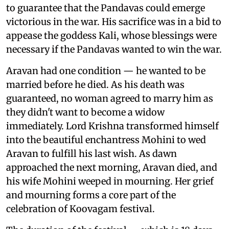
to guarantee that the Pandavas could emerge
victorious in the war. His sacrifice was in a bid to
appease the goddess Kali, whose blessings were
necessary if the Pandavas wanted to win the war.
Aravan had one condition — he wanted to be
married before he died. As his death was
guaranteed, no woman agreed to marry him as
they didn't want to become a widow
immediately. Lord Krishna transformed himself
into the beautiful enchantress Mohini to wed
Aravan to fulfill his last wish. As dawn
approached the next morning, Aravan died, and
his wife Mohini weeped in mourning. Her grief
and mourning forms a core part of the
celebration of Koovagam festival.