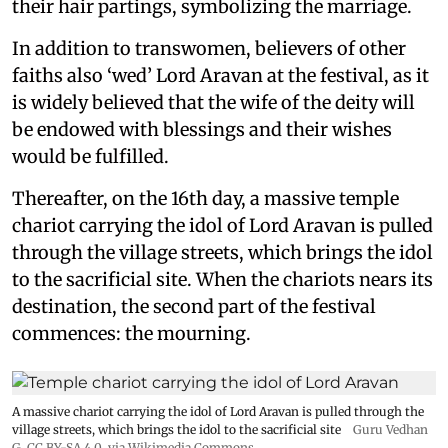
their hair partings, symbolizing the marriage.
In addition to transwomen, believers of other
faiths also ‘wed’ Lord Aravan at the festival, as it
is widely believed that the wife of the deity will
be endowed with blessings and their wishes
would be fulfilled.
Thereafter, on the 16th day, a massive temple
chariot carrying the idol of Lord Aravan is pulled
through the village streets, which brings the idol
to the sacrificial site. When the chariots nears its
destination, the second part of the festival
commences: the mourning.
A massive chariot carrying the idol of Lord Aravan is pulled through the
village streets, which brings the idol to the sacrificial site
Guru Vedhan
G
,
CC BY-SA 4.0
, via Wikimedia Commons