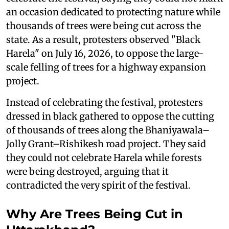
an occasion dedicated to protecting nature while
thousands of trees were being cut across the
state. As a result, protesters observed "Black
Harela" on July 16, 2026, to oppose the large-
scale felling of trees for a highway expansion
project.
Instead of celebrating the festival, protesters
dressed in black gathered to oppose the cutting
of thousands of trees along the Bhaniyawala–
Jolly Grant–Rishikesh road project. They said
they could not celebrate Harela while forests
were being destroyed, arguing that it
contradicted the very spirit of the festival.
Why Are Trees Being Cut in