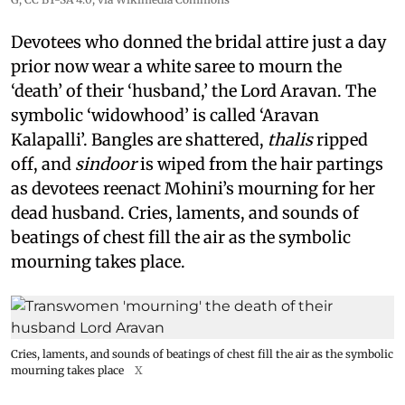
Devotees who donned the bridal attire just a day
prior now wear a white saree to mourn the
‘death’ of their ‘husband,’ the Lord Aravan. The
symbolic ‘widowhood’ is called ‘Aravan
Kalapalli’. Bangles are shattered,
thalis
ripped
off, and
sindoor
is wiped from the hair partings
as devotees reenact Mohini’s mourning for her
dead husband. Cries, laments, and sounds of
beatings of chest fill the air as the symbolic
mourning takes place.
Cries, laments, and sounds of beatings of chest fill the air as the symbolic
mourning takes place
X