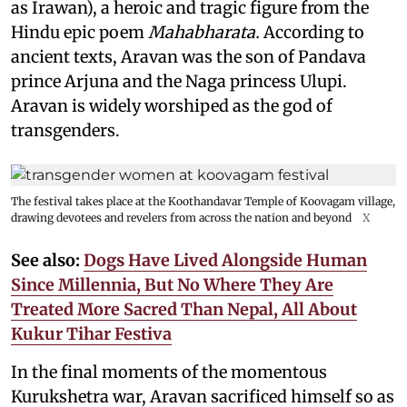
as Irawan), a heroic and tragic figure from the
Hindu epic
poem
Mahabharata.
According to
ancient texts, Aravan was the son of Pandava
prince Arjuna and the Naga princess Ulupi.
Aravan is widely worshiped as the god of
transgenders.
The festival takes place at the Koothandavar Temple of Koovagam village,
drawing devotees and revelers from across the nation and beyond
X
See also:
Dogs Have Lived Alongside Human
Since Millennia, But No Where They Are
Treated More Sacred Than Nepal, All About
Kukur Tihar Festiva
In the final moments of the momentous
Kurukshetra war, Aravan sacrificed himself so as