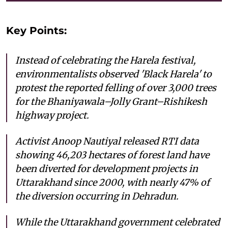
Key Points:
Instead of celebrating the Harela festival,
environmentalists observed 'Black Harela' to
protest the reported felling of over 3,000 trees
for the Bhaniyawala–Jolly Grant–Rishikesh
highway project.
Activist Anoop Nautiyal released RTI data
showing 46,203 hectares of forest land have
been diverted for development projects in
Uttarakhand since 2000, with nearly 47% of
the diversion occurring in Dehradun.
While the Uttarakhand government celebrated