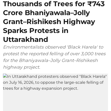
Thousands of Trees for ₹743
Crore Bhaniyawala–Jolly
Grant–Rishikesh Highway
Sparks Protests in
Uttarakhand
Environmentalists observed 'Black Harela' to
protest the reported felling of over 3,000 trees
for the Bhaniyawala–Jolly Grant–Rishikesh
highway project.