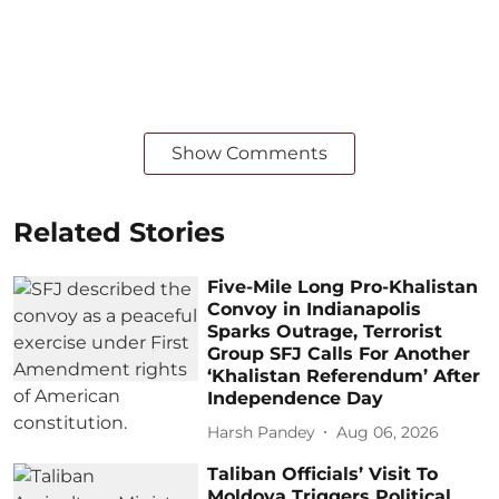
Show Comments
Related Stories
Five-Mile Long Pro-Khalistan
Convoy in Indianapolis
Sparks Outrage, Terrorist
Group SFJ Calls For Another
‘Khalistan Referendum’ After
Independence Day
Harsh Pandey
Aug 06, 2026
Taliban Officials’ Visit To
Moldova Triggers Political