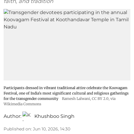
faith, and tradition
Participants dressed in vibrant traditional attire celebrate the Koovagam
Festival, one of India's most significant cultural and religious gatherings
for the transgender community
Ramesh Lalwani
,
CC BY 2.0
, via
Wikimedia Commons
Author:
Khushboo Singh
Published on
:
Jun 10, 2026, 14:30