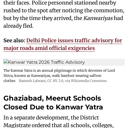
their faces. Police personnel stationed nearby
rushed to the spot after noticing the commotion,
but by the time they arrived, the
Kanwariyas
had
already fled.
See also:
Delhi Police issues traffic advisory for
major roads amid official exigencies
The Kanwar Yatra is an annual pilgrimage in which devotees of Lord
Shiva, known as Kanwariyas, walk barefoot wearing saffron
clothes
Ramesh Lalwani
,
CC BY 2.0
, via Wikimedia Commons
Ghaziabad, Meerut Schools
Closed Due to Kanwar Yatra
In a separate development, the District
Magistrate ordered that all schools, colleges,