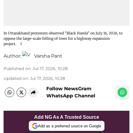
In Uttarakhand protesters observed "Black Harela" on July 16, 2026, to
oppose the large-scale felling of trees for a highway expansion
project.
X
Author:
Varsha Pant
Published on
:
Jul 17, 2026, 10:28
Updated on
:
Jul 17, 2026, 10:28
Follow NewsGram
WhatsApp Channel
Add NG As A Trusted Source
Add as a preferred source on Google