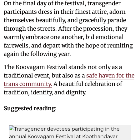
On the final day of the festival, transgender
participants dress in their finest attire, adorn
themselves beautifully, and gracefully parade
through the streets. After the procession, they
warmly embrace one another, bid emotional
farewells, and depart with the hope of reuniting
again the following year.
The Koovagam Festival stands not only as a
traditional event, but also as a
safe haven for the
trans community.
A beautiful celebration of
tradition, identity, and dignity.
Suggested reading: