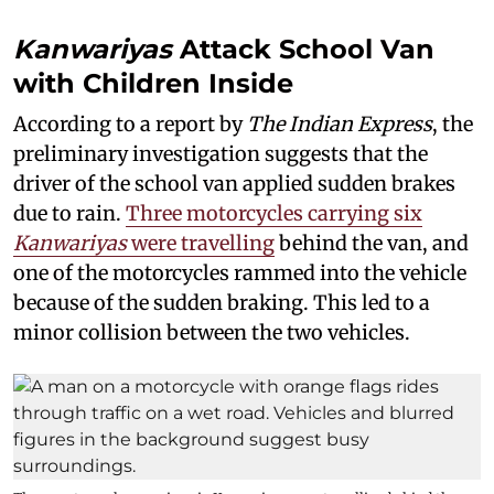
Kanwariyas
Attack School Van
with Children Inside
According to a report by
The Indian Express
, the
preliminary investigation suggests that the
driver of the school van applied sudden brakes
due to rain.
Three motorcycles carrying six
Kanwariyas
were travelling
behind the van, and
one of the motorcycles rammed into the vehicle
because of the sudden braking. This led to a
minor collision between the two vehicles.