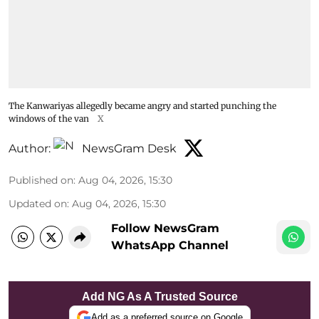
The Kanwariyas allegedly became angry and started punching the
windows of the van
X
Author:
NewsGram Desk
Published on
:
Aug 04, 2026, 15:30
Updated on
:
Aug 04, 2026, 15:30
Follow NewsGram
WhatsApp Channel
Add NG As A Trusted Source
Add as a preferred source on Google