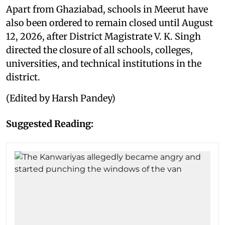
Apart from Ghaziabad, schools in Meerut have
also been ordered to remain closed until August
12, 2026, after District Magistrate V. K. Singh
directed the closure of all schools, colleges,
universities, and technical institutions in the
district.
(Edited by Harsh Pandey)
Suggested Reading: