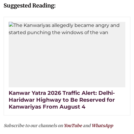
Suggested Reading:
Kanwar Yatra 2026 Traffic Alert: Delhi-
Haridwar Highway to Be Reserved for
Kanwariyas From August 4
Subscribe to our channels on
YouTube
and
WhatsApp