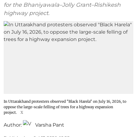
for the Bhaniyawala–Jolly Grant–Rishikesh
highway project.
In Uttarakhand protesters observed "Black Harela" on July 16, 2026, to
oppose the large-scale felling of trees for a highway expansion
project.
X
Author:
Varsha Pant