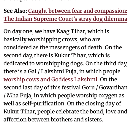
See Also:
Caught between fear and compassion:
The Indian Supreme Court’s stray dog dilemma
On day one, we have Kaag Tihar, which is
basically worshipping crows, who are
considered as the messengers of death. On the
second day, there is Kukur Tihar, which is
dedicated to worshipping dogs. On the third day,
there is a Gai / Lakshmi Puja, in which people
worship cows and Goddess Lakshmi.
On the
second last day of this festival Goru / Govardhan
/ Mha Puja, in which people worship oxygen as
well as self-purification. On the closing day of
Kukur Tihar, people celebrate the bond, love and
affection between brothers and sisters.