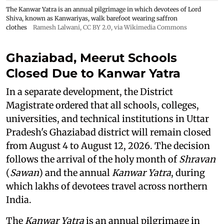
The Kanwar Yatra is an annual pilgrimage in which devotees of Lord
Shiva, known as Kanwariyas, walk barefoot wearing saffron
clothes
Ramesh Lalwani
,
CC BY 2.0
, via Wikimedia Commons
Ghaziabad, Meerut Schools
Closed Due to Kanwar Yatra
In a separate development, the District
Magistrate ordered that all schools, colleges,
universities, and technical institutions in Uttar
Pradesh's Ghaziabad district will remain closed
from August 4 to August 12, 2026. The decision
follows the arrival of the holy month of
Shravan
(
Sawan
) and the annual
Kanwar Yatra
, during
which lakhs of devotees travel across northern
India.
The
Kanwar Yatra
is an annual pilgrimage in