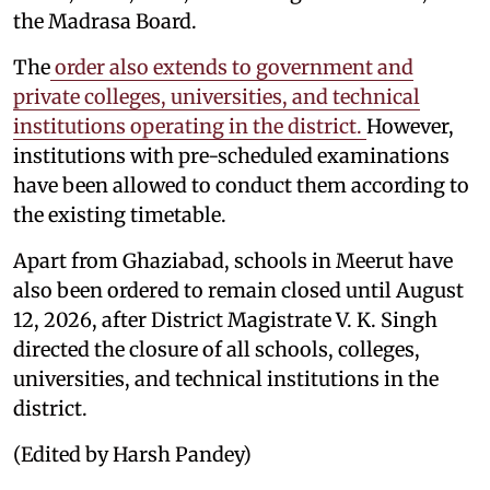
the Madrasa Board.
The
order also extends to government and
private colleges, universities, and technical
institutions operating in the district.
However,
institutions with pre-scheduled examinations
have been allowed to conduct them according to
the existing timetable.
Apart from Ghaziabad, schools in Meerut have
also been ordered to remain closed until August
12, 2026, after District Magistrate V. K. Singh
directed the closure of all schools, colleges,
universities, and technical institutions in the
district.
(Edited by Harsh Pandey)