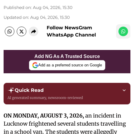
Published on
:
Aug 04, 2026, 15:30
Updated on
:
Aug 04, 2026, 15:30
Follow NewsGram
WhatsApp Channel
Add NG As A Trusted Source
Add as a preferred source on Google
Quick Read
AI generated summary, newsroom-reviewed
ON MONDAY, AUGUST 3, 2026,
an incident in
Lucknow frightened several students travelling
in a school van. The students were allegedly