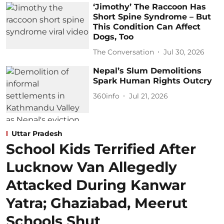
‘Jimothy’ The Raccoon Has
Short Spine Syndrome – But
This Condition Can Affect
Dogs, Too
The Conversation
Jul 30, 2026
Nepal’s Slum Demolitions
Spark Human Rights Outcry
360info
Jul 21, 2026
Uttar Pradesh
School Kids Terrified After
Lucknow Van Allegedly
Attacked During Kanwar
Yatra; Ghaziabad, Meerut
Schools Shut