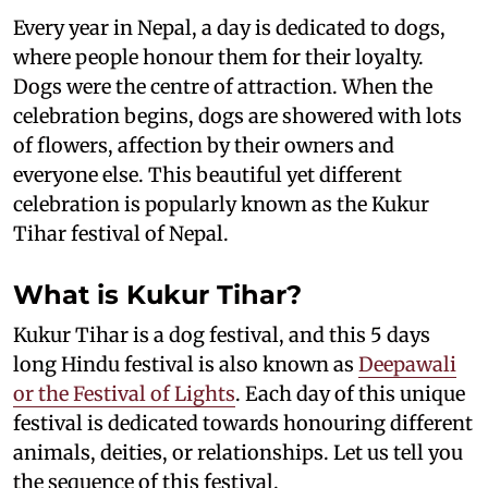
Every year in Nepal, a day is dedicated to dogs,
where people honour them for their loyalty.
Dogs were the centre of attraction. When the
celebration begins, dogs are showered with lots
of flowers, affection by their owners and
everyone else. This beautiful yet different
celebration is popularly known as the Kukur
Tihar festival of Nepal.
What is Kukur Tihar?
Kukur Tihar is a dog festival, and this 5 days
long Hindu festival is also known as
Deepawali
or the Festival of Lights
. Each day of this unique
festival is dedicated towards honouring different
animals, deities, or relationships. Let us tell you
the sequence of this festival.