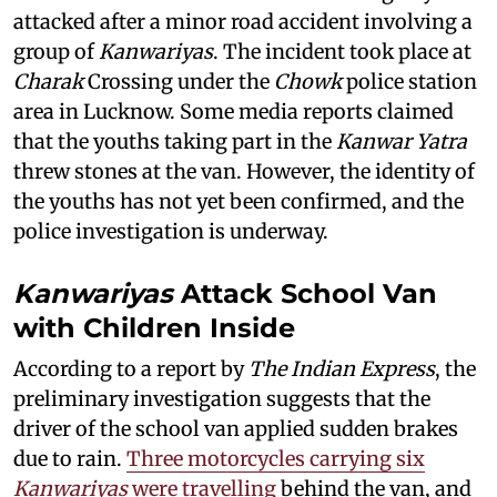
attacked after a minor road accident involving a
group of
Kanwariyas
. The incident took place at
Charak
Crossing under the
Chowk
police station
area in Lucknow. Some media reports claimed
that the youths taking part in the
Kanwar Yatra
threw stones at the van. However, the identity of
the youths has not yet been confirmed, and the
police investigation is underway.
Kanwariyas
Attack School Van
with Children Inside
According to a report by
The Indian Express
, the
preliminary investigation suggests that the
driver of the school van applied sudden brakes
due to rain.
Three motorcycles carrying six
Kanwariyas
were travelling
behind the van, and