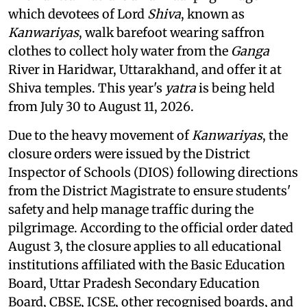
which devotees of Lord
Shiva
, known as
Kanwariyas
, walk barefoot wearing saffron
clothes to collect holy water from the
Ganga
River in Haridwar, Uttarakhand, and offer it at
Shiva temples. This year's
yatra
is being held
from July 30 to August 11, 2026.
Due to the heavy movement of
Kanwariyas
, the
closure orders were issued by the District
Inspector of Schools (DIOS) following directions
from the District Magistrate to ensure students'
safety and help manage traffic during the
pilgrimage. According to the official order dated
August 3, the closure applies to all educational
institutions affiliated with the Basic Education
Board, Uttar Pradesh Secondary Education
Board, CBSE, ICSE, other recognised boards, and