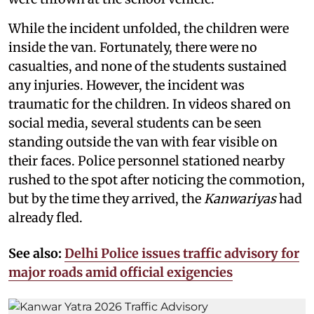
While the incident unfolded, the children were
inside the van. Fortunately, there were no
casualties, and none of the students sustained
any injuries. However, the incident was
traumatic for the children. In videos shared on
social media, several students can be seen
standing outside the van with fear visible on
their faces. Police personnel stationed nearby
rushed to the spot after noticing the commotion,
but by the time they arrived, the
Kanwariyas
had
already fled.
See also:
Delhi Police issues traffic advisory for
major roads amid official exigencies