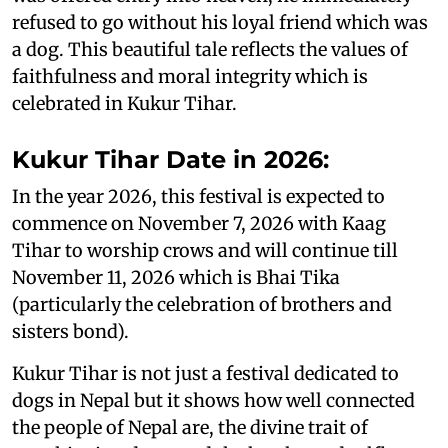
refused to go without his loyal friend which was
a dog. This beautiful tale reflects the values of
faithfulness and moral integrity which is
celebrated in Kukur Tihar.
Kukur Tihar Date in 2026:
In the year 2026, this festival is expected to
commence on November 7, 2026 with Kaag
Tihar to worship crows and will continue till
November 11, 2026 which is Bhai Tika
(particularly the celebration of brothers and
sisters bond).
Kukur Tihar is not just a festival dedicated to
dogs in Nepal but it shows how well connected
the people of Nepal are, the divine trait of