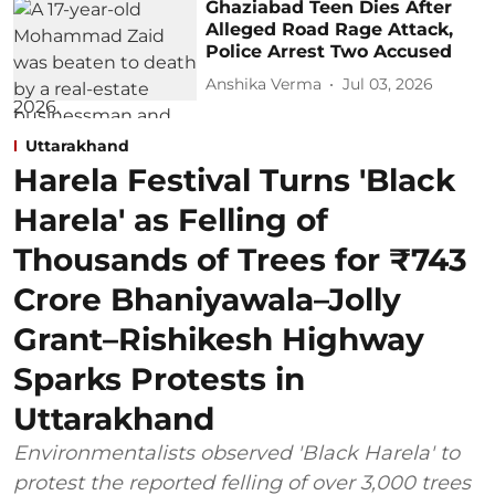
Ghaziabad Teen Dies After
Alleged Road Rage Attack,
Police Arrest Two Accused
Anshika Verma
Jul 03, 2026
Uttarakhand
Harela Festival Turns 'Black
Harela' as Felling of
Thousands of Trees for ₹743
Crore Bhaniyawala–Jolly
Grant–Rishikesh Highway
Sparks Protests in
Uttarakhand
Environmentalists observed 'Black Harela' to
protest the reported felling of over 3,000 trees