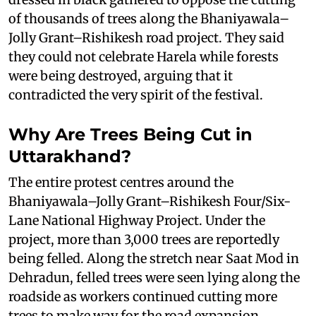
of thousands of trees along the Bhaniyawala–
Jolly Grant–Rishikesh road project. They said
they could not celebrate Harela while forests
were being destroyed, arguing that it
contradicted the very spirit of the festival.
Why Are Trees Being Cut in
Uttarakhand?
The entire protest centres around the
Bhaniyawala–Jolly Grant–Rishikesh Four/Six-
Lane National Highway Project. Under the
project, more than 3,000 trees are reportedly
being felled. Along the stretch near Saat Mod in
Dehradun, felled trees were seen lying along the
roadside as workers continued cutting more
trees to make way for the road expansion.