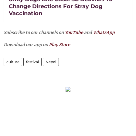
Change Directions For Stray Dog
Vaccination
Subscribe to our channels on
YouTube
and
WhatsApp
Download our app on
Play Store
culture
festival
Nepal