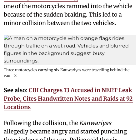
one of the motorcycles rammed into the vehicle
because of the sudden braking. This led to a
minor collision between the two vehicles.
Three motorcycles carrying six Kanwariyas were travelling behind the
van
X
See also:
CBI Charges 13 Accused in NEET Leak
Probe, Cites Handwritten Notes and Raids at 92
Locations
Following the collision, the
Kanwariyas
allegedly became angry and started punching
the windows of the van. Police said the six