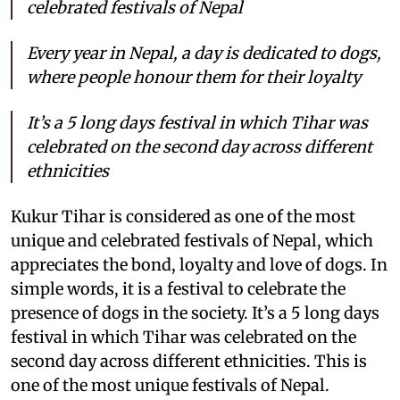
celebrated festivals of Nepal
Every year in Nepal, a day is dedicated to dogs,
where people honour them for their loyalty
It’s a 5 long days festival in which Tihar was
celebrated on the second day across different
ethnicities
Kukur Tihar is considered as one of the most
unique and celebrated festivals of Nepal, which
appreciates the bond, loyalty and love of dogs. In
simple words, it is a festival to celebrate the
presence of dogs in the society. It’s a 5 long days
festival in which Tihar was celebrated on the
second day across different ethnicities. This is
one of the most unique festivals of Nepal.