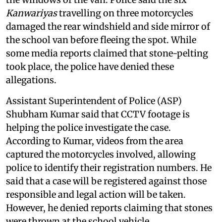
Kanwariyas
travelling on three motorcycles
damaged the rear windshield and side mirror of
the school van before fleeing the spot. While
some media reports claimed that stone-pelting
took place, the police have denied these
allegations.
Assistant Superintendent of Police (ASP)
Shubham Kumar said that CCTV footage is
helping the police investigate the case.
According to Kumar, videos from the area
captured the motorcycles involved, allowing
police to identify their registration numbers. He
said that a case will be registered against those
responsible and legal action will be taken.
However, he denied reports claiming that stones
were thrown at the school vehicle.