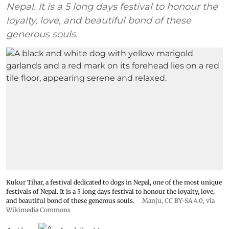
Nepal. It is a 5 long days festival to honour the
loyalty, love, and beautiful bond of these
generous souls.
Kukur Tihar, a festival dedicated to dogs in Nepal, one of the most unique
festivals of Nepal. It is a 5 long days festival to honour the loyalty, love,
and beautiful bond of these generous souls.
Manju
,
CC BY-SA 4.0
, via
Wikimedia Commons