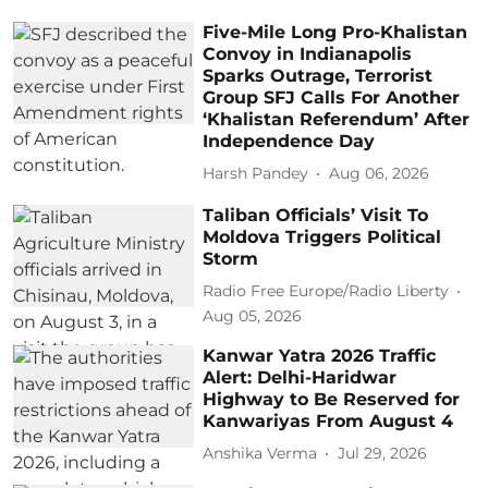
Five-Mile Long Pro-Khalistan
Convoy in Indianapolis
Sparks Outrage, Terrorist
Group SFJ Calls For Another
‘Khalistan Referendum’ After
Independence Day
Harsh Pandey
Aug 06, 2026
Taliban Officials’ Visit To
Moldova Triggers Political
Storm
Radio Free Europe/Radio Liberty
Aug 05, 2026
Kanwar Yatra 2026 Traffic
Alert: Delhi-Haridwar
Highway to Be Reserved for
Kanwariyas From August 4
Anshika Verma
Jul 29, 2026