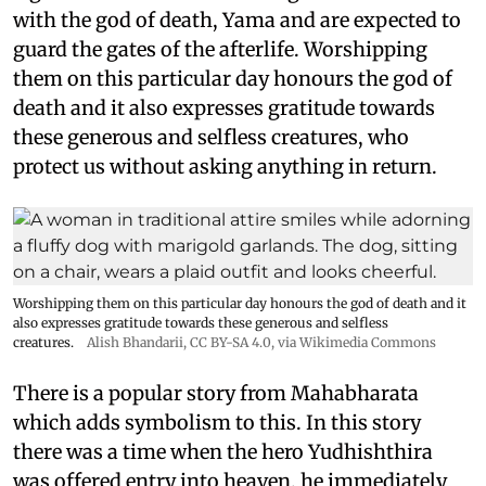
with the god of death, Yama and are expected to
guard the gates of the afterlife. Worshipping
them on this particular day honours the god of
death and it also expresses gratitude towards
these generous and selfless creatures, who
protect us without asking anything in return.
Worshipping them on this particular day honours the god of death and it
also expresses gratitude towards these generous and selfless
creatures.
Alish Bhandarii
,
CC BY-SA 4.0
, via Wikimedia Commons
There is a popular story from Mahabharata
which adds symbolism to this. In this story
there was a time when the hero Yudhishthira
was offered entry into heaven, he immediately