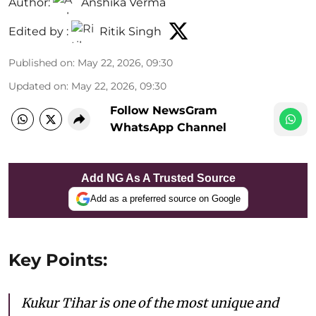
Author:
Anshika Verma
Edited by :
Ritik Singh
Published on
:
May 22, 2026, 09:30
Updated on
:
May 22, 2026, 09:30
Follow NewsGram
WhatsApp Channel
Add NG As A Trusted Source
Add as a preferred source on Google
Key Points:
Kukur Tihar is one of the most unique and