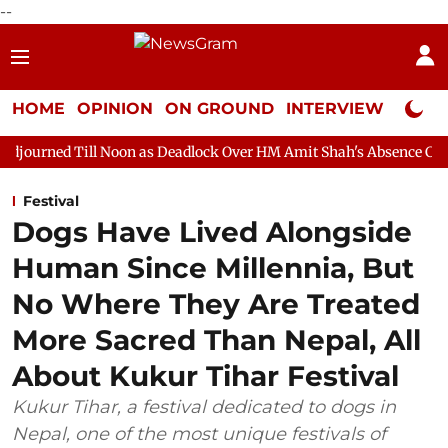
--
HOME
OPINION
ON GROUND
INTERVIEW
Neta P
 Noon as Deadlock Over HM Amit Shah's Absence Continues
Ques
Festival
Dogs Have Lived Alongside
Human Since Millennia, But
No Where They Are Treated
More Sacred Than Nepal, All
About Kukur Tihar Festival
Kukur Tihar, a festival dedicated to dogs in
Nepal, one of the most unique festivals of