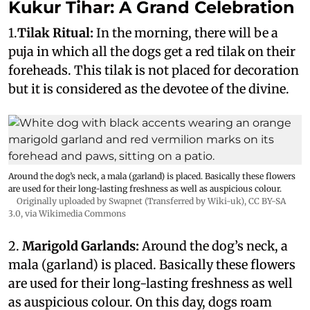
Kukur Tihar: A Grand Celebration
1.
Tilak Ritual:
In the morning, there will be a
puja in which all the dogs get a red tilak on their
foreheads. This tilak is not placed for decoration
but it is considered as the devotee of the divine.
Around the dog’s neck, a mala (garland) is placed. Basically these flowers
are used for their long-lasting freshness as well as auspicious colour.
Originally uploaded by Swapnet (Transferred by Wiki-uk)
,
CC BY-SA
3.0
, via Wikimedia Commons
2.
Marigold Garlands:
Around the dog’s neck, a
mala (garland) is placed. Basically these flowers
are used for their long-lasting freshness as well
as auspicious colour. On this day, dogs roam