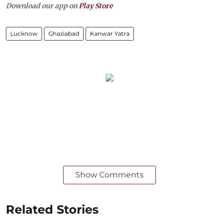
Download our app on
Play Store
Lucknow
Ghaziabad
Kanwar Yatra
Show Comments
Related Stories