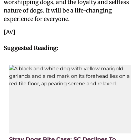
worshipping dogs, and the loyalty and selfless
nature of dogs. It will be a life-changing
experience for everyone.
[AV]
Suggested Reading:
Stray Dogs Bite Case: SC Declines To