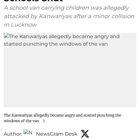
A school van carrying children was allegedly
attacked by Kanwariyas after a minor collision
in Lucknow
The Kanwariyas allegedly became angry and started punching the
windows of the van
X
Author:
NewsGram Desk