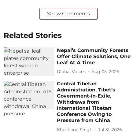
Show Comments
Related Stories
Nepal’s Community Forests
Offer Climate Solutions, One
Leaf At A Time
Global Voices
Aug 05, 2026
Central Tibetan
Administration, Tibet’s
Government-in-Exile,
Withdraws from
International Tibetan
Conference Owing to
Pressure from China
Khushboo Singh
Jul 31, 2026