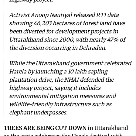
Activist Anoop Nautiyal released RTI data
showing 46,203 hectares of forest land have
been diverted for development projects in
Uttarakhand since 2000, with nearly 47% of
the diversion occurring in Dehradun.
While the Uttarakhand government celebrated
Harela by launching a 10 lakh sapling
plantation drive, the NHAI defended the
highway project, saying it includes
environmental mitigation measures and
wildlife-friendly infrastructure such as
elephant underpasses.
TREES ARE BEING CUT DOWN
in Uttarakhand