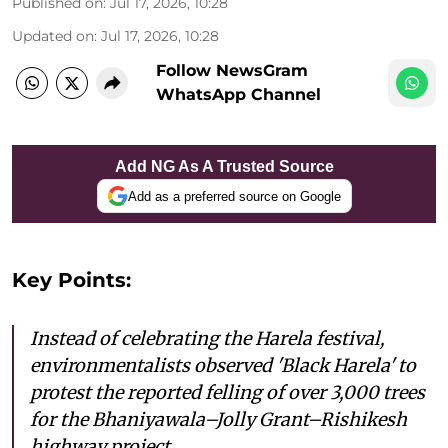
Published on
:
Jul 17, 2026, 10:28
Updated on
:
Jul 17, 2026, 10:28
Follow NewsGram
WhatsApp Channel
Add NG As A Trusted Source
Add as a preferred source on Google
Key Points:
Instead of celebrating the Harela festival,
environmentalists observed 'Black Harela' to
protest the reported felling of over 3,000 trees
for the Bhaniyawala–Jolly Grant–Rishikesh
highway project.