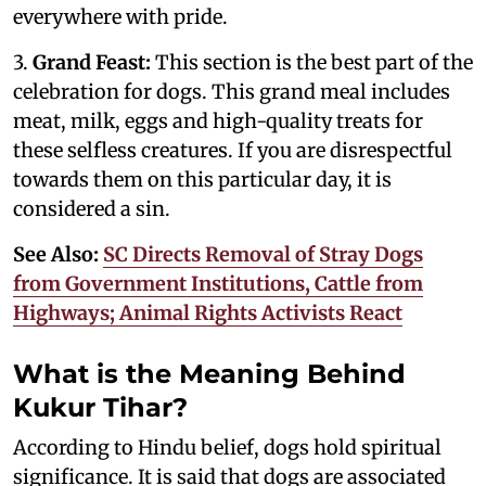
everywhere with pride.
3.
Grand Feast:
This section is the best part of the
celebration for dogs. This grand meal includes
meat, milk, eggs and high-quality treats for
these selfless creatures. If you are disrespectful
towards them on this particular day, it is
considered a sin.
See Also:
SC Directs Removal of Stray Dogs
from Government Institutions, Cattle from
Highways; Animal Rights Activists React
What is the Meaning Behind
Kukur Tihar?
According to Hindu belief, dogs hold spiritual
significance. It is said that dogs are associated