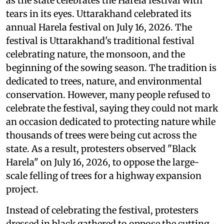
as the state celebrates the Harela festival with
tears in its eyes. Uttarakhand celebrated its
annual Harela festival on July 16, 2026. The
festival is Uttarakhand's traditional festival
celebrating nature, the monsoon, and the
beginning of the sowing season. The tradition is
dedicated to trees, nature, and environmental
conservation. However, many people refused to
celebrate the festival, saying they could not mark
an occasion dedicated to protecting nature while
thousands of trees were being cut across the
state. As a result, protesters observed "Black
Harela" on July 16, 2026, to oppose the large-
scale felling of trees for a highway expansion
project.
Instead of celebrating the festival, protesters
dressed in black gathered to oppose the cutting