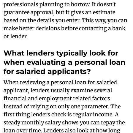
professionals planning to borrow. It doesn’t
guarantee approval, but it gives an estimate
based on the details you enter. This way, you can
make better decisions before contacting a bank
or lender.
What lenders typically look for
when evaluating a personal loan
for salaried applicants?
When reviewing a personal loan for salaried
applicant, lenders usually examine several
financial and employment related factors
instead of relying on only one parameter. The
first thing lenders check is regular income. A
steady monthly salary shows you can repay the
loan over time. Lenders also look at how long