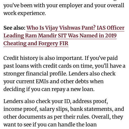
you’ve been with your employer and your overall
work experience.
See also:
Who Is Vijay Vishwas Pant? IAS Officer
Leading Ram Mandir SIT Was Named in 2019
Cheating and Forgery FIR
Credit history is also important. If you’ve paid
past loans with credit cards on time, you’ll have a
stronger financial profile. Lenders also check
your current EMIs and other debts when
deciding if you can repay a new loan.
Lenders also check your ID, address proof,
income proof, salary slips, bank statements, and
other documents as per their rules. Overall, they
want to see if you can handle the loan