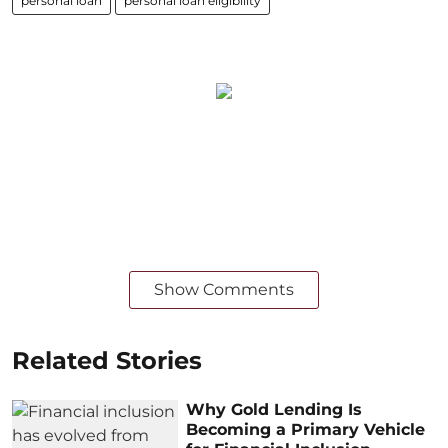
personal loan
personal loan eligibility
Show Comments
Related Stories
Why Gold Lending Is
Becoming a Primary Vehicle