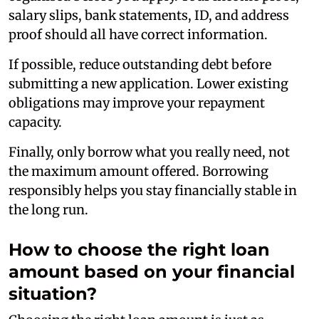
salary slips, bank statements, ID, and address
proof should all have correct information.
If possible, reduce outstanding debt before
submitting a new application. Lower existing
obligations may improve your repayment
capacity.
Finally, only borrow what you really need, not
the maximum amount offered. Borrowing
responsibly helps you stay financially stable in
the long run.
How to choose the right loan
amount based on your financial
situation?