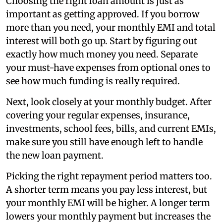
Choosing the right loan amount is just as
important as getting approved. If you borrow
more than you need, your monthly EMI and total
interest will both go up. Start by figuring out
exactly how much money you need. Separate
your must-have expenses from optional ones to
see how much funding is really required.
Next, look closely at your monthly budget. After
covering your regular expenses, insurance,
investments, school fees, bills, and current EMIs,
make sure you still have enough left to handle
the new loan payment.
Picking the right repayment period matters too.
A shorter term means you pay less interest, but
your monthly EMI will be higher. A longer term
lowers your monthly payment but increases the