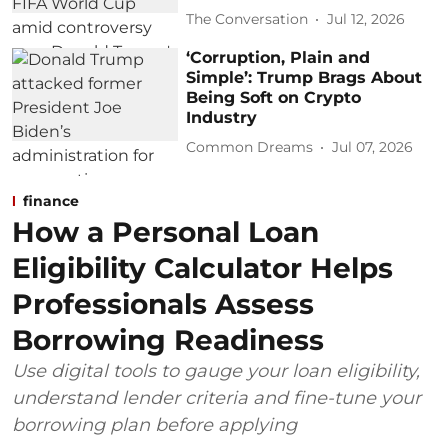
The Conversation
Jul 12, 2026
‘Corruption, Plain and
Simple’: Trump Brags About
Being Soft on Crypto
Industry
Common Dreams
Jul 07, 2026
finance
How a Personal Loan
Eligibility Calculator Helps
Professionals Assess
Borrowing Readiness
Use digital tools to gauge your loan eligibility,
understand lender criteria and fine-tune your
borrowing plan before applying