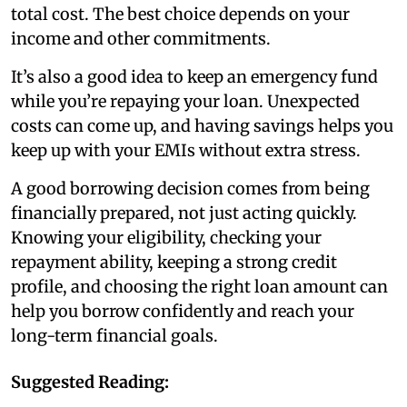
total cost. The best choice depends on your
income and other commitments.
It’s also a good idea to keep an emergency fund
while you’re repaying your loan. Unexpected
costs can come up, and having savings helps you
keep up with your EMIs without extra stress.
A good borrowing decision comes from being
financially prepared, not just acting quickly.
Knowing your eligibility, checking your
repayment ability, keeping a strong credit
profile, and choosing the right loan amount can
help you borrow confidently and reach your
long-term financial goals.
Suggested Reading: