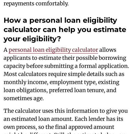
repayments comfortably.
How a personal loan eligibility
calculator can help you estimate
your eligibility?
A
personal loan eligibility calculator
allows
applicants to estimate their possible borrowing
capacity before submitting a formal application.
Most calculators require simple details such as
monthly income, employment type, existing
loan obligations, preferred loan tenure, and
sometimes age.
The calculator uses this information to give you
an estimated loan amount. Each lender has its
own process, so the final approved amount