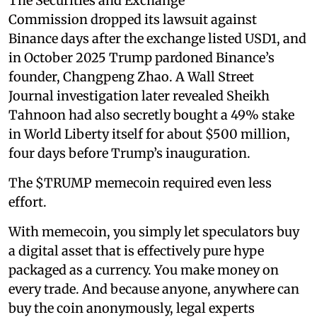
The Securities and Exchange
Commission dropped its lawsuit against
Binance days after the exchange listed USD1, and
in October 2025 Trump pardoned Binance’s
founder, Changpeng Zhao. A Wall Street
Journal investigation later revealed Sheikh
Tahnoon had also secretly bought a 49% stake
in World Liberty itself for about $500 million,
four days before Trump’s inauguration.
The $TRUMP memecoin required even less
effort.
With memecoin, you simply let speculators buy
a digital asset that is effectively pure hype
packaged as a currency. You make money on
every trade. And because anyone, anywhere can
buy the coin anonymously, legal experts