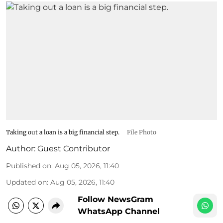
Taking out a loan is a big financial step.
File Photo
Author:
Guest Contributor
Published on
:
Aug 05, 2026, 11:40
Updated on
:
Aug 05, 2026, 11:40
Follow NewsGram
WhatsApp Channel