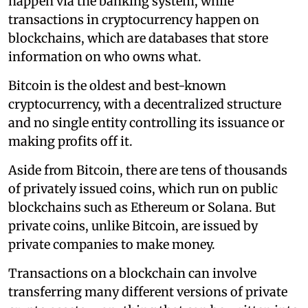
happen via the banking system, while
transactions in cryptocurrency happen on
blockchains, which are databases that store
information on who owns what.
Bitcoin is the oldest and best-known
cryptocurrency, with a decentralized structure
and no single entity controlling its issuance or
making profits off it.
Aside from Bitcoin, there are tens of thousands
of privately issued coins, which run on public
blockchains such as Ethereum or Solana. But
private coins, unlike Bitcoin, are issued by
private companies to make money.
Transactions on a blockchain can involve
transferring many different versions of private