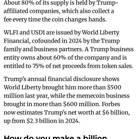
About 80% of its supply is held by Trump-
affiliated companies, which also collect a
fee every time the coin changes hands.
WLFI and USD1 are issued by World Liberty
Financial, cofounded in 2024 by the Trump
family and business partners. A Trump business
entity owns about 60% of the company and is
entitled to 75% of net proceeds from token sales.
Trump’s annual financial disclosure shows
World Liberty brought him more than $500
million last year, while the memecoin business
brought in more than $600 million. Forbes
now estimates Trump’s net worth at $6 billion,
up from $2.3 billion in 2024.
How do you make a billion