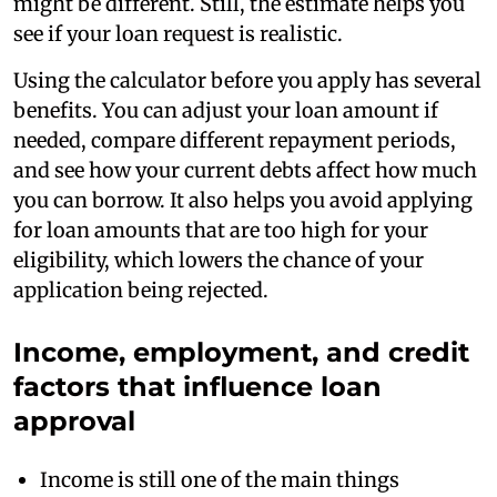
might be different. Still, the estimate helps you
see if your loan request is realistic.
Using the calculator before you apply has several
benefits. You can adjust your loan amount if
needed, compare different repayment periods,
and see how your current debts affect how much
you can borrow. It also helps you avoid applying
for loan amounts that are too high for your
eligibility, which lowers the chance of your
application being rejected.
Income, employment, and credit
factors that influence loan
approval
Income is still one of the main things