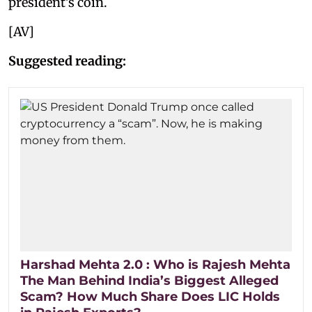
president’s coin.
[AV]
Suggested reading:
Harshad Mehta 2.0 : Who is Rajesh Mehta
The Man Behind India’s Biggest Alleged
Scam? How Much Share Does LIC Holds