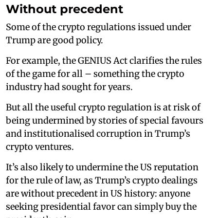
Without precedent
Some of the crypto regulations issued under
Trump are good policy.
For example, the GENIUS Act clarifies the rules
of the game for all – something the crypto
industry had sought for years.
But all the useful crypto regulation is at risk of
being undermined by stories of special favours
and institutionalised corruption in Trump’s
crypto ventures.
It’s also likely to undermine the US reputation
for the rule of law, as Trump’s crypto dealings
are without precedent in US history: anyone
seeking presidential favor can simply buy the