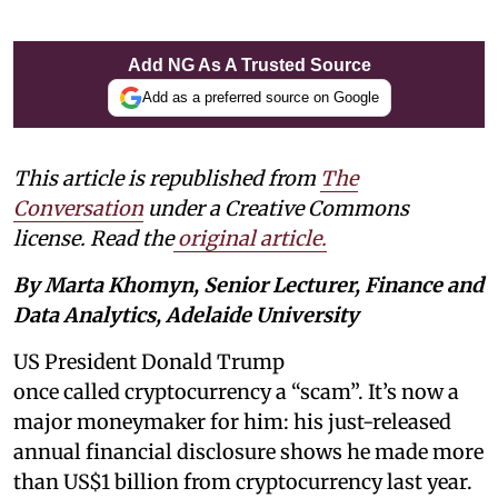
Add NG As A Trusted Source
Add as a preferred source on Google
This article is republished from
The
Conversation
under a Creative Commons
license. Read the
original article.
By Marta Khomyn, Senior Lecturer, Finance and
Data Analytics, Adelaide University
US President Donald Trump
once called cryptocurrency a “scam”. It’s now a
major moneymaker for him: his just-released
annual financial disclosure shows he made more
than US$1 billion from cryptocurrency last year.