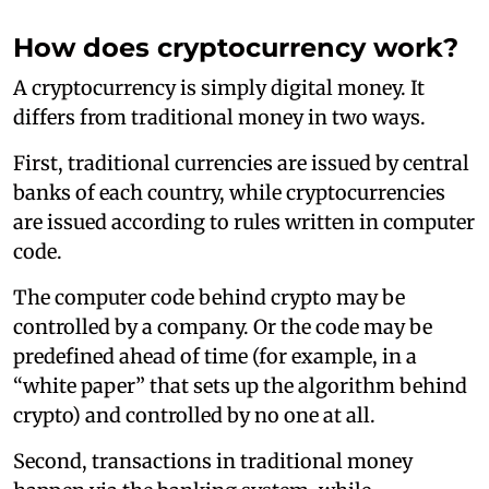
How does cryptocurrency work?
A cryptocurrency is simply digital money. It
differs from traditional money in two ways.
First, traditional currencies are issued by central
banks of each country, while cryptocurrencies
are issued according to rules written in computer
code.
The computer code behind crypto may be
controlled by a company. Or the code may be
predefined ahead of time (for example, in a
“white paper” that sets up the algorithm behind
crypto) and controlled by no one at all.
Second, transactions in traditional money