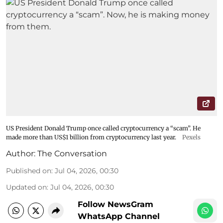
US President Donald Trump once called cryptocurrency a “scam”. He
made more than US$1 billion from cryptocurrency last year.
Pexels
Author:
The Conversation
Published on
:
Jul 04, 2026, 00:30
Updated on
:
Jul 04, 2026, 00:30
Follow NewsGram
WhatsApp Channel