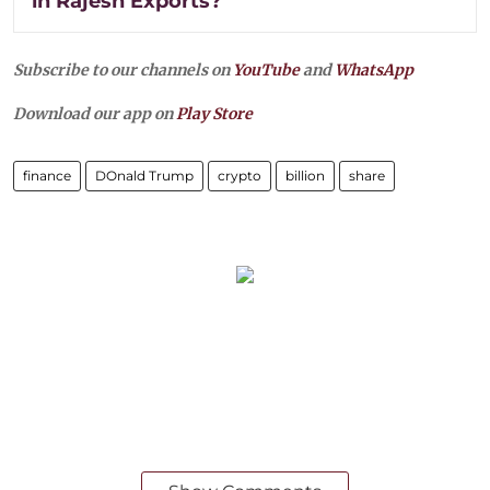
in Rajesh Exports?
Subscribe to our channels on
YouTube
and
WhatsApp
Download our app on
Play Store
finance
DOnald Trump
crypto
billion
share