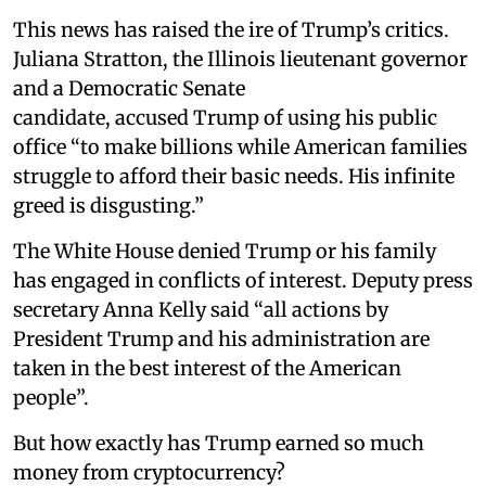
This news has raised the ire of Trump’s critics.
Juliana Stratton, the Illinois lieutenant governor
and a Democratic Senate
candidate, accused Trump of using his public
office “to make billions while American families
struggle to afford their basic needs. His infinite
greed is disgusting.”
The White House denied Trump or his family
has engaged in conflicts of interest. Deputy press
secretary Anna Kelly said “all actions by
President Trump and his administration are
taken in the best interest of the American
people”.
But how exactly has Trump earned so much
money from cryptocurrency?