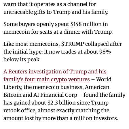
warn that it operates as a channel for
untraceable gifts to Trump and his family.
Some buyers openly spent $148 million in
memecoin for seats at a dinner with Trump.
Like most memecoins, $TRUMP collapsed after
the initial hype: it now trades at about 98%
below its peak.
A Reuters investigation of Trump and his
family’s four main crypto ventures
– World
Liberty, the memecoin business, American
Bitcoin and AI Financial Corp – found the family
has gained about $2.3 billion since Trump
retook office, almost exactly matching the
amount lost by more than a million investors.