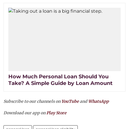
How Much Personal Loan Should You
Take? A Simple Guide by Loan Amount
Subscribe to our channels on
YouTube
and
WhatsApp
Download our app on
Play Store