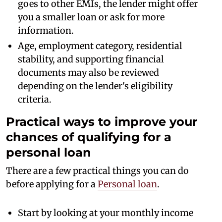
goes to other EMIs, the lender might offer
you a smaller loan or ask for more
information.
Age, employment category, residential
stability, and supporting financial
documents may also be reviewed
depending on the lender's eligibility
criteria.
Practical ways to improve your
chances of qualifying for a
personal loan
There are a few practical things you can do
before applying for a
Personal loan
.
Start by looking at your monthly income