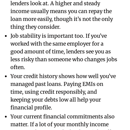
lenders look at. A higher and steady
income usually means you can repay the
loan more easily, though it’s not the only
thing they consider.
Job stability is important too. If you’ve
worked with the same employer for a
good amount of time, lenders see you as
less risky than someone who changes jobs
often.
Your credit history shows how well you’ve
managed past loans. Paying EMIs on
time, using credit responsibly, and
keeping your debts low all help your
financial profile.
Your current financial commitments also
matter. If a lot of your monthly income