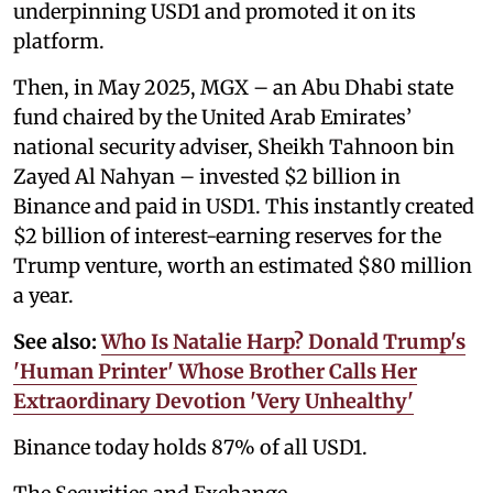
underpinning USD1 and promoted it on its
platform.
Then, in May 2025, MGX – an Abu Dhabi state
fund chaired by the United Arab Emirates’
national security adviser, Sheikh Tahnoon bin
Zayed Al Nahyan – invested $2 billion in
Binance and paid in USD1. This instantly created
$2 billion of interest-earning reserves for the
Trump venture, worth an estimated $80 million
a year.
See also:
Who Is Natalie Harp? Donald Trump's
'Human Printer' Whose Brother Calls Her
Extraordinary Devotion 'Very Unhealthy'
Binance today holds 87% of all USD1.