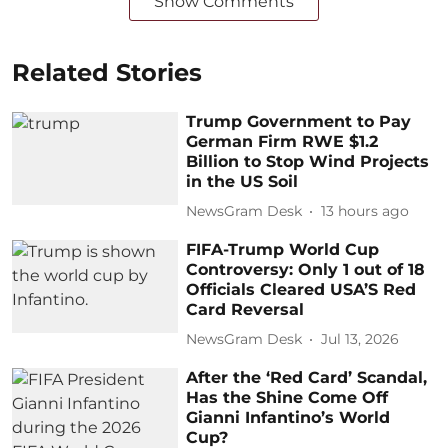
Show Comments
Related Stories
Trump Government to Pay
German Firm RWE $1.2
Billion to Stop Wind Projects
in the US Soil
NewsGram Desk
13 hours ago
FIFA-Trump World Cup
Controversy: Only 1 out of 18
Officials Cleared USA’S Red
Card Reversal
NewsGram Desk
Jul 13, 2026
After the ‘Red Card’ Scandal,
Has the Shine Come Off
Gianni Infantino’s World
Cup?