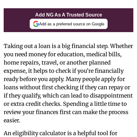
Add NG As A Trusted Source
Add as a preferred source on Google
Taking out a loan is a big financial step. Whether
you need money for education, medical bills,
home repairs, travel, or another planned
expense, it helps to check if you’re financially
ready before you apply. Many people apply for
loans without first checking if they can repay or
if they qualify, which can lead to disappointment
or extra credit checks. Spending a little time to
review your finances first can make the process
easier.
An eligibility calculator is a helpful tool for