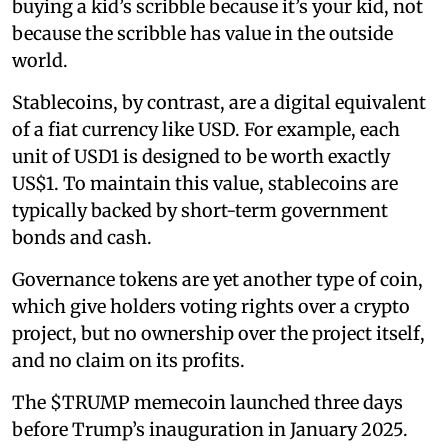
buying a kid’s scribble because it’s your kid, not
because the scribble has value in the outside
world.
Stablecoins, by contrast, are a digital equivalent
of a fiat currency like USD. For example, each
unit of USD1 is designed to be worth exactly
US$1. To maintain this value, stablecoins are
typically backed by short-term government
bonds and cash.
Governance tokens are yet another type of coin,
which give holders voting rights over a crypto
project, but no ownership over the project itself,
and no claim on its profits.
The $TRUMP memecoin launched three days
before Trump’s inauguration in January 2025.