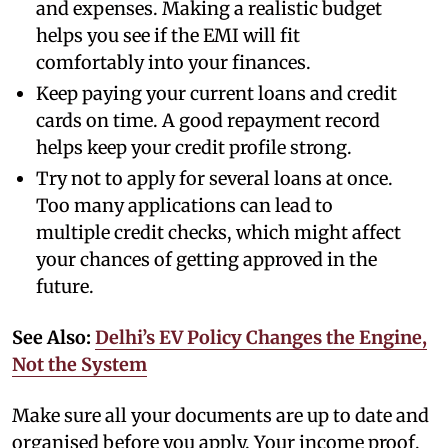
and expenses. Making a realistic budget
helps you see if the EMI will fit
comfortably into your finances.
Keep paying your current loans and credit
cards on time. A good repayment record
helps keep your credit profile strong.
Try not to apply for several loans at once.
Too many applications can lead to
multiple credit checks, which might affect
your chances of getting approved in the
future.
See Also:
Delhi’s EV Policy Changes the Engine,
Not the System
Make sure all your documents are up to date and
organised before you apply. Your income proof,