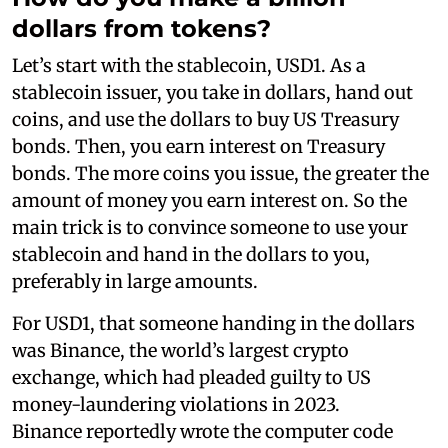
dollars from tokens?
Let’s start with the stablecoin, USD1. As a
stablecoin issuer, you take in dollars, hand out
coins, and use the dollars to buy US Treasury
bonds. Then, you earn interest on Treasury
bonds. The more coins you issue, the greater the
amount of money you earn interest on. So the
main trick is to convince someone to use your
stablecoin and hand in the dollars to you,
preferably in large amounts.
For USD1, that someone handing in the dollars
was Binance, the world’s largest crypto
exchange, which had pleaded guilty to US
money-laundering violations in 2023.
Binance reportedly wrote the computer code