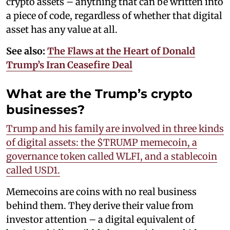
crypto assets – anything that can be written into
a piece of code, regardless of whether that digital
asset has any value at all.
See also:
The Flaws at the Heart of Donald
Trump’s Iran Ceasefire Deal
What are the Trump’s crypto
businesses?
Trump and his family are involved in three kinds
of digital assets: the $TRUMP memecoin, a
governance token called WLFI, and a stablecoin
called USD1.
Memecoins are coins with no real business
behind them. They derive their value from
investor attention – a digital equivalent of