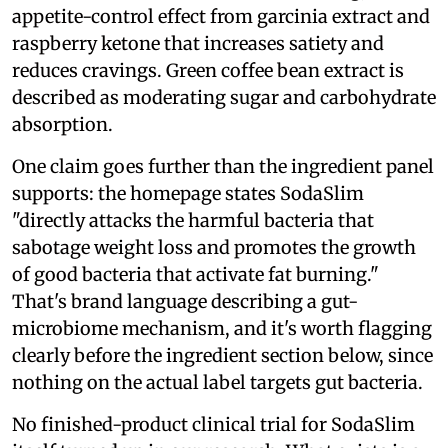
appetite-control effect from garcinia extract and
raspberry ketone that increases satiety and
reduces cravings. Green coffee bean extract is
described as moderating sugar and carbohydrate
absorption.
One claim goes further than the ingredient panel
supports: the homepage states SodaSlim
"directly attacks the harmful bacteria that
sabotage weight loss and promotes the growth
of good bacteria that activate fat burning."
That's brand language describing a gut-
microbiome mechanism, and it's worth flagging
clearly before the ingredient section below, since
nothing on the actual label targets gut bacteria.
No finished-product clinical trial for SodaSlim