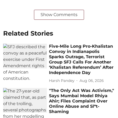
Show Comments
Related Stories
Five-Mile Long Pro-Khalistan
Convoy in Indianapolis
Sparks Outrage, Terrorist
Group SFJ Calls For Another
‘Khalistan Referendum’ After
Independence Day
Harsh Pandey
Aug 06, 2026
"The Only Act Was Activism,"
Says Mumbai Model Rhiya
Ahir; Files Complaint Over
Online Abuse and Sl*t-
Shaming