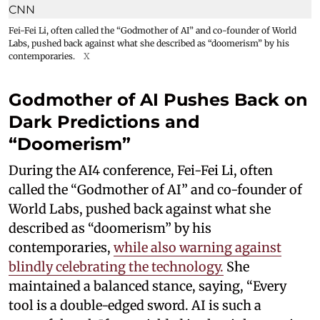
Fei-Fei Li, often called the “Godmother of AI” and co-founder of World
Labs, pushed back against what she described as “doomerism” by his
contemporaries.
X
Godmother of AI Pushes Back on
Dark Predictions and
“Doomerism”
During the AI4 conference, Fei-Fei Li, often
called the “Godmother of AI” and co-founder of
World Labs, pushed back against what she
described as “doomerism” by his
contemporaries,
while also warning against
blindly celebrating the technology.
She
maintained a balanced stance, saying, “Every
tool is a double-edged sword. AI is such a