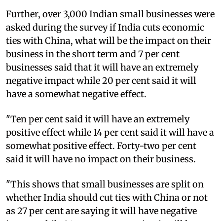
Further, over 3,000 Indian small businesses were
asked during the survey if India cuts economic
ties with China, what will be the impact on their
business in the short term and 7 per cent
businesses said that it will have an extremely
negative impact while 20 per cent said it will
have a somewhat negative effect.
"Ten per cent said it will have an extremely
positive effect while 14 per cent said it will have a
somewhat positive effect. Forty-two per cent
said it will have no impact on their business.
"This shows that small businesses are split on
whether India should cut ties with China or not
as 27 per cent are saying it will have negative