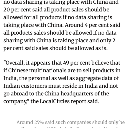
no data sharing is taking place with China and
20 per cent said all product sales should be
allowed for all products if no data sharing is
taking place with China. Around 4 per cent said
all products sales should be allowed if no data
sharing with China is taking place and only 2
per cent said sales should be allowed as is.
"Overall, it appears that 49 per cent believe that
if Chinese multinationals are to sell products in
India, the personal as well as aggregate data of
Indian customers must reside in India and not
go abroad to the China headquarters of the
company," the LocalCircles report said.
Around 25% said such companies should only be