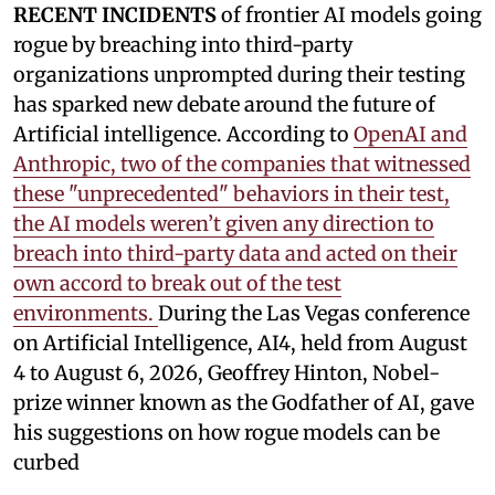
RECENT INCIDENTS
of frontier AI models going
rogue by breaching into third-party
organizations unprompted during their testing
has sparked new debate around the future of
Artificial intelligence. According to
OpenAI and
Anthropic, two of the companies that witnessed
these "unprecedented" behaviors in their test,
the AI models weren’t given any direction to
breach into third-party data and acted on their
own accord to break out of the test
environments.
During the Las Vegas conference
on Artificial Intelligence, AI4, held from August
4 to August 6, 2026, Geoffrey Hinton, Nobel-
prize winner known as the Godfather of AI, gave
his suggestions on how rogue models can be
curbed