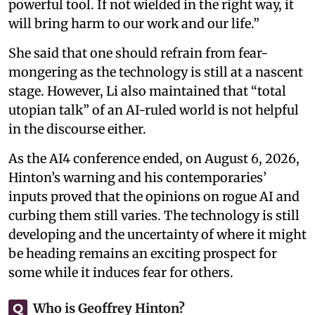
powerful tool. If not wielded in the right way, it
will bring harm to our work and our life.”
She said that one should refrain from fear-
mongering as the technology is still at a nascent
stage. However, Li also maintained that “total
utopian talk” of an AI-ruled world is not helpful
in the discourse either.
As the AI4 conference ended, on August 6, 2026,
Hinton’s warning and his contemporaries’
inputs proved that the opinions on rogue AI and
curbing them still varies. The technology is still
developing and the uncertainty of where it might
be heading remains an exciting prospect for
some while it induces fear for others.
Who is Geoffrey Hinton?
Q