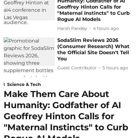
Humanity: Godfather of AI
Geoffrey Hinton Calls for
"Maternal Instincts" to Curb
Rogue AI Models
Harsh Pandey
4 hours ago
SodaSlim Reviews 2026
(Consumer Research) What
the Official Site Doesn't Tell
You
Guest Contributor
5 hours ago
Science & Tech
Make Them Care About
Humanity: Godfather of AI
Geoffrey Hinton Calls for
"Maternal Instincts" to Curb