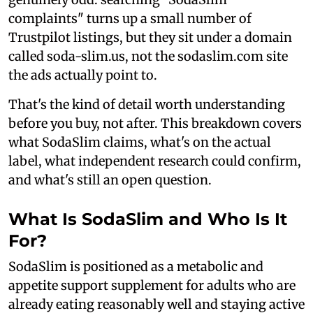
complaints" turns up a small number of
Trustpilot listings, but they sit under a domain
called soda-slim.us, not the sodaslim.com site
the ads actually point to.
That's the kind of detail worth understanding
before you buy, not after. This breakdown covers
what SodaSlim claims, what's on the actual
label, what independent research could confirm,
and what's still an open question.
What Is SodaSlim and Who Is It
For?
SodaSlim is positioned as a metabolic and
appetite support supplement for adults who are
already eating reasonably well and staying active