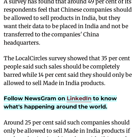
A
survey has found that around 49 per cent of its
respondents feel that Chinese companies should
be allowed to sell products in India, but they
want their data to be placed in India and not be
transferred to the companies' China
headquarters.
The LocalCircles survey showed that 35 per cent
people said such sales should be completely
barred while 14 per cent said they should only be
allowed to sell Made in India products.
Follow NewsGram on
LinkedIn
to know
what's happening around the world.
Around 25 per cent said such companies should
only be allowed to sell Made in India products if