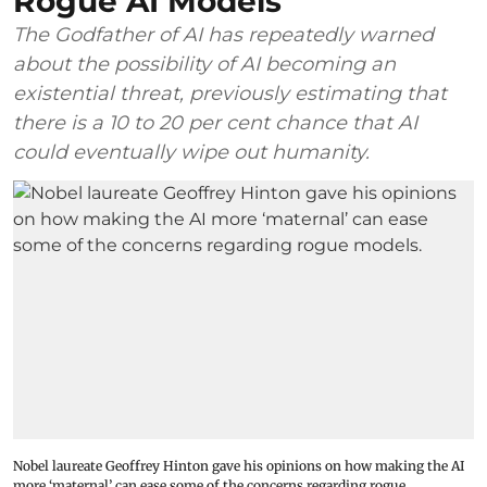
Rogue AI Models
The Godfather of AI has repeatedly warned
about the possibility of AI becoming an
existential threat, previously estimating that
there is a 10 to 20 per cent chance that AI
could eventually wipe out humanity.
Nobel laureate Geoffrey Hinton gave his opinions on how making the AI
more ‘maternal’ can ease some of the concerns regarding rogue