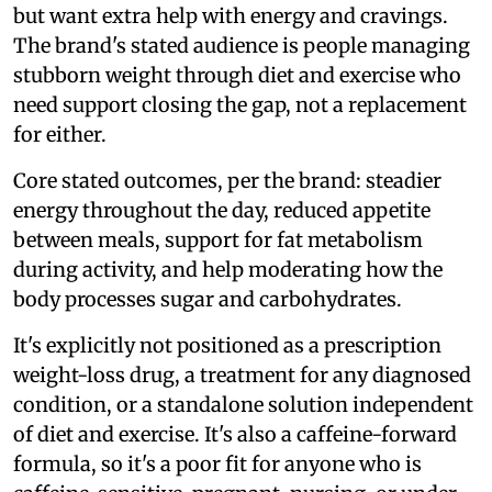
but want extra help with energy and cravings.
The brand's stated audience is people managing
stubborn weight through diet and exercise who
need support closing the gap, not a replacement
for either.
Core stated outcomes, per the brand: steadier
energy throughout the day, reduced appetite
between meals, support for fat metabolism
during activity, and help moderating how the
body processes sugar and carbohydrates.
It's explicitly not positioned as a prescription
weight-loss drug, a treatment for any diagnosed
condition, or a standalone solution independent
of diet and exercise. It's also a caffeine-forward
formula, so it's a poor fit for anyone who is