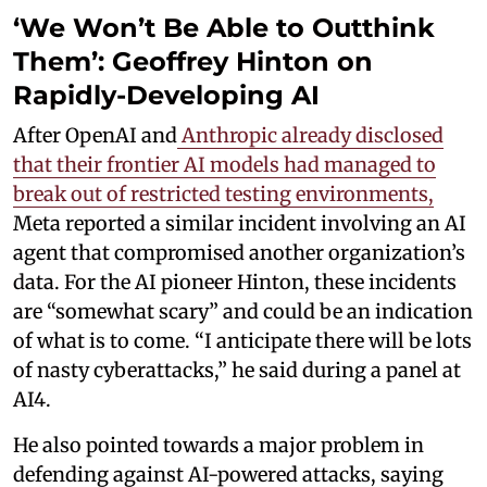
‘We Won’t Be Able to Outthink
Them’: Geoffrey Hinton on
Rapidly-Developing AI
After OpenAI and
Anthropic already disclosed
that their frontier AI models had managed to
break out of restricted testing environments,
Meta reported a similar incident involving an AI
agent that compromised another organization’s
data. For the AI pioneer Hinton, these incidents
are “somewhat scary” and could be an indication
of what is to come. “I anticipate there will be lots
of nasty cyberattacks,” he said during a panel at
AI4.
He also pointed towards a major problem in
defending against AI-powered attacks, saying