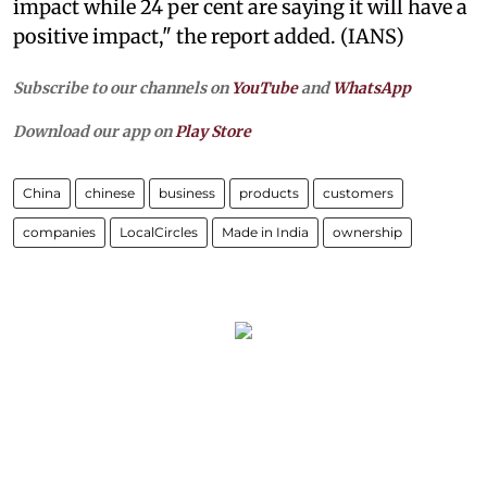
impact while 24 per cent are saying it will have a
positive impact," the report added. (IANS)
Subscribe to our channels on
YouTube
and
WhatsApp
Download our app on
Play Store
China
chinese
business
products
customers
companies
LocalCircles
Made in India
ownership