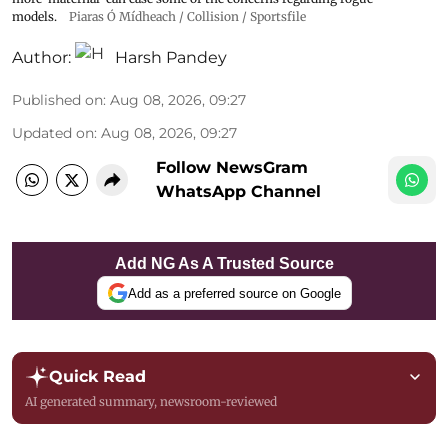
models.
Piaras Ó Mídheach / Collision / Sportsfile
Author:
Harsh Pandey
Published on
:
Aug 08, 2026, 09:27
Updated on
:
Aug 08, 2026, 09:27
Follow NewsGram
WhatsApp Channel
Add NG As A Trusted Source
Add as a preferred source on Google
Quick Read
AI generated summary, newsroom-reviewed