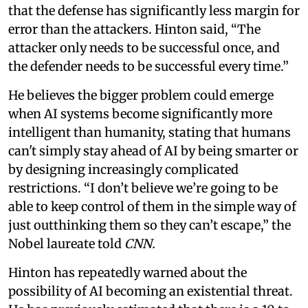
that the defense has significantly less margin for
error than the attackers. Hinton said, “The
attacker only needs to be successful once, and
the defender needs to be successful every time.”
He believes the bigger problem could emerge
when AI systems become significantly more
intelligent than humanity, stating that humans
can't simply stay ahead of AI by being smarter or
by designing increasingly complicated
restrictions. “I don’t believe we’re going to be
able to keep control of them in the simple way of
just outthinking them so they can’t escape,” the
Nobel laureate told
CNN.
Hinton has repeatedly warned about the
possibility of AI becoming an existential threat.