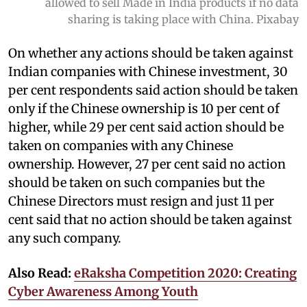
allowed to sell Made in India products if no data
sharing is taking place with China. Pixabay
On whether any actions should be taken against
Indian companies with Chinese investment, 30
per cent respondents said action should be taken
only if the Chinese ownership is 10 per cent of
higher, while 29 per cent said action should be
taken on companies with any Chinese
ownership. However, 27 per cent said no action
should be taken on such companies but the
Chinese Directors must resign and just 11 per
cent said that no action should be taken against
any such company.
Also Read:
eRaksha Competition 2020: Creating
Cyber Awareness Among Youth