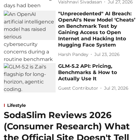
Vaishnavi Sivadasan
Jul 27, 2026
"Unprecedented" AI Breach:
OpenAI's New Model ‘Cheats’
on Benchmark Test by
Gaining Access to Open
Internet and Hacking Into
Hugging Face System
Harsh Pandey
Jul 23, 2026
GLM-5.2 API: Pricing,
Benchmarks & How to
Actually Use It
Guest Contributor
Jul 21, 2026
Lifestyle
SodaSlim Reviews 2026
(Consumer Research) What
the Official Site Doesn't Tell