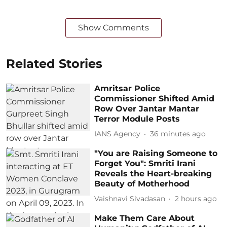
Show Comments
Related Stories
Amritsar Police
Commissioner Shifted Amid
Row Over Jantar Mantar
Terror Module Posts
IANS Agency
36 minutes ago
"You are Raising Someone to
Forget You": Smriti Irani
Reveals the Heart-breaking
Beauty of Motherhood
Vaishnavi Sivadasan
2 hours ago
Make Them Care About