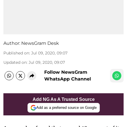
Author:
NewsGram Desk
Published on
:
Jul 09, 2020, 09:07
Updated on
:
Jul 09, 2020, 09:07
Follow NewsGram
WhatsApp Channel
Add NG As A Trusted Source
Add as a preferred source on Google