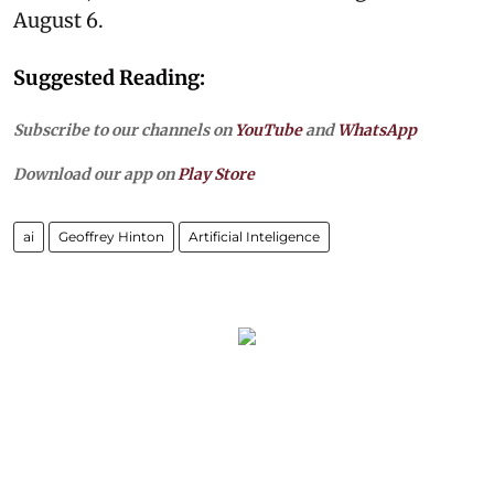
August 6.
Suggested Reading:
Subscribe to our channels on
YouTube
and
WhatsApp
Download our app on
Play Store
ai
Geoffrey Hinton
Artificial Inteligence