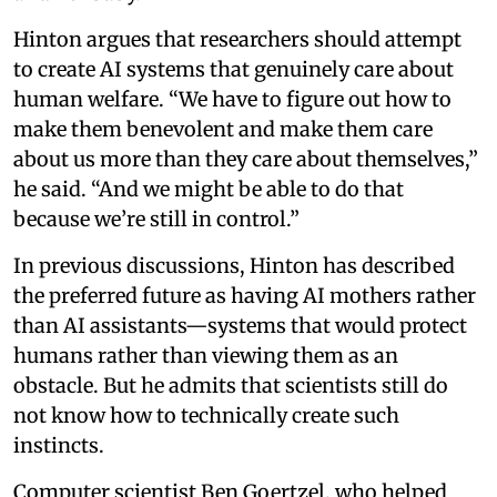
Hinton argues that researchers should attempt
to create AI systems that genuinely care about
human welfare. “We have to figure out how to
make them benevolent and make them care
about us more than they care about themselves,”
he said. “And we might be able to do that
because we’re still in control.”
In previous discussions, Hinton has described
the preferred future as having AI mothers rather
than AI assistants—systems that would protect
humans rather than viewing them as an
obstacle. But he admits that scientists still do
not know how to technically create such
instincts.
Computer scientist Ben Goertzel, who helped