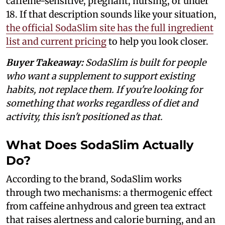
caffeine-sensitive, pregnant, nursing, or under
18. If that description sounds like your situation,
the official SodaSlim site has the full ingredient
list and current pricing
to help you look closer.
Buyer Takeaway:
SodaSlim is built for people
who want a supplement to support existing
habits, not replace them. If you're looking for
something that works regardless of diet and
activity, this isn't positioned as that.
What Does SodaSlim Actually
Do?
According to the brand, SodaSlim works
through two mechanisms: a thermogenic effect
from caffeine anhydrous and green tea extract
that raises alertness and calorie burning, and an