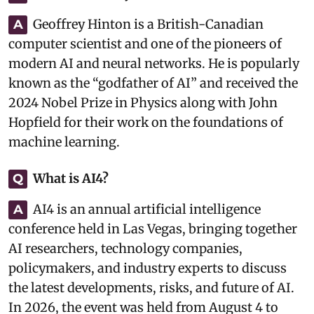
Geoffrey Hinton is a British-Canadian
A
computer scientist and one of the pioneers of
modern AI and neural networks. He is popularly
known as the “godfather of AI” and received the
2024 Nobel Prize in Physics along with John
Hopfield for their work on the foundations of
machine learning.
What is AI4?
Q
AI4 is an annual artificial intelligence
A
conference held in Las Vegas, bringing together
AI researchers, technology companies,
policymakers, and industry experts to discuss
the latest developments, risks, and future of AI.
In 2026, the event was held from August 4 to