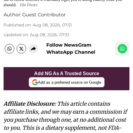
should.
File Photo
Author:
Guest Contributor
Published on
:
Aug 08, 2026, 07:51
Updated on
:
Aug 08, 2026, 07:51
Follow NewsGram
WhatsApp Channel
Add NG As A Trusted Source
Add as a preferred source on Google
Affiliate Disclosure:
This article contains
affiliate links, and we may earn a commission if
you purchase through one, at no additional cost
to you. This is a dietary supplement, not FDA-