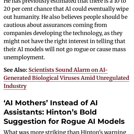
He has previously estimated that there is a 10 to
20 per cent chance that AI could eventually wipe
out humanity. He also believes people should be
cautious about assurances coming from
companies developing the technology, as they
might not have the right interest in telling that
their AI models will not go rogue or cause mass
unemployment.
See Also:
Scientists Sound Alarm on AI-
Generated Biological Viruses Amid Unregulated
Industry
‘AI Mothers’ Instead of AI
Assistants: Hinton’s Bold
Suggestion for Rogue AI Models
What was more striking than Hinton's warning