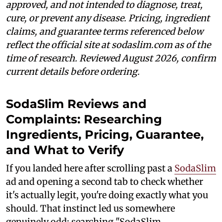
approved, and not intended to diagnose, treat,
cure, or prevent any disease. Pricing, ingredient
claims, and guarantee terms referenced below
reflect the official site at sodaslim.com as of the
time of research. Reviewed August 2026, confirm
current details before ordering.
SodaSlim Reviews and
Complaints: Researching
Ingredients, Pricing, Guarantee,
and What to Verify
If you landed here after scrolling past a
SodaSlim
ad and opening a second tab to check whether
it's actually legit, you're doing exactly what you
should. That instinct led us somewhere
genuinely odd: searching "SodaSlim