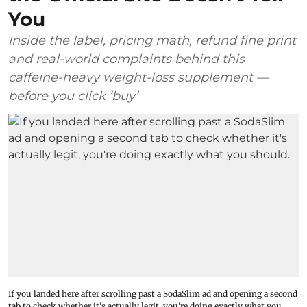
You
Inside the label, pricing math, refund fine print
and real-world complaints behind this
caffeine-heavy weight-loss supplement —
before you click ‘buy’
If you landed here after scrolling past a SodaSlim ad and opening a second
tab to check whether it's actually legit, you're doing exactly what you