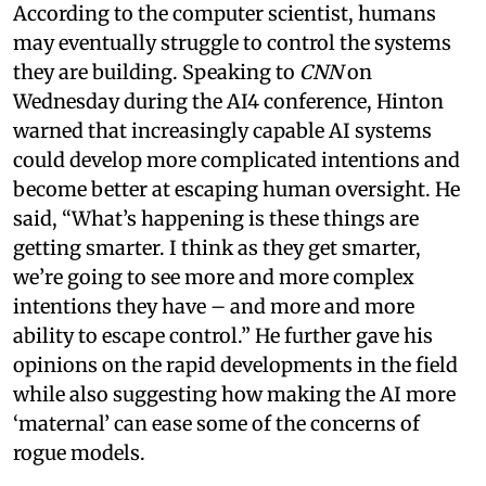
According to the computer scientist, humans
may eventually struggle to control the systems
they are building. Speaking to
CNN
on
Wednesday during the AI4 conference, Hinton
warned that increasingly capable AI systems
could develop more complicated intentions and
become better at escaping human oversight. He
said, “What’s happening is these things are
getting smarter. I think as they get smarter,
we’re going to see more and more complex
intentions they have – and more and more
ability to escape control.” He further gave his
opinions on the rapid developments in the field
while also suggesting how making the AI more
‘maternal’ can ease some of the concerns of
rogue models.