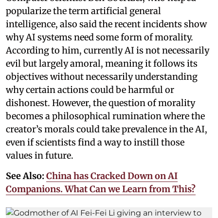
popularize the term artificial general
intelligence, also said the recent incidents show
why AI systems need some form of morality.
According to him, currently AI is not necessarily
evil but largely amoral, meaning it follows its
objectives without necessarily understanding
why certain actions could be harmful or
dishonest. However, the question of morality
becomes a philosophical rumination where the
creator’s morals could take prevalence in the AI,
even if scientists find a way to instill those
values in future.
See Also:
China has Cracked Down on AI
Companions. What Can we Learn from This?