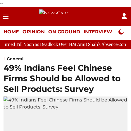
--
HOME
OPINION
ON GROUND
INTERVIEW
Neta P
on as Deadlock Over HM Amit Shah's Absence Continues
Questio
General
49% Indians Feel Chinese
Firms Should be Allowed to
Sell Products: Survey