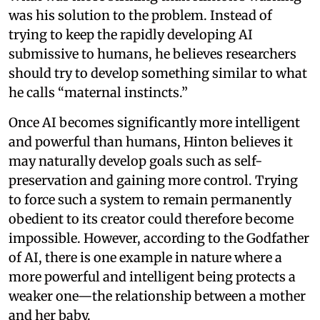
was his solution to the problem. Instead of
trying to keep the rapidly developing AI
submissive to humans, he believes researchers
should try to develop something similar to what
he calls “maternal instincts.”
Once AI becomes significantly more intelligent
and powerful than humans, Hinton believes it
may naturally develop goals such as self-
preservation and gaining more control. Trying
to force such a system to remain permanently
obedient to its creator could therefore become
impossible. However, according to the Godfather
of AI, there is one example in nature where a
more powerful and intelligent being protects a
weaker one—the relationship between a mother
and her baby.