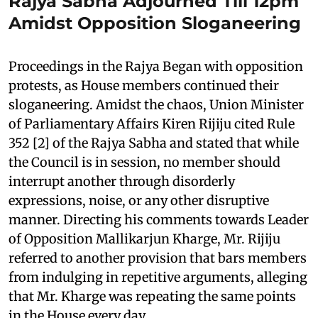
Rajya Sabha Adjourned Till 12pm
Amidst Opposition Sloganeering
Proceedings in the Rajya Began with opposition
protests, as House members continued their
sloganeering. Amidst the chaos, Union Minister
of Parliamentary Affairs Kiren Rijiju cited Rule
352 [2] of the Rajya Sabha and stated that while
the Council is in session, no member should
interrupt another through disorderly
expressions, noise, or any other disruptive
manner. Directing his comments towards Leader
of Opposition Mallikarjun Kharge, Mr. Rijiju
referred to another provision that bars members
from indulging in repetitive arguments, alleging
that Mr. Kharge was repeating the same points
in the House every day.