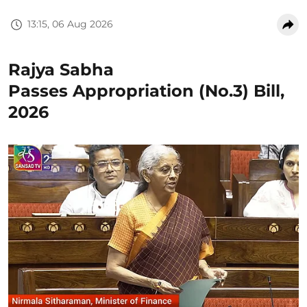
13:15, 06 Aug 2026
Rajya Sabha
Passes Appropriation (No.3) Bill,
2026