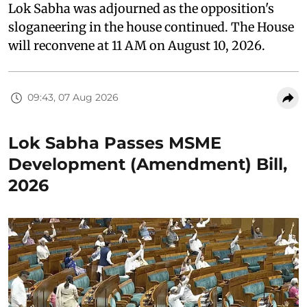
Lok Sabha was adjourned as the opposition's
sloganeering in the house continued. The House
will reconvene at 11 AM on August 10, 2026.
09:43, 07 Aug 2026
Lok Sabha Passes MSME
Development (Amendment) Bill,
2026