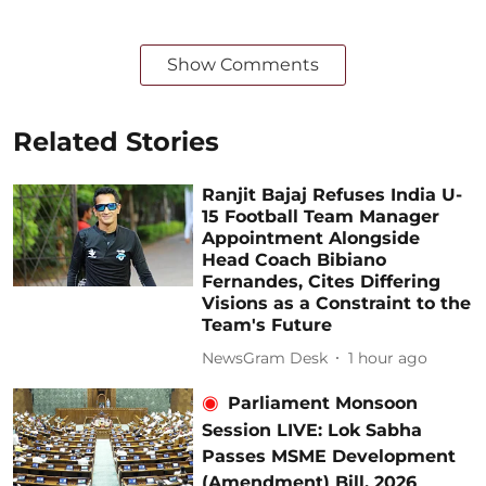
Show Comments
Related Stories
Ranjit Bajaj Refuses India U-
15 Football Team Manager
Appointment Alongside
Head Coach Bibiano
Fernandes, Cites Differing
Visions as a Constraint to the
Team's Future
NewsGram Desk
1 hour ago
Parliament Monsoon
Session LIVE: Lok Sabha
Passes MSME Development
(Amendment) Bill, 2026