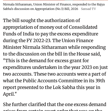
Nirmala Sitharaman, Union Minister of Finance, responded to the Rajya
Sabha's discussion on Appropriation (No.3) Bill, 2026
Sansad TV
The bill sought the authorization of
appropriation of money out of Consolidated
Funds of India to pay the excess expenditure
during the FY 2022-23. The Union Finance
Minister Nirmala Sitharaman while responding
to the discussion on the bill in the House said,
"This is the demand for excess grant for
expenditures undertaken in the year 2023 on just
two accounts. These two accounts were a part of
what the Public Accounts Committee in its 39th
report presented to the Lok Sabha this year in
April."
She further clarified that the one excess demand