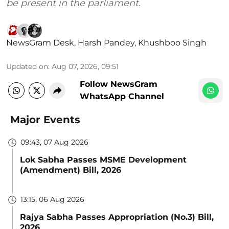
be present in the parliament.
NewsGram Desk
,
Harsh Pandey
,
Khushboo Singh
Updated on
:
Aug 07, 2026, 09:51
Follow NewsGram
WhatsApp Channel
Major Events
09:43, 07 Aug 2026
Lok Sabha Passes MSME Development
(Amendment) Bill, 2026
13:15, 06 Aug 2026
Rajya Sabha Passes Appropriation (No.3) Bill,
2026