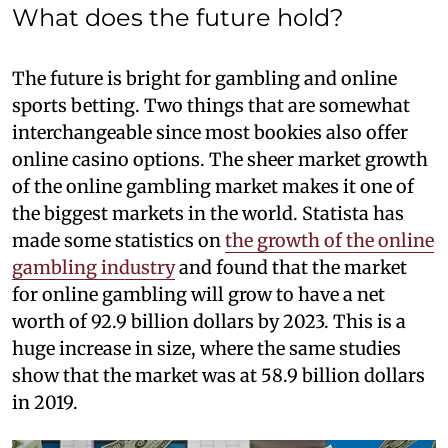
What does the future hold?
The future is bright for gambling and online
sports betting. Two things that are somewhat
interchangeable since most bookies also offer
online casino options. The sheer market growth
of the online gambling market makes it one of
the biggest markets in the world. Statista has
made some statistics on
the growth of the online
gambling industry
and found that the market
for online gambling will grow to have a net
worth of 92.9 billion dollars by 2023. This is a
huge increase in size, where the same studies
show that the market was at 58.9 billion dollars
in 2019.