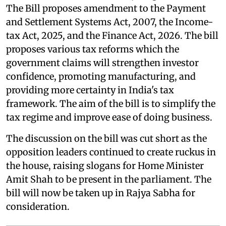
The Bill proposes amendment to the Payment
and Settlement Systems Act, 2007, the Income-
tax Act, 2025, and the Finance Act, 2026. The bill
proposes various tax reforms which the
government claims will strengthen investor
confidence, promoting manufacturing, and
providing more certainty in India's tax
framework. The aim of the bill is to simplify the
tax regime and improve ease of doing business.
The discussion on the bill was cut short as the
opposition leaders continued to create ruckus in
the house, raising slogans for Home Minister
Amit Shah to be present in the parliament. The
bill will now be taken up in Rajya Sabha for
consideration.