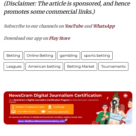
(Disclaimer: The article is sponsored, and hence
promotes some commercial links.)
Subscribe to our channels on
YouTube
and
WhatsApp
Download our app on
Play Store
Betting
Online Betting
gambling
sports betting
Leagues
American betting
Betting Market
Tournaments