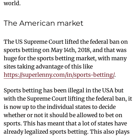
world.
The American market
The US Supreme Court lifted the federal ban on
sports betting on May 14th, 2018, and that was
huge for the sports betting market, with many
sites taking advantage of this like
https://superlenny.com/in/sports-betting/
.
Sports betting has been illegal in the USA but
with the Supreme Court lifting the federal ban, it
is now up to the individual states to decide
whether or not it should be allowed to bet on
sports. This has meant that a lot of states have
already legalized sports betting. This also plays