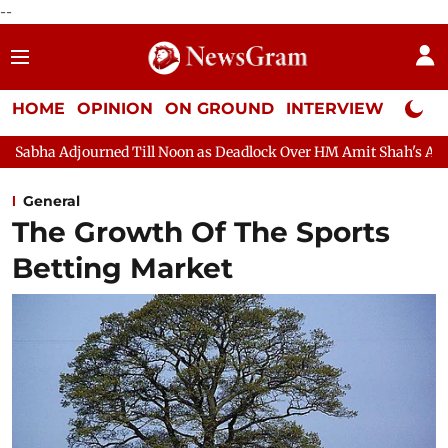
--
HOME
OPINION
ON GROUND
INTERVIEW
Neta P
 Till Noon as Deadlock Over HM Amit Shah's Absence Continues
General
The Growth Of The Sports
Betting Market