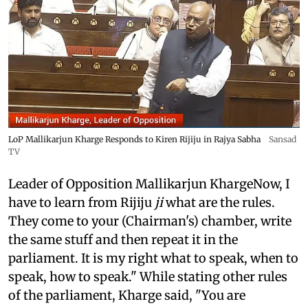
LoP Mallikarjun Kharge Responds to Kiren Rijiju in Rajya Sabha
Sansad
TV
Leader of Opposition Mallikarjun KhargeNow, I
have to learn from Rijiju
ji
what are the rules.
They come to your (Chairman's) chamber, write
the same stuff and then repeat it in the
parliament. It is my right what to speak, when to
speak, how to speak." While stating other rules
of the parliament, Kharge said, "You are