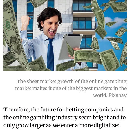
The sheer market growth of the online gambling
market makes it one of the biggest markets in the
world. Pixabay
Therefore, the future for betting companies and
the online gambling industry seem bright and to
only grow larger as we enter a more digitalized