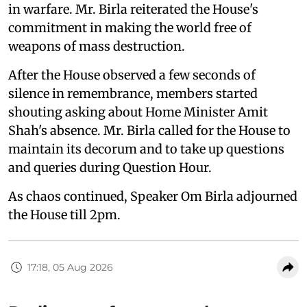
in warfare. Mr. Birla reiterated the House's
commitment in making the world free of
weapons of mass destruction.
After the House observed a few seconds of
silence in remembrance, members started
shouting asking about Home Minister Amit
Shah's absence. Mr. Birla called for the House to
maintain its decorum and to take up questions
and queries during Question Hour.
As chaos continued, Speaker Om Birla adjourned
the House till 2pm.
17:18, 05 Aug 2026