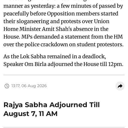
manner as yesterday: a few minutes of passed by
peacefully before Opposition members started
their sloganeering and protests over Union
Home Minister Amit Shah's absence in the
House. MPs demanded a statement from the HM
over the police crackdown on student protestors.
As the Lok Sabha remained in a deadlock,
Speaker Om Birla adjourned the House till 12pm.
13:17, 06 Aug 2026
Rajya Sabha Adjourned Till
August 7, 11 AM