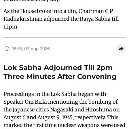
As the House broke into a din, Chairman C P
Radhakrishnan adjourned the Rajya Sabha till
12pm.
05:56, 06 Aug 2026
Lok Sabha Adjourned Till 2pm
Three Minutes After Convening
Proceedings in the Lok Sabha began with
Speaker Om Birla mentioning the bombing of
the Japanese cities Nagasaki and Hiroshima on
August 6 and August 9, 1945, respectively. This
marked the first time nuclear weapons were used