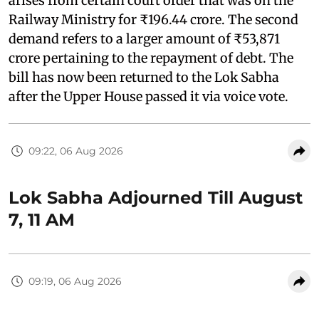
arises from certain court order that was on the
Railway Ministry for ₹196.44 crore. The second
demand refers to a larger amount of ₹53,871
crore pertaining to the repayment of debt. The
bill has now been returned to the Lok Sabha
after the Upper House passed it via voice vote.
09:22, 06 Aug 2026
Lok Sabha Adjourned Till August
7, 11 AM
09:19, 06 Aug 2026