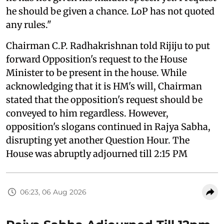
he should be given a chance. LoP has not quoted
any rules."
Chairman C.P. Radhakrishnan told Rijiju to put
forward Opposition's request to the House
Minister to be present in the house. While
acknowledging that it is HM's will, Chairman
stated that the opposition's request should be
conveyed to him regardless. However,
opposition's slogans continued in Rajya Sabha,
disrupting yet another Question Hour. The
House was abruptly adjourned till 2:15 PM
06:23, 06 Aug 2026