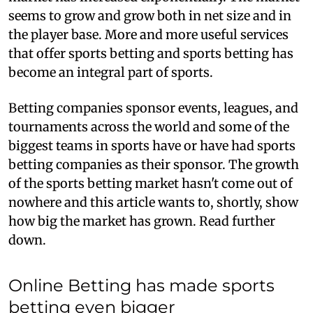
seems to grow and grow both in net size and in
the player base.
More and more useful services
that offer sports betting and sports betting has
become an integral part of sports.
Betting companies sponsor events, leagues, and
tournaments across the world and some of the
biggest teams in sports have or have had sports
betting companies as their sponsor. The growth
of the sports betting market hasn't come out of
nowhere and this article wants to, shortly, show
how big the market has grown. Read further
down.
Online Betting has made sports
betting even bigger