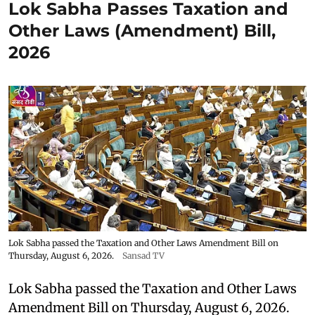
Lok Sabha Passes Taxation and
Other Laws (Amendment) Bill,
2026
Lok Sabha passed the Taxation and Other Laws Amendment Bill on
Thursday, August 6, 2026.
Sansad TV
Lok Sabha passed the Taxation and Other Laws
Amendment Bill on Thursday, August 6, 2026.