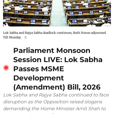
Lok Sabha and Rajya Sabha deadlock continues; Both House adjourned
Till Monday.
X
Parliament Monsoon
Session LIVE: Lok Sabha
Passes MSME
Development
(Amendment) Bill, 2026
Lok Sabha and Rajya Sabha continued to face
disruption as the Opposition raised slogans
demanding the Home Minister Amit Shah to