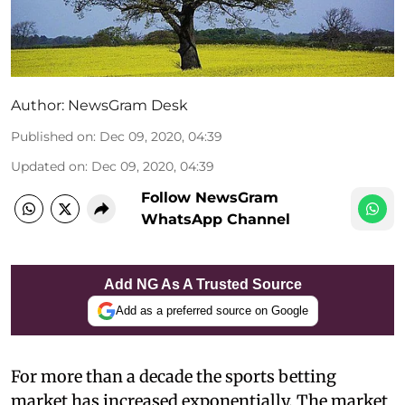
Author:
NewsGram Desk
Published on
:
Dec 09, 2020, 04:39
Updated on
:
Dec 09, 2020, 04:39
Follow NewsGram
WhatsApp Channel
Add NG As A Trusted Source
Add as a preferred source on Google
For more than a decade the sports betting
market has increased exponentially. The market