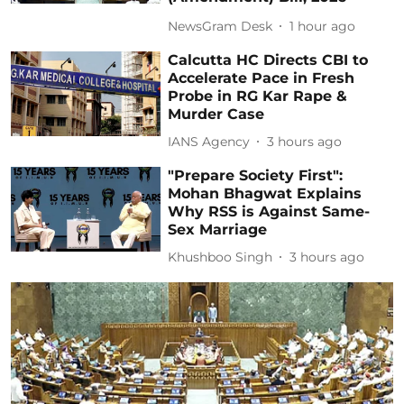
NewsGram Desk
1 hour ago
Calcutta HC Directs CBI to
Accelerate Pace in Fresh
Probe in RG Kar Rape &
Murder Case
IANS Agency
3 hours ago
"Prepare Society First":
Mohan Bhagwat Explains
Why RSS is Against Same-
Sex Marriage
Khushboo Singh
3 hours ago