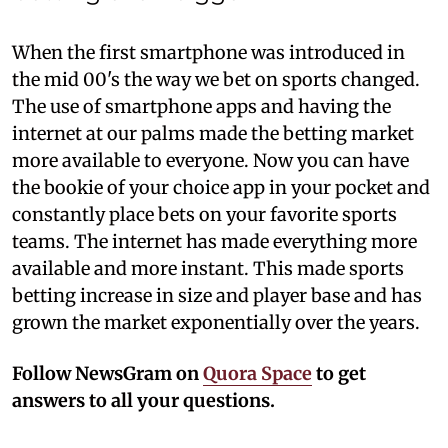
When the first smartphone was introduced in
the mid 00's the way we bet on sports changed.
The use of smartphone apps and having the
internet at our palms made the betting market
more available to everyone. Now you can have
the bookie of your choice app in your pocket and
constantly place bets on your favorite sports
teams. The internet has made everything more
available and more instant. This made sports
betting increase in size and player base and has
grown the market exponentially over the years.
Follow NewsGram on
Quora Space
to get
answers to all your questions.