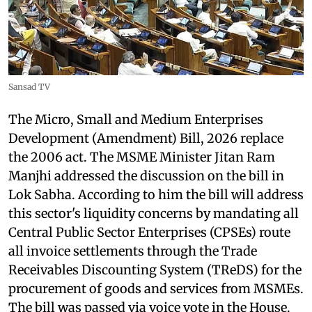
Sansad TV
The Micro, Small and Medium Enterprises
Development (Amendment) Bill, 2026 replace
the 2006 act. The MSME Minister Jitan Ram
Manjhi addressed the discussion on the bill in
Lok Sabha. According to him the bill will address
this sector's liquidity concerns by mandating all
Central Public Sector Enterprises (CPSEs) route
all invoice settlements through the Trade
Receivables Discounting System (TReDS) for the
procurement of goods and services from MSMEs.
The bill was passed via voice vote in the House.