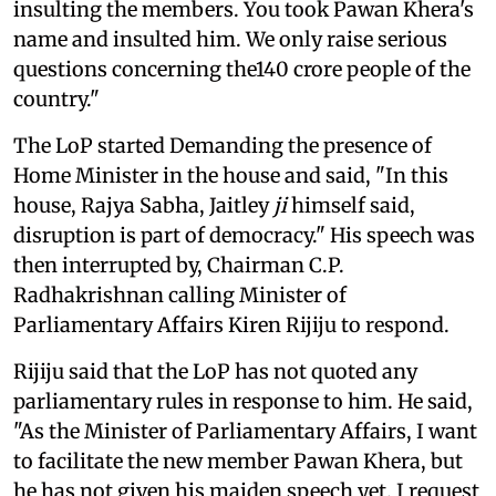
insulting the members. You took Pawan Khera's
name and insulted him. We only raise serious
questions concerning the140 crore people of the
country."
The LoP started Demanding the presence of
Home Minister in the house and said, "In this
house, Rajya Sabha, Jaitley
ji
himself said,
disruption is part of democracy." His speech was
then interrupted by, Chairman C.P.
Radhakrishnan calling Minister of
Parliamentary Affairs Kiren Rijiju to respond.
Rijiju said that the LoP has not quoted any
parliamentary rules in response to him. He said,
"As the Minister of Parliamentary Affairs, I want
to facilitate the new member Pawan Khera, but
he has not given his maiden speech yet. I request