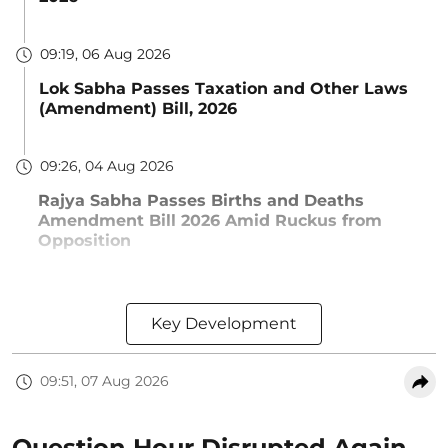
09:19, 06 Aug 2026
Lok Sabha Passes Taxation and Other Laws
(Amendment) Bill, 2026
09:26, 04 Aug 2026
Rajya Sabha Passes Births and Deaths
Amendment Bill 2026 Amid Ruckus from
Opposition
Key Development
09:51, 07 Aug 2026
Question Hour Disrupted Again