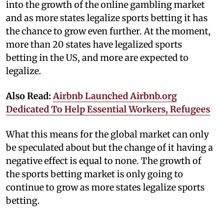
into the growth of the online gambling market
and as more states legalize sports betting it has
the chance to grow even further. At the moment,
more than 20 states have legalized sports
betting in the US, and more are expected to
legalize.
Also Read:
Airbnb Launched Airbnb.org
Dedicated To Help Essential Workers, Refugees
What this means for the global market can only
be speculated about but the change of it having a
negative effect is equal to none. The growth of
the sports betting market is only going to
continue to grow as more states legalize sports
betting.