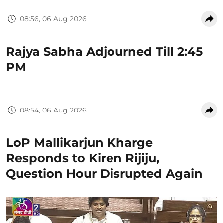
08:56, 06 Aug 2026
Rajya Sabha Adjourned Till 2:45
PM
08:54, 06 Aug 2026
LoP Mallikarjun Kharge
Responds to Kiren Rijiju,
Question Hour Disrupted Again