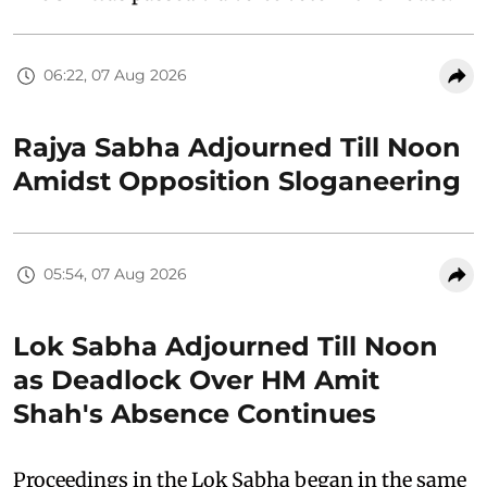
06:22, 07 Aug 2026
Rajya Sabha Adjourned Till Noon
Amidst Opposition Sloganeering
05:54, 07 Aug 2026
Lok Sabha Adjourned Till Noon
as Deadlock Over HM Amit
Shah's Absence Continues
Proceedings in the Lok Sabha began in the same