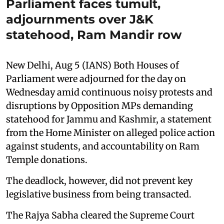
Parliament faces tumult,
adjournments over J&K
statehood, Ram Mandir row
New Delhi, Aug 5 (IANS) Both Houses of
Parliament were adjourned for the day on
Wednesday amid continuous noisy protests and
disruptions by Opposition MPs demanding
statehood for Jammu and Kashmir, a statement
from the Home Minister on alleged police action
against students, and accountability on Ram
Temple donations.
The deadlock, however, did not prevent key
legislative business from being transacted.
The Rajya Sabha cleared the Supreme Court