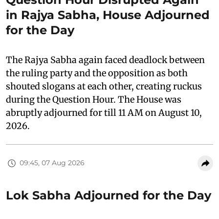
in Rajya Sabha, House Adjourned
for the Day
The Rajya Sabha again faced deadlock between
the ruling party and the opposition as both
shouted slogans at each other, creating ruckus
during the Question Hour. The House was
abruptly adjourned for till 11 AM on August 10,
2026.
09:45, 07 Aug 2026
Lok Sabha Adjourned for the Day