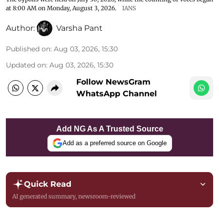
at 8:00 AM on Monday, August 3, 2026.
IANS
Author:
Varsha Pant
Published on
:
Aug 03, 2026, 15:30
Updated on
:
Aug 03, 2026, 15:30
Follow NewsGram
WhatsApp Channel
Add NG As A Trusted Source
Add as a preferred source on Google
Quick Read
AI generated summary, newsroom-reviewed