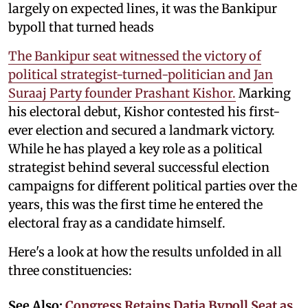
largely on expected lines, it was the Bankipur
bypoll that turned heads
The Bankipur seat witnessed the victory of
political strategist-turned-politician and Jan
Suraaj Party founder Prashant Kishor.
Marking
his electoral debut, Kishor contested his first-
ever election and secured a landmark victory.
While he has played a key role as a political
strategist behind several successful election
campaigns for different political parties over the
years, this was the first time he entered the
electoral fray as a candidate himself.
Here's a look at how the results unfolded in all
three constituencies:
See Also:
Congress Retains Datia Bypoll Seat as