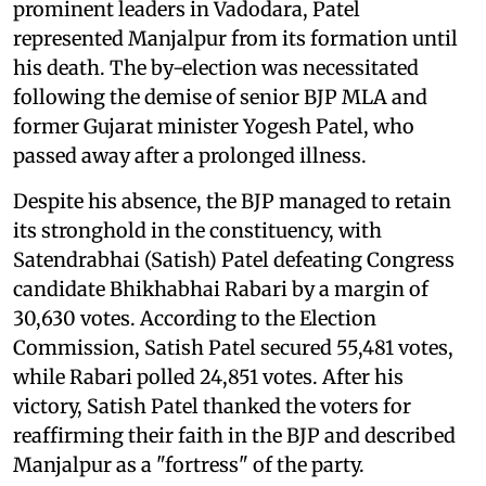
prominent leaders in Vadodara, Patel
represented Manjalpur from its formation until
his death. The by-election was necessitated
following the demise of senior BJP MLA and
former Gujarat minister Yogesh Patel, who
passed away after a prolonged illness.
Despite his absence, the BJP managed to retain
its stronghold in the constituency, with
Satendrabhai (Satish) Patel defeating Congress
candidate Bhikhabhai Rabari by a margin of
30,630 votes. According to the Election
Commission, Satish Patel secured 55,481 votes,
while Rabari polled 24,851 votes. After his
victory, Satish Patel thanked the voters for
reaffirming their faith in the BJP and described
Manjalpur as a "fortress" of the party.