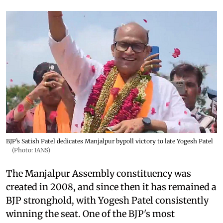
BJP’s Satish Patel dedicates Manjalpur bypoll victory to late Yogesh Patel
(Photo: IANS)
The Manjalpur Assembly constituency was
created in 2008, and since then it has remained a
BJP stronghold, with Yogesh Patel consistently
winning the seat. One of the BJP's most