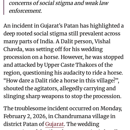
concerns of social stigma and weak law
enforcement.
An incident in Gujarat’s Patan has highlighted a
deep rooted social stigma still prevalent across
many parts of India. A Dalit person, Vishal
Chavda, was setting off for his wedding
procession on a horse. However, he was stopped
and attacked by Upper Caste Thakors of the
region, questioning his audacity to ride a horse.
“How dare a Dalit ride a horse in this village?”,
shouted the agitators, allegedly carrying and
slinging sharp weapons to stop the procession.
The troublesome incident occurred on Monday,
February 2, 2026, in Chandrumana village in
district Patan of
Gujarat
. The wedding