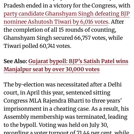
Pradesh ended in a victory for the Congress, with
party candidate Ghanshyam Singh defeating BJP
nominee Ashutosh Tiwari by 6,016 votes
. After
the completion of all 15 rounds of counting,
Ghanshyam Singh secured 66,757 votes, while
Tiwari polled 60,741 votes.
See Also:
Gujarat bypoll: BJP’s Satish Patel wins
Manjalpur seat by over 30,000 votes
The by-election was necessitated after a Delhi
court, in April this year, sentenced sitting
Congress MLA Rajendra Bharti to three years'
imprisonment in a cheating case. As a result, his
Assembly membership was terminated, leading
to the bypoll. Voting was held on July 30,
recording a voter turnout of 71.44 per cent, while