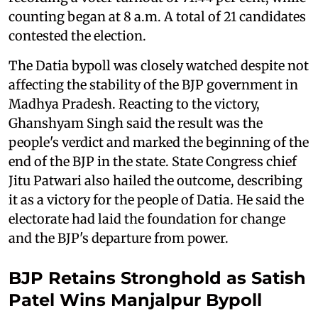
counting began at 8 a.m. A total of 21 candidates
contested the election.
The Datia bypoll was closely watched despite not
affecting the stability of the BJP government in
Madhya Pradesh. Reacting to the victory,
Ghanshyam Singh said the result was the
people's verdict and marked the beginning of the
end of the BJP in the state. State Congress chief
Jitu Patwari also hailed the outcome, describing
it as a victory for the people of Datia. He said the
electorate had laid the foundation for change
and the BJP's departure from power.
BJP Retains Stronghold as Satish
Patel Wins Manjalpur Bypoll