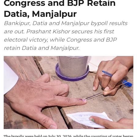
Congress and BJP Retain
Datia, Manjalpur
Bankipur, Datia and Manjalpur bypoll results
are out. Prashant Kishor secures his first
electoral victory, while Congress and BJP
retain Datia and Manjalpur.
The bypolls were held on July 30, 2026, while the counting of votes began