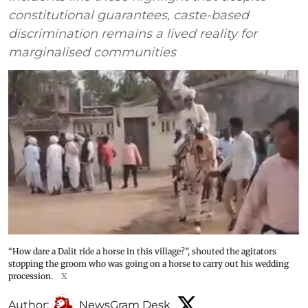
constitutional guarantees, caste-based
discrimination remains a lived reality for
marginalised communities
“How dare a Dalit ride a horse in this village?”, shouted the agitators
stopping the groom who was going on a horse to carry out his wedding
procession.
X
Author:
NewsGram Desk