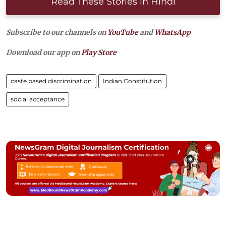
Read These Stories in Hindi
Subscribe to our channels on
YouTube
and
WhatsApp
Download our app on
Play Store
caste based discrimination
Indian Constitution
social acceptance