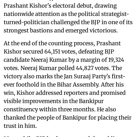
Prashant Kishor's electoral debut, drawing
nationwide attention as the political strategist-
turned-politician challenged the BJP in one of its
strongest bastions and emerged victorious.
At the end of the counting process, Prashant
Kishor secured 64,151 votes, defeating BJP
candidate Neeraj Kumar by a margin of 19,324
votes. Neeraj Kumar polled 44,827 votes. The
victory also marks the Jan Suraaj Party's first-
ever foothold in the Bihar Assembly. After his
win, Kishor addressed reporters and promised
visible improvements in the Bankipur
constituency within three months. He also
thanked the people of Bankipur for placing their
trust in him.