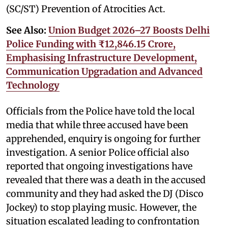
(SC/ST) Prevention of Atrocities Act.
See Also:
Union Budget 2026–27 Boosts Delhi
Police Funding with ₹12,846.15 Crore,
Emphasising Infrastructure Development,
Communication Upgradation and Advanced
Technology
Officials from the Police have told the local
media that while three accused have been
apprehended, enquiry is ongoing for further
investigation. A senior Police official also
reported that ongoing investigations have
revealed that there was a death in the accused
community and they had asked the DJ (Disco
Jockey) to stop playing music. However, the
situation escalated leading to confrontation