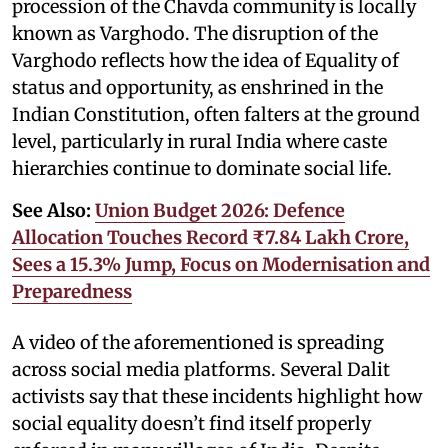
procession of the Chavda community is locally
known as Varghodo. The disruption of the
Varghodo reflects how the idea of Equality of
status and opportunity, as enshrined in the
Indian Constitution, often falters at the ground
level, particularly in rural India where caste
hierarchies continue to dominate social life.
See Also:
Union Budget 2026: Defence
Allocation Touches Record ₹7.84 Lakh Crore,
Sees a 15.3% Jump, Focus on Modernisation and
Preparedness
A video of the aforementioned is spreading
across social media platforms. Several Dalit
activists say that these incidents highlight how
social equality doesn’t find itself properly