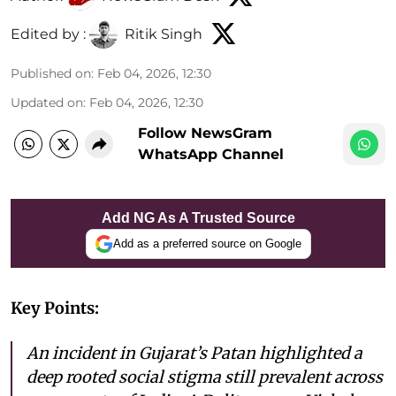
Edited by :
Ritik Singh
Published on
:
Feb 04, 2026, 12:30
Updated on
:
Feb 04, 2026, 12:30
Follow NewsGram
WhatsApp Channel
Add NG As A Trusted Source
Add as a preferred source on Google
Key Points:
An incident in Gujarat’s Patan highlighted a
deep rooted social stigma still prevalent across