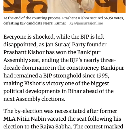
At the end of the counting process, Prashant Kishor secured 64,151 votes,
defeating BJP candidate Neeraj Kumar
X/@jansuraajonline
Everyone is shocked, while the BJP is left
disappointed, as Jan Suraaj Party founder
Prashant Kishor has won the Bankipur
Assembly seat, ending the BJP's nearly three-
decade dominance in the constituency. Bankipur
had remained a BJP stronghold since 1995,
making Kishor's victory one of the biggest
political developments in Bihar ahead of the
next Assembly elections.
The by-election was necessitated after former
MLA Nitin Nabin vacated the seat following his
election to the Rajya Sabha. The contest marked