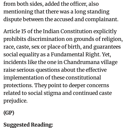
from both sides, added the officer, also
mentioning that there was a long standing
dispute between the accused and complainant.
Article 15 of the Indian Constitution explicitly
prohibits discrimination on grounds of religion,
race, caste, sex or place of birth, and guarantees
social equality as a Fundamental Right. Yet,
incidents like the one in Chandrumana village
raise serious questions about the effective
implementation of these constitutional
protections. They point to deeper concerns
related to social stigma and continued caste
prejudice.
(GP)
Suggested Reading: