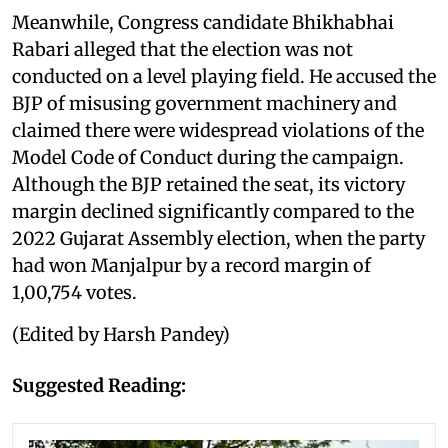
Meanwhile, Congress candidate Bhikhabhai
Rabari alleged that the election was not
conducted on a level playing field. He accused the
BJP of misusing government machinery and
claimed there were widespread violations of the
Model Code of Conduct during the campaign.
Although the BJP retained the seat, its victory
margin declined significantly compared to the
2022 Gujarat Assembly election, when the party
had won Manjalpur by a record margin of
1,00,754 votes.
(Edited by Harsh Pandey)
Suggested Reading: