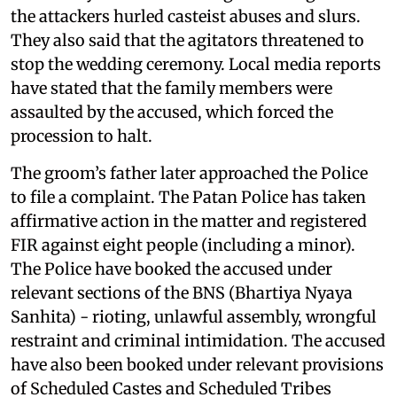
the attackers hurled casteist abuses and slurs.
They also said that the agitators threatened to
stop the wedding ceremony. Local media reports
have stated that the family members were
assaulted by the accused, which forced the
procession to halt.
The groom’s father later approached the Police
to file a complaint. The Patan Police has taken
affirmative action in the matter and registered
FIR against eight people (including a minor).
The Police have booked the accused under
relevant sections of the BNS (Bhartiya Nyaya
Sanhita) - rioting, unlawful assembly, wrongful
restraint and criminal intimidation. The accused
have also been booked under relevant provisions
of Scheduled Castes and Scheduled Tribes