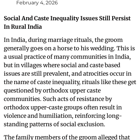
February 4, 2026
Social And Caste Inequality Issues Still Persist
In Rural India
In India, during marriage rituals, the groom
generally goes on a horse to his wedding. This is
a usual practice of many communities in India,
but in villages where social and caste based
issues are still prevalent, and atrocities occur in
the name of caste inequality, rituals like these get
questioned by orthodox upper caste
communities. Such acts of resistance by
orthodox upper-caste groups often result in
violence and humiliation, reinforcing long-
standing patterns of social exclusion.
The family members of the groom alleged that