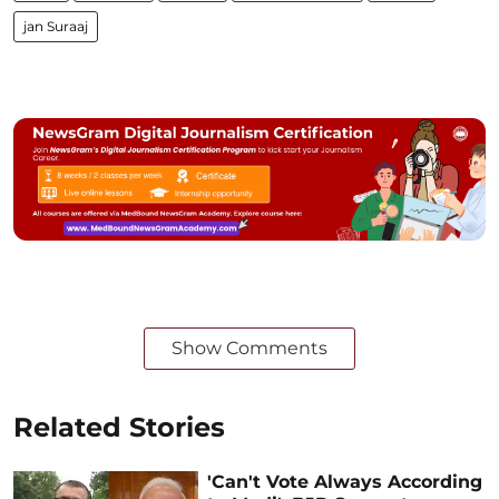
jan Suraaj
Show Comments
Related Stories
'Can't Vote Always According