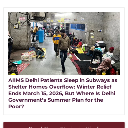
AIIMS Delhi Patients Sleep in Subways as
Shelter Homes Overflow: Winter Relief
Ends March 15, 2026, But Where Is Delhi
Government’s Summer Plan for the
Poor?