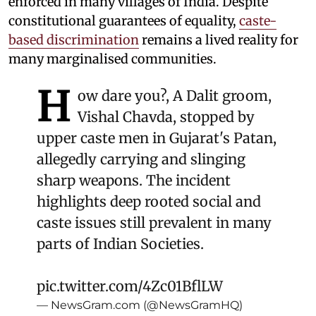
enforced in many villages of India. Despite
constitutional guarantees of equality,
caste-
based discrimination
remains a lived reality for
many marginalised communities.
H
ow dare you?, A Dalit groom,
Vishal Chavda, stopped by
upper caste men in Gujarat's Patan,
allegedly carrying and slinging
sharp weapons. The incident
highlights deep rooted social and
caste issues still prevalent in many
parts of Indian Societies.
pic.twitter.com/4Zc01BflLW
— NewsGram.com (@NewsGramHQ)