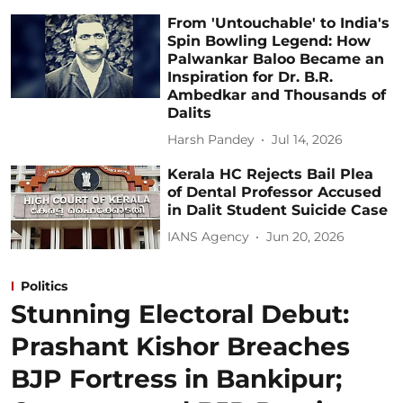
From 'Untouchable' to India's
Spin Bowling Legend: How
Palwankar Baloo Became an
Inspiration for Dr. B.R.
Ambedkar and Thousands of
Dalits
Harsh Pandey
Jul 14, 2026
Kerala HC Rejects Bail Plea
of Dental Professor Accused
in Dalit Student Suicide Case
IANS Agency
Jun 20, 2026
Politics
Stunning Electoral Debut:
Prashant Kishor Breaches
BJP Fortress in Bankipur;