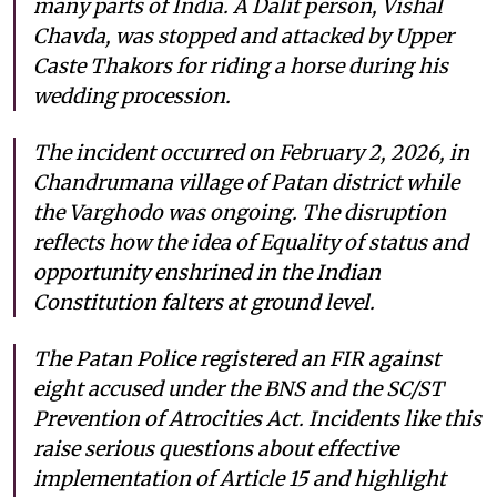
many parts of India. A Dalit person, Vishal
Chavda, was stopped and attacked by Upper
Caste Thakors for riding a horse during his
wedding procession.
The incident occurred on February 2, 2026, in
Chandrumana village of Patan district while
the Varghodo was ongoing. The disruption
reflects how the idea of Equality of status and
opportunity enshrined in the Indian
Constitution falters at ground level.
The Patan Police registered an FIR against
eight accused under the BNS and the SC/ST
Prevention of Atrocities Act. Incidents like this
raise serious questions about effective
implementation of Article 15 and highlight