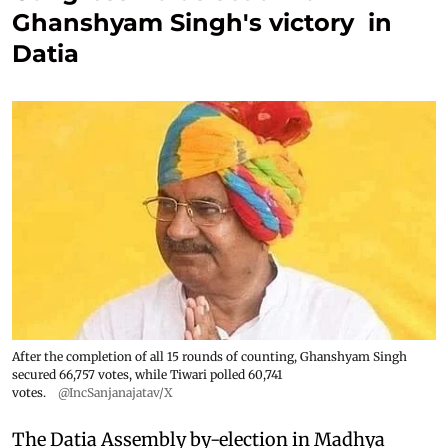
Ghanshyam Singh's victory in
Datia
After the completion of all 15 rounds of counting, Ghanshyam Singh
secured 66,757 votes, while Tiwari polled 60,741
votes.
@IncSanjanajatav/X
The Datia Assembly by-election in Madhya