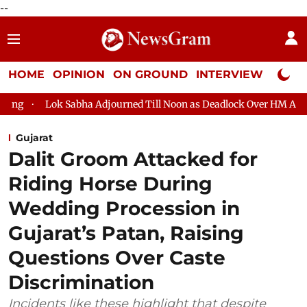
--
HOME
OPINION
ON GROUND
INTERVIEW
Neta P
abha Adjourned Till Noon as Deadlock Over HM Amit Shah's Absen
Gujarat
Dalit Groom Attacked for
Riding Horse During
Wedding Procession in
Gujarat’s Patan, Raising
Questions Over Caste
Discrimination
Incidents like these highlight that despite