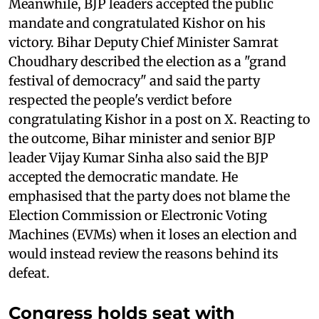
Meanwhile, BJP leaders accepted the public
mandate and congratulated Kishor on his
victory. Bihar Deputy Chief Minister Samrat
Choudhary described the election as a "grand
festival of democracy" and said the party
respected the people's verdict before
congratulating Kishor in a post on X. Reacting to
the outcome, Bihar minister and senior BJP
leader Vijay Kumar Sinha also said the BJP
accepted the democratic mandate. He
emphasised that the party does not blame the
Election Commission or Electronic Voting
Machines (EVMs) when it loses an election and
would instead review the reasons behind its
defeat.
Congress holds seat with