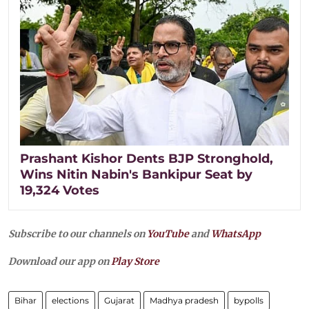
Prashant Kishor Dents BJP Stronghold,
Wins Nitin Nabin's Bankipur Seat by
19,324 Votes
Subscribe to our channels on
YouTube
and
WhatsApp
Download our app on
Play Store
Bihar
elections
Gujarat
Madhya pradesh
bypolls