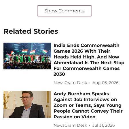
Show Comments
Related Stories
India Ends Commonwealth
Games 2026 With Their
Heads Held High, And Now
Ahmedabad Is The Next Stop
For Commonwealth Games
2030
NewsGram Desk
Aug 03, 2026
Andy Burnham Speaks
Against Job Interviews on
Zoom or Teams, Says Young
People Cannot Convey Their
Passion on Video
NewsGram Desk
Jul 31, 2026