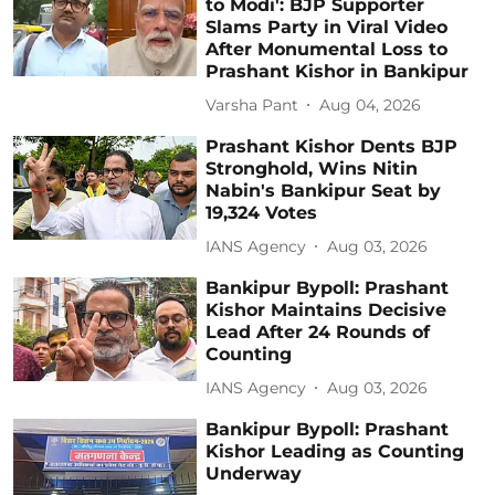
to Modi': BJP Supporter
Slams Party in Viral Video
After Monumental Loss to
Prashant Kishor in Bankipur
Varsha Pant
Aug 04, 2026
Prashant Kishor Dents BJP
Stronghold, Wins Nitin
Nabin's Bankipur Seat by
19,324 Votes
IANS Agency
Aug 03, 2026
Bankipur Bypoll: Prashant
Kishor Maintains Decisive
Lead After 24 Rounds of
Counting
IANS Agency
Aug 03, 2026
Bankipur Bypoll: Prashant
Kishor Leading as Counting
Underway