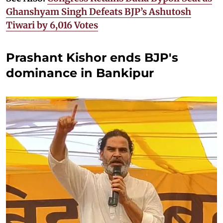
Ghanshyam Singh Defeats BJP’s Ashutosh
Tiwari by 6,016 Votes
Prashant Kishor ends BJP's
dominance in Bankipur