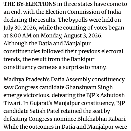
THE BY-ELECTIONS
in three states have come to
an end, with the Election Commission of India
declaring the results. The bypolls were held on
July 30, 2026, while the counting of votes began
at 8:00 AM on Monday, August 3, 2026.
Although the Datia and Manjalpur
constituencies followed their previous electoral
trends, the result from the Bankipur
constituency came as a surprise to many.
Madhya Pradesh's Datia Assembly constituency
saw Congress candidate Ghanshyam Singh
emerge victorious, defeating the BJP's Ashutosh
Tiwari. In Gujarat's Manjalpur constituency, BJP
candidate Satish Patel retained the seat by
defeating Congress nominee Bhikhabhai Rabari.
While the outcomes in Datia and Manjalpur were