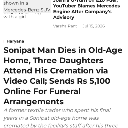
Joshi's U-Turn on E20 Fuel;
YouTuber Blames Mercedes
Engine After Company's
Advisory
Varsha Pant
Jul 15, 2026
Haryana
Sonipat Man Dies in Old-Age
Home, Three Daughters
Attend His Cremation via
Video Call; Sends Rs 5,100
Online For Funeral
Arrangements
A former textile trader who spent his final
years in a Sonipat old-age home was
cremated by the facility's staff after his three