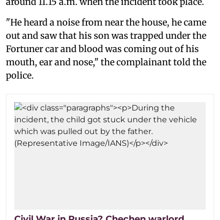
around 11.15 a.m. when the incident took place.
"He heard a noise from near the house, he came
out and saw that his son was trapped under the
Fortuner car and blood was coming out of his
mouth, ear and nose," the complainant told the
police.
Civil War in Russia? Chechen warlord