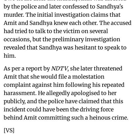
by the police and later confessed to Sandhya's
murder. The initial investigation claims that
Amit and Sandhya knew each other. The accused
had tried to talk to the victim on several
occasions, but the preliminary investigation
revealed that Sandhya was hesitant to speak to
him.
As per a report by
NDTV
, she later threatened
Amit that she would file a molestation
complaint against him following his repeated
harassment. He allegedly apologised to her
publicly, and the police have claimed that this
incident could have been the driving force
behind Amit committing such a heinous crime.
[VS]