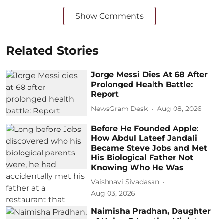
Show Comments
Related Stories
Jorge Messi Dies At 68 After
Prolonged Health Battle:
Report
NewsGram Desk
Aug 08, 2026
Before He Founded Apple:
How Abdul Lateef Jandali
Became Steve Jobs and Met
His Biological Father Not
Knowing Who He Was
Vaishnavi Sivadasan
Aug 03, 2026
Naimisha Pradhan, Daughter