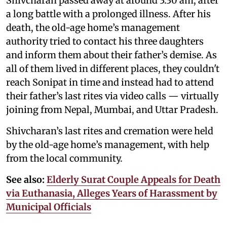
Shivcharan passed away at around 3:30 am, after
a long battle with a prolonged illness. After his
death, the old-age home’s management
authority tried to contact his three daughters
and inform them about their father’s demise. As
all of them lived in different places, they couldn't
reach Sonipat in time and instead had to attend
their father’s last rites via video calls — virtually
joining from Nepal, Mumbai, and Uttar Pradesh.
Shivcharan’s last rites and cremation were held
by the old-age home’s management, with help
from the local community.
See also:
Elderly Surat Couple Appeals for Death
via Euthanasia, Alleges Years of Harassment by
Municipal Officials