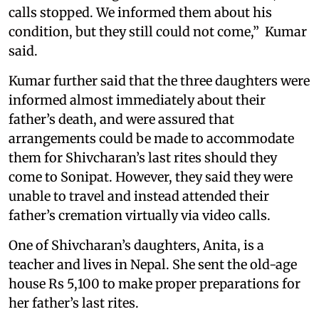
calls stopped. We informed them about his
condition, but they still could not come,” Kumar
said.
Kumar further said that the three daughters were
informed almost immediately about their
father’s death, and were assured that
arrangements could be made to accommodate
them for Shivcharan’s last rites should they
come to Sonipat. However, they said they were
unable to travel and instead attended their
father’s cremation virtually via video calls.
One of Shivcharan’s daughters, Anita, is a
teacher and lives in Nepal. She sent the old-age
house Rs 5,100 to make proper preparations for
her father’s last rites.