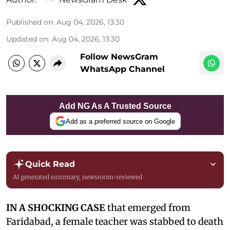
Published on
:
Aug 04, 2026, 13:30
Updated on
:
Aug 04, 2026, 13:30
Follow NewsGram
WhatsApp Channel
Add NG As A Trusted Source
Add as a preferred source on Google
Quick Read
AI generated summary, newsroom-reviewed
IN A SHOCKING CASE
that emerged from
Faridabad, a female teacher was stabbed to death