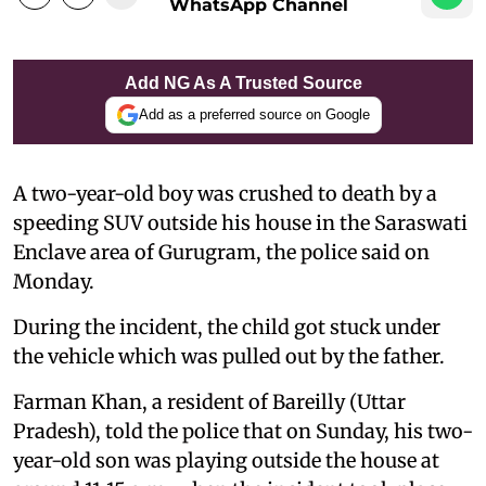
WhatsApp Channel
Add NG As A Trusted Source
Add as a preferred source on Google
A two-year-old boy was crushed to death by a
speeding SUV outside his house in the Saraswati
Enclave area of Gurugram, the police said on
Monday.
During the incident, the child got stuck under
the vehicle which was pulled out by the father.
Farman Khan, a resident of Bareilly (Uttar
Pradesh), told the police that on Sunday, his two-
year-old son was playing outside the house at