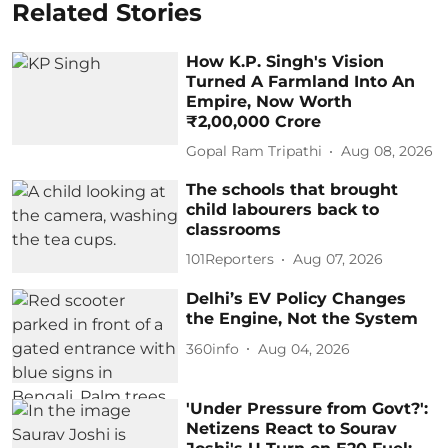
Related Stories
How K.P. Singh's Vision
Turned A Farmland Into An
Empire, Now Worth
₹2,00,000 Crore
Gopal Ram Tripathi
Aug 08, 2026
The schools that brought
child labourers back to
classrooms
101Reporters
Aug 07, 2026
Delhi’s EV Policy Changes
the Engine, Not the System
360info
Aug 04, 2026
'Under Pressure from Govt?':
Netizens React to Sourav