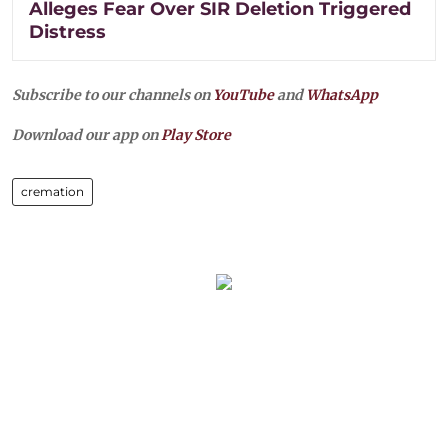
Alleges Fear Over SIR Deletion Triggered
Distress
Subscribe to our channels on
YouTube
and
WhatsApp
Download our app on
Play Store
cremation