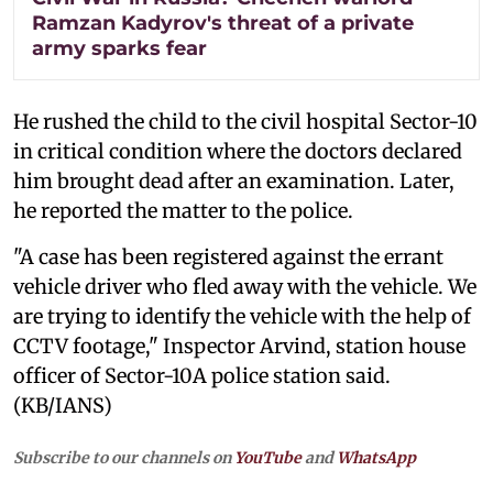
Ramzan Kadyrov's threat of a private
army sparks fear
He rushed the child to the civil hospital Sector-10
in critical condition where the doctors declared
him brought dead after an examination. Later,
he reported the matter to the police.
"A case has been registered against the errant
vehicle driver who fled away with the vehicle. We
are trying to identify the vehicle with the help of
CCTV footage," Inspector Arvind, station house
officer of Sector-10A police station said.
(KB/IANS)
Subscribe to our channels on
YouTube
and
WhatsApp