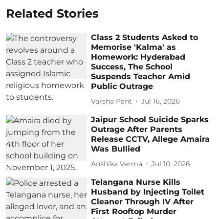
Related Stories
Class 2 Students Asked to
Memorise 'Kalma' as
Homework: Hyderabad
Success, The School
Suspends Teacher Amid
Public Outrage
Varsha Pant
Jul 16, 2026
Jaipur School Suicide Sparks
Outrage After Parents
Release CCTV, Allege Amaira
Was Bullied
Anshika Verma
Jul 10, 2026
Telangana Nurse Kills
Husband by Injecting Toilet
Cleaner Through IV After
First Rooftop Murder