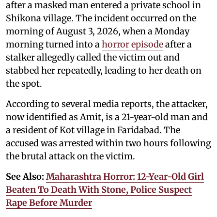
after a masked man entered a private school in
Shikona village. The incident occurred on the
morning of August 3, 2026, when a Monday
morning turned into a
horror episode
after a
stalker allegedly called the victim out and
stabbed her repeatedly, leading to her death on
the spot.
According to several media reports, the attacker,
now identified as Amit, is a 21-year-old man and
a resident of Kot village in Faridabad. The
accused was arrested within two hours following
the brutal attack on the victim.
See Also:
Maharashtra Horror: 12-Year-Old Girl
Beaten To Death With Stone, Police Suspect
Rape Before Murder