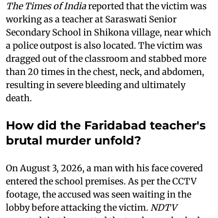
The Times of India
reported that the victim was
working as a teacher at Saraswati Senior
Secondary School in Shikona village, near which
a police outpost is also located. The victim was
dragged out of the classroom and stabbed more
than 20 times in the chest, neck, and abdomen,
resulting in severe bleeding and ultimately
death.
How did the Faridabad teacher's
brutal murder unfold?
On August 3, 2026, a man with his face covered
entered the school premises. As per the CCTV
footage, the accused was seen waiting in the
lobby before attacking the victim.
NDTV