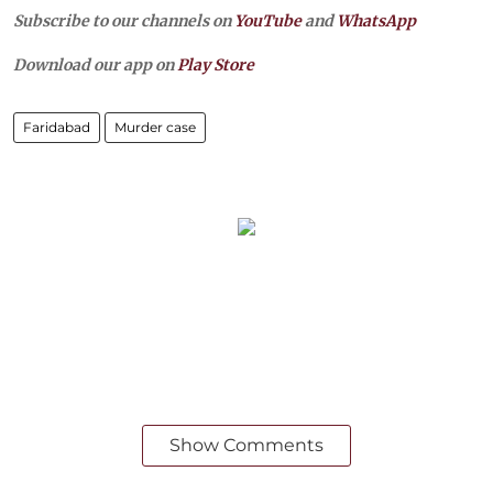
Subscribe to our channels on
YouTube
and
WhatsApp
Download our app on
Play Store
Faridabad
Murder case
Show Comments