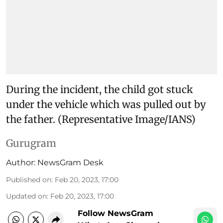
During the incident, the child got stuck
under the vehicle which was pulled out by
the father. (Representative Image/IANS)
Gurugram
Author:
NewsGram Desk
Published on
:
Feb 20, 2023, 17:00
Updated on
:
Feb 20, 2023, 17:00
Follow NewsGram