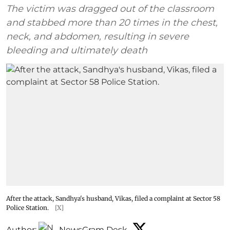
The victim was dragged out of the classroom
and stabbed more than 20 times in the chest,
neck, and abdomen, resulting in severe
bleeding and ultimately death
After the attack, Sandhya's husband, Vikas, filed a complaint at Sector 58
Police Station.
[X]
Author:
NewsGram Desk