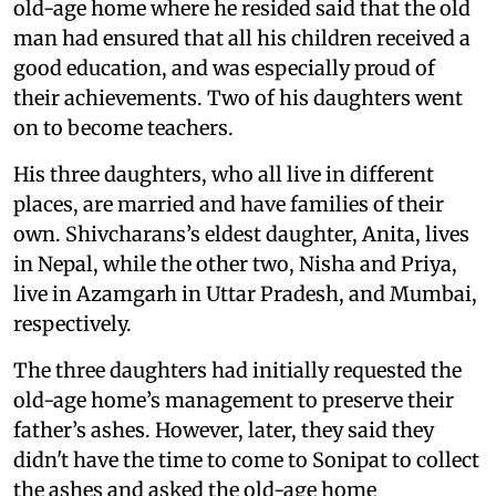
old-age home where he resided said that the old
man had ensured that all his children received a
good education, and was especially proud of
their achievements. Two of his daughters went
on to become teachers.
His three daughters, who all live in different
places, are married and have families of their
own. Shivcharans’s eldest daughter, Anita, lives
in Nepal, while the other two, Nisha and Priya,
live in Azamgarh in Uttar Pradesh, and Mumbai,
respectively.
The three daughters had initially requested the
old-age home’s management to preserve their
father’s ashes. However, later, they said they
didn't have the time to come to Sonipat to collect
the ashes and asked the old-age home