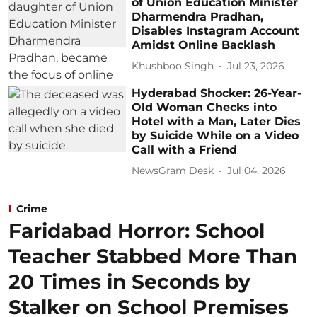
of Union Education Minister
Dharmendra Pradhan,
Disables Instagram Account
Amidst Online Backlash
Khushboo Singh
Jul 23, 2026
Hyderabad Shocker: 26-Year-
Old Woman Checks into
Hotel with a Man, Later Dies
by Suicide While on a Video
Call with a Friend
NewsGram Desk
Jul 04, 2026
Crime
Faridabad Horror: School
Teacher Stabbed More Than
20 Times in Seconds by
Stalker on School Premises