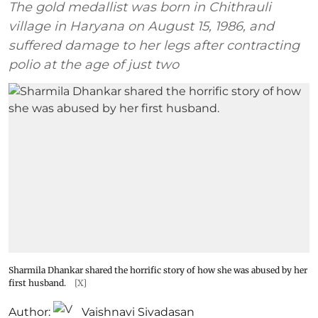
The gold medallist was born in Chithrauli
village in Haryana on August 15, 1986, and
suffered damage to her legs after contracting
polio at the age of just two
Sharmila Dhankar shared the horrific story of how she was abused by her
first husband.
[X]
Author:
Vaishnavi Sivadasan