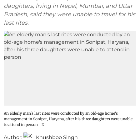
daughters, living in Nepal, Mumbai, and Uttar
Pradesh, said they were unable to travel for his
last rites.
An elderly man's last rites were conducted by an old-age home's
management in Sonipat, Haryana, after his three daughters were unable
to attend in person
X
Author:
Khushboo Singh