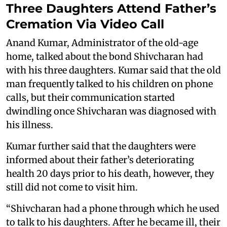
Three Daughters Attend Father’s
Cremation Via Video Call
Anand Kumar, Administrator of the old-age
home, talked about the bond Shivcharan had
with his three daughters. Kumar said that the old
man frequently talked to his children on phone
calls, but their communication started
dwindling once Shivcharan was diagnosed with
his illness.
Kumar further said that the daughters were
informed about their father’s deteriorating
health 20 days prior to his death, however, they
still did not come to visit him.
“Shivcharan had a phone through which he used
to talk to his daughters. After he became ill, their