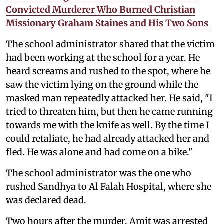
Convicted Murderer Who Burned Christian
Missionary Graham Staines and His Two Sons
The school administrator shared that the victim
had been working at the school for a year. He
heard screams and rushed to the spot, where he
saw the victim lying on the ground while the
masked man repeatedly attacked her. He said, "I
tried to threaten him, but then he came running
towards me with the knife as well. By the time I
could retaliate, he had already attacked her and
fled. He was alone and had come on a bike."
The school administrator was the one who
rushed Sandhya to Al Falah Hospital, where she
was declared dead.
Two hours after the murder, Amit was arrested