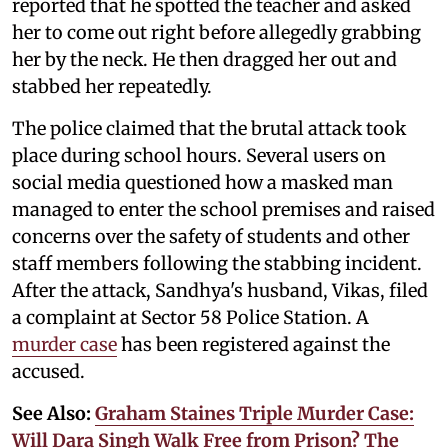
reported that he spotted the teacher and asked
her to come out right before allegedly grabbing
her by the neck. He then dragged her out and
stabbed her repeatedly.
The police claimed that the brutal attack took
place during school hours. Several users on
social media questioned how a masked man
managed to enter the school premises and raised
concerns over the safety of students and other
staff members following the stabbing incident.
After the attack, Sandhya's husband, Vikas, filed
a complaint at Sector 58 Police Station. A
murder case
has been registered against the
accused.
See Also:
Graham Staines Triple Murder Case:
Will Dara Singh Walk Free from Prison? The