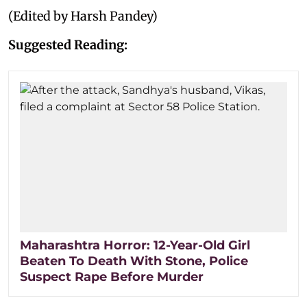
(Edited by Harsh Pandey)
Suggested Reading:
Maharashtra Horror: 12-Year-Old Girl
Beaten To Death With Stone, Police
Suspect Rape Before Murder