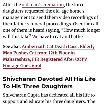
After the
old man’s cremation
, the three
daughters requested the old-age home’s
management to send them video recordings of
their father’s funeral proceedings. Over the call,
one of them is heard saying, “How much longer
will this take? We have to eat and bathe.”
See also:
Ambernath Cat Death Case: Elderly
Man Pushes Cat from 12th Floor in
Maharashtra, FIR Registered After CCTV
Footage Goes Viral
Shivcharan Devoted All His Life
To His Three Daughters
Shivcharan Gupta has dedicated all his life to
support and educate his three daughters. The