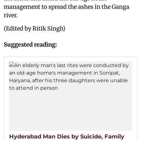
management to spread the ashes in the Ganga
river.
(Edited by Ritik Singh)
Suggested reading:
Hyderabad Man Dies by Suicide, Family