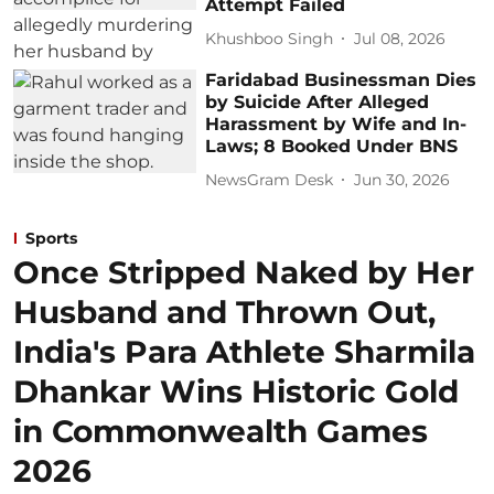
Attempt Failed
Khushboo Singh
Jul 08, 2026
Faridabad Businessman Dies
by Suicide After Alleged
Harassment by Wife and In-
Laws; 8 Booked Under BNS
NewsGram Desk
Jun 30, 2026
Sports
Once Stripped Naked by Her
Husband and Thrown Out,
India's Para Athlete Sharmila
Dhankar Wins Historic Gold
in Commonwealth Games
2026