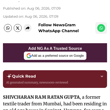
Published on
:
Aug 06, 2026, 07:09
Updated on
:
Aug 06, 2026, 07:09
Follow NewsGram
WhatsApp Channel
Add NG As A Trusted Source
Add as a preferred source on Google
Quick Read
AI generated summary, newsroom-reviewed
SHIVCHARAN RAM RATAN GUPTA
, a former
textile trader from Mumbai, had been residing in