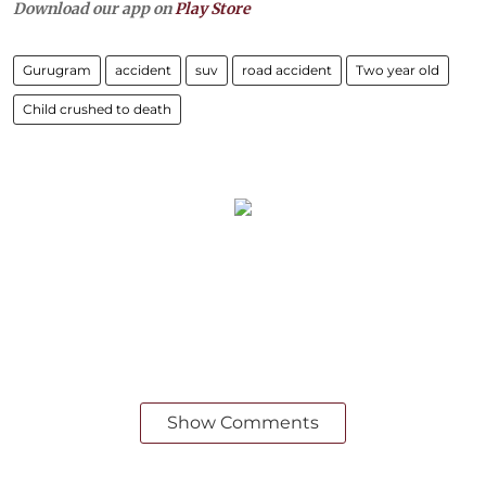
Download our app on
Play Store
Gurugram
accident
suv
road accident
Two year old
Child crushed to death
Show Comments