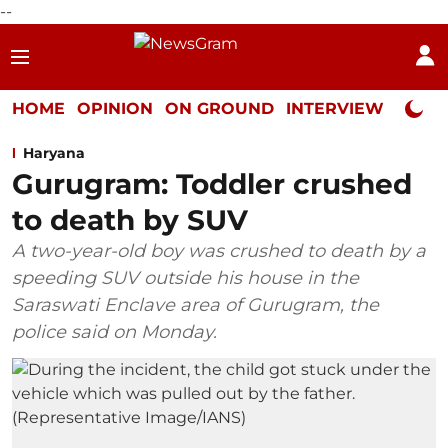
--
HOME
OPINION
ON GROUND
INTERVIEW
Neta P
Haryana
Gurugram: Toddler crushed
to death by SUV
A two-year-old boy was crushed to death by a
speeding SUV outside his house in the
Saraswati Enclave area of Gurugram, the
police said on Monday.