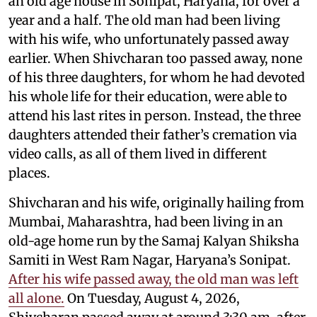
an old age house in Sonipat, Haryana, for over a
year and a half. The old man had been living
with his wife, who unfortunately passed away
earlier. When Shivcharan too passed away, none
of his three daughters, for whom he had devoted
his whole life for their education, were able to
attend his last rites in person. Instead, the three
daughters attended their father’s cremation via
video calls, as all of them lived in different
places.
Shivcharan and his wife, originally hailing from
Mumbai, Maharashtra, had been living in an
old-age home run by the Samaj Kalyan Shiksha
Samiti in West Ram Nagar, Haryana’s Sonipat.
After his wife passed away, the old man was left
all alone.
On Tuesday, August 4, 2026,