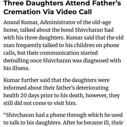
Three Daughters Attend Father’s
Cremation Via Video Call
Anand Kumar, Administrator of the old-age
home, talked about the bond Shivcharan had
with his three daughters. Kumar said that the old
man frequently talked to his children on phone
calls, but their communication started
dwindling once Shivcharan was diagnosed with
his illness.
Kumar further said that the daughters were
informed about their father’s deteriorating
health 20 days prior to his death, however, they
still did not come to visit him.
“Shivcharan had a phone through which he used
to talk to his daughters. After he became ill, their