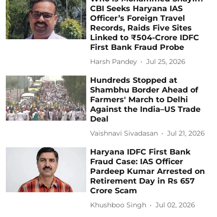
CBI Seeks Haryana IAS
Officer’s Foreign Travel
Records, Raids Five Sites
Linked to ₹504-Crore IDFC
First Bank Fraud Probe
Harsh Pandey
Jul 25, 2026
Hundreds Stopped at
Shambhu Border Ahead of
Farmers' March to Delhi
Against the India–US Trade
Deal
Vaishnavi Sivadasan
Jul 21, 2026
Haryana IDFC First Bank
Fraud Case: IAS Officer
Pardeep Kumar Arrested on
Retirement Day in Rs 657
Crore Scam
Khushboo Singh
Jul 02, 2026