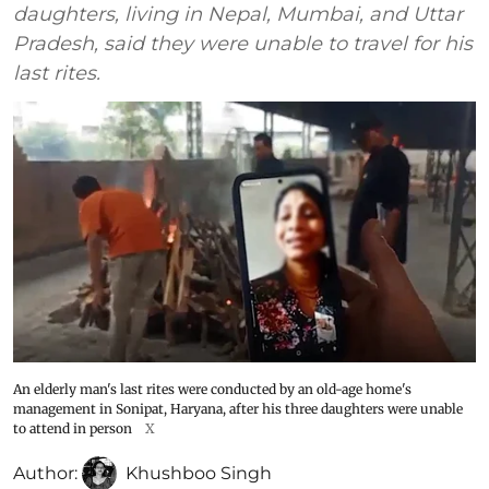
daughters, living in Nepal, Mumbai, and Uttar
Pradesh, said they were unable to travel for his
last rites.
An elderly man's last rites were conducted by an old-age home's
management in Sonipat, Haryana, after his three daughters were unable
to attend in person
X
Author:
Khushboo Singh