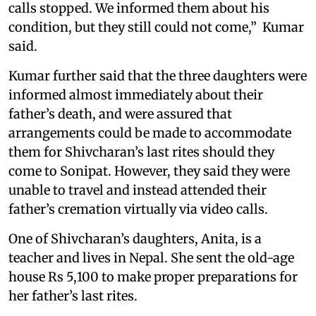
calls stopped. We informed them about his
condition, but they still could not come,” Kumar
said.
Kumar further said that the three daughters were
informed almost immediately about their
father’s death, and were assured that
arrangements could be made to accommodate
them for Shivcharan’s last rites should they
come to Sonipat. However, they said they were
unable to travel and instead attended their
father’s cremation virtually via video calls.
One of Shivcharan’s daughters, Anita, is a
teacher and lives in Nepal. She sent the old-age
house Rs 5,100 to make proper preparations for
her father’s last rites.