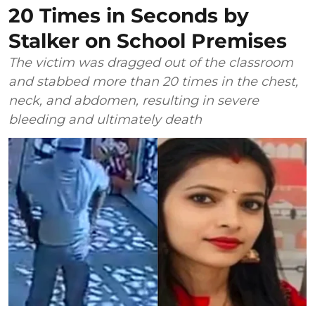
20 Times in Seconds by
Stalker on School Premises
The victim was dragged out of the classroom
and stabbed more than 20 times in the chest,
neck, and abdomen, resulting in severe
bleeding and ultimately death