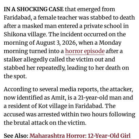
IN A SHOCKING CASE
that emerged from
Faridabad, a female teacher was stabbed to death
after a masked man entered a private school in
Shikona village. The incident occurred on the
morning of August 3, 2026, when a Monday
morning turned into a
horror episode
after a
stalker allegedly called the victim out and
stabbed her repeatedly, leading to her death on
the spot.
According to several media reports, the attacker,
now identified as Amit, is a 21-year-old man and
a resident of Kot village in Faridabad. The
accused was arrested within two hours following
the brutal attack on the victim.
See Also:
Maharashtra Horror: 12-Year-Old Girl