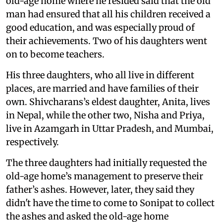
old-age home where he resided said that the old
man had ensured that all his children received a
good education, and was especially proud of
their achievements. Two of his daughters went
on to become teachers.
His three daughters, who all live in different
places, are married and have families of their
own. Shivcharans’s eldest daughter, Anita, lives
in Nepal, while the other two, Nisha and Priya,
live in Azamgarh in Uttar Pradesh, and Mumbai,
respectively.
The three daughters had initially requested the
old-age home’s management to preserve their
father’s ashes. However, later, they said they
didn't have the time to come to Sonipat to collect
the ashes and asked the old-age home