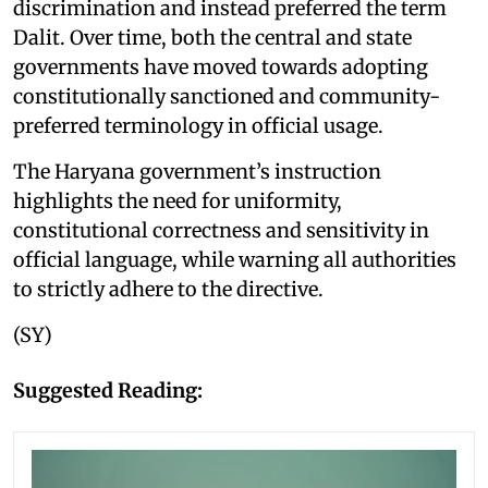
discrimination and instead preferred the term
Dalit. Over time, both the central and state
governments have moved towards adopting
constitutionally sanctioned and community-
preferred terminology in official usage.
The Haryana government’s instruction
highlights the need for uniformity,
constitutional correctness and sensitivity in
official language, while warning all authorities
to strictly adhere to the directive.
(SY)
Suggested Reading: