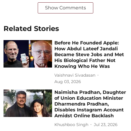
Show Comments
Related Stories
Before He Founded Apple:
How Abdul Lateef Jandali
Became Steve Jobs and Met
His Biological Father Not
Knowing Who He Was
Vaishnavi Sivadasan
Aug 03, 2026
Naimisha Pradhan, Daughter
of Union Education Minister
Dharmendra Pradhan,
Disables Instagram Account
Amidst Online Backlash
Khushboo Singh
Jul 23, 2026