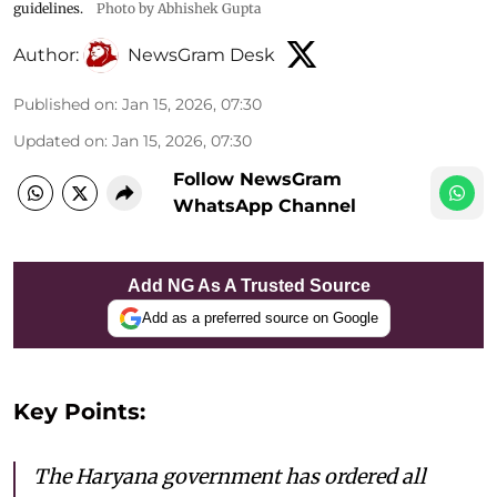
guidelines.
Photo by Abhishek Gupta
Author:
NewsGram Desk
Published on
:
Jan 15, 2026, 07:30
Updated on
:
Jan 15, 2026, 07:30
Follow NewsGram
WhatsApp Channel
Add NG As A Trusted Source
Add as a preferred source on Google
Key Points:
The Haryana government has ordered all