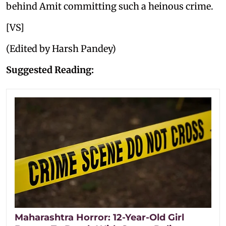
behind Amit committing such a heinous crime.
[VS]
(Edited by Harsh Pandey)
Suggested Reading:
Maharashtra Horror: 12-Year-Old Girl