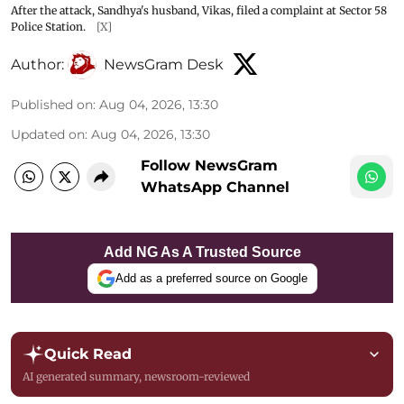
After the attack, Sandhya's husband, Vikas, filed a complaint at Sector 58
Police Station.
[X]
Author:
NewsGram Desk
Published on
:
Aug 04, 2026, 13:30
Updated on
:
Aug 04, 2026, 13:30
Follow NewsGram
WhatsApp Channel
Add NG As A Trusted Source
Add as a preferred source on Google
Quick Read
AI generated summary, newsroom-reviewed