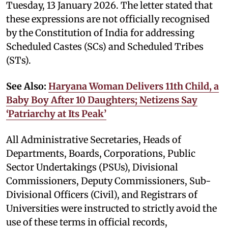
Tuesday, 13 January 2026. The letter stated that
these expressions are not officially recognised
by the Constitution of India for addressing
Scheduled Castes (SCs) and Scheduled Tribes
(STs).
See Also:
Haryana Woman Delivers 11th Child, a
Baby Boy After 10 Daughters; Netizens Say
‘Patriarchy at Its Peak’
All Administrative Secretaries, Heads of
Departments, Boards, Corporations, Public
Sector Undertakings (PSUs), Divisional
Commissioners, Deputy Commissioners, Sub-
Divisional Officers (Civil), and Registrars of
Universities were instructed to strictly avoid the
use of these terms in official records,