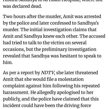
was declared dead.
Two hours after the murder, Amit was arrested
by the police and later confessed to Sandhya's
murder. The initial investigation claims that
Amit and Sandhya knew each other. The accused
had tried to talk to the victim on several
occasions, but the preliminary investigation
revealed that Sandhya was hesitant to speak to
him.
As per a report by
NDTV
, she later threatened
Amit that she would file a molestation
complaint against him following his repeated
harassment. He allegedly apologised to her
publicly, and the police have claimed that this
incident could have been the driving force