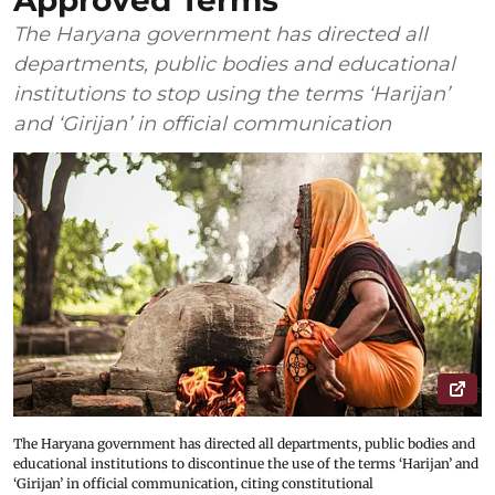
Approved Terms
The Haryana government has directed all
departments, public bodies and educational
institutions to stop using the terms ‘Harijan’
and ‘Girijan’ in official communication
The Haryana government has directed all departments, public bodies and
educational institutions to discontinue the use of the terms ‘Harijan’ and
‘Girijan’ in official communication, citing constitutional