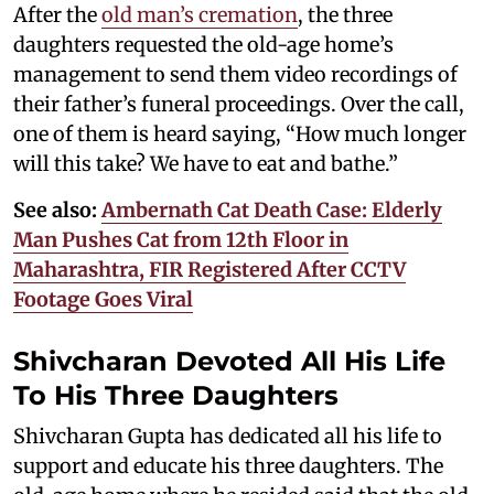
After the
old man’s cremation
, the three
daughters requested the old-age home’s
management to send them video recordings of
their father’s funeral proceedings. Over the call,
one of them is heard saying, “How much longer
will this take? We have to eat and bathe.”
See also:
Ambernath Cat Death Case: Elderly
Man Pushes Cat from 12th Floor in
Maharashtra, FIR Registered After CCTV
Footage Goes Viral
Shivcharan Devoted All His Life
To His Three Daughters
Shivcharan Gupta has dedicated all his life to
support and educate his three daughters. The