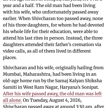
year and a half. The old man had been living
with his wife, who unfortunately passed away
earlier. When Shivcharan too passed away, none
of his three daughters, for whom he had devoted
his whole life for their education, were able to
attend his last rites in person. Instead, the three
daughters attended their father’s cremation via
video calls, as all of them lived in different
places.
Shivcharan and his wife, originally hailing from
Mumbai, Maharashtra, had been living in an
old-age home run by the Samaj Kalyan Shiksha
Samiti in West Ram Nagar, Haryana’s Sonipat.
After his wife passed away, the old man was left
all alone.
On Tuesday, August 4, 2026,
Shivcharan passed away at around 3:30 am, after