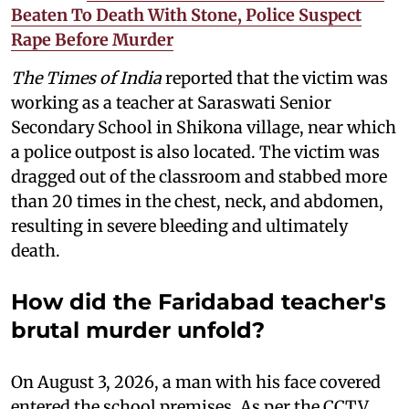
Beaten To Death With Stone, Police Suspect
Rape Before Murder
The Times of India
reported that the victim was
working as a teacher at Saraswati Senior
Secondary School in Shikona village, near which
a police outpost is also located. The victim was
dragged out of the classroom and stabbed more
than 20 times in the chest, neck, and abdomen,
resulting in severe bleeding and ultimately
death.
How did the Faridabad teacher's
brutal murder unfold?
On August 3, 2026, a man with his face covered
entered the school premises. As per the CCTV