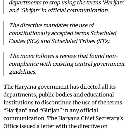
departments to stop using the terms ‘Harijan’
and ‘Girijan’ in official communication.
The directive mandates the use of
constitutionally accepted terms Scheduled
Castes (SCs) and Scheduled Tribes (STs).
The move follows a review that found non-
compliance with existing central government
guidelines.
The Haryana government has directed all its
departments, public bodies and educational
institutions to discontinue the use of the terms
“Harijan” and “Girijan” in any official
communication. The Haryana Chief Secretary’s
Office issued a letter with the directive on