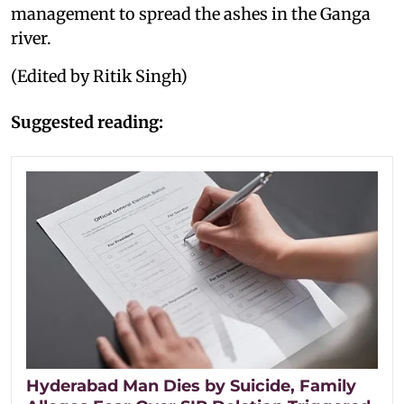
management to spread the ashes in the Ganga
river.
(Edited by Ritik Singh)
Suggested reading:
Hyderabad Man Dies by Suicide, Family