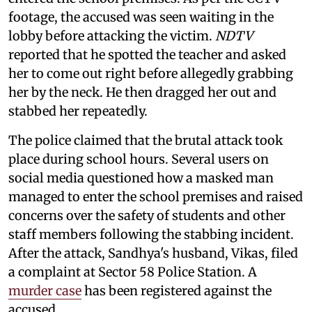
footage, the accused was seen waiting in the
lobby before attacking the victim.
NDTV
reported that he spotted the teacher and asked
her to come out right before allegedly grabbing
her by the neck. He then dragged her out and
stabbed her repeatedly.
The police claimed that the brutal attack took
place during school hours. Several users on
social media questioned how a masked man
managed to enter the school premises and raised
concerns over the safety of students and other
staff members following the stabbing incident.
After the attack, Sandhya's husband, Vikas, filed
a complaint at Sector 58 Police Station. A
murder case
has been registered against the
accused.