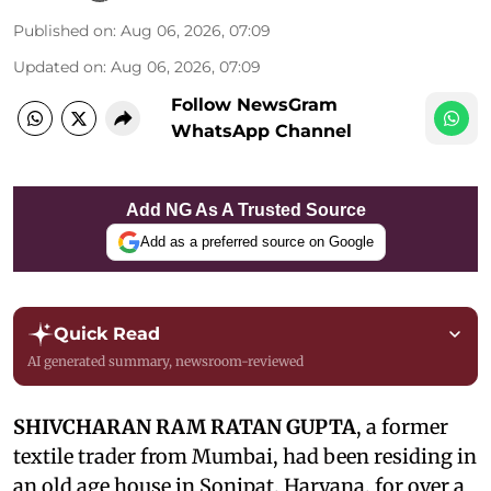
Published on
:
Aug 06, 2026, 07:09
Updated on
:
Aug 06, 2026, 07:09
Follow NewsGram
WhatsApp Channel
Add NG As A Trusted Source
Add as a preferred source on Google
Quick Read
AI generated summary, newsroom-reviewed
SHIVCHARAN RAM RATAN GUPTA
, a former
textile trader from Mumbai, had been residing in
an old age house in Sonipat, Haryana, for over a