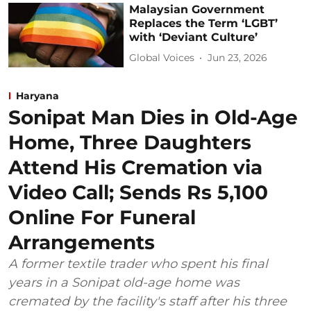
Malaysian Government
Replaces the Term ‘LGBT’
with ‘Deviant Culture’
Global Voices
Jun 23, 2026
Haryana
Sonipat Man Dies in Old-Age
Home, Three Daughters
Attend His Cremation via
Video Call; Sends Rs 5,100
Online For Funeral
Arrangements
A former textile trader who spent his final
years in a Sonipat old-age home was
cremated by the facility's staff after his three