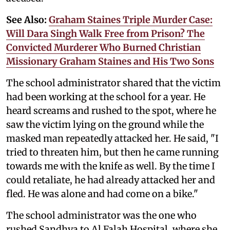
See Also:
Graham Staines Triple Murder Case:
Will Dara Singh Walk Free from Prison? The
Convicted Murderer Who Burned Christian
Missionary Graham Staines and His Two Sons
The school administrator shared that the victim
had been working at the school for a year. He
heard screams and rushed to the spot, where he
saw the victim lying on the ground while the
masked man repeatedly attacked her. He said, "I
tried to threaten him, but then he came running
towards me with the knife as well. By the time I
could retaliate, he had already attacked her and
fled. He was alone and had come on a bike."
The school administrator was the one who
rushed Sandhya to Al Falah Hospital, where she