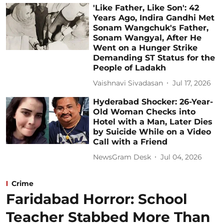
'Like Father, Like Son': 42
Years Ago, Indira Gandhi Met
Sonam Wangchuk's Father,
Sonam Wangyal, After He
Went on a Hunger Strike
Demanding ST Status for the
People of Ladakh
Vaishnavi Sivadasan
Jul 17, 2026
Hyderabad Shocker: 26-Year-
Old Woman Checks into
Hotel with a Man, Later Dies
by Suicide While on a Video
Call with a Friend
NewsGram Desk
Jul 04, 2026
Crime
Faridabad Horror: School
Teacher Stabbed More Than