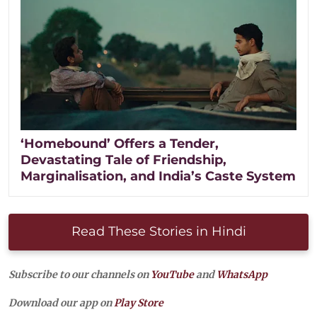
‘Homebound’ Offers a Tender,
Devastating Tale of Friendship,
Marginalisation, and India’s Caste System
Read These Stories in Hindi
Subscribe to our channels on
YouTube
and
WhatsApp
Download our app on
Play Store