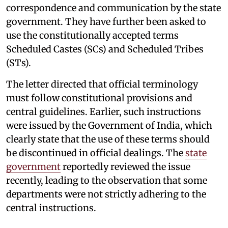
correspondence and communication by the state
government. They have further been asked to
use the constitutionally accepted terms
Scheduled Castes (SCs) and Scheduled Tribes
(STs).
The letter directed that official terminology
must follow constitutional provisions and
central guidelines. Earlier, such instructions
were issued by the Government of India, which
clearly state that the use of these terms should
be discontinued in official dealings. The
state
government
reportedly reviewed the issue
recently, leading to the observation that some
departments were not strictly adhering to the
central instructions.