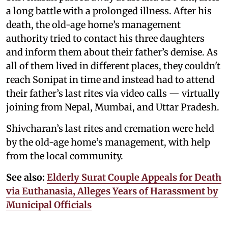
a long battle with a prolonged illness. After his
death, the old-age home’s management
authority tried to contact his three daughters
and inform them about their father’s demise. As
all of them lived in different places, they couldn't
reach Sonipat in time and instead had to attend
their father’s last rites via video calls — virtually
joining from Nepal, Mumbai, and Uttar Pradesh.
Shivcharan’s last rites and cremation were held
by the old-age home’s management, with help
from the local community.
See also:
Elderly Surat Couple Appeals for Death
via Euthanasia, Alleges Years of Harassment by
Municipal Officials