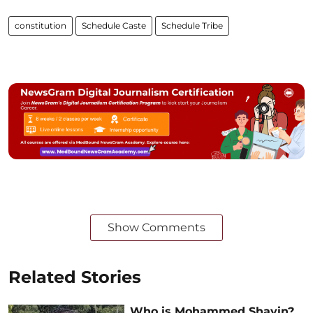
constitution
Schedule Caste
Schedule Tribe
Show Comments
Related Stories
Who is Mohammed Shayin?