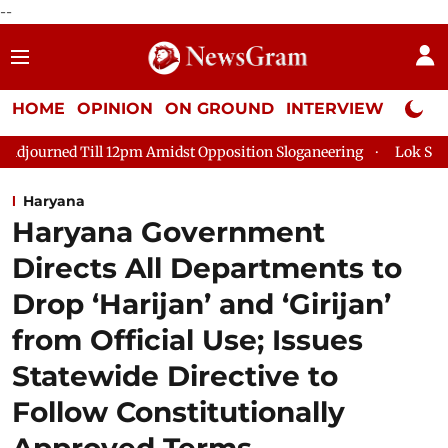
--
HOME
OPINION
ON GROUND
INTERVIEW
Neta P
ll 12pm Amidst Opposition Sloganeering
Lok Sabha Adjourned 
Haryana
Haryana Government
Directs All Departments to
Drop ‘Harijan’ and ‘Girijan’
from Official Use; Issues
Statewide Directive to
Follow Constitutionally