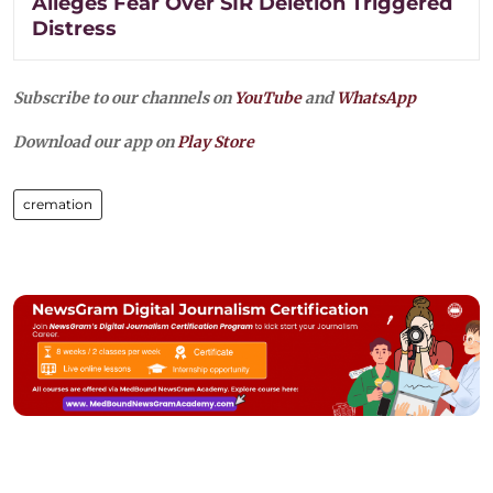
Alleges Fear Over SIR Deletion Triggered
Distress
Subscribe to our channels on
YouTube
and
WhatsApp
Download our app on
Play Store
cremation