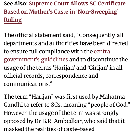
See Also:
Supreme Court Allows SC Certificate
Based on Mother’s Caste in ‘Non-Sweeping’
Ruling
The official statement said, “Consequently, all
departments and authorities have been directed
to ensure full compliance with the
central
government’s guidelines
and to discontinue the
usage of the terms ‘Harijan’ and ‘Girijan’ in all
official records, correspondence and
communications.”
The term “Harijan” was first used by Mahatma
Gandhi to refer to SCs, meaning “people of God.”
However, the usage of the term was strongly
opposed by Dr B.R. Ambedkar, who said that it
masked the realities of caste-based