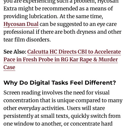
you are experiencing such a problem, Hycosan
Extra might be recommended as a means of
providing lubrication. At the same time,
Hycosan Dual
can be suggested to an eye care
professional if there are both dryness and other
tear film disorders.
See Also:
Calcutta HC Directs CBI to Accelerate
Pace in Fresh Probe in RG Kar Rape & Murder
Case
Why Do Digital Tasks Feel Different?
Screen reading involves the need for visual
concentration that is unique compared to many
other everyday activities. Users will stare
persistently at small texts, quickly switch from
one window to another, or concentrate hard