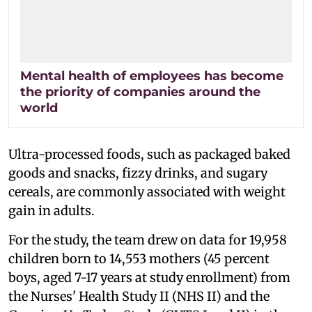
Mental health of employees has become
the priority of companies around the
world
Ultra-processed foods, such as packaged baked
goods and snacks, fizzy drinks, and sugary
cereals, are commonly associated with weight
gain in adults.
For the study, the team drew on data for 19,958
children born to 14,553 mothers (45 percent
boys, aged 7-17 years at study enrollment) from
the Nurses' Health Study II (NHS II) and the