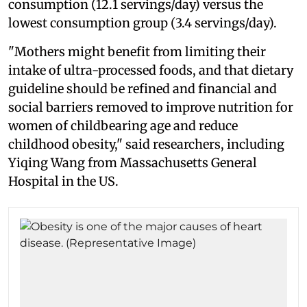
consumption (12.1 servings/day) versus the
lowest consumption group (3.4 servings/day).
"Mothers might benefit from limiting their
intake of ultra-processed foods, and that dietary
guideline should be refined and financial and
social barriers removed to improve nutrition for
women of childbearing age and reduce
childhood obesity," said researchers, including
Yiqing Wang from Massachusetts General
Hospital in the US.