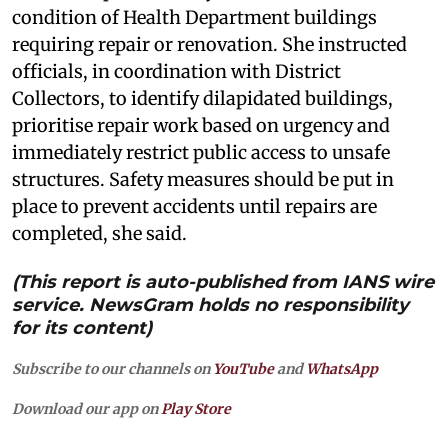
condition of Health Department buildings
requiring repair or renovation. She instructed
officials, in coordination with District
Collectors, to identify dilapidated buildings,
prioritise repair work based on urgency and
immediately restrict public access to unsafe
structures. Safety measures should be put in
place to prevent accidents until repairs are
completed, she said.
(This report is auto-published from IANS wire
service. NewsGram holds no responsibility
for its content)
Subscribe to our channels on
YouTube
and
WhatsApp
Download our app on
Play Store