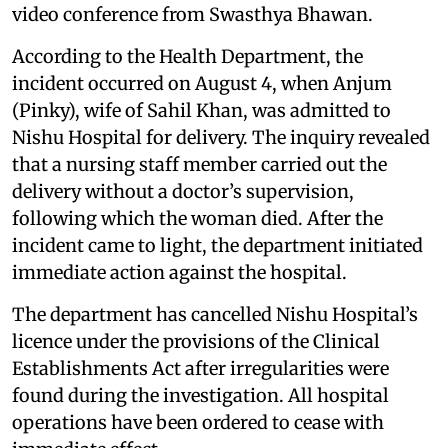
video conference from Swasthya Bhawan.
According to the Health Department, the
incident occurred on August 4, when Anjum
(Pinky), wife of Sahil Khan, was admitted to
Nishu Hospital for delivery. The inquiry revealed
that a nursing staff member carried out the
delivery without a doctor’s supervision,
following which the woman died. After the
incident came to light, the department initiated
immediate action against the hospital.
The department has cancelled Nishu Hospital’s
licence under the provisions of the Clinical
Establishments Act after irregularities were
found during the investigation. All hospital
operations have been ordered to cease with