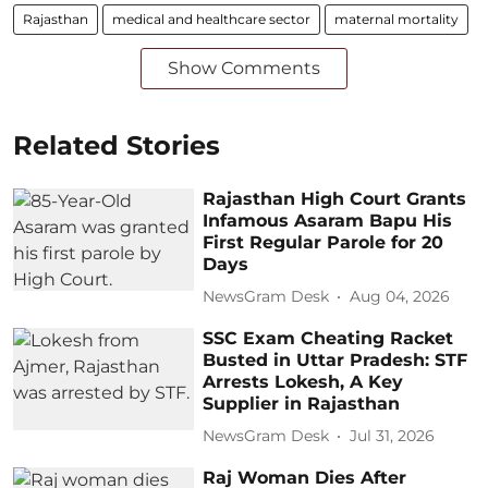
Rajasthan
medical and healthcare sector
maternal mortality
Show Comments
Related Stories
Rajasthan High Court Grants
Infamous Asaram Bapu His
First Regular Parole for 20
Days
NewsGram Desk
Aug 04, 2026
SSC Exam Cheating Racket
Busted in Uttar Pradesh: STF
Arrests Lokesh, A Key
Supplier in Rajasthan
NewsGram Desk
Jul 31, 2026
Raj Woman Dies After