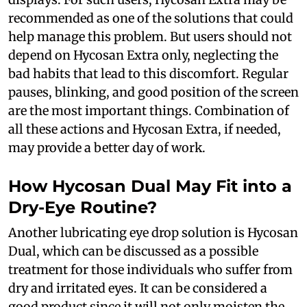
recommended as one of the solutions that could
help manage this problem. But users should not
depend on Hycosan Extra only, neglecting the
bad habits that lead to this discomfort. Regular
pauses, blinking, and good position of the screen
are the most important things. Combination of
all these actions and Hycosan Extra, if needed,
may provide a better day of work.
How Hycosan Dual May Fit into a
Dry-Eye Routine?
Another lubricating eye drop solution is Hycosan
Dual, which can be discussed as a possible
treatment for those individuals who suffer from
dry and irritated eyes. It can be considered a
good product since it will not only moisten the