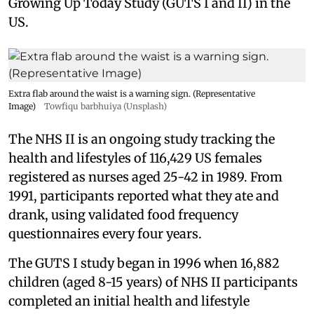
Growing Up Today Study (GUTS I and II) in the
US.
Extra flab around the waist is a warning sign. (Representative
Image)
Towfiqu barbhuiya (Unsplash)
The NHS II is an ongoing study tracking the
health and lifestyles of 116,429 US females
registered as nurses aged 25-42 in 1989. From
1991, participants reported what they ate and
drank, using validated food frequency
questionnaires every four years.
The GUTS I study began in 1996 when 16,882
children (aged 8-15 years) of NHS II participants
completed an initial health and lifestyle