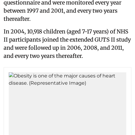
questionnaire and were monitored every year
between 1997 and 2001, and every two years
thereafter.
In 2004, 10,918 children (aged 7-17 years) of NHS
II participants joined the extended GUTS II study
and were followed up in 2006, 2008, and 2011,
and every two years thereafter.