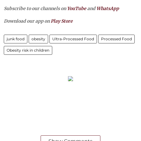
Subscribe to our channels on
YouTube
and
WhatsApp
Download our app on
Play Store
junk food
obesity
Ultra-Processed Food
Processed Food
Obesity risk in children