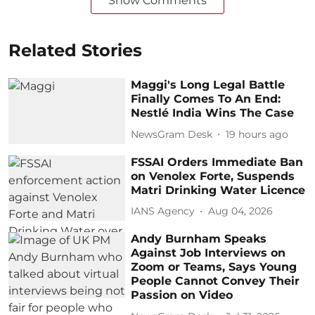
Show Comments
Related Stories
Maggi's Long Legal Battle
Finally Comes To An End:
Nestlé India Wins The Case
NewsGram Desk
19 hours ago
FSSAI Orders Immediate Ban
on Venolex Forte, Suspends
Matri Drinking Water Licence
IANS Agency
Aug 04, 2026
Andy Burnham Speaks
Against Job Interviews on
Zoom or Teams, Says Young
People Cannot Convey Their
Passion on Video