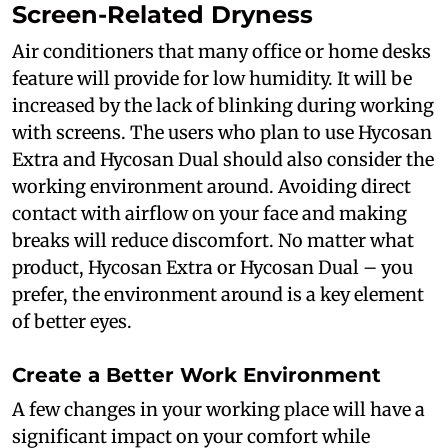
Screen-Related Dryness
Air conditioners that many office or home desks
feature will provide for low humidity. It will be
increased by the lack of blinking during working
with screens. The users who plan to use Hycosan
Extra and Hycosan Dual should also consider the
working environment around. Avoiding direct
contact with airflow on your face and making
breaks will reduce discomfort. No matter what
product, Hycosan Extra or Hycosan Dual – you
prefer, the environment around is a key element
of better eyes.
Create a Better Work Environment
A few changes in your working place will have a
significant impact on your comfort while