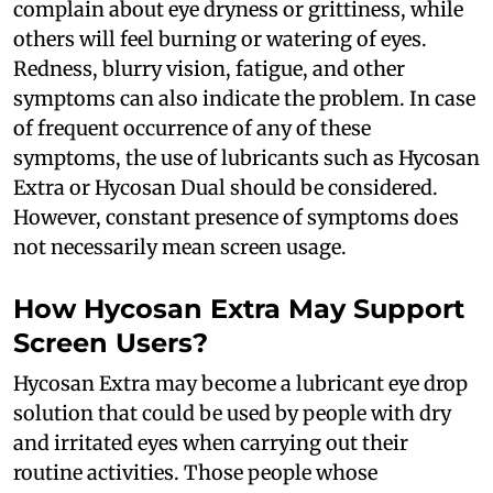
complain about eye dryness or grittiness, while
others will feel burning or watering of eyes.
Redness, blurry vision, fatigue, and other
symptoms can also indicate the problem. In case
of frequent occurrence of any of these
symptoms, the use of lubricants such as Hycosan
Extra or Hycosan Dual should be considered.
However, constant presence of symptoms does
not necessarily mean screen usage.
How Hycosan Extra May Support
Screen Users?
Hycosan Extra may become a lubricant eye drop
solution that could be used by people with dry
and irritated eyes when carrying out their
routine activities. Those people whose