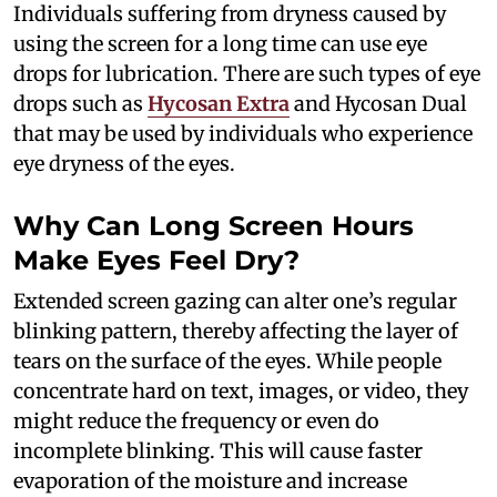
Individuals suffering from dryness caused by
using the screen for a long time can use eye
drops for lubrication. There are such types of eye
drops such as
Hycosan Extra
and Hycosan Dual
that may be used by individuals who experience
eye dryness of the eyes.
Why Can Long Screen Hours
Make Eyes Feel Dry?
Extended screen gazing can alter one’s regular
blinking pattern, thereby affecting the layer of
tears on the surface of the eyes. While people
concentrate hard on text, images, or video, they
might reduce the frequency or even do
incomplete blinking. This will cause faster
evaporation of the moisture and increase