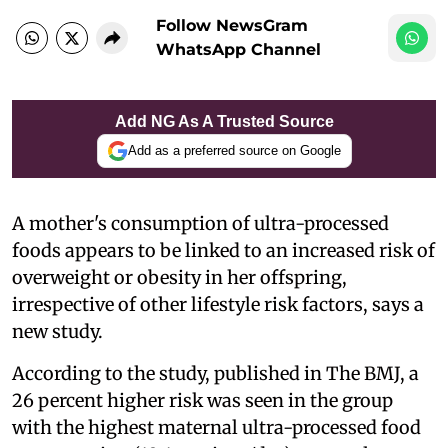
Follow NewsGram
WhatsApp Channel
Add NG As A Trusted Source
Add as a preferred source on Google
A mother's consumption of ultra-processed
foods appears to be linked to an increased risk of
overweight or obesity in her offspring,
irrespective of other lifestyle risk factors, says a
new study.
According to the study, published in The BMJ, a
26 percent higher risk was seen in the group
with the highest maternal ultra-processed food