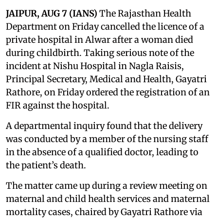
JAIPUR, AUG 7 (IANS)
The Rajasthan Health
Department on Friday cancelled the licence of a
private hospital in Alwar after a woman died
during childbirth. Taking serious note of the
incident at Nishu Hospital in Nagla Raisis,
Principal Secretary, Medical and Health, Gayatri
Rathore, on Friday ordered the registration of an
FIR against the hospital.
A departmental inquiry found that the delivery
was conducted by a member of the nursing staff
in the absence of a qualified doctor, leading to
the patient’s death.
The matter came up during a review meeting on
maternal and child health services and maternal
mortality cases, chaired by Gayatri Rathore via