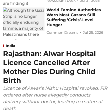
NewsGram Desk
Jul 31, 2026
World Famine Authorities
Warn Most Gazans Still
Suffering ‘Crisis’-Level
Hunger
Common Dreams
Jul 25, 2026
India
Rajasthan: Alwar Hospital
Licence Cancelled After
Mother Dies During Child
Birth
Licence of Alwar’s Nishu Hospital revoked, FIR
ordered after nurse allegedly conducts
delivery without doctor, leading to maternal
death