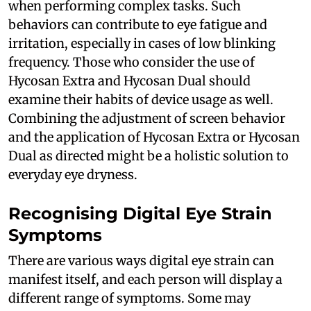
when performing complex tasks. Such
behaviors can contribute to eye fatigue and
irritation, especially in cases of low blinking
frequency. Those who consider the use of
Hycosan Extra and Hycosan Dual should
examine their habits of device usage as well.
Combining the adjustment of screen behavior
and the application of Hycosan Extra or Hycosan
Dual as directed might be a holistic solution to
everyday eye dryness.
Recognising Digital Eye Strain
Symptoms
There are various ways digital eye strain can
manifest itself, and each person will display a
different range of symptoms. Some may