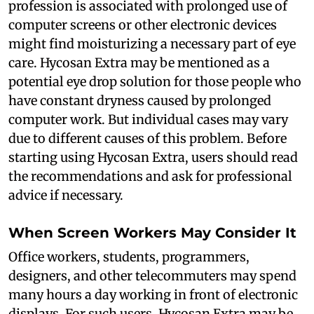
profession is associated with prolonged use of
computer screens or other electronic devices
might find moisturizing a necessary part of eye
care. Hycosan Extra may be mentioned as a
potential eye drop solution for those people who
have constant dryness caused by prolonged
computer work. But individual cases may vary
due to different causes of this problem. Before
starting using Hycosan Extra, users should read
the recommendations and ask for professional
advice if necessary.
When Screen Workers May Consider It
Office workers, students, programmers,
designers, and other telecommuters may spend
many hours a day working in front of electronic
displays. For such users, Hycosan Extra may be