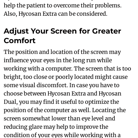
help the patient to overcome their problems.
Also, Hycosan Extra can be considered.
Adjust Your Screen for Greater
Comfort
The position and location of the screen may
influence your eyes in the long run while
working with a computer. The screen that is too
bright, too close or poorly located might cause
some visual discomfort. In case you have to
choose between Hycosan Extra and Hycosan
Dual, you may find it useful to optimize the
position of the computer as well. Locating the
screen somewhat lower than eye level and
reducing glare may help to improve the
condition of your eyes while working with a