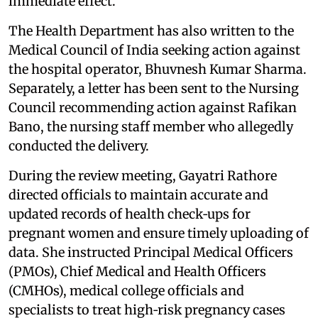
immediate effect.
The Health Department has also written to the
Medical Council of India seeking action against
the hospital operator, Bhuvnesh Kumar Sharma.
Separately, a letter has been sent to the Nursing
Council recommending action against Rafikan
Bano, the nursing staff member who allegedly
conducted the delivery.
During the review meeting, Gayatri Rathore
directed officials to maintain accurate and
updated records of health check‑ups for
pregnant women and ensure timely uploading of
data. She instructed Principal Medical Officers
(PMOs), Chief Medical and Health Officers
(CMHOs), medical college officials and
specialists to treat high‑risk pregnancy cases