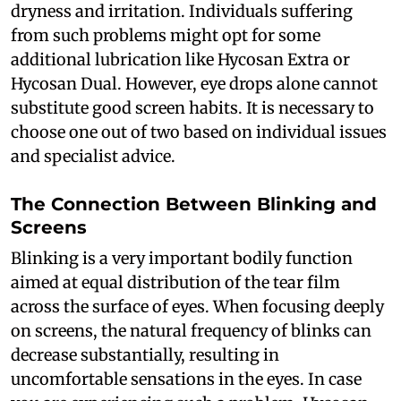
dryness and irritation. Individuals suffering
from such problems might opt for some
additional lubrication like Hycosan Extra or
Hycosan Dual. However, eye drops alone cannot
substitute good screen habits. It is necessary to
choose one out of two based on individual issues
and specialist advice.
The Connection Between Blinking and
Screens
Blinking is a very important bodily function
aimed at equal distribution of the tear film
across the surface of eyes. When focusing deeply
on screens, the natural frequency of blinks can
decrease substantially, resulting in
uncomfortable sensations in the eyes. In case