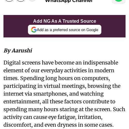
WhatsApp Channel
Add NG As A Trusted Source
Add as a preferred source on Google
By Aarushi
Digital screens have become an indispensable
element of our everyday activities in modern
times. Spending long hours on computers,
participating in virtual meetings, browsing the
internet via smartphones, and watching
entertainment, all these factors contribute to
spending many hours staring at the screen. Such
activity can cause eye fatigue, irritation,
discomfort, and even dryness in some cases.