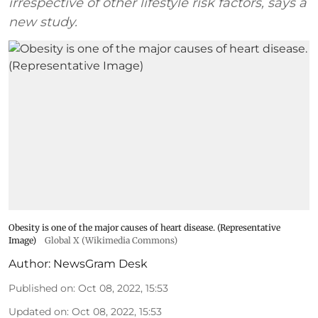
irrespective of other lifestyle risk factors, says a
new study.
Obesity is one of the major causes of heart disease. (Representative
Image)
Global X (Wikimedia Commons)
Author:
NewsGram Desk
Published on
:
Oct 08, 2022, 15:53
Updated on
:
Oct 08, 2022, 15:53