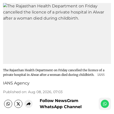
The Rajasthan Health Department on Friday cancelled the licence of a
private hospital in Alwar after a woman died during childbirth.
IANS
IANS Agency
Published on
:
Aug 08, 2026, 07:03
Follow NewsGram
WhatsApp Channel