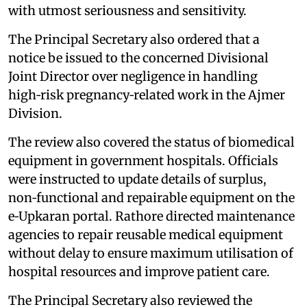
with utmost seriousness and sensitivity.
The Principal Secretary also ordered that a
notice be issued to the concerned Divisional
Joint Director over negligence in handling
high‑risk pregnancy‑related work in the Ajmer
Division.
The review also covered the status of biomedical
equipment in government hospitals. Officials
were instructed to update details of surplus,
non‑functional and repairable equipment on the
e‑Upkaran portal. Rathore directed maintenance
agencies to repair reusable medical equipment
without delay to ensure maximum utilisation of
hospital resources and improve patient care.
The Principal Secretary also reviewed the