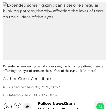
Extended screen gazing can alter one’s regular blinking pattern, thereby
affecting the layer of tears on the surface of the eyes.
[File Photo]
Author:
Guest Contributor
Published on
:
Aug 08, 2026, 06:52
Updated on
:
Aug 08, 2026, 06:52
Follow NewsGram