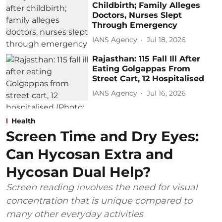
Childbirth; Family Alleges
Doctors, Nurses Slept
Through Emergency
IANS Agency
Jul 18, 2026
Rajasthan: 115 Fall Ill After
Eating Golgappas From
Street Cart, 12 Hospitalised
IANS Agency
Jul 16, 2026
Health
Screen Time and Dry Eyes:
Can Hycosan Extra and
Hycosan Dual Help?
Screen reading involves the need for visual
concentration that is unique compared to
many other everyday activities