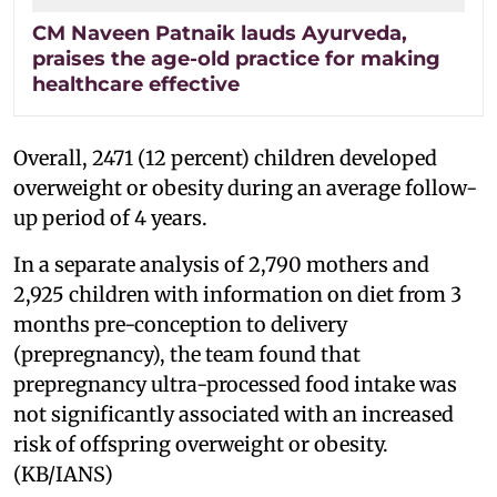
CM Naveen Patnaik lauds Ayurveda,
praises the age-old practice for making
healthcare effective
Overall, 2471 (12 percent) children developed
overweight or obesity during an average follow-
up period of 4 years.
In a separate analysis of 2,790 mothers and
2,925 children with information on diet from 3
months pre-conception to delivery
(prepregnancy), the team found that
prepregnancy ultra-processed food intake was
not significantly associated with an increased
risk of offspring overweight or obesity.
(KB/IANS)