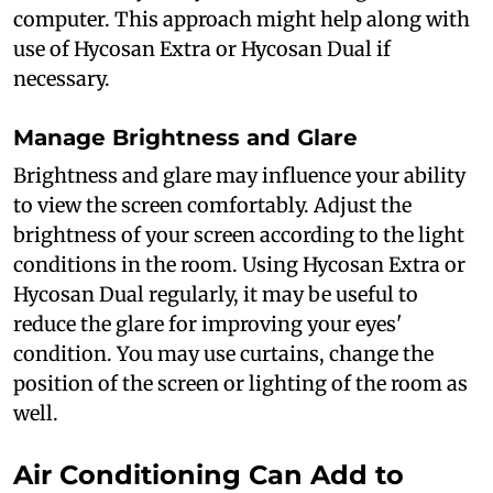
computer. This approach might help along with
use of Hycosan Extra or Hycosan Dual if
necessary.
Manage Brightness and Glare
Brightness and glare may influence your ability
to view the screen comfortably. Adjust the
brightness of your screen according to the light
conditions in the room. Using Hycosan Extra or
Hycosan Dual regularly, it may be useful to
reduce the glare for improving your eyes'
condition. You may use curtains, change the
position of the screen or lighting of the room as
well.
Air Conditioning Can Add to