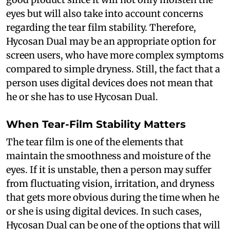
eyes but will also take into account concerns
regarding the tear film stability. Therefore,
Hycosan Dual may be an appropriate option for
screen users, who have more complex symptoms
compared to simple dryness. Still, the fact that a
person uses digital devices does not mean that
he or she has to use Hycosan Dual.
When Tear-Film Stability Matters
The tear film is one of the elements that
maintain the smoothness and moisture of the
eyes. If it is unstable, then a person may suffer
from fluctuating vision, irritation, and dryness
that gets more obvious during the time when he
or she is using digital devices. In such cases,
Hycosan Dual can be one of the options that will