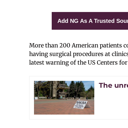
Add NG As A Trusted Sou
More than 200 American patients cou
having surgical procedures at clinics
latest warning of the US Centers fo
The unr