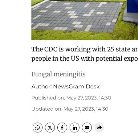
The CDC is working with 25 state an
people in the US with potential expo
Fungal meningitis
Author:
NewsGram Desk
Published on
:
May 27, 2023, 14:30
Updated on
:
May 27, 2023, 14:30