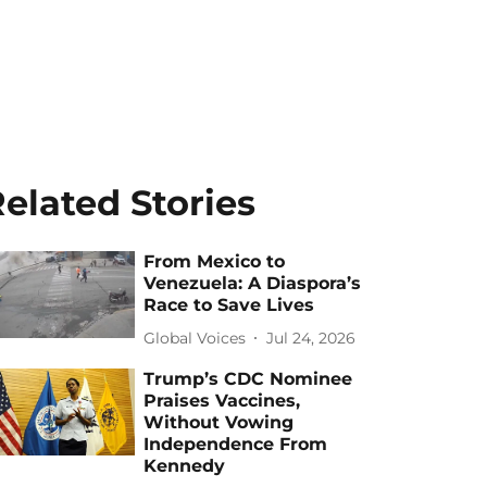
elated Stories
From Mexico to
Venezuela: A Diaspora’s
Race to Save Lives
Global Voices
Jul 24, 2026
Trump’s CDC Nominee
Praises Vaccines,
Without Vowing
Independence From
Kennedy