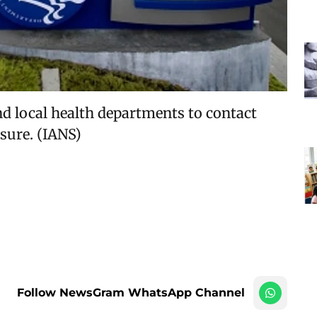
d local health departments to contact
sure. (IANS)
Follow NewsGram WhatsApp Channel