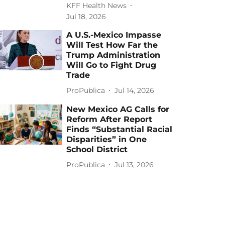
KFF Health News
Jul 18, 2026
A U.S.-Mexico Impasse
Will Test How Far the
Trump Administration
Will Go to Fight Drug
Trade
ProPublica
Jul 14, 2026
New Mexico AG Calls for
Reform After Report
Finds “Substantial Racial
Disparities” in One
School District
ProPublica
Jul 13, 2026