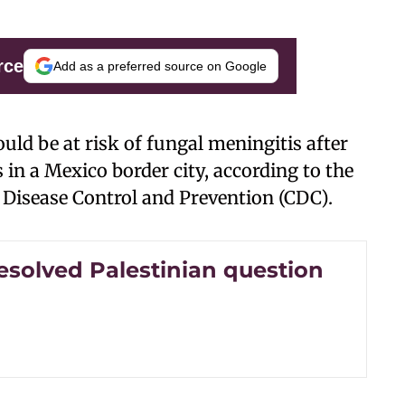
rce
Add as a preferred source on Google
ld be at risk of fungal meningitis after
 in a Mexico border city, according to the
r Disease Control and Prevention (CDC).
esolved Palestinian question