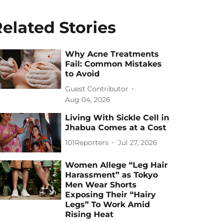
elated Stories
Why Acne Treatments
Fail: Common Mistakes
to Avoid
Guest Contributor
Aug 04, 2026
Living With Sickle Cell in
Jhabua Comes at a Cost
101Reporters
Jul 27, 2026
Women Allege “Leg Hair
Harassment” as Tokyo
Men Wear Shorts
Exposing Their “Hairy
Legs” To Work Amid
Rising Heat