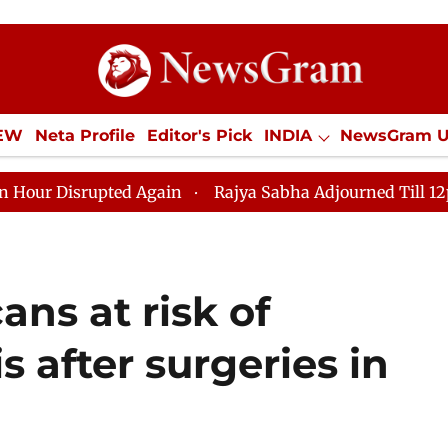
IEW
Neta Profile
Editor's Pick
INDIA
NewsGram 
YLE
ECONOMY
SPORTS
Jobs / Internships
Misc
pted Again
Rajya Sabha Adjourned Till 12pm Amidst Op
ns at risk of
s after surgeries in