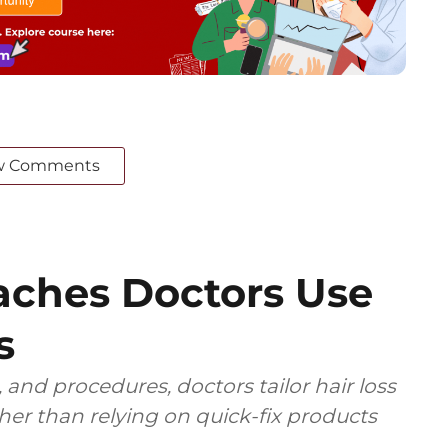
w Comments
ches Doctors Use
s
 and procedures, doctors tailor hair loss
ther than relying on quick-fix products