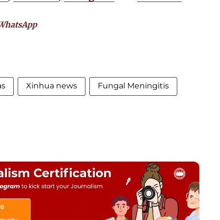
WhatsApp
as
Xinhua news
Fungal Meningitis