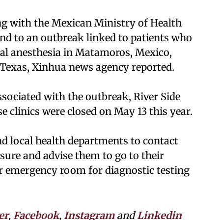
ng with the Mexican Ministry of Health
pond to an outbreak linked to patients who
al anesthesia in Matamoros, Mexico,
 Texas, Xinhua news agency reported.
associated with the outbreak, River Side
e clinics were closed on May 13 this year.
d local health departments to contact
sure and advise them to go to their
 or emergency room for diagnostic testing
er
,
Facebook
,
Instagram
and
Linkedin