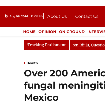
--
About Us
Contact Us
Aug 06, 2026
12:00 PM
Journalism Courses
Donation
Press Kit
HOME
OPINION
ON GROUND
INTERV
ENTERTAINMENT
CULTURE
LIFEST
Tracking Parliament
jun Kharge Responds to Kiren Rijiju, Question Hour Disru
Health
Over 200 America
fungal meningiti
Mexico