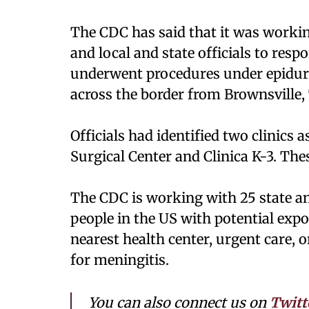
The CDC has said that it was worki
and local and state officials to res
underwent procedures under epidur
across the border from Brownsville,
Officials had identified two clinics 
Surgical Center and Clinica K-3. Thes
The CDC is working with 25 state an
people in the US with potential expo
nearest health center, urgent care,
for meningitis.
You can also connect us on
Twitt