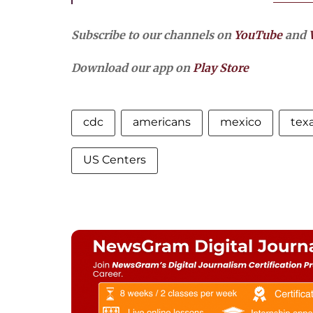
Subscribe to our channels on
YouTube
and
Download our app on
Play Store
cdc
americans
mexico
tex
US Centers