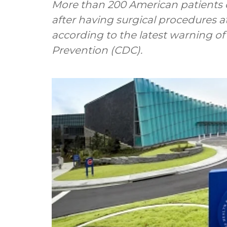
More than 200 American patients co
after having surgical procedures at 
according to the latest warning of
Prevention (CDC).