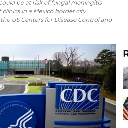
uld be at risk of fungal meningitis
clinics in a Mexico border city,
 the US Centers for Disease Control and
R