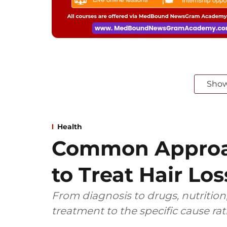
Sho
Health
Common Approa
to Treat Hair Los
From diagnosis to drugs, nutrition,
treatment to the specific cause ra