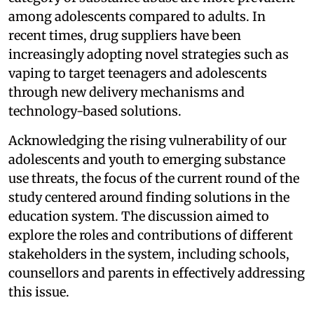
among adolescents compared to adults. In
recent times, drug suppliers have been
increasingly adopting novel strategies such as
vaping to target teenagers and adolescents
through new delivery mechanisms and
technology-based solutions.
Acknowledging the rising vulnerability of our
adolescents and youth to emerging substance
use threats, the focus of the current round of the
study centered around finding solutions in the
education system. The discussion aimed to
explore the roles and contributions of different
stakeholders in the system, including schools,
counsellors and parents in effectively addressing
this issue.