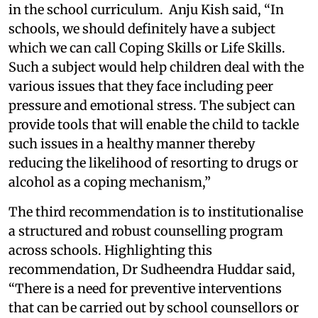
in the school curriculum. Anju Kish said, “In
schools, we should definitely have a subject
which we can call Coping Skills or Life Skills.
Such a subject would help children deal with the
various issues that they face including peer
pressure and emotional stress. The subject can
provide tools that will enable the child to tackle
such issues in a healthy manner thereby
reducing the likelihood of resorting to drugs or
alcohol as a coping mechanism,”
The third recommendation is to institutionalise
a structured and robust counselling program
across schools. Highlighting this
recommendation, Dr Sudheendra Huddar said,
“There is a need for preventive interventions
that can be carried out by school counsellors or