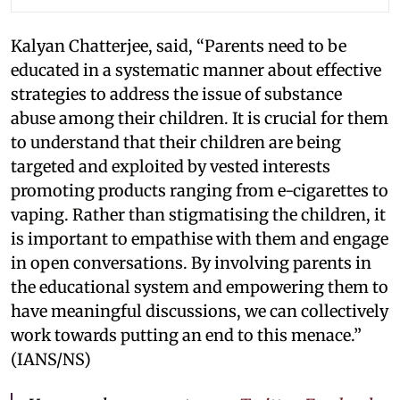
Kalyan Chatterjee, said, “Parents need to be
educated in a systematic manner about effective
strategies to address the issue of substance
abuse among their children. It is crucial for them
to understand that their children are being
targeted and exploited by vested interests
promoting products ranging from e-cigarettes to
vaping. Rather than stigmatising the children, it
is important to empathise with them and engage
in open conversations. By involving parents in
the educational system and empowering them to
have meaningful discussions, we can collectively
work towards putting an end to this menace.”
(IANS/NS)