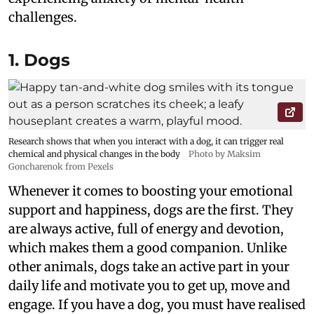
challenges.
1. Dogs
Research shows that when you interact with a dog, it can trigger real
chemical and physical changes in the body
Photo by Maksim
Goncharenok from Pexels
Whenever it comes to boosting your emotional
support and happiness, dogs are the first. They
are always active, full of energy and devotion,
which makes them a good companion. Unlike
other animals, dogs take an active part in your
daily life and motivate you to get up, move and
engage. If you have a dog, you must have realised