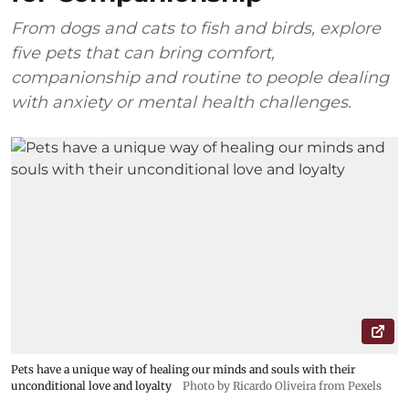
From dogs and cats to fish and birds, explore
five pets that can bring comfort,
companionship and routine to people dealing
with anxiety or mental health challenges.
Pets have a unique way of healing our minds and souls with their
unconditional love and loyalty
Photo by Ricardo Oliveira from Pexels