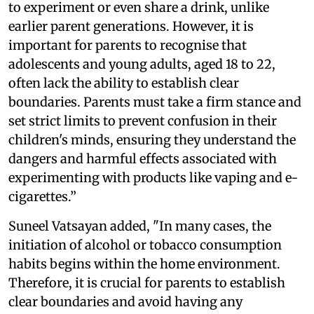
to experiment or even share a drink, unlike
earlier parent generations. However, it is
important for parents to recognise that
adolescents and young adults, aged 18 to 22,
often lack the ability to establish clear
boundaries. Parents must take a firm stance and
set strict limits to prevent confusion in their
children's minds, ensuring they understand the
dangers and harmful effects associated with
experimenting with products like vaping and e-
cigarettes.”
Suneel Vatsayan added, "In many cases, the
initiation of alcohol or tobacco consumption
habits begins within the home environment.
Therefore, it is crucial for parents to establish
clear boundaries and avoid having any