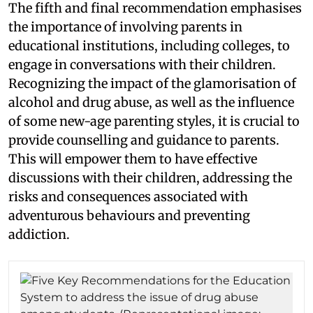
The fifth and final recommendation emphasises
the importance of involving parents in
educational institutions, including colleges, to
engage in conversations with their children.
Recognizing the impact of the glamorisation of
alcohol and drug abuse, as well as the influence
of some new-age parenting styles, it is crucial to
provide counselling and guidance to parents.
This will empower them to have effective
discussions with their children, addressing the
risks and consequences associated with
adventurous behaviours and preventing
addiction.