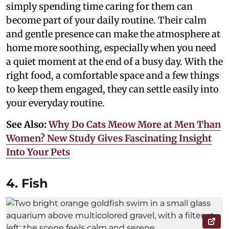
simply spending time caring for them can
become part of your daily routine. Their calm
and gentle presence can make the atmosphere at
home more soothing, especially when you need
a quiet moment at the end of a busy day. With the
right food, a comfortable space and a few things
to keep them engaged, they can settle easily into
your everyday routine.
See Also:
Why Do Cats Meow More at Men Than
Women? New Study Gives Fascinating Insight
Into Your Pets
4. Fish