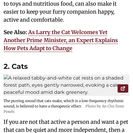
to toys and nutritious food, can also make it
easier to keep your furry companion happy,
active and comfortable.
See Also:
As Larry the Cat Welcomes Yet
Another Prime Minister, an Expert Explains
How Pets Adapt to Change
2. Cats
The purring sound that cats make, which is a low-frequency rhythmic
sound, is believed to have a therapeutic effect.
Photo by An Chu from
Pexels
If you are not that active a person and want a pet
that can be quiet and more independent, then a