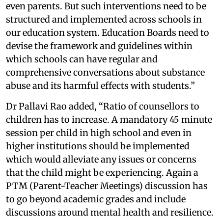
even parents. But such interventions need to be
structured and implemented across schools in
our education system. Education Boards need to
devise the framework and guidelines within
which schools can have regular and
comprehensive conversations about substance
abuse and its harmful effects with students.”
Dr Pallavi Rao added, “Ratio of counsellors to
children has to increase. A mandatory 45 minute
session per child in high school and even in
higher institutions should be implemented
which would alleviate any issues or concerns
that the child might be experiencing. Again a
PTM (Parent-Teacher Meetings) discussion has
to go beyond academic grades and include
discussions around mental health and resilience.