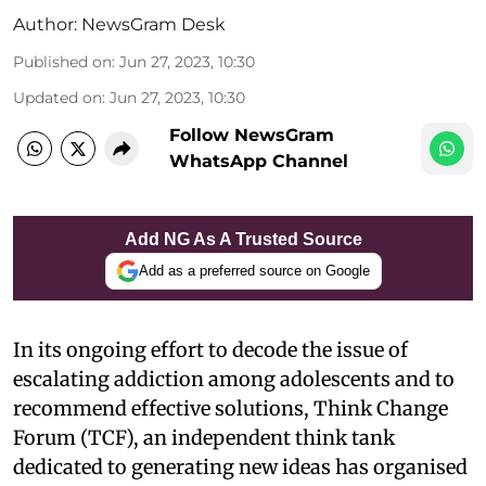
Author:
NewsGram Desk
Published on
:
Jun 27, 2023, 10:30
Updated on
:
Jun 27, 2023, 10:30
Follow NewsGram
WhatsApp Channel
Add NG As A Trusted Source
Add as a preferred source on Google
In its ongoing effort to decode the issue of
escalating addiction among adolescents and to
recommend effective solutions, Think Change
Forum (TCF), an independent think tank
dedicated to generating new ideas has organised