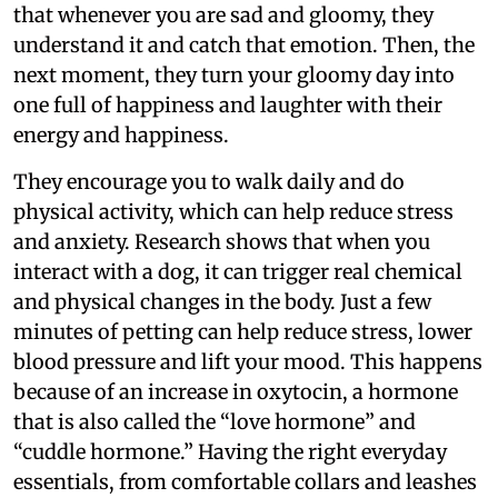
that whenever you are sad and gloomy, they
understand it and catch that emotion. Then, the
next moment, they turn your gloomy day into
one full of happiness and laughter with their
energy and happiness.
They encourage you to walk daily and do
physical activity, which can help reduce stress
and anxiety. Research shows that when you
interact with a dog, it can trigger real chemical
and physical changes in the body. Just a few
minutes of petting can help reduce stress, lower
blood pressure and lift your mood. This happens
because of an increase in oxytocin, a hormone
that is also called the “love hormone” and
“cuddle hormone.” Having the right everyday
essentials, from comfortable collars and leashes