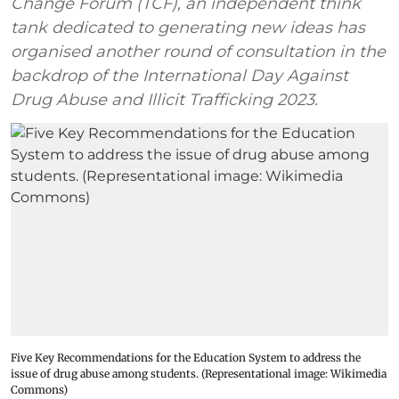
Change Forum (TCF), an independent think
tank dedicated to generating new ideas has
organised another round of consultation in the
backdrop of the International Day Against
Drug Abuse and Illicit Trafficking 2023.
Five Key Recommendations for the Education System to address the
issue of drug abuse among students. (Representational image: Wikimedia
Commons)