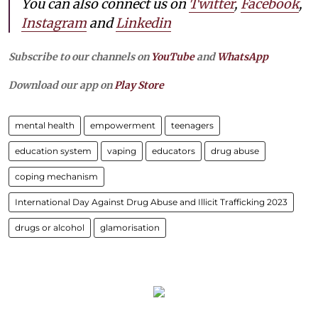
You can also connect us on
Twitter
,
Facebook
,
Instagram
and
Linkedin
Subscribe to our channels on
YouTube
and
WhatsApp
Download our app on
Play Store
mental health
empowerment
teenagers
education system
vaping
educators
drug abuse
coping mechanism
International Day Against Drug Abuse and Illicit Trafficking 2023
drugs or alcohol
glamorisation