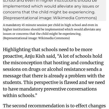
A mandatory 45 minute session per child in high school and even in
higher institutions should be implemented which would alleviate any
issues or concerns that the child might be experiencing.
(Representational image: Wikimedia Commons)
Highlighting that schools need to be more
proactive, Anju Kish said, “A lot of schools hold
the misconception that hosting and conducting
sessions on drugs or alcohol resistance sends a
message that there is already a problem with the
students. This perspective is flawed and we need
to have mandatory preventive conversations
within schools.”
The second recommendation is to effect changes