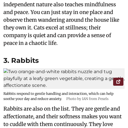
independent nature also teaches mindfulness
and peace. You can just stay in one place and
observe them wandering around the house like
they own it. Cats excel at stillness; their
company is quiet and can provide a sense of
peace in a chaotic life.
3. Rabbits
Rabbits respond to gentle handling and interaction, which can help
soothe your day and reduce anxiety.
Photo by IAN from Pexels
Rabbits are also on the list. They are gentle and
affectionate, and their softness makes you want
to cuddle with them continuously. They love