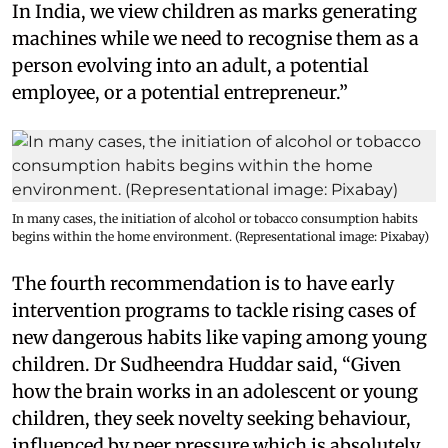
In India, we view children as marks generating
machines while we need to recognise them as a
person evolving into an adult, a potential
employee, or a potential entrepreneur.”
In many cases, the initiation of alcohol or tobacco consumption habits
begins within the home environment. (Representational image: Pixabay)
The fourth recommendation is to have early
intervention programs to tackle rising cases of
new dangerous habits like vaping among young
children. Dr Sudheendra Huddar said, “Given
how the brain works in an adolescent or young
children, they seek novelty seeking behaviour,
influenced by peer pressure which is absolutely