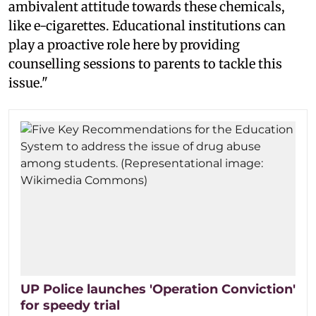
ambivalent attitude towards these chemicals,
like e-cigarettes. Educational institutions can
play a proactive role here by providing
counselling sessions to parents to tackle this
issue."
UP Police launches 'Operation Conviction'
for speedy trial