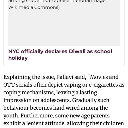
NYC officially declares Diwali as school
holiday
Explaining the issue, Pallavi said, “Movies and
OTT serials often depict vaping or e-cigarettes as
coping mechanisms, leaving a lasting
impression on adolescents. Gradually such
behaviour becomes hard wired among the
youth. Furthermore, some new age parents
exhibit a lenient attitude, allowing their children