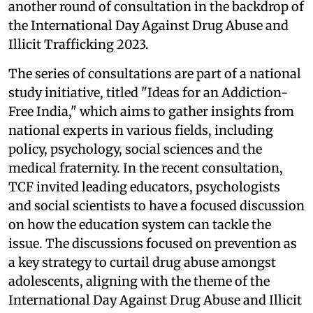
another round of consultation in the backdrop of
the International Day Against Drug Abuse and
Illicit Trafficking 2023.
The series of consultations are part of a national
study initiative, titled "Ideas for an Addiction-
Free India," which aims to gather insights from
national experts in various fields, including
policy, psychology, social sciences and the
medical fraternity. In the recent consultation,
TCF invited leading educators, psychologists
and social scientists to have a focused discussion
on how the education system can tackle the
issue. The discussions focused on prevention as
a key strategy to curtail drug abuse amongst
adolescents, aligning with the theme of the
International Day Against Drug Abuse and Illicit