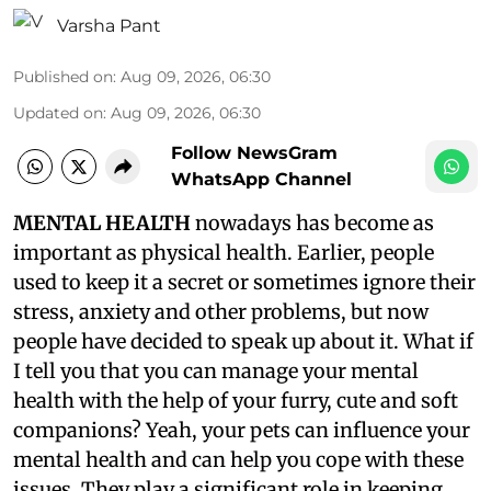
Varsha Pant
Published on
:
Aug 09, 2026, 06:30
Updated on
:
Aug 09, 2026, 06:30
Follow NewsGram
WhatsApp Channel
MENTAL HEALTH
nowadays has become as
important as physical health. Earlier, people
used to keep it a secret or sometimes ignore their
stress, anxiety and other problems, but now
people have decided to speak up about it. What if
I tell you that you can manage your mental
health with the help of your furry, cute and soft
companions? Yeah, your pets can influence your
mental health and can help you cope with these
issues. They play a significant role in keeping