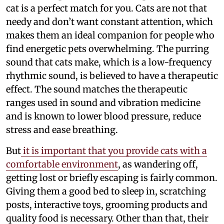
cat is a perfect match for you. Cats are not that
needy and don’t want constant attention, which
makes them an ideal companion for people who
find energetic pets overwhelming. The purring
sound that cats make, which is a low-frequency
rhythmic sound, is believed to have a therapeutic
effect. The sound matches the therapeutic
ranges used in sound and vibration medicine
and is known to lower blood pressure, reduce
stress and ease breathing.
But
it is important that you provide cats with a
comfortable environment
, as wandering off,
getting lost or briefly escaping is fairly common.
Giving them a good bed to sleep in, scratching
posts, interactive toys, grooming products and
quality food is necessary. Other than that, their