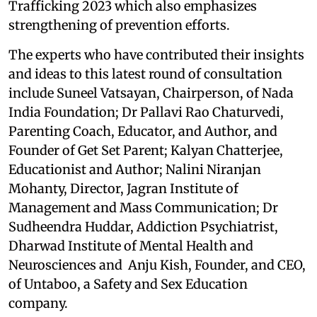
Trafficking 2023 which also emphasizes
strengthening of prevention efforts.
The experts who have contributed their insights
and ideas to this latest round of consultation
include Suneel Vatsayan, Chairperson, of Nada
India Foundation; Dr Pallavi Rao Chaturvedi,
Parenting Coach, Educator, and Author, and
Founder of Get Set Parent; Kalyan Chatterjee,
Educationist and Author; Nalini Niranjan
Mohanty, Director, Jagran Institute of
Management and Mass Communication; Dr
Sudheendra Huddar, Addiction Psychiatrist,
Dharwad Institute of Mental Health and
Neurosciences and Anju Kish, Founder, and CEO,
of Untaboo, a Safety and Sex Education
company.