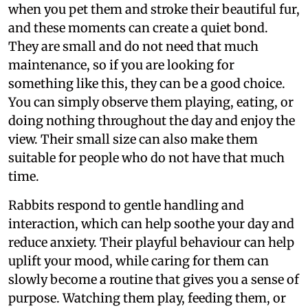
when you pet them and stroke their beautiful fur,
and these moments can create a quiet bond.
They are small and do not need that much
maintenance, so if you are looking for
something like this, they can be a good choice.
You can simply observe them playing, eating, or
doing nothing throughout the day and enjoy the
view. Their small size can also make them
suitable for people who do not have that much
time.
Rabbits respond to gentle handling and
interaction, which can help soothe your day and
reduce anxiety. Their playful behaviour can help
uplift your mood, while caring for them can
slowly become a routine that gives you a sense of
purpose. Watching them play, feeding them, or