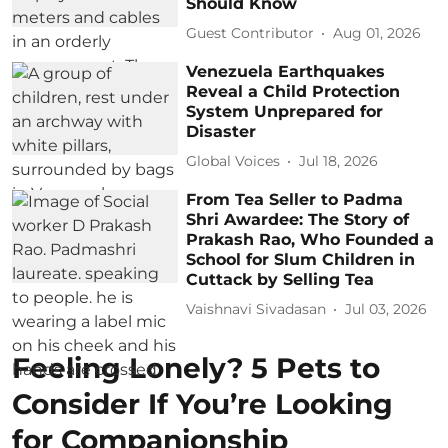
Should Know
Guest Contributor
Aug 01, 2026
Venezuela Earthquakes
Reveal a Child Protection
System Unprepared for
Disaster
Global Voices
Jul 18, 2026
From Tea Seller to Padma
Shri Awardee: The Story of
Prakash Rao, Who Founded a
School for Slum Children in
Cuttack by Selling Tea
Vaishnavi Sivadasan
Jul 03, 2026
Feeling Lonely? 5 Pets to
Consider If You’re Looking
for Companionship