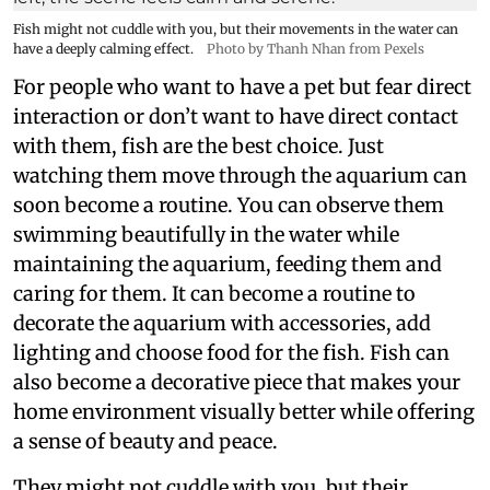
Fish might not cuddle with you, but their movements in the water can
have a deeply calming effect.
Photo by Thanh Nhan from Pexels
For people who want to have a pet but fear direct
interaction or don’t want to have direct contact
with them, fish are the best choice. Just
watching them move through the aquarium can
soon become a routine. You can observe them
swimming beautifully in the water while
maintaining the aquarium, feeding them and
caring for them. It can become a routine to
decorate the aquarium with accessories, add
lighting and choose food for the fish. Fish can
also become a decorative piece that makes your
home environment visually better while offering
a sense of beauty and peace.
They might not cuddle with you, but their