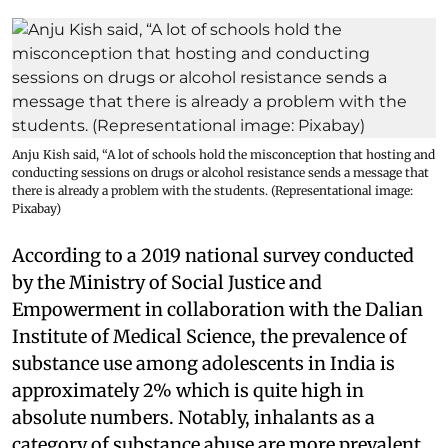
Anju Kish said, “A lot of schools hold the misconception that hosting and
conducting sessions on drugs or alcohol resistance sends a message that
there is already a problem with the students. (Representational image:
Pixabay)
According to a 2019 national survey conducted
by the Ministry of Social Justice and
Empowerment in collaboration with the Dalian
Institute of Medical Science, the prevalence of
substance use among adolescents in India is
approximately 2% which is quite high in
absolute numbers. Notably, inhalants as a
category of substance abuse are more prevalent