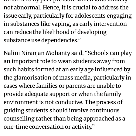
not abnormal. Hence, it is crucial to address the
issue early, particularly for adolescents engaging
in substances like vaping, as early intervention
can reduce the likelihood of developing
substance use dependencies.”
Nalini Niranjan Mohanty said, “Schools can play
an important role to wean students away from
such habits formed at an early age influenced by
the glamorisation of mass media, particularly in
cases where families or parents are unable to
provide adequate support or when the family
environment is not conducive. The process of
guiding students should involve continuous
counselling rather than being approached as a
one-time conversation or activity.”