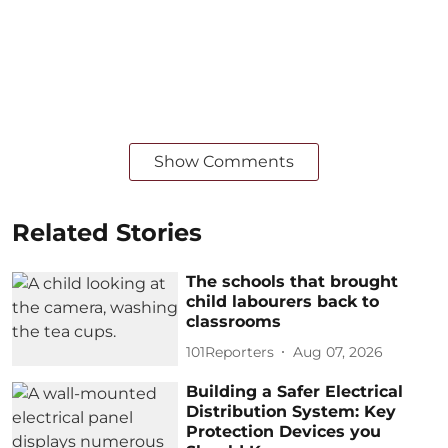
Show Comments
Related Stories
The schools that brought
child labourers back to
classrooms
101Reporters
Aug 07, 2026
Building a Safer Electrical
Distribution System: Key
Protection Devices you