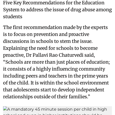
Five Key Recommendations for the Education
System to address the issue of drug abuse among
students
The first recommendation made by the experts
is to focus on prevention and proactive
discussions in schools to stem the issue.
Explaining the need for schools to become
proactive, Dr Pallavi Rao Chaturvedi said,
“Schools are more than just places of education;
it consists of a highly influencing community
including peers and teachers in the prime years
of the child. It is within the school environment
that adolescents start to develop independent
relationships outside of their families.”