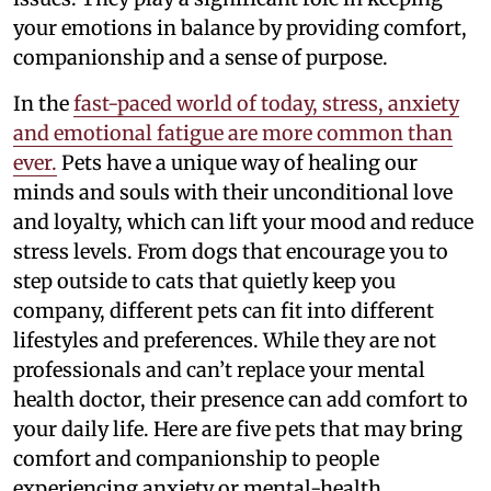
your emotions in balance by providing comfort,
companionship and a sense of purpose.
In the
fast-paced world of today, stress, anxiety
and emotional fatigue are more common than
ever.
Pets have a unique way of healing our
minds and souls with their unconditional love
and loyalty, which can lift your mood and reduce
stress levels. From dogs that encourage you to
step outside to cats that quietly keep you
company, different pets can fit into different
lifestyles and preferences. While they are not
professionals and can’t replace your mental
health doctor, their presence can add comfort to
your daily life. Here are five pets that may bring
comfort and companionship to people
experiencing anxiety or mental-health