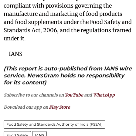
compliant with provisions governing the
manufacture and marketing of food products
and food supplements under the Food Safety and
Standards Act, 2006, and the regulations framed
under it.
--IANS
(This report is auto-published from IANS wire
service. NewsGram holds no responsibility
for its content)
Subscribe to our channels on
YouTube
and
WhatsApp
Download our app on
Play Store
Food Safety and Standards Authority of India (FSSAI)
Food Safety
IANS