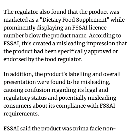
The regulator also found that the product was
marketed as a "Dietary Food Supplement" while
prominently displaying an FSSAI licence
number below the product name. According to
FSSAI, this created a misleading impression that
the product had been specifically approved or
endorsed by the food regulator.
In addition, the product's labelling and overall
presentation were found to be misleading,
causing confusion regarding its legal and
regulatory status and potentially misleading
consumers about its compliance with FSSAI
requirements.
FSSAI said the product was prima facie non-