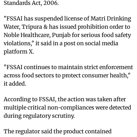
Standards Act, 2006.
"FSSAI has suspended license of Matri Drinking
Water, Tripura & has issued prohibition order to
Noble Healthcare, Punjab for serious food safety
violations," it said in a post on social media
platform X.
"FSSAI continues to maintain strict enforcement
across food sectors to protect consumer health,"
it added.
According to FSSAI, the action was taken after
multiple critical non-compliances were detected
during regulatory scrutiny.
The regulator said the product contained