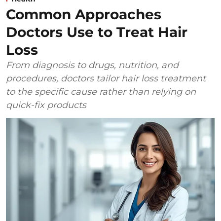
Common Approaches
Doctors Use to Treat Hair
Loss
From diagnosis to drugs, nutrition, and
procedures, doctors tailor hair loss treatment
to the specific cause rather than relying on
quick-fix products