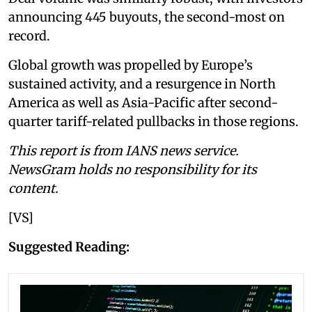
announcing 445 buyouts, the second-most on
record.
Global growth was propelled by Europe’s
sustained activity, and a resurgence in North
America as well as Asia-Pacific after second-
quarter tariff-related pullbacks in those regions.
This report is from IANS news service.
NewsGram holds no responsibility for its
content.
[VS]
Suggested Reading: