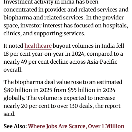
Investment activity in India has been
concentrated in provider and related services and
biopharma and related services. In the provider
space, investor interest has focused on hospitals,
clinics, and supporting services.
It noted
healthcare
buyout volumes in India fell
18 per cent year‑on‑year in 2024, compared to a
nearly 49 per cent decline across Asia‑Pacific
overall.
The biopharma deal value rose to an estimated
$80 billion in 2025 from $55 billion in 2024
globally. The volume is expected to increase
nearly 20 per cent to over 130 deals, the report
said.
See Also:
Where Jobs Are Scarce, Over 1 Million