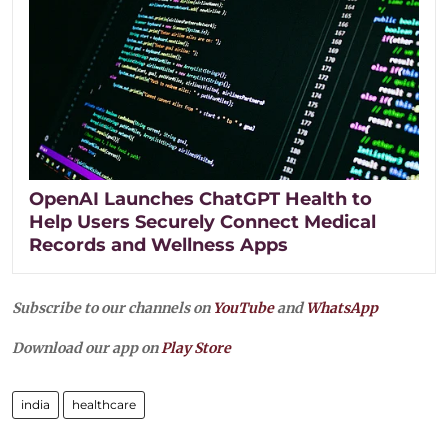
OpenAI Launches ChatGPT Health to
Help Users Securely Connect Medical
Records and Wellness Apps
Subscribe to our channels on
YouTube
and
WhatsApp
Download our app on
Play Store
india
healthcare