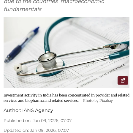
due to the countries’ macroeconomic
fundamentals
Investment activity in India has been concentrated in provider and related
services and biopharma and related services.
Photo by Pixabay
Author:
IANS Agency
Published on
:
Jan 09, 2026, 07:07
Updated on
:
Jan 09, 2026, 07:07