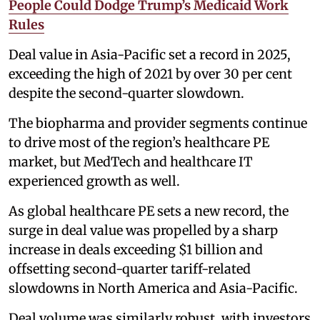
People Could Dodge Trump’s Medicaid Work
Rules
Deal value in Asia-Pacific set a record in 2025,
exceeding the high of 2021 by over 30 per cent
despite the second-quarter slowdown.
The biopharma and provider segments continue
to drive most of the region’s healthcare PE
market, but MedTech and healthcare IT
experienced growth as well.
As global healthcare PE sets a new record, the
surge in deal value was propelled by a sharp
increase in deals exceeding $1 billion and
offsetting second-quarter tariff-related
slowdowns in North America and Asia-Pacific.
Deal volume was similarly robust, with investors