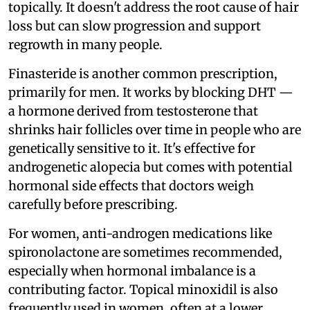
topically. It doesn't address the root cause of hair
loss but can slow progression and support
regrowth in many people.
Finasteride is another common prescription,
primarily for men. It works by blocking DHT —
a hormone derived from testosterone that
shrinks hair follicles over time in people who are
genetically sensitive to it. It's effective for
androgenetic alopecia but comes with potential
hormonal side effects that doctors weigh
carefully before prescribing.
For women, anti-androgen medications like
spironolactone are sometimes recommended,
especially when hormonal imbalance is a
contributing factor. Topical minoxidil is also
frequently used in women, often at a lower