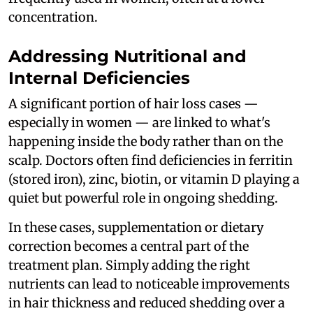
concentration.
Addressing Nutritional and
Internal Deficiencies
A significant portion of hair loss cases —
especially in women — are linked to what's
happening inside the body rather than on the
scalp. Doctors often find deficiencies in ferritin
(stored iron), zinc, biotin, or vitamin D playing a
quiet but powerful role in ongoing shedding.
In these cases, supplementation or dietary
correction becomes a central part of the
treatment plan. Simply adding the right
nutrients can lead to noticeable improvements
in hair thickness and reduced shedding over a