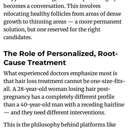
becomes a conversation. This involves
relocating healthy follicles from areas of dense
growth to thinning areas — a more permanent
solution, but one reserved for the right
candidates.
The Role of Personalized, Root-
Cause Treatment
What experienced doctors emphasize most is
that hair loss treatment cannot be one-size-fits-
all. A 28-year-old woman losing hair post-
pregnancy has a completely different profile
than a 40-year-old man with a receding hairline
— and they need different interventions.
This is the philosophy behind platforms like