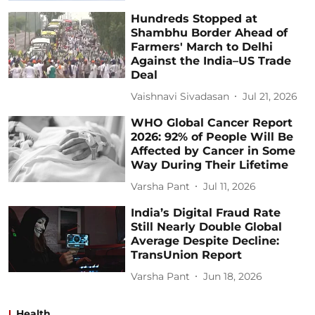
Hundreds Stopped at
Shambhu Border Ahead of
Farmers' March to Delhi
Against the India–US Trade
Deal
Vaishnavi Sivadasan
Jul 21, 2026
WHO Global Cancer Report
2026: 92% of People Will Be
Affected by Cancer in Some
Way During Their Lifetime
Varsha Pant
Jul 11, 2026
India’s Digital Fraud Rate
Still Nearly Double Global
Average Despite Decline:
TransUnion Report
Varsha Pant
Jun 18, 2026
Health