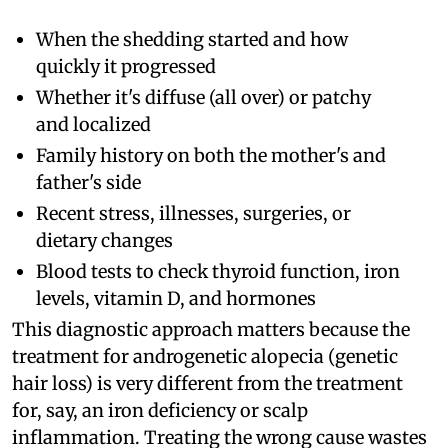
When the shedding started and how
quickly it progressed
Whether it's diffuse (all over) or patchy
and localized
Family history on both the mother's and
father's side
Recent stress, illnesses, surgeries, or
dietary changes
Blood tests to check thyroid function, iron
levels, vitamin D, and hormones
This diagnostic approach matters because the
treatment for androgenetic alopecia (genetic
hair loss) is very different from the treatment
for, say, an iron deficiency or scalp
inflammation. Treating the wrong cause wastes