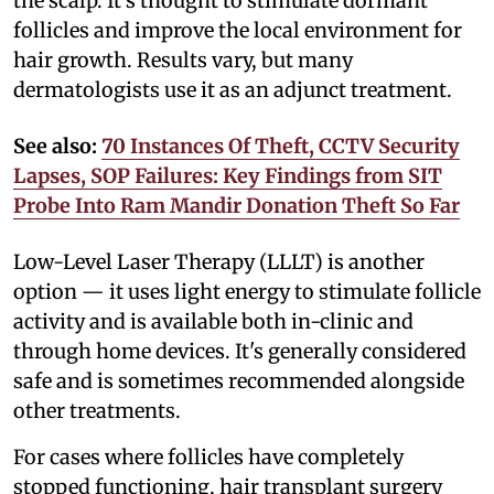
the scalp. It's thought to stimulate dormant
follicles and improve the local environment for
hair growth. Results vary, but many
dermatologists use it as an adjunct treatment.
See also:
70 Instances Of Theft, CCTV Security
Lapses, SOP Failures: Key Findings from SIT
Probe Into Ram Mandir Donation Theft So Far
Low-Level Laser Therapy (LLLT) is another
option — it uses light energy to stimulate follicle
activity and is available both in-clinic and
through home devices. It's generally considered
safe and is sometimes recommended alongside
other treatments.
For cases where follicles have completely
stopped functioning, hair transplant surgery