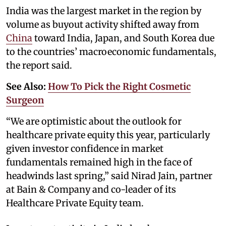
India was the largest market in the region by
volume as buyout activity shifted away from
China
toward India, Japan, and South Korea due
to the countries’ macroeconomic fundamentals,
the report said.
See Also:
How To Pick the Right Cosmetic
Surgeon
“We are optimistic about the outlook for
healthcare private equity this year, particularly
given investor confidence in market
fundamentals remained high in the face of
headwinds last spring,” said Nirad Jain, partner
at Bain & Company and co-leader of its
Healthcare Private Equity team.