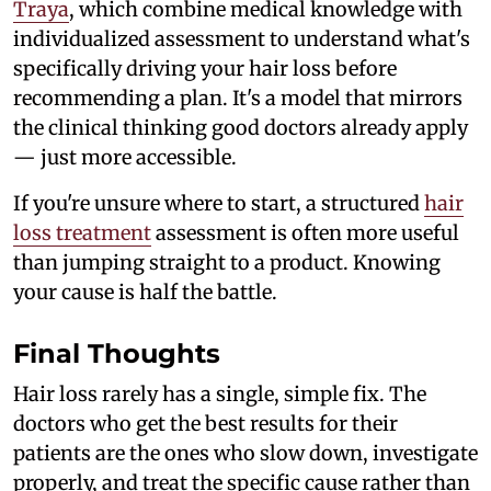
Traya
, which combine medical knowledge with
individualized assessment to understand what's
specifically driving your hair loss before
recommending a plan. It's a model that mirrors
the clinical thinking good doctors already apply
— just more accessible.
If you're unsure where to start, a structured
hair
loss treatment
assessment is often more useful
than jumping straight to a product. Knowing
your cause is half the battle.
Final Thoughts
Hair loss rarely has a single, simple fix. The
doctors who get the best results for their
patients are the ones who slow down, investigate
properly, and treat the specific cause rather than