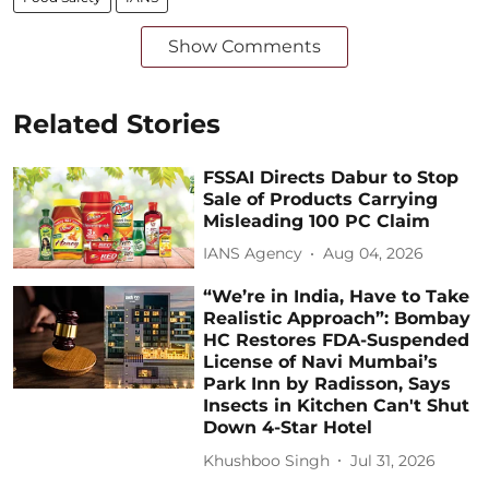
Show Comments
Related Stories
FSSAI Directs Dabur to Stop
Sale of Products Carrying
Misleading 100 PC Claim
IANS Agency
Aug 04, 2026
“We’re in India, Have to Take
Realistic Approach”: Bombay
HC Restores FDA-Suspended
License of Navi Mumbai’s
Park Inn by Radisson, Says
Insects in Kitchen Can't Shut
Down 4-Star Hotel
Khushboo Singh
Jul 31, 2026