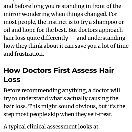
and before long you're standing in front of the
mirror wondering when things changed. For
most people, the instinct is to try a shampoo or
oil and hope for the best. But doctors approach
hair loss quite differently — and understanding
how they think about it can save you a lot of time
and frustration.
How Doctors First Assess Hair
Loss
Before recommending anything, a doctor will
try to understand what's actually causing the
hair loss. This might sound obvious, but it's the
step most people skip when they self-treat.
A typical clinical assessment looks at: