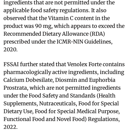
ingredients that are not permitted under the
applicable food safety regulations. It also
observed that the Vitamin C content in the
product was 90 mg, which appears to exceed the
Recommended Dietary Allowance (RDA)
prescribed under the ICMR-NIN Guidelines,
2020.
FSSAI further stated that Venolex Forte contains
pharmacologically active ingredients, including
Calcium Dobesilate, Diosmin and Euphorbia
Prostrata, which are not permitted ingredients
under the Food Safety and Standards (Health
Supplements, Nutraceuticals, Food for Special
Dietary Use, Food for Special Medical Purpose,
Functional Food and Novel Food) Regulations,
2022.