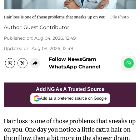
Hair loss is one of those problems that sneaks up on you.
File Photo
Author:
Guest Contributor
Published on
:
Aug 04, 2026, 12:49
Updated on
:
Aug 04, 2026, 12:49
Follow NewsGram
WhatsApp Channel
Add NG As A Trusted Source
Add as a preferred source on Google
Hair loss is one of those problems that sneaks up
on you. One day you notice a little extra hair on
the pillow, then a bit more in the shower drain,