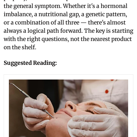
the general symptom. Whether it's a hormonal
imbalance, a nutritional gap, a genetic pattern,
or a combination of all three — there's almost
always a logical path forward. The key is starting
with the right questions, not the nearest product
on the shelf.
Suggested Reading: