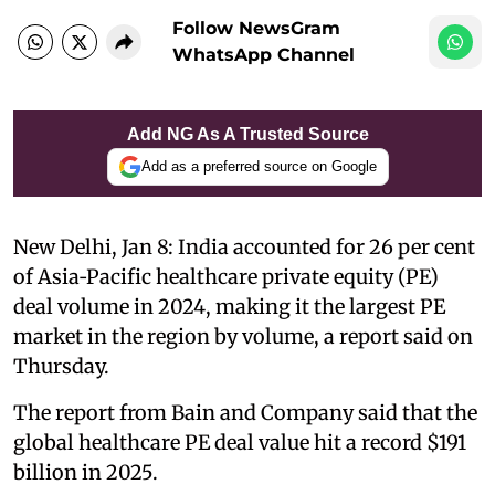
Follow NewsGram
WhatsApp Channel
Add NG As A Trusted Source
Add as a preferred source on Google
New Delhi, Jan 8: India accounted for 26 per cent
of Asia‑Pacific healthcare private equity (PE)
deal volume in 2024, making it the largest PE
market in the region by volume, a report said on
Thursday.
The report from Bain and Company said that the
global healthcare PE deal value hit a record $191
billion in 2025.