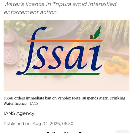
Water's licence in Tripura amid intensified
enforcement action.
FSSAI orders immediate ban on Venolex Forte, suspends Matri Drinking
Water licence
IANS
IANS Agency
Published on
:
Aug 04, 2026, 06:50