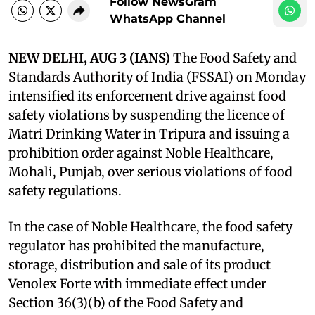
Follow NewsGram
WhatsApp Channel
NEW DELHI, AUG 3 (IANS)
The Food Safety and
Standards Authority of India (FSSAI) on Monday
intensified its enforcement drive against food
safety violations by suspending the licence of
Matri Drinking Water in Tripura and issuing a
prohibition order against Noble Healthcare,
Mohali, Punjab, over serious violations of food
safety regulations.
In the case of Noble Healthcare, the food safety
regulator has prohibited the manufacture,
storage, distribution and sale of its product
Venolex Forte with immediate effect under
Section 36(3)(b) of the Food Safety and