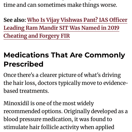
time and can sometimes make things worse.
See also:
Who Is Vijay Vishwas Pant? IAS Officer
Leading Ram Mandir SIT Was Named in 2019
Cheating and Forgery FIR
Medications That Are Commonly
Prescribed
Once there's a clearer picture of what's driving
the hair loss, doctors typically move to evidence-
based treatments.
Minoxidil is one of the most widely
recommended options. Originally developed as a
blood pressure medication, it was found to
stimulate hair follicle activity when applied