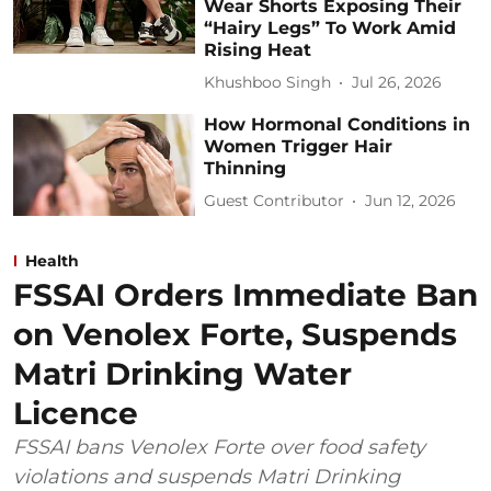
Wear Shorts Exposing Their
“Hairy Legs” To Work Amid
Rising Heat
Khushboo Singh
Jul 26, 2026
How Hormonal Conditions in
Women Trigger Hair
Thinning
Guest Contributor
Jun 12, 2026
Health
FSSAI Orders Immediate Ban
on Venolex Forte, Suspends
Matri Drinking Water
Licence
FSSAI bans Venolex Forte over food safety
violations and suspends Matri Drinking