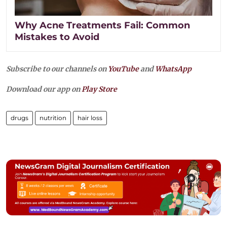
Why Acne Treatments Fail: Common
Mistakes to Avoid
Subscribe to our channels on
YouTube
and
WhatsApp
Download our app on
Play Store
drugs
nutrition
hair loss