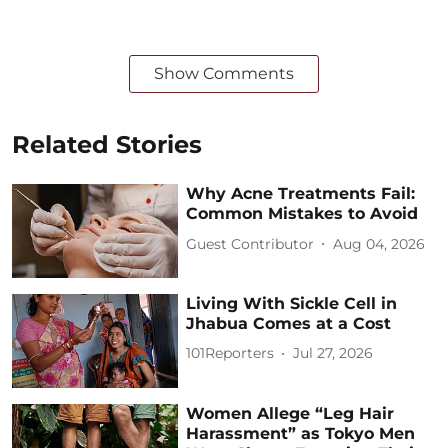
Show Comments
Related Stories
Why Acne Treatments Fail:
Common Mistakes to Avoid
Guest Contributor
Aug 04, 2026
Living With Sickle Cell in
Jhabua Comes at a Cost
101Reporters
Jul 27, 2026
Women Allege “Leg Hair
Harassment” as Tokyo Men