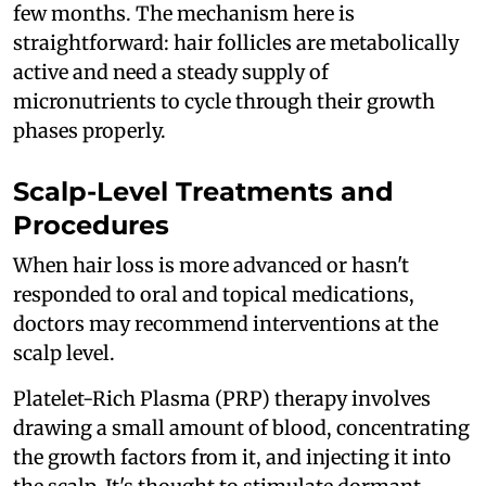
few months. The mechanism here is
straightforward: hair follicles are metabolically
active and need a steady supply of
micronutrients to cycle through their growth
phases properly.
Scalp-Level Treatments and
Procedures
When hair loss is more advanced or hasn't
responded to oral and topical medications,
doctors may recommend interventions at the
scalp level.
Platelet-Rich Plasma (PRP) therapy involves
drawing a small amount of blood, concentrating
the growth factors from it, and injecting it into