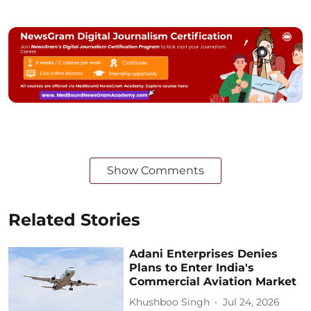
Show Comments
Related Stories
Adani Enterprises Denies
Plans to Enter India's
Commercial Aviation Market
Khushboo Singh
Jul 24, 2026