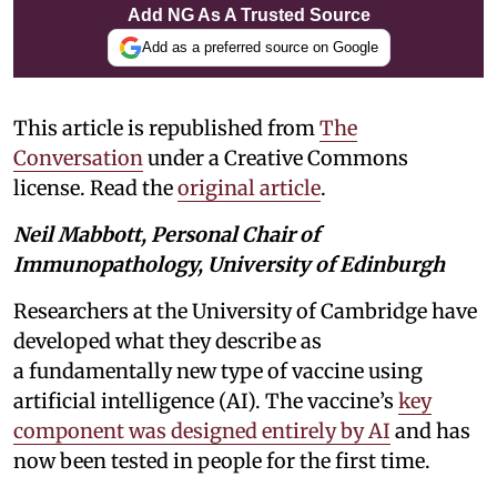
Add NG As A Trusted Source
Add as a preferred source on Google
This article is republished from
The
Conversation
under a Creative Commons
license. Read the
original article
.
Neil Mabbott, Personal Chair of
Immunopathology, University of Edinburgh
Researchers at the University of Cambridge have
developed what they describe as
a fundamentally new type of vaccine using
artificial intelligence (AI). The vaccine’s
key
component was designed entirely by AI
and has
now been tested in people for the first time.