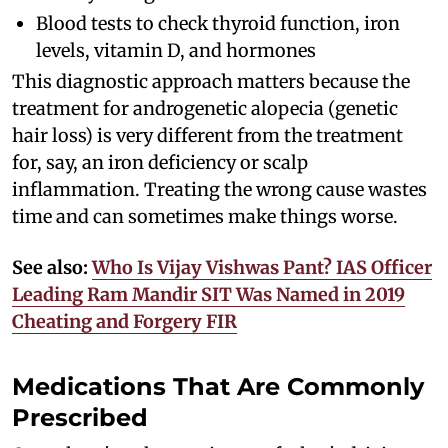
Blood tests to check thyroid function, iron
levels, vitamin D, and hormones
This diagnostic approach matters because the
treatment for androgenetic alopecia (genetic
hair loss) is very different from the treatment
for, say, an iron deficiency or scalp
inflammation. Treating the wrong cause wastes
time and can sometimes make things worse.
See also:
Who Is Vijay Vishwas Pant? IAS Officer
Leading Ram Mandir SIT Was Named in 2019
Cheating and Forgery FIR
Medications That Are Commonly
Prescribed