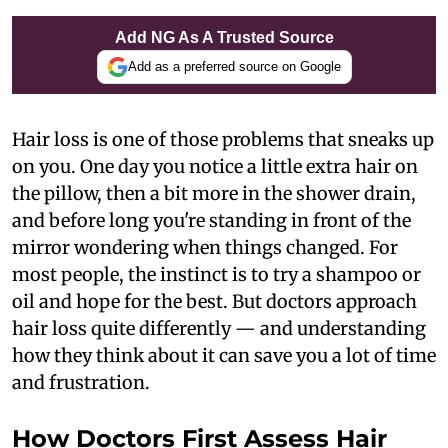
Add NG As A Trusted Source
Add as a preferred source on Google
Hair loss is one of those problems that sneaks up
on you. One day you notice a little extra hair on
the pillow, then a bit more in the shower drain,
and before long you're standing in front of the
mirror wondering when things changed. For
most people, the instinct is to try a shampoo or
oil and hope for the best. But doctors approach
hair loss quite differently — and understanding
how they think about it can save you a lot of time
and frustration.
How Doctors First Assess Hair