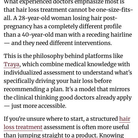
What experienced doctors emphasize most is
that hair loss treatment cannot be one-size-fits-
all. A 28-year-old woman losing hair post-
pregnancy has a completely different profile
than a 40-year-old man with a receding hairline
— and they need different interventions.
This is the philosophy behind platforms like
Traya
, which combine medical knowledge with
individualized assessment to understand what's
specifically driving your hair loss before
recommending a plan. It's a model that mirrors
the clinical thinking good doctors already apply
— just more accessible.
If you're unsure where to start, a structured
hair
loss treatment
assessment is often more useful
than jumping straight to a product. Knowing