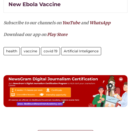
New Ebola Vaccine
Subscribe to our channels on
YouTube
and
WhatsApp
Download our app on
Play Store
health
vaccine
covid 19
Artificial Inteligence