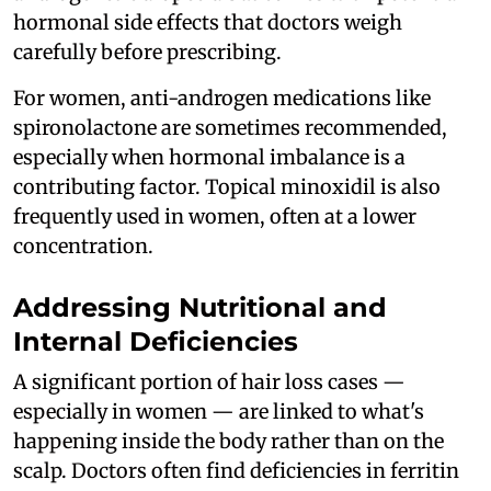
hormonal side effects that doctors weigh
carefully before prescribing.
For women, anti-androgen medications like
spironolactone are sometimes recommended,
especially when hormonal imbalance is a
contributing factor. Topical minoxidil is also
frequently used in women, often at a lower
concentration.
Addressing Nutritional and
Internal Deficiencies
A significant portion of hair loss cases —
especially in women — are linked to what's
happening inside the body rather than on the
scalp. Doctors often find deficiencies in ferritin