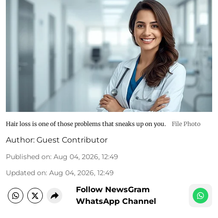
Hair loss is one of those problems that sneaks up on you.
File Photo
Author:
Guest Contributor
Published on
:
Aug 04, 2026, 12:49
Updated on
:
Aug 04, 2026, 12:49
Follow NewsGram
WhatsApp Channel