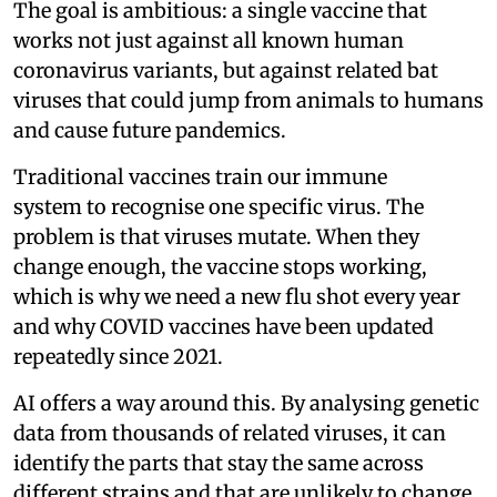
The goal is ambitious: a single vaccine that
works not just against all known human
coronavirus variants, but against related bat
viruses that could jump from animals to humans
and cause future pandemics.
Traditional vaccines train our immune
system to recognise one specific virus. The
problem is that viruses mutate. When they
change enough, the vaccine stops working,
which is why we need a new flu shot every year
and why COVID vaccines have been updated
repeatedly since 2021.
AI offers a way around this. By analysing genetic
data from thousands of related viruses, it can
identify the parts that stay the same across
different strains and that are unlikely to change