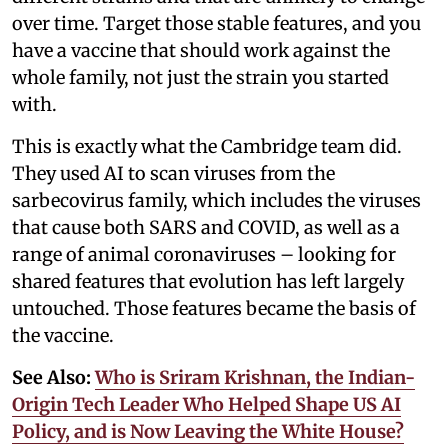
over time. Target those stable features, and you
have a vaccine that should work against the
whole family, not just the strain you started
with.
This is exactly what the Cambridge team did.
They used AI to scan viruses from the
sarbecovirus family, which includes the viruses
that cause both SARS and COVID, as well as a
range of animal coronaviruses – looking for
shared features that evolution has left largely
untouched. Those features became the basis of
the vaccine.
See Also:
Who is Sriram Krishnan, the Indian-
Origin Tech Leader Who Helped Shape US AI
Policy, and is Now Leaving the White House?