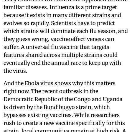
familiar diseases. Influenza is a prime target
because it exists in many different strains and
evolves so rapidly. Scientists have to predict
which strains will dominate each flu season, and
they guess wrong, vaccine effectiveness can
suffer. A universal flu vaccine that targets
features shared across multiple strains could
eventually end the annual race to keep up with
the virus.
And the Ebola virus shows why this matters
right now. The recent outbreak in the
Democratic Republic of the Congo and Uganda
is driven by the Bundibugyo strain, which
bypasses existing vaccines. While researchers
rush to create a new vaccine specifically for this
strain, local communities remain at high risk. A