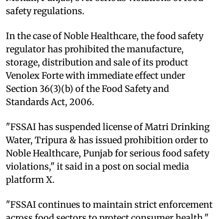
safety regulations.
In the case of Noble Healthcare, the food safety
regulator has prohibited the manufacture,
storage, distribution and sale of its product
Venolex Forte with immediate effect under
Section 36(3)(b) of the Food Safety and
Standards Act, 2006.
"FSSAI has suspended license of Matri Drinking
Water, Tripura & has issued prohibition order to
Noble Healthcare, Punjab for serious food safety
violations," it said in a post on social media
platform X.
"FSSAI continues to maintain strict enforcement
across food sectors to protect consumer health,"