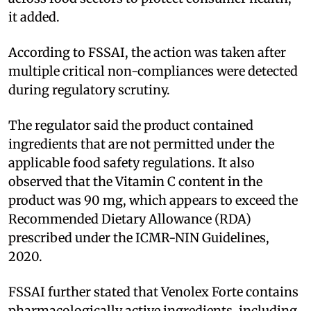
it added.
According to FSSAI, the action was taken after
multiple critical non-compliances were detected
during regulatory scrutiny.
The regulator said the product contained
ingredients that are not permitted under the
applicable food safety regulations. It also
observed that the Vitamin C content in the
product was 90 mg, which appears to exceed the
Recommended Dietary Allowance (RDA)
prescribed under the ICMR-NIN Guidelines,
2020.
FSSAI further stated that Venolex Forte contains
pharmacologically active ingredients, including