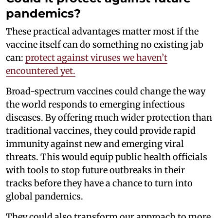
pandemics?
These practical advantages matter most if the
vaccine itself can do something no existing jab
can:
protect against viruses we haven’t
encountered yet.
Broad-spectrum vaccines could change the way
the world responds to emerging infectious
diseases. By offering much wider protection than
traditional vaccines, they could provide rapid
immunity against new and emerging viral
threats. This would equip public health officials
with tools to stop future outbreaks in their
tracks before they have a chance to turn into
global pandemics.
They could also transform our approach to more