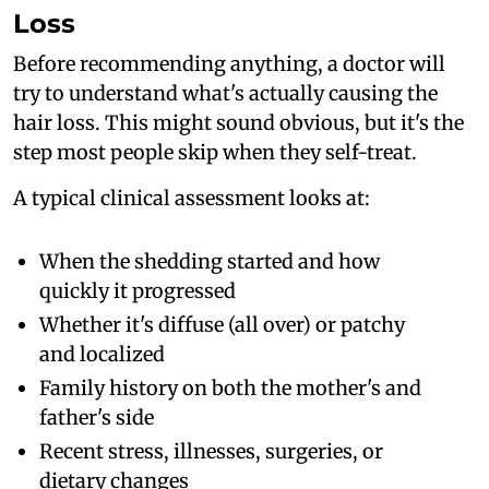
Loss
Before recommending anything, a doctor will
try to understand what's actually causing the
hair loss. This might sound obvious, but it's the
step most people skip when they self-treat.
A typical clinical assessment looks at:
When the shedding started and how
quickly it progressed
Whether it's diffuse (all over) or patchy
and localized
Family history on both the mother's and
father's side
Recent stress, illnesses, surgeries, or
dietary changes