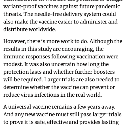
variant-proof vaccines against future pandemic
threats. The needle-free delivery system could
also make the vaccine easier to administer and
distribute worldwide.
However, there is more work to do. Although the
results in this study are encouraging, the
immune responses following vaccination were
modest. It was also uncertain how long the
protection lasts and whether further boosters
will be required. Larger trials are also needed to
determine whether the vaccine can prevent or
reduce virus infections in the real world.
A universal vaccine remains a few years away.
And any new vaccine must still pass larger trials
to prove it is safe, effective and provides lasting