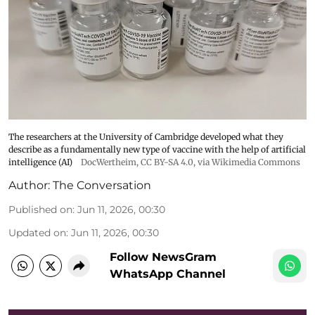
The researchers at the University of Cambridge developed what they
describe as a fundamentally new type of vaccine with the help of artificial
intelligence (AI)
DocWertheim
,
CC BY-SA 4.0
, via Wikimedia Commons
Author:
The Conversation
Published on
:
Jun 11, 2026, 00:30
Updated on
:
Jun 11, 2026, 00:30
Follow NewsGram
WhatsApp Channel