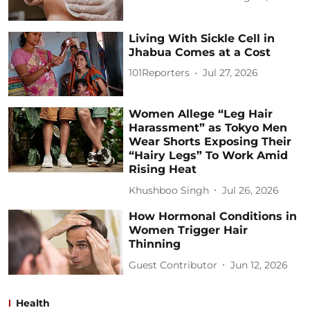
Living With Sickle Cell in
Jhabua Comes at a Cost
101Reporters
Jul 27, 2026
Women Allege “Leg Hair
Harassment” as Tokyo Men
Wear Shorts Exposing Their
“Hairy Legs” To Work Amid
Rising Heat
Khushboo Singh
Jul 26, 2026
How Hormonal Conditions in
Women Trigger Hair
Thinning
Guest Contributor
Jun 12, 2026
Health