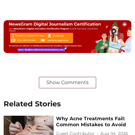
Show Comments
Related Stories
Why Acne Treatments Fail:
Common Mistakes to Avoid
Guest Contributor
Aug 04, 2026