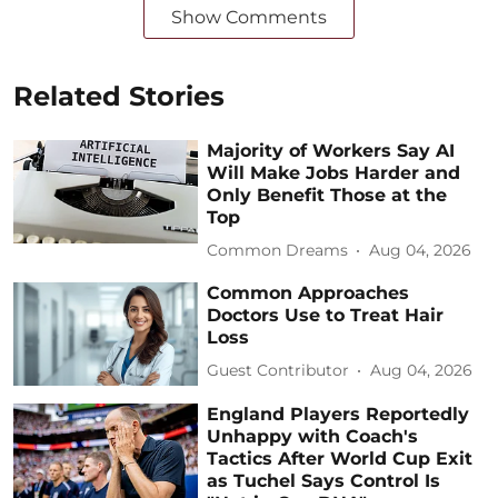
Show Comments
Related Stories
Majority of Workers Say AI
Will Make Jobs Harder and
Only Benefit Those at the
Top
Common Dreams
Aug 04, 2026
Common Approaches
Doctors Use to Treat Hair
Loss
Guest Contributor
Aug 04, 2026
England Players Reportedly
Unhappy with Coach's
Tactics After World Cup Exit
as Tuchel Says Control Is