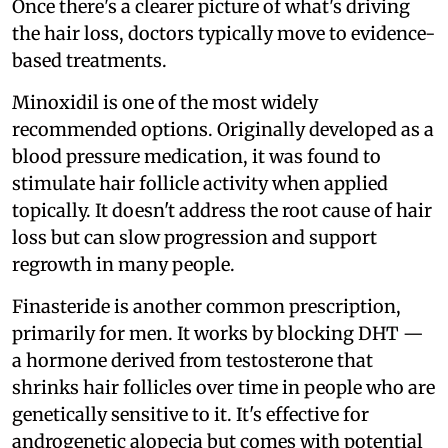
Once there's a clearer picture of what's driving
the hair loss, doctors typically move to evidence-
based treatments.
Minoxidil is one of the most widely
recommended options. Originally developed as a
blood pressure medication, it was found to
stimulate hair follicle activity when applied
topically. It doesn't address the root cause of hair
loss but can slow progression and support
regrowth in many people.
Finasteride is another common prescription,
primarily for men. It works by blocking DHT —
a hormone derived from testosterone that
shrinks hair follicles over time in people who are
genetically sensitive to it. It's effective for
androgenetic alopecia but comes with potential