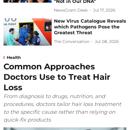
"Not in Our DNA"
NewsGram Desk
Jul 17, 2026
New Virus Catalogue Reveals
which Pathogens Pose the
Greatest Threat
The Conversation
Jul 08, 2026
Health
Common Approaches
Doctors Use to Treat Hair
Loss
From diagnosis to drugs, nutrition, and
procedures, doctors tailor hair loss treatment
to the specific cause rather than relying on
quick-fix products