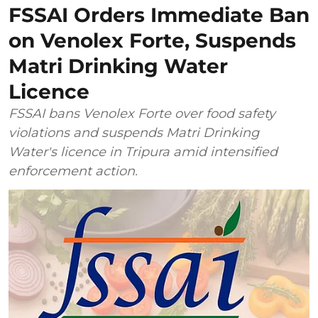
FSSAI Orders Immediate Ban
on Venolex Forte, Suspends
Matri Drinking Water
Licence
FSSAI bans Venolex Forte over food safety
violations and suspends Matri Drinking
Water's licence in Tripura amid intensified
enforcement action.