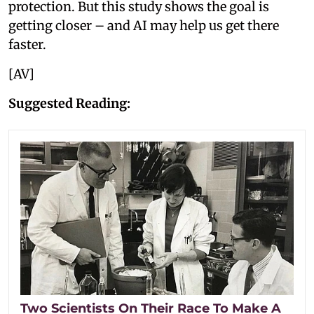
protection. But this study shows the goal is
getting closer – and AI may help us get there
faster.
[AV]
Suggested Reading:
Two Scientists On Their Race To Make A