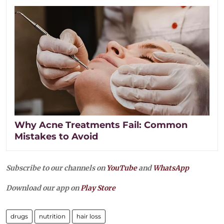
Why Acne Treatments Fail: Common
Mistakes to Avoid
Subscribe to our channels on
YouTube
and
WhatsApp
Download our app on
Play Store
drugs
nutrition
hair loss