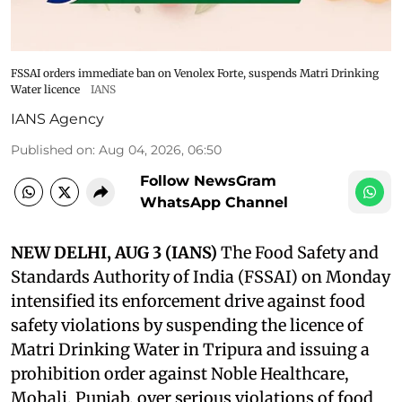
FSSAI orders immediate ban on Venolex Forte, suspends Matri Drinking
Water licence
IANS
IANS Agency
Published on
:
Aug 04, 2026, 06:50
Follow NewsGram
WhatsApp Channel
NEW DELHI, AUG 3 (IANS)
The Food Safety and
Standards Authority of India (FSSAI) on Monday
intensified its enforcement drive against food
safety violations by suspending the licence of
Matri Drinking Water in Tripura and issuing a
prohibition order against Noble Healthcare,
Mohali, Punjab, over serious violations of food