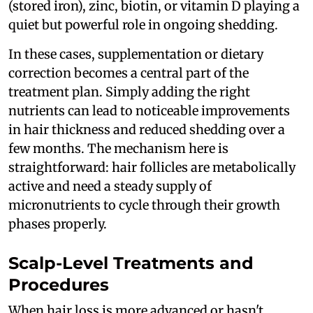
(stored iron), zinc, biotin, or vitamin D playing a
quiet but powerful role in ongoing shedding.
In these cases, supplementation or dietary
correction becomes a central part of the
treatment plan. Simply adding the right
nutrients can lead to noticeable improvements
in hair thickness and reduced shedding over a
few months. The mechanism here is
straightforward: hair follicles are metabolically
active and need a steady supply of
micronutrients to cycle through their growth
phases properly.
Scalp-Level Treatments and
Procedures
When hair loss is more advanced or hasn't