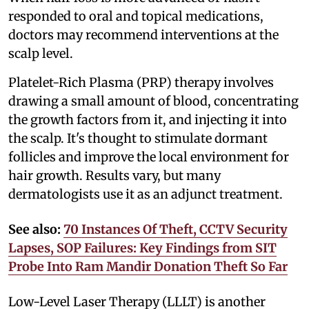
responded to oral and topical medications,
doctors may recommend interventions at the
scalp level.
Platelet-Rich Plasma (PRP) therapy involves
drawing a small amount of blood, concentrating
the growth factors from it, and injecting it into
the scalp. It's thought to stimulate dormant
follicles and improve the local environment for
hair growth. Results vary, but many
dermatologists use it as an adjunct treatment.
See also:
70 Instances Of Theft, CCTV Security
Lapses, SOP Failures: Key Findings from SIT
Probe Into Ram Mandir Donation Theft So Far
Low-Level Laser Therapy (LLLT) is another