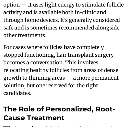
option — it uses light energy to stimulate follicle
activity and is available both in-clinic and
through home devices. It's generally considered
safe and is sometimes recommended alongside
other treatments.
For cases where follicles have completely
stopped functioning, hair transplant surgery
becomes a conversation. This involves
relocating healthy follicles from areas of dense
growth to thinning areas — a more permanent
solution, but one reserved for the right
candidates.
The Role of Personalized, Root-
Cause Treatment