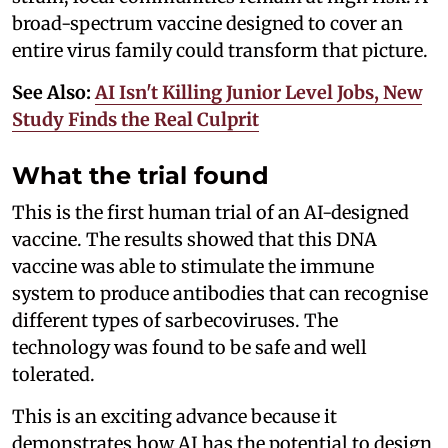
broad-spectrum vaccine designed to cover an
entire virus family could transform that picture.
See Also:
AI Isn't Killing Junior Level Jobs, New
Study Finds the Real Culprit
What the trial found
This is the first human trial of an AI-designed
vaccine. The results showed that this DNA
vaccine was able to stimulate the immune
system to produce antibodies that can recognise
different types of sarbecoviruses. The
technology was found to be safe and well
tolerated.
This is an exciting advance because it
demonstrates how AI has the potential to design