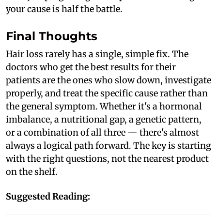
your cause is half the battle.
Final Thoughts
Hair loss rarely has a single, simple fix. The
doctors who get the best results for their
patients are the ones who slow down, investigate
properly, and treat the specific cause rather than
the general symptom. Whether it's a hormonal
imbalance, a nutritional gap, a genetic pattern,
or a combination of all three — there's almost
always a logical path forward. The key is starting
with the right questions, not the nearest product
on the shelf.
Suggested Reading: