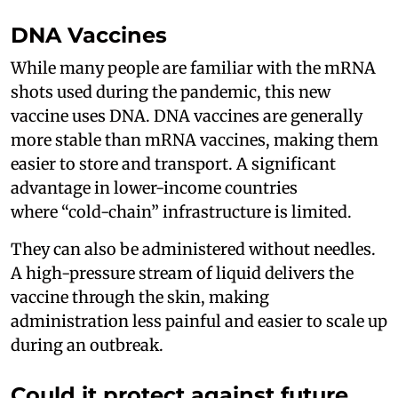
DNA Vaccines
While many people are familiar with the mRNA
shots used during the pandemic, this new
vaccine uses DNA. DNA vaccines are generally
more stable than mRNA vaccines, making them
easier to store and transport. A significant
advantage in lower-income countries
where “cold-chain” infrastructure is limited.
They can also be administered without needles.
A high-pressure stream of liquid delivers the
vaccine through the skin, making
administration less painful and easier to scale up
during an outbreak.
Could it protect against future