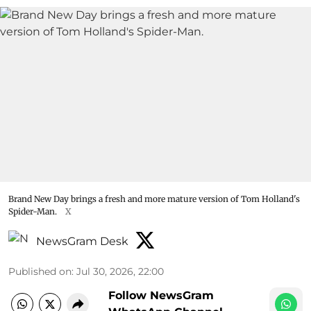
Brand New Day brings a fresh and more mature version of Tom Holland's
Spider-Man.
X
NewsGram Desk
Published on
:
Jul 30, 2026, 22:00
Follow NewsGram