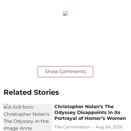
Show Comments
Related Stories
Christopher Nolan’s The
Odyssey Disappoints in its
Portrayal of Homer’s Women
The Conversation
Aug 04, 2026