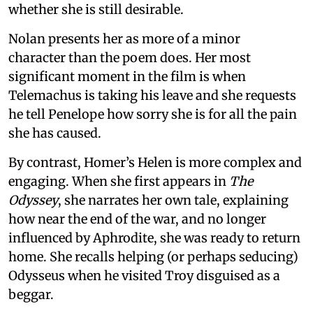
whether she is still desirable.
Nolan presents her as more of a minor
character than the poem does. Her most
significant moment in the film is when
Telemachus is taking his leave and she requests
he tell Penelope how sorry she is for all the pain
she has caused.
By contrast, Homer’s Helen is more complex and
engaging. When she first appears in
The
Odyssey
, she narrates her own tale, explaining
how near the end of the war, and no longer
influenced by Aphrodite, she was ready to return
home. She recalls helping (or perhaps seducing)
Odysseus when he visited Troy disguised as a
beggar.