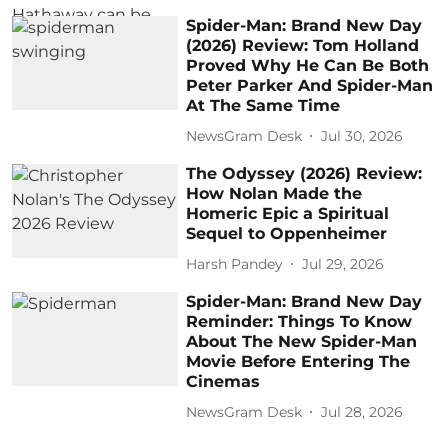
Spider-Man: Brand New Day
(2026) Review: Tom Holland
Proved Why He Can Be Both
Peter Parker And Spider-Man
At The Same Time
NewsGram Desk
Jul 30, 2026
The Odyssey (2026) Review:
How Nolan Made the
Homeric Epic a Spiritual
Sequel to Oppenheimer
Harsh Pandey
Jul 29, 2026
Spider-Man: Brand New Day
Reminder: Things To Know
About The New Spider-Man
Movie Before Entering The
Cinemas
NewsGram Desk
Jul 28, 2026