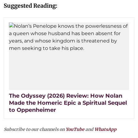
Suggested Reading:
The Odyssey (2026) Review: How Nolan
Made the Homeric Epic a Spiritual Sequel
to Oppenheimer
Subscribe to our channels on
YouTube
and
WhatsApp