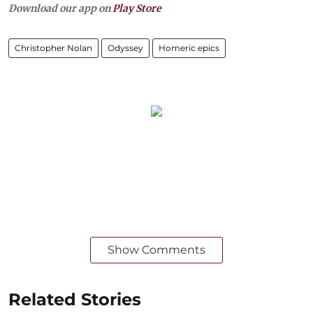
Download our app on
Play Store
Christopher Nolan
Odyssey
Homeric epics
Show Comments
Related Stories