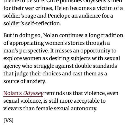
theme to be sure. Circe punishes Odysseus’s men
for their war crimes, Helen becomes a victim of a
soldier’s rage and Penelope an audience for a
soldier’s self-reflection.
But in doing so, Nolan continues a long tradition
of appropriating women’s stories through a
man’s perspective. It misses an opportunity to
explore women as desiring subjects with sexual
agency who struggle against double standards
that judge their choices and cast them as a
source of anxiety.
Nolan’s
Odyssey
reminds us that violence, even
sexual violence, is still more acceptable to
viewers than female sexual autonomy.
[VS]