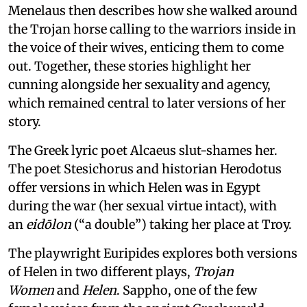
Menelaus then describes how she walked around
the Trojan horse calling to the warriors inside in
the voice of their wives, enticing them to come
out. Together, these stories highlight her
cunning alongside her sexuality and agency,
which remained central to later versions of her
story.
The Greek lyric poet Alcaeus slut-shames her.
The poet Stesichorus and historian Herodotus
offer versions in which Helen was in Egypt
during the war (her sexual virtue intact), with
an
eidōlon
(“a double”) taking her place at Troy.
The playwright Euripides explores both versions
of Helen in two different plays,
Trojan
Women
and
Helen
. Sappho, one of the few