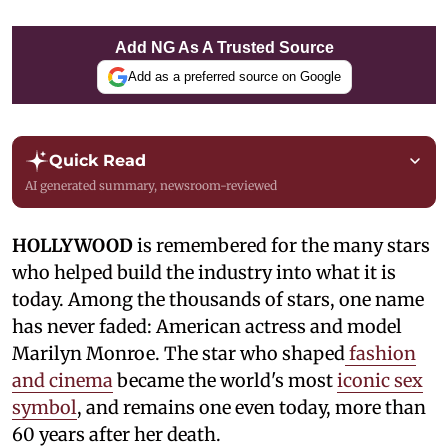
Add NG As A Trusted Source
Add as a preferred source on Google
Quick Read
AI generated summary, newsroom-reviewed
HOLLYWOOD
is remembered for the many stars
who helped build the industry into what it is
today. Among the thousands of stars, one name
has never faded: American actress and model
Marilyn Monroe. The star who shaped
fashion
and cinema
became the world's most
iconic sex
symbol
, and remains one even today, more than
60 years after her death.