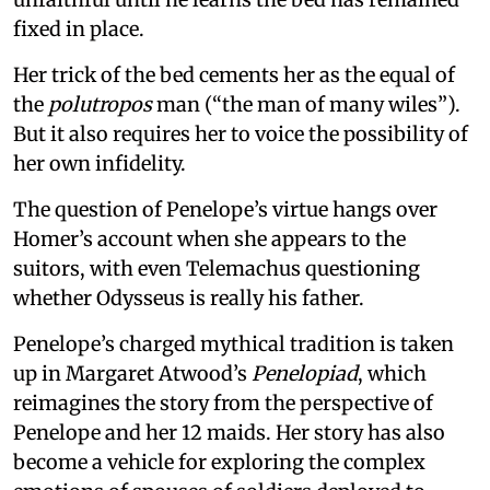
fixed in place.
Her trick of the bed cements her as the equal of
the
polutropos
man (“the man of many wiles”).
But it also requires her to voice the possibility of
her own infidelity.
The question of Penelope’s virtue hangs over
Homer’s account when she appears to the
suitors, with even Telemachus questioning
whether Odysseus is really his father.
Penelope’s charged mythical tradition is taken
up in Margaret Atwood’s
Penelopiad
, which
reimagines the story from the perspective of
Penelope and her 12 maids. Her story has also
become a vehicle for exploring the complex