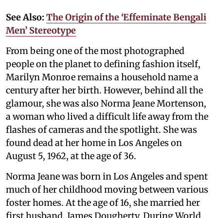
See Also:
The Origin of the ‘Effeminate Bengali
Men’ Stereotype
From being one of the most photographed
people on the planet to defining fashion itself,
Marilyn Monroe remains a household name a
century after her birth. However, behind all the
glamour, she was also Norma Jeane Mortenson,
a woman who lived a difficult life away from the
flashes of cameras and the spotlight. She was
found dead at her home in Los Angeles on
August 5, 1962, at the age of 36.
Norma Jeane was born in Los Angeles and spent
much of her childhood moving between various
foster homes. At the age of 16, she married her
first husband, James Dougherty. During World