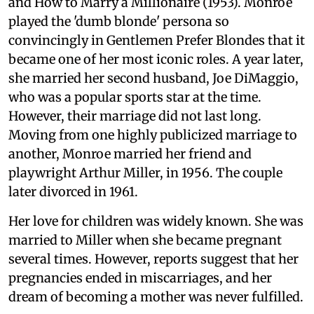
and How to Marry a Millionaire (1953). Monroe
played the 'dumb blonde' persona so
convincingly in Gentlemen Prefer Blondes that it
became one of her most iconic roles. A year later,
she married her second husband, Joe DiMaggio,
who was a popular sports star at the time.
However, their marriage did not last long.
Moving from one highly publicized marriage to
another, Monroe married her friend and
playwright Arthur Miller, in 1956. The couple
later divorced in 1961.
Her love for children was widely known. She was
married to Miller when she became pregnant
several times. However, reports suggest that her
pregnancies ended in miscarriages, and her
dream of becoming a mother was never fulfilled.