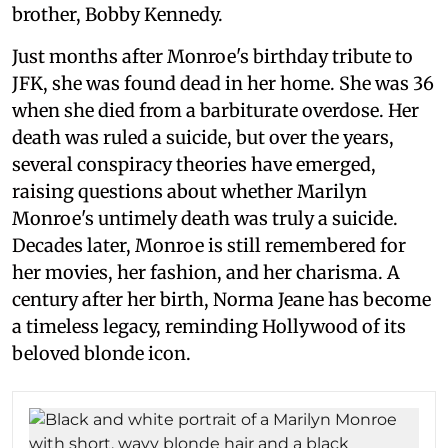
brother, Bobby Kennedy.
Just months after Monroe's birthday tribute to
JFK, she was found dead in her home. She was 36
when she died from a barbiturate overdose. Her
death was ruled a suicide, but over the years,
several conspiracy theories have emerged,
raising questions about whether Marilyn
Monroe's untimely death was truly a suicide.
Decades later, Monroe is still remembered for
her movies, her fashion, and her charisma. A
century after her birth, Norma Jeane has become
a timeless legacy, reminding Hollywood of its
beloved blonde icon.