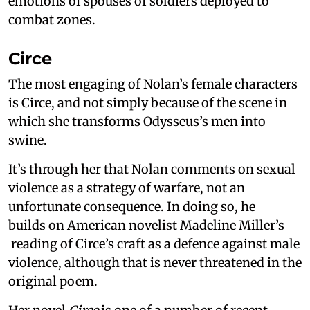
emotions of spouses of soldiers deployed to
combat zones.
Circe
The most engaging of Nolan’s female characters
is Circe, and not simply because of the scene in
which she transforms Odysseus’s men into
swine.
It’s through her that Nolan comments on sexual
violence as a strategy of warfare, not an
unfortunate consequence. In doing so, he
builds on American novelist Madeline Miller’s
reading of Circe’s craft as a defence against male
violence, although that is never threatened in the
original poem.