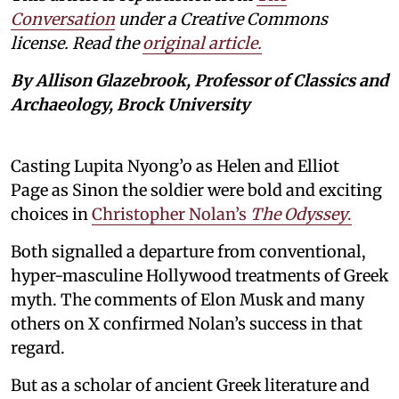
Conversation
under a Creative Commons
license. Read the
original article.
By Allison Glazebrook, Professor of Classics and
Archaeology, Brock University
Casting Lupita Nyong’o as Helen and Elliot
Page as Sinon the soldier were bold and exciting
choices in
Christopher Nolan’s
The Odyssey
.
Both signalled a departure from conventional,
hyper-masculine Hollywood treatments of Greek
myth. The comments of Elon Musk and many
others on X confirmed Nolan’s success in that
regard.
But as a scholar of ancient Greek literature and