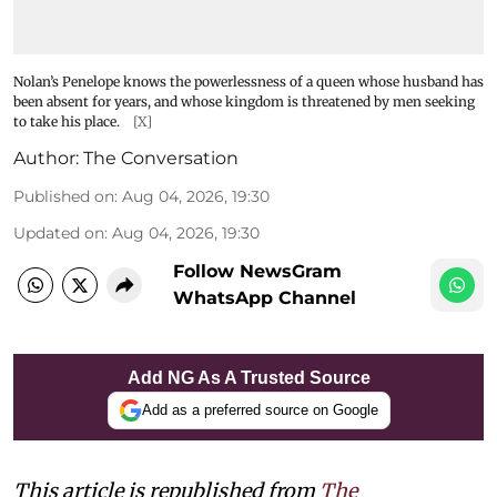
Nolan’s Penelope knows the powerlessness of a queen whose husband has
been absent for years, and whose kingdom is threatened by men seeking
to take his place.
[X]
Author:
The Conversation
Published on
:
Aug 04, 2026, 19:30
Updated on
:
Aug 04, 2026, 19:30
Follow NewsGram
WhatsApp Channel
Add NG As A Trusted Source
Add as a preferred source on Google
This article is republished from
The