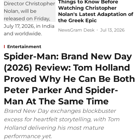
Things to Know Before
Watching Christopher
Nolan's Latest Adaptation of
the Greek Epic
NewsGram Desk
Jul 13, 2026
Entertainment
Spider-Man: Brand New Day
(2026) Review: Tom Holland
Proved Why He Can Be Both
Peter Parker And Spider-
Man At The Same Time
Brand New Day exchanges blockbuster
excess for heartfelt storytelling, with Tom
Holland delivering his most mature
performance yet.