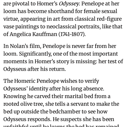
are pivotal to Homer’s
Odyssey
. Penelope at her
loom has become shorthand for female sexual
virtue, appearing in art from classical red-figure
vase paintings to neoclassical portraits, like that
of Angelica Kauffman (1741-1807).
In Nolan’s film, Penelope is never far from her
loom. Significantly, one of the most important
moments in Homer’s story is missing: her test of
Odysseus after his return.
The Homeric Penelope wishes to verify
Odysseus’ identity after his long absence.
Knowing he carved their marital bed from a
rooted olive tree, she tells a servant to make the
bed up outside the bedchamber to see how
Odysseus responds. He suspects she has been
unfaithful until he learns the bed has remained