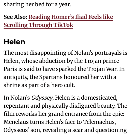
sharing her bed for a year.
See Also:
Reading Homer’s Iliad Feels like
Scrolling Through TikTok
Helen
The most disappointing of Nolan’s portrayals is
Helen, whose abduction by the Trojan prince
Paris is said to have sparked the Trojan War. In
antiquity, the Spartans honoured her with a
shrine as part of a hero cult.
In Nolan’s
Odyssey
, Helen is a domesticated,
repentant and physically disfigured beauty. The
film reworks her grand entrance from the epic:
Menelaus turns Helen’s face to Telemachus,
Odysseus’ son, revealing a scar and questioning