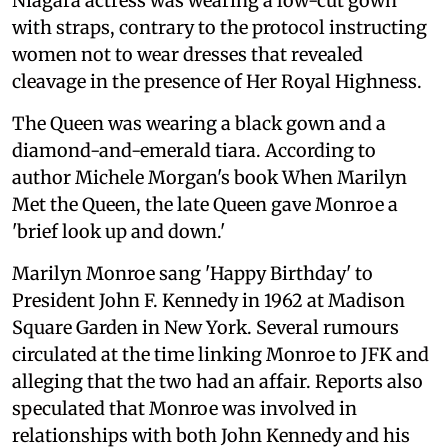
Niagara actress was wearing a low-cut gown
with straps, contrary to the protocol instructing
women not to wear dresses that revealed
cleavage in the presence of Her Royal Highness.
The Queen was wearing a black gown and a
diamond-and-emerald tiara. According to
author Michele Morgan's book When Marilyn
Met the Queen, the late Queen gave Monroe a
'brief look up and down.'
Marilyn Monroe sang 'Happy Birthday' to
President John F. Kennedy in 1962 at Madison
Square Garden in New York. Several rumours
circulated at the time linking Monroe to JFK and
alleging that the two had an affair. Reports also
speculated that Monroe was involved in
relationships with both John Kennedy and his