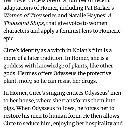
Her novel
Circe
is one of a number of recent
adaptations of Homer, including Pat Barker’s
Women of Troy
series and Natalie Haynes’
A
Thousand Ships
, that give voice to women
characters and apply a feminist lens to Homeric
epic.
Circe’s identity as a witch in Nolan’s film is a
more of a later tradition. In Homer, she is a
goddess with knowledge of plants, like other
gods. Hermes offers Odysseus the protective
plant, moly, so he can resist her drugs.
In Homer, Circe’s singing entices Odysseus’ men
to her house, where she transforms them into
pigs. When Odysseus follows, he forces her to
restore his men to human form. He then allows
Circe to seduce him, enjoying her hospitality and