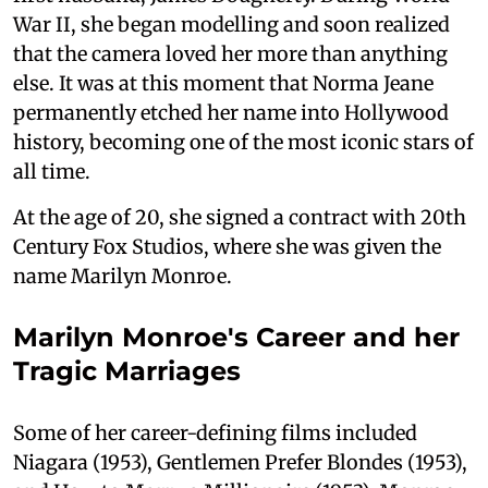
War II, she began modelling and soon realized
that the camera loved her more than anything
else. It was at this moment that Norma Jeane
permanently etched her name into Hollywood
history, becoming one of the most iconic stars of
all time.
At the age of 20, she signed a contract with 20th
Century Fox Studios, where she was given the
name Marilyn Monroe.
Marilyn Monroe's Career and her
Tragic Marriages
Some of her career-defining films included
Niagara (1953), Gentlemen Prefer Blondes (1953),