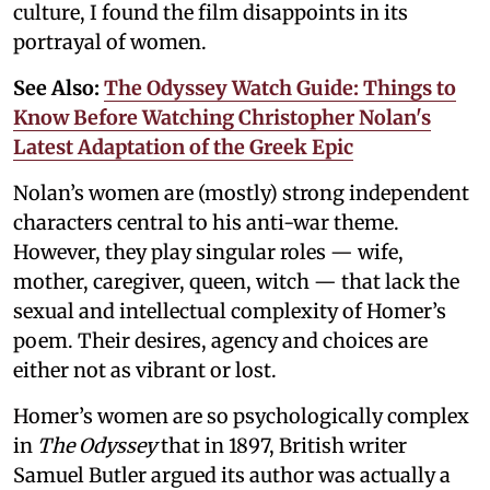
culture, I found the film disappoints in its
portrayal of women.
See Also:
The Odyssey Watch Guide: Things to
Know Before Watching Christopher Nolan's
Latest Adaptation of the Greek Epic
Nolan’s women are (mostly) strong independent
characters central to his anti-war theme.
However, they play singular roles — wife,
mother, caregiver, queen, witch — that lack the
sexual and intellectual complexity of Homer’s
poem. Their desires, agency and choices are
either not as vibrant or lost.
Homer’s women are so psychologically complex
in
The Odyssey
that in 1897, British writer
Samuel Butler argued its author was actually a