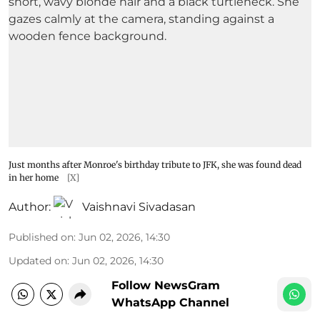
Just months after Monroe's birthday tribute to JFK, she was found dead
in her home
[X]
Author:
Vaishnavi Sivadasan
Published on
:
Jun 02, 2026, 14:30
Updated on
:
Jun 02, 2026, 14:30
Follow NewsGram
WhatsApp Channel