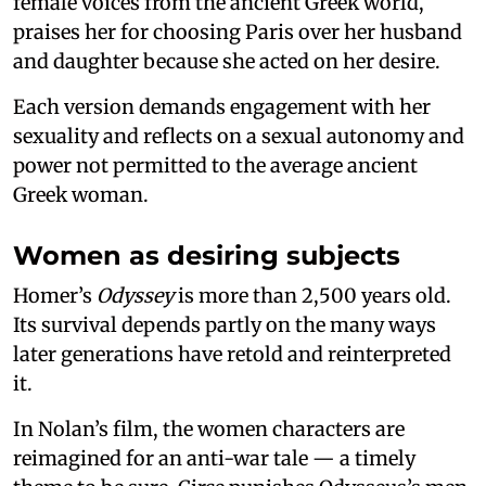
female voices from the ancient Greek world,
praises her for choosing Paris over her husband
and daughter because she acted on her desire.
Each version demands engagement with her
sexuality and reflects on a sexual autonomy and
power not permitted to the average ancient
Greek woman.
Women as desiring subjects
Homer’s
Odyssey
is more than 2,500 years old.
Its survival depends partly on the many ways
later generations have retold and reinterpreted
it.
In Nolan’s film, the women characters are
reimagined for an anti-war tale — a timely