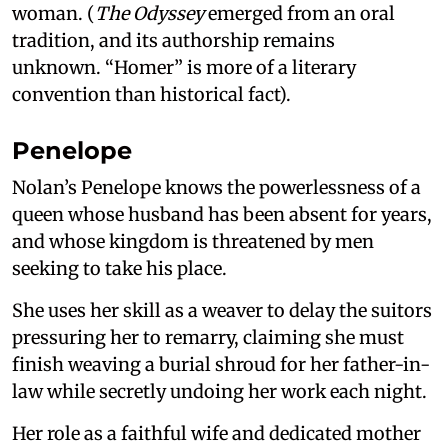
woman. (
The Odyssey
emerged from an oral
tradition, and its authorship remains
unknown. “Homer” is more of a literary
convention than historical fact).
Penelope
Nolan’s Penelope knows the powerlessness of a
queen whose husband has been absent for years,
and whose kingdom is threatened by men
seeking to take his place.
She uses her skill as a weaver to delay the suitors
pressuring her to remarry, claiming she must
finish weaving a burial shroud for her father-in-
law while secretly undoing her work each night.
Her role as a faithful wife and dedicated mother