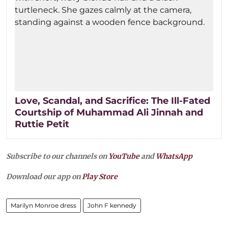
Love, Scandal, and Sacrifice: The Ill-Fated
Courtship of Muhammad Ali Jinnah and
Ruttie Petit
Subscribe to our channels on
YouTube
and
WhatsApp
Download our app on
Play Store
Marilyn Monroe dress
John F kennedy