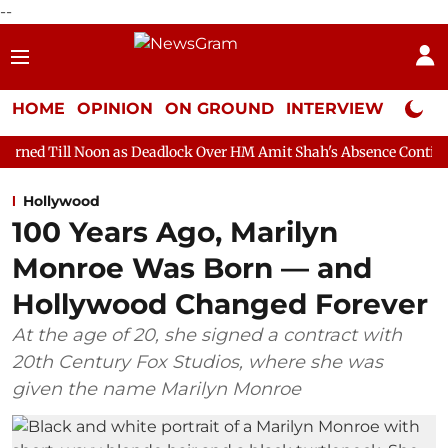
--
HOME
OPINION
ON GROUND
INTERVIEW
Neta P
n as Deadlock Over HM Amit Shah's Absence Continues
Question
Hollywood
100 Years Ago, Marilyn
Monroe Was Born — and
Hollywood Changed Forever
At the age of 20, she signed a contract with
20th Century Fox Studios, where she was
given the name Marilyn Monroe