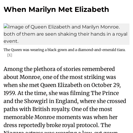
When Marilyn Met Elizabeth
The Queen was wearing a black gown and a diamond-and-emerald tiara.
[X]
Among the plethora of stories remembered
about Monroe, one of the most striking was
when she met Queen Elizabeth on October 29,
1959. At the time, she was filming The Prince
and the Showgirl in England, where she crossed
paths with British royalty. One of the most
memorable Monroe moments was when her
dress reportedly broke royal protocol. The