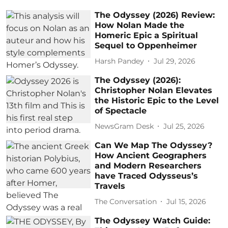
The Odyssey (2026) Review:
How Nolan Made the
Homeric Epic a Spiritual
Sequel to Oppenheimer
Harsh Pandey
Jul 29, 2026
The Odyssey (2026):
Christopher Nolan Elevates
the Historic Epic to the Level
of Spectacle
NewsGram Desk
Jul 25, 2026
Can We Map The Odyssey?
How Ancient Geographers
and Modern Researchers
have Traced Odysseus’s
Travels
The Conversation
Jul 15, 2026
The Odyssey Watch Guide: