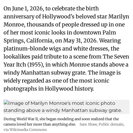
On June 1, 2026, to celebrate the birth
anniversary of Hollywood's beloved star Marilyn
Monroe, thousands of people dressed up in one
of her most iconic looks in downtown Palm
Springs, California, on May 31, 2026. Wearing
platinum-blonde wigs and white dresses, the
lookalikes paid tribute to a scene from The Seven
Year Itch (1955), in which Monroe stands above a
windy Manhattan subway grate. The image is
widely regarded as one of the most iconic
photographs in Hollywood history.
During World War II, she began modeling and soon realized that the
camera loved her more than anything else.
Sam Shaw
, Public domain,
via Wikimedia Commons