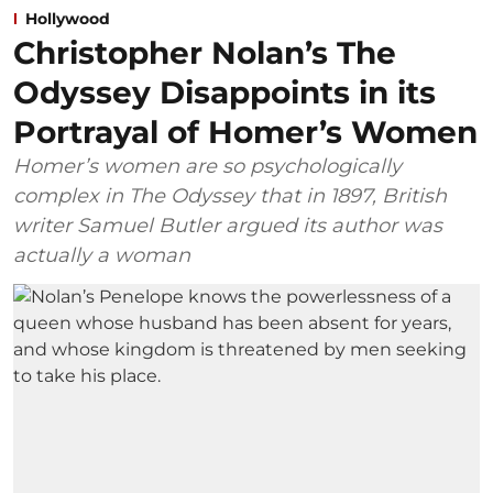
Hollywood
Christopher Nolan’s The
Odyssey Disappoints in its
Portrayal of Homer’s Women
Homer’s women are so psychologically
complex in The Odyssey that in 1897, British
writer Samuel Butler argued its author was
actually a woman