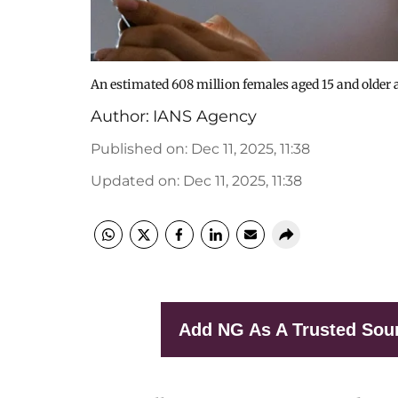
An estimated 608 million females aged 15 and older a
Author:
IANS Agency
Published on
:
Dec 11, 2025, 11:38
Updated on
:
Dec 11, 2025, 11:38
Add NG As A Trusted Sou