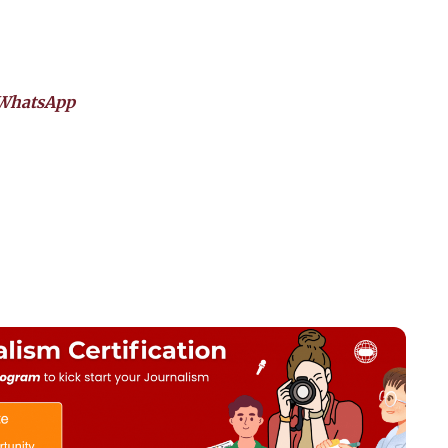
WhatsApp