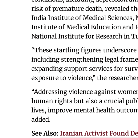
risk of premature death, revealed th
India Institute of Medical Sciences
Institute of Medical Education and
National Institute for Research in T
“These startling figures underscore
including strengthening legal fram
expanding support services for survi
exposure to violence,” the researcher
“Addressing violence against women 
human rights but also a crucial publ
lives, improve mental health outcom
added.
See Also:
Iranian Activist Found D