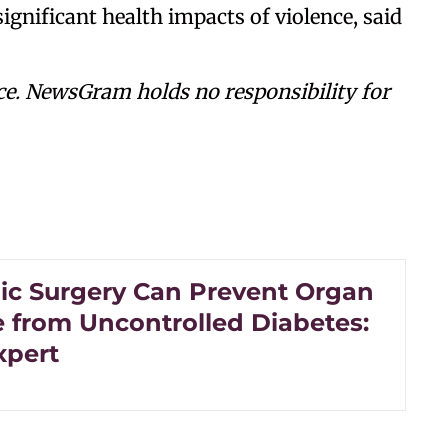
ignificant health impacts of violence, said
ce. NewsGram holds no responsibility for
ic Surgery Can Prevent Organ
from Uncontrolled Diabetes:
xpert