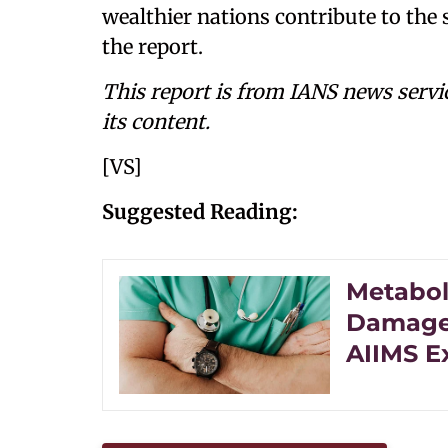
wealthier nations contribute to the s
the report.
This report is from IANS news servi
its content.
[VS]
Suggested Reading:
Metabol
Damage 
AIIMS E