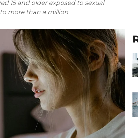
ed 15 and older exposed to sexual
to more than a million
R