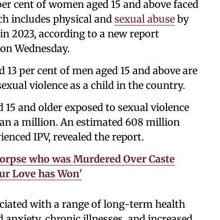
per cent of women aged 15 and above faced
ich includes physical and
sexual abuse
by
 in 2023, according to a new report
t on Wednesday.
 13 per cent of men aged 15 and above are
exual violence as a child in the country.
15 and older exposed to sexual violence
an a million. An estimated 608 million
ienced IPV, revealed the report.
orpse who was Murdered Over Caste
Our Love has Won'
ciated with a range of long-term health
 anxiety, chronic illnesses, and increased