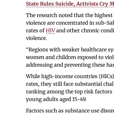
State Rules Suicide, Activists Cry 
The research noted that the highest 
violence are concentrated in sub-Sa
rates of
HIV
and other chronic cond
violence.
“Regions with weaker healthcare sys
women and children exposed to viole
addressing and preventing these har
While high-income countries (HICs) 
rates, they still face substantial ch
ranking among the top risk factors 
young adults aged 15-49.
Factors such as substance use diso