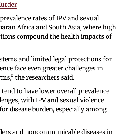
Murder
prevalence rates of IPV and sexual
haran Africa and South Asia, where high
itions compound the health impacts of
tems and limited legal protections for
nce face even greater challenges in
ms,” the researchers said.
tend to have lower overall prevalence
allenges, with IPV and sexual violence
for disease burden, especially among
rders and noncommunicable diseases in