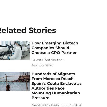
elated Stories
How Emerging Biotech
Companies Should
Choose a CRO Partner
Guest Contributor
Aug 06, 2026
Hundreds of Migrants
From Morocco Reach
Spain's Ceuta Enclave as
Authorities Face
Mounting Humanitarian
Pressure
NewsGram Desk
Jul 31, 2026