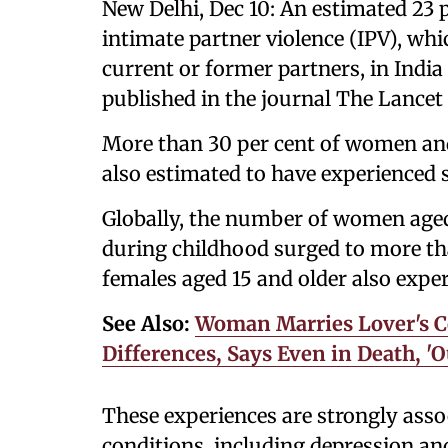
New Delhi, Dec 10: An estimated 23 
intimate partner violence (IPV), wh
current or former partners, in India
published in the journal The Lance
More than 30 per cent of women and
also estimated to have experienced s
Globally, the number of women aged 
during childhood surged to more th
females aged 15 and older also exper
See Also:
Woman Marries Lover's C
Differences, Says Even in Death, '
These experiences are strongly asso
conditions, including depression and