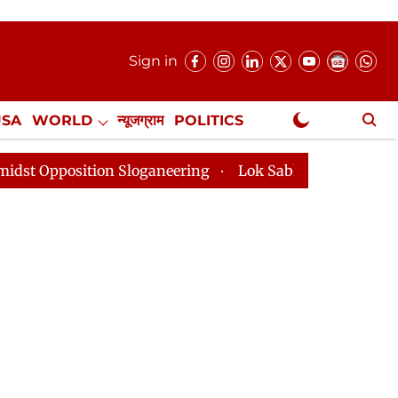
Sign in
USA
WORLD
न्यूजग्राम
POLITICS
.
NewsGram Exclusive
loganeering
Lok Sabha Adjourned Till 2pm Three Minu