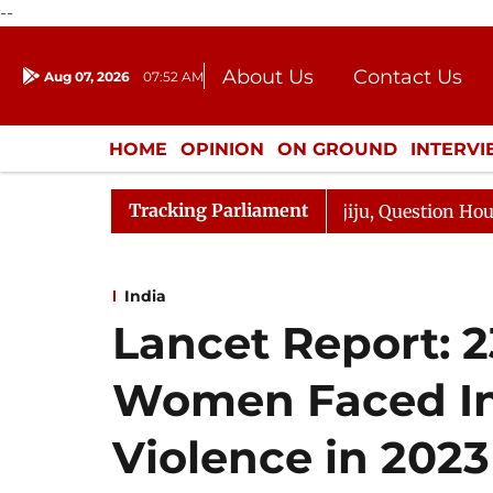
--
About Us
Contact Us
Aug 07, 2026
07:52 AM
Journalism Courses
Donation
Press Kit
HOME
OPINION
ON GROUND
INTERV
ENTERTAINMENT
CULTURE
LIFEST
Tracking Parliament
Responds to Kiren Rijiju, Question Hour Disrupted Again
India
Lancet Report: 2
Women Faced In
Violence in 2023