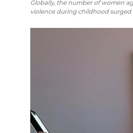
Globally, the number of women ag
violence during childhood surged 