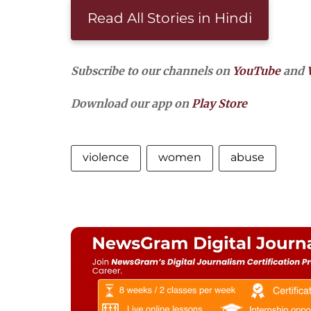
Read All Stories in Hindi
Subscribe to our channels on
YouTube
and
Download our app on
Play Store
violence
women
abuse