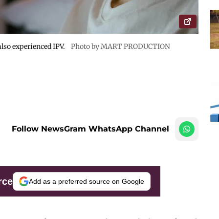
lso experienced IPV.
Photo by MART PRODUCTION
Follow NewsGram WhatsApp Channel
rce
Add as a preferred source on Google