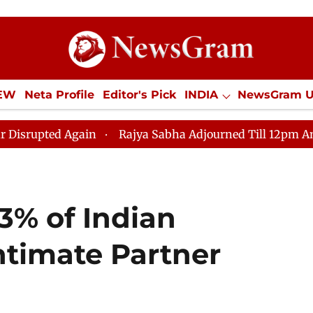
IEW
Neta Profile
Editor's Pick
INDIA
NewsGram 
YLE
ECONOMY
SPORTS
Jobs / Internships
Misc
Rajya Sabha Adjourned Till 12pm Amidst Opposition S
3% of Indian
timate Partner