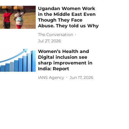
Ugandan Women Work
in the Middle East Even
Though They Face
Abuse. They told us Why
The Conversation
Jul 27, 2026
Women’s Health and
Digital inclusion see
sharp improvement in
India: Report
IANS Agency
Jun 17, 2026