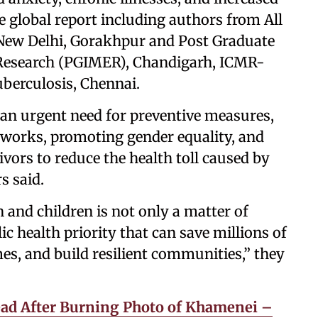
e global report including authors from All
, New Delhi, Gorakhpur and Post Graduate
 Research (PGIMER), Chandigarh, ICMR-
uberculosis, Chennai.
 an urgent need for preventive measures,
eworks, promoting gender equality, and
vors to reduce the health toll caused by
s said.
and children is not only a matter of
ic health priority that can save millions of
es, and build resilient communities,” they
ead After Burning Photo of Khamenei –