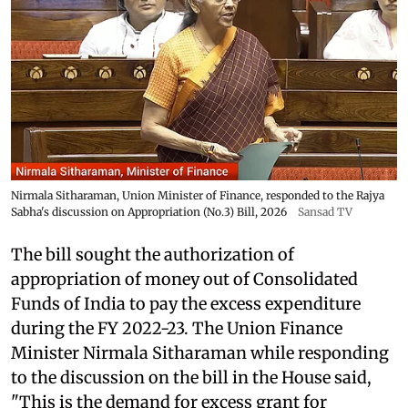
Nirmala Sitharaman, Union Minister of Finance, responded to the Rajya
Sabha's discussion on Appropriation (No.3) Bill, 2026
Sansad TV
The bill sought the authorization of
appropriation of money out of Consolidated
Funds of India to pay the excess expenditure
during the FY 2022-23. The Union Finance
Minister Nirmala Sitharaman while responding
to the discussion on the bill in the House said,
"This is the demand for excess grant for