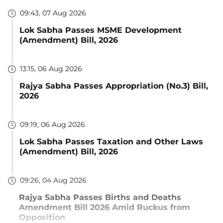
09:43, 07 Aug 2026
Lok Sabha Passes MSME Development
(Amendment) Bill, 2026
13:15, 06 Aug 2026
Rajya Sabha Passes Appropriation (No.3) Bill,
2026
09:19, 06 Aug 2026
Lok Sabha Passes Taxation and Other Laws
(Amendment) Bill, 2026
09:26, 04 Aug 2026
Rajya Sabha Passes Births and Deaths
Amendment Bill 2026 Amid Ruckus from
Opposition