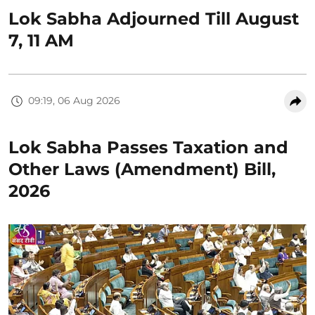
Lok Sabha Adjourned Till August
7, 11 AM
09:19, 06 Aug 2026
Lok Sabha Passes Taxation and
Other Laws (Amendment) Bill,
2026