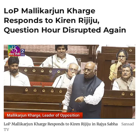
LoP Mallikarjun Kharge
Responds to Kiren Rijiju,
Question Hour Disrupted Again
LoP Mallikarjun Kharge Responds to Kiren Rijiju in Rajya Sabha
Sansad
TV