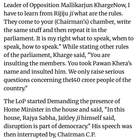
Leader of Opposition Mallikarjun KhargeNow, I
have to learn from Rijiju
ji
what are the rules.
They come to your (Chairman's) chamber, write
the same stuff and then repeat it in the
parliament. It is my right what to speak, when to
speak, how to speak." While stating other rules
of the parliament, Kharge said, "You are
insulting the members. You took Pawan Khera's
name and insulted him. We only raise serious
questions concerning the140 crore people of the
country."
The LoP started Demanding the presence of
Home Minister in the house and said, "In this
house, Rajya Sabha, Jaitley
ji
himself said,
disruption is part of democracy." His speech was
then interrupted by, Chairman C.P.