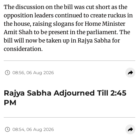
The discussion on the bill was cut short as the
opposition leaders continued to create ruckus in
the house, raising slogans for Home Minister
Amit Shah to be present in the parliament. The
bill will now be taken up in Rajya Sabha for
consideration.
08:56, 06 Aug 2026
Rajya Sabha Adjourned Till 2:45
PM
08:54, 06 Aug 2026