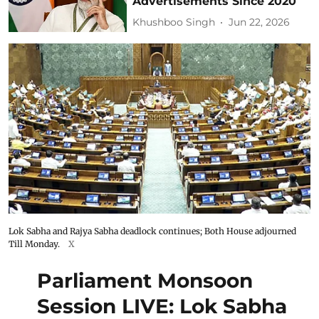
Advertisements Since 2020
Khushboo Singh
Jun 22, 2026
Lok Sabha and Rajya Sabha deadlock continues; Both House adjourned
Till Monday.
X
Parliament Monsoon
Session LIVE: Lok Sabha