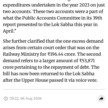
expenditures undertaken in the year 2023 on just
two accounts. These two accounts were a part of
what the Public Accounts Committee in its 39th
report presented to the Lok Sabha this year in
April."
She further clarified that the one excess demand
arises from certain court order that was on the
Railway Ministry for ₹196.44 crore. The second
demand refers to a larger amount of ₹53,871
crore pertaining to the repayment of debt. The
bill has now been returned to the Lok Sabha
after the Upper House passed it via voice vote.
09:22, 06 Aug 2026