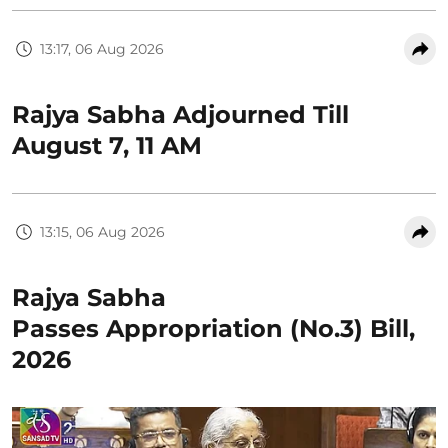
13:17, 06 Aug 2026
Rajya Sabha Adjourned Till
August 7, 11 AM
13:15, 06 Aug 2026
Rajya Sabha
Passes Appropriation (No.3) Bill,
2026