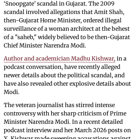
‘Snoopgate’ scandal in Gujarat. The 2009
scandal involved allegations that Amit Shah,
then-Gujarat Home Minister, ordered illegal
surveillance of a woman architect at the behest
of a "saheb," widely believed to be then-Gujarat
Chief Minister Narendra Modi.
Author and academician Madhu Kishwar,
in a
podcast conversation, have recently alleged
newer details about the political scandal, and
have also revealed other explosive details about
Modi.
The veteran journalist has stirred intense
controversy with her sharp criticism of Prime
Minister Narendra Modi. In a recent detailed
podcast interview and her March 2026 posts on
X, Kishwar made sweeping accusations against