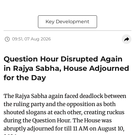
Key Development
09:51, 07 Aug 2026
Question Hour Disrupted Again
in Rajya Sabha, House Adjourned
for the Day
The Rajya Sabha again faced deadlock between
the ruling party and the opposition as both
shouted slogans at each other, creating ruckus
during the Question Hour. The House was
abruptly adjourned for till 11 AM on August 10,