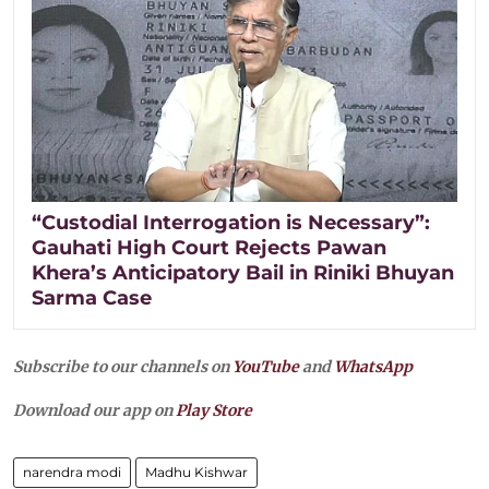
“Custodial Interrogation is Necessary”:
Gauhati High Court Rejects Pawan
Khera’s Anticipatory Bail in Riniki Bhuyan
Sarma Case
Subscribe to our channels on
YouTube
and
WhatsApp
Download our app on
Play Store
narendra modi
Madhu Kishwar