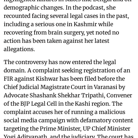
demographic changes. In the podcast, she
recounted facing several legal cases in the past,
including a serious one in Kashmir while
recovering from brain surgery, yet noted no
action has been taken against her latest
allegations.
The controversy has now entered the legal
domain. A complaint seeking registration of an
FIR against Kishwar has been filed before the
Chief Judicial Magistrate Court in Varanasi by
Advocate Shashank Shekhar Tripathi, Convener
of the BJP Legal Cell in the Kashi region. The
complaint accuses her of running a malicious
social media campaign with defamatory content
targeting the Prime Minister, UP Chief Minister
Yogi Adityanath, and the judiciary. The court has