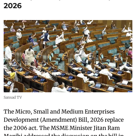
2026
Sansad TV
The Micro, Small and Medium Enterprises
Development (Amendment) Bill, 2026 replace
the 2006 act. The MSME Minister Jitan Ram