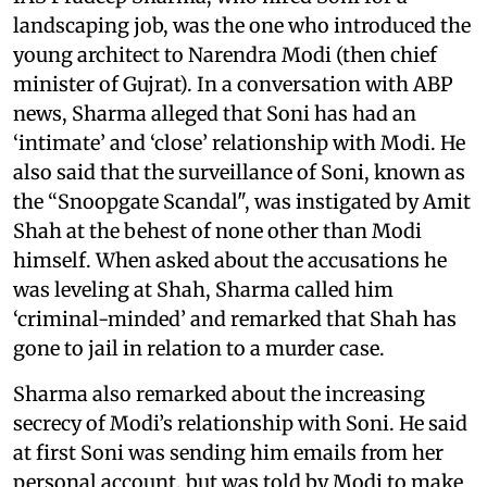
landscaping job, was the one who introduced the
young architect to Narendra Modi (then chief
minister of Gujrat). In a conversation with ABP
news, Sharma alleged that Soni has had an
‘intimate’ and ‘close’ relationship with Modi. He
also said that the surveillance of Soni, known as
the “Snoopgate Scandal", was instigated by Amit
Shah at the behest of none other than Modi
himself. When asked about the accusations he
was leveling at Shah, Sharma called him
‘criminal-minded’ and remarked that Shah has
gone to jail in relation to a murder case.
Sharma also remarked about the increasing
secrecy of Modi’s relationship with Soni. He said
at first Soni was sending him emails from her
personal account, but was told by Modi to make