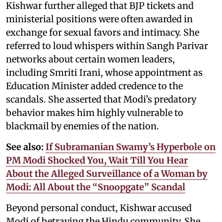
Kishwar further alleged that BJP tickets and
ministerial positions were often awarded in
exchange for sexual favors and intimacy. She
referred to loud whispers within Sangh Parivar
networks about certain women leaders,
including Smriti Irani, whose appointment as
Education Minister added credence to the
scandals. She asserted that Modi’s predatory
behavior makes him highly vulnerable to
blackmail by enemies of the nation.
See also:
If Subramanian Swamy’s Hyperbole on
PM Modi Shocked You, Wait Till You Hear
About the Alleged Surveillance of a Woman by
Modi: All About the “Snoopgate” Scandal
Beyond personal conduct, Kishwar accused
Modi of betraying the Hindu community. She