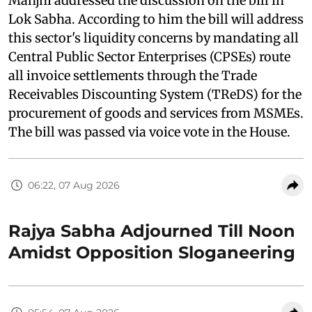
Manjhi addressed the discussion on the bill in
Lok Sabha. According to him the bill will address
this sector's liquidity concerns by mandating all
Central Public Sector Enterprises (CPSEs) route
all invoice settlements through the Trade
Receivables Discounting System (TReDS) for the
procurement of goods and services from MSMEs.
The bill was passed via voice vote in the House.
06:22, 07 Aug 2026
Rajya Sabha Adjourned Till Noon
Amidst Opposition Sloganeering