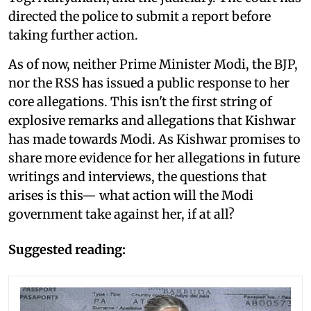
directed the police to submit a report before
taking further action.
As of now, neither Prime Minister Modi, the BJP,
nor the RSS has issued a public response to her
core allegations. This isn't the first string of
explosive remarks and allegations that Kishwar
has made towards Modi. As Kishwar promises to
share more evidence for her allegations in future
writings and interviews, the questions that
arises is this— what action will the Modi
government take against her, if at all?
Suggested reading: