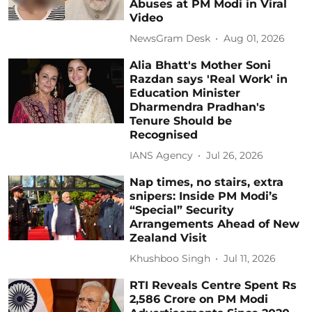
Abuses at PM Modi in Viral
Video
NewsGram Desk
Aug 01, 2026
Alia Bhatt's Mother Soni
Razdan says 'Real Work' in
Education Minister
Dharmendra Pradhan's
Tenure Should be
Recognised
IANS Agency
Jul 26, 2026
Nap times, no stairs, extra
snipers: Inside PM Modi’s
“Special” Security
Arrangements Ahead of New
Zealand Visit
Khushboo Singh
Jul 11, 2026
RTI Reveals Centre Spent Rs
2,586 Crore on PM Modi