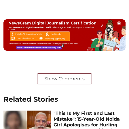
Show Comments
Related Stories
"This Is My First and Last
Mistake": 15-Year-Old Noida
Girl Apologises for Hurling