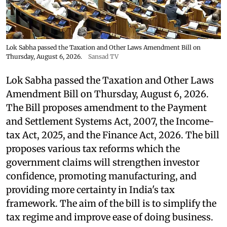
Lok Sabha passed the Taxation and Other Laws Amendment Bill on
Thursday, August 6, 2026.
Sansad TV
Lok Sabha passed the Taxation and Other Laws
Amendment Bill on Thursday, August 6, 2026.
The Bill proposes amendment to the Payment
and Settlement Systems Act, 2007, the Income-
tax Act, 2025, and the Finance Act, 2026. The bill
proposes various tax reforms which the
government claims will strengthen investor
confidence, promoting manufacturing, and
providing more certainty in India's tax
framework. The aim of the bill is to simplify the
tax regime and improve ease of doing business.