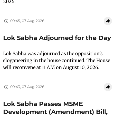
2026.
09:45, 07 Aug 2026
Lok Sabha Adjourned for the Day
Lok Sabha was adjourned as the opposition's
sloganeering in the house continued. The House
will reconvene at 11 AM on August 10, 2026.
09:43, 07 Aug 2026
Lok Sabha Passes MSME
Development (Amendment) Bill,