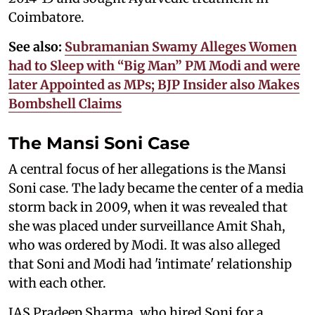
Coimbatore.
See also:
Subramanian Swamy Alleges Women
had to Sleep with “Big Man” PM Modi and were
later Appointed as MPs; BJP Insider also Makes
Bombshell Claims
The Mansi Soni Case
A central focus of her allegations is the Mansi
Soni case. The lady became the center of a media
storm back in 2009, when it was revealed that
she was placed under surveillance Amit Shah,
who was ordered by Modi. It was also alleged
that Soni and Modi had 'intimate' relationship
with each other.
IAS Pradeep Sharma, who hired Soni for a