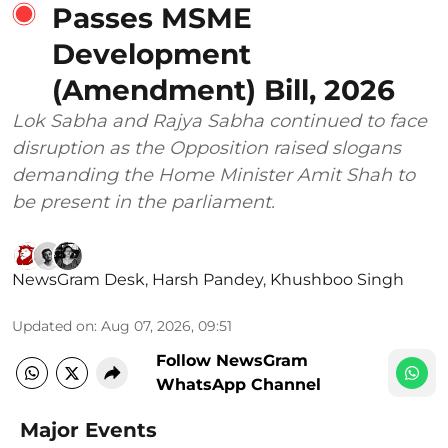
Passes MSME
Development
(Amendment) Bill, 2026
Lok Sabha and Rajya Sabha continued to face
disruption as the Opposition raised slogans
demanding the Home Minister Amit Shah to
be present in the parliament.
NewsGram Desk
,
Harsh Pandey
,
Khushboo Singh
Updated on
:
Aug 07, 2026, 09:51
Follow NewsGram
WhatsApp Channel
Major Events