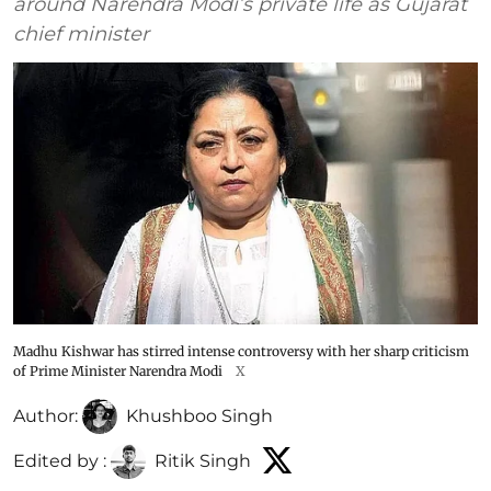
around Narendra Modi’s private life as Gujarat
chief minister
Madhu Kishwar has stirred intense controversy with her sharp criticism
of Prime Minister Narendra Modi
X
Author:
Khushboo Singh
Edited by :
Ritik Singh