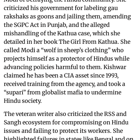
criticized his government for labeling gau
rakshaks as goons and jailing them, amending
the SGPC Act in Punjab, and the alleged
mishandling of the Kathua case, which she
detailed in her book The Girl From Kathua. She
called Modi a “wolf in sheep’s clothing” who
projects himself as a protector of Hindus while
advancing policies harmful to them. Kishwar
claimed he has been a CIA asset since 1993,
received training from the agency, and took a
“supari” from globalist mafia to undermine
Hindu society.
The veteran writer also criticized the RSS and
Sangh ecosystem for compromising on Hindu
issues and failing to protect its workers. She
highlighted failures in states like Bengal and on