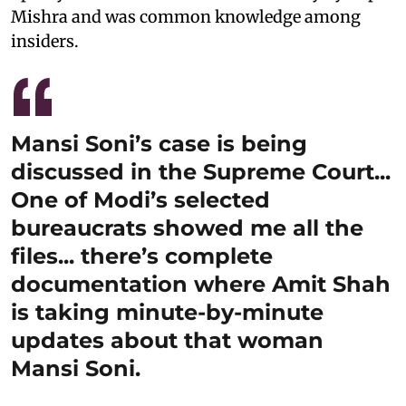
Mishra and was common knowledge among
insiders.
Mansi Soni’s case is being
discussed in the Supreme Court...
One of Modi’s selected
bureaucrats showed me all the
files... there’s complete
documentation where Amit Shah
is taking minute-by-minute
updates about that woman
Mansi Soni.