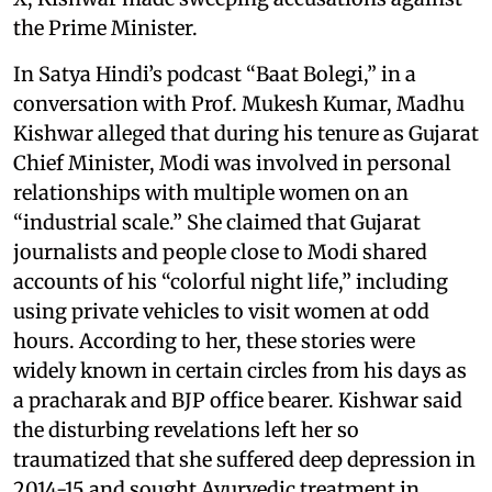
the Prime Minister.
In Satya Hindi’s podcast “Baat Bolegi,” in a
conversation with Prof. Mukesh Kumar, Madhu
Kishwar alleged that during his tenure as Gujarat
Chief Minister, Modi was involved in personal
relationships with multiple women on an
“industrial scale.” She claimed that Gujarat
journalists and people close to Modi shared
accounts of his “colorful night life,” including
using private vehicles to visit women at odd
hours. According to her, these stories were
widely known in certain circles from his days as
a pracharak and BJP office bearer. Kishwar said
the disturbing revelations left her so
traumatized that she suffered deep depression in
2014-15 and sought Ayurvedic treatment in