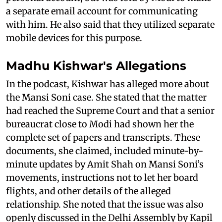
a separate email account for communicating
with him. He also said that they utilized separate
mobile devices for this purpose.
Madhu Kishwar's Allegations
In the podcast, Kishwar has alleged more about
the Mansi Soni case. She stated that the matter
had reached the Supreme Court and that a senior
bureaucrat close to Modi had shown her the
complete set of papers and transcripts. These
documents, she claimed, included minute-by-
minute updates by Amit Shah on Mansi Soni’s
movements, instructions not to let her board
flights, and other details of the alleged
relationship. She noted that the issue was also
openly discussed in the Delhi Assembly by Kapil