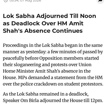
05:54, 07 Aug 2026
Lok Sabha Adjourned Till Noon
as Deadlock Over HM Amit
Shah's Absence Continues
Proceedings in the Lok Sabha began in the same
manner as yesterday: a few minutes of passed by
peacefully before Opposition members started
their sloganeering and protests over Union
Home Minister Amit Shah's absence in the
House. MPs demanded a statement from the HM
over the police crackdown on student protestors.
As the Lok Sabha remained in a deadlock,
Speaker Om Birla adjourned the House till 12pm.