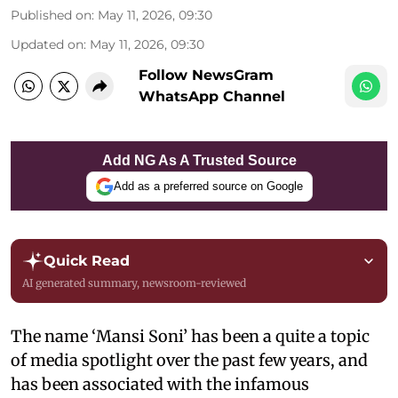
Published on
:
May 11, 2026, 09:30
Updated on
:
May 11, 2026, 09:30
Follow NewsGram
WhatsApp Channel
Add NG As A Trusted Source
Add as a preferred source on Google
Quick Read
AI generated summary, newsroom-reviewed
The name ‘Mansi Soni’ has been a quite a topic
of media spotlight over the past few years, and
has been associated with the infamous