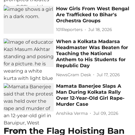
How Girls From West Bengal
Are Trafficked to Bihar's
Orchestra Groups
101Reporters
Jul 18, 2026
When a Kolkata Madarsa
Headmaster Was Beaten for
Teaching the National
Anthem to His Students for
Republic Day
NewsGram Desk
Jul 17, 2026
Mamata Banerjee Slaps A
Man During Kolkata Rally
Over 12-Year-Old Girl Rape-
Murder Case
Anshika Verma
Jul 09, 2026
From the Flag Hoisting Ban