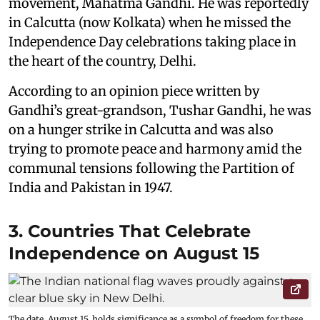
movement, Mahatma Gandhi. He was reportedly
in Calcutta (now Kolkata) when he missed the
Independence Day celebrations taking place in
the heart of the country, Delhi.
According to an opinion piece written by
Gandhi’s great-grandson, Tushar Gandhi, he was
on a hunger strike in Calcutta and was also
trying to promote peace and harmony amid the
communal tensions following the Partition of
India and Pakistan in 1947.
3. Countries That Celebrate
Independence on August 15
The date, August 15, holds significance as a symbol of freedom for these