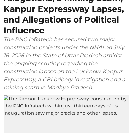
Kanpur Expressway Lapses,
and Allegations of Political
Influence
The PNC Infratech has secured two major
construction projects under the NHAI on July
16, 2026 in the State of Uttar Pradesh amidst
the ongoing scrutiny regarding the
construction lapses on the Lucknow-Kanpur
Expressway, a CBI bribery investigation and a
mining scam in Madhya Pradesh.