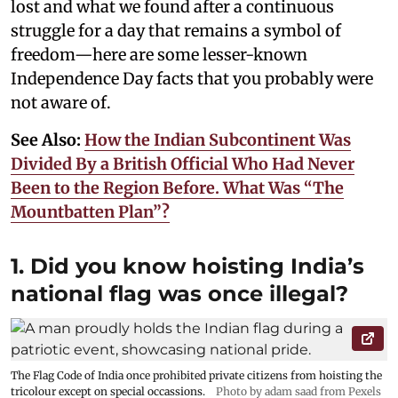
lost and what we found after a continuous
struggle for a day that remains a symbol of
freedom—here are some lesser-known
Independence Day facts that you probably were
not aware of.
See Also:
How the Indian Subcontinent Was
Divided By a British Official Who Had Never
Been to the Region Before. What Was “The
Mountbatten Plan”?
1. Did you know hoisting India’s
national flag was once illegal?
The Flag Code of India once prohibited private citizens from hoisting the
tricolour except on special occassions.
Photo by adam saad from Pexels