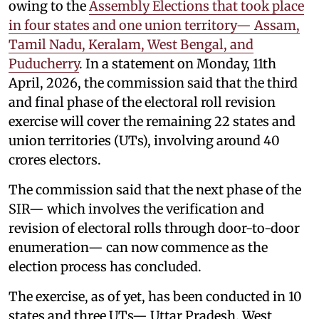
owing to the
Assembly Elections that took place
in four states and one union territory— Assam,
Tamil Nadu, Keralam, West Bengal, and
Puducherry
. In a statement on Monday, 11th
April, 2026, the commission said that the third
and final phase of the electoral roll revision
exercise will cover the remaining 22 states and
union territories (UTs), involving around 40
crores electors.
The commission said that the next phase of the
SIR— which involves the verification and
revision of electoral rolls through door-to-door
enumeration— can now commence as the
election process has concluded.
The exercise, as of yet, has been conducted in 10
states and three UTs— Uttar Pradesh, West