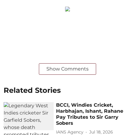
Show Comments
Related Stories
BCCI, Windies Cricket,
Harbhajan, Ishant, Rahane
Pay Tributes to Sir Garry
Sobers
IANS Agency
Jul 18, 2026