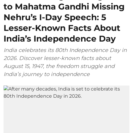
to Mahatma Gandhi Missing
Nehru’s I-Day Speech: 5
Lesser-Known Facts About
India’s Independence Day
India celebrates its 80th Independence Day in
2026. Discover lesser-known facts about
August 15, 1947, the freedom struggle and
India’s journey to independence