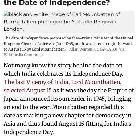
the Date of Independence?
The date of independence proposed by then-Prime Minister of the United
Kingdom Clement Attlee was June 1948, but it was later brought forward
to August 15 by Lord Mountbatten.
Allan Warren
,
CC BY-SA 3.0
, via
Wikimedia Commons
Not many know the story behind the date on
which India celebrates its Independence Day.
The last Viceroy of India, Lord Mountbatten,
selected August 15
as it was the day the Empire of
Japan announced its surrender in 1945, bringing
an end to the war. Mountbatten regarded this
date as marking a new chapter for democracy in
Asia and thus found August 15 fitting for India's
Independence Day.