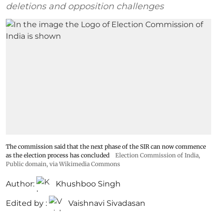
deletions and opposition challenges
The commission said that the next phase of the SIR can now commence
as the election process has concluded
Election Commission of India
,
Public domain, via Wikimedia Commons
Author:
Khushboo Singh
Edited by :
Vaishnavi Sivadasan