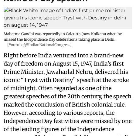
Mahatma Gandhi was reportedly in Calcutta (now Kolkata) when he
missed the Independence Day celebrations taking place in Delhi.
[Youtube/@IndianNationalCongress]
Right before India ventured into a brand-new
day of freedom on August 15, 1947, India’s first
Prime Minister, Jawaharlal Nehru, delivered his
iconic “Tryst with Destiny” speech at the stroke
of midnight. Often regarded as one of the
greatest speeches of the 20th century, the speech
marked the conclusion of British colonial rule.
However, according to various reports, the
Independence Day festivities were missed by one
of the leading figures of the Independence