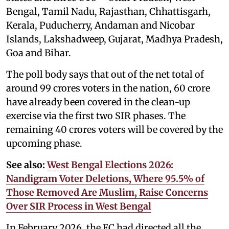
Bengal, Tamil Nadu, Rajasthan, Chhattisgarh,
Kerala, Puducherry, Andaman and Nicobar
Islands, Lakshadweep, Gujarat, Madhya Pradesh,
Goa and Bihar.
The poll body says that out of the net total of
around 99 crores voters in the nation, 60 crore
have already been covered in the clean-up
exercise via the first two SIR phases. The
remaining 40 crores voters will be covered by the
upcoming phase.
See also:
West Bengal Elections 2026:
Nandigram Voter Deletions, Where 95.5% of
Those Removed Are Muslim, Raise Concerns
Over SIR Process in West Bengal
In February 2026, the EC had directed all the