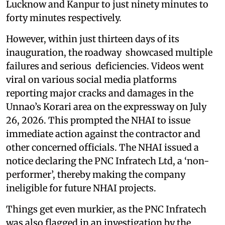
Lucknow and Kanpur to just ninety minutes to
forty minutes respectively.
However, within just thirteen days of its
inauguration, the roadway showcased multiple
failures and serious deficiencies. Videos went
viral on various social media platforms
reporting major cracks and damages in the
Unnao’s Korari area on the expressway on July
26, 2026. This prompted the NHAI to issue
immediate action against the contractor and
other concerned officials. The NHAI issued a
notice declaring the PNC Infratech Ltd, a ‘non-
performer’, thereby making the company
ineligible for future NHAI projects.
Things get even murkier, as the PNC Infratech
was also flagged in an investigation by the