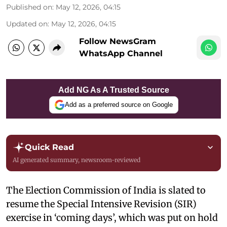
Published on
:
May 12, 2026, 04:15
Updated on
:
May 12, 2026, 04:15
Follow NewsGram
WhatsApp Channel
Add NG As A Trusted Source
Add as a preferred source on Google
Quick Read
AI generated summary, newsroom-reviewed
The Election Commission of India is slated to
resume the Special Intensive Revision (SIR)
exercise in ‘coming days’, which was put on hold