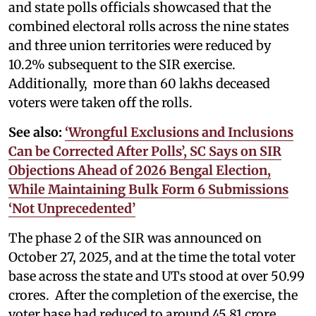
and state polls officials showcased that the
combined electoral rolls across the nine states
and three union territories were reduced by
10.2% subsequent to the SIR exercise.
Additionally, more than 60 lakhs deceased
voters were taken off the rolls.
See also:
‘Wrongful Exclusions and Inclusions
Can be Corrected After Polls’, SC Says on SIR
Objections Ahead of 2026 Bengal Election,
While Maintaining Bulk Form 6 Submissions
‘Not Unprecedented’
The phase 2 of the SIR was announced on
October 27, 2025, and at the time the total voter
base across the state and UTs stood at over 50.99
crores. After the completion of the exercise, the
voter base had reduced to around 45.81 crore,