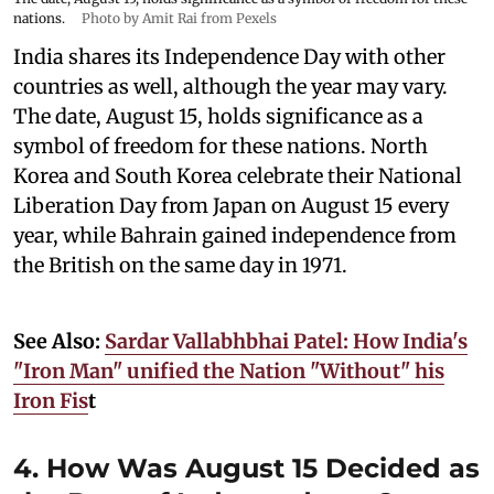
nations.
Photo by Amit Rai from Pexels
India shares its Independence Day with other
countries as well, although the year may vary.
The date, August 15, holds significance as a
symbol of freedom for these nations. North
Korea and South Korea celebrate their National
Liberation Day from Japan on August 15 every
year, while Bahrain gained independence from
the British on the same day in 1971.
See Also:
Sardar Vallabhbhai Patel: How India's
"Iron Man" unified the Nation "Without" his
Iron Fis
t
4. How Was August 15 Decided as