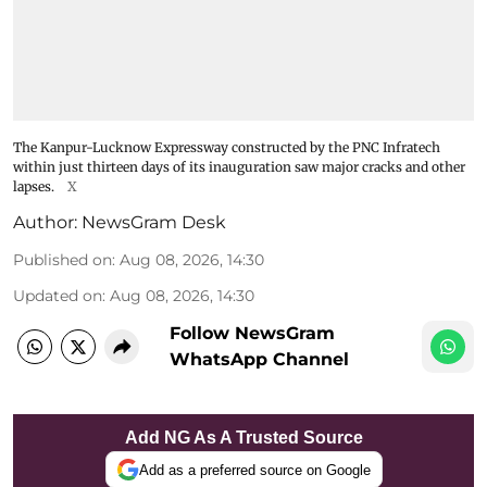
The Kanpur-Lucknow Expressway constructed by the PNC Infratech
within just thirteen days of its inauguration saw major cracks and other
lapses.
X
Author:
NewsGram Desk
Published on
:
Aug 08, 2026, 14:30
Updated on
:
Aug 08, 2026, 14:30
Follow NewsGram
WhatsApp Channel
Add NG As A Trusted Source
Add as a preferred source on Google