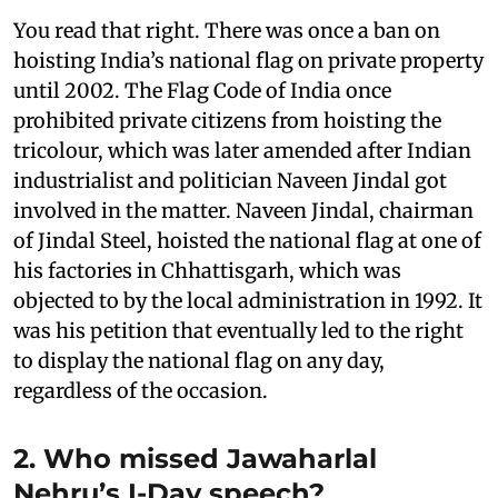
You read that right. There was once a ban on
hoisting India’s national flag on private property
until 2002. The Flag Code of India once
prohibited private citizens from hoisting the
tricolour, which was later amended after Indian
industrialist and politician Naveen Jindal got
involved in the matter. Naveen Jindal, chairman
of Jindal Steel, hoisted the national flag at one of
his factories in Chhattisgarh, which was
objected to by the local administration in 1992. It
was his petition that eventually led to the right
to display the national flag on any day,
regardless of the occasion.
2. Who missed Jawaharlal
Nehru’s I-Day speech?