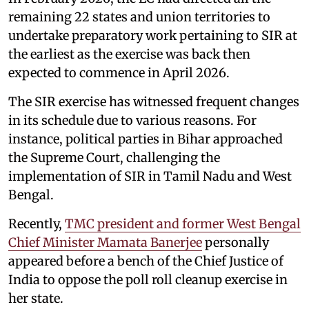
remaining 22 states and union territories to
undertake preparatory work pertaining to SIR at
the earliest as the exercise was back then
expected to commence in April 2026.
The SIR exercise has witnessed frequent changes
in its schedule due to various reasons. For
instance, political parties in Bihar approached
the Supreme Court, challenging the
implementation of SIR in Tamil Nadu and West
Bengal.
Recently,
TMC president and former West Bengal
Chief Minister Mamata Banerjee
personally
appeared before a bench of the Chief Justice of
India to oppose the poll roll cleanup exercise in
her state.