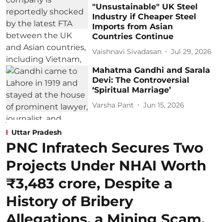
"Unsustainable" UK Steel
Industry if Cheaper Steel
Imports from Asian
Countries Continue
Vaishnavi Sivadasan
Jul 29, 2026
Mahatma Gandhi and Sarala
Devi: The Controversial
‘Spiritual Marriage’
Varsha Pant
Jun 15, 2026
Uttar Pradesh
PNC Infratech Secures Two
Projects Under NHAI Worth
₹3,483 crore, Despite a
History of Bribery
Allegations, a Mining Scam,