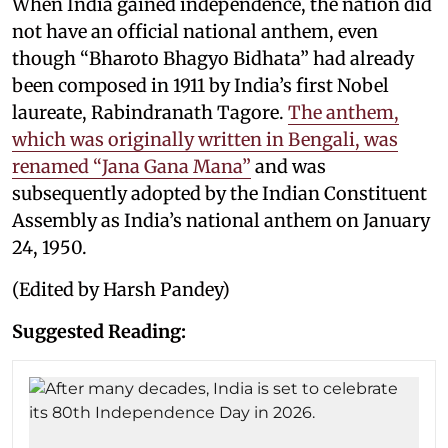
When India gained independence, the nation did
not have an official national anthem, even
though “Bharoto Bhagyo Bidhata” had already
been composed in 1911 by India’s first Nobel
laureate, Rabindranath Tagore.
The anthem,
which was originally written in Bengali, was
renamed “Jana Gana Mana”
and was
subsequently adopted by the Indian Constituent
Assembly as India’s national anthem on January
24, 1950.
(Edited by Harsh Pandey)
Suggested Reading: