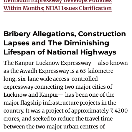
Dehradun Expressway Develops Potholes
Within Months; NHAI Issues Clarification
Bribery Allegations, Construction
Lapses and The Diminishing
Lifespan of National Highways
The Kanpur-Lucknow Expressway— also known
as the Awadh Expressway is a 63-kilometre-
long, six-lane wide access-controlled
expressway connecting two major cities of
Lucknow and Kanpur— has been one of the
major flagship infrastructure projects in the
country. It was a project of approximately ₹ 4200
crores, and seeked to reduce the travel time
between the two major urban centres of