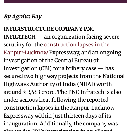
By Agniva Ray
INFRASTRUCTURE COMPANY PNC
INFRATECH
— an organization facing severe
scrutiny for the
construction lapses in the
Kanpur-Lucknow
Expressway, and an ongoing
investigation of the Central Bureau of
Investigation (CBI) for a bribery case — has
secured two highway projects from the National
Highways Authority of India (NHAI) worth
around ₹ 3,483 crore. The PNC Infratech is also
under serious heat following the reported
construction lapses in the Kanpur-Lucknow
Expressway within just thirteen days of its
inauguration. Additionally, the company was