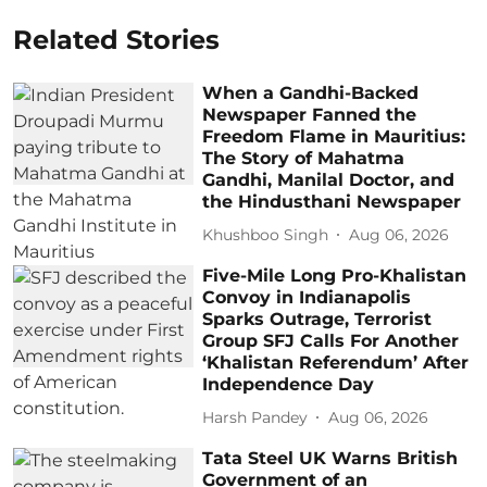
Related Stories
When a Gandhi-Backed
Newspaper Fanned the
Freedom Flame in Mauritius:
The Story of Mahatma
Gandhi, Manilal Doctor, and
the Hindusthani Newspaper
Khushboo Singh
Aug 06, 2026
Five-Mile Long Pro-Khalistan
Convoy in Indianapolis
Sparks Outrage, Terrorist
Group SFJ Calls For Another
‘Khalistan Referendum’ After
Independence Day
Harsh Pandey
Aug 06, 2026
Tata Steel UK Warns British
Government of an