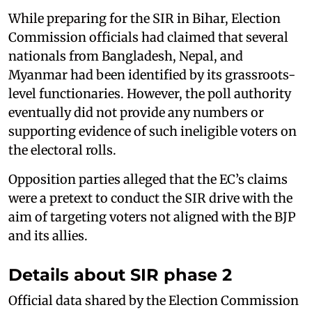
While preparing for the SIR in Bihar, Election
Commission officials had claimed that several
nationals from Bangladesh, Nepal, and
Myanmar had been identified by its grassroots-
level functionaries. However, the poll authority
eventually did not provide any numbers or
supporting evidence of such ineligible voters on
the electoral rolls.
Opposition parties alleged that the EC’s claims
were a pretext to conduct the SIR drive with the
aim of targeting voters not aligned with the BJP
and its allies.
Details about SIR phase 2
Official data shared by the Election Commission