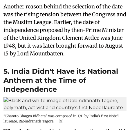
Another reason behind the selection of the date
was the rising tension between the Congress and
the Muslim League. Earlier, the date of
independence proposed by then-Prime Minister
of the United Kingdom Clement Attlee was June
1948, but it was later brought forward to August
15 by Lord Mountbatten.
5. India Didn't Have its National
Anthem at the Time of
Independence
“Bharoto Bhagyo Bidhata” was composed in 1911 by India’s first Nobel
laureate, Rabindranath Tagore.
[X]