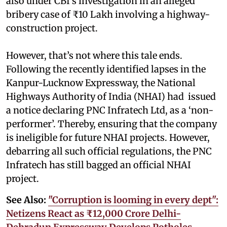
also under CBI’s investigation in an alleged
bribery case of ₹10 Lakh involving a highway-
construction project.
However, that’s not where this tale ends.
Following the recently identified lapses in the
Kanpur-Lucknow Expressway, the National
Highways Authority of India (NHAI) had issued
a notice declaring PNC Infratech Ltd, as a ‘non-
performer’. Thereby, ensuring that the company
is ineligible for future NHAI projects. However,
debarring all such official regulations, the PNC
Infratech has still bagged an official NHAI
project.
See Also:
"Corruption is looming in every dept":
Netizens React as ₹12,000 Crore Delhi-