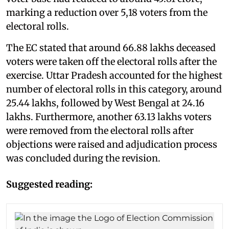
marking a reduction over 5,18 voters from the
electoral rolls.
The EC stated that around 66.88 lakhs deceased
voters were taken off the electoral rolls after the
exercise. Uttar Pradesh accounted for the highest
number of electoral rolls in this category, around
25.44 lakhs, followed by West Bengal at 24.16
lakhs. Furthermore, another 63.13 lakhs voters
were removed from the electoral rolls after
objections were raised and adjudication process
was concluded during the revision.
Suggested reading: