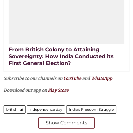
From British Colony to Attaining
Sovereignty: How India Conducted its
First General Election?
Subscribe to our channels on
YouTube
and
WhatsApp
Download our app on
Play Store
british raj
independence day
India's Freedom Struggle
Show Comments