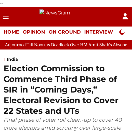
--
HOME
OPINION
ON GROUND
INTERVIEW
Neta P
ll Noon as Deadlock Over HM Amit Shah's Absence Continues
Qu
India
Election Commission to
Commence Third Phase of
SIR in “Coming Days,”
Electoral Revision to Cover
22 States and UTs
Final phase of voter roll clean-up to cover 40
crore electors amid scrutiny over large-scale