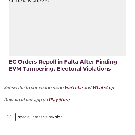
EC Orders Repoll in Falta After Finding
EVM Tampering, Electoral Violations
Subscribe to our channels on
YouTube
and
WhatsApp
Download our app on
Play Store
EC
special intensive revision