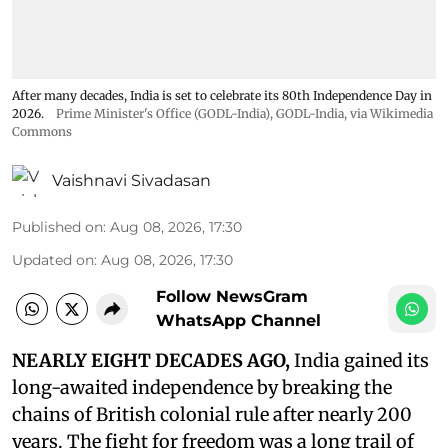
After many decades, India is set to celebrate its 80th Independence Day in
2026.
Prime Minister's Office (GODL-India)
,
GODL-India
, via Wikimedia
Commons
Vaishnavi Sivadasan
Published on
:
Aug 08, 2026, 17:30
Updated on
:
Aug 08, 2026, 17:30
Follow NewsGram
WhatsApp Channel
NEARLY EIGHT DECADES AGO,
India gained its
long-awaited independence by breaking the
chains of British colonial rule after nearly 200
years. The fight for freedom was a long trail of