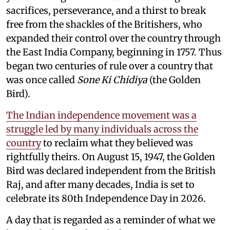
sacrifices, perseverance, and a thirst to break
free from the shackles of the Britishers, who
expanded their control over the country through
the East India Company, beginning in 1757. Thus
began two centuries of rule over a country that
was once called
Sone Ki Chidiya
(the Golden
Bird).
The Indian independence movement was a
struggle led by many individuals across the
country
to reclaim what they believed was
rightfully theirs. On August 15, 1947, the Golden
Bird was declared independent from the British
Raj, and after many decades, India is set to
celebrate its 80th Independence Day in 2026.
A day that is regarded as a reminder of what we