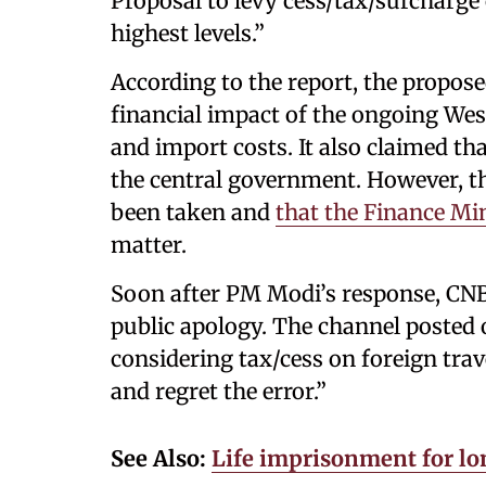
Proposal to levy cess/tax/surcharge 
highest levels.”
According to the report, the propo
financial impact of the ongoing West 
and import costs. It also claimed th
the central government. However, th
been taken and
that the Finance Mi
matter.
Soon after PM Modi’s response, CNB
public apology. The channel posted
considering tax/cess on foreign trav
and regret the error.”
See Also:
Life imprisonment for lo