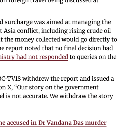
on foreign travel being discussed at
sed surcharge was aimed at managing the
Asia conflict, including rising crude oil
at the money collected would go directly to
e report noted that no final decision had
nistry had not responded
to queries on the
C-TV18 withdrew the report and issued a
 on X, “Our story on the government
el is not accurate. We withdraw the story
ne accused in Dr Vandana Das murder