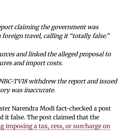
eport claiming the government was
oreign travel, calling it “totally false.”
rces and linked the alleged proposal to
sures and import costs.
NBC-TV18 withdrew the report and issued
tory was inaccurate.
ister Narendra Modi fact-checked a post
it false. The post claimed that the
g imposing a tax, cess, or surcharge on