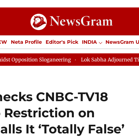
IEW
Neta Profile
Editor's Pick
INDIA
NewsGram 
YLE
ECONOMY
SPORTS
Jobs / Internships
Misc
n Sloganeering
Lok Sabha Adjourned Till Noon as Dea
hecks CNBC-TV18
Restriction on
lls It ‘Totally False’