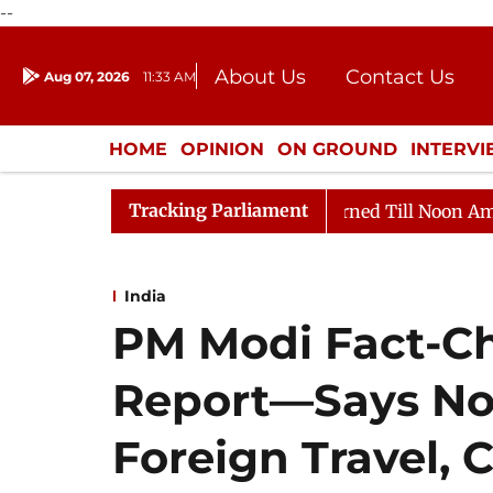
--
About Us
Contact Us
Aug 07, 2026
11:33 AM
Journalism Courses
Donation
Press Kit
HOME
OPINION
ON GROUND
INTERV
ENTERTAINMENT
CULTURE
LIFEST
Tracking Parliament
26
Rajya Sabha Adjourned Till Noon Amidst Oppositio
India
PM Modi Fact-C
Report—Says No 
Foreign Travel, Ca