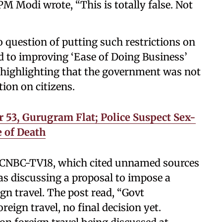
 PM Modi wrote, “This is totally false. Not
 question of putting such restrictions on
d to improving ‘Ease of Doing Business’
,” highlighting that the government was not
ion on citizens.
 53, Gurugram Flat; Police Suspect Sex-
 of Death
y CNBC-TV18, which cited unnamed sources
s discussing a proposal to impose a
gn travel. The post read, “Govt
eign travel, no final decision yet.