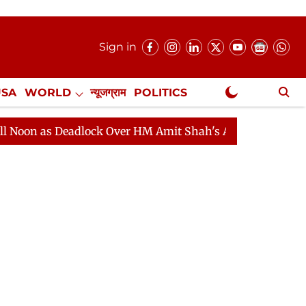
Sign in
USA
WORLD
न्यूजग्राम
POLITICS
.
NewsGram Exclusive
dlock Over HM Amit Shah's Absence Continues
Questio