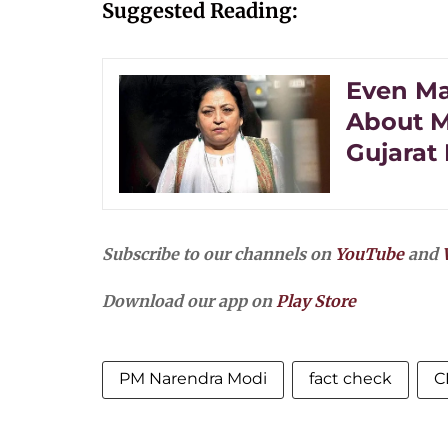
Suggested Reading:
Even Ma
About M
Gujarat 
Subscribe to our channels on
YouTube
and
Download our app on
Play Store
PM Narendra Modi
fact check
C