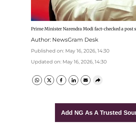
Prime Minister Narendra Modi fact-checked a post
Author:
NewsGram Desk
Published on
:
May 16, 2026, 14:30
Updated on
:
May 16, 2026, 14:30
Add NG As A Trusted Sou