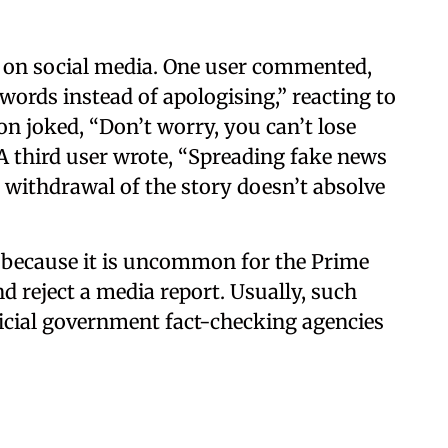
n on social media. One user commented,
words instead of apologising,” reacting to
on joked, “Don’t worry, you can’t lose
 A third user wrote, “Spreading fake news
nd withdrawal of the story doesn’t absolve
n because it is uncommon for the Prime
d reject a media report. Usually, such
ficial government fact-checking agencies