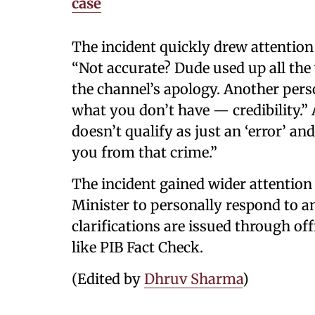
case
The incident quickly drew attentio
“Not accurate? Dude used up all the 
the channel’s apology. Another pers
what you don’t have — credibility.”
doesn’t qualify as just an ‘error’ a
you from that crime.”
The incident gained wider attentio
Minister to personally respond to an
clarifications are issued through of
like PIB Fact Check.
(Edited by
Dhruv Sharma
)