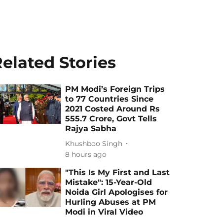
elated Stories
PM Modi’s Foreign Trips
to 77 Countries Since
2021 Costed Around Rs
555.7 Crore, Govt Tells
Rajya Sabha
Khushboo Singh
8 hours ago
"This Is My First and Last
Mistake": 15-Year-Old
Noida Girl Apologises for
Hurling Abuses at PM
Modi in Viral Video