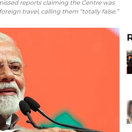
missed reports claiming the Centre was
reign travel, calling them “totally false.”
R