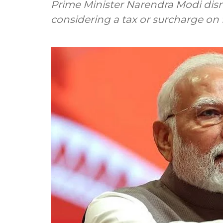
Prime Minister Narendra Modi dis
considering a tax or surcharge on fo