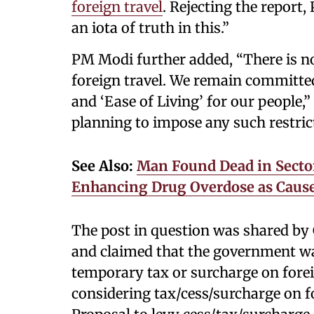
foreign travel
. Rejecting the report,
an iota of truth in this.”
PM Modi further added, “There is no
foreign travel. We remain committe
and ‘Ease of Living’ for our people
planning to impose any such restrict
See Also:
Man Found Dead in Sector
Enhancing Drug Overdose as Cause
The post in question was shared b
and claimed that the government wa
temporary tax or surcharge on forei
considering tax/cess/surcharge on for