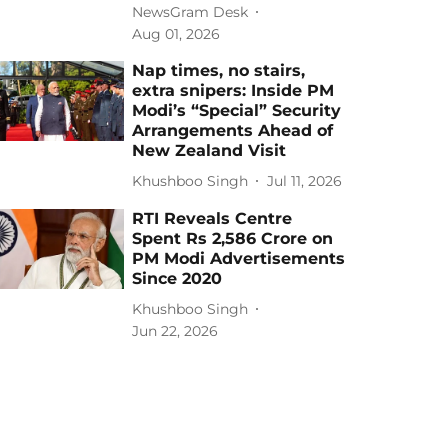
NewsGram Desk
Aug 01, 2026
Nap times, no stairs,
extra snipers: Inside PM
Modi’s “Special” Security
Arrangements Ahead of
New Zealand Visit
Khushboo Singh
Jul 11, 2026
RTI Reveals Centre
Spent Rs 2,586 Crore on
PM Modi Advertisements
Since 2020
Khushboo Singh
Jun 22, 2026