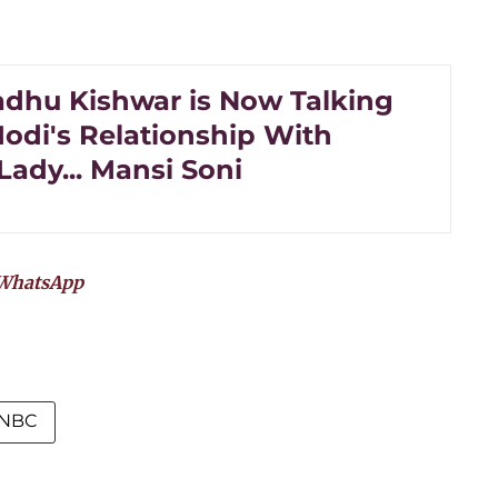
dhu Kishwar is Now Talking
odi's Relationship With
Lady... Mansi Soni
WhatsApp
NBC