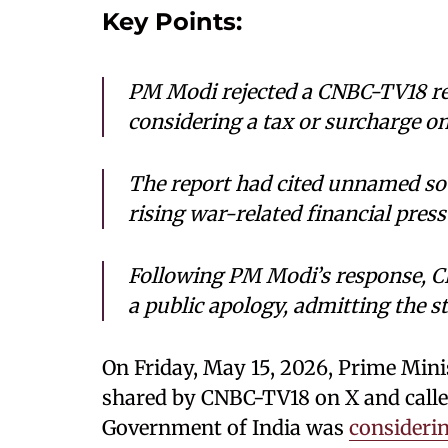
Key Points:
PM Modi rejected a CNBC-TV18 r
considering a tax or surcharge on f
The report had cited unnamed sou
rising war-related financial pres
Following PM Modi’s response, C
a public apology, admitting the s
On Friday, May 15, 2026, Prime Min
shared by CNBC-TV18 on X and called 
Government of India was
considerin