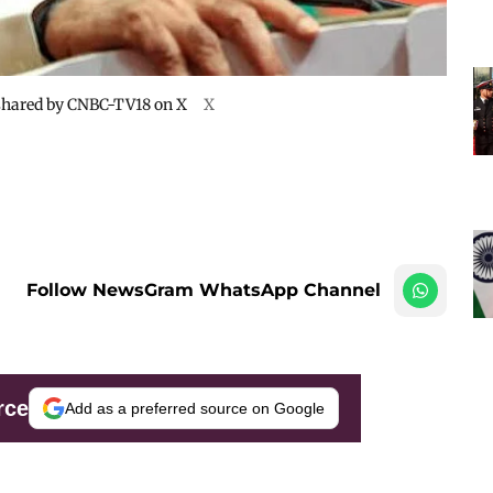
 shared by CNBC-TV18 on X
X
Follow NewsGram WhatsApp Channel
rce
Add as a preferred source on Google