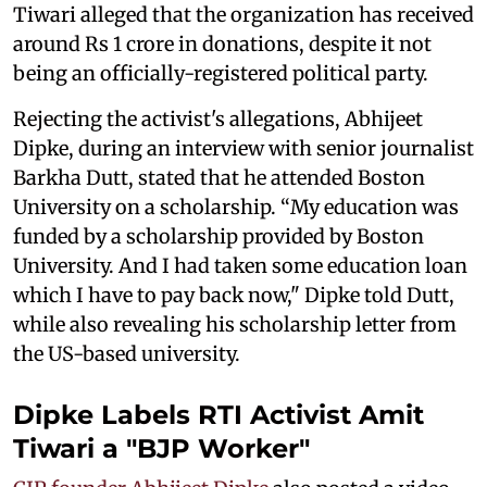
Tiwari alleged that the organization has received
around Rs 1 crore in donations, despite it not
being an officially-registered political party.
Rejecting the activist's allegations, Abhijeet
Dipke, during an interview with senior journalist
Barkha Dutt, stated that he attended Boston
University on a scholarship. “My education was
funded by a scholarship provided by Boston
University. And I had taken some education loan
which I have to pay back now," Dipke told Dutt,
while also revealing his scholarship letter from
the US-based university.
Dipke Labels RTI Activist Amit
Tiwari a "BJP Worker"