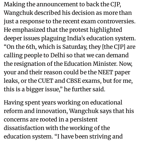
Making the announcement to back the CJP,
Wangchuk described his decision as more than
just a response to the recent exam controversies.
He emphasized that the protest highlighted
deeper issues plaguing India’s education system.
“On the 6th, which is Saturday, they [the CJP] are
calling people to Delhi so that we can demand
the resignation of the Education Minister. Now,
your and their reason could be the NEET paper
leaks, or the CUET and CBSE exams, but for me,
this is a bigger issue,” he further said.
Having spent years working on educational
reform and innovation, Wangchuk says that his
concerns are rooted in a persistent
dissatisfaction with the working of the
education system. “I have been striving and