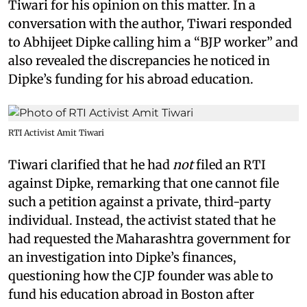
Tiwari for his opinion on this matter. In a
conversation with the author, Tiwari responded
to Abhijeet Dipke calling him a “BJP worker” and
also revealed the discrepancies he noticed in
Dipke’s funding for his abroad education.
RTI Activist Amit Tiwari
Tiwari clarified that he had
not
filed an RTI
against Dipke, remarking that one cannot file
such a petition against a private, third-party
individual. Instead, the activist stated that he
had requested the Maharashtra government for
an investigation into Dipke’s finances,
questioning how the CJP founder was able to
fund his education abroad in Boston after