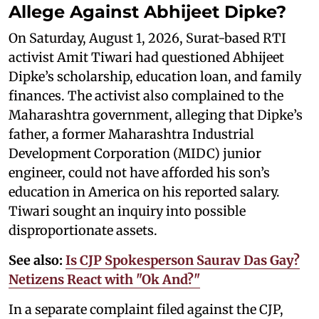
Allege Against Abhijeet Dipke?
On Saturday, August 1, 2026, Surat-based RTI
activist Amit Tiwari had questioned Abhijeet
Dipke’s scholarship, education loan, and family
finances. The activist also complained to the
Maharashtra government, alleging that Dipke’s
father, a former Maharashtra Industrial
Development Corporation (MIDC) junior
engineer, could not have afforded his son’s
education in America on his reported salary.
Tiwari sought an inquiry into possible
disproportionate assets.
See also:
Is CJP Spokesperson Saurav Das Gay?
Netizens React with "Ok And?"
In a separate complaint filed against the CJP,