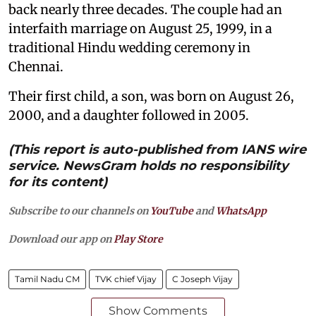
back nearly three decades. The couple had an
interfaith marriage on August 25, 1999, in a
traditional Hindu wedding ceremony in
Chennai.
Their first child, a son, was born on August 26,
2000, and a daughter followed in 2005.
(This report is auto-published from IANS wire
service. NewsGram holds no responsibility
for its content)
Subscribe to our channels on
YouTube
and
WhatsApp
Download our app on
Play Store
Tamil Nadu CM
TVK chief Vijay
C Joseph Vijay
Show Comments