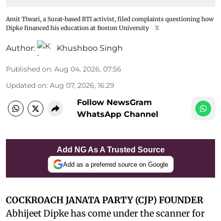
Amit Tiwari, a Surat-based RTI activist, filed complaints questioning how
Dipke financed his education at Boston University
X
Author:
Khushboo Singh
Published on
:
Aug 04, 2026, 07:56
Updated on
:
Aug 07, 2026, 16:29
Follow NewsGram
WhatsApp Channel
Add NG As A Trusted Source
Add as a preferred source on Google
COCKROACH JANATA PARTY (CJP) FOUNDER
Abhijeet Dipke has come under the scanner for