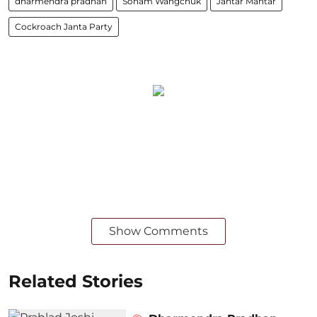
dharmendra pradhan
Sonam Wangchuk
Jantar Mantar
Cockroach Janta Party
Show Comments
Related Stories