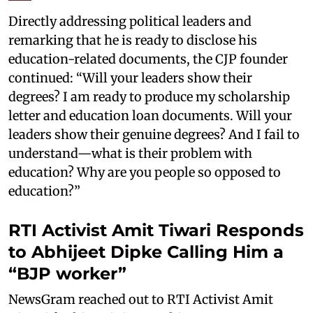
Directly addressing political leaders and
remarking that he is ready to disclose his
education-related documents, the CJP founder
continued: “Will your leaders show their
degrees? I am ready to produce my scholarship
letter and education loan documents. Will your
leaders show their genuine degrees? And I fail to
understand—what is their problem with
education? Why are you people so opposed to
education?”
RTI Activist Amit Tiwari Responds
to Abhijeet Dipke Calling Him a
“BJP worker”
NewsGram reached out to RTI Activist Amit