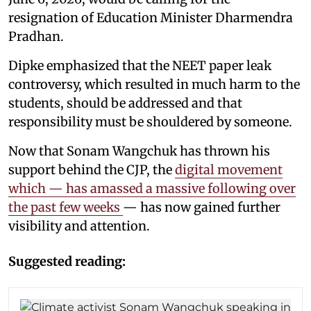
resignation of Education Minister Dharmendra
Pradhan.
Dipke emphasized that the NEET paper leak
controversy, which resulted in much harm to the
students, should be addressed and that
responsibility must be shouldered by someone.
Now that Sonam Wangchuk has thrown his
support behind the CJP, the
digital movement
which — has amassed a massive following over
the past few weeks
— has now gained further
visibility and attention.
Suggested reading: