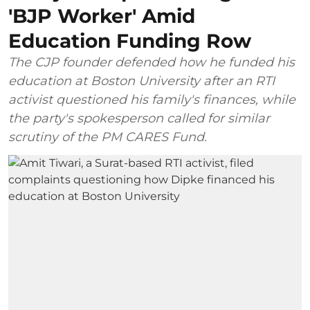
'BJP Worker' Amid
Education Funding Row
The CJP founder defended how he funded his
education at Boston University after an RTI
activist questioned his family's finances, while
the party's spokesperson called for similar
scrutiny of the PM CARES Fund.