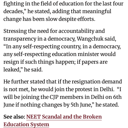
fighting in the field of education for the last four
decades,” he stated, adding that meaningful
change has been slow despite efforts.
Stressing the need for accountability and
transparency in a democracy, Wangchuk said,
“In any self-respecting country, in a democracy,
any self-respecting education minister would
resign if such things happen; if papers are
leaked,” he said.
He further stated that if the resignation demand
is not met, he would join the protest in Delhi. “I
will be joining the CJP members in Delhi on 6th
June if nothing changes by 5th June,” he stated.
See also:
NEET Scandal and the Broken
Education System