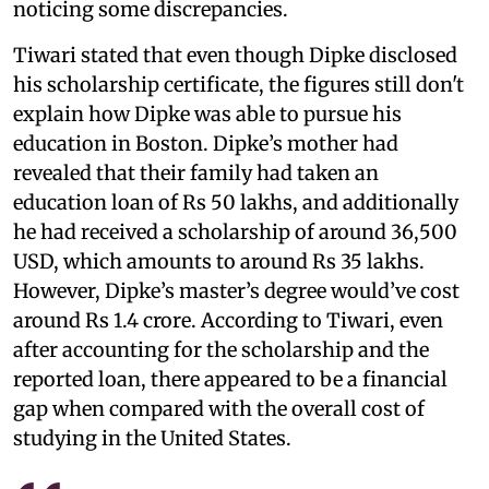
noticing some discrepancies.
Tiwari stated that even though Dipke disclosed
his scholarship certificate, the figures still don't
explain how Dipke was able to pursue his
education in Boston. Dipke’s mother had
revealed that their family had taken an
education loan of Rs 50 lakhs, and additionally
he had received a scholarship of around 36,500
USD, which amounts to around Rs 35 lakhs.
However, Dipke’s master’s degree would’ve cost
around Rs 1.4 crore. According to Tiwari, even
after accounting for the scholarship and the
reported loan, there appeared to be a financial
gap when compared with the overall cost of
studying in the United States.