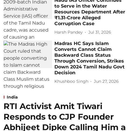
Nadu IAS Officer Continues
to Serve in the Water
Resources Department After
₹1.31-Crore Alleged
Corruption Case
Harsh Pandey
Jul 31, 2026
Madras HC Says Islam
Converts Cannot Claim
Backward Class Status
Through Conversion, Strikes
Down 2024 Tamil Nadu Govt
Decision
Khushboo Singh
Jun 27, 2026
India
RTI Activist Amit Tiwari
Responds to CJP Founder
Abhijeet Dipke Calling Him a