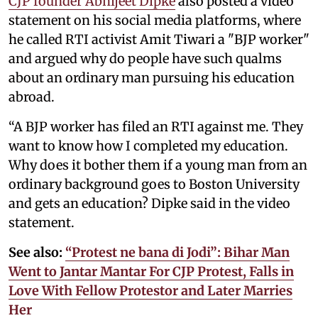
CJP founder Abhijeet Dipke
also posted a video
statement on his social media platforms, where
he called RTI activist Amit Tiwari a "BJP worker"
and argued why do people have such qualms
about an ordinary man pursuing his education
abroad.
“A BJP worker has filed an RTI against me. They
want to know how I completed my education.
Why does it bother them if a young man from an
ordinary background goes to Boston University
and gets an education? Dipke said in the video
statement.
See also:
“Protest ne bana di Jodi”: Bihar Man
Went to Jantar Mantar For CJP Protest, Falls in
Love With Fellow Protestor and Later Marries
Her