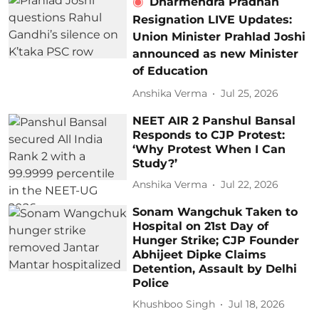
Dharmendra Pradhan
Resignation LIVE Updates:
Union Minister Prahlad Joshi
announced as new Minister
of Education
Anshika Verma
Jul 25, 2026
NEET AIR 2 Panshul Bansal
Responds to CJP Protest:
‘Why Protest When I Can
Study?’
Anshika Verma
Jul 22, 2026
Sonam Wangchuk Taken to
Hospital on 21st Day of
Hunger Strike; CJP Founder
Abhijeet Dipke Claims
Detention, Assault by Delhi
Police
Khushboo Singh
Jul 18, 2026