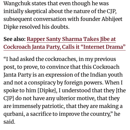
Wangchuk states that even though he was
initially skeptical about the nature of the CJP,
subsequent conversation with founder Abhijeet
Dipke resolved his doubts.
See also:
Rapper Santy Sharma Takes Jibe at
Cockroach Janta Party, Calls it “Internet Drama”
“I had asked the cockroaches, in my previous
post, to prove, to convince that this Cockroach
Janta Party is an expression of the Indian youth
and not a conspiracy by foreign powers. When I
spoke to him [Dipke], I understood that they [the
CJP] do not have any ulterior motive, that they
are immensely patriotic, that they are making a
qurbani, a sacrifice to improve the country,” he
said.