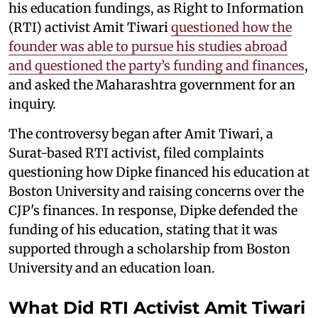
his education fundings, as Right to Information
(RTI) activist Amit Tiwari
questioned how the
founder was able to pursue his studies abroad
and questioned the party’s funding and finances
,
and asked the Maharashtra government for an
inquiry.
The controversy began after Amit Tiwari, a
Surat-based RTI activist, filed complaints
questioning how Dipke financed his education at
Boston University and raising concerns over the
CJP's finances. In response, Dipke defended the
funding of his education, stating that it was
supported through a scholarship from Boston
University and an education loan.
What Did RTI Activist Amit Tiwari