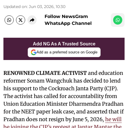
Updated on
:
Jun 03, 2026, 10:30
Follow NewsGram
WhatsApp Channel
Add NG As A Trusted Source
Add as a preferred source on Google
RENOWNED CLIMATE ACTIVIST
and education
reformer Sonam Wangchuk has decided to lend
his support to the Cockroach Janta Party (CJP).
The activist has called for accountability from
Union Education Minister Dharmendra Pradhan
for the NEET paper leak case, and asserted that if
Pradhan does not resign by June 5, 2026,
he will
be joining the CJP’s protest at Jantar Mantar the