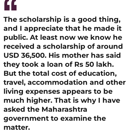
The scholarship is a good thing,
and I appreciate that he made it
public. At least now we know he
received a scholarship of around
USD 36,500. His mother has said
they took a loan of Rs 50 lakh.
But the total cost of education,
travel, accommodation and other
living expenses appears to be
much higher. That is why I have
asked the Maharashtra
government to examine the
matter.