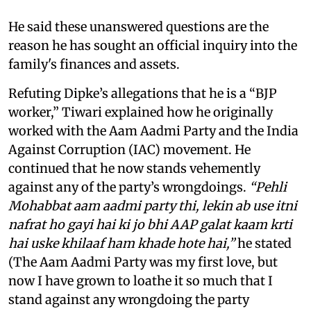
He said these unanswered questions are the
reason he has sought an official inquiry into the
family's finances and assets.
Refuting Dipke’s allegations that he is a “BJP
worker,” Tiwari explained how he originally
worked with the Aam Aadmi Party and the India
Against Corruption (IAC) movement. He
continued that he now stands vehemently
against any of the party’s wrongdoings.
“Pehli
Mohabbat aam aadmi party thi, lekin ab use itni
nafrat ho gayi hai ki jo bhi AAP galat kaam krti
hai uske khilaaf ham khade hote hai,”
he stated
(The Aam Aadmi Party was my first love, but
now I have grown to loathe it so much that I
stand against any wrongdoing the party