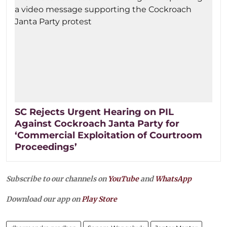
SC Rejects Urgent Hearing on PIL
Against Cockroach Janta Party for
‘Commercial Exploitation of Courtroom
Proceedings’
Subscribe to our channels on
YouTube
and
WhatsApp
Download our app on
Play Store