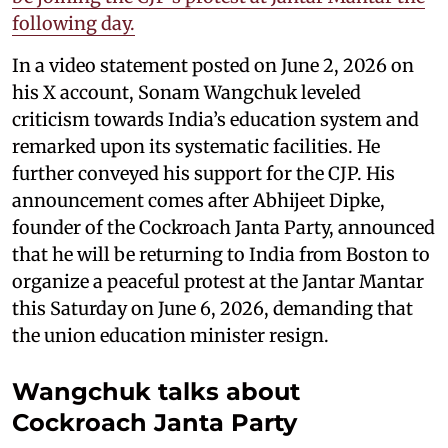
following day.
In a video statement posted on June 2, 2026 on
his X account, Sonam Wangchuk leveled
criticism towards India’s education system and
remarked upon its systematic facilities. He
further conveyed his support for the CJP. His
announcement comes after Abhijeet Dipke,
founder of the Cockroach Janta Party, announced
that he will be returning to India from Boston to
organize a peaceful protest at the Jantar Mantar
this Saturday on June 6, 2026, demanding that
the union education minister resign.
Wangchuk talks about
Cockroach Janta Party