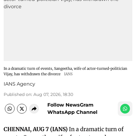
In a dramatic turn of events, Sangeetha, wife of actor-turned-politician
Vijay, has withdrawn the divorce
IANS
IANS Agency
Published on
:
Aug 07, 2026, 18:30
Follow NewsGram
WhatsApp Channel
CHENNAI, AUG 7 (IANS)
In a dramatic turn of