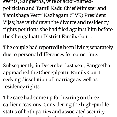
events, Sangeetha, wife of actor-turned-
politician and Tamil Nadu Chief Minister and
Tamizhaga Vettri Kazhagam (TVK) President
Vijay, has withdrawn the divorce and residency
rights petitions she had filed against him before
the Chengalpattu District Family Court.
The couple had reportedly been living separately
due to personal differences for some time.
Subsequently, in December last year, Sangeetha
approached the Chengalpattu Family Court
seeking dissolution of marriage as well as
residency rights.
The case had come up for hearing on three
earlier occasions. Considering the high-profile
status of both parties and associated security