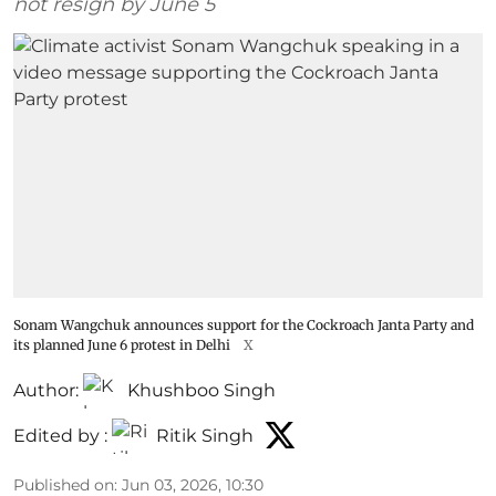
not resign by June 5
Sonam Wangchuk announces support for the Cockroach Janta Party and
its planned June 6 protest in Delhi
X
Author:
Khushboo Singh
Edited by :
Ritik Singh
Published on
:
Jun 03, 2026, 10:30