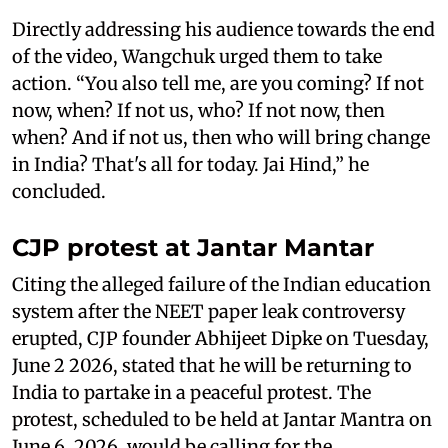
Directly addressing his audience towards the end
of the video, Wangchuk urged them to take
action. “You also tell me, are you coming? If not
now, when? If not us, who? If not now, then
when? And if not us, then who will bring change
in India? That's all for today. Jai Hind,” he
concluded.
CJP protest at Jantar Mantar
Citing the alleged failure of the Indian education
system after the NEET paper leak controversy
erupted, CJP founder Abhijeet Dipke on Tuesday,
June 2 2026, stated that he will be returning to
India to partake in a peaceful protest. The
protest, scheduled to be held at Jantar Mantra on
June 6, 2026, would be calling for the