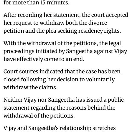
for more than 15 minutes.
After recording her statement, the court accepted
her request to withdraw both the divorce
petition and the plea seeking residency rights.
With the withdrawal of the petitions, the legal
proceedings initiated by Sangeetha against Vijay
have effectively come to an end.
Court sources indicated that the case has been
closed following her decision to voluntarily
withdraw the claims.
Neither Vijay nor Sangeetha has issued a public
statement regarding the reasons behind the
withdrawal of the petitions.
Vijay and Sangeetha's relationship stretches