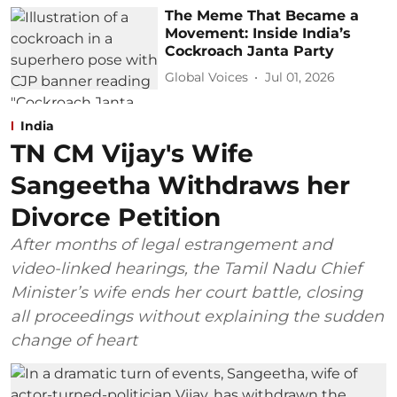
The Meme That Became a
Movement: Inside India’s
Cockroach Janta Party
Global Voices
Jul 01, 2026
India
TN CM Vijay's Wife
Sangeetha Withdraws her
Divorce Petition
After months of legal estrangement and
video-linked hearings, the Tamil Nadu Chief
Minister’s wife ends her court battle, closing
all proceedings without explaining the sudden
change of heart