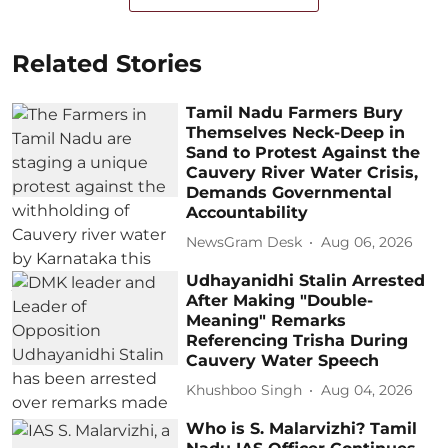
Related Stories
Tamil Nadu Farmers Bury
Themselves Neck-Deep in
Sand to Protest Against the
Cauvery River Water Crisis,
Demands Governmental
Accountability
NewsGram Desk
Aug 06, 2026
Udhayanidhi Stalin Arrested
After Making "Double-
Meaning" Remarks
Referencing Trisha During
Cauvery Water Speech
Khushboo Singh
Aug 04, 2026
Who is S. Malarvizhi? Tamil