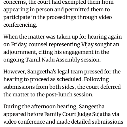
concerns, the court had exempted them from
appearing in person and permitted them to
participate in the proceedings through video
conferencing.
When the matter was taken up for hearing again
on Friday, counsel representing Vijay sought an
adjournment, citing his engagement in the
ongoing Tamil Nadu Assembly session.
However, Sangeetha's legal team pressed for the
hearing to proceed as scheduled. Following
submissions from both sides, the court deferred
the matter to the post-lunch session.
During the afternoon hearing, Sangeetha
appeared before Family Court Judge Sujatha via
video conference and made detailed submissions