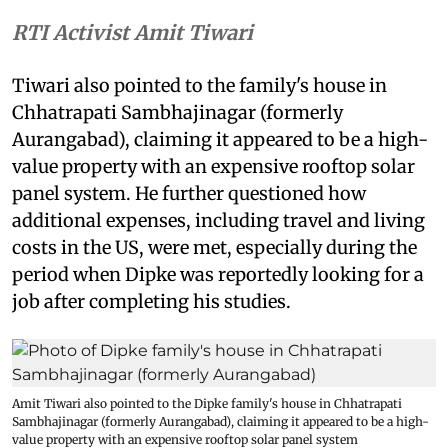
RTI Activist Amit Tiwari
Tiwari also pointed to the family's house in
Chhatrapati Sambhajinagar (formerly
Aurangabad), claiming it appeared to be a high-
value property with an expensive rooftop solar
panel system. He further questioned how
additional expenses, including travel and living
costs in the US, were met, especially during the
period when Dipke was reportedly looking for a
job after completing his studies.
Amit Tiwari also pointed to the Dipke family's house in Chhatrapati
Sambhajinagar (formerly Aurangabad), claiming it appeared to be a high-
value property with an expensive rooftop solar panel system