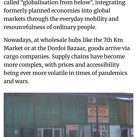
called “globalisation from below”, integrating
formerly planned economies into global
markets through the everyday mobility and
resourcefulness of ordinary people.
Nowadays, at wholesale hubs like the 7th Km
Market or at the Dordoi Bazaar, goods arrive via
cargo companies. Supply chains have become
more complex, with prices and accessibility
being ever more volatile in times of pandemics
and wars.