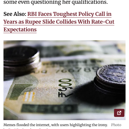
some even questioning her qualifications.
See Also:
RBI Faces Toughest Policy Call in
Years as Rupee Slide Collides With Rate-Cut
Expectations
Memes flooded the internet, with users highlighting the irony.
Photo