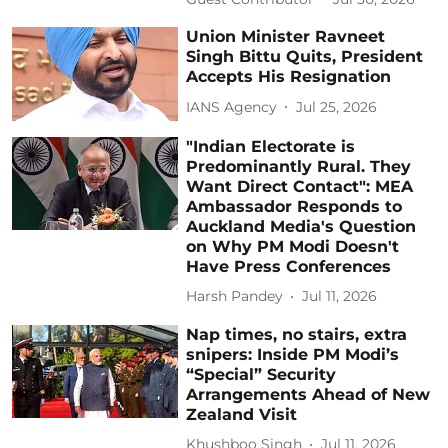
Union Minister Ravneet
Singh Bittu Quits, President
Accepts His Resignation
IANS Agency
Jul 25, 2026
"Indian Electorate is
Predominantly Rural. They
Want Direct Contact": MEA
Ambassador Responds to
Auckland Media's Question
on Why PM Modi Doesn't
Have Press Conferences
Harsh Pandey
Jul 11, 2026
Nap times, no stairs, extra
snipers: Inside PM Modi’s
“Special” Security
Arrangements Ahead of New
Zealand Visit
Khushboo Singh
Jul 11, 2026