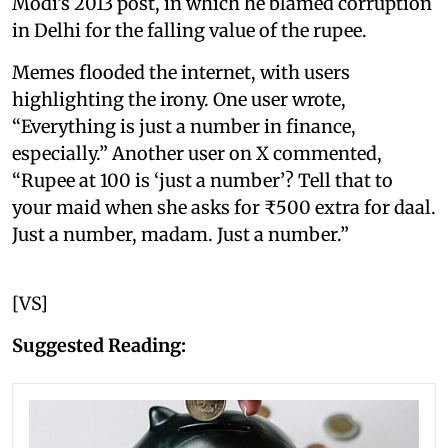
Modi’s 2013 post, in which he blamed corruption
in Delhi for the falling value of the rupee.
Memes flooded the internet, with users
highlighting the irony. One user wrote,
“Everything is just a number in finance,
especially.” Another user on X commented,
“Rupee at 100 is ‘just a number’? Tell that to
your maid when she asks for ₹500 extra for daal.
Just a number, madam. Just a number.”
[VS]
Suggested Reading: