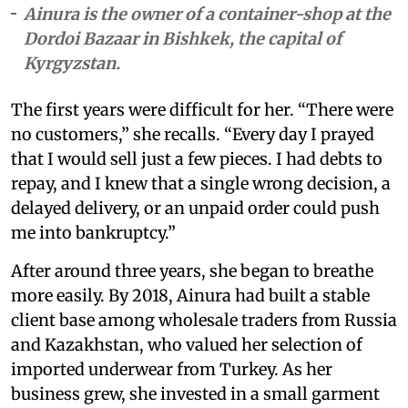
Ainura is the owner of a container-shop at the
Dordoi Bazaar in Bishkek, the capital of
Kyrgyzstan.
The first years were difficult for her. “There were
no customers,” she recalls. “Every day I prayed
that I would sell just a few pieces. I had debts to
repay, and I knew that a single wrong decision, a
delayed delivery, or an unpaid order could push
me into bankruptcy.”
After around three years, she began to breathe
more easily. By 2018, Ainura had built a stable
client base among wholesale traders from Russia
and Kazakhstan, who valued her selection of
imported underwear from Turkey. As her
business grew, she invested in a small garment