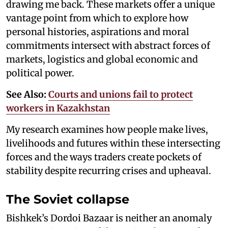
drawing me back. These markets offer a unique
vantage point from which to explore how
personal histories, aspirations and moral
commitments intersect with abstract forces of
markets, logistics and global economic and
political power.
See Also:
Courts and unions fail to protect
workers in Kazakhstan
My research examines how people make lives,
livelihoods and futures within these intersecting
forces and the ways traders create pockets of
stability despite recurring crises and upheaval.
The Soviet collapse
Bishkek’s Dordoi Bazaar is neither an anomaly