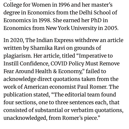
College for Women in 1996 and her master's
degree in Economics from the Delhi School of
Economics in 1998. She earned her PhD in
Economics from New York University in 2005.
In 2020, The Indian Express withdrew an article
written by Shamika Ravi on grounds of
plagiarism. Her article, titled “Imperative to
Instill Confidence, COVID Policy Must Remove
Fear Around Health & Economy,” failed to
acknowledge direct quotations taken from the
work of American economist Paul Romer. The
publication stated, “The editorial team found
four sections, one to three sentences each, that
consisted of substantial or verbatim quotations,
unacknowledged, from Romer’s piece.”