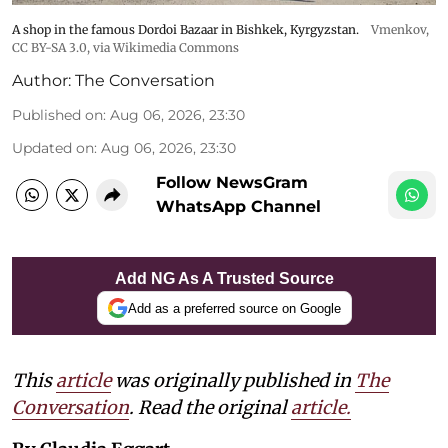
A shop in the famous Dordoi Bazaar in Bishkek, Kyrgyzstan.
Vmenkov,
CC BY-SA 3.0
, via Wikimedia Commons
Author:
The Conversation
Published on
:
Aug 06, 2026, 23:30
Updated on
:
Aug 06, 2026, 23:30
Follow NewsGram
WhatsApp Channel
Add NG As A Trusted Source
Add as a preferred source on Google
This
article
was originally published in
The
Conversation
. Read the original
article.