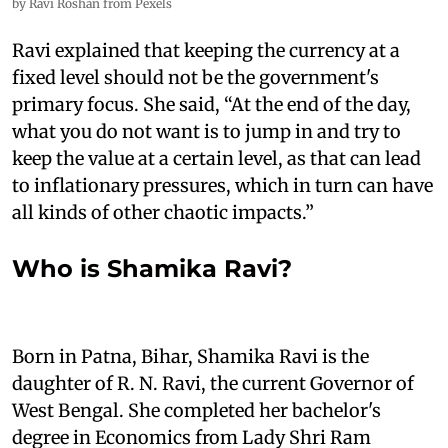
by Ravi Roshan from Pexels
Ravi explained that keeping the currency at a
fixed level should not be the government's
primary focus. She said, “At the end of the day,
what you do not want is to jump in and try to
keep the value at a certain level, as that can lead
to inflationary pressures, which in turn can have
all kinds of other chaotic impacts.”
Who is Shamika Ravi?
Born in Patna, Bihar, Shamika Ravi is the
daughter of R. N. Ravi, the current Governor of
West Bengal. She completed her bachelor's
degree in Economics from Lady Shri Ram