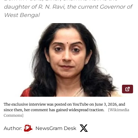
daughter of R. N. Ravi, the current Governor of
West Bengal
The exclusive interview was posted on YouTube on June 3, 2026, and
since then, her comment has gained widespread traction.
[Wikimedia
Commons]
Author:
NewsGram Desk