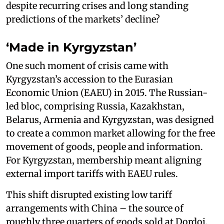
despite recurring crises and long standing
predictions of the markets’ decline?
‘Made in Kyrgyzstan’
One such moment of crisis came with
Kyrgyzstan’s accession to the Eurasian
Economic Union (EAEU) in 2015. The Russian-
led bloc, comprising Russia, Kazakhstan,
Belarus, Armenia and Kyrgyzstan, was designed
to create a common market allowing for the free
movement of goods, people and information.
For Kyrgyzstan, membership meant aligning
external import tariffs with EAEU rules.
This shift disrupted existing low tariff
arrangements with China – the source of
roughly three quarters of goods sold at Dordoi.