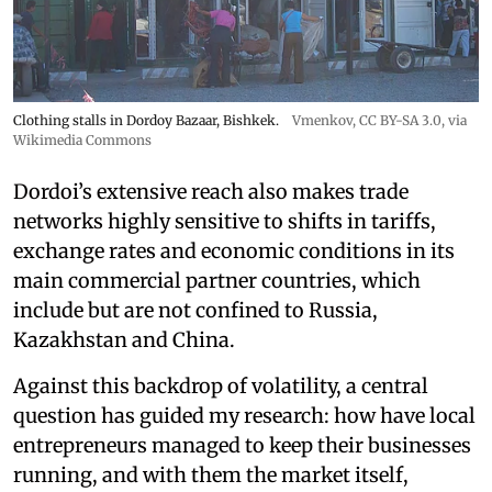
Clothing stalls in Dordoy Bazaar, Bishkek.
Vmenkov,
CC BY-SA 3.0
, via
Wikimedia Commons
Dordoi’s extensive reach also makes trade
networks highly sensitive to shifts in tariffs,
exchange rates and economic conditions in its
main commercial partner countries, which
include but are not confined to Russia,
Kazakhstan and China.
Against this backdrop of volatility, a central
question has guided my research: how have local
entrepreneurs managed to keep their businesses
running, and with them the market itself,