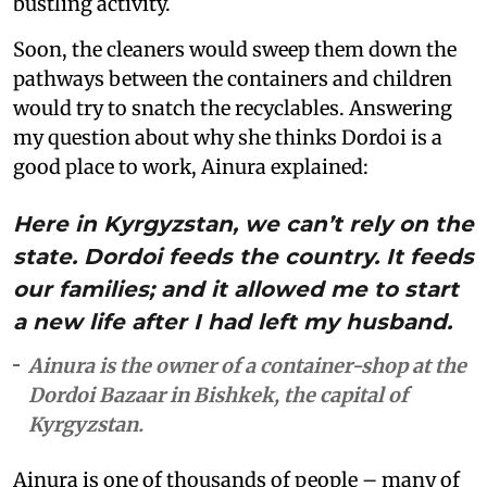
bustling activity.
Soon, the cleaners would sweep them down the
pathways between the containers and children
would try to snatch the recyclables. Answering
my question about why she thinks Dordoi is a
good place to work, Ainura explained:
Here in Kyrgyzstan, we can’t rely on the
state. Dordoi feeds the country. It feeds
our families; and it allowed me to start
a new life after I had left my husband.
Ainura is the owner of a container-shop at the
Dordoi Bazaar in Bishkek, the capital of
Kyrgyzstan.
Ainura is one of thousands of people – many of