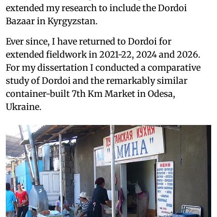
extended my research to include the Dordoi
Bazaar in Kyrgyzstan.
Ever since, I have returned to Dordoi for
extended fieldwork in 2021-22, 2024 and 2026.
For my dissertation I conducted a comparative
study of Dordoi and the remarkably similar
container-built 7th Km Market in Odesa,
Ukraine.