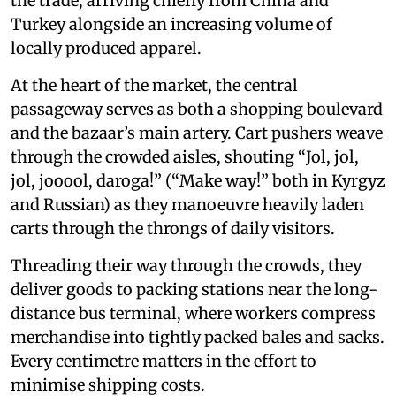
the trade, arriving chiefly from China and
Turkey alongside an increasing volume of
locally produced apparel.
At the heart of the market, the central
passageway serves as both a shopping boulevard
and the bazaar’s main artery. Cart pushers weave
through the crowded aisles, shouting “Jol, jol,
jol, jooool, daroga!” (“Make way!” both in Kyrgyz
and Russian) as they manoeuvre heavily laden
carts through the throngs of daily visitors.
Threading their way through the crowds, they
deliver goods to packing stations near the long-
distance bus terminal, where workers compress
merchandise into tightly packed bales and sacks.
Every centimetre matters in the effort to
minimise shipping costs.