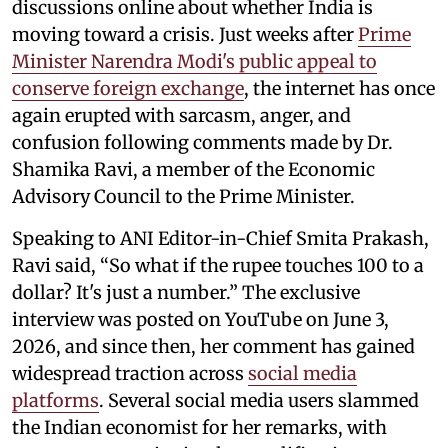
discussions online about whether India is
moving toward a crisis. Just weeks after
Prime
Minister Narendra Modi's public appeal to
conserve foreign exchange
, the internet has once
again erupted with sarcasm, anger, and
confusion following comments made by Dr.
Shamika Ravi, a member of the Economic
Advisory Council to the Prime Minister.
Speaking to ANI Editor-in-Chief Smita Prakash,
Ravi said, “So what if the rupee touches 100 to a
dollar? It's just a number.” The exclusive
interview was posted on YouTube on June 3,
2026, and since then, her comment has gained
widespread traction across
social media
platforms
. Several social media users slammed
the Indian economist for her remarks, with