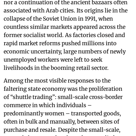
nor a continuation of the ancient bazaars often
associated with Arab cities. Its origins lie in the
collapse of the Soviet Union in 1991, when
countless similar markets appeared across the
former socialist world. As factories closed and
rapid market reforms pushed millions into
economic uncertainty, large numbers of newly
unemployed workers were left to seek
livelihoods in the booming retail sector.
Among the most visible responses to the
faltering state economy was the proliferation
of “shuttle trading”: small-scale cross-border
commerce in which individuals –
predominantly women – transported goods,
often in bulk and manually, between sites of
purchase and resale. Despite the small-scale,