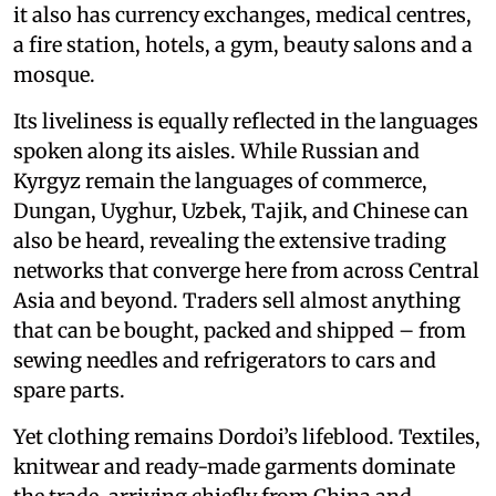
it also has currency exchanges, medical centres,
a fire station, hotels, a gym, beauty salons and a
mosque.
Its liveliness is equally reflected in the languages
spoken along its aisles. While Russian and
Kyrgyz remain the languages of commerce,
Dungan, Uyghur, Uzbek, Tajik, and Chinese can
also be heard, revealing the extensive trading
networks that converge here from across Central
Asia and beyond. Traders sell almost anything
that can be bought, packed and shipped – from
sewing needles and refrigerators to cars and
spare parts.
Yet clothing remains Dordoi’s lifeblood. Textiles,
knitwear and ready-made garments dominate