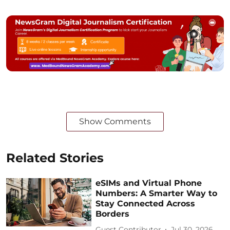
Show Comments
Related Stories
eSIMs and Virtual Phone
Numbers: A Smarter Way to
Stay Connected Across
Borders
Guest Contributor
Jul 30, 2026