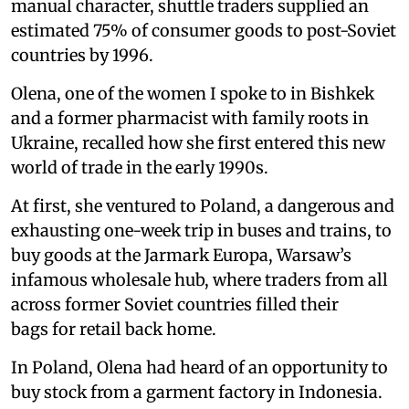
manual character, shuttle traders supplied an
estimated 75% of consumer goods to post-Soviet
countries by 1996.
Olena, one of the women I spoke to in Bishkek
and a former pharmacist with family roots in
Ukraine, recalled how she first entered this new
world of trade in the early 1990s.
At first, she ventured to Poland, a dangerous and
exhausting one-week trip in buses and trains, to
buy goods at the Jarmark Europa, Warsaw’s
infamous wholesale hub, where traders from all
across former Soviet countries filled their
bags for retail back home.
In Poland, Olena had heard of an opportunity to
buy stock from a garment factory in Indonesia.