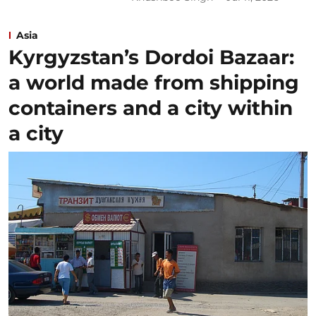
Asia
Kyrgyzstan’s Dordoi Bazaar:
a world made from shipping
containers and a city within
a city