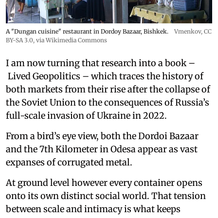
A "Dungan cuisine" restaurant in Dordoy Bazaar, Bishkek.
Vmenkov,
CC
BY-SA 3.0
, via Wikimedia Commons
I am now turning that research into a book –
Lived Geopolitics – which traces the history of
both markets from their rise after the collapse of
the Soviet Union to the consequences of Russia’s
full-scale invasion of Ukraine in 2022.
From a bird’s eye view, both the Dordoi Bazaar
and the 7th Kilometer in Odesa appear as vast
expanses of corrugated metal.
At ground level however every container opens
onto its own distinct social world. That tension
between scale and intimacy is what keeps