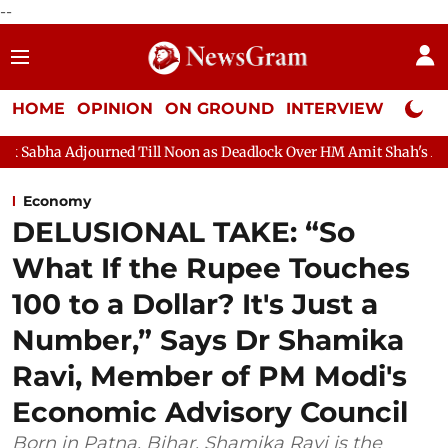
--
HOME
OPINION
ON GROUND
INTERVIEW
Neta P
Till Noon as Deadlock Over HM Amit Shah's Absence Continues
Economy
DELUSIONAL TAKE: “So
What If the Rupee Touches
100 to a Dollar? It's Just a
Number,” Says Dr Shamika
Ravi, Member of PM Modi's
Economic Advisory Council
Born in Patna, Bihar, Shamika Ravi is the