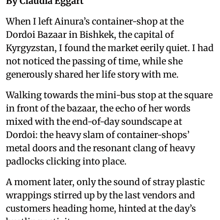
By Claudia Eggart
When I left Ainura’s container-shop at the
Dordoi Bazaar in Bishkek, the capital of
Kyrgyzstan, I found the market eerily quiet. I had
not noticed the passing of time, while she
generously shared her life story with me.
Walking towards the mini-bus stop at the square
in front of the bazaar, the echo of her words
mixed with the end-of-day soundscape at
Dordoi: the heavy slam of container-shops’
metal doors and the resonant clang of heavy
padlocks clicking into place.
A moment later, only the sound of stray plastic
wrappings stirred up by the last vendors and
customers heading home, hinted at the day’s