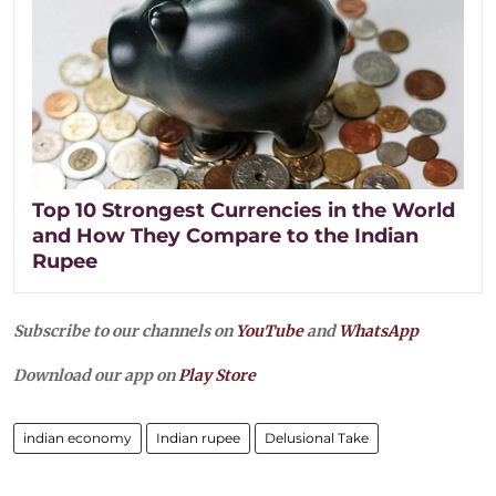
Top 10 Strongest Currencies in the World
and How They Compare to the Indian
Rupee
Subscribe to our channels on
YouTube
and
WhatsApp
Download our app on
Play Store
indian economy
Indian rupee
Delusional Take