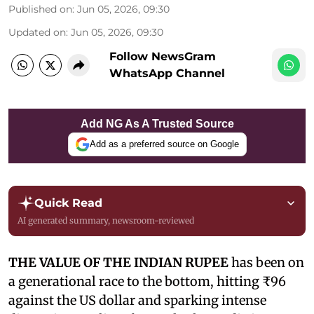
Published on
:
Jun 05, 2026, 09:30
Updated on
:
Jun 05, 2026, 09:30
Follow NewsGram
WhatsApp Channel
Add NG As A Trusted Source
Add as a preferred source on Google
Quick Read
AI generated summary, newsroom-reviewed
THE VALUE OF THE INDIAN RUPEE
has been on
a generational race to the bottom, hitting ₹96
against the US dollar and sparking intense