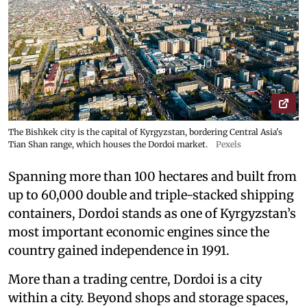
The Bishkek city is the capital of Kyrgyzstan, bordering Central Asia's
Tian Shan range, which houses the Dordoi market.
Pexels
Spanning more than 100 hectares and built from
up to 60,000 double and triple-stacked shipping
containers, Dordoi stands as one of Kyrgyzstan’s
most important economic engines since the
country gained independence in 1991.
More than a trading centre, Dordoi is a city
within a city. Beyond shops and storage spaces,