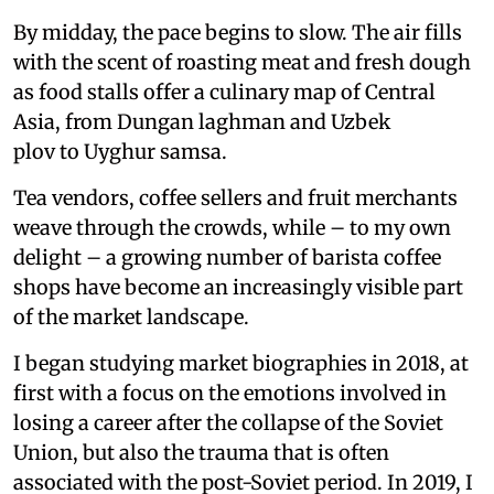
By midday, the pace begins to slow. The air fills
with the scent of roasting meat and fresh dough
as food stalls offer a culinary map of Central
Asia, from Dungan laghman and Uzbek
plov to Uyghur samsa.
Tea vendors, coffee sellers and fruit merchants
weave through the crowds, while – to my own
delight – a growing number of barista coffee
shops have become an increasingly visible part
of the market landscape.
I began studying market biographies in 2018, at
first with a focus on the emotions involved in
losing a career after the collapse of the Soviet
Union, but also the trauma that is often
associated with the post-Soviet period. In 2019, I