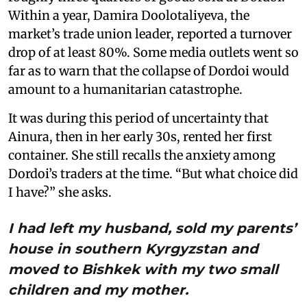
Within a year, Damira Doolotaliyeva, the
market’s trade union leader, reported a turnover
drop of at least 80%. Some media outlets went so
far as to warn that the collapse of Dordoi would
amount to a humanitarian catastrophe.
It was during this period of uncertainty that
Ainura, then in her early 30s, rented her first
container. She still recalls the anxiety among
Dordoi’s traders at the time. “But what choice did
I have?” she asks.
I had left my husband, sold my parents’
house in southern Kyrgyzstan and
moved to Bishkek with my two small
children and my mother.