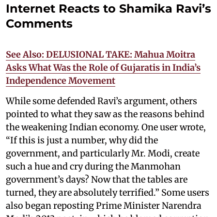
Internet Reacts to Shamika Ravi’s
Comments
See Also: DELUSIONAL TAKE: Mahua Moitra
Asks What Was the Role of Gujaratis in India’s
Independence Movement
While some defended Ravi’s argument, others
pointed to what they saw as the reasons behind
the weakening Indian economy. One user wrote,
“If this is just a number, why did the
government, and particularly Mr. Modi, create
such a hue and cry during the Manmohan
government’s days? Now that the tables are
turned, they are absolutely terrified.” Some users
also began reposting Prime Minister Narendra