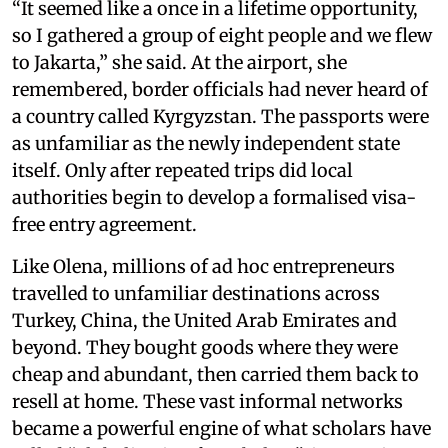
“It seemed like a once in a lifetime opportunity,
so I gathered a group of eight people and we flew
to Jakarta,” she said. At the airport, she
remembered, border officials had never heard of
a country called Kyrgyzstan. The passports were
as unfamiliar as the newly independent state
itself. Only after repeated trips did local
authorities begin to develop a formalised visa-
free entry agreement.
Like Olena, millions of ad hoc entrepreneurs
travelled to unfamiliar destinations across
Turkey, China, the United Arab Emirates and
beyond. They bought goods where they were
cheap and abundant, then carried them back to
resell at home. These vast informal networks
became a powerful engine of what scholars have