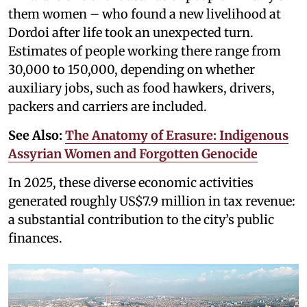
them women – who found a new livelihood at
Dordoi after life took an unexpected turn.
Estimates of people working there range from
30,000 to 150,000, depending on whether
auxiliary jobs, such as food hawkers, drivers,
packers and carriers are included.
See Also:
The Anatomy of Erasure: Indigenous
Assyrian Women and Forgotten Genocide
In 2025, these diverse economic activities
generated roughly US$7.9 million in tax revenue:
a substantial contribution to the city’s public
finances.