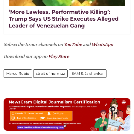
‘More Lawless, Performative Killing’:
Trump Says US Strike Executes Alleged
Leader of Venezuelan Gang
Subscribe to our channels on
YouTube
and
WhatsApp
Download our app on
Play Store
Marco Rubio
strait of hormuz
EAM S. Jaishankar