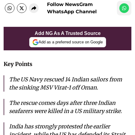
Follow NewsGram
WhatsApp Channel
Add NG As A Trusted Source
Add as a preferred source on Google
Key Points
The US Navy rescued 14 Indian sailors from
the sinking MSV Virat-1 off Oman.
The rescue comes days after three Indian
seafarers were killed in a US military strike.
India has strongly protested the earlier
incident, while the US has defended its Strait