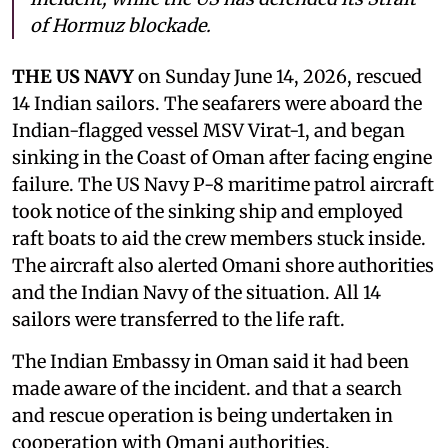
of Hormuz blockade.
THE US NAVY
on Sunday June 14, 2026, rescued
14 Indian sailors. The seafarers were aboard the
Indian-flagged vessel MSV Virat-1, and began
sinking in the Coast of Oman after facing engine
failure. The US Navy P-8 maritime patrol aircraft
took notice of the sinking ship and employed
raft boats to aid the crew members stuck inside.
The aircraft also alerted Omani shore authorities
and the Indian Navy of the situation. All 14
sailors were transferred to the life raft.
The Indian Embassy in Oman said it had been
made aware of the incident. and that a search
and rescue operation is being undertaken in
cooperation with Omani authorities.