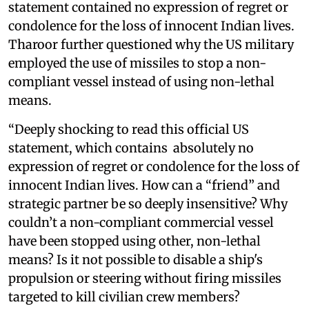
statement contained no expression of regret or
condolence for the loss of innocent Indian lives.
Tharoor further questioned why the US military
employed the use of missiles to stop a non-
compliant vessel instead of using non-lethal
means.
“Deeply shocking to read this official US
statement, which contains absolutely no
expression of regret or condolence for the loss of
innocent Indian lives. How can a “friend” and
strategic partner be so deeply insensitive? Why
couldn’t a non-compliant commercial vessel
have been stopped using other, non-lethal
means? Is it not possible to disable a ship's
propulsion or steering without firing missiles
targeted to kill civilian crew members?