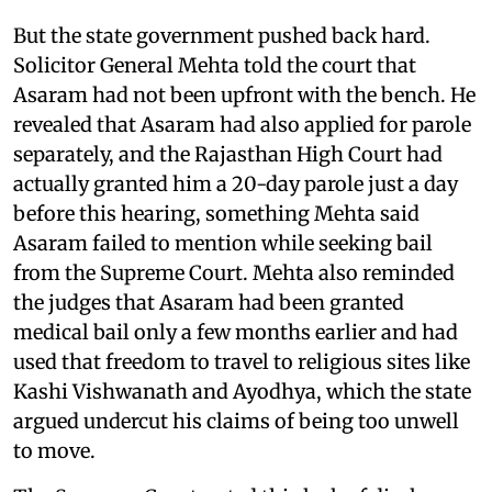
But the state government pushed back hard.
Solicitor General Mehta told the court that
Asaram had not been upfront with the bench. He
revealed that Asaram had also applied for parole
separately, and the Rajasthan High Court had
actually granted him a 20-day parole just a day
before this hearing, something Mehta said
Asaram failed to mention while seeking bail
from the Supreme Court. Mehta also reminded
the judges that Asaram had been granted
medical bail only a few months earlier and had
used that freedom to travel to religious sites like
Kashi Vishwanath and Ayodhya, which the state
argued undercut his claims of being too unwell
to move.