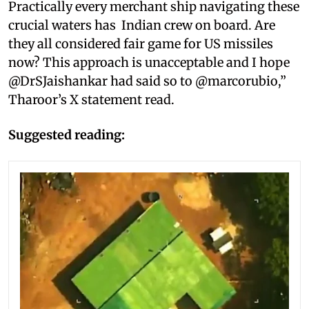
Practically every merchant ship navigating these
crucial waters has Indian crew on board. Are
they all considered fair game for US missiles
now? This approach is unacceptable and I hope
@DrSJaishankar had said so to @marcorubio,”
Tharoor’s X statement read.
Suggested reading: