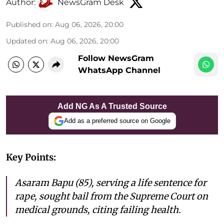
Author:
NewsGram Desk
Published on
:
Aug 06, 2026, 20:00
Updated on
:
Aug 06, 2026, 20:00
Follow NewsGram
WhatsApp Channel
Add NG As A Trusted Source
Add as a preferred source on Google
Key Points:
Asaram Bapu (85), serving a life sentence for
rape, sought bail from the Supreme Court on
medical grounds, citing failing health.