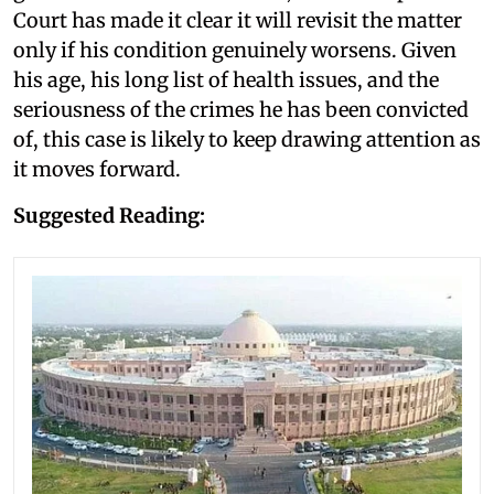
Court has made it clear it will revisit the matter
only if his condition genuinely worsens. Given
his age, his long list of health issues, and the
seriousness of the crimes he has been convicted
of, this case is likely to keep drawing attention as
it moves forward.
Suggested Reading: