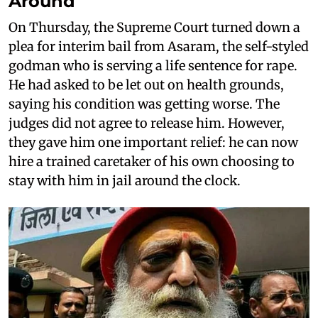
Around
On Thursday, the Supreme Court turned down a
plea for interim bail from Asaram, the self-styled
godman who is serving a life sentence for rape.
He had asked to be let out on health grounds,
saying his condition was getting worse. The
judges did not agree to release him. However,
they gave him one important relief: he can now
hire a trained caretaker of his own choosing to
stay with him in jail around the clock.