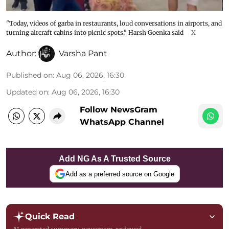
"Today, videos of garba in restaurants, loud conversations in airports, and
turning aircraft cabins into picnic spots," Harsh Goenka said
X
Author:
Varsha Pant
Published on
:
Aug 06, 2026, 16:30
Updated on
:
Aug 06, 2026, 16:30
Follow NewsGram
WhatsApp Channel
Add NG As A Trusted Source
Add as a preferred source on Google
Quick Read