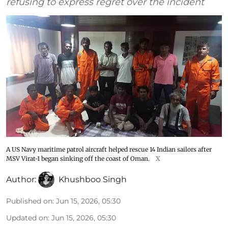
refusing to express regret over the incident
A US Navy maritime patrol aircraft helped rescue 14 Indian sailors after
MSV Virat-1 began sinking off the coast of Oman.
X
Author:
Khushboo Singh
Published on
:
Jun 15, 2026, 05:30
Updated on
:
Jun 15, 2026, 05:30