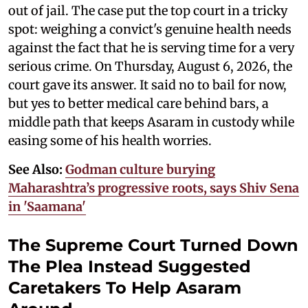
out of jail. The case put the top court in a tricky
spot: weighing a convict's genuine health needs
against the fact that he is serving time for a very
serious crime. On Thursday, August 6, 2026, the
court gave its answer. It said no to bail for now,
but yes to better medical care behind bars, a
middle path that keeps Asaram in custody while
easing some of his health worries.
See Also:
Godman culture burying
Maharashtra’s progressive roots, says Shiv Sena
in 'Saamana'
The Supreme Court Turned Down
The Plea Instead Suggested
Caretakers To Help Asaram