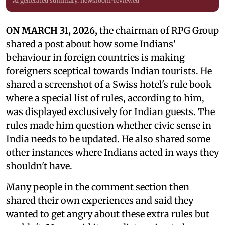
AI generated summary, newsroom-reviewed
ON MARCH 31, 2026,
the chairman of RPG Group
shared a post about how some Indians'
behaviour in foreign countries is making
foreigners sceptical towards Indian tourists. He
shared a screenshot of a Swiss hotel's rule book
where a special list of rules, according to him,
was displayed exclusively for Indian guests. The
rules made him question whether civic sense in
India needs to be updated. He also shared some
other instances where Indians acted in ways they
shouldn't have.
Many people in the comment section then
shared their own experiences and said they
wanted to get angry about these extra rules but