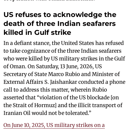
US refuses to acknowledge the
death of three Indian seafarers
killed in Gulf strike
In a defiant stance, the United States has refused
to take cognizance of the three Indian seafarers
who were killed by US military strikes in the Gulf
of Oman. On Saturday, 13 June, 2026, US
Secretary of State Marco Rubio and Minister of
External Affairs S. Jaishankar conducted a phone
call to address this matter, wherein Rubio
asserted that “violation of the US blockade [on
the Strait of Hormuz] and the illicit transport of
Iranian Oil would not be tolerated.”
On June 10, 2025, US military strikes on a