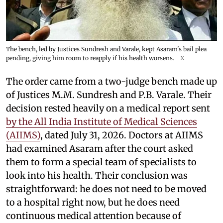
The bench, led by Justices Sundresh and Varale, kept Asaram's bail plea
pending, giving him room to reapply if his health worsens.
X
The order came from a two-judge bench made up
of Justices M.M. Sundresh and P.B. Varale. Their
decision rested heavily on a medical report sent
by the All India Institute of Medical Sciences
(AIIMS)
, dated July 31, 2026. Doctors at AIIMS
had examined Asaram after the court asked
them to form a special team of specialists to
look into his health. Their conclusion was
straightforward: he does not need to be moved
to a hospital right now, but he does need
continuous medical attention because of