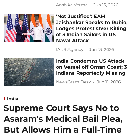
Anshika Verma
Jun 15, 2026
'Not Justified': EAM
Jaishankar Speaks to Rubio,
Lodges Protest Over Killing
of 3 Indian Sailors in US
Naval Attack
IANS Agency
Jun 13, 2026
India Condemns US Attack
on Vessel off Oman Coast; 3
Indians Reportedly Missing
NewsGram Desk
Jun 11, 2026
India
Supreme Court Says No to
Asaram's Medical Bail Plea,
But Allows Him a Full-Time