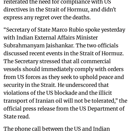
reiterated the need for compliance with US
directives in the Strait of Hormuz, and didn't
express any regret over the deaths.
“Secretary of State Marco Rubio spoke yesterday
with Indian External Affairs Minister
Subrahmanyam Jaishankar. The two officials
discussed recent events in the Strait of Hormuz.
The Secretary stressed that all commercial
vessels should immediately comply with orders
from US forces as they seek to uphold peace and
security in the Strait. He underscored that
violations of the US blockade and the illicit
transport of Iranian oil will not be tolerated,” the
official press release from the US Department of
State read.
The phone call between the US and Indian