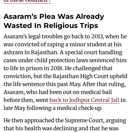
Asaram’s Plea Was Already
Wasted In Religious Trips
Asaram's legal troubles go back to 2013, when he
was convicted of raping a minor student at his
ashram in Rajasthan. A special court handling
cases under child protection laws sentenced him
to life in prison in 2018. He challenged that
conviction, but the Rajasthan High Court upheld
the life sentence this past May. After that ruling,
Asaram, who had been out on medical bail
before then, went
back to Jodhpur Central Jail
in
late May following a medical check-up.
He then approached the Supreme Court, arguing
that his health was declining and that he was