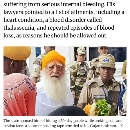
suffering from serious internal bleeding. His
lawyers pointed to a list of ailments, including a
heart condition, a blood disorder called
thalassemia, and repeated episodes of blood
loss, as reasons he should be allowed out.
The state accused him of hiding a 20-day parole while seeking bail, and
he also faces a separate pending rape case tied to his Gujarat ashram.
X