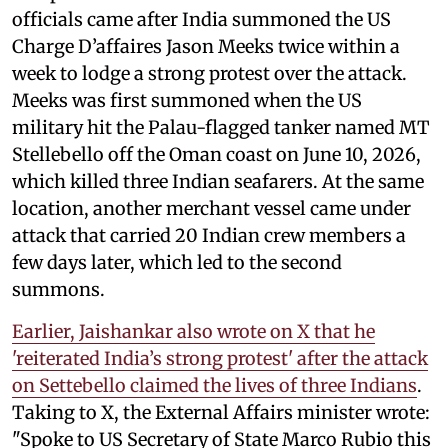
officials came after India summoned the US
Charge D’affaires Jason Meeks twice within a
week to lodge a strong protest over the attack.
Meeks was first summoned when the US
military hit the Palau-flagged tanker named MT
Stellebello off the Oman coast on June 10, 2026,
which killed three Indian seafarers. At the same
location, another merchant vessel came under
attack that carried 20 Indian crew members a
few days later, which led to the second
summons.
Earlier, Jaishankar also wrote on X that he
'reiterated India’s strong protest' after the attack
on Settebello claimed the lives of three Indians
.
Taking to X, the External Affairs minister wrote:
"Spoke to US Secretary of State Marco Rubio this