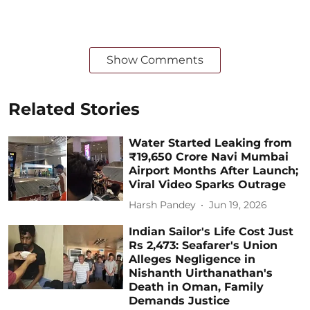
Show Comments
Related Stories
Water Started Leaking from
₹19,650 Crore Navi Mumbai
Airport Months After Launch;
Viral Video Sparks Outrage
Harsh Pandey
Jun 19, 2026
Indian Sailor's Life Cost Just
Rs 2,473: Seafarer's Union
Alleges Negligence in
Nishanth Uirthanathan's
Death in Oman, Family
Demands Justice