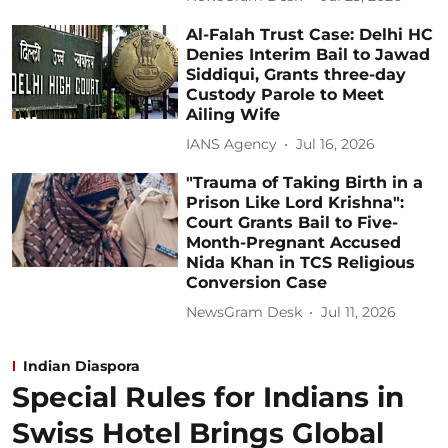
Al-Falah Trust Case: Delhi HC
Denies Interim Bail to Jawad
Siddiqui, Grants three-day
Custody Parole to Meet
Ailing Wife
IANS Agency
Jul 16, 2026
"Trauma of Taking Birth in a
Prison Like Lord Krishna":
Court Grants Bail to Five-
Month-Pregnant Accused
Nida Khan in TCS Religious
Conversion Case
NewsGram Desk
Jul 11, 2026
Indian Diaspora
Special Rules for Indians in
Swiss Hotel Brings Global