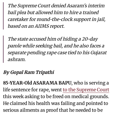
The Supreme Court denied Asaram's interim
bail plea but allowed him to hire a trained
caretaker for round-the-clock support in jail,
based on an AIIMS report.
The state accused him of hiding a 20-day
parole while seeking bail, and he also faces a
separate pending rape case tied to his Gujarat
ashram.
By Gopal Ram Tripathi
85-YEAR-Old ASARAMA BAPU
, who is serving a
life sentence for rape, went
to the Supreme Court
this week asking to be freed on medical grounds.
He claimed his health was failing and pointed to
serious ailments as proof that he needed to be