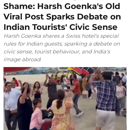
Shame: Harsh Goenka's Old
Viral Post Sparks Debate on
Indian Tourists' Civic Sense
Harsh Goenka shares a Swiss hotel's special
rules for Indian guests, sparking a debate on
civic sense, tourist behaviour, and India's
image abroad.