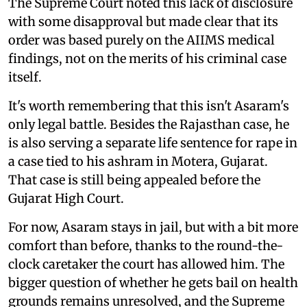
The Supreme Court noted this lack of disclosure
with some disapproval but made clear that its
order was based purely on the AIIMS medical
findings, not on the merits of his criminal case
itself.
It's worth remembering that this isn't Asaram's
only legal battle. Besides the Rajasthan case, he
is also serving a separate life sentence for rape in
a case tied to his ashram in Motera, Gujarat.
That case is still being appealed before the
Gujarat High Court.
For now, Asaram stays in jail, but with a bit more
comfort than before, thanks to the round-the-
clock caretaker the court has allowed him. The
bigger question of whether he gets bail on health
grounds remains unresolved, and the Supreme