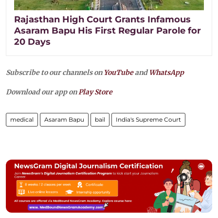
Rajasthan High Court Grants Infamous
Asaram Bapu His First Regular Parole for
20 Days
Subscribe to our channels on
YouTube
and
WhatsApp
Download our app on
Play Store
medical
Asaram Bapu
bail
India's Supreme Court