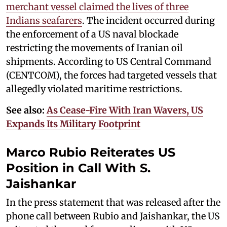
merchant vessel claimed the lives of three
Indians seafarers
. The incident occurred during
the enforcement of a US naval blockade
restricting the movements of Iranian oil
shipments. According to US Central Command
(CENTCOM), the forces had targeted vessels that
allegedly violated maritime restrictions.
See also:
As Cease-Fire With Iran Wavers, US
Expands Its Military Footprint
Marco Rubio Reiterates US
Position in Call With S.
Jaishankar
In the press statement that was released after the
phone call between Rubio and Jaishankar, the US