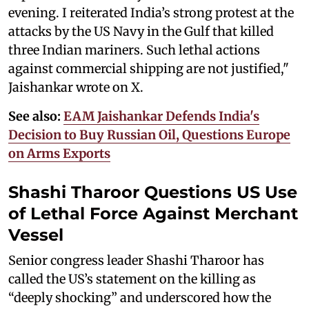
evening. I reiterated India’s strong protest at the
attacks by the US Navy in the Gulf that killed
three Indian mariners. Such lethal actions
against commercial shipping are not justified,"
Jaishankar wrote on X.
See also:
EAM Jaishankar Defends India's
Decision to Buy Russian Oil, Questions Europe
on Arms Exports
Shashi Tharoor Questions US Use
of Lethal Force Against Merchant
Vessel
Senior congress leader Shashi Tharoor has
called the US’s statement on the killing as
“deeply shocking” and underscored how the