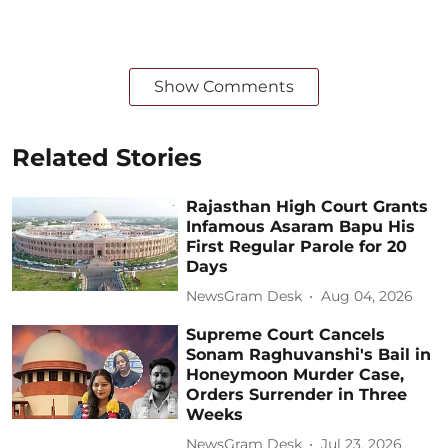
Show Comments
Related Stories
Rajasthan High Court Grants
Infamous Asaram Bapu His
First Regular Parole for 20
Days
NewsGram Desk
Aug 04, 2026
Supreme Court Cancels
Sonam Raghuvanshi's Bail in
Honeymoon Murder Case,
Orders Surrender in Three
Weeks
NewsGram Desk
Jul 23, 2026