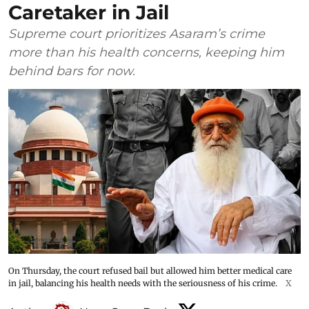
Caretaker in Jail
Supreme court prioritizes Asaram’s crime
more than his health concerns, keeping him
behind bars for now.
On Thursday, the court refused bail but allowed him better medical care
in jail, balancing his health needs with the seriousness of his crime.
X