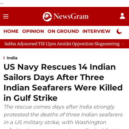
--
HOME
OPINION
ON GROUND
INTERVIEW
Neta P
rned Till 12pm Amidst Opposition Sloganeering
Lok Sabha Adjo
India
US Navy Rescues 14 Indian
Sailors Days After Three
Indian Seafarers Were Killed
in Gulf Strike
The rescue comes days after India strongly
protested the deaths of three Indian seafarers
in a US military strike, with Washington