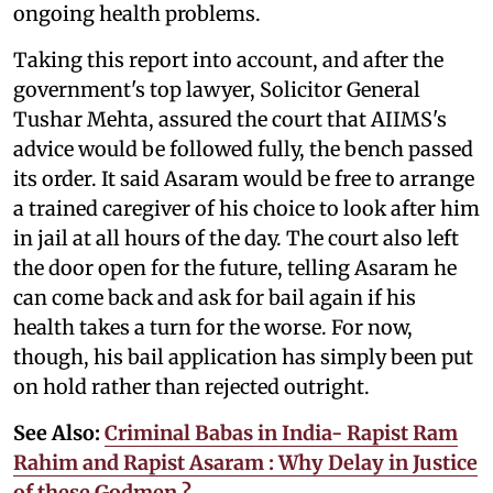
ongoing health problems.
Taking this report into account, and after the
government's top lawyer, Solicitor General
Tushar Mehta, assured the court that AIIMS's
advice would be followed fully, the bench passed
its order. It said Asaram would be free to arrange
a trained caregiver of his choice to look after him
in jail at all hours of the day. The court also left
the door open for the future, telling Asaram he
can come back and ask for bail again if his
health takes a turn for the worse. For now,
though, his bail application has simply been put
on hold rather than rejected outright.
See Also:
Criminal Babas in India- Rapist Ram
Rahim and Rapist Asaram : Why Delay in Justice
of these Godmen ?