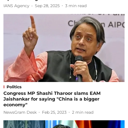
IANS Agency
Sep 28, 2025
3
min read
Politics
Congress MP Shashi Tharoor slams EAM
Jaishankar for saying "China is a bigger
economy"
NewsGram Desk
Feb 25, 2023
2
min read