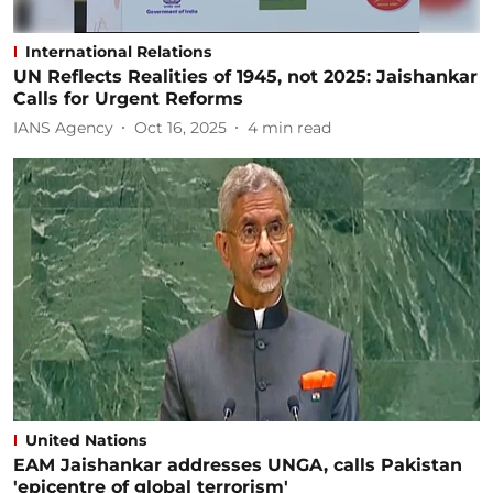
International Relations
UN Reflects Realities of 1945, not 2025: Jaishankar
Calls for Urgent Reforms
IANS Agency
Oct 16, 2025
4
min read
United Nations
EAM Jaishankar addresses UNGA, calls Pakistan
'epicentre of global terrorism'