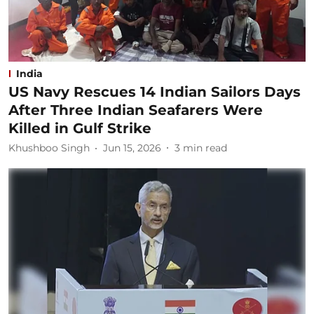
India
US Navy Rescues 14 Indian Sailors Days
After Three Indian Seafarers Were
Killed in Gulf Strike
Khushboo Singh
Jun 15, 2026
3
min read