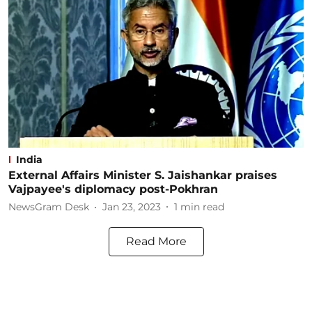
India
External Affairs Minister S. Jaishankar praises
Vajpayee's diplomacy post-Pokhran
NewsGram Desk
Jan 23, 2023
1
min read
Read More