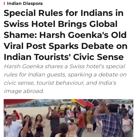
Indian Diaspora
Special Rules for Indians in
Swiss Hotel Brings Global
Shame: Harsh Goenka's Old
Viral Post Sparks Debate on
Indian Tourists' Civic Sense
Harsh Goenka shares a Swiss hotel's special
rules for Indian guests, sparking a debate on
civic sense, tourist behaviour, and India's
image abroad.