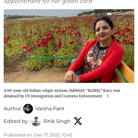
appointment for her green card
A 60-year-old Indian-origin woman, Babblejit “Bubbly” Kaur, was
detained by US Immigration and Customs Enforcement
X
Author:
Varsha Pant
Edited by :
Ritik Singh
Published on
:
Dec 17, 2025, 10:45