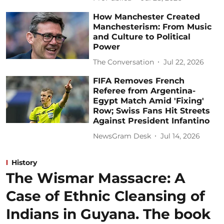
How Manchester Created
Manchesterism: From Music
and Culture to Political
Power
The Conversation
Jul 22, 2026
FIFA Removes French
Referee from Argentina-
Egypt Match Amid 'Fixing'
Row; Swiss Fans Hit Streets
Against President Infantino
NewsGram Desk
Jul 14, 2026
History
The Wismar Massacre: A
Case of Ethnic Cleansing of
Indians in Guyana. The book