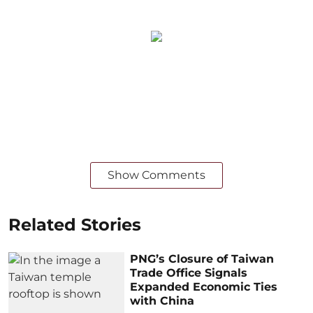
Show Comments
Related Stories
PNG’s Closure of Taiwan
Trade Office Signals
Expanded Economic Ties
with China