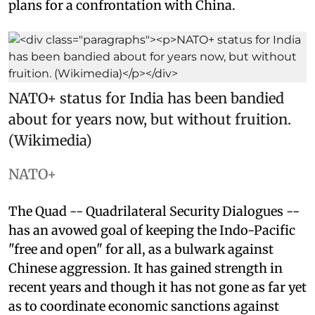
plans for a confrontation with China.
NATO+ status for India has been bandied
about for years now, but without fruition.
(Wikimedia)
NATO+
The Quad -- Quadrilateral Security Dialogues --
has an avowed goal of keeping the Indo-Pacific
"free and open" for all, as a bulwark against
Chinese aggression. It has gained strength in
recent years and though it has not gone as far yet
as to coordinate economic sanctions against