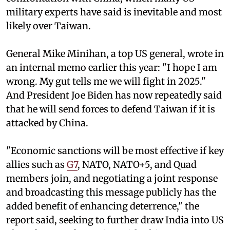
military experts have said is inevitable and most
likely over Taiwan.
General Mike Minihan, a top US general, wrote in
an internal memo earlier this year: "I hope I am
wrong. My gut tells me we will fight in 2025."
And President Joe Biden has now repeatedly said
that he will send forces to defend Taiwan if it is
attacked by China.
"Economic sanctions will be most effective if key
allies such as
G7
, NATO, NATO+5, and Quad
members join, and negotiating a joint response
and broadcasting this message publicly has the
added benefit of enhancing deterrence," the
report said, seeking to further draw India into US