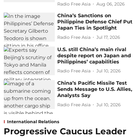
Radio Free Asia
Aug 06, 2026
China’s Sanctions on
Philippine Defense Chief Put
Japan Ties in Spotlight
Radio Free Asia
Jul 17, 2026
U.S. still China’s main rival
despite report on Japan and
Philippines’ capabilities
Radio Free Asia
Jul 10, 2026
China’s Pacific Missile Test
Sends Message to U.S. Allies,
Analysts Say
Radio Free Asia
Jul 10, 2026
International Relations
Progressive Caucus Leader