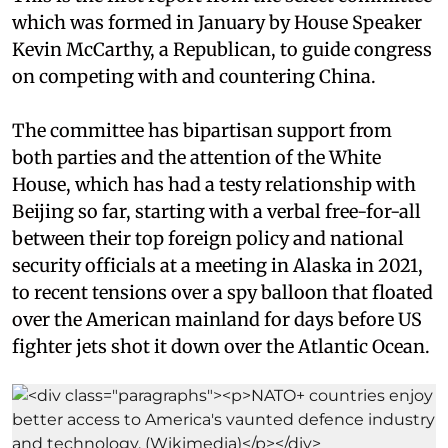
which was formed in January by House Speaker
Kevin McCarthy, a Republican, to guide congress
on competing with and countering China.
The committee has bipartisan support from
both parties and the attention of the White
House, which has had a testy relationship with
Beijing so far, starting with a verbal free-for-all
between their top foreign policy and national
security officials at a meeting in Alaska in 2021,
to recent tensions over a spy balloon that floated
over the American mainland for days before US
fighter jets shot it down over the Atlantic Ocean.