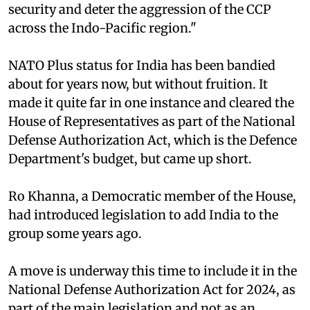
security and deter the aggression of the CCP
across the Indo-Pacific region."
NATO Plus status for India has been bandied
about for years now, but without fruition. It
made it quite far in one instance and cleared the
House of Representatives as part of the National
Defense Authorization Act, which is the Defence
Department's budget, but came up short.
Ro Khanna, a Democratic member of the House,
had introduced legislation to add India to the
group some years ago.
A move is underway this time to include it in the
National Defense Authorization Act for 2024, as
part of the main legislation and not as an