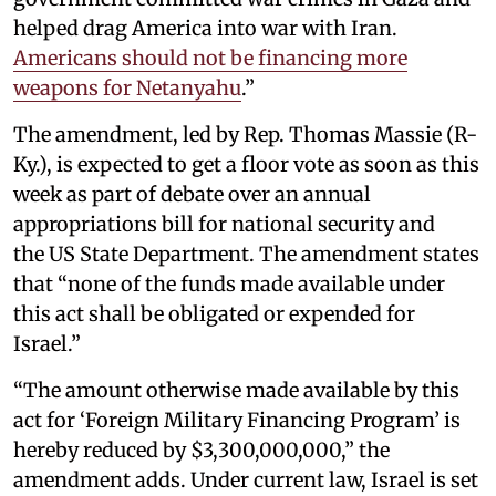
helped drag America into war with Iran.
Americans should not be financing more
weapons for Netanyahu
.”
The amendment, led by Rep. Thomas Massie (R-
Ky.), is expected to get a floor vote as soon as this
week as part of debate over an annual
appropriations bill for national security and
the US State Department. The amendment states
that “none of the funds made available under
this act shall be obligated or expended for
Israel.”
“The amount otherwise made available by this
act for ‘Foreign Military Financing Program’ is
hereby reduced by $3,300,000,000,” the
amendment adds. Under current law, Israel is set