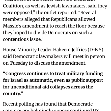
Coalition, as well as Jewish lawmakers, said they
were opposed,” the outlet reported. “Several
members alleged that Republicans allowed
Massie’s amendment to reach the floor because
they hoped to divide Democrats on such a
contentious issue.”
House Minority Leader Hakeem Jeffries (D-NY)
said Democratic lawmakers will meet in person
on Tuesday to discuss the amendment.
“Congress continues to treat military funding
for Israel as automatic, even as public support
for unconditional aid collapses across the
country.”
Recent polling has found that Democratic
voters overwhelmingly oppose continued US