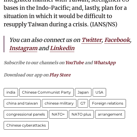
bases in the Indo-Pacific; and, lastly, plan for a
situation in which it would be difficult to
resupply Taiwan during a crisis. (IANS/NS)
You can also connect us on
Twitter
,
Facebook
,
Instagram
and
Linkedin
Subscribe to our channels on
YouTube
and
WhatsApp
Download our app on
Play Store
india
Chinese Communist Party
Japan
USA
china and taiwan
chinese military
G7
Foreign relations
congressional panels
NATO+
NATO plus
arrangement
Chinese cyberattacks