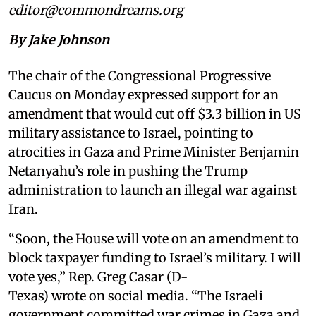
editor@commondreams.org
By Jake Johnson
The chair of the Congressional Progressive
Caucus on Monday expressed support for an
amendment that would cut off $3.3 billion in US
military assistance to Israel, pointing to
atrocities in Gaza and Prime Minister Benjamin
Netanyahu’s role in pushing the Trump
administration to launch an illegal war against
Iran.
“Soon, the House will vote on an amendment to
block taxpayer funding to Israel’s military. I will
vote yes,” Rep. Greg Casar (D-
Texas) wrote on social media. “The Israeli
government committed war crimes in Gaza and