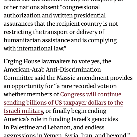
other nations absent “congressional
authorization and written presidential
assurances that the recipient country is not
restricting the transport or delivery of
humanitarian assistance and is complying
with international law.”
Urging House lawmakers to vote yes, the
American-Arab Anti-Discrimination
Committee said the Massie amendment provides
an opportunity for “a rare recorded vote on
whether members of
Congress will continue
sending billions of US taxpayer dollars to the
Israeli military
, or finally begin ending
America’s role in funding Israel’s genocides
in Palestine and Lebanon, and endless
aggressions in Yemen, Syria, Iran, and beyond.”