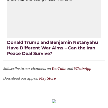
Donald Trump and Benjamin Netanyahu
Have Different War Aims – Can the Iran
Peace Deal Survive?
Subscribe to our channels on
YouTube
and
WhatsApp
Download our app on
Play Store