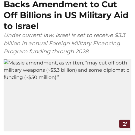
Backs Amendment to Cut
Off Billions in US Military Aid
to Israel
Under current law, Israel is set to receive $3.3
billion in annual Foreign Military Financing
Program funding through 2028.