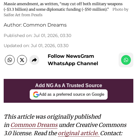
Massie amendment, as written, “may cut off both military weapons
(~$3.3 billion) and some diplomatic funding (~$50 million).”
Photo by
Saifee Art from Pexels
Author:
Common Dreams
Published on
:
Jul 01, 2026, 03:30
Updated on
:
Jul 01, 2026, 03:30
Follow NewsGram
WhatsApp Channel
Add NG As A Trusted Source
Add as a preferred source on Google
This article was originally published
in
Common Dreams
under Creative Commons
3.0 license. Read the
original article
.
Contact: