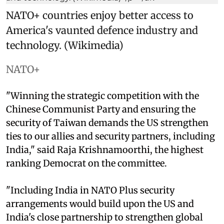
NATO+ countries enjoy better access to
America's vaunted defence industry and
technology. (Wikimedia)
NATO+
"Winning the strategic competition with the
Chinese Communist Party and ensuring the
security of Taiwan demands the US strengthen
ties to our allies and security partners, including
India," said Raja Krishnamoorthi, the highest
ranking Democrat on the committee.
"Including India in NATO Plus security
arrangements would build upon the US and
India's close partnership to strengthen global