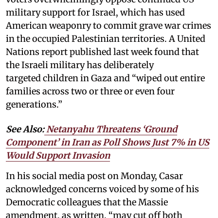
military support for Israel, which has used
American weaponry to commit grave war crimes
in the occupied Palestinian territories. A United
Nations report published last week found that
the Israeli military has deliberately
targeted children in Gaza and “wiped out entire
families across two or three or even four
generations.”
See Also:
Netanyahu Threatens ‘Ground
Component’ in Iran as Poll Shows Just 7% in US
Would Support Invasion
In his social media post on Monday, Casar
acknowledged concerns voiced by some of his
Democratic colleagues that the Massie
amendment, as written, “may cut off both