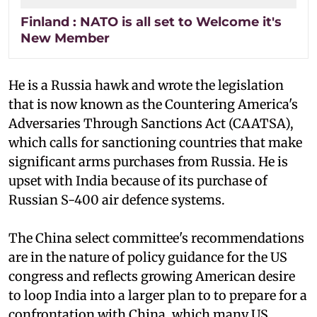
Finland : NATO is all set to Welcome it's
New Member
He is a Russia hawk and wrote the legislation
that is now known as the Countering America's
Adversaries Through Sanctions Act (CAATSA),
which calls for sanctioning countries that make
significant arms purchases from Russia. He is
upset with India because of its purchase of
Russian S-400 air defence systems.
The China select committee's recommendations
are in the nature of policy guidance for the US
congress and reflects growing American desire
to loop India into a larger plan to to prepare for a
confrontation with China, which many US