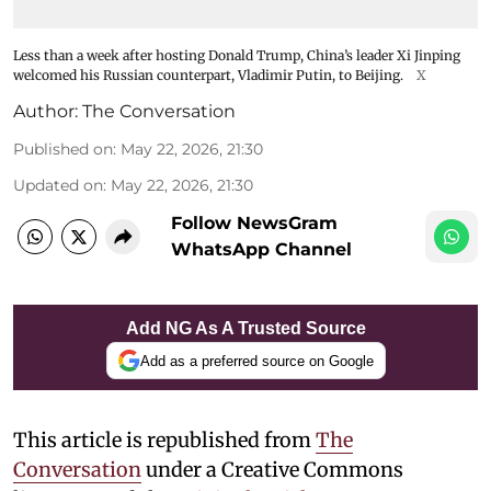
Less than a week after hosting Donald Trump, China’s leader Xi Jinping
welcomed his Russian counterpart, Vladimir Putin, to Beijing.
X
Author:
The Conversation
Published on
:
May 22, 2026, 21:30
Updated on
:
May 22, 2026, 21:30
Follow NewsGram
WhatsApp Channel
Add NG As A Trusted Source
Add as a preferred source on Google
This article is republished from
The
Conversation
under a Creative Commons