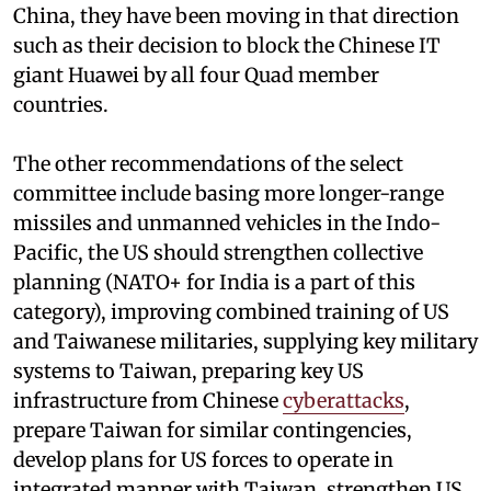
China, they have been moving in that direction
such as their decision to block the Chinese IT
giant Huawei by all four Quad member
countries.
The other recommendations of the select
committee include basing more longer-range
missiles and unmanned vehicles in the Indo-
Pacific, the US should strengthen collective
planning (NATO+ for India is a part of this
category), improving combined training of US
and Taiwanese militaries, supplying key military
systems to Taiwan, preparing key US
infrastructure from Chinese
cyberattacks
,
prepare Taiwan for similar contingencies,
develop plans for US forces to operate in
integrated manner with Taiwan, strengthen US