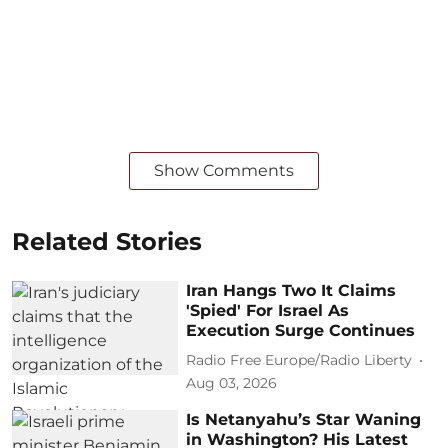
Show Comments
Related Stories
Iran Hangs Two It Claims
'Spied' For Israel As
Execution Surge Continues
Radio Free Europe/Radio Liberty
Aug 03, 2026
Is Netanyahu’s Star Waning
in Washington? His Latest