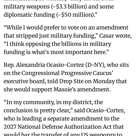
military weapons (~$3.3 billion) and some
diplomatic funding (~$50 million).”
“While I would prefer to vote on an amendment
that stripped just military funding,” Casar wrote,
“I think opposing the billions in military
funding is what’s most important here.”
Rep. Alexandria Ocasio-Cortez (D-NY), who sits
on the Congressional Progressive Caucus’
executive board, told Drop Site on Monday that
she would support Massie’s amendment.
“In my community, in my district, the
conclusion is pretty clear,” said Ocasio-Cortez,
who is leading a separate amendment to the
2027 National Defense Authorization Act that
would bar the transfer of any US weaponry to