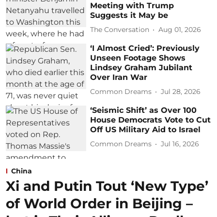
Meeting with Trump
Suggests it May be
The Conversation
Aug 01, 2026
‘I Almost Cried’: Previously
Unseen Footage Shows
Lindsey Graham Jubilant
Over Iran War
Common Dreams
Jul 28, 2026
‘Seismic Shift’ as Over 100
House Democrats Vote to Cut
Off US Military Aid to Israel
Common Dreams
Jul 16, 2026
China
Xi and Putin Tout ‘New Type’
of World Order in Beijing –