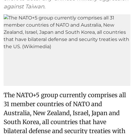
against Taiwan.
The NATO+5 group currently comprises all
31 member countries of NATO and
Australia, New Zealand, Israel, Japan and
South Korea, all countries that have
bilateral defense and security treaties with