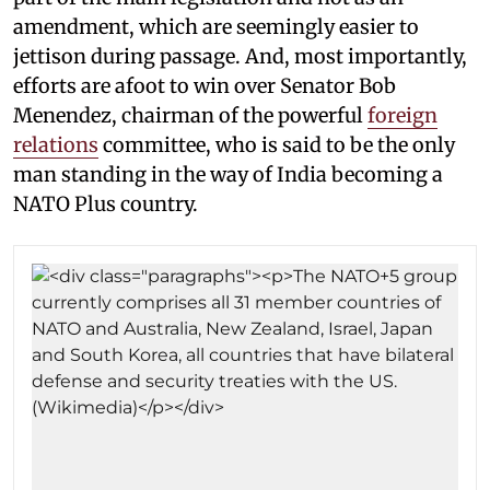
amendment, which are seemingly easier to
jettison during passage. And, most importantly,
efforts are afoot to win over Senator Bob
Menendez, chairman of the powerful
foreign
relations
committee, who is said to be the only
man standing in the way of India becoming a
NATO Plus country.