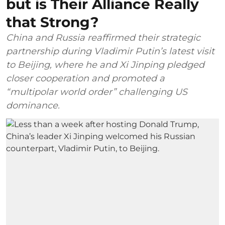
but is Their Alliance Really
that Strong?
China and Russia reaffirmed their strategic
partnership during Vladimir Putin’s latest visit
to Beijing, where he and Xi Jinping pledged
closer cooperation and promoted a
“multipolar world order” challenging US
dominance.