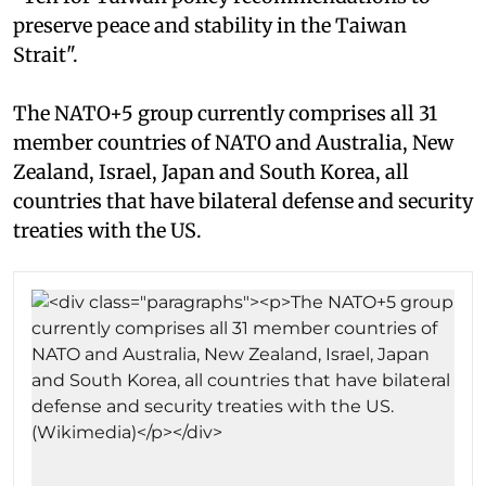
preserve peace and stability in the Taiwan
Strait".
The NATO+5 group currently comprises all 31
member countries of NATO and Australia, New
Zealand, Israel, Japan and South Korea, all
countries that have bilateral defense and security
treaties with the US.