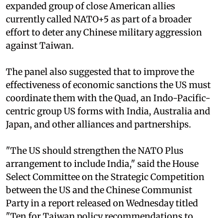
expanded group of close American allies
currently called NATO+5 as part of a broader
effort to deter any Chinese military aggression
against Taiwan.
The panel also suggested that to improve the
effectiveness of economic sanctions the US must
coordinate them with the Quad, an Indo-Pacific-
centric group US forms with India, Australia and
Japan, and other alliances and partnerships.
"The US should strengthen the NATO Plus
arrangement to include India," said the House
Select Committee on the Strategic Competition
between the US and the Chinese Communist
Party in a report released on Wednesday titled
"Ten for Taiwan policy recommendations to