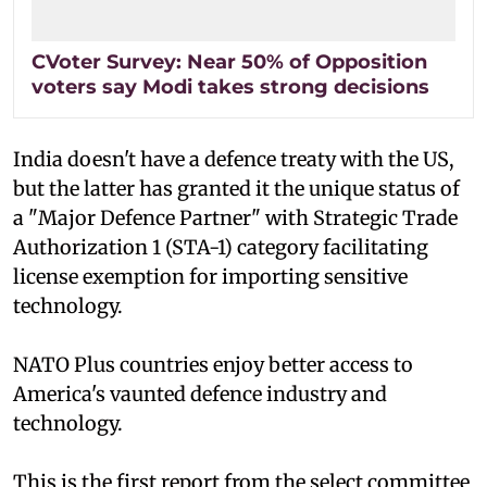
CVoter Survey: Near 50% of Opposition
voters say Modi takes strong decisions
India doesn't have a defence treaty with the US,
but the latter has granted it the unique status of
a "Major Defence Partner" with Strategic Trade
Authorization 1 (STA-1) category facilitating
license exemption for importing sensitive
technology.
NATO Plus countries enjoy better access to
America's vaunted defence industry and
technology.
This is the first report from the select committee