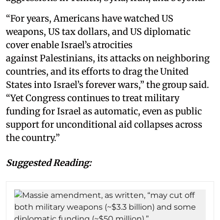
“For years, Americans have watched US
weapons, US tax dollars, and US diplomatic
cover enable Israel’s atrocities
against Palestinians, its attacks on neighboring
countries, and its efforts to drag the United
States into Israel’s forever wars,” the group said.
“Yet Congress continues to treat military
funding for Israel as automatic, even as public
support for unconditional aid collapses across
the country.”
Suggested Reading: