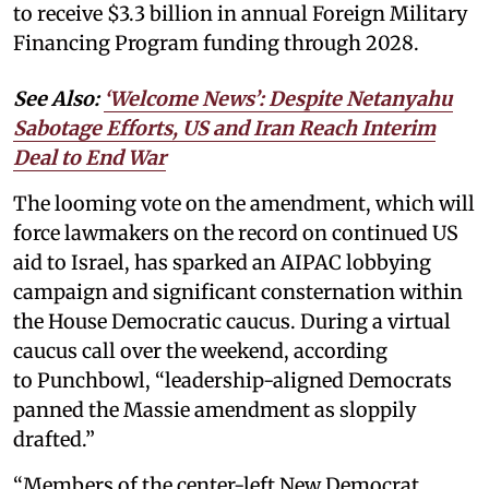
to receive $3.3 billion in annual Foreign Military
Financing Program funding through 2028.
See Also:
‘Welcome News’: Despite Netanyahu
Sabotage Efforts, US and Iran Reach Interim
Deal to End War
The looming vote on the amendment, which will
force lawmakers on the record on continued US
aid to Israel, has sparked an AIPAC lobbying
campaign and significant consternation within
the House Democratic caucus. During a virtual
caucus call over the weekend, according
to Punchbowl, “leadership-aligned Democrats
panned the Massie amendment as sloppily
drafted.”
“Members of the center-left New Democrat