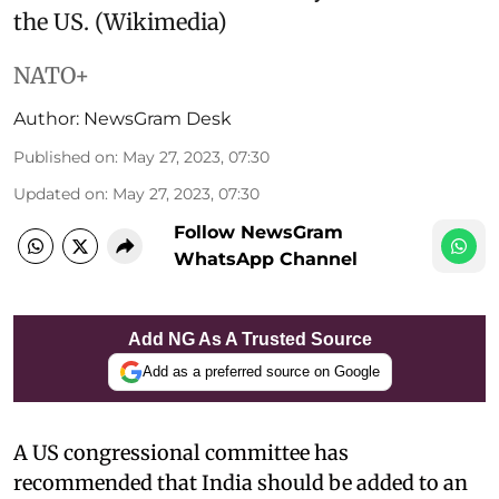
the US. (Wikimedia)
NATO+
Author:
NewsGram Desk
Published on
:
May 27, 2023, 07:30
Updated on
:
May 27, 2023, 07:30
Follow NewsGram
WhatsApp Channel
Add NG As A Trusted Source
Add as a preferred source on Google
A US congressional committee has
recommended that India should be added to an