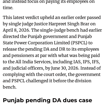
and instead focus on paying its employees on
time.
This latest verdict upheld an earlier order passed
by single judge Justice Harpreet Singh Brar on
April 8, 2026. The single-judge bench had earlier
directed the Punjab government and Punjab
State Power Corporation Limited (PSPCL) to
release the pending DA and DR to its employees
and pensioners at par with what was being paid
to the All India Services, including IAS, IPS, IFS,
and judicial officers, by June 30, 2026. Instead of
complying with the court order, the government
and PSPCL challenged it before the division
bench.
Punjab pending DA dues case