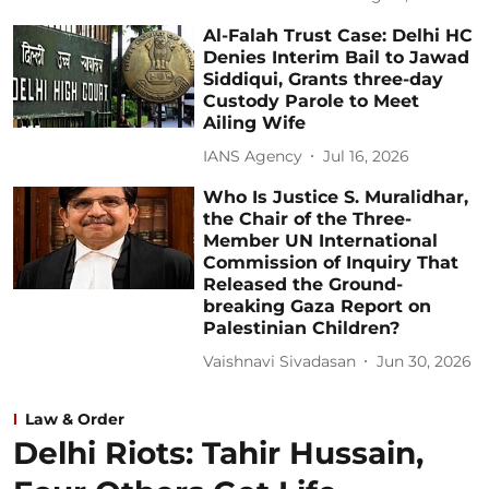
Al-Falah Trust Case: Delhi HC
Denies Interim Bail to Jawad
Siddiqui, Grants three-day
Custody Parole to Meet
Ailing Wife
IANS Agency
Jul 16, 2026
Who Is Justice S. Muralidhar,
the Chair of the Three-
Member UN International
Commission of Inquiry That
Released the Ground-
breaking Gaza Report on
Palestinian Children?
Vaishnavi Sivadasan
Jun 30, 2026
Law & Order
Delhi Riots: Tahir Hussain,