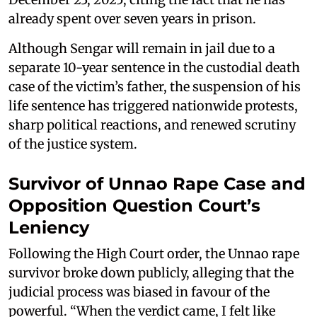
already spent over seven years in prison.
Although Sengar will remain in jail due to a
separate 10-year sentence in the custodial death
case of the victim’s father, the suspension of his
life sentence has triggered nationwide protests,
sharp political reactions, and renewed scrutiny
of the justice system.
Survivor of Unnao Rape Case and
Opposition Question Court’s
Leniency
Following the High Court order, the Unnao rape
survivor broke down publicly, alleging that the
judicial process was biased in favour of the
powerful. “When the verdict came, I felt like