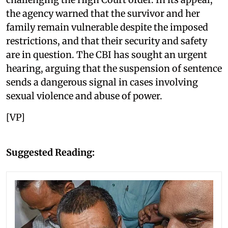
the agency warned that the survivor and her
family remain vulnerable despite the imposed
restrictions, and that their security and safety
are in question. The CBI has sought an urgent
hearing, arguing that the suspension of sentence
sends a dangerous signal in cases involving
sexual violence and abuse of power.
[VP]
Suggested Reading: