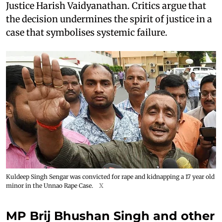
Justice Harish Vaidyanathan. Critics argue that
the decision undermines the spirit of justice in a
case that symbolises systemic failure.
Kuldeep Singh Sengar was convicted for rape and kidnapping a 17 year old
minor in the Unnao Rape Case.
X
MP Brij Bhushan Singh and other