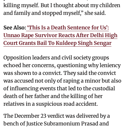
killing myself. But I thought about my children
and family and stopped myself,” she said.
See Also:
‘This Is a Death Sentence for Us’:
Unnao Rape Survivor Reacts After Delhi High
Court Grants Bail To Kuldeep Singh Sengar
Opposition leaders and civil society groups
echoed her concerns, questioning why leniency
was shown to a convict. They said the convict
was accused not only of raping a minor but also
of influencing events that led to the custodial
death of her father and the killing of her
relatives in a suspicious road accident.
The December 23 verdict was delivered by a
bench of Justice Subramonium Prasad and