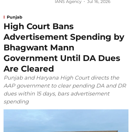
IANS Agency
Jul 16, 2026
Punjab
High Court Bans
Advertisement Spending by
Bhagwant Mann
Government Until DA Dues
Are Cleared
Punjab and Haryana High Court directs the
AAP government to clear pending DA and DR
dues within 15 days, bars advertisement
spending