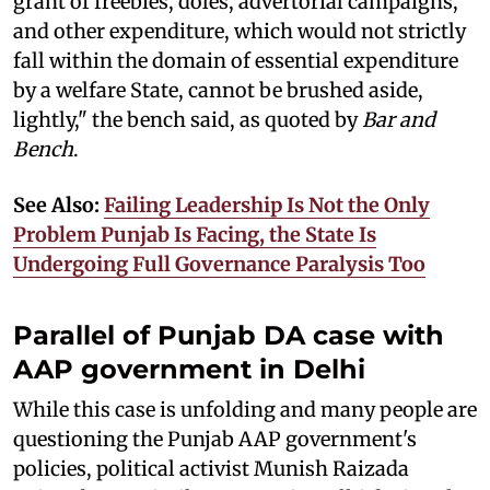
grant of freebies, doles, advertorial campaigns,
and other expenditure, which would not strictly
fall within the domain of essential expenditure
by a welfare State, cannot be brushed aside,
lightly," the bench said, as quoted by
Bar and
Bench
.
See Also:
Failing Leadership Is Not the Only
Problem Punjab Is Facing, the State Is
Undergoing Full Governance Paralysis Too
Parallel of Punjab DA case with
AAP government in Delhi
While this case is unfolding and many people are
questioning the Punjab AAP government's
policies, political activist Munish Raizada