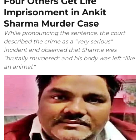
Four Others Get Life
Imprisonment in Ankit
Sharma Murder Case
While pronouncing the sentence, the court
described the crime as a "very serious"
incident and observed that Sharma was
"brutally murdered" and his body was left "like
an animal."