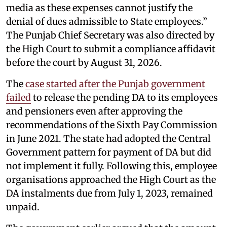
media as these expenses cannot justify the
denial of dues admissible to State employees.”
The Punjab Chief Secretary was also directed by
the High Court to submit a compliance affidavit
before the court by August 31, 2026.
The
case started after the Punjab government
failed
to release the pending DA to its employees
and pensioners even after approving the
recommendations of the Sixth Pay Commission
in June 2021. The state had adopted the Central
Government pattern for payment of DA but did
not implement it fully. Following this, employee
organisations approached the High Court as the
DA instalments due from July 1, 2023, remained
unpaid.