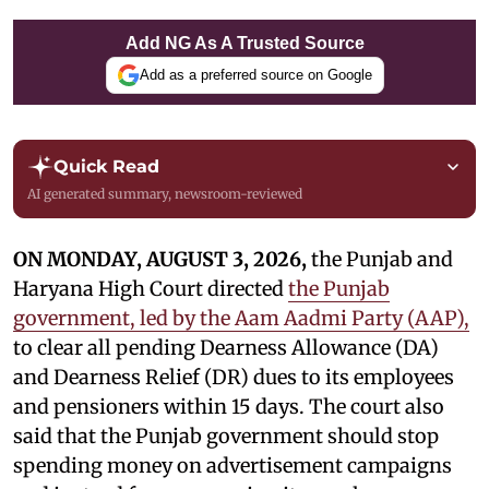
Add NG As A Trusted Source
Add as a preferred source on Google
Quick Read
AI generated summary, newsroom-reviewed
ON MONDAY, AUGUST 3, 2026,
the Punjab and
Haryana High Court directed
the Punjab
government, led by the Aam Aadmi Party (AAP),
to clear all pending Dearness Allowance (DA)
and Dearness Relief (DR) dues to its employees
and pensioners within 15 days. The court also
said that the Punjab government should stop
spending money on advertisement campaigns