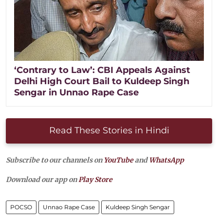
‘Contrary to Law’: CBI Appeals Against
Delhi High Court Bail to Kuldeep Singh
Sengar in Unnao Rape Case
Read These Stories in Hindi
Subscribe to our channels on
YouTube
and
WhatsApp
Download our app on
Play Store
POCSO
Unnao Rape Case
Kuldeep Singh Sengar