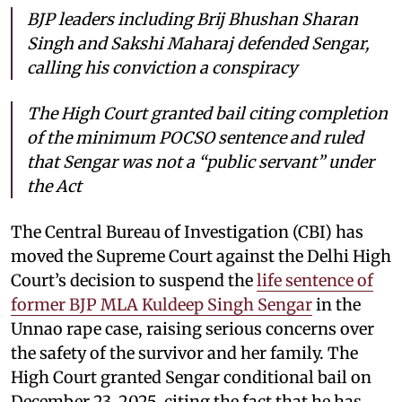
BJP leaders including Brij Bhushan Sharan
Singh and Sakshi Maharaj defended Sengar,
calling his conviction a conspiracy
The High Court granted bail citing completion
of the minimum POCSO sentence and ruled
that Sengar was not a “public servant” under
the Act
The Central Bureau of Investigation (CBI) has
moved the Supreme Court against the Delhi High
Court’s decision to suspend the
life sentence of
former BJP MLA Kuldeep Singh Sengar
in the
Unnao rape case, raising serious concerns over
the safety of the survivor and her family. The
High Court granted Sengar conditional bail on
December 23, 2025, citing the fact that he has