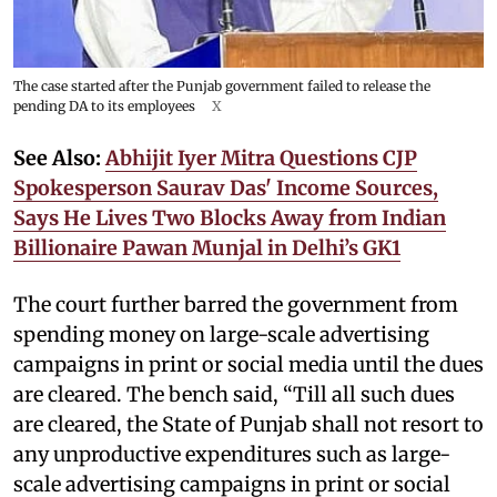
The case started after the Punjab government failed to release the
pending DA to its employees
X
See Also:
Abhijit Iyer Mitra Questions CJP
Spokesperson Saurav Das' Income Sources,
Says He Lives Two Blocks Away from Indian
Billionaire Pawan Munjal in Delhi’s GK1
The court further barred the government from
spending money on large-scale advertising
campaigns in print or social media until the dues
are cleared. The bench said, “Till all such dues
are cleared, the State of Punjab shall not resort to
any unproductive expenditures such as large-
scale advertising campaigns in print or social