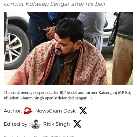
convict Kuldeep Sengar after his bail
The controversy deepened after BJP leader and former Kaiserganj MP Brij
Bhushan Sharan Singh openly defended Sengar
X
Author:
NewsGram Desk
Edited by :
Ritik Singh