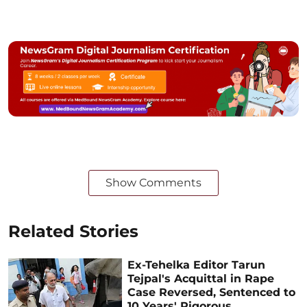
Show Comments
Related Stories
Ex-Tehelka Editor Tarun
Tejpal's Acquittal in Rape
Case Reversed, Sentenced to
10 Years' Rigorous