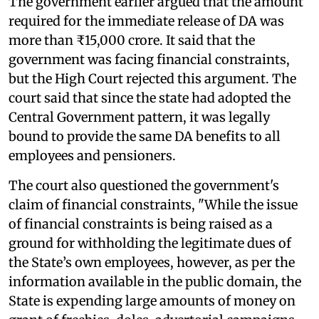
The government earlier argued that the amount
required for the immediate release of DA was
more than ₹15,000 crore. It said that the
government was facing financial constraints,
but the High Court rejected this argument. The
court said that since the state had adopted the
Central Government pattern, it was legally
bound to provide the same DA benefits to all
employees and pensioners.
The court also questioned the government's
claim of financial constraints, "While the issue
of financial constraints is being raised as a
ground for withholding the legitimate dues of
the State’s own employees, however, as per the
information available in the public domain, the
State is expending large amounts of money on