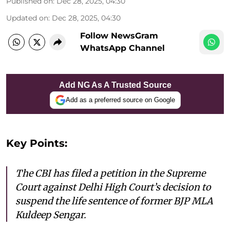
Published on
:
Dec 28, 2025, 04:30
Updated on
:
Dec 28, 2025, 04:30
Follow NewsGram
WhatsApp Channel
Add NG As A Trusted Source
Add as a preferred source on Google
Key Points:
The CBI has filed a petition in the Supreme
Court against Delhi High Court’s decision to
suspend the life sentence of former BJP MLA
Kuldeep Sengar.