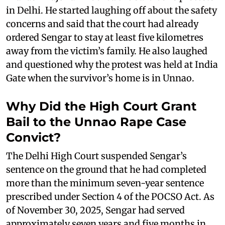
in Delhi. He started laughing off about the safety
concerns and said that the court had already
ordered Sengar to stay at least five kilometres
away from the victim’s family. He also laughed
and questioned why the protest was held at India
Gate when the survivor’s home is in Unnao.
Why Did the High Court Grant
Bail to the Unnao Rape Case
Convict?
The Delhi High Court suspended Sengar’s
sentence on the ground that he had completed
more than the minimum seven-year sentence
prescribed under Section 4 of the POCSO Act. As
of November 30, 2025, Sengar had served
approximately seven years and five months in