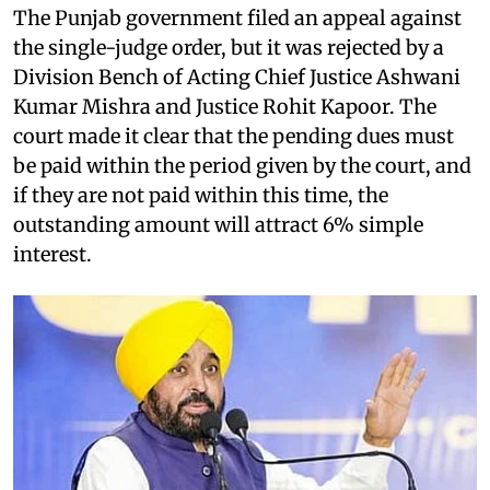
The Punjab government filed an appeal against
the single-judge order, but it was rejected by a
Division Bench of Acting Chief Justice Ashwani
Kumar Mishra and Justice Rohit Kapoor. The
court made it clear that the pending dues must
be paid within the period given by the court, and
if they are not paid within this time, the
outstanding amount will attract 6% simple
interest.