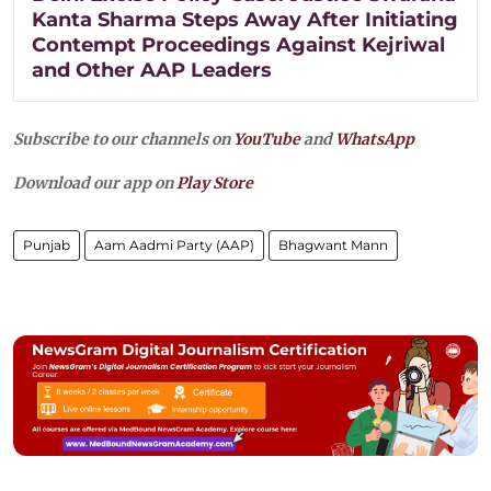
Kanta Sharma Steps Away After Initiating
Contempt Proceedings Against Kejriwal
and Other AAP Leaders
Subscribe to our channels on
YouTube
and
WhatsApp
Download our app on
Play Store
Punjab
Aam Aadmi Party (AAP)
Bhagwant Mann