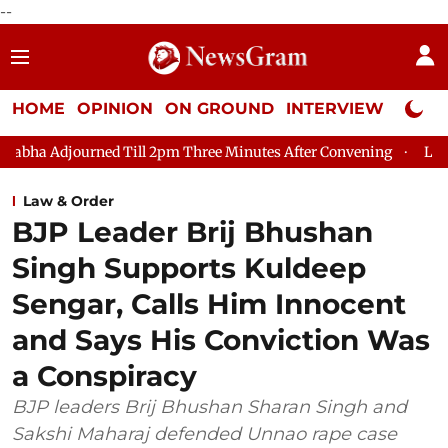
--
HOME
OPINION
ON GROUND
INTERVIEW
Neta P
djourned Till 2pm Three Minutes After Convening
Lok Sabha Ad
Law & Order
BJP Leader Brij Bhushan
Singh Supports Kuldeep
Sengar, Calls Him Innocent
and Says His Conviction Was
a Conspiracy
BJP leaders Brij Bhushan Sharan Singh and
Sakshi Maharaj defended Unnao rape case