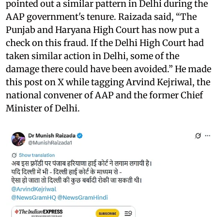
pointed out a similar pattern in Delhi during the
AAP government's tenure. Raizada said, “The
Punjab and Haryana High Court has now put a
check on this fraud. If the Delhi High Court had
taken similar action in Delhi, some of the
damage there could have been avoided.” He made
this post on X while tagging Arvind Kejriwal, the
national convener of AAP and the former Chief
Minister of Delhi.