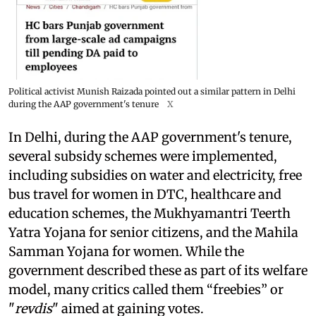
Political activist Munish Raizada pointed out a similar pattern in Delhi
during the AAP government's tenure
X
In Delhi, during the AAP government's tenure,
several subsidy schemes were implemented,
including subsidies on water and electricity, free
bus travel for women in DTC, healthcare and
education schemes, the Mukhyamantri Teerth
Yatra Yojana for senior citizens, and the Mahila
Samman Yojana for women. While the
government described these as part of its welfare
model, many critics called them “freebies” or
"
revdis
" aimed at gaining votes.