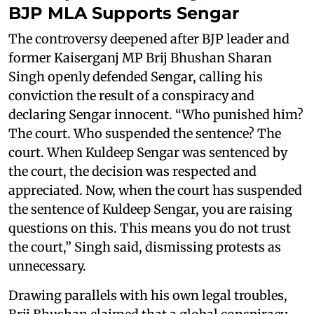
BJP MLA Supports Sengar
The controversy deepened after BJP leader and
former Kaiserganj MP Brij Bhushan Sharan
Singh openly defended Sengar, calling his
conviction the result of a conspiracy and
declaring Sengar innocent. “Who punished him?
The court. Who suspended the sentence? The
court. When Kuldeep Sengar was sentenced by
the court, the decision was respected and
appreciated. Now, when the court has suspended
the sentence of Kuldeep Sengar, you are raising
questions on this. This means you do not trust
the court,” Singh said, dismissing protests as
unnecessary.
Drawing parallels with his own legal troubles,