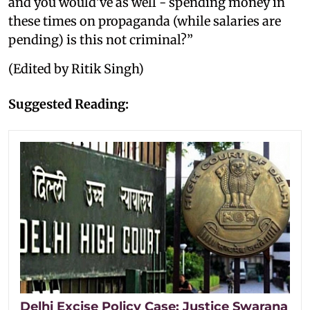
and you would've as well - spending money in
these times on propaganda (while salaries are
pending) is this not criminal?”
(Edited by Ritik Singh)
Suggested Reading:
Delhi Excise Policy Case: Justice Swarana