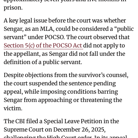
prison.
A key legal issue before the court was whether
Sengar, as an MLA, could be considered a “public
servant” under POCSO. The court observed that
Section 5(c) of the POCSO Act
did not apply to
the appellant, as Sengar did not fall under the
definition of a public servant.
Despite objections from the survivor’s counsel,
the court suspended the sentence pending
appeal, while imposing conditions barring
Sengar from approaching or threatening the
victim.
The CBI filed a Special Leave Petition in the
Supreme Court on December 26, 2025,
challenging the High Court order. In its appeal,