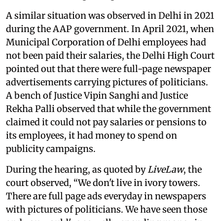
A similar situation was observed in Delhi in 2021
during the AAP government. In April 2021, when
Municipal Corporation of Delhi employees had
not been paid their salaries, the Delhi High Court
pointed out that there were full-page newspaper
advertisements carrying pictures of politicians.
A bench of Justice Vipin Sanghi and Justice
Rekha Palli observed that while the government
claimed it could not pay salaries or pensions to
its employees, it had money to spend on
publicity campaigns.
During the hearing, as quoted by
LiveLaw
, the
court observed, “We don't live in ivory towers.
There are full page ads everyday in newspapers
with pictures of politicians. We have seen those