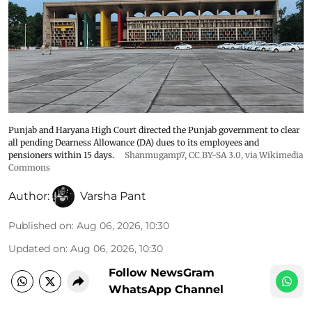
Punjab and Haryana High Court directed the Punjab government to clear
all pending Dearness Allowance (DA) dues to its employees and
pensioners within 15 days.
Shanmugamp7
,
CC BY-SA 3.0
, via Wikimedia
Commons
Author:
Varsha Pant
Published on
:
Aug 06, 2026, 10:30
Updated on
:
Aug 06, 2026, 10:30
Follow NewsGram
WhatsApp Channel