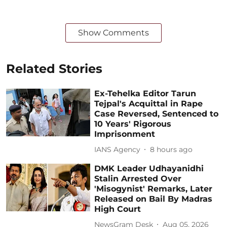
Show Comments
Related Stories
Ex-Tehelka Editor Tarun
Tejpal's Acquittal in Rape
Case Reversed, Sentenced to
10 Years' Rigorous
Imprisonment
IANS Agency
8 hours ago
DMK Leader Udhayanidhi
Stalin Arrested Over
'Misogynist' Remarks, Later
Released on Bail By Madras
High Court
NewsGram Desk
Aug 05, 2026