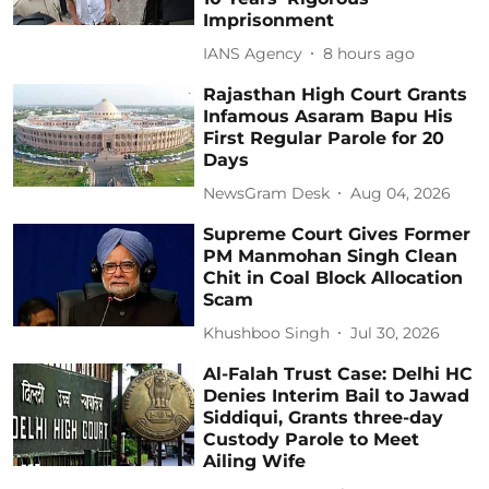
Imprisonment
IANS Agency
8 hours ago
Rajasthan High Court Grants
Infamous Asaram Bapu His
First Regular Parole for 20
Days
NewsGram Desk
Aug 04, 2026
Supreme Court Gives Former
PM Manmohan Singh Clean
Chit in Coal Block Allocation
Scam
Khushboo Singh
Jul 30, 2026
Al-Falah Trust Case: Delhi HC
Denies Interim Bail to Jawad
Siddiqui, Grants three-day
Custody Parole to Meet
Ailing Wife