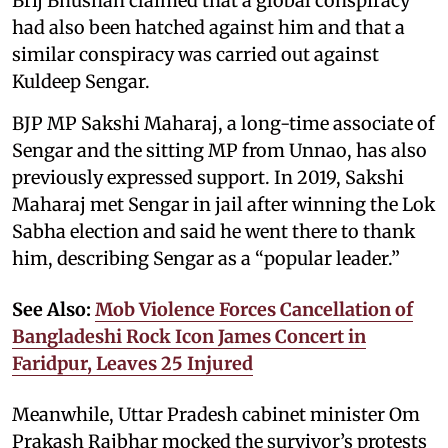
Brij Bhushan claimed that a global conspiracy
had also been hatched against him and that a
similar conspiracy was carried out against
Kuldeep Sengar.
BJP MP Sakshi Maharaj, a long-time associate of
Sengar and the sitting MP from Unnao, has also
previously expressed support. In 2019, Sakshi
Maharaj met Sengar in jail after winning the Lok
Sabha election and said he went there to thank
him, describing Sengar as a “popular leader.”
See Also:
Mob Violence Forces Cancellation of
Bangladeshi Rock Icon James Concert in
Faridpur, Leaves 25 Injured
Meanwhile, Uttar Pradesh cabinet minister Om
Prakash Rajbhar mocked the survivor’s protests