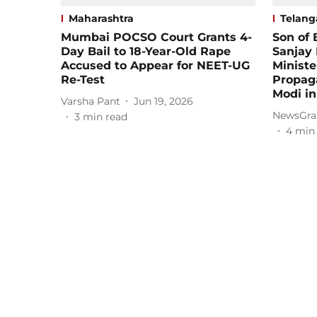
Maharashtra
Telang
Mumbai POCSO Court Grants 4-
Son of 
Day Bail to 18-Year-Old Rape
Sanjay
Accused to Appear for NEET-UG
Ministe
Re-Test
Propag
Modi i
Varsha Pant
Jun 19, 2026
NewsGra
3
min read
4
min