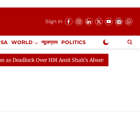
Sign in
USA
WORLD
न्यूजग्राम
POLITICS
.
NewsGram Exclusive
 Deadlock Over HM Amit Shah's Absence Continues
Que