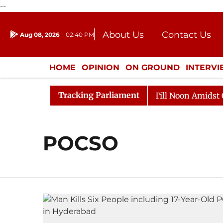
--
About Us
Contact Us
Aug 08, 2026
02:40 PM
Journalism Courses
Donation
Press Kit
HOME
OPINION
ON GROUND
INTERV
ENTERTAINMENT
CULTURE
LIFEST
Tracking Parliament
, 2026
Rajya Sabha Adjourned Till Noon Amidst Oppos
POCSO