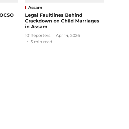
Assam
POCSO
Legal Faultlines Behind
Crackdown on Child Marriages
in Assam
101Reporters
Apr 14, 2026
5
min read