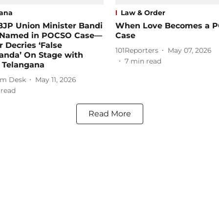
ana
Law & Order
BJP Union Minister Bandi
When Love Becomes a 
 Named in POCSO Case—
Case
r Decries ‘False
101Reporters
May 07, 2026
anda’ On Stage with
7
min read
n Telangana
m Desk
May 11, 2026
 read
Read More