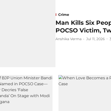
Crime
Man Kills Six Peo
POCSO Victim, Tw
Anshika Verma
Jul 11, 2026