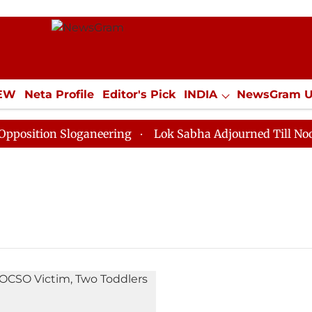
IEW
Neta Profile
Editor's Pick
INDIA
NewsGram 
YLE
ECONOMY
SPORTS
Jobs / Internships
Misc
ition Sloganeering
Lok Sabha Adjourned Till Noon as