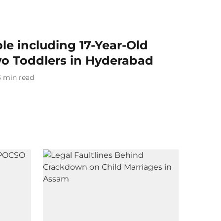
ple including 17-Year-Old
o Toddlers in Hyderabad
3
min read